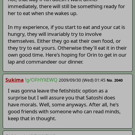
immediately, there will still be something ready for
her to eat when she wakes up.
In my experience, if you start to eat and your cat is
hungry, they will invariably try to involve
themselves. Either they go eat their own food, or
they try to eat yours. Otherwise they'll eat it in their
own good time. Here's hoping for Orin to get in our
lap and commandeer our dinner.
Sukima
!g/OFHYXEWQ
2009/09/30 (Wed) 01:45
No. 2040
I was gonna leave the fetishistic option as a
surprise but I will assure you that Satoshi does
have morals. Well, some anyways. After all, he's
good friends with someone who can read minds,
keep that in thought.