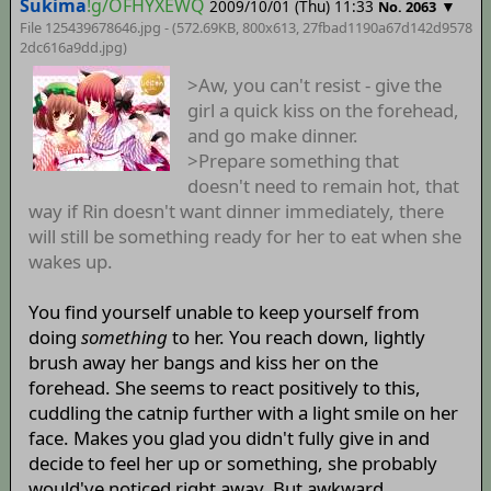
Sukima
!g/OFHYXEWQ
2009/10/01 (Thu) 11:33
▼
No. 2063
File 125439678646.jpg - (572.69KB, 800x613,
27fbad1190a67d142d9578
2dc616a9dd
.jpg)
>Aw, you can't resist - give the
girl a quick kiss on the forehead,
and go make dinner.
>Prepare something that
doesn't need to remain hot, that
way if Rin doesn't want dinner immediately, there
will still be something ready for her to eat when she
wakes up.
You find yourself unable to keep yourself from
doing
something
to her. You reach down, lightly
brush away her bangs and kiss her on the
forehead. She seems to react positively to this,
cuddling the catnip further with a light smile on her
face. Makes you glad you didn't fully give in and
decide to feel her up or something, she probably
would've noticed right away. But awkward