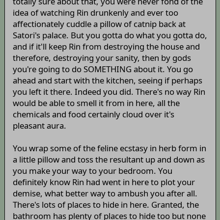
totally sure about that, you were never fond of the
idea of watching Rin drunkenly and ever too
affectionately cuddle a pillow of catnip back at
Satori's palace. But you gotta do what you gotta do,
and if it'll keep Rin from destroying the house and
therefore, destroying your sanity, then by gods
you're going to do SOMETHING about it. You go
ahead and start with the kitchen, seeing if perhaps
you left it there. Indeed you did. There's no way Rin
would be able to smell it from in here, all the
chemicals and food certainly cloud over it's
pleasant aura.
You wrap some of the feline ecstasy in herb form in
a little pillow and toss the resultant up and down as
you make your way to your bedroom. You
definitely know Rin had went in here to plot your
demise, what better way to ambush you after all.
There's lots of places to hide in here. Granted, the
bathroom has plenty of places to hide too but none