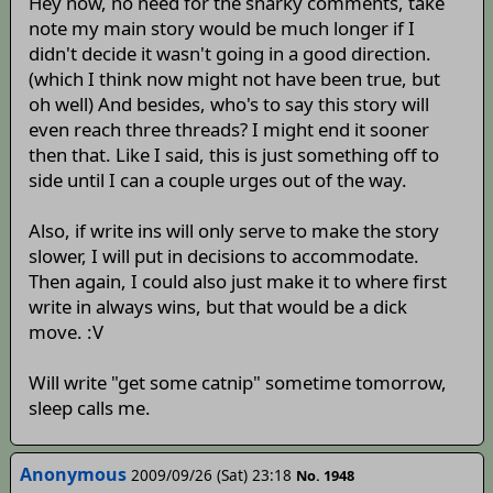
Hey now, no need for the snarky comments, take
note my main story would be much longer if I
didn't decide it wasn't going in a good direction.
(which I think now might not have been true, but
oh well) And besides, who's to say this story will
even reach three threads? I might end it sooner
then that. Like I said, this is just something off to
side until I can a couple urges out of the way.
Also, if write ins will only serve to make the story
slower, I will put in decisions to accommodate.
Then again, I could also just make it to where first
write in always wins, but that would be a dick
move. :V
Will write "get some catnip" sometime tomorrow,
sleep calls me.
Anonymous
2009/09/26 (Sat) 23:18
No. 1948