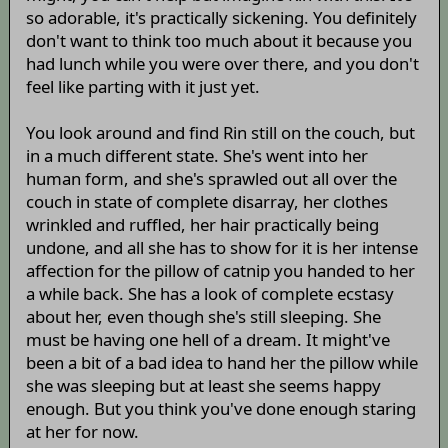
so adorable, it's practically sickening. You definitely
don't want to think too much about it because you
had lunch while you were over there, and you don't
feel like parting with it just yet.
You look around and find Rin still on the couch, but
in a much different state. She's went into her
human form, and she's sprawled out all over the
couch in state of complete disarray, her clothes
wrinkled and ruffled, her hair practically being
undone, and all she has to show for it is her intense
affection for the pillow of catnip you handed to her
a while back. She has a look of complete ecstasy
about her, even though she's still sleeping. She
must be having one hell of a dream. It might've
been a bit of a bad idea to hand her the pillow while
she was sleeping but at least she seems happy
enough. But you think you've done enough staring
at her for now.