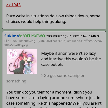
>>1943
Pure write in situations do slow things down, some
choices would help things along.
Sukima
!g/OFHYXEWQ
2009/09/27 (Sun) 00:17
▼
No. 1949
File 125401067049.jpg - (240.03KB, 900x737,
7c6144bd31eff6ea822ca7
984e587d00
.jpg)
Maybe if anon weren't so lazy
and inactive this wouldn't be the
case but eh.
>Go get some catnip or
something
You think to yourself for a moment, didn't you
have some catnip laying around somewhere just in
case something like this happened? Well, you aren't