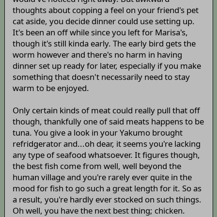
thoughts about copping a feel on your friend's pet
cat aside, you decide dinner could use setting up.
It's been an off while since you left for Marisa's,
though it's still kinda early. The early bird gets the
worm however and there's no harm in having
dinner set up ready for later, especially if you make
something that doesn't necessarily need to stay
warm to be enjoyed.
Only certain kinds of meat could really pull that off
though, thankfully one of said meats happens to be
tuna. You give a look in your Yakumo brought
refridgerator and...oh dear, it seems you're lacking
any type of seafood whatsoever. It figures though,
the best fish come from well, well beyond the
human village and you're rarely ever quite in the
mood for fish to go such a great length for it. So as
a result, you're hardly ever stocked on such things.
Oh well, you have the next best thing; chicken.