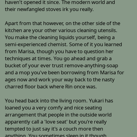
haven't opened it since. The modern world and
their newfangled stoves irk you really.
Apart from that however, on the other side of the
kitchen are your other various cleaning utensils.
You make the cleaning liquids yourself, being a
semi-experienced chemist. Some of it you learned
from Marisa, though you have to question her
techniques at times. You go ahead and grab a
bucket of your ever trust remove-anything-soap
and a mop you've been borrowing from Marisa for
ages now and work your way back to the nasty
charred floor back where Rin once was.
You head back into the living room. Yukari has
loaned you a very comfy and nice seating
arrangement that people in the outside world
apparently call a 'love seat' but you're really
tempted to just say it's a couch more then
anything. You sometimes sleep in it though