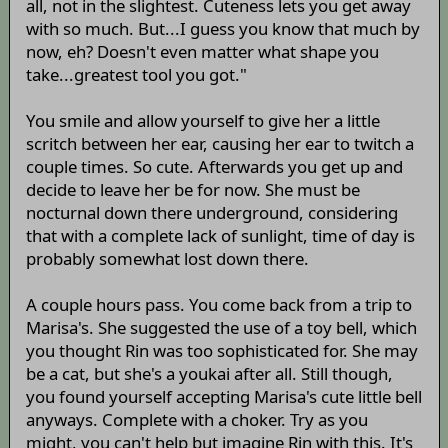
all, not in the slightest. Cuteness lets you get away
with so much. But...I guess you know that much by
now, eh? Doesn't even matter what shape you
take...greatest tool you got."
You smile and allow yourself to give her a little
scritch between her ear, causing her ear to twitch a
couple times. So cute. Afterwards you get up and
decide to leave her be for now. She must be
nocturnal down there underground, considering
that with a complete lack of sunlight, time of day is
probably somewhat lost down there.
A couple hours pass. You come back from a trip to
Marisa's. She suggested the use of a toy bell, which
you thought Rin was too sophisticated for. She may
be a cat, but she's a youkai after all. Still though,
you found yourself accepting Marisa's cute little bell
anyways. Complete with a choker. Try as you
might, you can't help but imagine Rin with this. It's