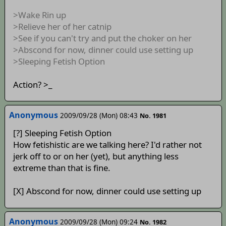
>Wake Rin up
>Relieve her of her catnip
>See if you can't try and put the choker on her
>Abscond for now, dinner could use setting up
>Sleeping Fetish Option
Action? >_
Anonymous
2009/09/28 (Mon) 08:43
No. 1981
[?] Sleeping Fetish Option
How fetishistic are we talking here? I'd rather not
jerk off to or on her (yet), but anything less
extreme than that is fine.
[X] Abscond for now, dinner could use setting up
Anonymous
2009/09/28 (Mon) 09:24
No. 1982