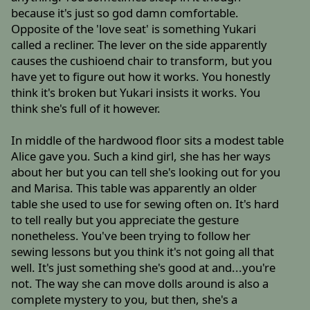
because it's just so god damn comfortable.
Opposite of the 'love seat' is something Yukari
called a recliner. The lever on the side apparently
causes the cushioend chair to transform, but you
have yet to figure out how it works. You honestly
think it's broken but Yukari insists it works. You
think she's full of it however.
In middle of the hardwood floor sits a modest table
Alice gave you. Such a kind girl, she has her ways
about her but you can tell she's looking out for you
and Marisa. This table was apparently an older
table she used to use for sewing often on. It's hard
to tell really but you appreciate the gesture
nonetheless. You've been trying to follow her
sewing lessons but you think it's not going all that
well. It's just something she's good at and...you're
not. The way she can move dolls around is also a
complete mystery to you, but then, she's a