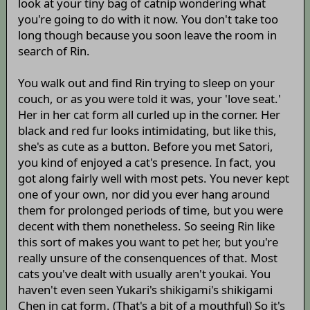
look at your tiny bag of catnip wondering what
you're going to do with it now. You don't take too
long though because you soon leave the room in
search of Rin.
You walk out and find Rin trying to sleep on your
couch, or as you were told it was, your 'love seat.'
Her in her cat form all curled up in the corner. Her
black and red fur looks intimidating, but like this,
she's as cute as a button. Before you met Satori,
you kind of enjoyed a cat's presence. In fact, you
got along fairly well with most pets. You never kept
one of your own, nor did you ever hang around
them for prolonged periods of time, but you were
decent with them nonetheless. So seeing Rin like
this sort of makes you want to pet her, but you're
really unsure of the consenquences of that. Most
cats you've dealt with usually aren't youkai. You
haven't even seen Yukari's shikigami's shikigami
Chen in cat form. (That's a bit of a mouthful) So it's