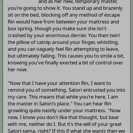
and as her new, temporary master,
you're going to show it. You stand up and brazenly
sit on the bed, blocking off any method of escape
Rin would have from between your mattress and
box spring, though you make sure she isn't
crashed by your enormous derrier. You then twirl
the pillow of catnip around your finger, whistling,
and you can vaguely feel Rin attempting to leave,
but ultimately failing. This causes you to smile a bit,
knowing you've finally exerted a bit of control over
her now.
"Now that I have your attention Rin, I want to
remind you of something. Satori entrusted you into
my care. This means that while you're here, I am
the master in Satori's place." You can hear Rin
growling quite nastily under your mattress. "Now
now, I know you don't like that thought, but bear
with me, neither do I. But it's the will of your great
Satori-sama, right? If this if what she wants then we