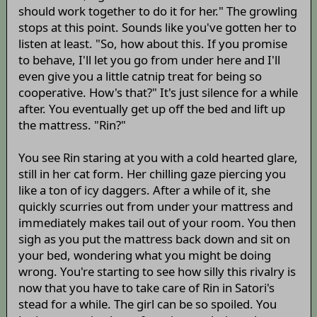
should work together to do it for her." The growling
stops at this point. Sounds like you've gotten her to
listen at least. "So, how about this. If you promise
to behave, I'll let you go from under here and I'll
even give you a little catnip treat for being so
cooperative. How's that?" It's just silence for a while
after. You eventually get up off the bed and lift up
the mattress. "Rin?"
You see Rin staring at you with a cold hearted glare,
still in her cat form. Her chilling gaze piercing you
like a ton of icy daggers. After a while of it, she
quickly scurries out from under your mattress and
immediately makes tail out of your room. You then
sigh as you put the mattress back down and sit on
your bed, wondering what you might be doing
wrong. You're starting to see how silly this rivalry is
now that you have to take care of Rin in Satori's
stead for a while. The girl can be so spoiled. You