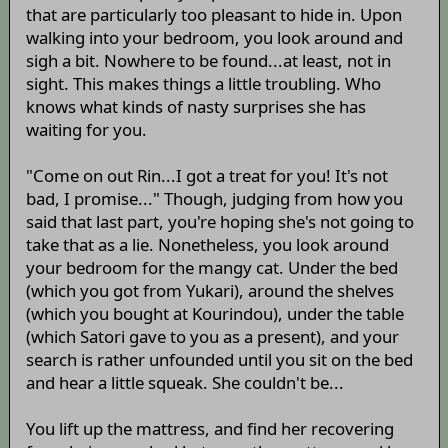
that are particularly too pleasant to hide in. Upon
walking into your bedroom, you look around and
sigh a bit. Nowhere to be found...at least, not in
sight. This makes things a little troubling. Who
knows what kinds of nasty surprises she has
waiting for you.
"Come on out Rin...I got a treat for you! It's not
bad, I promise..." Though, judging from how you
said that last part, you're hoping she's not going to
take that as a lie. Nonetheless, you look around
your bedroom for the mangy cat. Under the bed
(which you got from Yukari), around the shelves
(which you bought at Kourindou), under the table
(which Satori gave to you as a present), and your
search is rather unfounded until you sit on the bed
and hear a little squeak. She couldn't be...
You lift up the mattress, and find her recovering