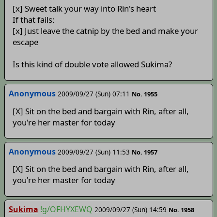
[x] Sweet talk your way into Rin's heart
If that fails:
[x] Just leave the catnip by the bed and make your
escape
Is this kind of double vote allowed Sukima?
Anonymous
2009/09/27 (Sun) 07:11
No. 1955
[X] Sit on the bed and bargain with Rin, after all,
you're her master for today
Anonymous
2009/09/27 (Sun) 11:53
No. 1957
[X] Sit on the bed and bargain with Rin, after all,
you're her master for today
Sukima
!g/OFHYXEWQ
2009/09/27 (Sun) 14:59
No. 1958