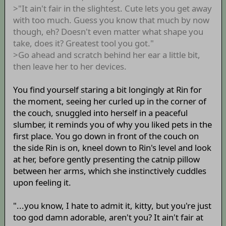
>"It ain't fair in the slightest. Cute lets you get away
with too much. Guess you know that much by now
though, eh? Doesn't even matter what shape you
take, does it? Greatest tool you got."
>Go ahead and scratch behind her ear a little bit,
then leave her to her devices.
You find yourself staring a bit longingly at Rin for
the moment, seeing her curled up in the corner of
the couch, snuggled into herself in a peaceful
slumber, it reminds you of why you liked pets in the
first place. You go down in front of the couch on
the side Rin is on, kneel down to Rin's level and look
at her, before gently presenting the catnip pillow
between her arms, which she instinctively cuddles
upon feeling it.
"...you know, I hate to admit it, kitty, but you're just
too god damn adorable, aren't you? It ain't fair at