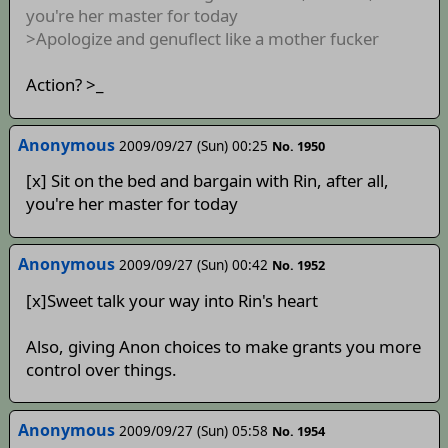
you're her master for today
>Apologize and genuflect like a mother fucker
Action? >_
Anonymous
2009/09/27 (Sun) 00:25
No. 1950
[x] Sit on the bed and bargain with Rin, after all,
you're her master for today
Anonymous
2009/09/27 (Sun) 00:42
No. 1952
[x]Sweet talk your way into Rin's heart
Also, giving Anon choices to make grants you more
control over things.
Anonymous
2009/09/27 (Sun) 05:58
No. 1954