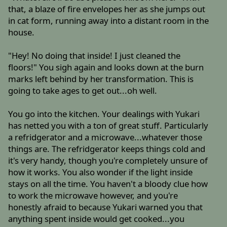
that, a blaze of fire envelopes her as she jumps out
in cat form, running away into a distant room in the
house.
"Hey! No doing that inside! I just cleaned the
floors!" You sigh again and looks down at the burn
marks left behind by her transformation. This is
going to take ages to get out...oh well.
You go into the kitchen. Your dealings with Yukari
has netted you with a ton of great stuff. Particularly
a refridgerator and a microwave...whatever those
things are. The refridgerator keeps things cold and
it's very handy, though you're completely unsure of
how it works. You also wonder if the light inside
stays on all the time. You haven't a bloody clue how
to work the microwave however, and you're
honestly afraid to because Yukari warned you that
anything spent inside would get cooked...you