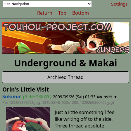
Settings
Return
Top
Bottom
Underground & Makai
Archived Thread
Orin's Little Visit
Sukima
!g/OFHYXEWQ
2009/09/26 (Sat) 01:33
▼
No. 1925
File 125392878728.jpg - (345.32KB, 900x1200,
1229266266465
.jpg)
Just a little something I feel
like writing off to the side.
Three thread absolute