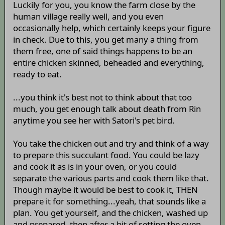
Luckily for you, you know the farm close by the
human village really well, and you even
occasionally help, which certainly keeps your figure
in check. Due to this, you get many a thing from
them free, one of said things happens to be an
entire chicken skinned, beheaded and everything,
ready to eat.
...you think it's best not to think about that too
much, you get enough talk about death from Rin
anytime you see her with Satori's pet bird.
You take the chicken out and try and think of a way
to prepare this succulant food. You could be lazy
and cook it as is in your oven, or you could
separate the various parts and cook them like that.
Though maybe it would be best to cook it, THEN
prepare it for something...yeah, that sounds like a
plan. You get yourself, and the chicken, washed up
and prepared, then after a bit of setting the oven