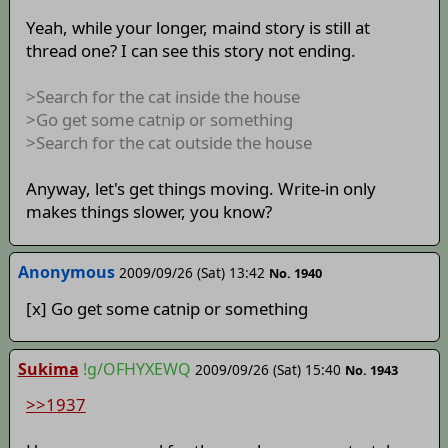
Yeah, while your longer, maind story is still at
thread one? I can see this story not ending.
>Search for the cat inside the house
>Go get some catnip or something
>Search for the cat outside the house
Anyway, let's get things moving. Write-in only
makes things slower, you know?
Anonymous
2009/09/26 (Sat) 13:42
No. 1940
[x] Go get some catnip or something
Sukima
!g/OFHYXEWQ
2009/09/26 (Sat) 15:40
No. 1943
>>1937