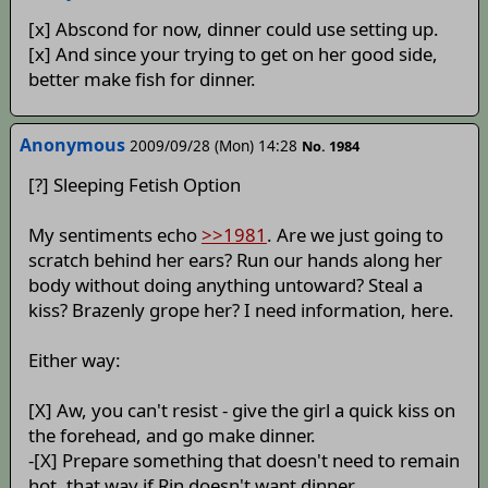
[x] Abscond for now, dinner could use setting up.
[x] And since your trying to get on her good side,
better make fish for dinner.
Anonymous
2009/09/28 (Mon) 14:28
No. 1984
[?] Sleeping Fetish Option
My sentiments echo
>>1981
. Are we just going to
scratch behind her ears? Run our hands along her
body without doing anything untoward? Steal a
kiss? Brazenly grope her? I need information, here.
Either way:
[X] Aw, you can't resist - give the girl a quick kiss on
the forehead, and go make dinner.
-[X] Prepare something that doesn't need to remain
hot, that way if Rin doesn't want dinner