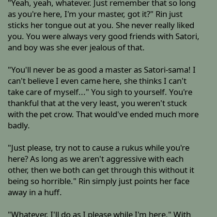
"Yeah, yeah, whatever. Just remember that so long
as you're here, I'm your master, got it?" Rin just
sticks her tongue out at you. She never really liked
you. You were always very good friends with Satori,
and boy was she ever jealous of that.
"You'll never be as good a master as Satori-sama! I
can't believe I even came here, she thinks I can't
take care of myself..." You sigh to yourself. You're
thankful that at the very least, you weren't stuck
with the pet crow. That would've ended much more
badly.
"Just please, try not to cause a rukus while you're
here? As long as we aren't aggressive with each
other, then we both can get through this without it
being so horrible." Rin simply just points her face
away in a huff.
"Whatever. I'll do as I please while I'm here." With