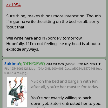
>>1954
Sure thing, makes things more interesting. Though
I'm gonna write the sitting on the bed result, sorry
'bout that.
Will write here and in /border/ tomorrow.
Hopefully. If I'm not feeling like my head is about to
explode anyways.
Sukima
!g/OFHYXEWQ
2009/09/28 (Mon) 02:56
▼
No. 1973
File 125410661213.jpg - (94.40KB, 600x903,
2ecaad0254d35704481eeb
03457347a7
.jpg)
>Sit on the bed and bargain with Rin,
after all, you're her master for today
You're not exactly willing to back
down yet. Satori entrusted her to you,