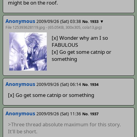
might be on the roof.
Anonymous
2009/09/26 (Sat) 03:38
▼
No. 1933
File 125393628119.jpg - (65.05KB, 300x305,
cola13
.jpg)
[x] Wonder why am I so
FABULOUS
[x] Go get some catnip or
something
Anonymous
2009/09/26 (Sat) 06:14
No. 1934
[x] Go get some catnip or something
Anonymous
2009/09/26 (Sat) 11:36
No. 1937
>Three thread absolute maximum for this story.
It'll be short.