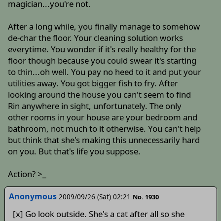
magician...you're not.
After a long while, you finally manage to somehow
de-char the floor. Your cleaning solution works
everytime. You wonder if it's really healthy for the
floor though because you could swear it's starting
to thin...oh well. You pay no heed to it and put your
utilities away. You got bigger fish to fry. After
looking around the house you can't seem to find
Rin anywhere in sight, unfortunately. The only
other rooms in your house are your bedroom and
bathroom, not much to it otherwise. You can't help
but think that she's making this unnecessarily hard
on you. But that's life you suppose.
Action? >_
Anonymous
2009/09/26 (Sat) 02:21
No. 1930
[x] Go look outside. She's a cat after all so she