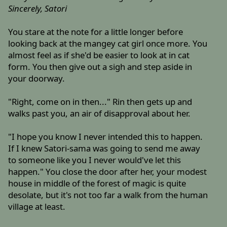
Sincerely, Satori
You stare at the note for a little longer before
looking back at the mangey cat girl once more. You
almost feel as if she'd be easier to look at in cat
form. You then give out a sigh and step aside in
your doorway.
"Right, come on in then..." Rin then gets up and
walks past you, an air of disapproval about her.
"I hope you know I never intended this to happen.
If I knew Satori-sama was going to send me away
to someone like you I never would've let this
happen." You close the door after her, your modest
house in middle of the forest of magic is quite
desolate, but it's not too far a walk from the human
village at least.