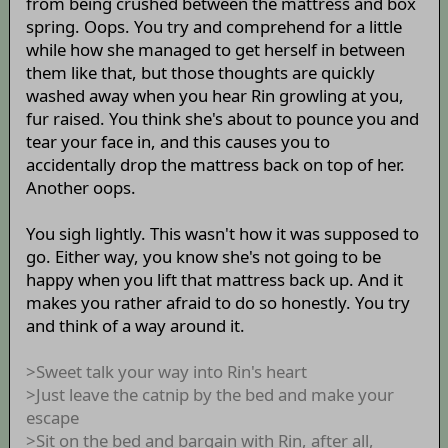
from being crushed between the mattress and box
spring. Oops. You try and comprehend for a little
while how she managed to get herself in between
them like that, but those thoughts are quickly
washed away when you hear Rin growling at you,
fur raised. You think she's about to pounce you and
tear your face in, and this causes you to
accidentally drop the mattress back on top of her.
Another oops.
You sigh lightly. This wasn't how it was supposed to
go. Either way, you know she's not going to be
happy when you lift that mattress back up. And it
makes you rather afraid to do so honestly. You try
and think of a way around it.
>Sweet talk your way into Rin's heart
>Just leave the catnip by the bed and make your
escape
>Sit on the bed and bargain with Rin, after all,