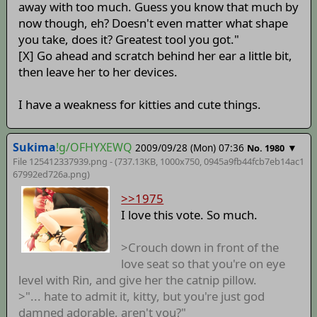
away with too much. Guess you know that much by
now though, eh? Doesn't even matter what shape
you take, does it? Greatest tool you got."
[X] Go ahead and scratch behind her ear a little bit,
then leave her to her devices.
I have a weakness for kitties and cute things.
Sukima
!g/OFHYXEWQ
2009/09/28 (Mon) 07:36
▼
No. 1980
File 125412337939.png - (737.13KB, 1000x750,
0945a9fb44fcb7eb14ac1
67992ed726a
.png)
>>1975
I love this vote. So much.
>Crouch down in front of the
love seat so that you're on eye
level with Rin, and give her the catnip pillow.
>"... hate to admit it, kitty, but you're just god
damned adorable, aren't you?"