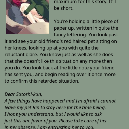
maximum for this story. It'll
be short.
You're holding a little piece of
paper up, written in quite the
fancy lettering. You look past
it and see your old friend's red haired pet sitting on
her knees, looking up at you with quite the
reluctant glare. You know just as well as she does
that she doesn't like this situation any more then
you do. You look back at the little note your friend
has sent you, and begin reading over it once more
to confirm this retarded situation.
Dear Satoshi-kun,
A few things have happened and I'm afraid I cannot
leave my pet Rin to stay here for the time being.
I hope you understand, but I would like to ask
just this one favor of you. Please take care of her
in my absense. I am entrusting her to you.