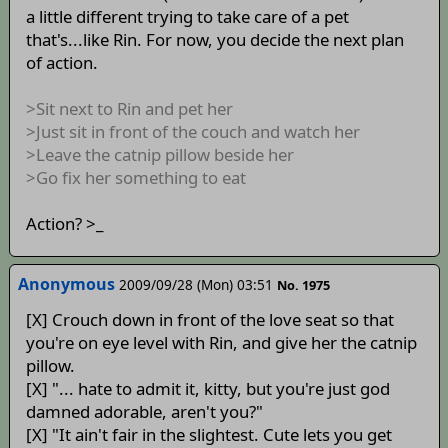
a little different trying to take care of a pet
that's...like Rin. For now, you decide the next plan
of action.
>Sit next to Rin and pet her
>Just sit in front of the couch and watch her
>Leave the catnip pillow beside her
>Go fix her something to eat
Action? >_
Anonymous
2009/09/28 (Mon) 03:51
No. 1975
[X] Crouch down in front of the love seat so that
you're on eye level with Rin, and give her the catnip
pillow.
[X] "... hate to admit it, kitty, but you're just god
damned adorable, aren't you?"
[X] "It ain't fair in the slightest. Cute lets you get