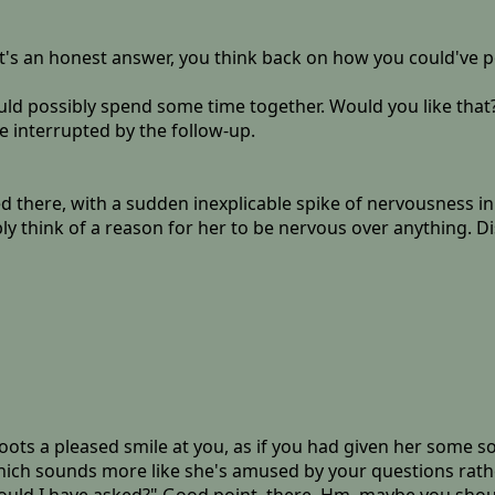
that's an honest answer, you think back on how you could've 
uld possibly spend some time together. Would you like that?"
be interrupted by the follow-up.
red there, with a sudden inexplicable spike of nervousness i
y think of a reason for her to be nervous over anything. Dis
ts a pleased smile at you, as if you had given her some sor
which sounds more like she's amused by your questions rat