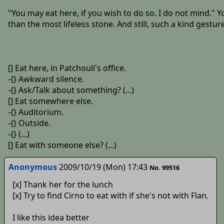
"You may eat here, if you wish to do so. I do not mind." Yo
than the most lifeless stone. And still, such a kind gest
[] Eat here, in Patchouli's office.
-{} Awkward silence.
-{} Ask/Talk about something? (...)
[] Eat somewhere else.
-{} Auditorium.
-{} Outside.
-{} (...)
[] Eat with someone else? (...)
Anonymous
2009/10/19 (Mon) 17:43
No. 99516
[x] Thank her for the lunch
[x] Try to find Cirno to eat with if she's not with Flan.
I like this idea better