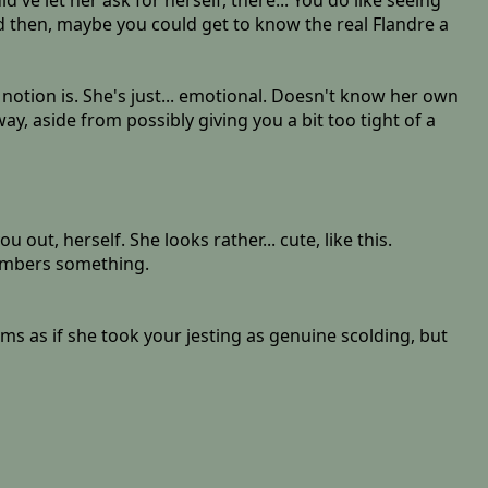
ve let her ask for herself, there... You do like seeing
 And then, maybe you could get to know the real Flandre a
 notion is. She's just... emotional. Doesn't know her own
ay, aside from possibly giving you a bit too tight of a
ut, herself. She looks rather... cute, like this.
members something.
ems as if she took your jesting as genuine scolding, but