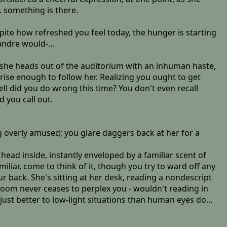
. something is there.
espite how refreshed you feel today, the hunger is starting
andre would-...
, she heads out of the auditorium with an inhuman haste,
ise enough to follow her. Realizing you ought to get
ll did you do wrong this time? You don't even recall
 you call out.
 overly amused; you glare daggers back at her for a
 head inside, instantly enveloped by a familiar scent of
liar, come to think of it, though you try to ward off any
r back. She's sitting at her desk, reading a nondescript
r room never ceases to perplex you - wouldn't reading in
just better to low-light situations than human eyes do...