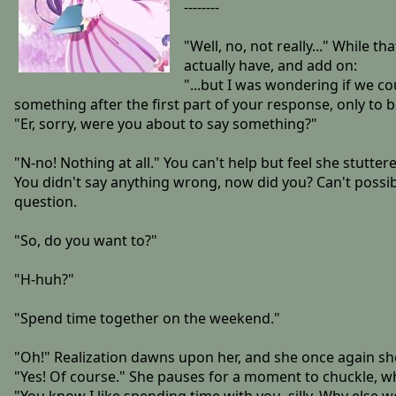
--------
"Well, no, not really..." While 
actually have, and add on:
"...but I was wondering if we co
something after the first part of your response, only to 
"Er, sorry, were you about to say something?"
"N-no! Nothing at all." You can't help but feel she stutte
You didn't say anything wrong, now did you? Can't possibl
question.
"So, do you want to?"
"H-huh?"
"Spend time together on the weekend."
"Oh!" Realization dawns upon her, and she once again shoo
"Yes! Of course." She pauses for a moment to chuckle, 