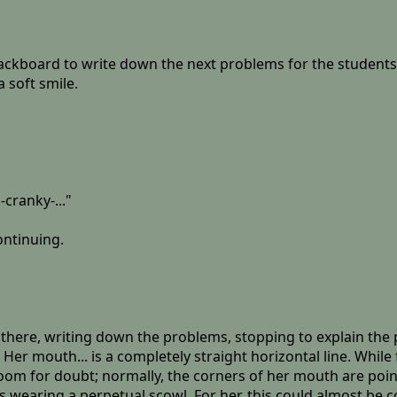
lackboard to write down the next problems for the students 
 soft smile.
-cranky-..."
ontinuing.
er there, writing down the problems, stopping to explain th
er mouth... is a completely straight horizontal line. While 
 room for doubt; normally, the corners of her mouth are poi
 wearing a perpetual scowl. For her, this could almost be c