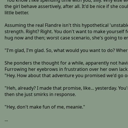
"You know I like spending time with you, silly. Why else w
the girl behave assertively, after all. It'd be nice if sh
little better.
Assuming the real Flandre isn't this hypothetical 'unstabl
strength. Right? Right. You don't want to make yourself fe
hug now and then; worst case scenario, she's going to en
"I'm glad, I'm glad. So, what would you want to do? Wher
She ponders the thought for a while, apparently not having
Furrowing her eyebrows in frustration over her own lack
"Hey. How about that adventure you promised we'd go o
"Heh, already? I made that promise, like... yesterday. You
then she just smirks in response.
"Hey, don't make fun of me, meanie."
...