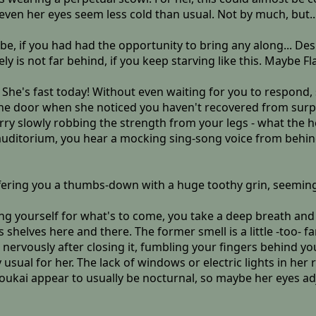
even her eyes seem less cold than usual. Not by much, but..
ld be, if you had had the opportunity to bring any along... D
ely is not far behind, if you keep starving like this. Maybe Fl
 She's fast today! Without even waiting for you to respond
the door when she noticed you haven't recovered from surpr
y slowly robbing the strength from your legs - what the he
 auditorium, you hear a mocking sing-song voice from behind
ffering you a thumbs-down with a huge toothy grin, seeming
ling yourself for what's to come, you take a deep breath and
elves here and there. The former smell is a little -too- fami
nervously after closing it, fumbling your fingers behind you
 usual for her. The lack of windows or electric lights in he
 youkai appear to usually be nocturnal, so maybe her eyes ad