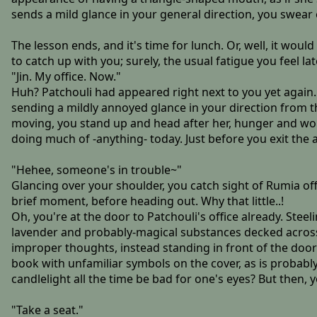
sends a mild glance in your general direction, you swear 
The lesson ends, and it's time for lunch. Or, well, it wou
to catch up with you; surely, the usual fatigue you feel lat
"Jin. My office. Now."
Huh? Patchouli had appeared right next to you yet again.
sending a mildly annoyed glance in your direction from 
moving, you stand up and head after her, hunger and worr
doing much of -anything- today. Just before you exit the
"Hehee, someone's in trouble~"
Glancing over your shoulder, you catch sight of Rumia o
brief moment, before heading out. Why that little..!
Oh, you're at the door to Patchouli's office already. Stee
lavender and probably-magical substances decked across sh
improper thoughts, instead standing in front of the door 
book with unfamiliar symbols on the cover, as is probably
candlelight all the time be bad for one's eyes? But then,
"Take a seat."