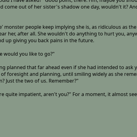
ould I have asked?" Good point, there. Hm, maybe you should'
e could come out of her sister's shadow one day, wouldn't it?
e' monster people keep implying she is, as ridiculous as the
ar her, after all. She wouldn't do anything to hurt you, anyw
d up giving you back pains in the future.
e would you like to go?"
 planned that far ahead even if she had intended to ask you o
 of foresight and planning, until smiling widely as she re
n? Just the two of us. Remember?"
're quite impatient, aren't you?" For a moment, it almost se