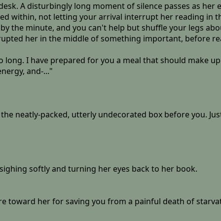
r desk. A disturbingly long moment of silence passes as her 
 within, not letting your arrival interrupt her reading in t
the minute, and you can't help but shuffle your legs about 
errupted her in the middle of something important, before r
o long. I have prepared for you a meal that should make up fo
nergy, and-..."
es the neatly-packed, utterly undecorated box before you. Jus
 sighing softly and turning her eyes back to her book.
e toward her for saving you from a painful death of starvat