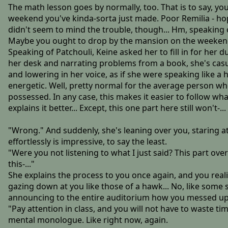
The math lesson goes by normally, too. That is to say, yo
weekend you've kinda-sorta just made. Poor Remilia - hop
didn't seem to mind the trouble, though... Hm, speaking o
Maybe you ought to drop by the mansion on the weekend, to
Speaking of Patchouli, Keine asked her to fill in for her 
her desk and narrating problems from a book, she's casual
and lowering in her voice, as if she were speaking like
energetic. Well, pretty normal for the average person who
possessed. In any case, this makes it easier to follow what
explains it better... Except, this one part here still won't-...
"Wrong." And suddenly, she's leaning over you, staring a
effortlessly is impressive, to say the least.
"Were you not listening to what I just said? This part over 
this-..."
She explains the process to you once again, and you reali
gazing down at you like those of a hawk... No, like some 
announcing to the entire auditorium how you messed up. On
"Pay attention in class, and you will not have to waste ti
mental monologue. Like right now, again.