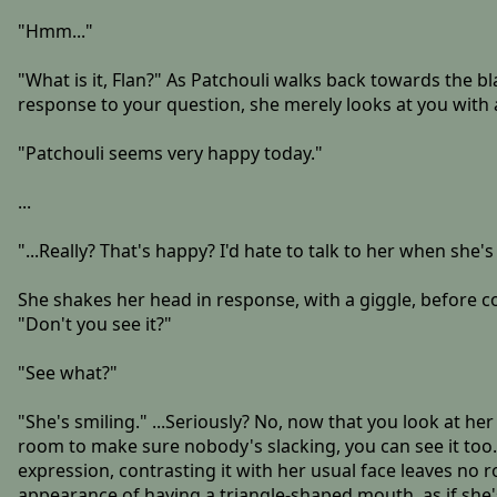
"Hmm..."
"What is it, Flan?" As Patchouli walks back towards the b
response to your question, she merely looks at you with a
"Patchouli seems very happy today."
...
"...Really? That's happy? I'd hate to talk to her when she's 
She shakes her head in response, with a giggle, before c
"Don't you see it?"
"See what?"
"She's smiling." ...Seriously? No, now that you look at h
room to make sure nobody's slacking, you can see it too. H
expression, contrasting it with her usual face leaves no
appearance of having a triangle-shaped mouth, as if she's