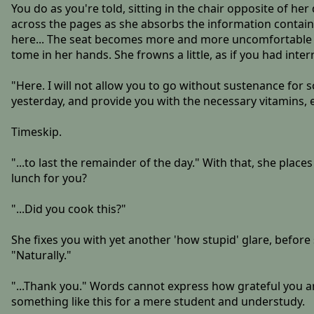
You do as you're told, sitting in the chair opposite of he
across the pages as she absorbs the information contained
here... The seat becomes more and more uncomfortable by 
tome in her hands. She frowns a little, as if you had int
"Here. I will not allow you to go without sustenance for s
yesterday, and provide you with the necessary vitamins, e
Timeskip.
"...to last the remainder of the day." With that, she plac
lunch for you?
"...Did you cook this?"
She fixes you with yet another 'how stupid' glare, before
"Naturally."
"...Thank you." Words cannot express how grateful you ar
something like this for a mere student and understudy.