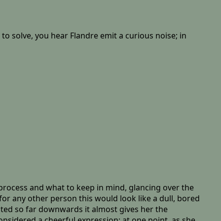
to solve, you hear Flandre emit a curious noise; in
e process and what to keep in mind, glancing over the
for any other person this would look like a dull, bored
nted so far downwards it almost gives her the
onsidered a cheerful expression; at one point, as she