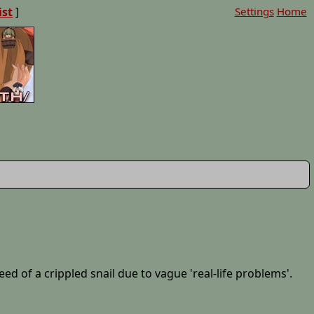
ist
]
Settings
Home
d of a crippled snail due to vague 'real-life problems'.