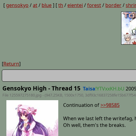
[
gensokyo
/
at
/
blue
] [
th
/
eientei
/
forest
/
border
/
shri
[
Return
]
Gensokyo High - Thread 15
Taisa
!YTVxxKH.bU
2009
File 125597275180.jpg - (947.25KB, 1500x1750,
3df93c16837258fe15b677f5
Continuation of
>>98585
When we last left the writefag, 
Oh well, them's the breaks.