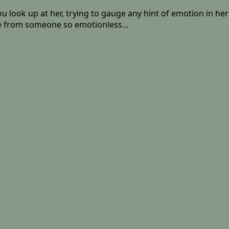
u look up at her, trying to gauge any hint of emotion in her 
ure from someone so emotionless...