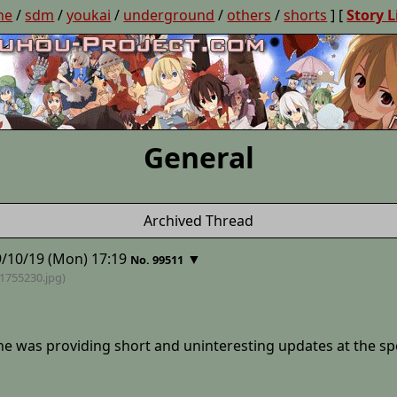
ne
/
sdm
/
youkai
/
underground
/
others
/
shorts
] [
Story L
General
Archived Thread
/10/19 (Mon) 17:19
▼
No. 99511
41755230
.jpg)
he was providing short and uninteresting updates at the spee