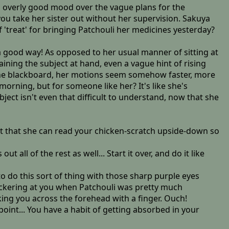
an overly good mood over the vague plans for the
ou take her sister out without her supervision. Sakuya
 'treat' for bringing Patchouli her medicines yesterday?
n a good way! As opposed to her usual manner of sitting at
ining the subject at hand, even a vague hint of rising
 the blackboard, her motions seem somehow faster, more
morning, but for someone like her? It's like she's
bject isn't even that difficult to understand, now that she
ct that she can read your chicken-scratch upside-down so
all of the rest as well... Start it over, and do it like
o do this sort of thing with those sharp purple eyes
snickering at you when Patchouli was pretty much
king you across the forehead with a finger. Ouch!
point... You have a habit of getting absorbed in your