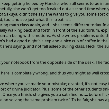
u keep getting helped by Flandre, who still seems to be in 
efully, she won't get too freaked out a second time when y
f Sakuya, didn't she say she wants to give you some sort of
o, and see just what this 'treat' is...
during math class again, and... she seems different today. I
ly walking back and forth in front of the auditorium, expla
 a human being with emotions. As she writes problems onto
's had a good night's sleep and a nice cup of coffee in the 
 she's saying, and not fall asleep during class. Heck, the su
t your notebook from the opposite side of the desk. The fa
here is completely wrong, and thus you might as well cross out 
ze where you've made your mistake; granted, it's not easy t
sort of divine judicator. Plus, some of the other students 
ce you finish, she gives you a satisfied not... before flic
me on solving the same problem twice." To be fair, she has a 