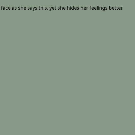
face as she says this, yet she hides her feelings better