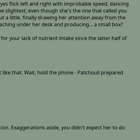
eyes flick left and right with improbable speed, dancing
he slightest; even though she's the one that called you
a little, finally drawing her attention away from the
eaching under her desk and producing... a small box?
r your lack of nutrient intake since the latter half of
t like that. Wait, hold the phone - Patchouli prepared
ion. Exaggerations aside, you didn't expect her to do