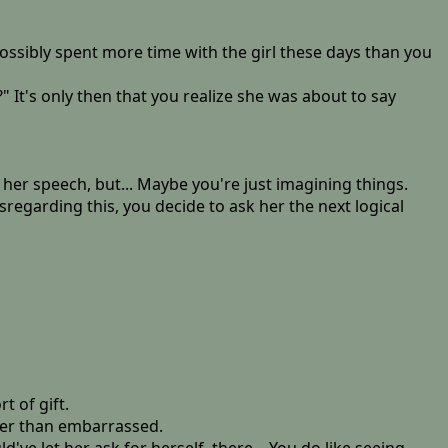
possibly spent more time with the girl these days than you
 It's only then that you realize she was about to say
n her speech, but... Maybe you're just imagining things.
regarding this, you decide to ask her the next logical
t of gift.
her than embarrassed.