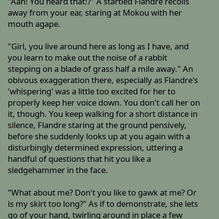
"Aah! You heard that!?" A startled Flandre recoils
away from your ear, staring at Mokou with her
mouth agape.
"Girl, you live around here as long as I have, and
you learn to make out the noise of a rabbit
stepping on a blade of grass half a mile away." An
obivous exaggeration there, especially as Flandre's
'whispering' was a little too excited for her to
properly keep her voice down. You don't call her on
it, though. You keep walking for a short distance in
silence, Flandre staring at the ground pensively,
before she suddenly looks up at you again with a
disturbingly determined expression, uttering a
handful of questions that hit you like a
sledgehammer in the face.
"What about me? Don't you like to gawk at me? Or
is my skirt too long?" As if to demonstrate, she lets
go of your hand, twirling around in place a few