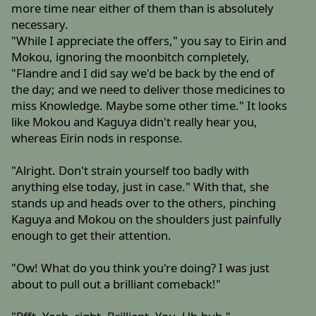
more time near either of them than is absolutely
necessary.
"While I appreciate the offers," you say to Eirin and
Mokou, ignoring the moonbitch completely,
"Flandre and I did say we'd be back by the end of
the day; and we need to deliver those medicines to
miss Knowledge. Maybe some other time." It looks
like Mokou and Kaguya didn't really hear you,
whereas Eirin nods in response.
"Alright. Don't strain yourself too badly with
anything else today, just in case." With that, she
stands up and heads over to the others, pinching
Kaguya and Mokou on the shoulders just painfully
enough to get their attention.
"Ow! What do you think you're doing? I was just
about to pull out a brilliant comeback!"