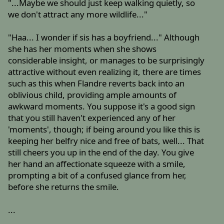
"...Maybe we should just keep walking quietly, so
we don't attract any more wildlife..."
"Haa... I wonder if sis has a boyfriend..." Although
she has her moments when she shows
considerable insight, or manages to be surprisingly
attractive without even realizing it, there are times
such as this when Flandre reverts back into an
oblivious child, providing ample amounts of
awkward moments. You suppose it's a good sign
that you still haven't experienced any of her
'moments', though; if being around you like this is
keeping her belfry nice and free of bats, well... That
still cheers you up in the end of the day. You give
her hand an affectionate squeeze with a smile,
prompting a bit of a confused glance from her,
before she returns the smile.
...