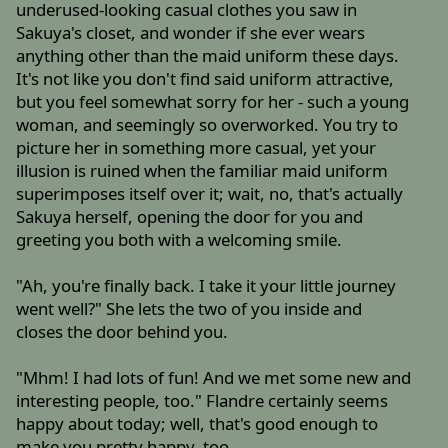
underused-looking casual clothes you saw in
Sakuya's closet, and wonder if she ever wears
anything other than the maid uniform these days.
It's not like you don't find said uniform attractive,
but you feel somewhat sorry for her - such a young
woman, and seemingly so overworked. You try to
picture her in something more casual, yet your
illusion is ruined when the familiar maid uniform
superimposes itself over it; wait, no, that's actually
Sakuya herself, opening the door for you and
greeting you both with a welcoming smile.
"Ah, you're finally back. I take it your little journey
went well?" She lets the two of you inside and
closes the door behind you.
"Mhm! I had lots of fun! And we met some new and
interesting people, too." Flandre certainly seems
happy about today; well, that's good enough to
make you pretty happy, too.