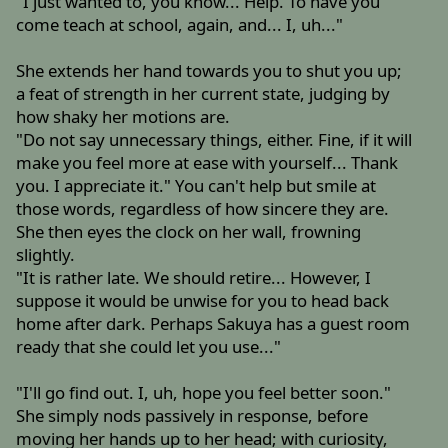
"I just wanted to, you know... Help. To have you
come teach at school, again, and... I, uh..."
She extends her hand towards you to shut you up;
a feat of strength in her current state, judging by
how shaky her motions are.
"Do not say unnecessary things, either. Fine, if it will
make you feel more at ease with yourself... Thank
you. I appreciate it." You can't help but smile at
those words, regardless of how sincere they are.
She then eyes the clock on her wall, frowning
slightly.
"It is rather late. We should retire... However, I
suppose it would be unwise for you to head back
home after dark. Perhaps Sakuya has a guest room
ready that she could let you use..."
"I'll go find out. I, uh, hope you feel better soon."
She simply nods passively in response, before
moving her hands up to her head; with curiosity,