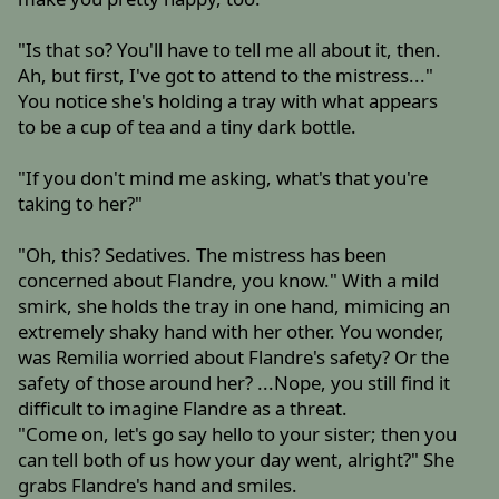
"Is that so? You'll have to tell me all about it, then.
Ah, but first, I've got to attend to the mistress..."
You notice she's holding a tray with what appears
to be a cup of tea and a tiny dark bottle.
"If you don't mind me asking, what's that you're
taking to her?"
"Oh, this? Sedatives. The mistress has been
concerned about Flandre, you know." With a mild
smirk, she holds the tray in one hand, mimicing an
extremely shaky hand with her other. You wonder,
was Remilia worried about Flandre's safety? Or the
safety of those around her? ...Nope, you still find it
difficult to imagine Flandre as a threat.
"Come on, let's go say hello to your sister; then you
can tell both of us how your day went, alright?" She
grabs Flandre's hand and smiles.