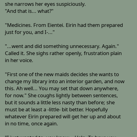
she narrows her eyes suspiciously.
"And that is... what?"
"Medicines. From Eientei. Eirin had them prepared
just for you, and I-..."
"...went and did something unnecessary. Again."
Called it. She sighs rather openly, frustration plain
in her voice.
"First one of the new maids decides she wants to
change my library into an interior garden, and now
this. Ah well... You may set that down anywhere,
for now." She coughs lightly between sentences,
but it sounds a little less nasty than before; she
must be at least a -little- bit better. Hopefully
whatever Eirin prepared will get her up and about
in no time, once again.