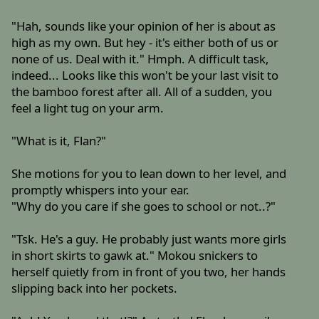
"Hah, sounds like your opinion of her is about as
high as my own. But hey - it's either both of us or
none of us. Deal with it." Hmph. A difficult task,
indeed... Looks like this won't be your last visit to
the bamboo forest after all. All of a sudden, you
feel a light tug on your arm.
"What is it, Flan?"
She motions for you to lean down to her level, and
promptly whispers into your ear.
"Why do you care if she goes to school or not..?"
"Tsk. He's a guy. He probably just wants more girls
in short skirts to gawk at." Mokou snickers to
herself quietly from in front of you two, her hands
slipping back into her pockets.