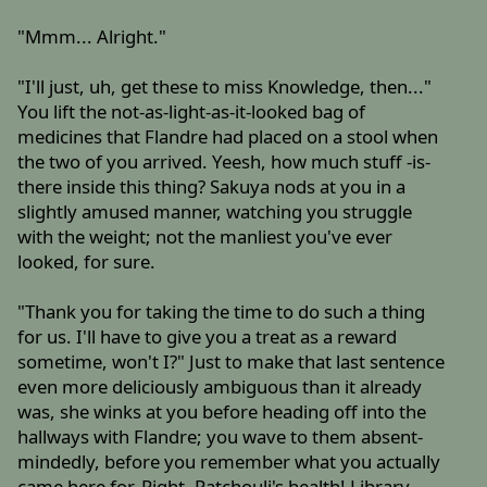
"Mmm... Alright."
"I'll just, uh, get these to miss Knowledge, then..."
You lift the not-as-light-as-it-looked bag of
medicines that Flandre had placed on a stool when
the two of you arrived. Yeesh, how much stuff -is-
there inside this thing? Sakuya nods at you in a
slightly amused manner, watching you struggle
with the weight; not the manliest you've ever
looked, for sure.
"Thank you for taking the time to do such a thing
for us. I'll have to give you a treat as a reward
sometime, won't I?" Just to make that last sentence
even more deliciously ambiguous than it already
was, she winks at you before heading off into the
hallways with Flandre; you wave to them absent-
mindedly, before you remember what you actually
came here for. Right, Patchouli's health! Library,