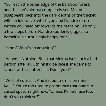
You reach the outer edge of the bamboo forest,
and the sun's almost completely set. Mokou
disappears back into the dark depths of the thicket
with an idle wave, which you and Flandre return
before you head off towards the mansion. It's only
a few steps before Flandre suddenly giggles to
herself in a surprisingly happy tone.
"Hmm? What's so amusing?"
"Hehee... Nothing. But, that Mokou isn't such a bad
person after all. I think it'd be nice if she came to
school with us, after all... Don't you?"
"Well, of course... And it'd put a smile on miss
Ka-..." You're too tired to pronounce that name in
casual speech right now. "...miss Keine's face too,
don't you think so?"