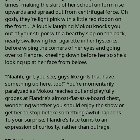
times, making the skirt of her school uniform rise
upwards and spread out from centrifugal force. Oh
gosh, they're light pink with a little red ribbon on
the front..! A loudly laughing Mokou knocks you
out of your stupor with a hearthy slap on the back,
nearly swallowing her cigarette in her hysterics,
before wiping the corners of her eyes and going
over to Flandre, kneeling down before her so she's
looking up at her face from below.
"Naahh, girl, you see, guys like girls that have
something up here, too!" You're momentarily
paralyzed as Mokou reaches out and playfully
gropes at Flandre's almost-flat-as-a-board chest,
wondering whether you should enjoy the show or
get her to stop before something awful happens.
To your surprise, Flandre's face turns to an
expression of curiosity, rather than outrage.