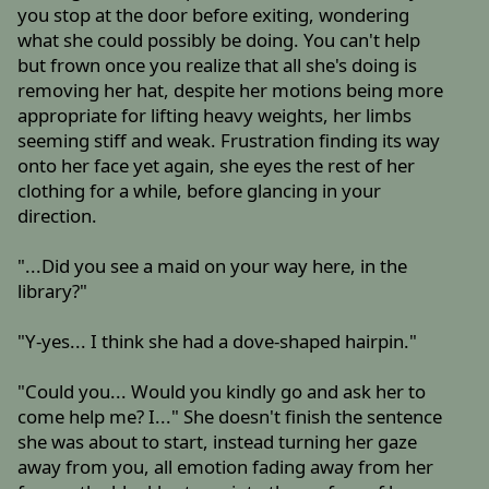
you stop at the door before exiting, wondering
what she could possibly be doing. You can't help
but frown once you realize that all she's doing is
removing her hat, despite her motions being more
appropriate for lifting heavy weights, her limbs
seeming stiff and weak. Frustration finding its way
onto her face yet again, she eyes the rest of her
clothing for a while, before glancing in your
direction.
"...Did you see a maid on your way here, in the
library?"
"Y-yes... I think she had a dove-shaped hairpin."
"Could you... Would you kindly go and ask her to
come help me? I..." She doesn't finish the sentence
she was about to start, instead turning her gaze
away from you, all emotion fading away from her