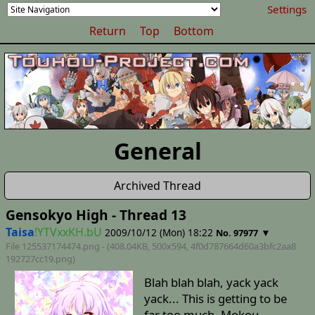
Settings
Return
Top
Bottom
General
Archived Thread
Gensokyo High - Thread 13
Taisa
!YTVxxKH.bU
2009/10/12 (Mon) 18:22
▼
No. 97977
File 125537174474.png - (408.04KB, 500x594,
4f0d787664d60a3bfc2aa8
192727cc19
.png)
Blah blah blah, yack yack
yack... This is getting to be
far too much. Mokou