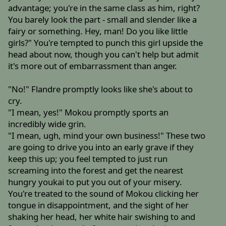
advantage; you're in the same class as him, right?
You barely look the part - small and slender like a
fairy or something. Hey, man! Do you like little
girls?" You're tempted to punch this girl upside the
head about now, though you can't help but admit
it's more out of embarrassment than anger.
"No!" Flandre promptly looks like she's about to
cry.
"I mean, yes!" Mokou promptly sports an
incredibly wide grin.
"I mean, ugh, mind your own business!" These two
are going to drive you into an early grave if they
keep this up; you feel tempted to just run
screaming into the forest and get the nearest
hungry youkai to put you out of your misery.
You're treated to the sound of Mokou clicking her
tongue in disappointment, and the sight of her
shaking her head, her white hair swishing to and