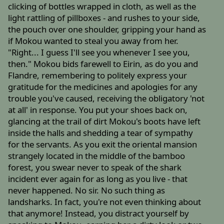
clicking of bottles wrapped in cloth, as well as the
light rattling of pillboxes - and rushes to your side,
the pouch over one shoulder, gripping your hand as
if Mokou wanted to steal you away from her.
"Right... I guess I'll see you whenever I see you,
then." Mokou bids farewell to Eirin, as do you and
Flandre, remembering to politely express your
gratitude for the medicines and apologies for any
trouble you've caused, receiving the obligatory 'not
at all' in response. You put your shoes back on,
glancing at the trail of dirt Mokou's boots have left
inside the halls and shedding a tear of sympathy
for the servants. As you exit the oriental mansion
strangely located in the middle of the bamboo
forest, you swear never to speak of the shark
incident ever again for as long as you live - that
never happened. No sir. No such thing as
landsharks. In fact, you're not even thinking about
that anymore! Instead, you distract yourself by