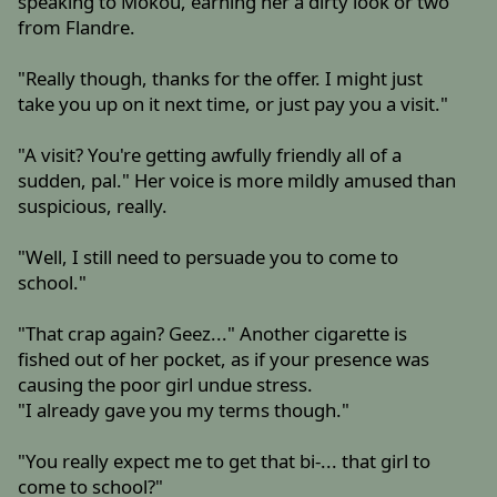
speaking to Mokou, earning her a dirty look or two
from Flandre.
"Really though, thanks for the offer. I might just
take you up on it next time, or just pay you a visit."
"A visit? You're getting awfully friendly all of a
sudden, pal." Her voice is more mildly amused than
suspicious, really.
"Well, I still need to persuade you to come to
school."
"That crap again? Geez..." Another cigarette is
fished out of her pocket, as if your presence was
causing the poor girl undue stress.
"I already gave you my terms though."
"You really expect me to get that bi-... that girl to
come to school?"