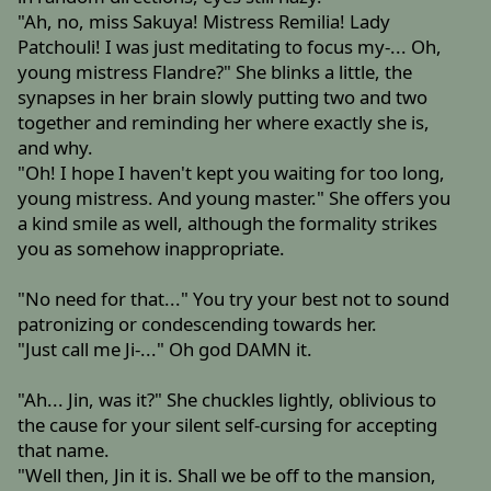
"Ah, no, miss Sakuya! Mistress Remilia! Lady
Patchouli! I was just meditating to focus my-... Oh,
young mistress Flandre?" She blinks a little, the
synapses in her brain slowly putting two and two
together and reminding her where exactly she is,
and why.
"Oh! I hope I haven't kept you waiting for too long,
young mistress. And young master." She offers you
a kind smile as well, although the formality strikes
you as somehow inappropriate.
"No need for that..." You try your best not to sound
patronizing or condescending towards her.
"Just call me Ji-..." Oh god DAMN it.
"Ah... Jin, was it?" She chuckles lightly, oblivious to
the cause for your silent self-cursing for accepting
that name.
"Well then, Jin it is. Shall we be off to the mansion,