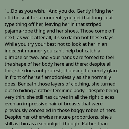
"...Do as you wish." And you do. Gently lifting her
off the seat for a moment, you get that long-coat
type thing off her, leaving her in that striped
pajama-robe thing and her shoes. Those come off
next, as well; after all, it's so damn hot these days.
While you try your best not to look at her in an
indecent manner, you can't help but catch a
glimpse or two, and your hands are forced to feel
the shape of her body here and there; despite all
this, she does not protest, choosing to merely glare
in front of herself emotionlessly as she normally
does. Beneath those layers of clothing, she turned
out to hiding a rather feminine body - despite being
very thin, she still has curves in all the right places,
even an impressive pair of breasts that were
previously concealed in those baggy robes of hers.
Despite her otherwise mature proportions, she's
still as thin as a schoolgirl, though. Rather than