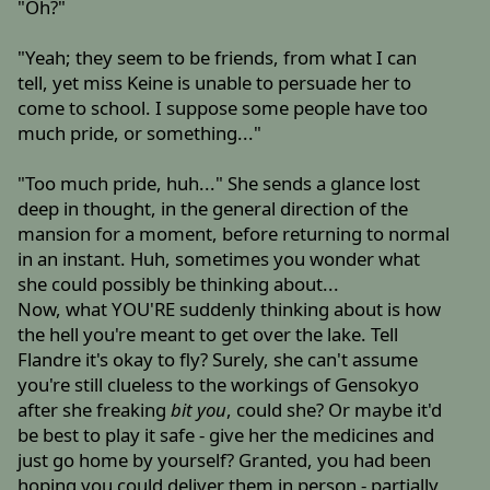
"Oh?"
"Yeah; they seem to be friends, from what I can
tell, yet miss Keine is unable to persuade her to
come to school. I suppose some people have too
much pride, or something..."
"Too much pride, huh..." She sends a glance lost
deep in thought, in the general direction of the
mansion for a moment, before returning to normal
in an instant. Huh, sometimes you wonder what
she could possibly be thinking about...
Now, what YOU'RE suddenly thinking about is how
the hell you're meant to get over the lake. Tell
Flandre it's okay to fly? Surely, she can't assume
you're still clueless to the workings of Gensokyo
after she freaking
bit you
, could she? Or maybe it'd
be best to play it safe - give her the medicines and
just go home by yourself? Granted, you had been
hoping you could deliver them in person - partially