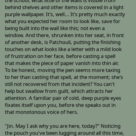
the school, what little of the walls is visible from
behind shelves and other items is covered in a light
purple wallpaper. It's, well... It's pretty much exactly
what you expected her room to look like, save for
being built into the wall like this; not even a
window. And there, shrunken into her seat, in front
of another desk, is Patchouli, putting the finishing
touches on what looks like a letter with a mild look
of frustration on her face, before casting a spell
that makes the piece of paper vanish into thin air.
To be honest, moving the pen seems more taxing
to her than casting that spell, at the moment; she's
still not recovered from that incident? You can't
help but swallow from guilt, which attracts her
attention. A familiar pair of cold, deep purple eyes
fixates itself upon you, before she speaks out in
that monotonous voice of hers.
"Jin. May I ask why you are here, today?" Noticing
the pouch you've been lugging around all this time,