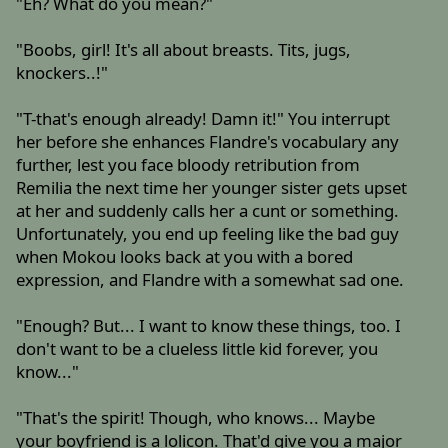
"Eh? What do you mean?"
"Boobs, girl! It's all about breasts. Tits, jugs,
knockers..!"
"T-that's enough already! Damn it!" You interrupt
her before she enhances Flandre's vocabulary any
further, lest you face bloody retribution from
Remilia the next time her younger sister gets upset
at her and suddenly calls her a cunt or something.
Unfortunately, you end up feeling like the bad guy
when Mokou looks back at you with a bored
expression, and Flandre with a somewhat sad one.
"Enough? But... I want to know these things, too. I
don't want to be a clueless little kid forever, you
know..."
"That's the spirit! Though, who knows... Maybe
your boyfriend is a lolicon. That'd give you a major