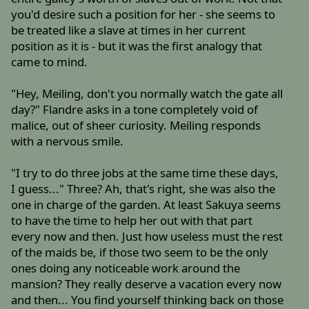
you'd desire such a position for her - she seems to
be treated like a slave at times in her current
position as it is - but it was the first analogy that
came to mind.
"Hey, Meiling, don't you normally watch the gate all
day?" Flandre asks in a tone completely void of
malice, out of sheer curiosity. Meiling responds
with a nervous smile.
"I try to do three jobs at the same time these days,
I guess..." Three? Ah, that's right, she was also the
one in charge of the garden. At least Sakuya seems
to have the time to help her out with that part
every now and then. Just how useless must the rest
of the maids be, if those two seem to be the only
ones doing any noticeable work around the
mansion? They really deserve a vacation every now
and then... You find yourself thinking back on those