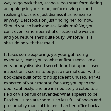
way to go back then, asshole. You start formulating
an apology in your mind, before giving up and
realizing that she'd just dismiss it as nonsense
anyway. Best focus on just finding her, for now.
Should you go back and ask Koakuma? No, you
can't even remember what direction she went in;
and you're sure she's quite busy, whatever is is
she's doing with that maid.
It takes some exploring, yet your gut feeling
eventually leads you to what at first seems like a
very poorly disguised secret door, but upon closer
inspection it seems to be just a normal door with a
bookcase built onto it; no space left unused, eh? As
expected of your mentor, for sure; you open the
door cautiously, and are immediately treated to a
field of vision full of lavender. What appears to be
Patchouli's private room is no less full of books and
presumably-magical trinkets than her office back at