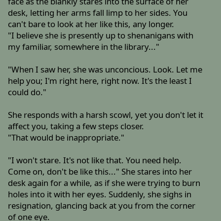
face as the blankly stares into the surface of her
desk, letting her arms fall limp to her sides. You
can't bare to look at her like this, any longer.
"I believe she is presently up to shenanigans with
my familiar, somewhere in the library..."
"When I saw her, she was unconcious. Look. Let me
help you; I'm right here, right now. It's the least I
could do."
She responds with a harsh scowl, yet you don't let it
affect you, taking a few steps closer.
"That would be inappropriate."
"I won't stare. It's not like that. You need help.
Come on, don't be like this..." She stares into her
desk again for a while, as if she were trying to burn
holes into it with her eyes. Suddenly, she sighs in
resignation, glancing back at you from the corner
of one eye.