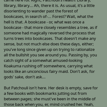
library, library... Ah, there it is. As usual, it's a little
disorienting to wander past the forest of
bookcases, in search of-... Forest? Wait, what the
hell is that. A bookcase - or, what was once a
bookcase - that more closely resembles a tree, as if
someone had magically reversed the process that
turns trees into bookcases. That doesn't make any
sense, but not much else does these days, either;
you've long since given up on trying to rationalize
all the bullshit you see around you. Passing by, you
catch sight of a somewhat amused-looking
Koakuma rushing off somewhere, carrying what
looks like an unconcious fairy maid. Don't ask, for
gods' sake, don't ask...
But Patchouli isn't here. Her desk is empty, save for
a few books with bookmarks jutting out from
between pages; she must've been in the middle of
those back when you, er, mind crushed her. Yeah,