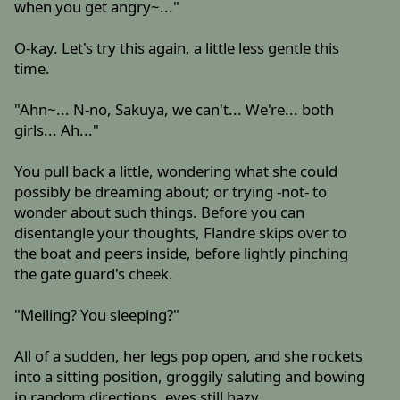
when you get angry~..."
O-kay. Let's try this again, a little less gentle this
time.
"Ahn~... N-no, Sakuya, we can't... We're... both
girls... Ah..."
You pull back a little, wondering what she could
possibly be dreaming about; or trying -not- to
wonder about such things. Before you can
disentangle your thoughts, Flandre skips over to
the boat and peers inside, before lightly pinching
the gate guard's cheek.
"Meiling? You sleeping?"
All of a sudden, her legs pop open, and she rockets
into a sitting position, groggily saluting and bowing
in random directions, eyes still hazy.