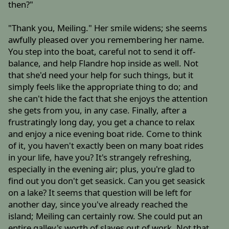
then?"
"Thank you, Meiling." Her smile widens; she seems
awfully pleased over you remembering her name.
You step into the boat, careful not to send it off-
balance, and help Flandre hop inside as well. Not
that she'd need your help for such things, but it
simply feels like the appropriate thing to do; and
she can't hide the fact that she enjoys the attention
she gets from you, in any case. Finally, after a
frustratingly long day, you get a chance to relax
and enjoy a nice evening boat ride. Come to think
of it, you haven't exactly been on many boat rides
in your life, have you? It's strangely refreshing,
especially in the evening air; plus, you're glad to
find out you don't get seasick. Can you get seasick
on a lake? It seems that question will be left for
another day, since you've already reached the
island; Meiling can certainly row. She could put an
entire galley's worth of slaves out of work. Not that