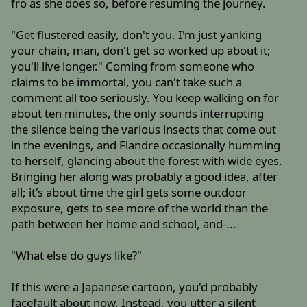
fro as she does so, before resuming the journey.
"Get flustered easily, don't you. I'm just yanking
your chain, man, don't get so worked up about it;
you'll live longer." Coming from someone who
claims to be immortal, you can't take such a
comment all too seriously. You keep walking on for
about ten minutes, the only sounds interrupting
the silence being the various insects that come out
in the evenings, and Flandre occasionally humming
to herself, glancing about the forest with wide eyes.
Bringing her along was probably a good idea, after
all; it's about time the girl gets some outdoor
exposure, gets to see more of the world than the
path between her home and school, and-...
"What else do guys like?"
If this were a Japanese cartoon, you'd probably
facefault about now. Instead, you utter a silent