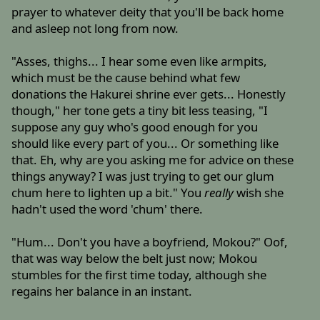
prayer to whatever deity that you'll be back home
and asleep not long from now.
"Asses, thighs... I hear some even like armpits,
which must be the cause behind what few
donations the Hakurei shrine ever gets... Honestly
though," her tone gets a tiny bit less teasing, "I
suppose any guy who's good enough for you
should like every part of you... Or something like
that. Eh, why are you asking me for advice on these
things anyway? I was just trying to get our glum
chum here to lighten up a bit." You
really
wish she
hadn't used the word 'chum' there.
"Hum... Don't you have a boyfriend, Mokou?" Oof,
that was way below the belt just now; Mokou
stumbles for the first time today, although she
regains her balance in an instant.