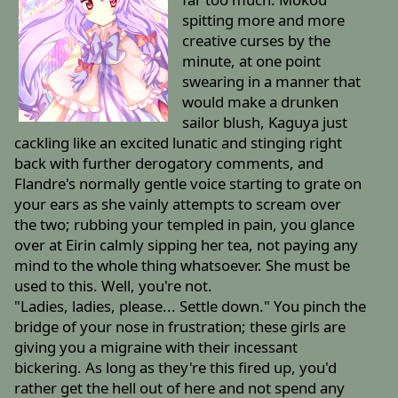
spitting more and more
creative curses by the
minute, at one point
swearing in a manner that
would make a drunken
sailor blush, Kaguya just
cackling like an excited lunatic and stinging right
back with further derogatory comments, and
Flandre's normally gentle voice starting to grate on
your ears as she vainly attempts to scream over
the two; rubbing your templed in pain, you glance
over at Eirin calmly sipping her tea, not paying any
mind to the whole thing whatsoever. She must be
used to this. Well, you're not.
"Ladies, ladies, please... Settle down." You pinch the
bridge of your nose in frustration; these girls are
giving you a migraine with their incessant
bickering. As long as they're this fired up, you'd
rather get the hell out of here and not spend any