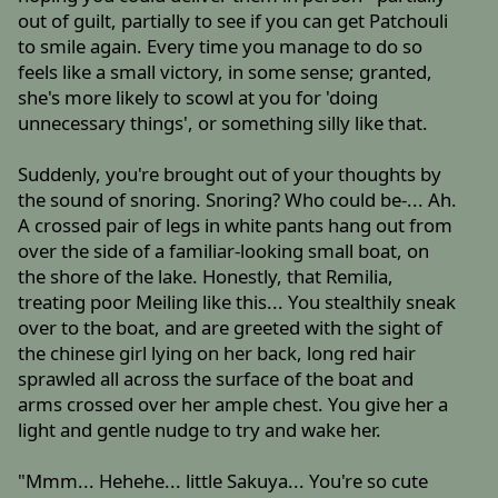
out of guilt, partially to see if you can get Patchouli
to smile again. Every time you manage to do so
feels like a small victory, in some sense; granted,
she's more likely to scowl at you for 'doing
unnecessary things', or something silly like that.
Suddenly, you're brought out of your thoughts by
the sound of snoring. Snoring? Who could be-... Ah.
A crossed pair of legs in white pants hang out from
over the side of a familiar-looking small boat, on
the shore of the lake. Honestly, that Remilia,
treating poor Meiling like this... You stealthily sneak
over to the boat, and are greeted with the sight of
the chinese girl lying on her back, long red hair
sprawled all across the surface of the boat and
arms crossed over her ample chest. You give her a
light and gentle nudge to try and wake her.
"Mmm... Hehehe... little Sakuya... You're so cute