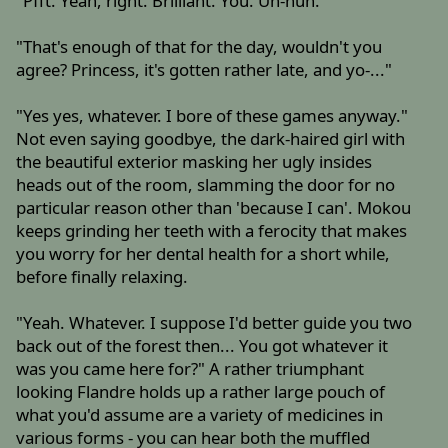
"Pfft. Yeah, right. Brilliant. You. Uh-huh."
"That's enough of that for the day, wouldn't you
agree? Princess, it's gotten rather late, and yo-..."
"Yes yes, whatever. I bore of these games anyway."
Not even saying goodbye, the dark-haired girl with
the beautiful exterior masking her ugly insides
heads out of the room, slamming the door for no
particular reason other than 'because I can'. Mokou
keeps grinding her teeth with a ferocity that makes
you worry for her dental health for a short while,
before finally relaxing.
"Yeah. Whatever. I suppose I'd better guide you two
back out of the forest then... You got whatever it
was you came here for?" A rather triumphant
looking Flandre holds up a rather large pouch of
what you'd assume are a variety of medicines in
various forms - you can hear both the muffled