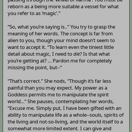
reborn as a being more suitable a vessel for what
you refer to as ‘magic’.”
“So, what you’re saying is..” You try to grasp the
meaning of her words. The concept is far from
alien to you, though your mind doesn’t seem to
want to accept it. “To learn even the tiniest little
detail about magic, I need to
die
? Is that what
you’re getting at? … Pardon me for completely
missing the point, but--”
“That’s correct.” She nods, “Though it’s far less
painful than you may expect. My power as a
Goddess permits me to manipulate the spirit
world…“ She pauses, contemplating her words,
“Excuse me. Simply put, I have been gifted with an
ability to manipulate life as a whole--souls, spirits of
the living and not-so-living, and the world itself to a
somewhat more limited extent. I can give and