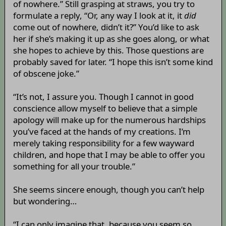
of nowhere.” Still grasping at straws, you try to
formulate a reply, “Or, any way I look at it, it
did
come out of nowhere, didn’t it?” You’d like to ask
her if she’s making it up as she goes along, or what
she hopes to achieve by this. Those questions are
probably saved for later. “I hope this isn’t some kind
of obscene joke.”
“It’s not, I assure you. Though I cannot in good
conscience allow myself to believe that a simple
apology will make up for the numerous hardships
you’ve faced at the hands of my creations. I’m
merely taking responsibility for a few wayward
children, and hope that I may be able to offer you
something for all your trouble.”
She seems sincere enough, though you can’t help
but wondering…
“I can only imagine that, because you seem so