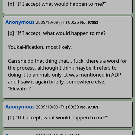
[x] "If I accept what would happen to me?"
Anonymous
2009/10/09 (Fri) 00:26
No. 97353
[x] "If I accept, what would happen to me?"
Youkai-ification, most likely.
Can she do that thing that... fuck, there's a word for
the process, although I think maybe it refers to
doing it to animals only. It was mentioned in ADP,
and I saw it again briefly, somewhere else.
"Elevate"?
Anonymous
2009/10/09 (Fri) 00:39
No. 97361
[0] "If I accept, what would happen to me?"