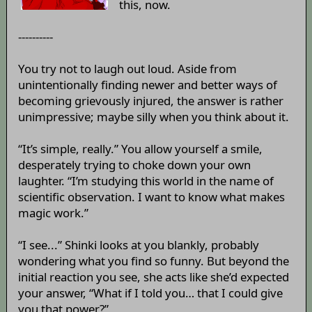
this, now.
----------
You try not to laugh out loud. Aside from
unintentionally finding newer and better ways of
becoming grievously injured, the answer is rather
unimpressive; maybe silly when you think about it.
“It’s simple, really.” You allow yourself a smile,
desperately trying to choke down your own
laughter. “I’m studying this world in the name of
scientific observation. I want to know what makes
magic work.”
“I see...” Shinki looks at you blankly, probably
wondering what you find so funny. But beyond the
initial reaction you see, she acts like she’d expected
your answer, “What if I told you… that I could give
you that power?”