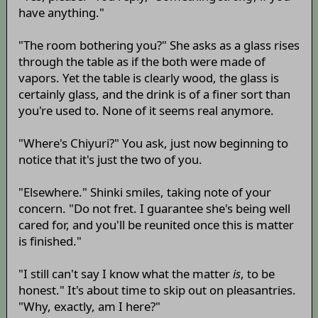
have anything."
"The room bothering you?" She asks as a glass rises
through the table as if the both were made of
vapors. Yet the table is clearly wood, the glass is
certainly glass, and the drink is of a finer sort than
you're used to. None of it seems real anymore.
"Where's Chiyuri?" You ask, just now beginning to
notice that it's just the two of you.
"Elsewhere." Shinki smiles, taking note of your
concern. "Do not fret. I guarantee she's being well
cared for, and you'll be reunited once this is matter
is finished."
"I still can't say I know what the matter
is
, to be
honest." It's about time to skip out on pleasantries.
"Why, exactly, am I here?"