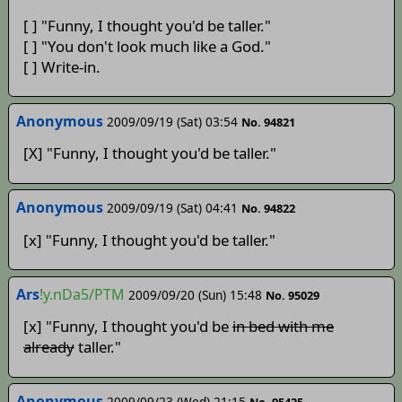
[ ] "Funny, I thought you'd be taller."
[ ] "You don't look much like a God."
[ ] Write-in.
Anonymous
2009/09/19 (Sat) 03:54
No. 94821
[X] "Funny, I thought you'd be taller."
Anonymous
2009/09/19 (Sat) 04:41
No. 94822
[x] "Funny, I thought you'd be taller."
Ars
!y.nDa5/PTM
2009/09/20 (Sun) 15:48
No. 95029
[x] "Funny, I thought you'd be
in bed with me
already
taller."
Anonymous
2009/09/23 (Wed) 21:15