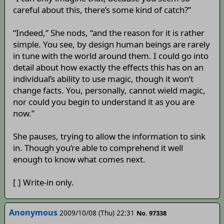
careful about this, there’s some kind of catch?”
“Indeed,” She nods, “and the reason for it is rather
simple. You see, by design human beings are rarely
in tune with the world around them. I could go into
detail about how exactly the effects this has on an
individual’s ability to use magic, though it won’t
change facts. You, personally, cannot wield magic,
nor could you begin to understand it as you are
now.”
She pauses, trying to allow the information to sink
in. Though you’re able to comprehend it well
enough to know what comes next.
[ ] Write-in only.
Anonymous
2009/10/08 (Thu) 22:31
No. 97338