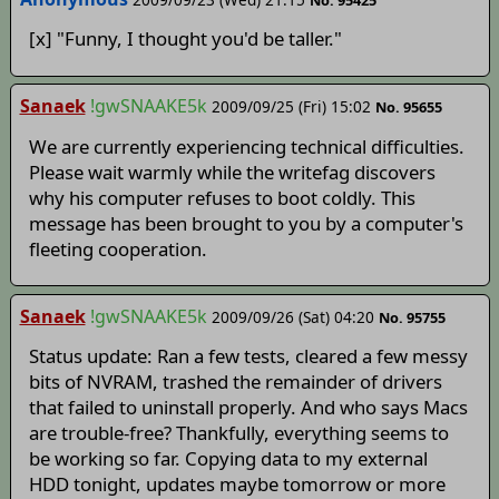
No. 95425
[x] "Funny, I thought you'd be taller."
Sanaek
!gwSNAAKE5k
2009/09/25 (Fri) 15:02
No. 95655
We are currently experiencing technical difficulties.
Please wait warmly while the writefag discovers
why his computer refuses to boot coldly. This
message has been brought to you by a computer's
fleeting cooperation.
Sanaek
!gwSNAAKE5k
2009/09/26 (Sat) 04:20
No. 95755
Status update: Ran a few tests, cleared a few messy
bits of NVRAM, trashed the remainder of drivers
that failed to uninstall properly. And who says Macs
are trouble-free? Thankfully, everything seems to
be working so far. Copying data to my external
HDD tonight, updates maybe tomorrow or more