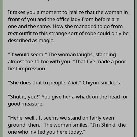
It takes you a moment to realize that the woman in
front of you and the office lady from before are
one and the same. How she managed to go from
that
outfit to this strange sort of robe could only be
described as magic..
"It would seem," The woman laughs, standing
almost toe-to-toe with you. "That I've made a poor
first impression."
"She does that to people.
A lot
." Chiyuri snickers.
"Shut it, you!" You give her a whack on the head for
good measure.
"Hehe, well.. It seems we stand on fairly even
ground, then." The woman smiles. "I'm Shinki, the
one who invited you here today."