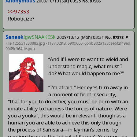
Anonymous
2009/10/10 (Sat) 00:25
No. 97506
>>97353
Roboticize?
Sanaek
!gwSNAAKE5k
2009/10/12 (Mon) 03:31
▼
No. 97878
File 125531830883.jpg - (187.02KB, 590x660,
66bb302a133cee6f2f49ed
9065c364de
.jpg)
“And if I were to want to wield and
understand magic, what must I
do? What would happen to me?”
“I’m afraid,” Her eyes turn away in
a moment of brief insecurity,
“that for you to do either, you must be born with an
innate ability to harness the forces of nature. Were
you a youkai, this would be irrelevant, though as a
human you are able to achieve this only through
the process of Samsara—in layman’s terms, by
passing through the ‘wheel of Karma’. You must be