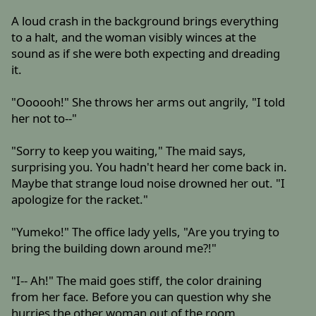
A loud crash in the background brings everything
to a halt, and the woman visibly winces at the
sound as if she were both expecting and dreading
it.
"Oooooh!" She throws her arms out angrily, "I told
her not to--"
"Sorry to keep you waiting," The maid says,
surprising you. You hadn't heard her come back in.
Maybe that strange loud noise drowned her out. "I
apologize for the racket."
"Yumeko!" The office lady yells, "Are you trying to
bring the building down around me?!"
"I-- Ah!" The maid goes stiff, the color draining
from her face. Before you can question why she
hurries the other woman out of the room.