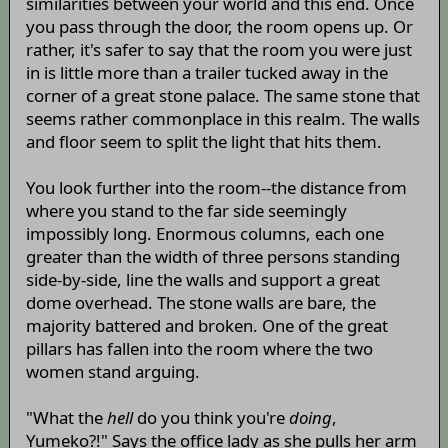
similarities between your world and this end. Once
you pass through the door, the room opens up. Or
rather, it's safer to say that the room you were just
in is little more than a trailer tucked away in the
corner of a great stone palace. The same stone that
seems rather commonplace in this realm. The walls
and floor seem to split the light that hits them.
You look further into the room--the distance from
where you stand to the far side seemingly
impossibly long. Enormous columns, each one
greater than the width of three persons standing
side-by-side, line the walls and support a great
dome overhead. The stone walls are bare, the
majority battered and broken. One of the great
pillars has fallen into the room where the two
women stand arguing.
"What the
hell
do you think you're
doing
,
Yumeko?!" Says the office lady as she pulls her arm