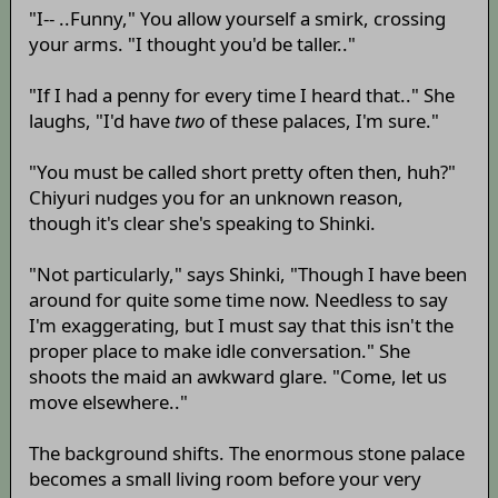
"I-- ..Funny," You allow yourself a smirk, crossing
your arms. "I thought you'd be taller.."
"If I had a penny for every time I heard that.." She
laughs, "I'd have
two
of these palaces, I'm sure."
"You must be called short pretty often then, huh?"
Chiyuri nudges you for an unknown reason,
though it's clear she's speaking to Shinki.
"Not particularly," says Shinki, "Though I have been
around for quite some time now. Needless to say
I'm exaggerating, but I must say that this isn't the
proper place to make idle conversation." She
shoots the maid an awkward glare. "Come, let us
move elsewhere.."
The background shifts. The enormous stone palace
becomes a small living room before your very