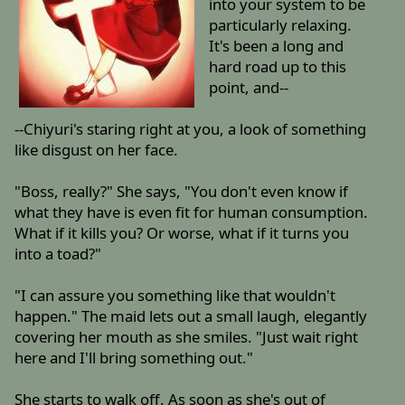
into your system to be
particularly relaxing.
It's been a long and
hard road up to this
point, and--
--Chiyuri's staring right at you, a look of something
like disgust on her face.
"Boss, really?" She says, "You don't even know if
what they have is even fit for human consumption.
What if it kills you? Or worse, what if it turns you
into a toad?"
"I can assure you something like that wouldn't
happen." The maid lets out a small laugh, elegantly
covering her mouth as she smiles. "Just wait right
here and I'll bring something out."
She starts to walk off. As soon as she's out of