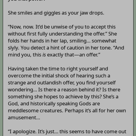
She smiles and giggles as your jaw drops.
“Now, now. It’d be unwise of you to accept this
without first fully understanding the offer.” She
folds her hands in her lap, smiling… somewhat
slyly. You detect a hint of caution in her tone. “And
mind you, this
is
exactly that—an offer.”
Having taken the time to right yourself and
overcome the initial shock of hearing such a
strange and outlandish offer, you find yourself
wondering… Is there a reason behind it? Is there
something she hopes to achieve by this? She’s a
God, and historically speaking Gods are
meddlesome creatures. Perhaps it’s all for her own
amusement…
“I apologize. It’s just… this seems to have come out