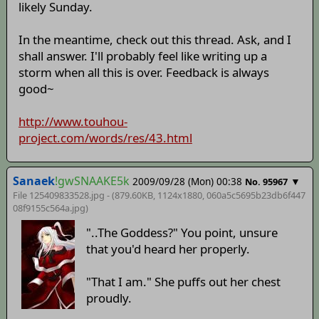
likely Sunday.
In the meantime, check out this thread. Ask, and I
shall answer. I'll probably feel like writing up a
storm when all this is over. Feedback is always
good~
http://www.touhou-
project.com/words/res/43.html
Sanaek
!gwSNAAKE5k
2009/09/28 (Mon) 00:38
▼
No. 95967
File 125409833528.jpg - (879.60KB, 1124x1880,
060a5c5695b23db6f447
08f9155c564a
.jpg)
"..The Goddess?" You point, unsure
that you'd heard her properly.
"That I am." She puffs out her chest
proudly.