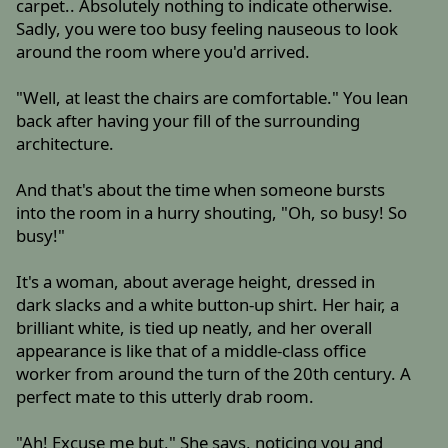
carpet.. Absolutely nothing to indicate otherwise.
Sadly, you were too busy feeling nauseous to look
around the room where you'd arrived.
"Well, at least the chairs are comfortable." You lean
back after having your fill of the surrounding
architecture.
And that's about the time when someone bursts
into the room in a hurry shouting, "Oh, so busy! So
busy!"
It's a woman, about average height, dressed in
dark slacks and a white button-up shirt. Her hair, a
brilliant white, is tied up neatly, and her overall
appearance is like that of a middle-class office
worker from around the turn of the 20th century. A
perfect mate to this utterly drab room.
"Ah! Excuse me but," She says, noticing you and