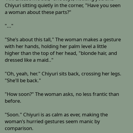
Chiyuri sitting quietly in the corner, "Have you seen
a woman about these parts?"
"..."
"She's about this tall," The woman makes a gesture
with her hands, holding her palm level a little
higher than the top of her head, "blonde hair, and
dressed like a maid.."
"Oh, yeah, her." Chiyuri sits back, crossing her legs.
"She'll be back."
"How soon?" The woman asks, no less frantic than
before.
"Soon." Chiyuri is as calm as ever, making the
woman's hurried gestures seem manic by
comparison.