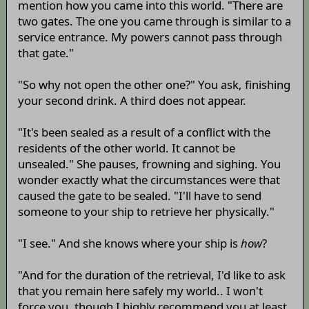
mention how you came into this world. "There are
two gates. The one you came through is similar to a
service entrance. My powers cannot pass through
that gate."
"So why not open the other one?" You ask, finishing
your second drink. A third does not appear.
"It's been sealed as a result of a conflict with the
residents of the other world. It cannot be
unsealed." She pauses, frowning and sighing. You
wonder exactly what the circumstances were that
caused the gate to be sealed. "I'll have to send
someone to your ship to retrieve her physically."
"I see." And she knows where your ship is
how
?
"And for the duration of the retrieval, I'd like to ask
that you remain here safely my world.. I won't
force you, though I highly recommend you at least