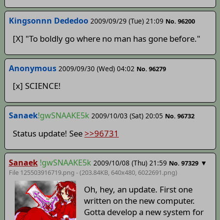
Kingsonnn Dededoo
2009/09/29 (Tue) 21:09
No. 96200
[X] "To boldly go where no man has gone before."
Anonymous
2009/09/30 (Wed) 04:02
No. 96279
[x] SCIENCE!
Sanaek
!gwSNAAKE5k
2009/10/03 (Sat) 20:05
No. 96732
Status update! See
>>96731
Sanaek
!gwSNAAKE5k
2009/10/08 (Thu) 21:59
▼
No. 97329
File 125503916719.png - (203.84KB, 640x480,
6022691
.png)
Oh, hey, an update. First one
written on the new computer.
Gotta develop a new system for