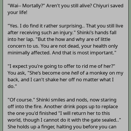
"Wai-- Mortally?" Aren't you still alive? Chiyuri saved
your life!
"Yes. I do find it rather surprising.. That you still live
after receiving such an injury." Shinki's hands fall
into her lap. "But the how and why are of little
concern to us. You are not dead, your health only
minimally affected. And that is most important."
"I expect you're going to offer to rid me of her?"
You ask, "She's become one
hell
of a monkey on my
back, and I can't shake her off no matter what I
do."
"Of course." Shinki smiles and nods, now staring
off into the fire. Another drink pops up to replace
the one you'd finished "I will return her to this
world, though I cannot do it with the gate sealed.."
She holds up a finger, halting you before you can