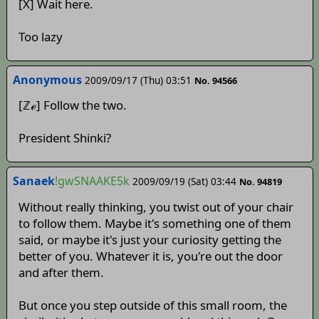
[X] Wait here.
Too lazy
Anonymous
2009/09/17 (Thu) 03:51
No. 94566
[ℤℯ] Follow the two.
President Shinki?
Sanaek
!gwSNAAKE5k
2009/09/19 (Sat) 03:44
No. 94819
Without really thinking, you twist out of your chair
to follow them. Maybe it's something one of them
said, or maybe it's just your curiosity getting the
better of you. Whatever it is, you're out the door
and after them.
But once you step outside of this small room, the