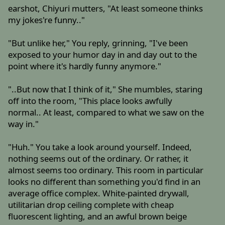
earshot, Chiyuri mutters, "At least someone thinks
my jokes're funny.."
"But unlike her," You reply, grinning, "I've been
exposed to your humor day in and day out to the
point where it's hardly funny anymore."
"..But now that I think of it," She mumbles, staring
off into the room, "This place looks awfully
normal.. At least, compared to what we saw on the
way in."
"Huh." You take a look around yourself. Indeed,
nothing seems out of the ordinary. Or rather, it
almost seems too ordinary. This room in particular
looks no different than something you'd find in an
average office complex. White-painted drywall,
utilitarian drop ceiling complete with cheap
fluorescent lighting, and an awful brown beige