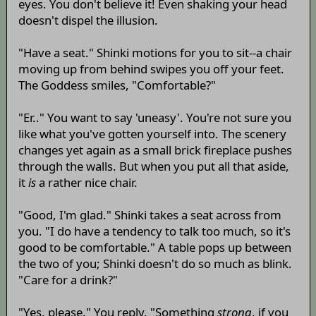
eyes. You don't believe it! Even shaking your head
doesn't dispel the illusion.
"Have a seat." Shinki motions for you to sit--a chair
moving up from behind swipes you off your feet.
The Goddess smiles, "Comfortable?"
"Er.." You want to say 'uneasy'. You're not sure you
like what you've gotten yourself into. The scenery
changes yet again as a small brick fireplace pushes
through the walls. But when you put all that aside,
it
is
a rather nice chair.
"Good, I'm glad." Shinki takes a seat across from
you. "I do have a tendency to talk too much, so it's
good to be comfortable." A table pops up between
the two of you; Shinki doesn't do so much as blink.
"Care for a drink?"
"Yes, please." You reply, "Something
strong
, if you