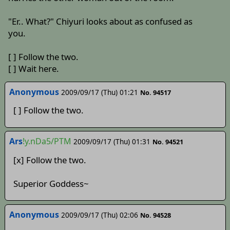
"Er.. What?" Chiyuri looks about as confused as
you.
[ ] Follow the two.
[ ] Wait here.
Anonymous
2009/09/17 (Thu) 01:21
No. 94517
[ ] Follow the two.
Ars
!y.nDa5/PTM
2009/09/17 (Thu) 01:31
No. 94521
[x] Follow the two.
Superior Goddess~
Anonymous
2009/09/17 (Thu) 02:06
No. 94528