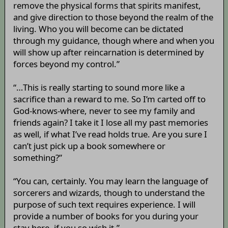
remove the physical forms that spirits manifest,
and give direction to those beyond the realm of the
living. Who you will become can be dictated
through my guidance, though where and when you
will show up after reincarnation is determined by
forces beyond my control.”
“…This is really starting to sound more like a
sacrifice than a reward to me. So I’m carted off to
God-knows-where, never to see my family and
friends again? I take it I lose all my past memories
as well, if what I’ve read holds true. Are you sure I
can’t just pick up a book somewhere or
something?”
“You can, certainly. You may learn the language of
sorcerers and wizards, though to understand the
purpose of such text requires experience. I will
provide a number of books for you during your
stay here, if you so wish it.”