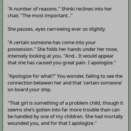
"A number of reasons." Shinki reclines into her
chair, "The most important.."
She pauses, eyes narrowing ever so slightly.
"A certain someone has come into your
possession." She folds her hands under her nose,
intensely looking at you. "And.. It would appear
that she has caused you great pain. I apologize."
"Apologize for what?" You wonder, failing to see the
connection between her and that 'certain someone'
on board your ship.
"That girl is something of a problem child, though it
seems she's gotten into far more trouble than can
be handled by one of my children. She had mortally
wounded you, and for that I apologize."