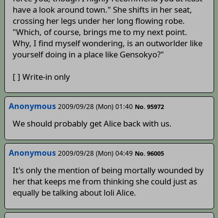
have a look around town." She shifts in her seat,
crossing her legs under her long flowing robe.
"Which, of course, brings me to my next point.
Why, I find myself wondering, is an outworlder like
yourself doing in a place like Gensokyo?"
[ ] Write-in only
Anonymous
2009/09/28 (Mon) 01:40
No. 95972
We should probably get Alice back with us.
Anonymous
2009/09/28 (Mon) 04:49
No. 96005
It's only the mention of being mortally wounded by
her that keeps me from thinking she could just as
equally be talking about loli Alice.