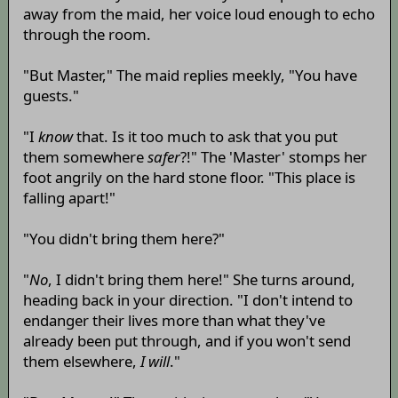
away from the maid, her voice loud enough to echo
through the room.
"But Master," The maid replies meekly, "You have
guests."
"I
know
that. Is it too much to ask that you put
them somewhere
safer
?!" The 'Master' stomps her
foot angrily on the hard stone floor. "This place is
falling apart!"
"You didn't bring them here?"
"
No
, I didn't bring them here!" She turns around,
heading back in your direction. "I don't intend to
endanger their lives more than what they've
already been put through, and if you won't send
them elsewhere,
I will
."