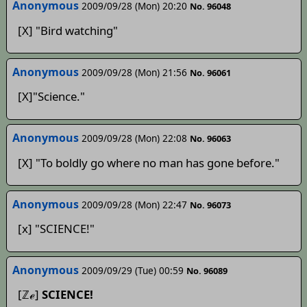
Anonymous
2009/09/28 (Mon) 20:20
No. 96048
[X] "Bird watching"
Anonymous
2009/09/28 (Mon) 21:56
No. 96061
[X]"Science."
Anonymous
2009/09/28 (Mon) 22:08
No. 96063
[X] "To boldly go where no man has gone before."
Anonymous
2009/09/28 (Mon) 22:47
No. 96073
[x] "SCIENCE!"
Anonymous
2009/09/29 (Tue) 00:59
No. 96089
[ℤℯ]
SCIENCE!