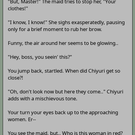
"But, Master!" The maid tries to stop her, "Your
clothes!"
"I know, I know!" She sighs exasperatedly, pausing
only for a brief moment to rub her brow.
Funny, the air around her seems to be glowing..
"Hey, boss, you seein' this?"
You jump back, startled. When did Chiyuri get so
close?!
"Oh, don't look now but here they come.." Chiyuri
adds with a mischievous tone.
Your turn your eyes back up to the approaching
women. Er--
You see the maid, but.. Who is this woman in red?