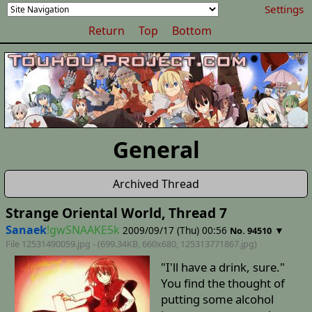
Settings
Return
Top
Bottom
General
Archived Thread
Strange Oriental World, Thread 7
Sanaek
!gwSNAAKE5k
2009/09/17 (Thu) 00:56
▼
No. 94510
File 12531490059.jpg - (699.34KB, 660x680,
125313771867
.jpg)
"I'll have a drink, sure."
You find the thought of
putting some alcohol