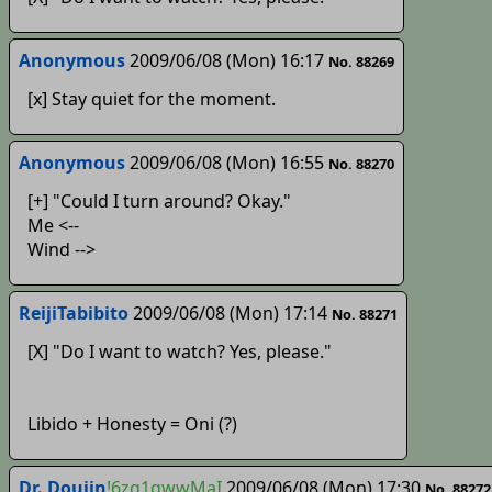
Anonymous
2009/06/08 (Mon) 16:17
No. 88269
[x] Stay quiet for the moment.
Anonymous
2009/06/08 (Mon) 16:55
No. 88270
[+] "Could I turn around? Okay."
Me <--
Wind -->
ReijiTabibito
2009/06/08 (Mon) 17:14
No. 88271
[X] "Do I want to watch? Yes, please."
Libido + Honesty = Oni (?)
Dr. Doujin
!6zq1qwwMaI
2009/06/08 (Mon) 17:30
No. 88272