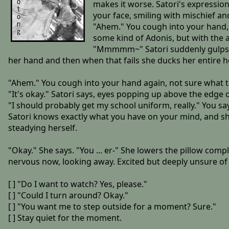
makes it worse. Satori's expressio
your face, smiling with mischief and
"Ahem." You cough into your hand, t
some kind of Adonis, but with the 
"Mmmmm~" Satori suddenly gulps and
her hand and then when that fails she ducks her entire he
"Ahem." You cough into your hand again, not sure what t
"It's okay." Satori says, eyes popping up above the edge o
"I should probably get my school uniform, really." You say.
Satori knows exactly what you have on your mind, and sh
steadying herself.
"Okay." She says. "You ... er-" She lowers the pillow comp
nervous now, looking away. Excited but deeply unsure of 
[ ] "Do I want to watch? Yes, please."
[ ] "Could I turn around? Okay."
[ ] "You want me to step outside for a moment? Sure."
[ ] Stay quiet for the moment.