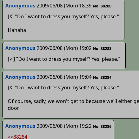
Anonymous
2009/06/08 (Mon) 18:39
No. 88280
[X] "Do I want to dress you myself? Yes, please."
Hahaha
Anonymous
2009/06/08 (Mon) 19:02
No. 88283
[✓] "Do I want to dress you myself? Yes, please."
Anonymous
2009/06/08 (Mon) 19:04
No. 88284
[X] "Do I want to dress you myself? Yes, please."
Of course, sadly, we won't get to because we'll either g
door.
Anonymous
2009/06/08 (Mon) 19:22
No. 88286
>>88284