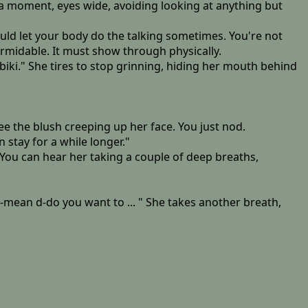
 a moment, eyes wide, avoiding looking at anything but
ould let your body do the talking sometimes. You're not
rmidable. It must show through physically.
iki." She tires to stop grinning, hiding her mouth behind
see the blush creeping up her face. You just nod.
n stay for a while longer."
You can hear her taking a couple of deep breaths,
 m-mean d-do you want to ... " She takes another breath,