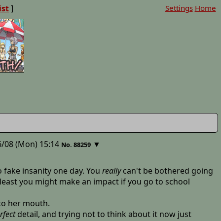
ist
]
Settings
Home
/08 (Mon) 15:14
▼
No. 88259
 fake insanity one day. You
really
can't be bothered going
 least you might make an impact if you go to school
 to her mouth.
rfect
detail, and trying not to think about it now just