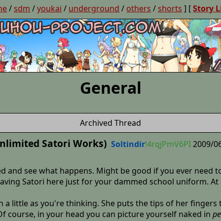
ne
/
sdm
/
youkai
/
underground
/
others
/
shorts
] [
Story L
General
Archived Thread
nlimited Satori Works)
Soltindir
!4rqjPmV6PI
2009/06
d and see what happens. Might be good if you ever need to
eaving Satori here just for your dammed school uniform. At
 a little as you're thinking. She puts the tips of her fingers
Of course, in your head you can picture yourself naked in
pe