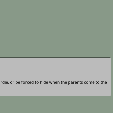
birdie, or be forced to hide when the parents come to the