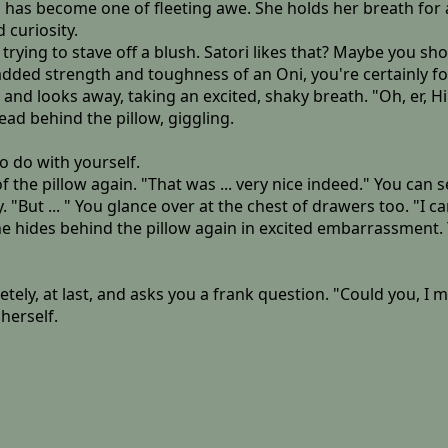
n has become one of fleeting awe. She holds her breath for
 curiosity.
rying to stave off a blush. Satori likes that? Maybe you sh
added strength and toughness of an Oni, you're certainly fo
 looks away, taking an excited, shaky breath. "Oh, er, Hib
ad behind the pillow, giggling.
o do with yourself.
f the pillow again. "That was ... very nice indeed." You can 
 "But ... " You glance over at the chest of drawers too. "I ca
e hides behind the pillow again in excited embarrassment. 
letely, at last, and asks you a frank question. "Could you, I
herself.