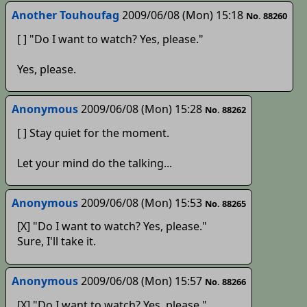
Another Touhoufag
2009/06/08 (Mon) 15:18
No. 88260
[ ] "Do I want to watch? Yes, please."
Yes, please.
Anonymous
2009/06/08 (Mon) 15:28
No. 88262
[ ] Stay quiet for the moment.
Let your mind do the talking...
Anonymous
2009/06/08 (Mon) 15:53
No. 88265
[X] "Do I want to watch? Yes, please."
Sure, I'll take it.
Anonymous
2009/06/08 (Mon) 15:57
No. 88266
[X] "Do I want to watch? Yes, please."