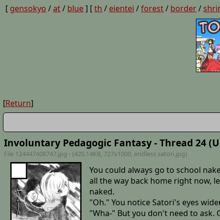
[
gensokyo
/
at
/
blue
] [
th
/
eientei
/
forest
/
border
/
shri
[
Return
]
Involuntary Pedagogic Fantasy - Thread 24 (U
File 124447408747.jpg - (420.14KB, 727x1000,
endless satori
.jpg)
You could always go to school nake
all the way back home right now, l
naked.
"Oh." You notice Satori's eyes widen
"Wha-" But you don't need to ask. 