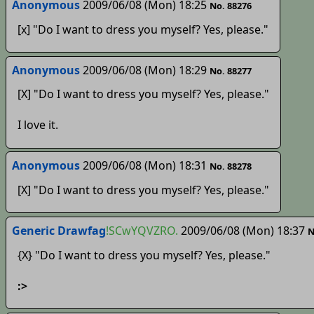
Anonymous
2009/06/08 (Mon) 18:25
No. 88276
[x] "Do I want to dress you myself? Yes, please."
Anonymous
2009/06/08 (Mon) 18:29
No. 88277
[X] "Do I want to dress you myself? Yes, please."
I love it.
Anonymous
2009/06/08 (Mon) 18:31
No. 88278
[X] "Do I want to dress you myself? Yes, please."
Generic Drawfag
!SCwYQVZRO.
2009/06/08 (Mon) 18:37
N
{X} "Do I want to dress you myself? Yes, please."
:>