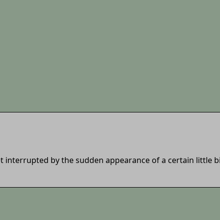
et interrupted by the sudden appearance of a certain little 