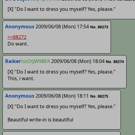
[X] "Do I want to dress you myself? Yes, please."
Anonymous
2009/06/08 (Mon) 17:54
No. 88273
>>88272
Do want.
Raiker
!ozOtJW9BFA
2009/06/08 (Mon) 18:04
No. 88274
[X] "Do I want to dress you myself? Yes, please."
This, i want.
Anonymous
2009/06/08 (Mon) 18:11
No. 88275
[X] "Do I want to dress you myself? Yes, please."
Beautiful write-in is beautiful