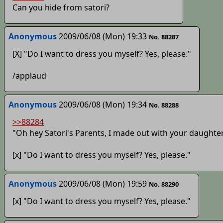
Can you hide from satori?
Anonymous
2009/06/08 (Mon) 19:33
No. 88287
[X] "Do I want to dress you myself? Yes, please."
/applaud
Anonymous
2009/06/08 (Mon) 19:34
No. 88288
>>88284
"Oh hey Satori's Parents, I made out with your daughte
[x] "Do I want to dress you myself? Yes, please."
Anonymous
2009/06/08 (Mon) 19:59
No. 88290
[x] "Do I want to dress you myself? Yes, please."