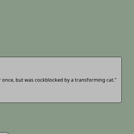
r once, but was cockblocked by a transforming cat."