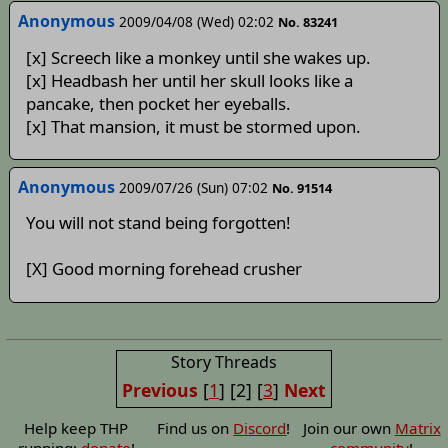
Anonymous
2009/04/08 (Wed) 02:02
No. 83241
[x] Screech like a monkey until she wakes up.
[x] Headbash her until her skull looks like a
pancake, then pocket her eyeballs.
[x] That mansion, it must be stormed upon.
Anonymous
2009/07/26 (Sun) 07:02
No. 91514
You will not stand being forgotten!
[X] Good morning forehead crusher
Story Threads
Previous
[
1
]
[2]
[
3
]
Next
Help keep THP
Find us on
Discord
!
Join our own
Matrix