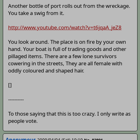
Another bottle of port rolls out from the wreckage.
You take a swig from it.
http://www.youtube.com/watch?v=t6jqaA_jeZ8
You look around. The place is on fire by your own
hand. Your boat is full of trading goods and other
pillaged items. There are a few lone survivors
cowering in the streets, They are all female with
oddly coloured and shaped hair.
[]
----------
To those saying that this is too crazy. I only write as
people vote.
Anonymous
2009/04/04 (Sat) 10:19
No. 82801