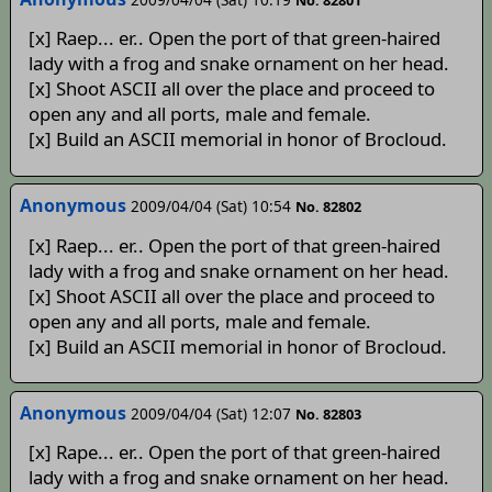
[x] Raep... er.. Open the port of that green-haired
lady with a frog and snake ornament on her head.
[x] Shoot ASCII all over the place and proceed to
open any and all ports, male and female.
[x] Build an ASCII memorial in honor of Brocloud.
Anonymous
2009/04/04 (Sat) 10:54
No. 82802
[x] Raep... er.. Open the port of that green-haired
lady with a frog and snake ornament on her head.
[x] Shoot ASCII all over the place and proceed to
open any and all ports, male and female.
[x] Build an ASCII memorial in honor of Brocloud.
Anonymous
2009/04/04 (Sat) 12:07
No. 82803
[x] Rape... er.. Open the port of that green-haired
lady with a frog and snake ornament on her head.