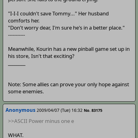
"I-I-I couldn't save Tommy..." Her husband
comforts her.
"Don't worry dear, I'm sure he's in a better place."
-----------
Meanwhile, Kourin has a new pinball game set up in
his store, Isn't that exciting?
________
Note: Some allies can prove your only hope against
some enemies.
Anonymous
2009/04/07 (Tue) 16:32
No. 83175
>>ASCII Power minus one e
WHAT.