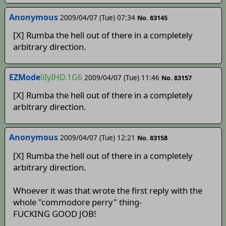
Anonymous
2009/04/07 (Tue) 07:34
No. 83145
[X] Rumba the hell out of there in a completely
arbitrary direction.
EZMode
!iIyIHD.1G6
2009/04/07 (Tue) 11:46
No. 83157
[X] Rumba the hell out of there in a completely
arbitrary direction.
Anonymous
2009/04/07 (Tue) 12:21
No. 83158
[X] Rumba the hell out of there in a completely
arbitrary direction.
Whoever it was that wrote the first reply with the
whole "commodore perry" thing-
FUCKING GOOD JOB!