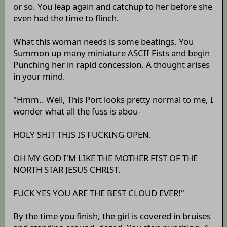
or so. You leap again and catchup to her before she
even had the time to flinch.
What this woman needs is some beatings, You
Summon up many miniature ASCII Fists and begin
Punching her in rapid concession. A thought arises
in your mind.
"Hmm.. Well, This Port looks pretty normal to me, I
wonder what all the fuss is abou-
HOLY SHIT THIS IS FUCKING OPEN.
OH MY GOD I'M LIKE THE MOTHER FIST OF THE
NORTH STAR JESUS CHRIST.
FUCK YES YOU ARE THE BEST CLOUD EVER!"
By the time you finish, the girl is covered in bruises