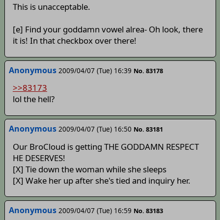
This is unacceptable.
[e] Find your goddamn vowel alrea- Oh look, there
it is! In that checkbox over there!
Anonymous
2009/04/07 (Tue) 16:39
No. 83178
>>83173
lol the hell?
Anonymous
2009/04/07 (Tue) 16:50
No. 83181
Our BroCloud is getting THE GODDAMN RESPECT
HE DESERVES!
[X] Tie down the woman while she sleeps
[X] Wake her up after she's tied and inquiry her.
Anonymous
2009/04/07 (Tue) 16:59
No. 83183