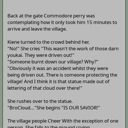
Back at the gate Commodore perry was
contemplating how it only took him 15 minutes to
arrive and leave the village.
Kiene turned to the crowd behind her.
"No!" She cries "This wasn't the work of those darn
youkai. They were driven out!"
"Someone burnt down our village? Why?"
"Obviously it was an accident whilst they were
being driven out. There is someone protecting the
village! And I think it is that statue made out of
lettering of that cloud over there!"
She rushes over to the statue.
"BroCloud..."She begins "IS OUR SAVIOR!"
The village people Cheer With the exception of one
person. She falls to the ground crying.