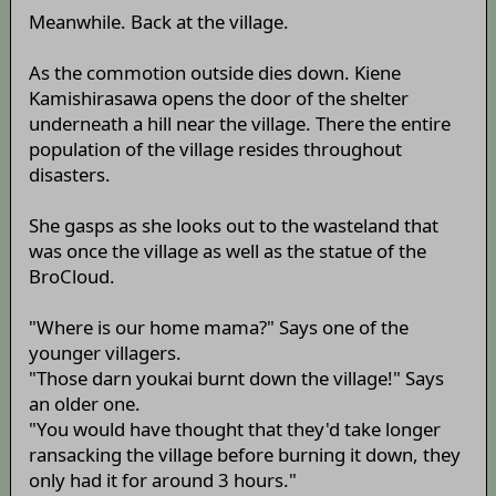
Meanwhile. Back at the village.
As the commotion outside dies down. Kiene
Kamishirasawa opens the door of the shelter
underneath a hill near the village. There the entire
population of the village resides throughout
disasters.
She gasps as she looks out to the wasteland that
was once the village as well as the statue of the
BroCloud.
"Where is our home mama?" Says one of the
younger villagers.
"Those darn youkai burnt down the village!" Says
an older one.
"You would have thought that they'd take longer
ransacking the village before burning it down, they
only had it for around 3 hours."