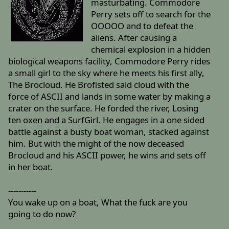
masturbating. Commodore
Perry sets off to search for the
OOOOO and to defeat the
aliens. After causing a
chemical explosion in a hidden
biological weapons facility, Commodore Perry rides
a small girl to the sky where he meets his first ally,
The Brocloud. He Brofisted said cloud with the
force of ASCII and lands in some water by making a
crater on the surface. He forded the river, Losing
ten oxen and a SurfGirl. He engages in a one sided
battle against a busty boat woman, stacked against
him. But with the might of the now deceased
Brocloud and his ASCII power, he wins and sets off
in her boat.
-----------
You wake up on a boat, What the fuck are you
going to do now?