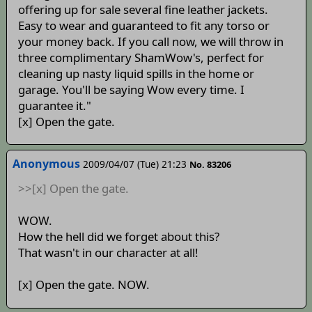
offering up for sale several fine leather jackets.
Easy to wear and guaranteed to fit any torso or
your money back. If you call now, we will throw in
three complimentary ShamWow's, perfect for
cleaning up nasty liquid spills in the home or
garage. You'll be saying Wow every time. I
guarantee it."
[x] Open the gate.
Anonymous
2009/04/07 (Tue) 21:23
No. 83206
>>[x] Open the gate.
WOW.
How the hell did we forget about this?
That wasn't in our character at all!
[x] Open the gate. NOW.