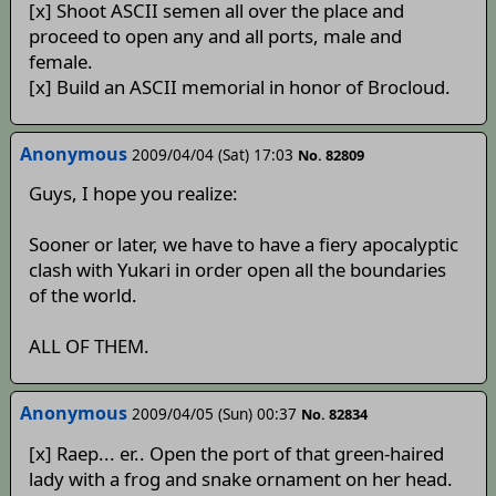
[x] Shoot ASCII semen all over the place and
proceed to open any and all ports, male and
female.
[x] Build an ASCII memorial in honor of Brocloud.
Anonymous
2009/04/04 (Sat) 17:03
No. 82809
Guys, I hope you realize:
Sooner or later, we have to have a fiery apocalyptic
clash with Yukari in order open all the boundaries
of the world.
ALL OF THEM.
Anonymous
2009/04/05 (Sun) 00:37
No. 82834
[x] Raep... er.. Open the port of that green-haired
lady with a frog and snake ornament on her head.