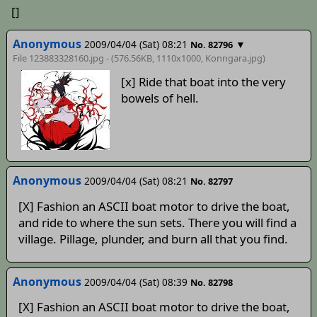
[]
Anonymous
2009/04/04 (Sat) 08:21
▼
No. 82796
File 123883328160.jpg - (576.56KB, 1110x1000,
Konngara
.jpg)
[x] Ride that boat into the very
bowels of hell.
Anonymous
2009/04/04 (Sat) 08:21
No. 82797
[X] Fashion an ASCII boat motor to drive the boat,
and ride to where the sun sets. There you will find a
village. Pillage, plunder, and burn all that you find.
Anonymous
2009/04/04 (Sat) 08:39
No. 82798
[X] Fashion an ASCII boat motor to drive the boat,