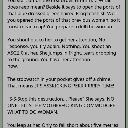
You start off on the first order. Hmmm.... What
does raep mean? Beside it says to open the ports of
that blue dressed green haired Frog fetishist. Well
you opened the ports of that previous woman, so it
must mean reap! You prepare to kill the woman.
You shout out to her to get her attention, No
response, you try again. Nothing. You shoot an
ASCII 0 at her. She jumps in fright, tears dropping
to the ground. You have her attention
now.
The stopwatch in your pocket gives off a chime.
That means IT'S ASSKICKING PERRRRRRRY TIME!
"S-S-Stop this destruction... Please" She says, NO
ONE TELLS THE MOTHERFUCKING COMMODORE
WHAT TO DO WOMAN.
You leap at her, Only to fall short about five metres