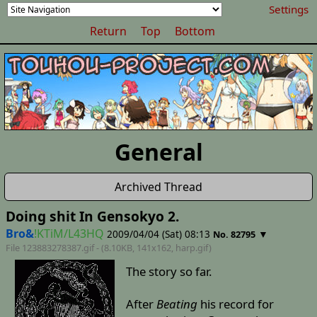
Settings
Return
Top
Bottom
General
Archived Thread
Doing shit In Gensokyo 2.
Bro&
!KTiM/L43HQ
2009/04/04 (Sat) 08:13
▼
No. 82795
File 123883278387.gif - (8.10KB, 141x162,
harp
.gif)
The story so far.
After
Beating
his record for