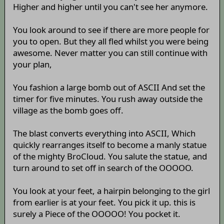
Higher and higher until you can't see her anymore.
You look around to see if there are more people for
you to open. But they all fled whilst you were being
awesome. Never matter you can still continue with
your plan,
You fashion a large bomb out of ASCII And set the
timer for five minutes. You rush away outside the
village as the bomb goes off.
The blast converts everything into ASCII, Which
quickly rearranges itself to become a manly statue
of the mighty BroCloud. You salute the statue, and
turn around to set off in search of the OOOOO.
You look at your feet, a hairpin belonging to the girl
from earlier is at your feet. You pick it up. this is
surely a Piece of the OOOOO! You pocket it.