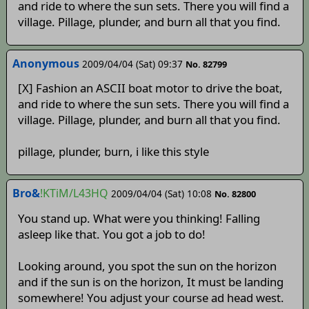
and ride to where the sun sets. There you will find a
village. Pillage, plunder, and burn all that you find.
Anonymous
2009/04/04 (Sat) 09:37
No. 82799
[X] Fashion an ASCII boat motor to drive the boat,
and ride to where the sun sets. There you will find a
village. Pillage, plunder, and burn all that you find.
pillage, plunder, burn, i like this style
Bro&
!KTiM/L43HQ
2009/04/04 (Sat) 10:08
No. 82800
You stand up. What were you thinking! Falling
asleep like that. You got a job to do!
Looking around, you spot the sun on the horizon
and if the sun is on the horizon, It must be landing
somewhere! You adjust your course ad head west.