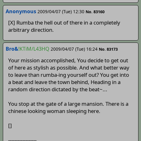
Anonymous
2009/04/07 (Tue) 12:30
No. 83160
[X] Rumba the hell out of there in a completely
arbitrary direction.
Bro&
!KTiM/L43HQ
2009/04/07 (Tue) 16:24
No. 83173
Your mission accomplished, You decide to get out
of here as stylish as possible. And what better way
to leave than rumba-ing yourself out? You get into
a beat and leave the town behind, Heading in a
random direction dictated by the beat~...
You stop at the gate of a large mansion. There is a
chinese looking woman sleeping here.
[]
------------------