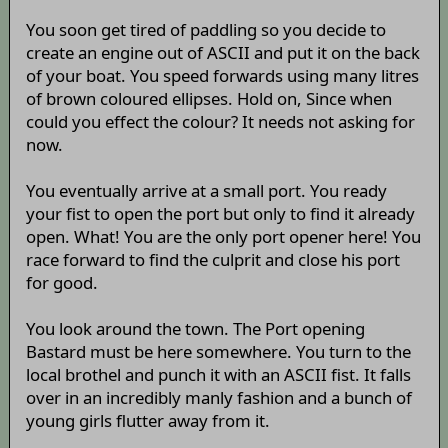
You soon get tired of paddling so you decide to
create an engine out of ASCII and put it on the back
of your boat. You speed forwards using many litres
of brown coloured ellipses. Hold on, Since when
could you effect the colour? It needs not asking for
now.
You eventually arrive at a small port. You ready
your fist to open the port but only to find it already
open. What! You are the only port opener here! You
race forward to find the culprit and close his port
for good.
You look around the town. The Port opening
Bastard must be here somewhere. You turn to the
local brothel and punch it with an ASCII fist. It falls
over in an incredibly manly fashion and a bunch of
young girls flutter away from it.