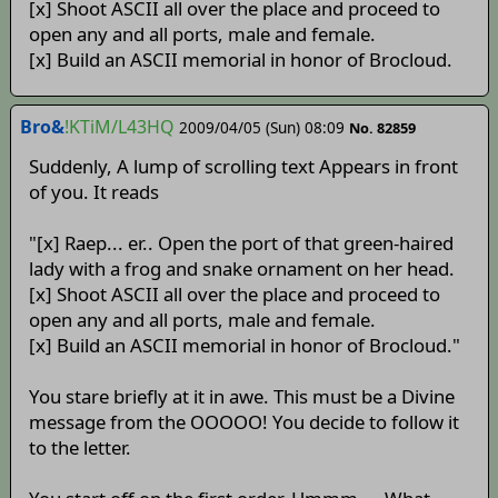
[x] Shoot ASCII all over the place and proceed to
open any and all ports, male and female.
[x] Build an ASCII memorial in honor of Brocloud.
Bro&
!KTiM/L43HQ
2009/04/05 (Sun) 08:09
No. 82859
Suddenly, A lump of scrolling text Appears in front
of you. It reads
"[x] Raep... er.. Open the port of that green-haired
lady with a frog and snake ornament on her head.
[x] Shoot ASCII all over the place and proceed to
open any and all ports, male and female.
[x] Build an ASCII memorial in honor of Brocloud."
You stare briefly at it in awe. This must be a Divine
message from the OOOOO! You decide to follow it
to the letter.