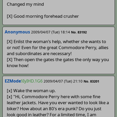
Changed my mind
[X] Good morning forehead crusher
Anonymous
2009/04/07 (Tue) 18:14
No. 83192
[X] Enlist the woman's help, whether she wants to
or not! Even for the great Commodore Perry, allies
and subordinates are necessary!
[X] Then open the gates the gates the only way you
know how!
EZMode
!iIyIHD.1G6
2009/04/07 (Tue) 21:10
No. 83201
[x] Wake the woman up.
[x] "Hi, Commodore Perry here with some fine
leather jackets. Have you ever wanted to look like a
biker? How about an 80's era punk? Do you just
look good in leather? For a limited time, I am