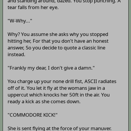
and standing around, dazed. You stop punching. A
tear falls from her eye.
"W-Why..."
Why? You assume she asks why you stopped
hitting her, For that you don't have an honest
answer, So you decide to quote a classic line
instead.
"Frankly my dear, I don't give a damn."
You charge up your none drill fist, ASCII radiates
off of it. You let it fly at the womans jaw in a
uppercut which knocks her 50ft in the air. You
ready a kick as she comes down.
"COMMODORE KICK!"
She is sent flying at the force of your manuver.