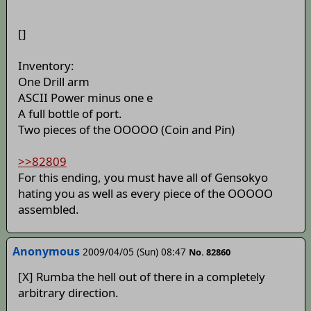
[]
Inventory:
One Drill arm
ASCII Power minus one e
A full bottle of port.
Two pieces of the OOOOO (Coin and Pin)
>>82809
For this ending, you must have all of Gensokyo
hating you as well as every piece of the OOOOO
assembled.
Anonymous
2009/04/05 (Sun) 08:47
No. 82860
[X] Rumba the hell out of there in a completely
arbitrary direction.