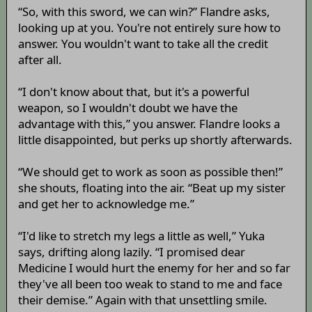
“So, with this sword, we can win?” Flandre asks,
looking up at you. You're not entirely sure how to
answer. You wouldn't want to take all the credit
after all.
“I don't know about that, but it's a powerful
weapon, so I wouldn't doubt we have the
advantage with this,” you answer. Flandre looks a
little disappointed, but perks up shortly afterwards.
“We should get to work as soon as possible then!”
she shouts, floating into the air. “Beat up my sister
and get her to acknowledge me.”
“I'd like to stretch my legs a little as well,” Yuka
says, drifting along lazily. “I promised dear
Medicine I would hurt the enemy for her and so far
they've all been too weak to stand to me and face
their demise.” Again with that unsettling smile.