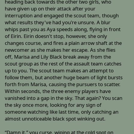
heading back towards the other two girls, who
have given up on their attack after your
interruption and engaged the scout team, though
what results they've had you're unsure. A blur
whips past you as Aya speeds along, flying in front
of Eirin. Eirin doesn't stop, however, she only
changes course, and fires a plain arrow shaft at the
newcomer as she makes her escape. As she flies
off, Marisa and Lily Black break away from the
scout group as the rest of the assault team catches
up to you. The scout team makes an attempt to
follow them, but another huge beam of light bursts
forth from Marisa, causing the pursuers to scatter.
Within seconds, the three enemy players have
vanished into a gap in the sky. That again? You scan
the sky once more, looking for any sign of
someone watching like last time, only catching an
almost unnoticeable black spot winking out.
“Damn it,” you curse, wiping at the cold spot on