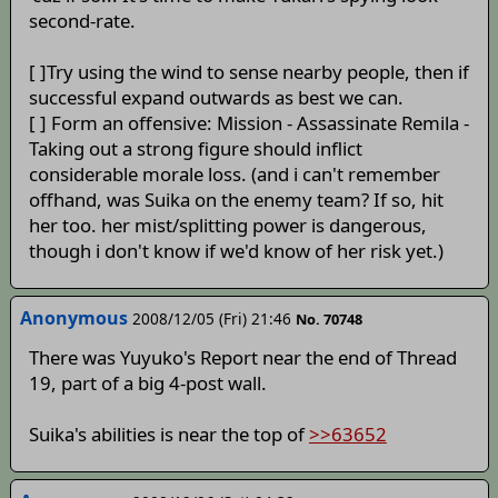
second-rate.
[ ]Try using the wind to sense nearby people, then if
successful expand outwards as best we can.
[ ] Form an offensive: Mission - Assassinate Remila -
Taking out a strong figure should inflict
considerable morale loss. (and i can't remember
offhand, was Suika on the enemy team? If so, hit
her too. her mist/splitting power is dangerous,
though i don't know if we'd know of her risk yet.)
Anonymous
2008/12/05 (Fri) 21:46
No. 70748
There was Yuyuko's Report near the end of Thread
19, part of a big 4-post wall.
Suika's abilities is near the top of
>>63652