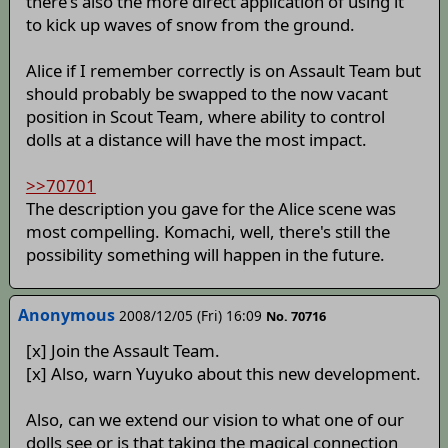
there's also the more direct application of using it
to kick up waves of snow from the ground.
Alice if I remember correctly is on Assault Team but
should probably be swapped to the now vacant
position in Scout Team, where ability to control
dolls at a distance will have the most impact.
>>70701
The description you gave for the Alice scene was
most compelling. Komachi, well, there's still the
possibility something will happen in the future.
Anonymous
2008/12/05 (Fri) 16:09
No. 70716
[x] Join the Assault Team.
[x] Also, warn Yuyuko about this new development.
Also, can we extend our vision to what one of our
dolls see or is that taking the magical connection