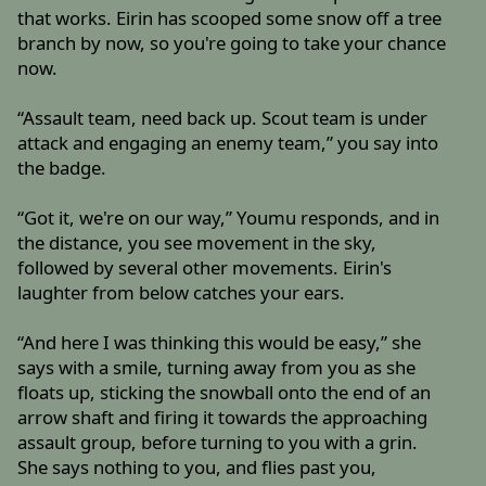
that works. Eirin has scooped some snow off a tree
branch by now, so you're going to take your chance
now.
“Assault team, need back up. Scout team is under
attack and engaging an enemy team,” you say into
the badge.
“Got it, we're on our way,” Youmu responds, and in
the distance, you see movement in the sky,
followed by several other movements. Eirin's
laughter from below catches your ears.
“And here I was thinking this would be easy,” she
says with a smile, turning away from you as she
floats up, sticking the snowball onto the end of an
arrow shaft and firing it towards the approaching
assault group, before turning to you with a grin.
She says nothing to you, and flies past you,