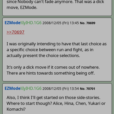
since Nobody can't fade anymore. That was a dick
move, EZMode.
EZMode
!iIyIHD.1G6
2008/12/05 (Fri) 13:45
No. 70699
>>70697
I was originally intending to have that last choice as
a specific choice between run and fight, as in
actually present the choice selections.
It's only a dick move if it comes out of nowhere.
There are hints towards something being off.
EZMode
!iIyIHD.1G6
2008/12/05 (Fri) 13:54
No. 70701
Also, I think I'll get started on those side-stories.
Where to start though? Alice, Hina, Chen, Yukari or
Komachi?