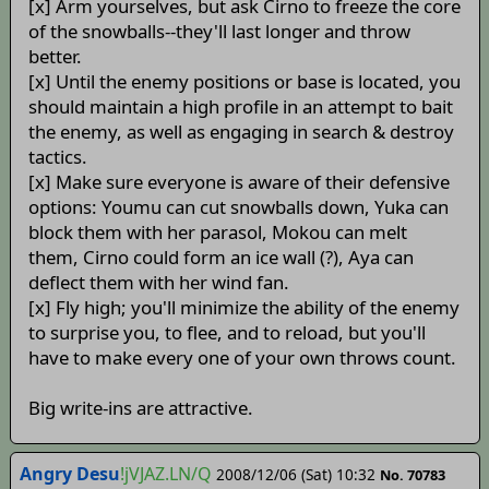
[x] Arm yourselves, but ask Cirno to freeze the core
of the snowballs--they'll last longer and throw
better.
[x] Until the enemy positions or base is located, you
should maintain a high profile in an attempt to bait
the enemy, as well as engaging in search & destroy
tactics.
[x] Make sure everyone is aware of their defensive
options: Youmu can cut snowballs down, Yuka can
block them with her parasol, Mokou can melt
them, Cirno could form an ice wall (?), Aya can
deflect them with her wind fan.
[x] Fly high; you'll minimize the ability of the enemy
to surprise you, to flee, and to reload, but you'll
have to make every one of your own throws count.
Big write-ins are attractive.
Angry Desu
!jVJAZ.LN/Q
2008/12/06 (Sat) 10:32
No. 70783