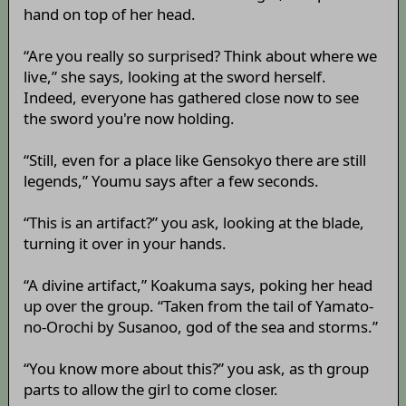
hand on top of her head.
“Are you really so surprised? Think about where we
live,” she says, looking at the sword herself.
Indeed, everyone has gathered close now to see
the sword you're now holding.
“Still, even for a place like Gensokyo there are still
legends,” Youmu says after a few seconds.
“This is an artifact?” you ask, looking at the blade,
turning it over in your hands.
“A divine artifact,” Koakuma says, poking her head
up over the group. “Taken from the tail of Yamato-
no-Orochi by Susanoo, god of the sea and storms.”
“You know more about this?” you ask, as th group
parts to allow the girl to come closer.