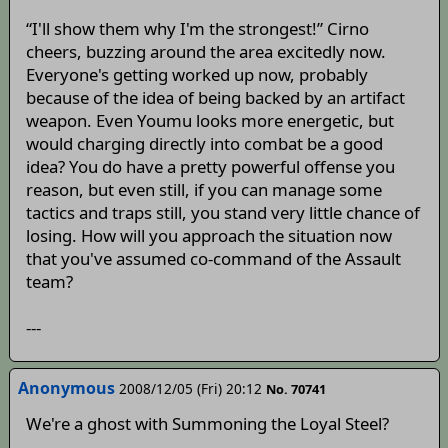
“I'll show them why I'm the strongest!” Cirno
cheers, buzzing around the area excitedly now.
Everyone's getting worked up now, probably
because of the idea of being backed by an artifact
weapon. Even Youmu looks more energetic, but
would charging directly into combat be a good
idea? You do have a pretty powerful offense you
reason, but even still, if you can manage some
tactics and traps still, you stand very little chance of
losing. How will you approach the situation now
that you've assumed co-command of the Assault
team?
---
Anonymous
2008/12/05 (Fri) 20:12
No. 70741
We're a ghost with Summoning the Loyal Steel?