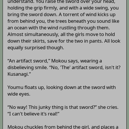
understand. You raise the sword over your head,
holding the grip firmly, and with a wide swing, you
bring the sword down. A torrent of wind kicks up
from behind you, the trees beneath you sound like
an ocean with the wind rustling through them.
Almost simultaneously, all the girls move to hold
down their skirts, save for the two in pants. All look
equally surprised though.
“An artifact sword,” Mokou says, wearing a
disbelieving smile. “No, 'The' artifact sword, isn't it?
Kusanagi.”
Youmu floats up, looking down at the sword with
wide eyes.
“No way! This junky thing is that sword?” she cries.
“I can't believe it's real!”
Mokou chuckles from behind the girl, and places a