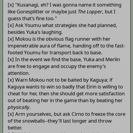
[x] "Kusanagi, eh? I was gonna name it something
like Goresplitter or maybe just
The Lopper
, but I
guess that's fine too."
[x] Ask Youmu what strategies she had planned,
besides Yuka's laughing.
[x] Mokou is the obvious flag runner with her
impenetrable aura of flame, handing off to the fast-
footed Youmu for transport back to base.
[x] In the event we find the base, Yuka and Merlin
are free to engage and occupy the enemy's
attention.
[x] Warn Mokou not to be baited by Kaguya; if
Kaguya wants to win so badly that Eirin is willing to
cheat for her, then she should get more satisfaction
out of beating her in the game than by beating her
physically
.
[x] Arm yourselves, but ask Cirno to freeze the core
of the snowballs--they'll last longer and throw
better.