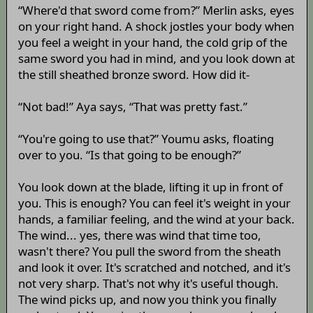
“Where'd that sword come from?” Merlin asks, eyes
on your right hand. A shock jostles your body when
you feel a weight in your hand, the cold grip of the
same sword you had in mind, and you look down at
the still sheathed bronze sword. How did it-
“Not bad!” Aya says, “That was pretty fast.”
“You're going to use that?” Youmu asks, floating
over to you. “Is that going to be enough?”
You look down at the blade, lifting it up in front of
you. This is enough? You can feel it's weight in your
hands, a familiar feeling, and the wind at your back.
The wind... yes, there was wind that time too,
wasn't there? You pull the sword from the sheath
and look it over. It's scratched and notched, and it's
not very sharp. That's not why it's useful though.
The wind picks up, and now you think you finally