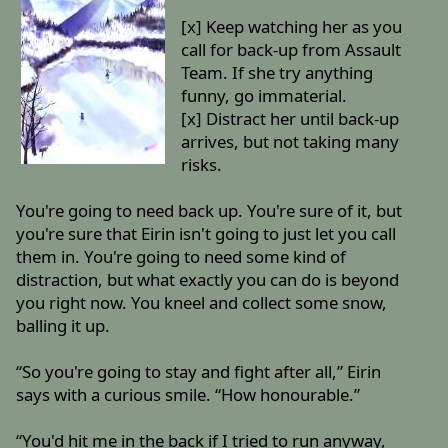
[x] Keep watching her as you
call for back-up from Assault
Team. If she try anything
funny, go immaterial.
[x] Distract her until back-up
arrives, but not taking many
risks.
You're going to need back up. You're sure of it, but
you're sure that Eirin isn't going to just let you call
them in. You're going to need some kind of
distraction, but what exactly you can do is beyond
you right now. You kneel and collect some snow,
balling it up.
“So you're going to stay and fight after all,” Eirin
says with a curious smile. “How honourable.”
“You'd hit me in the back if I tried to run anyway,