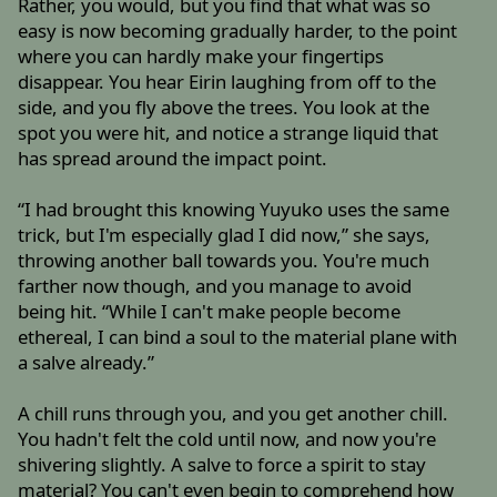
Rather, you would, but you find that what was so
easy is now becoming gradually harder, to the point
where you can hardly make your fingertips
disappear. You hear Eirin laughing from off to the
side, and you fly above the trees. You look at the
spot you were hit, and notice a strange liquid that
has spread around the impact point.
“I had brought this knowing Yuyuko uses the same
trick, but I'm especially glad I did now,” she says,
throwing another ball towards you. You're much
farther now though, and you manage to avoid
being hit. “While I can't make people become
ethereal, I can bind a soul to the material plane with
a salve already.”
A chill runs through you, and you get another chill.
You hadn't felt the cold until now, and now you're
shivering slightly. A salve to force a spirit to stay
material? You can't even begin to comprehend how