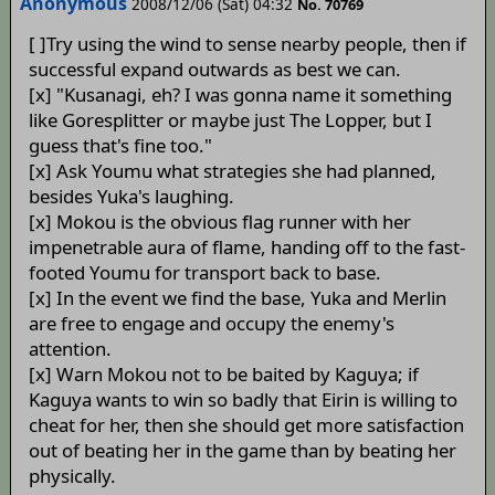
Anonymous
2008/12/06 (Sat) 04:32
No. 70769
[ ]Try using the wind to sense nearby people, then if
successful expand outwards as best we can.
[x] "Kusanagi, eh? I was gonna name it something
like Goresplitter or maybe just The Lopper, but I
guess that's fine too."
[x] Ask Youmu what strategies she had planned,
besides Yuka's laughing.
[x] Mokou is the obvious flag runner with her
impenetrable aura of flame, handing off to the fast-
footed Youmu for transport back to base.
[x] In the event we find the base, Yuka and Merlin
are free to engage and occupy the enemy's
attention.
[x] Warn Mokou not to be baited by Kaguya; if
Kaguya wants to win so badly that Eirin is willing to
cheat for her, then she should get more satisfaction
out of beating her in the game than by beating her
physically.