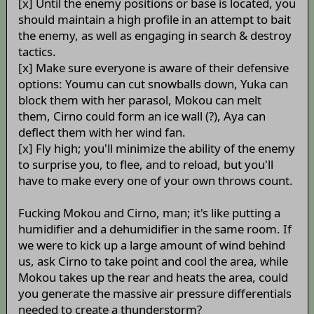
[x] Until the enemy positions or base is located, you
should maintain a high profile in an attempt to bait
the enemy, as well as engaging in search & destroy
tactics.
[x] Make sure everyone is aware of their defensive
options: Youmu can cut snowballs down, Yuka can
block them with her parasol, Mokou can melt
them, Cirno could form an ice wall (?), Aya can
deflect them with her wind fan.
[x] Fly high; you'll minimize the ability of the enemy
to surprise you, to flee, and to reload, but you'll
have to make every one of your own throws count.
Fucking Mokou and Cirno, man; it's like putting a
humidifier and a dehumidifier in the same room. If
we were to kick up a large amount of wind behind
us, ask Cirno to take point and cool the area, while
Mokou takes up the rear and heats the area, could
you generate the massive air pressure differentials
needed to create a thunderstorm?