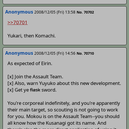
Anonymous
2008/12/05 (Fri) 13:58
No. 70702
>>70701
Yukari, then Komachi.
Anonymous
2008/12/05 (Fri) 14:56
No. 70710
As expected of Eirin.
[x] Join the Assault Team.
[x] Also, warn Yuyuko about this new development.
[x] Get ye
flask
sword.
You're corporeal indefinitely, and you're apparently
their main target, so scouting is not going to work
for you. Mokou is on the Assault Team--you should
all know how the Kusanagi got its name. And