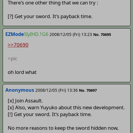
There's one other thing that we can try :
[?] Get your sword. It's payback time.
EZMode
!iIyIHD.1G6
2008/12/05 (Fri) 13:23
No. 70695
>>70690
>pic
oh lord what
Anonymous
2008/12/05 (Fri) 13:36
No. 70697
[x] Join Assault.
[x] Also, warn Yuyuko about this new development.
[!] Get your sword. It's payback time.
No more reasons to keep the sword hidden now,