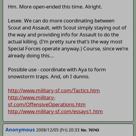
Hm. More open-ended this time. Alright.
Lesee. We can do more coordinating between
Scout and Assault, with Scout simply staying out of
the way and providing info for Assault to do the
actual killing. (I'm pretty sure that's the way most
Special Forces operate anyway.) Course, since we're
already doing this...
Possible use - coordinate with Aya to form
snowstorm traps. And, oh I dunno.
http://www.military-sf.com/Tactics.htm
http://www.military-
sf.com/OffensiveOperations.htm
http://www.military-sf.com/essays1.htm
Anonymous
2008/12/05 (Fri) 20:33
No. 70743