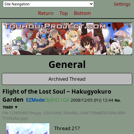
Settings
Return
Top
Bottom
General
Archived Thread
Flight of the Lost Soul ~ Hakugyokuro
Garden
EZMode
!iIyIHD.1G6
2008/12/05 (Fri) 12:44
No.
▼
70689
File 122850984794.jpg - (354.92KB, 500x695,
c3db770fe88f252df4c2880
f1338a8ac
.jpg)
Thread 21?