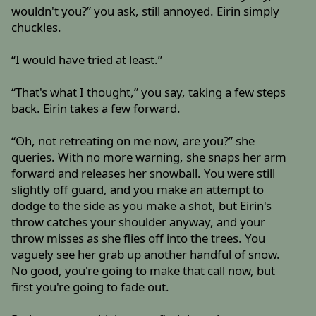
wouldn't you?” you ask, still annoyed. Eirin simply
chuckles.
“I would have tried at least.”
“That's what I thought,” you say, taking a few steps
back. Eirin takes a few forward.
“Oh, not retreating on me now, are you?” she
queries. With no more warning, she snaps her arm
forward and releases her snowball. You were still
slightly off guard, and you make an attempt to
dodge to the side as you make a shot, but Eirin's
throw catches your shoulder anyway, and your
throw misses as she flies off into the trees. You
vaguely see her grab up another handful of snow.
No good, you're going to make that call now, but
first you're going to fade out.