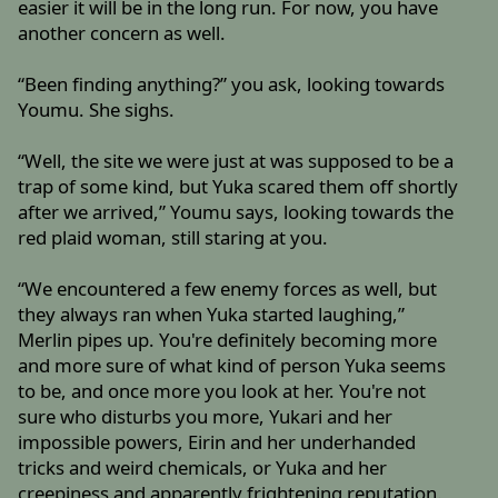
easier it will be in the long run. For now, you have
another concern as well.
“Been finding anything?” you ask, looking towards
Youmu. She sighs.
“Well, the site we were just at was supposed to be a
trap of some kind, but Yuka scared them off shortly
after we arrived,” Youmu says, looking towards the
red plaid woman, still staring at you.
“We encountered a few enemy forces as well, but
they always ran when Yuka started laughing,”
Merlin pipes up. You're definitely becoming more
and more sure of what kind of person Yuka seems
to be, and once more you look at her. You're not
sure who disturbs you more, Yukari and her
impossible powers, Eirin and her underhanded
tricks and weird chemicals, or Yuka and her
creepiness and apparently frightening reputation.