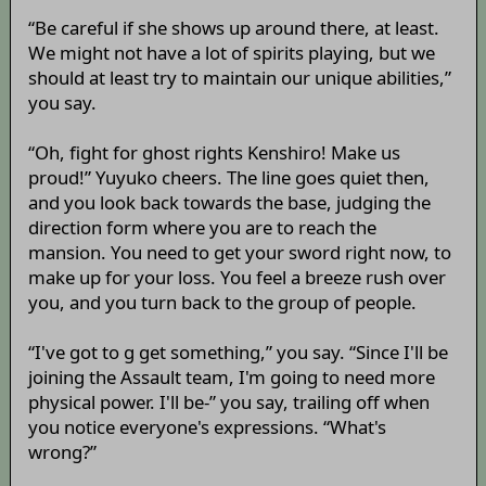
“Be careful if she shows up around there, at least.
We might not have a lot of spirits playing, but we
should at least try to maintain our unique abilities,”
you say.
“Oh, fight for ghost rights Kenshiro! Make us
proud!” Yuyuko cheers. The line goes quiet then,
and you look back towards the base, judging the
direction form where you are to reach the
mansion. You need to get your sword right now, to
make up for your loss. You feel a breeze rush over
you, and you turn back to the group of people.
“I've got to g get something,” you say. “Since I'll be
joining the Assault team, I'm going to need more
physical power. I'll be-” you say, trailing off when
you notice everyone's expressions. “What's
wrong?”