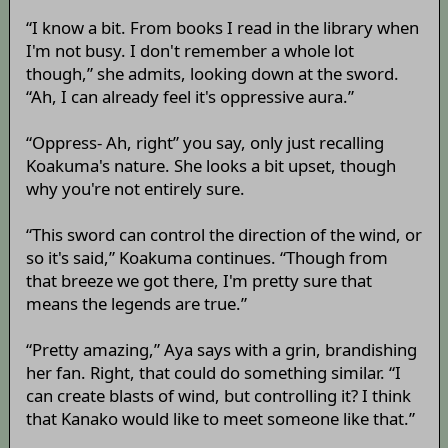
“I know a bit. From books I read in the library when
I'm not busy. I don't remember a whole lot
though,” she admits, looking down at the sword.
“Ah, I can already feel it's oppressive aura.”
“Oppress- Ah, right” you say, only just recalling
Koakuma's nature. She looks a bit upset, though
why you're not entirely sure.
“This sword can control the direction of the wind, or
so it's said,” Koakuma continues. “Though from
that breeze we got there, I'm pretty sure that
means the legends are true.”
“Pretty amazing,” Aya says with a grin, brandishing
her fan. Right, that could do something similar. “I
can create blasts of wind, but controlling it? I think
that Kanako would like to meet someone like that.”