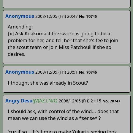
Anonymous
2008/12/05 (Fri) 20:47
No. 70745
Amending:
[x] Ask Koakuma if the sword is going to be a
problem for her, and tell her that she's fee to join
the scout team or join Miss Patchouli if she so
desires.
Anonymous
2008/12/05 (Fri) 20:51
No. 70746
I thought she was already in Scout?
Angry Desu
!jVJAZ.LN/Q
2008/12/05 (Fri) 21:15
No. 70747
I should ask, with control of the wind... does that
mean we can use the wind as a *sense* ?
'cuz if so... It's time to make Yukari's spying look