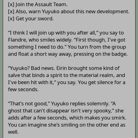
[x] Join the Assault Team.
[x] Also, warn Yuyuko about this new development.
[x] Get your sword.
“I think I will join up with you after all,” you say to
Flandre, who smiles widely. “First though, I've got
something I need to do.” You turn from the group
and float a short way away, pressing on the badge.
“Yuyuko? Bad news. Eirin brought some kind of
salve that binds a spirit to the material realm, and
I've been hit with it,” you say. You get silence for a
few seconds.
“That's not good,” Yuyuko replies solemnly. “A
ghost that can't disappear isn't very spooky,” she
adds after a few seconds, which makes you smirk.
You can imagine she's smiling on the other end as
well.