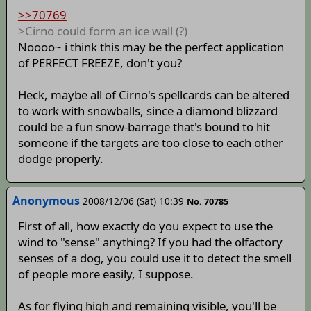
>>70769
>Cirno could form an ice wall (?)
Noooo~ i think this may be the perfect application
of PERFECT FREEZE, don't you?
Heck, maybe all of Cirno's spellcards can be altered
to work with snowballs, since a diamond blizzard
could be a fun snow-barrage that's bound to hit
someone if the targets are too close to each other
dodge properly.
Anonymous
2008/12/06 (Sat) 10:39
No. 70785
First of all, how exactly do you expect to use the
wind to "sense" anything? If you had the olfactory
senses of a dog, you could use it to detect the smell
of people more easily, I suppose.
As for flying high and remaining visible, you'll be