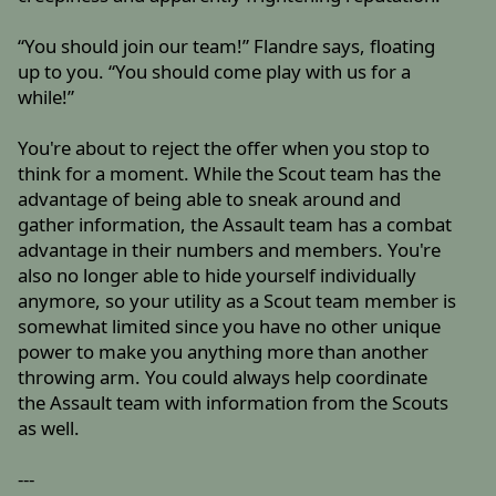
“You should join our team!” Flandre says, floating
up to you. “You should come play with us for a
while!”
You're about to reject the offer when you stop to
think for a moment. While the Scout team has the
advantage of being able to sneak around and
gather information, the Assault team has a combat
advantage in their numbers and members. You're
also no longer able to hide yourself individually
anymore, so your utility as a Scout team member is
somewhat limited since you have no other unique
power to make you anything more than another
throwing arm. You could always help coordinate
the Assault team with information from the Scouts
as well.
---