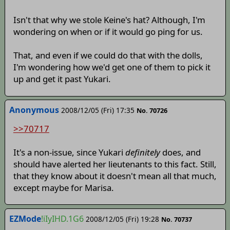
Isn't that why we stole Keine's hat? Although, I'm
wondering on when or if it would go ping for us.
That, and even if we could do that with the dolls,
I'm wondering how we'd get one of them to pick it
up and get it past Yukari.
Anonymous
2008/12/05 (Fri) 17:35
No. 70726
>>70717
It's a non-issue, since Yukari
definitely
does, and
should have alerted her lieutenants to this fact. Still,
that they know about it doesn't mean all that much,
except maybe for Marisa.
EZMode
!iIyIHD.1G6
2008/12/05 (Fri) 19:28
No. 70737