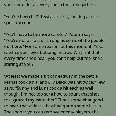
your shoulder as everyone in the area gathers.
“You've been hit?” Tewi asks first, looking at the
spot. You nod.
“You'll have to be more careful,” Youmu says.
“You're not as fast or strong as some of the people
out here.” For some reason, at this moment, Yuka
catches your eye, bobbing nearby. Why is it that
every time she's near, you can't help but feel she's
staring at you?
“At least we made a bit of headway in the battle.
Marisa took a hit, and Lily Black was hit twice,” Tewi
says. “Sunny and Luna took a hit each as well
though. I'm not too sure how to count that shot
that grazed my ear either.” That's somewhat good
to hear, that at least they had gotten some hits in.
The sooner you can remove enemy players, the