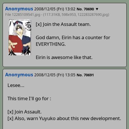
Anonymous
2008/12/05 (Fri) 13:02
▼
No. 70690
File 12285109541.jpg - (117.31KB, 598x953,
122283287690
.jpg)
[x] Join the Assault team.
God damn, Eirin has a counter for
EVERYTHING.
Eirin is awesome like that.
Anonymous
2008/12/05 (Fri) 13:05
No. 70691
Lesee...
This time I'll go for :
[x] Join Assault.
[x] Also, warn Yuyuko about this new development.