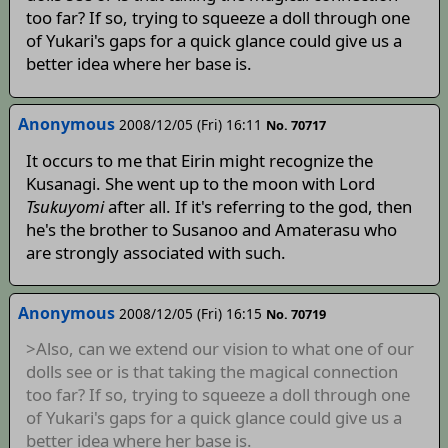
too far? If so, trying to squeeze a doll through one
of Yukari's gaps for a quick glance could give us a
better idea where her base is.
Anonymous
2008/12/05 (Fri) 16:11
No. 70717
It occurs to me that Eirin might recognize the
Kusanagi. She went up to the moon with Lord
Tsukuyomi
after all. If it's referring to the god, then
he's the brother to Susanoo and Amaterasu who
are strongly associated with such.
Anonymous
2008/12/05 (Fri) 16:15
No. 70719
>Also, can we extend our vision to what one of our
dolls see or is that taking the magical connection
too far? If so, trying to squeeze a doll through one
of Yukari's gaps for a quick glance could give us a
better idea where her base is.