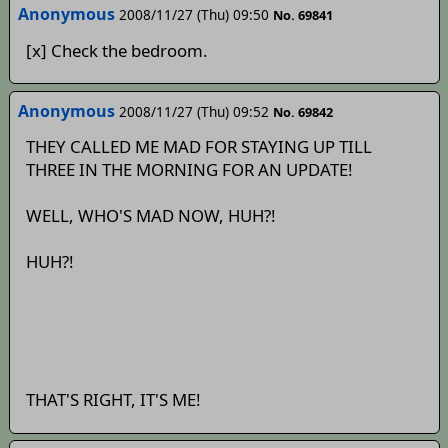
Anonymous
2008/11/27 (Thu) 09:50
No. 69841
[x] Check the bedroom.
Anonymous
2008/11/27 (Thu) 09:52
No. 69842
THEY CALLED ME MAD FOR STAYING UP TILL
THREE IN THE MORNING FOR AN UPDATE!
WELL, WHO'S MAD NOW, HUH?!
HUH?!
THAT'S RIGHT, IT'S ME!