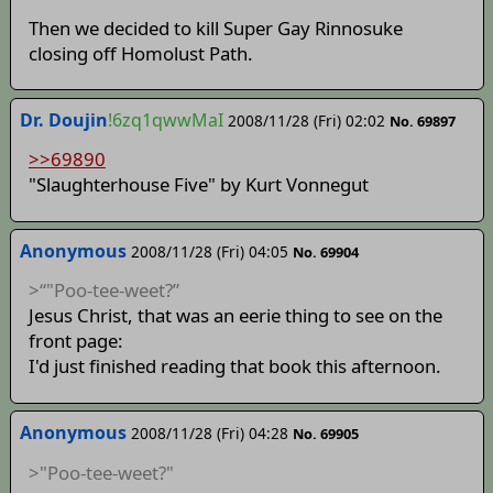
Then we decided to kill Super Gay Rinnosuke
closing off Homolust Path.
Dr. Doujin
!6zq1qwwMaI
2008/11/28 (Fri) 02:02
No. 69897
>>69890
"Slaughterhouse Five" by Kurt Vonnegut
Anonymous
2008/11/28 (Fri) 04:05
No. 69904
>“"Poo-tee-weet?”
Jesus Christ, that was an eerie thing to see on the
front page:
I'd just finished reading that book this afternoon.
Anonymous
2008/11/28 (Fri) 04:28
No. 69905
>"Poo-tee-weet?"