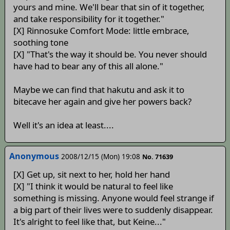
yours and mine. We'll bear that sin of it together,
and take responsibility for it together."
[X] Rinnosuke Comfort Mode: little embrace,
soothing tone
[X] "That's the way it should be. You never should
have had to bear any of this all alone."
Maybe we can find that hakutu and ask it to
bitecave her again and give her powers back?
Well it's an idea at least....
Anonymous
2008/12/15 (Mon) 19:08
No. 71639
[X] Get up, sit next to her, hold her hand
[X] "I think it would be natural to feel like
something is missing. Anyone would feel strange if
a big part of their lives were to suddenly disappear.
It's alright to feel like that, but Keine..."