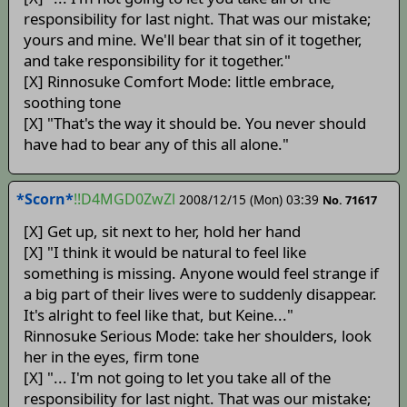
responsibility for last night. That was our mistake;
yours and mine. We'll bear that sin of it together,
and take responsibility for it together."
[X] Rinnosuke Comfort Mode: little embrace,
soothing tone
[X] "That's the way it should be. You never should
have had to bear any of this all alone."
*Scorn*
!!D4MGD0ZwZl
2008/12/15 (Mon) 03:39
No. 71617
[X] Get up, sit next to her, hold her hand
[X] "I think it would be natural to feel like
something is missing. Anyone would feel strange if
a big part of their lives were to suddenly disappear.
It's alright to feel like that, but Keine..."
Rinnosuke Serious Mode: take her shoulders, look
her in the eyes, firm tone
[X] "... I'm not going to let you take all of the
responsibility for last night. That was our mistake;