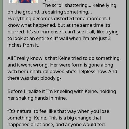
The scroll shattering… Keine lying
on the ground…repairing something…
Everything becomes distorted for a moment. I
know what happened, but at the same time it’s
blurred. It’s so immense I can’t see it all, like trying
to look at an entire cliff wall when I’m are just 3
inches from it.
All I really know is that Keine tried to do something,
and it went wrong. Her were form is gone along
with her unnatural power. She’s helpless now. And
there was that bloody g-
Before I realize it I’m kneeling with Keine, holding
her shaking hands in mine.
“It’s natural to feel like that way when you lose
something, Keine. This is a big change that
happened all at once, and anyone would feel