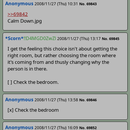
Anonymous
2008/11/27 (Thu) 10:31
No. 69843
>>69842
Calm Down.jpg
*Scorn*
!!D4MGD0ZwZl
2008/11/27 (Thu) 13:17
No. 69845
I get the feeling this choice isn't about getting the
right room, but rather choosing the room where
it's coming from and thusly changing why the
person is in there.
[ ] Check the bedroom.
Anonymous
2008/11/27 (Thu) 13:58
No. 69846
[x] Check the bedroom
Anonymous
2008/11/27 (Thu) 16:09
No. 69852