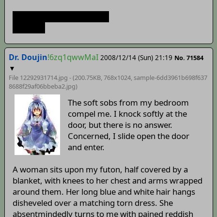
>idort udort wealldort.jpg
I titter'd.
Dr. Doujin
!6zq1qwwMaI
2008/12/14 (Sun) 21:19
No. 71584
▼
File 12292931714.jpg - (200.75KB, 768x1024,
sample-6dd3961b698f637
8688f29af06bbeba2
.jpg)
The soft sobs from my bedroom
compel me. I knock softly at the
door, but there is no answer.
Concerned, I slide open the door
and enter.
A woman sits upon my futon, half covered by a
blanket, with knees to her chest and arms wrapped
around them. Her long blue and white hair hangs
disheveled over a matching torn dress. She
absentmindedly turns to me with pained reddish