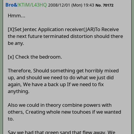
Bro&
!KTiM/L43HQ
2008/12/01 (Mon) 19:43
No. 70172
Hmm...
[X]Set Jentec Application receiver(JAR)To Receive
the next future terminated distortion should there
be any.
[x] Check the bedroom.
Therefore, Should something get horribly mixed
up, and should we need to do what we just did
again, We have a back up If we need to fix
anything.
Also we could in theory combine powers with
others, Creating whole new touhoes if we wanted
to.
Say we had that green sand that flew away. We