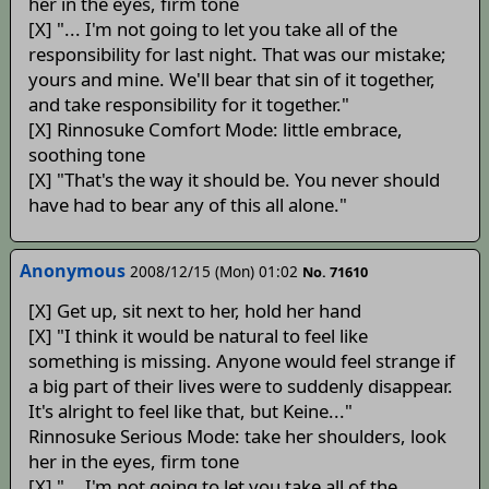
her in the eyes, firm tone
[X] "... I'm not going to let you take all of the
responsibility for last night. That was our mistake;
yours and mine. We'll bear that sin of it together,
and take responsibility for it together."
[X] Rinnosuke Comfort Mode: little embrace,
soothing tone
[X] "That's the way it should be. You never should
have had to bear any of this all alone."
Anonymous
2008/12/15 (Mon) 01:02
No. 71610
[X] Get up, sit next to her, hold her hand
[X] "I think it would be natural to feel like
something is missing. Anyone would feel strange if
a big part of their lives were to suddenly disappear.
It's alright to feel like that, but Keine..."
Rinnosuke Serious Mode: take her shoulders, look
her in the eyes, firm tone
[X] "... I'm not going to let you take all of the