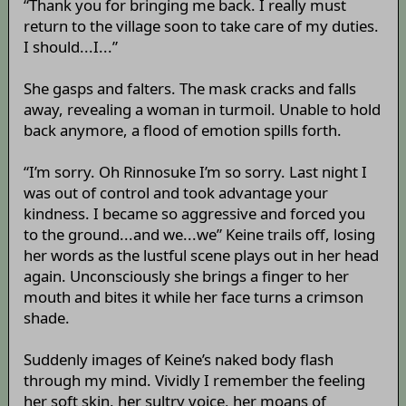
“Thank you for bringing me back. I really must
return to the village soon to take care of my duties.
I should...I...”
She gasps and falters. The mask cracks and falls
away, revealing a woman in turmoil. Unable to hold
back anymore, a flood of emotion spills forth.
“I’m sorry. Oh Rinnosuke I’m so sorry. Last night I
was out of control and took advantage your
kindness. I became so aggressive and forced you
to the ground...and we...we” Keine trails off, losing
her words as the lustful scene plays out in her head
again. Unconsciously she brings a finger to her
mouth and bites it while her face turns a crimson
shade.
Suddenly images of Keine’s naked body flash
through my mind. Vividly I remember the feeling
her soft skin, her sultry voice, her moans of