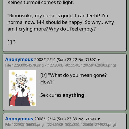
Keine’s turmoil comes to light.
“Rinnosuke, my curse is gone! I can feel it! I’m
normal now. I-I-I should be happy! So why...why
am I crying more? Why do I feel empty?”
[ ] ?
Anonymous
2008/12/14 (Sun) 23:22
▼
No. 71597
File 122930054579.png - (127.83KB, 405x540,
1206591629303
.png)
[!/] "What do you mean gone?
How?"
Sex cures
anything
.
Anonymous
2008/12/14 (Sun) 23:39
▼
No. 71598
File 122930156653.png - (224.65KB, 500x350,
1206061274923
.png)