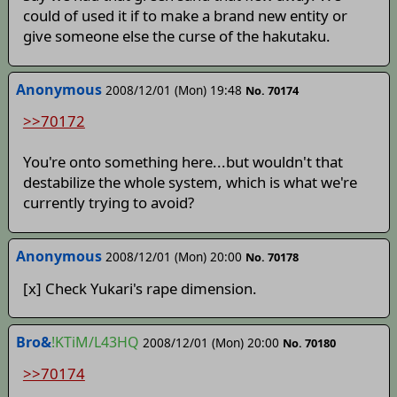
could of used it if to make a brand new entity or
give someone else the curse of the hakutaku.
Anonymous
2008/12/01 (Mon) 19:48
No. 70174
>>70172
You're onto something here...but wouldn't that
destabilize the whole system, which is what we're
currently trying to avoid?
Anonymous
2008/12/01 (Mon) 20:00
No. 70178
[x] Check Yukari's rape dimension.
Bro&
!KTiM/L43HQ
2008/12/01 (Mon) 20:00
No. 70180
>>70174