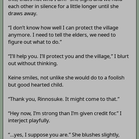
each other in silence for a little longer until she
draws away.
“I don’t know how well I can protect the village
anymore. I need to tell the elders, we need to
figure out what to do.”
“I’ll help you. I’ll protect you and the village,” I blurt
out without thinking.
Keine smiles, not unlike she would do to a foolish
but good hearted child.
“Thank you, Rinnosuke. It might come to that.”
“Hey now, I’m strong than I’m given credit for.” I
interject playfully.
“…yes, I suppose you are.” She blushes slightly,