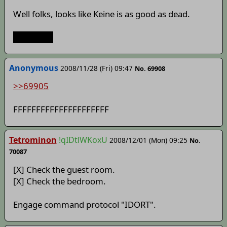
Well folks, looks like Keine is as good as dead.
So it goes.
Anonymous
2008/11/28 (Fri) 09:47
No. 69908
>>69905
FFFFFFFFFFFFFFFFFFFFF
Tetrominon
!qIDtlWKoxU
2008/12/01 (Mon) 09:25
No.
70087
[X] Check the guest room.
[X] Check the bedroom.
Engage command protocol "IDORT".