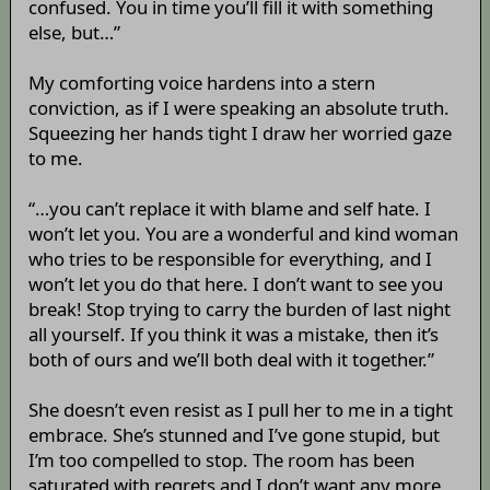
confused. You in time you’ll fill it with something
else, but…”
My comforting voice hardens into a stern
conviction, as if I were speaking an absolute truth.
Squeezing her hands tight I draw her worried gaze
to me.
“…you can’t replace it with blame and self hate. I
won’t let you. You are a wonderful and kind woman
who tries to be responsible for everything, and I
won’t let you do that here. I don’t want to see you
break! Stop trying to carry the burden of last night
all yourself. If you think it was a mistake, then it’s
both of ours and we’ll both deal with it together.”
She doesn’t even resist as I pull her to me in a tight
embrace. She’s stunned and I’ve gone stupid, but
I’m too compelled to stop. The room has been
saturated with regrets and I don’t want any more,