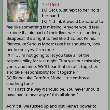
>>71584
[X] Get up, sit next to her, hold
her hand
[X] "I think it would be natural to
feel like something is missing. Anyone would feel
strange if a big part of their lives were to suddenly
disappear. It's alright to feel like that, but Keine..."
Rinnosuke Serious Mode: take her shoulders, look
her in the eyes, firm tone
[X] "... I'm not going to let you take all of the
responsibility for last night. That was our mistake;
yours and mine. We'll bear that sin of it together,
and take responsibility for it together."
[X] Rinnosuke Comfort Mode: little embrace,
soothing tone
[X] "That's the way it should be. You never should
have had to bear any of this all alone."
Admit it, we fucked up and lost Keine's power to