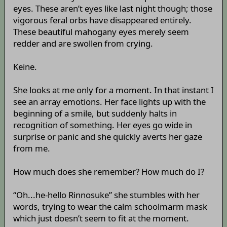
eyes. These aren’t eyes like last night though; those
vigorous feral orbs have disappeared entirely.
These beautiful mahogany eyes merely seem
redder and are swollen from crying.
Keine.
She looks at me only for a moment. In that instant I
see an array emotions. Her face lights up with the
beginning of a smile, but suddenly halts in
recognition of something. Her eyes go wide in
surprise or panic and she quickly averts her gaze
from me.
How much does she remember? How much do I?
“Oh...he-hello Rinnosuke” she stumbles with her
words, trying to wear the calm schoolmarm mask
which just doesn’t seem to fit at the moment.