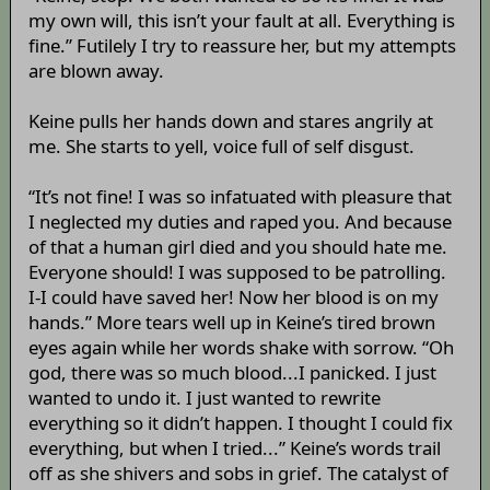
my own will, this isn’t your fault at all. Everything is
fine.” Futilely I try to reassure her, but my attempts
are blown away.
Keine pulls her hands down and stares angrily at
me. She starts to yell, voice full of self disgust.
“It’s not fine! I was so infatuated with pleasure that
I neglected my duties and raped you. And because
of that a human girl died and you should hate me.
Everyone should! I was supposed to be patrolling.
I-I could have saved her! Now her blood is on my
hands.” More tears well up in Keine’s tired brown
eyes again while her words shake with sorrow. “Oh
god, there was so much blood...I panicked. I just
wanted to undo it. I just wanted to rewrite
everything so it didn’t happen. I thought I could fix
everything, but when I tried...” Keine’s words trail
off as she shivers and sobs in grief. The catalyst of