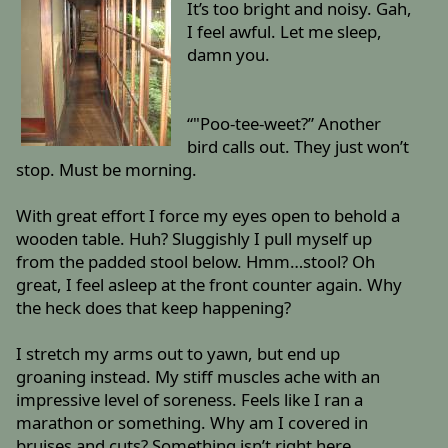
It’s too bright and noisy. Gah,
I feel awful. Let me sleep,
damn you.
“"Poo-tee-weet?” Another
bird calls out. They just won’t
stop. Must be morning.
With great effort I force my eyes open to behold a
wooden table. Huh? Sluggishly I pull myself up
from the padded stool below. Hmm…stool? Oh
great, I feel asleep at the front counter again. Why
the heck does that keep happening?
I stretch my arms out to yawn, but end up
groaning instead. My stiff muscles ache with an
impressive level of soreness. Feels like I ran a
marathon or something. Why am I covered in
bruises and cuts? Something isn’t right here…