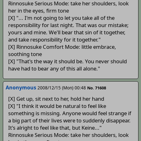
Rinnosuke Serious Mode: take her shoulders, look
her in the eyes, firm tone
[X] "... I'm not going to let you take all of the
responsibility for last night. That was our mistake;
yours and mine. We'll bear that sin of it together,
and take responsibility for it together."
[X] Rinnosuke Comfort Mode: little embrace,
soothing tone
[X] "That's the way it should be. You never should
have had to bear any of this all alone."
Anonymous
2008/12/15 (Mon) 00:48
No. 71608
[X] Get up, sit next to her, hold her hand
[X] "I think it would be natural to feel like
something is missing. Anyone would feel strange if
a big part of their lives were to suddenly disappear.
It's alright to feel like that, but Keine..."
Rinnosuke Serious Mode: take her shoulders, look