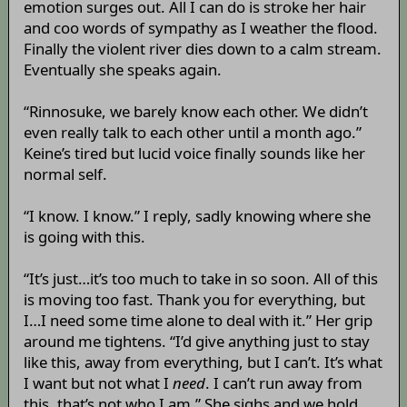
emotion surges out. All I can do is stroke her hair
and coo words of sympathy as I weather the flood.
Finally the violent river dies down to a calm stream.
Eventually she speaks again.
“Rinnosuke, we barely know each other. We didn’t
even really talk to each other until a month ago.”
Keine’s tired but lucid voice finally sounds like her
normal self.
“I know. I know.” I reply, sadly knowing where she
is going with this.
“It’s just…it’s too much to take in so soon. All of this
is moving too fast. Thank you for everything, but
I…I need some time alone to deal with it.” Her grip
around me tightens. “I’d give anything just to stay
like this, away from everything, but I can’t. It’s what
I want but not what I
need
. I can’t run away from
this, that’s not who I am.” She sighs and we hold