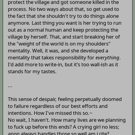
protect the village and got someone killed in the
process. No two ways about that, so get used to
the fact that she shouldn't try to do things alone
anymore. Last thing you want is her trying to run
out as a normal human and keep protecting the
village by herself. That, and start breaking her of
the "weight of the world is on my shoulders"
mentality. Well, it was, and she developed a
mentality that takes responsibility for
everything
.
I'd add more to write-in, but it's too wall-ish as it
stands for my tastes.
...
This sense of despair, feeling perpetually doomed
to failure regardless of our best efforts and
intentions. How I've missed this so.~
No wait, I haven't. How many lives are we planning
to fuck up before this ends? A crying girl no less;
anon always handles those so well am i rite?