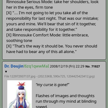
Rinnosuke Serious Mode: take her shoulders, look
her in the eyes, firm tone
[X] "... I'm not going to let you take all of the
responsibility for last night. That was our mistake;
yours and mine. We'll bear that sin of it together,
and take responsibility for it together."
[X] Rinnosuke Comfort Mode: little embrace,
soothing tone
[X] "That's the way it should be. You never should
have had to bear any of this all alone."
Dr. Doujin
!6zq1qwwMaI
2008/12/19 (Fri) 22:29
No. 71927
▼
File 122972937137.jpg - (202.53KB, 590x725,
1204425423412
.jpg)
“my curse is gone!”
Flashes of images and thoughts
run through my mind at blinding
speed.