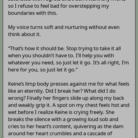
so I refuse to feel bad for overstepping my
boundaries with this.
My voice turns soft and nurturing without even
think about it.
“That’s how it should be. Stop trying to take it all
when you shouldn’t have to. I’ll help you with
whatever you need, so just let it go. It’s all right, I’m
here for you, so just let it go.”
Keine’s limp body presses against me for what feels
like an eternity. Did I break her? What did I do
wrong? Finally her fingers slide up along my back
and weakly grip it. A spot on my chest feels hot and
wet before I realize Keine is crying freely. She
breaks the silence with a growing loud sob and
cries to her heart’s content, quivering as the dam
around her heart crumbles and a cascade of