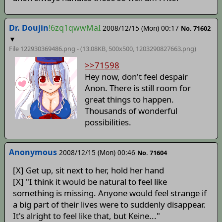
Dr. Doujin
!6zq1qwwMaI
2008/12/15 (Mon) 00:17
No. 71602
▼
File 122930369486.png - (13.08KB, 500x500,
1203290827663
.png)
>>71598
Hey now, don't feel despair
Anon. There is still room for
great things to happen.
Thousands of wonderful
possibilities.
Anonymous
2008/12/15 (Mon) 00:46
No. 71604
[X] Get up, sit next to her, hold her hand
[X] "I think it would be natural to feel like
something is missing. Anyone would feel strange if
a big part of their lives were to suddenly disappear.
It's alright to feel like that, but Keine..."