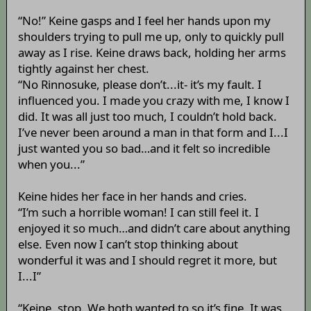
“No!” Keine gasps and I feel her hands upon my
shoulders trying to pull me up, only to quickly pull
away as I rise. Keine draws back, holding her arms
tightly against her chest.
“No Rinnosuke, please don’t...it- it’s my fault. I
influenced you. I made you crazy with me, I know I
did. It was all just too much, I couldn’t hold back.
I’ve never been around a man in that form and I...I
just wanted you so bad…and it felt so incredible
when you...”
Keine hides her face in her hands and cries.
“I’m such a horrible woman! I can still feel it. I
enjoyed it so much…and didn’t care about anything
else. Even now I can’t stop thinking about
wonderful it was and I should regret it more, but
I...I”
“Keine, stop. We both wanted to so it’s fine. It was