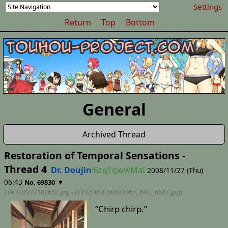
Settings
Return
Top
Bottom
General
Archived Thread
Restoration of Temporal Sensations -
Thread 4
Dr. Doujin
!6zq1qwwMaI
2008/11/27 (Thu)
06:43
▼
No. 69830
File 122777182652.jpg - (173.53KB, 800x1067,
IMG_0687
.jpg)
“Chirp chirp.”