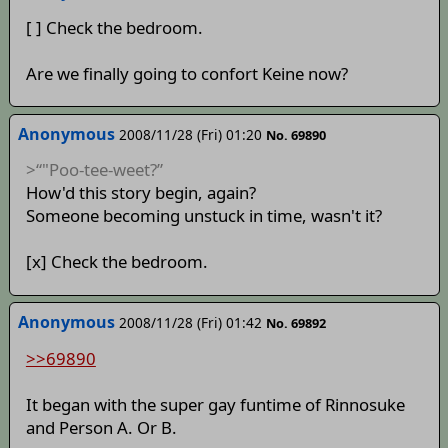
[ ] Check the bedroom.
Are we finally going to confort Keine now?
Anonymous
2008/11/28 (Fri) 01:20
No. 69890
>“"Poo-tee-weet?”
How'd this story begin, again?
Someone becoming unstuck in time, wasn't it?
[x] Check the bedroom.
Anonymous
2008/11/28 (Fri) 01:42
No. 69892
>>69890
It began with the super gay funtime of Rinnosuke
and Person A. Or B.