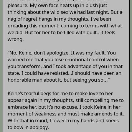
pleasure. My own face heats up in blush just
thinking about the wild sex we had last night. But a
nag of regret hangs in my thoughts. I’ve been
dreading this moment, coming to terms with what
we did. But for her to be filled with guilt…it feels
wrong.
“No, Keine, don’t apologize. It was my fault. You
warned me that you lose emotional control when
you transform, and I took advantage of you in that
state. I could have resisted…I should have been an
honorable man about it, but seeing you so...”
Keine’s tearful begs for me to make love to her
appear again in my thoughts, still compelling me to
embrace her, but it’s no excuse. I took Keine in her
moment of weakness and must make amends to it.
With that in mind, I lower to my hands and knees
to bow in apology.