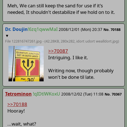
Meh, We can still keep the sand for use if it's
needed, It shouldn't destabilize if we hold on to it.
Dr. Doujin
!6zq1qwwMaI
2008/12/01 (Mon) 20:37
No. 70188
▼
File 122816747261.jpg - (42.28KB, 280x282,
idort udort wealldort
.jpg)
>>70087
Intriguing. I like it.
Writing now, though probably
won't be done til late.
Tetrominon
!qIDtlWKoxU
2008/12/02 (Tue) 11:08
No. 70367
>>70188
Hooray!
...wait, what?