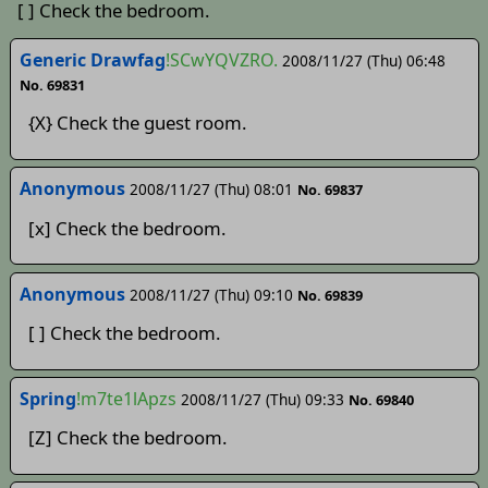
[ ] Check the bedroom.
Generic Drawfag
!SCwYQVZRO.
2008/11/27 (Thu) 06:48
No. 69831
{X} Check the guest room.
Anonymous
2008/11/27 (Thu) 08:01
No. 69837
[x] Check the bedroom.
Anonymous
2008/11/27 (Thu) 09:10
No. 69839
[ ] Check the bedroom.
Spring
!m7te1lApzs
2008/11/27 (Thu) 09:33
No. 69840
[Z] Check the bedroom.