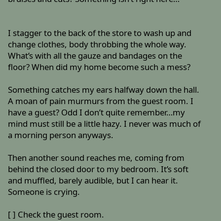
I stagger to the back of the store to wash up and
change clothes, body throbbing the whole way.
What’s with all the gauze and bandages on the
floor? When did my home become such a mess?
Something catches my ears halfway down the hall.
A moan of pain murmurs from the guest room. I
have a guest? Odd I don’t quite remember…my
mind must still be a little hazy. I never was much of
a morning person anyways.
Then another sound reaches me, coming from
behind the closed door to my bedroom. It’s soft
and muffled, barely audible, but I can hear it.
Someone is crying.
[ ] Check the guest room.