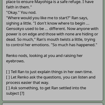
place to ensure Mayohiga is a safe refuge. I have
faith in them."
"Okay." You nod.
"Where would you like me to start?" Ran says,
sighing a little. "I don't know where to begin ...
Gensokyo used to be ... different. Now anyone with
power is on edge and those with none are hiding or
dead. So much," Ran's mouth twists a little, trying
to control her emotions. "So much has happened."
Renko nods, looking at you and raising her
eyebrows.
[ ] Tell Ran to just explain things in her own time.
[ ] Let Renko ask the questions, you can listen and
process easier that way.
[ ] Ask something, to get Ran settled into the
subject [?]