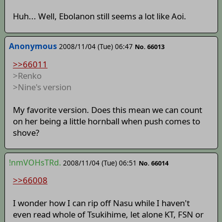
Huh... Well, Ebolanon still seems a lot like Aoi.
Anonymous
2008/11/04 (Tue) 06:47
No. 66013
>>66011
>Renko
>Nine's version
My favorite version. Does this mean we can count
on her being a little hornball when push comes to
shove?
!nmVOHsTRd.
2008/11/04 (Tue) 06:51
No. 66014
>>66008
I wonder how I can rip off Nasu while I haven't
even read whole of Tsukihime, let alone KT, FSN or