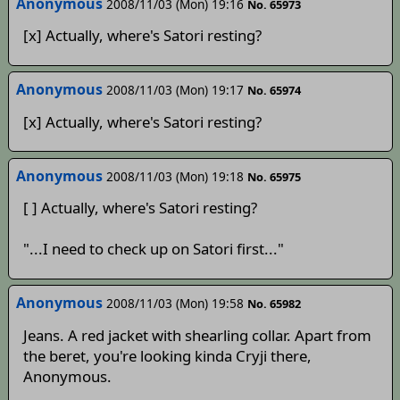
Anonymous
2008/11/03 (Mon) 19:16
No. 65973
[x] Actually, where's Satori resting?
Anonymous
2008/11/03 (Mon) 19:17
No. 65974
[x] Actually, where's Satori resting?
Anonymous
2008/11/03 (Mon) 19:18
No. 65975
[ ] Actually, where's Satori resting?
"...I need to check up on Satori first..."
Anonymous
2008/11/03 (Mon) 19:58
No. 65982
Jeans. A red jacket with shearling collar. Apart from
the beret, you're looking kinda Cryji there,
Anonymous.