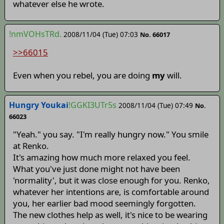
whatever else he wrote.
!nmVOHsTRd.
2008/11/04 (Tue) 07:03
No. 66017
>>66015
Even when you rebel, you are doing
my
will.
Hungry Youkai
!GGKI3UTr5s
2008/11/04 (Tue) 07:49
No.
66023
"Yeah." you say. "I'm really hungry now." You smile
at Renko.
It's amazing how much more relaxed you feel.
What you've just done might not have been
'normality', but it was close enough for you. Renko,
whatever her intentions are, is comfortable around
you, her earlier bad mood seemingly forgotten.
The new clothes help as well, it's nice to be wearing