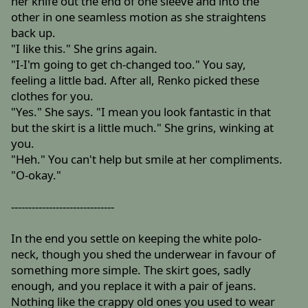
her knife out the end of one sleeve and into the
other in one seamless motion as she straightens
back up.
"I like this." She grins again.
"I-I'm going to get ch-changed too." You say,
feeling a little bad. After all, Renko picked these
clothes for you.
"Yes." She says. "I mean you look fantastic in that
but the skirt is a little much." She grins, winking at
you.
"Heh." You can't help but smile at her compliments.
"O-okay."
------------------------------
In the end you settle on keeping the white polo-
neck, though you shed the underwear in favour of
something more simple. The skirt goes, sadly
enough, and you replace it with a pair of jeans.
Nothing like the crappy old ones you used to wear