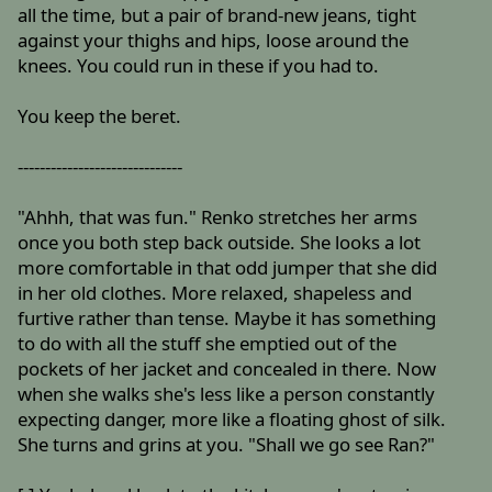
all the time, but a pair of brand-new jeans, tight
against your thighs and hips, loose around the
knees. You could run in these if you had to.
You keep the beret.
------------------------------
"Ahhh, that was fun." Renko stretches her arms
once you both step back outside. She looks a lot
more comfortable in that odd jumper that she did
in her old clothes. More relaxed, shapeless and
furtive rather than tense. Maybe it has something
to do with all the stuff she emptied out of the
pockets of her jacket and concealed in there. Now
when she walks she's less like a person constantly
expecting danger, more like a floating ghost of silk.
She turns and grins at you. "Shall we go see Ran?"