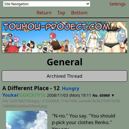
Settings
Return
Top
Bottom
General
Archived Thread
A Different Place - 12
Hungry
Youkai
!GGKI3UTr5s
2008/11/03 (Mon) 19:11
▼
No. 65969
File 122576827924.jpg - (133.00KB, 714x1000,
sample-8a3b27bf619c58
79498bb5a09ad56be9
.jpg)
"N-no." You say. "You should
p-pick your clothes Renko."
You say.