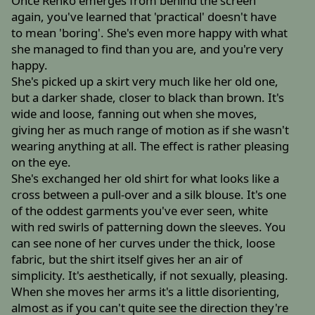
Once Renko emerges from behind the screen
again, you've learned that 'practical' doesn't have
to mean 'boring'. She's even more happy with what
she managed to find than you are, and you're very
happy.
She's picked up a skirt very much like her old one,
but a darker shade, closer to black than brown. It's
wide and loose, fanning out when she moves,
giving her as much range of motion as if she wasn't
wearing anything at all. The effect is rather pleasing
on the eye.
She's exchanged her old shirt for what looks like a
cross between a pull-over and a silk blouse. It's one
of the oddest garments you've ever seen, white
with red swirls of patterning down the sleeves. You
can see none of her curves under the thick, loose
fabric, but the shirt itself gives her an air of
simplicity. It's aesthetically, if not sexually, pleasing.
When she moves her arms it's a little disorienting,
almost as if you can't quite see the direction they're