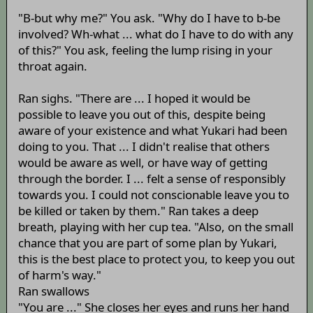
"B-but why me?" You ask. "Why do I have to b-be
involved? Wh-what ... what do I have to do with any
of this?" You ask, feeling the lump rising in your
throat again.
Ran sighs. "There are ... I hoped it would be
possible to leave you out of this, despite being
aware of your existence and what Yukari had been
doing to you. That ... I didn't realise that others
would be aware as well, or have way of getting
through the border. I ... felt a sense of responsibly
towards you. I could not conscionable leave you to
be killed or taken by them." Ran takes a deep
breath, playing with her cup tea. "Also, on the small
chance that you are part of some plan by Yukari,
this is the best place to protect you, to keep you out
of harm's way."
Ran swallows
"You are ..." She closes her eyes and runs her hand