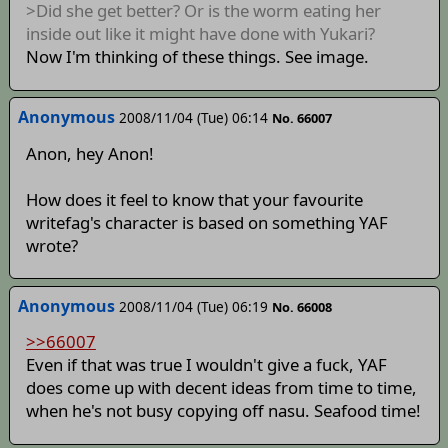
>Did she get better? Or is the worm eating her
inside out like it might have done with Yukari?
Now I'm thinking of these things. See image.
Anonymous
2008/11/04 (Tue) 06:14
No. 66007
Anon, hey Anon!
How does it feel to know that your favourite
writefag's character is based on something YAF
wrote?
Anonymous
2008/11/04 (Tue) 06:19
No. 66008
>>66007
Even if that was true I wouldn't give a fuck, YAF
does come up with decent ideas from time to time,
when he's not busy copying off nasu. Seafood time!