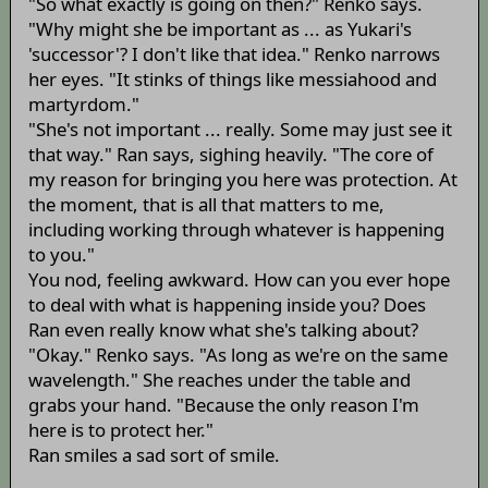
"So what exactly is going on then?" Renko says.
"Why might she be important as ... as Yukari's
'successor'? I don't like that idea." Renko narrows
her eyes. "It stinks of things like messiahood and
martyrdom."
"She's not important ... really. Some may just see it
that way." Ran says, sighing heavily. "The core of
my reason for bringing you here was protection. At
the moment, that is all that matters to me,
including working through whatever is happening
to you."
You nod, feeling awkward. How can you ever hope
to deal with what is happening inside you? Does
Ran even really know what she's talking about?
"Okay." Renko says. "As long as we're on the same
wavelength." She reaches under the table and
grabs your hand. "Because the only reason I'm
here is to protect her."
Ran smiles a sad sort of smile.