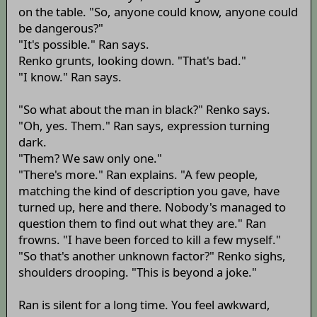
on the table. "So, anyone could know, anyone could
be dangerous?"
"It's possible." Ran says.
Renko grunts, looking down. "That's bad."
"I know." Ran says.
"So what about the man in black?" Renko says.
"Oh, yes. Them." Ran says, expression turning
dark.
"Them? We saw only one."
"There's more." Ran explains. "A few people,
matching the kind of description you gave, have
turned up, here and there. Nobody's managed to
question them to find out what they are." Ran
frowns. "I have been forced to kill a few myself."
"So that's another unknown factor?" Renko sighs,
shoulders drooping. "This is beyond a joke."
Ran is silent for a long time. You feel awkward,