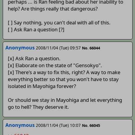
perhaps ... is Ran feeling bad about her inability to
help? Are things really that dangerous?
[ ] Say nothing, you can't deal with all of this.
[ ] Ask Ran a question [?]
Anonymous
2008/11/04 (Tue) 09:57
No. 66044
[x] Ask Ran a question.
[x] Elaborate on the state of "Gensokyo".
[x] There's a way to fix this, right? A way to make
everything better so that you won't have to stay
isolated in Mayohiga forever?
Or should we stay in Mayohiga and let everything
go to hell? They deserve it.
Anonymous
2008/11/04 (Tue) 10:07
No. 66045