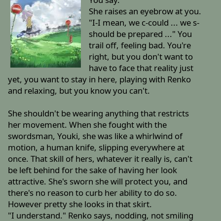
She raises an eyebrow at you.
"I-I mean, we c-could ... we s-
should be prepared ..." You
trail off, feeling bad. You're
right, but you don't want to
have to face that reality just
yet, you want to stay in here, playing with Renko
and relaxing, but you know you can't.
She shouldn't be wearing anything that restricts
her movement. When she fought with the
swordsman, Youki, she was like a whirlwind of
motion, a human knife, slipping everywhere at
once. That skill of hers, whatever it really is, can't
be left behind for the sake of having her look
attractive. She's sworn she will protect you, and
there's no reason to curb her ability to do so.
However pretty she looks in that skirt.
"I understand." Renko says, nodding, not smiling