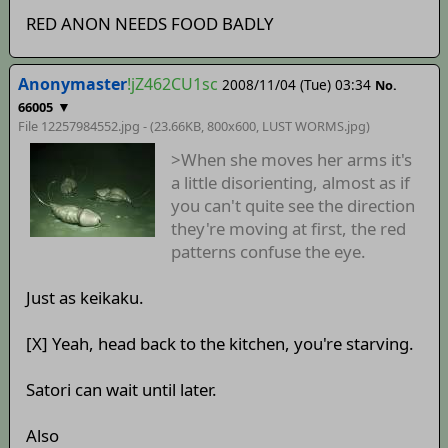
RED ANON NEEDS FOOD BADLY
Anonymaster
!jZ462CU1sc
2008/11/04 (Tue) 03:34
No.
▼
66005
File 12257984552.jpg - (23.66KB, 800x600,
LUST WORMS
.jpg)
>When she moves her arms it's
a little disorienting, almost as if
you can't quite see the direction
they're moving at first, the red
patterns confuse the eye.
Just as keikaku.
[X] Yeah, head back to the kitchen, you're starving.
Satori can wait until later.
Also