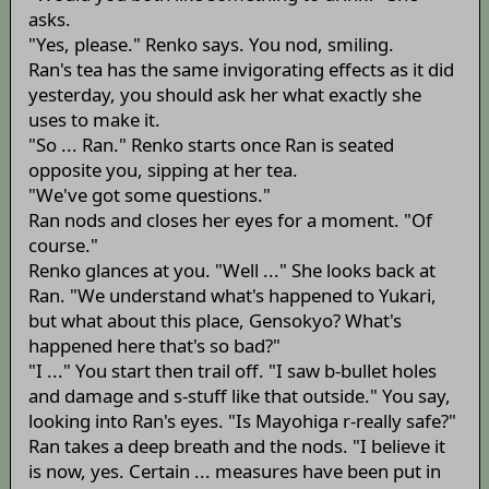
asks.
"Yes, please." Renko says. You nod, smiling.
Ran's tea has the same invigorating effects as it did
yesterday, you should ask her what exactly she
uses to make it.
"So ... Ran." Renko starts once Ran is seated
opposite you, sipping at her tea.
"We've got some questions."
Ran nods and closes her eyes for a moment. "Of
course."
Renko glances at you. "Well ..." She looks back at
Ran. "We understand what's happened to Yukari,
but what about this place, Gensokyo? What's
happened here that's so bad?"
"I ..." You start then trail off. "I saw b-bullet holes
and damage and s-stuff like that outside." You say,
looking into Ran's eyes. "Is Mayohiga r-really safe?"
Ran takes a deep breath and the nods. "I believe it
is now, yes. Certain ... measures have been put in