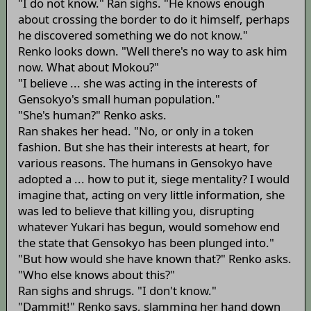
"I do not know." Ran sighs. "He knows enough
about crossing the border to do it himself, perhaps
he discovered something we do not know."
Renko looks down. "Well there's no way to ask him
now. What about Mokou?"
"I believe ... she was acting in the interests of
Gensokyo's small human population."
"She's human?" Renko asks.
Ran shakes her head. "No, or only in a token
fashion. But she has their interests at heart, for
various reasons. The humans in Gensokyo have
adopted a ... how to put it, siege mentality? I would
imagine that, acting on very little information, she
was led to believe that killing you, disrupting
whatever Yukari has begun, would somehow end
the state that Gensokyo has been plunged into."
"But how would she have known that?" Renko asks.
"Who else knows about this?"
Ran sighs and shrugs. "I don't know."
"Dammit!" Renko says, slamming her hand down