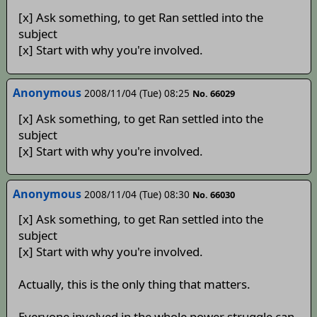
[x] Ask something, to get Ran settled into the
subject
[x] Start with why you're involved.
Anonymous
2008/11/04 (Tue) 08:25
No. 66029
[x] Ask something, to get Ran settled into the
subject
[x] Start with why you're involved.
Anonymous
2008/11/04 (Tue) 08:30
No. 66030
[x] Ask something, to get Ran settled into the
subject
[x] Start with why you're involved.
Actually, this is the only thing that matters.
Everyone involved in the whole power struggle can