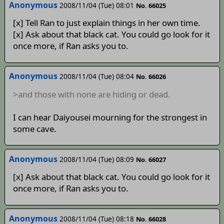
Anonymous
2008/11/04 (Tue) 08:01
No. 66025
[x] Tell Ran to just explain things in her own time.
[x] Ask about that black cat. You could go look for it
once more, if Ran asks you to.
Anonymous
2008/11/04 (Tue) 08:04
No. 66026
>and those with none are hiding or dead.
I can hear Daiyousei mourning for the strongest in
some cave.
Anonymous
2008/11/04 (Tue) 08:09
No. 66027
[x] Ask about that black cat. You could go look for it
once more, if Ran asks you to.
Anonymous
2008/11/04 (Tue) 08:18
No. 66028