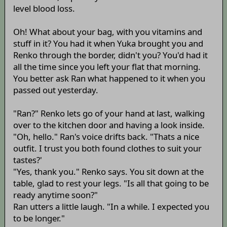
level blood loss.
Oh! What about your bag, with you vitamins and
stuff in it? You had it when Yuka brought you and
Renko through the border, didn't you? You'd had it
all the time since you left your flat that morning.
You better ask Ran what happened to it when you
passed out yesterday.
"Ran?" Renko lets go of your hand at last, walking
over to the kitchen door and having a look inside.
"Oh, hello." Ran's voice drifts back. "Thats a nice
outfit. I trust you both found clothes to suit your
tastes?'
"Yes, thank you." Renko says. You sit down at the
table, glad to rest your legs. "Is all that going to be
ready anytime soon?"
Ran utters a little laugh. "In a while. I expected you
to be longer."