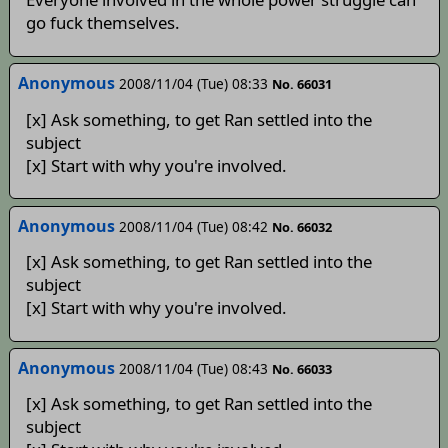
go fuck themselves.
Anonymous
2008/11/04 (Tue) 08:33
No. 66031
[x] Ask something, to get Ran settled into the
subject
[x] Start with why you're involved.
Anonymous
2008/11/04 (Tue) 08:42
No. 66032
[x] Ask something, to get Ran settled into the
subject
[x] Start with why you're involved.
Anonymous
2008/11/04 (Tue) 08:43
No. 66033
[x] Ask something, to get Ran settled into the
subject