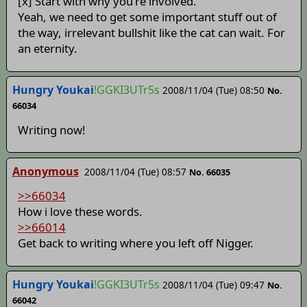
[x] Start with why you're involved.
Yeah, we need to get some important stuff out of
the way, irrelevant bullshit like the cat can wait. For
an eternity.
Hungry Youkai
!GGKI3UTr5s
2008/11/04 (Tue) 08:50
No.
66034
Writing now!
Anonymous
2008/11/04 (Tue) 08:57
No. 66035
>>66034
How i love these words.
>>66014
Get back to writing where you left off Nigger.
Hungry Youkai
!GGKI3UTr5s
2008/11/04 (Tue) 09:47
No.
66042