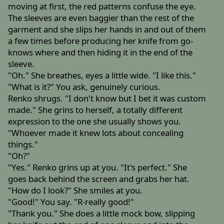
moving at first, the red patterns confuse the eye.
The sleeves are even baggier than the rest of the
garment and she slips her hands in and out of them
a few times before producing her knife from go-
knows where and then hiding it in the end of the
sleeve.
"Oh." She breathes, eyes a little wide. "I like this."
"What is it?" You ask, genuinely curious.
Renko shrugs. "I don't know but I bet it was custom
made." She grins to herself, a totally different
expression to the one she usually shows you.
"Whoever made it knew lots about concealing
things."
"Oh?"
"Yes." Renko grins up at you. "It's perfect." She
goes back behind the screen and grabs her hat.
"How do I look?" She smiles at you.
"Good!" You say. "R-really good!"
"Thank you." She does a little mock bow, slipping