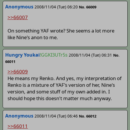
Anonymous
2008/11/04 (Tue) 06:20
No. 66009
>>66007
On something YAF wrote? She seems a lot more
like Nine's anon to me.
Hungry Youkai
!GGKI3UTr5s
2008/11/04 (Tue) 06:31
No.
66011
>>66009
He means my Renko. And yes, my interpretation of
Renko is a mixture of YAF's version of her, Nine's
version, and some stuff of my own added in. I
should hope this doesn't matter much anyway.
Anonymous
2008/11/04 (Tue) 06:46
No. 66012
>>66011