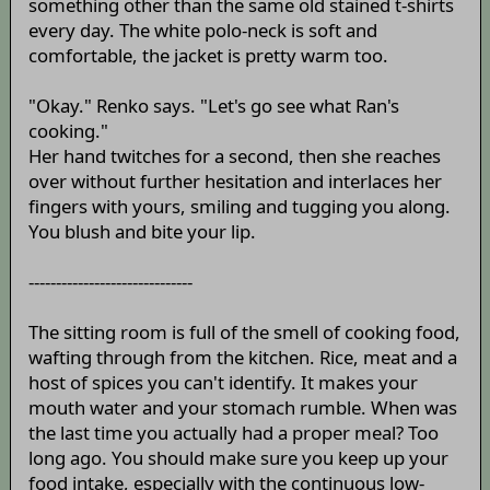
something other than the same old stained t-shirts
every day. The white polo-neck is soft and
comfortable, the jacket is pretty warm too.
"Okay." Renko says. "Let's go see what Ran's
cooking."
Her hand twitches for a second, then she reaches
over without further hesitation and interlaces her
fingers with yours, smiling and tugging you along.
You blush and bite your lip.
------------------------------
The sitting room is full of the smell of cooking food,
wafting through from the kitchen. Rice, meat and a
host of spices you can't identify. It makes your
mouth water and your stomach rumble. When was
the last time you actually had a proper meal? Too
long ago. You should make sure you keep up your
food intake, especially with the continuous low-