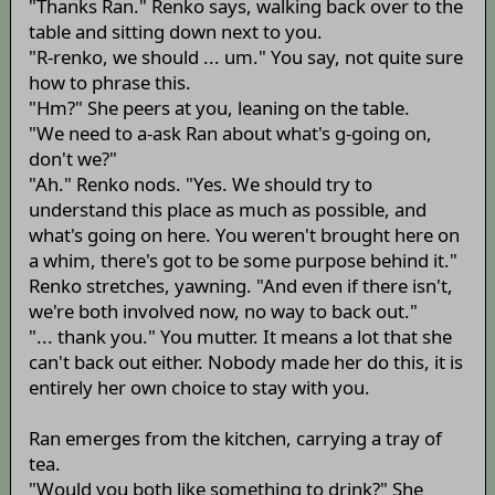
"Thanks Ran." Renko says, walking back over to the
table and sitting down next to you.
"R-renko, we should ... um." You say, not quite sure
how to phrase this.
"Hm?" She peers at you, leaning on the table.
"We need to a-ask Ran about what's g-going on,
don't we?"
"Ah." Renko nods. "Yes. We should try to
understand this place as much as possible, and
what's going on here. You weren't brought here on
a whim, there's got to be some purpose behind it."
Renko stretches, yawning. "And even if there isn't,
we're both involved now, no way to back out."
"... thank you." You mutter. It means a lot that she
can't back out either. Nobody made her do this, it is
entirely her own choice to stay with you.
Ran emerges from the kitchen, carrying a tray of
tea.
"Would you both like something to drink?" She