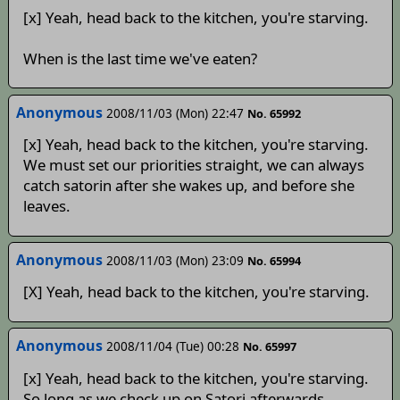
[x] Yeah, head back to the kitchen, you're starving.
When is the last time we've eaten?
Anonymous
2008/11/03 (Mon) 22:47
No. 65992
[x] Yeah, head back to the kitchen, you're starving.
We must set our priorities straight, we can always
catch satorin after she wakes up, and before she
leaves.
Anonymous
2008/11/03 (Mon) 23:09
No. 65994
[X] Yeah, head back to the kitchen, you're starving.
Anonymous
2008/11/04 (Tue) 00:28
No. 65997
[x] Yeah, head back to the kitchen, you're starving.
So long as we check up on Satori afterwards.