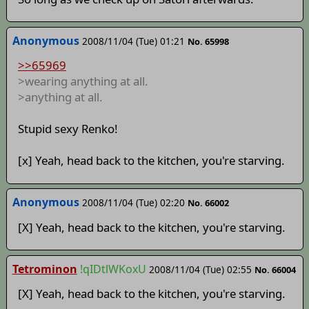
Anonymous
2008/11/04 (Tue) 01:21
No. 65998
>>65969
>wearing anything at all.
>anything at all.
Stupid sexy Renko!
[x] Yeah, head back to the kitchen, you're starving.
Anonymous
2008/11/04 (Tue) 02:20
No. 66002
[X] Yeah, head back to the kitchen, you're starving.
Tetrominon
!qIDtlWKoxU
2008/11/04 (Tue) 02:55
No. 66004
[X] Yeah, head back to the kitchen, you're starving.