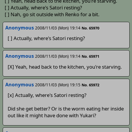
[ ] Yeah, head back to the kitchen, you're starving.
[ ] Actually, where's Satori resting?
[ ] Nah, go sit outside with Renko for a bit.
Anonymous
2008/11/03 (Mon) 19:14
No. 65970
[ ] Actually, where's Satori resting?
Anonymous
2008/11/03 (Mon) 19:14
No. 65971
[X] Yeah, head back to the kitchen, you're starving.
Anonymous
2008/11/03 (Mon) 19:15
No. 65972
[x] Actually, where's Satori resting?
Did she get better? Or is the worm eating her inside
out like it might have done with Yukari?