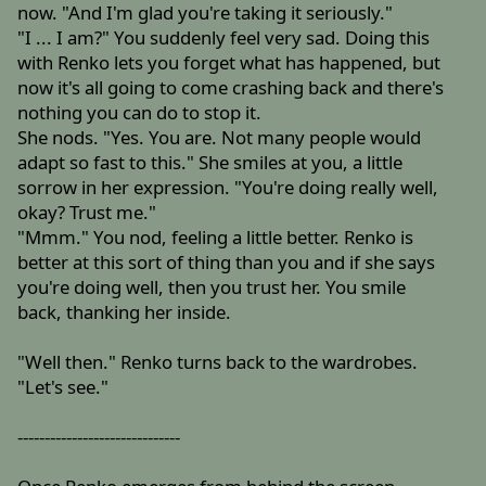
now. "And I'm glad you're taking it seriously."
"I ... I am?" You suddenly feel very sad. Doing this
with Renko lets you forget what has happened, but
now it's all going to come crashing back and there's
nothing you can do to stop it.
She nods. "Yes. You are. Not many people would
adapt so fast to this." She smiles at you, a little
sorrow in her expression. "You're doing really well,
okay? Trust me."
"Mmm." You nod, feeling a little better. Renko is
better at this sort of thing than you and if she says
you're doing well, then you trust her. You smile
back, thanking her inside.
"Well then." Renko turns back to the wardrobes.
"Let's see."
------------------------------