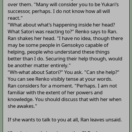
over them. "Many will consider you to be Yukari's
successor, perhaps. I do not know how all will
react."
"What about what's happening inside her head?
What Satori was reacting to?" Renko says to Ran.
Ran shakes her head. "I have no idea, though there
may be some people in Gensokyo capable of
helping, people who understand these things
better than I do. Securing their help though, would
be another matter entirely."
"Wh-what about Satori?" You ask. "Can she help?"
You can see Renko visibly tense at your words.
Ran considers for a moment. "Perhaps. I am not
familiar with the extent of her powers and
knowledge. You should discuss that with her when
she awakes."
If she wants to talk to you at all, Ran leaves unsaid.