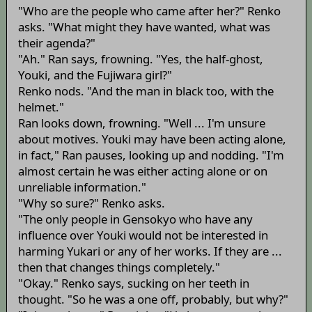
"Who are the people who came after her?" Renko
asks. "What might they have wanted, what was
their agenda?"
"Ah." Ran says, frowning. "Yes, the half-ghost,
Youki, and the Fujiwara girl?"
Renko nods. "And the man in black too, with the
helmet."
Ran looks down, frowning. "Well ... I'm unsure
about motives. Youki may have been acting alone,
in fact," Ran pauses, looking up and nodding. "I'm
almost certain he was either acting alone or on
unreliable information."
"Why so sure?" Renko asks.
"The only people in Gensokyo who have any
influence over Youki would not be interested in
harming Yukari or any of her works. If they are ...
then that changes things completely."
"Okay." Renko says, sucking on her teeth in
thought. "So he was a one off, probably, but why?"