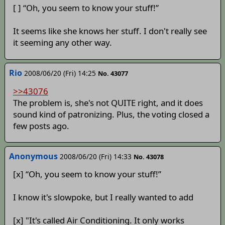
[ ] “Oh, you seem to know your stuff!”
It seems like she knows her stuff. I don't really see
it seeming any other way.
Rio
2008/06/20 (Fri) 14:25
No. 43077
>>43076
The problem is, she's not QUITE right, and it does
sound kind of patronizing. Plus, the voting closed a
few posts ago.
Anonymous
2008/06/20 (Fri) 14:33
No. 43078
[x] “Oh, you seem to know your stuff!”
I know it's slowpoke, but I really wanted to add
[x] "It's called Air Conditioning. It only works