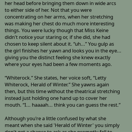
her head before bringing them down in wide arcs
to either side of her. Not that you were
concentrating on her arms, when her stretching
was making her chest do much more interesting
things. You were lucky though that Miss Keine
didn't notice your staring or, if she did, she had
chosen to keep silent about it. “uh...” You gulp as
the girl finishes her yawn and looks you in the eye...
giving you the distinct feeling she knew exactly
where your eyes had been a few moments ago.
“Whiterock.” She states, her voice soft, “Letty
Whiterock, Herald of Winter.” She yawns again
then, but this time without the theatrical stretching
instead just holding one hand up to cover her
mouth. “I... haaaah... think you can guess the rest.”
Although you're a little confused by what she
meant when she said 'Herald of Winter' you simply
don't get a chance to ask as she promptly fell to