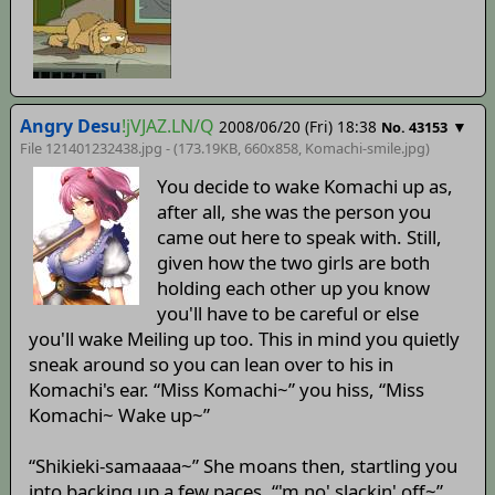
Angry Desu
!jVJAZ.LN/Q
2008/06/20 (Fri) 18:38
▼
No. 43153
File 121401232438.jpg - (173.19KB, 660x858,
Komachi-smile
.jpg)
You decide to wake Komachi up as,
after all, she was the person you
came out here to speak with. Still,
given how the two girls are both
holding each other up you know
you'll have to be careful or else
you'll wake Meiling up too. This in mind you quietly
sneak around so you can lean over to his in
Komachi's ear. “Miss Komachi~” you hiss, “Miss
Komachi~ Wake up~”
“Shikieki-samaaaa~” She moans then, startling you
into backing up a few paces, “'m no' slackin' off~”