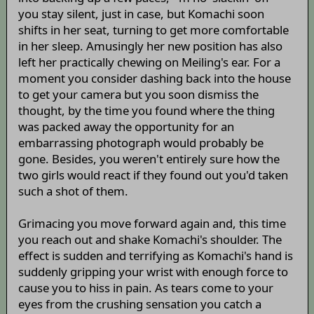
you stay silent, just in case, but Komachi soon
shifts in her seat, turning to get more comfortable
in her sleep. Amusingly her new position has also
left her practically chewing on Meiling's ear. For a
moment you consider dashing back into the house
to get your camera but you soon dismiss the
thought, by the time you found where the thing
was packed away the opportunity for an
embarrassing photograph would probably be
gone. Besides, you weren't entirely sure how the
two girls would react if they found out you'd taken
such a shot of them.
Grimacing you move forward again and, this time
you reach out and shake Komachi's shoulder. The
effect is sudden and terrifying as Komachi's hand is
suddenly gripping your wrist with enough force to
cause you to hiss in pain. As tears come to your
eyes from the crushing sensation you catch a