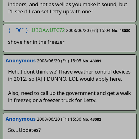
indoors, and not as well as you make it sound, but
I'll see if I can set Letty up with one."
（ ´∀｀）
!UBOAwUTC72
2008/06/20 (Fri) 15:04
No. 43080
shove her in the freezer
Anonymous
2008/06/20 (Fri) 15:05
No. 43081
Heh, I dont think we'll have weather control devices
in 2012, so [X] I DUNNO, LOL would apply here.
Also, need to call up the government and get a walk
in freezer, or a freezer truck for Letty.
Anonymous
2008/06/20 (Fri) 15:36
No. 43082
So...Updates?