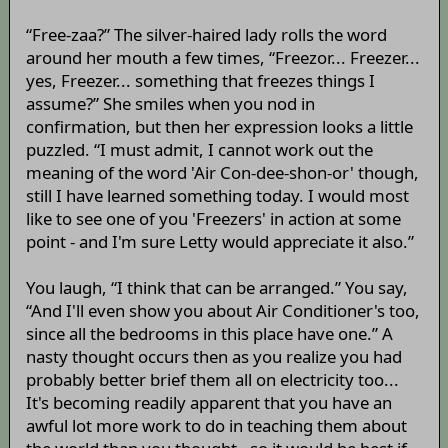
“Free-zaa?” The silver-haired lady rolls the word
around her mouth a few times, “Freezor... Freezer...
yes, Freezer... something that freezes things I
assume?” She smiles when you nod in
confirmation, but then her expression looks a little
puzzled. “I must admit, I cannot work out the
meaning of the word 'Air Con-dee-shon-or' though,
still I have learned something today. I would most
like to see one of you 'Freezers' in action at some
point - and I'm sure Letty would appreciate it also.”
You laugh, “I think that can be arranged.” You say,
“And I'll even show you about Air Conditioner's too,
since all the bedrooms in this place have one.” A
nasty thought occurs then as you realize you had
probably better brief them all on electricity too...
It's becoming readily apparent that you have an
awful lot more work to do in teaching them about