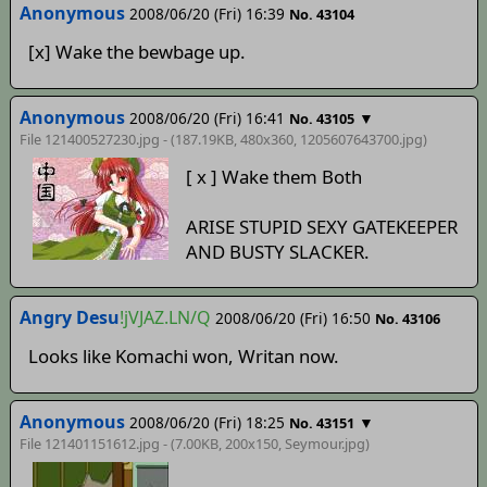
Anonymous
2008/06/20 (Fri) 16:39
No. 43104
[x] Wake the bewbage up.
Anonymous
2008/06/20 (Fri) 16:41
▼
No. 43105
File 121400527230.jpg - (187.19KB, 480x360,
1205607643700
.jpg)
[ x ] Wake them Both
ARISE STUPID SEXY GATEKEEPER
AND BUSTY SLACKER.
Angry Desu
!jVJAZ.LN/Q
2008/06/20 (Fri) 16:50
No. 43106
Looks like Komachi won, Writan now.
Anonymous
2008/06/20 (Fri) 18:25
▼
No. 43151
File 121401151612.jpg - (7.00KB, 200x150,
Seymour
.jpg)