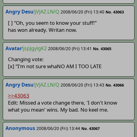
Angry Desu
!jVJAZ.LN/Q
2008/06/20 (Fri) 13:40
No. 43063
[ ] “Oh, you seem to know your stuff!”
has won already. Writan now.
Avatar
!jspJgylgK2
2008/06/20 (Fri) 13:41
No. 43065
Changing vote:
[x] “I'm not sure whaNO AM I TOO LATE
Angry Desu
!jVJAZ.LN/Q
2008/06/20 (Fri) 13:43
No. 43066
>>43063
Edit: Missed a vote change there, 'I don't know
what you mean' wins. My bad. No keel me.
Anonymous
2008/06/20 (Fri) 13:44
No. 43067