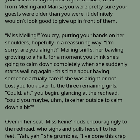
from Meiling and Marisa you were pretty sure your
guests were older than you were, it definitely
wouldn't look good to give up in front of them.
“Miss Meiling!” You cry, putting your hands on her
shoulders, hopefully in a reassuring way. “I'm
sorry, are you alright?” Meiling sniffs, her bawling
growing to a halt, for a moment you think she's
going to calm down completely when she suddenly
starts wailing again - this time about having
someone actually care if she was alright or not.
Lost you look over to the three remaining girls,
“Could, ah,” you begin, glancing at the redhead,
“could you maybe, uhm, take her outside to calm
down a bit?”
Over in her seat 'Miss Keine' nods encouragingly to
the redhead, who sighs and pulls herself to her
feet. “Yah, yah,” she grumbles, “I've done this crap