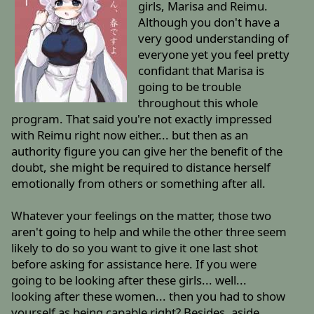
girls, Marisa and Reimu.
Although you don't have a
very good understanding of
everyone yet you feel pretty
confidant that Marisa is
going to be trouble
throughout this whole
program. That said you're not exactly impressed
with Reimu right now either... but then as an
authority figure you can give her the benefit of the
doubt, she might be required to distance herself
emotionally from others or something after all.
Whatever your feelings on the matter, those two
aren't going to help and while the other three seem
likely to do so you want to give it one last shot
before asking for assistance here. If you were
going to be looking after these girls... well...
looking after these women... then you had to show
yourself as being capable right? Besides, aside