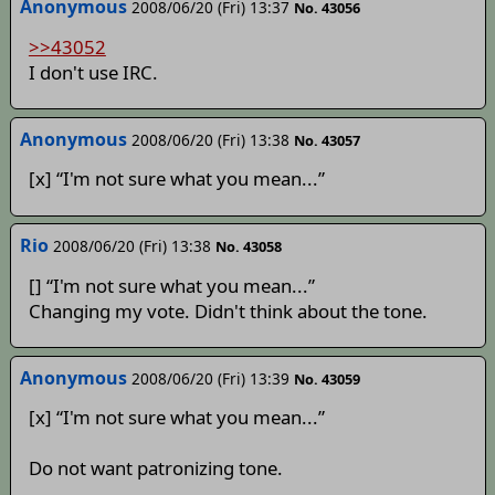
Anonymous
2008/06/20 (Fri) 13:37
No. 43056
>>43052
I don't use IRC.
Anonymous
2008/06/20 (Fri) 13:38
No. 43057
[x] “I'm not sure what you mean...”
Rio
2008/06/20 (Fri) 13:38
No. 43058
[] “I'm not sure what you mean...”
Changing my vote. Didn't think about the tone.
Anonymous
2008/06/20 (Fri) 13:39
No. 43059
[x] “I'm not sure what you mean...”
Do not want patronizing tone.