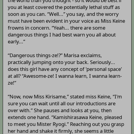
the world than you thought - so it would be best if
you at least covered the potentially lethal stuff as
soon as you can. “Well...” you say, and the worry
must have been evident in your voice as Miss Keine
frowns in concern. “Yeah... there are some
dangerous things I had best warn you all about
early...”
“Dangerous things-ze!?” Marisa exclaims,
practically jumping onto your back. Seriously...
does this girl have any concept of 'personal space'
at all? “Awesome-ze! I wanna learn, I wanna learn-
ze!”
“Now, now Miss Kirisame,” stated miss Keine, “I'm
sure you can wait until all our introductions are
over with.” She pauses and looks at you, then
extends one hand. “Kamishirasawa Keine, pleased
to meet you Mister Ryogi.” Reaching out you grasp
her hand and shake it firmly, she seems a little