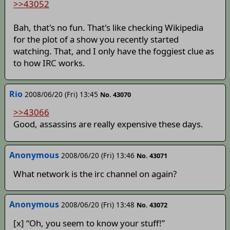
>>43052
Bah, that's no fun. That's like checking Wikipedia
for the plot of a show you recently started
watching. That, and I only have the foggiest clue as
to how IRC works.
Rio
2008/06/20 (Fri) 13:45
No. 43070
>>43066
Good, assassins are really expensive these days.
Anonymous
2008/06/20 (Fri) 13:46
No. 43071
What network is the irc channel on again?
Anonymous
2008/06/20 (Fri) 13:48
No. 43072
[x] “Oh, you seem to know your stuff!”