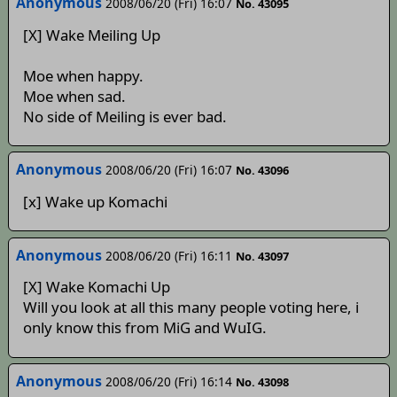
Anonymous
2008/06/20 (Fri) 16:07
No. 43095
[X] Wake Meiling Up
Moe when happy.
Moe when sad.
No side of Meiling is ever bad.
Anonymous
2008/06/20 (Fri) 16:07
No. 43096
[x] Wake up Komachi
Anonymous
2008/06/20 (Fri) 16:11
No. 43097
[X] Wake Komachi Up
Will you look at all this many people voting here, i
only know this from MiG and WuIG.
Anonymous
2008/06/20 (Fri) 16:14
No. 43098