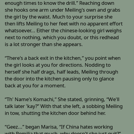
enough times to know the drill.” Reaching down
she hooks one arm under Meiling's own and grabs
the girl by the waist. Much to your surprise she
then lifts Meiling to her feet with no apparent effort
whatsoever... Either the chinese-looking girl weighs
next to nothing, which you doubt, or this redhead
is a lot stronger than she appears.
“There's a back exit in the kitchen,” you point when
the girl looks at you for directions. Nodding to
herself she half drags, half leads, Meiling through
the door into the kitchen pausing only to glance
back at you for a moment.
“Th' Name's Komachi,” She stated, grinning, “We'll
talk later 'kay?” With that she left, a sobbing Meiling
in tow, shutting the kitchen door behind her.
“Geez...” began Marisa, “If China hates working
with Remilia that much, why doesn't she just quit?”