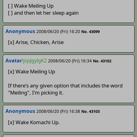
[ ] Wake Meiling Up
[ ] and then let her sleep again
Anonymous
2008/06/20 (Fri) 16:20
No. 43099
[x] Arise, Chicken, Arise
Avatar
!jspJgylgK2
2008/06/20 (Fri) 16:34
No. 43102
[x] Wake Meiling Up
If there's any given option that includes the word
"Meiling", I'm picking it.
Anonymous
2008/06/20 (Fri) 16:38
No. 43103
[x] Wake Komachi Up.