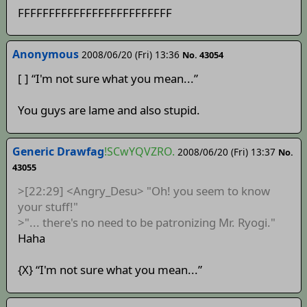
FFFFFFFFFFFFFFFFFFFFFFFFF
Anonymous
2008/06/20 (Fri) 13:36
No. 43054
[ ] “I'm not sure what you mean...”
You guys are lame and also stupid.
Generic Drawfag
!SCwYQVZRO.
2008/06/20 (Fri) 13:37
No.
43055
>[22:29] <Angry_Desu> "Oh! you seem to know
your stuff!"
>"... there's no need to be patronizing Mr. Ryogi."
Haha
{X} “I'm not sure what you mean...”