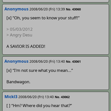
Anonymous
2008/06/20 (Fri) 13:39
No. 43060
[x] “Oh, you seem to know your stuff!”
> 05/03/2012
> Angry Desu
A SAVIOR IS ADDED!
Anonymous
2008/06/20 (Fri) 13:40
No. 43061
[x] “I'm not sure what you mean...”
Bandwagon.
Mickl3
2008/06/20 (Fri) 13:40
No. 43062
[ ] “Hm? Where did you hear that?”