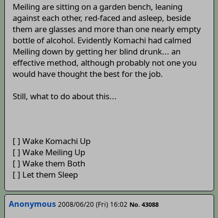
Meiling are sitting on a garden bench, leaning
against each other, red-faced and asleep, beside
them are glasses and more than one nearly empty
bottle of alcohol. Evidently Komachi had calmed
Meiling down by getting her blind drunk... an
effective method, although probably not one you
would have thought the best for the job.
Still, what to do about this...
[ ] Wake Komachi Up
[ ] Wake Meiling Up
[ ] Wake them Both
[ ] Let them Sleep
Anonymous
2008/06/20 (Fri) 16:02
No. 43088