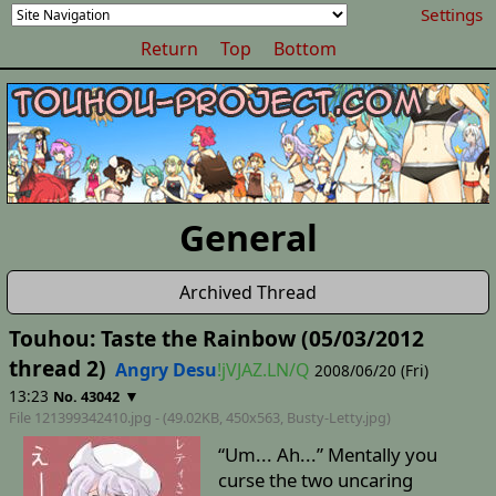
Settings
Return
Top
Bottom
General
Archived Thread
Touhou: Taste the Rainbow (05/03/2012
thread 2)
Angry Desu
!jVJAZ.LN/Q
2008/06/20 (Fri)
13:23
▼
No. 43042
File 121399342410.jpg - (49.02KB, 450x563,
Busty-Letty
.jpg)
“Um... Ah...” Mentally you
curse the two uncaring