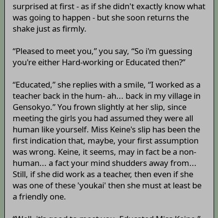
surprised at first - as if she didn't exactly know what
was going to happen - but she soon returns the
shake just as firmly.
“Pleased to meet you,” you say, “So i'm guessing
you're either Hard-working or Educated then?”
“Educated,” she replies with a smile, “I worked as a
teacher back in the hum- ah... back in my village in
Gensokyo.” You frown slightly at her slip, since
meeting the girls you had assumed they were all
human like yourself. Miss Keine's slip has been the
first indication that, maybe, your first assumption
was wrong. Keine, it seems, may in fact be a non-
human... a fact your mind shudders away from...
Still, if she did work as a teacher, then even if she
was one of these 'youkai' then she must at least be
a friendly one.