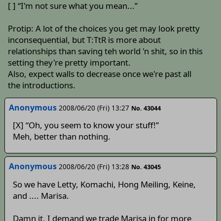
[ ] “I'm not sure what you mean...”
Protip: A lot of the choices you get may look pretty
inconsequential, but T:TtR is more about
relationships than saving teh world 'n shit, so in this
setting they're pretty important.
Also, expect walls to decrease once we're past all
the introductions.
Anonymous
2008/06/20 (Fri) 13:27
No. 43044
[X] “Oh, you seem to know your stuff!”
Meh, better than nothing.
Anonymous
2008/06/20 (Fri) 13:28
No. 43045
So we have Letty, Komachi, Hong Meiling, Keine,
and .... Marisa.
Damn it, I demand we trade Marisa in for more