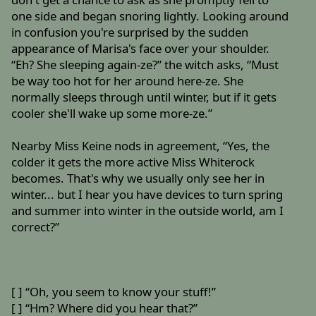
one side and began snoring lightly. Looking around
in confusion you're surprised by the sudden
appearance of Marisa's face over your shoulder.
“Eh? She sleeping again-ze?” the witch asks, “Must
be way too hot for her around here-ze. She
normally sleeps through until winter, but if it gets
cooler she'll wake up some more-ze.”
Nearby Miss Keine nods in agreement, “Yes, the
colder it gets the more active Miss Whiterock
becomes. That's why we usually only see her in
winter... but I hear you have devices to turn spring
and summer into winter in the outside world, am I
correct?”
[ ] “Oh, you seem to know your stuff!”
[ ] “Hm? Where did you hear that?”