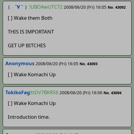
（ ´∀｀）
!UBOAwUTC72
2008/06/20 (Fri) 16:05
No. 43092
[ ] Wake them Both
THIS IS IMPORTANT
GET UP BITCHES
Anonymous
2008/06/20 (Fri) 16:05
No. 43093
[ ] Wake Komachi Up
TokikoFag
!ttDV7BKRS6
2008/06/20 (Fri) 16:06
No. 43094
[ ] Wake Komachi Up
Introduction time.