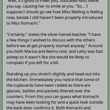
“Well, it's good to meet you, Educated Miss Keine.”
you say, causing her to smile at you. “So... I
suppose I should go see how Miss Meiling is feeling
now, beside I still haven't been properly introduced
to Miss Komachi.”
“Certainly,” states the silver-haired teacher, “I have
a few things I wished to discuss with the others
before we all get properly started anyway.” Around
you both Marisa and Reimu nod, and Letty was fast
asleep so it wasn't like she would be likely to
complain if you left for a bit.
Standing up you stretch slightly and head out into
the kitchen. Immediately you notice that some of
the cupboards have been raided as there are
glasses, bottles and packets littered over the
counters. From this you can guess what Komachi
may have been looking for and a quick look outside
the back door confirms it. Both Komachi and