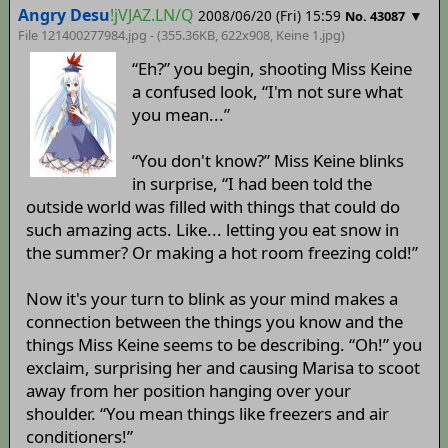
Angry Desu
!jVJAZ.LN/Q
2008/06/20 (Fri) 15:59
▼
No. 43087
File 121400277984.jpg - (355.36KB, 622x908,
Keine 1
.jpg)
“Eh?” you begin, shooting Miss Keine
a confused look, “I'm not sure what
you mean...”
“You don't know?” Miss Keine blinks
in surprise, “I had been told the
outside world was filled with things that could do
such amazing acts. Like... letting you eat snow in
the summer? Or making a hot room freezing cold!”
Now it's your turn to blink as your mind makes a
connection between the things you know and the
things Miss Keine seems to be describing. “Oh!” you
exclaim, surprising her and causing Marisa to scoot
away from her position hanging over your
shoulder. “You mean things like freezers and air
conditioners!”