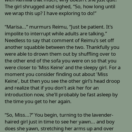
The girl shrugged and sighed, “So, how long until
we wrap this up? I have exploring to do!”
“Marisa...” murmurs Reimu, “Just be patient. It's
impolite to interrupt while adults are talking.”
Needless to say that comment of Reimu's set off
another squabble between the two. Thankfully you
were able to drown them out by shuffling over to
the other end of the sofa you were on so that you
were closer to 'Miss Keine' and the sleepy girl. For a
moment you consider finding out about 'Miss
Keine', but then you see the other girl's head droop
and realize that if you don't ask her for an
introduction now, she'll probably be fast asleep by
the time you get to her again.
“So, Miss...?” You begin, turning to the lavender-
haired girl just in time to see her yawn... and boy
does she yawn, stretching her arms up and over