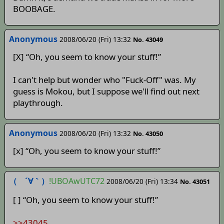
BOOBAGE.
Anonymous
2008/06/20 (Fri) 13:32
No. 43049
[X] “Oh, you seem to know your stuff!”
I can't help but wonder who "Fuck-Off" was. My
guess is Mokou, but I suppose we'll find out next
playthrough.
Anonymous
2008/06/20 (Fri) 13:32
No. 43050
[x] “Oh, you seem to know your stuff!”
（ ´∀｀）
!UBOAwUTC72
2008/06/20 (Fri) 13:34
No. 43051
[ ] “Oh, you seem to know your stuff!”
>>43045