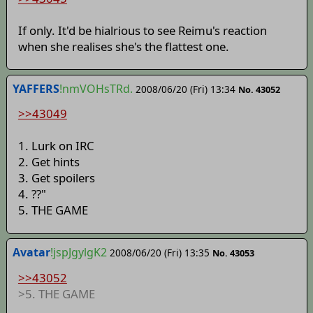
If only. It'd be hialrious to see Reimu's reaction
when she realises she's the flattest one.
YAFFERS
!nmVOHsTRd.
2008/06/20 (Fri) 13:34
No. 43052
>>43049
1. Lurk on IRC
2. Get hints
3. Get spoilers
4. ??"
5. THE GAME
Avatar
!jspJgylgK2
2008/06/20 (Fri) 13:35
No. 43053
>>43052
>5. THE GAME