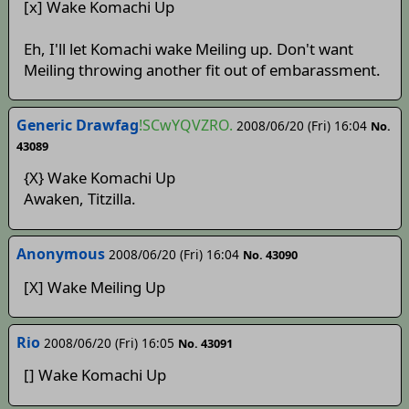
[x] Wake Komachi Up
Eh, I'll let Komachi wake Meiling up. Don't want
Meiling throwing another fit out of embarassment.
Generic Drawfag
!SCwYQVZRO.
2008/06/20 (Fri) 16:04
No.
43089
{X} Wake Komachi Up
Awaken, Titzilla.
Anonymous
2008/06/20 (Fri) 16:04
No. 43090
[X] Wake Meiling Up
Rio
2008/06/20 (Fri) 16:05
No. 43091
[] Wake Komachi Up