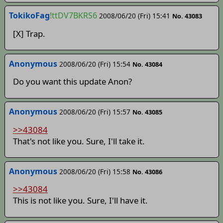
TokikoFag
!ttDV7BKRS6
2008/06/20 (Fri) 15:41
No. 43083
[X] Trap.
Anonymous
2008/06/20 (Fri) 15:54
No. 43084
Do you want this update Anon?
Anonymous
2008/06/20 (Fri) 15:57
No. 43085
>>43084
That's not like you. Sure, I'll take it.
Anonymous
2008/06/20 (Fri) 15:58
No. 43086
>>43084
This is not like you. Sure, I'll have it.