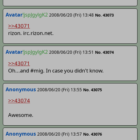
Avatar
!jspJgylgK2
2008/06/20 (Fri) 13:48
No. 43073
>>43071
rizon. irc.rizon.net.
Avatar
!jspJgylgK2
2008/06/20 (Fri) 13:51
No. 43074
>>43071
Oh...and #mig. In case you didn't know.
Anonymous
2008/06/20 (Fri) 13:55
No. 43075
>>43074
Awesome.
Anonymous
2008/06/20 (Fri) 13:57
No. 43076