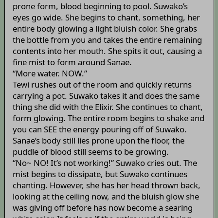
prone form, blood beginning to pool. Suwako’s
eyes go wide. She begins to chant, something, her
entire body glowing a light bluish color. She grabs
the bottle from you and takes the entire remaining
contents into her mouth. She spits it out, causing a
fine mist to form around Sanae.
“More water. NOW.”
Tewi rushes out of the room and quickly returns
carrying a pot. Suwako takes it and does the same
thing she did with the Elixir. She continues to chant,
form glowing. The entire room begins to shake and
you can SEE the energy pouring off of Suwako.
Sanae’s body still lies prone upon the floor, the
puddle of blood still seems to be growing.
“No~ NO! It’s not working!” Suwako cries out. The
mist begins to dissipate, but Suwako continues
chanting. However, she has her head thrown back,
looking at the ceiling now, and the bluish glow she
was giving off before has now become a searing