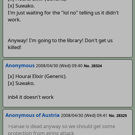
[x] Suwako.
I'm just waiting for the "lol no" telling us it didn't
work.
Anyway! I'm going to the library! Don't get us
killed!
Anonymous
2008/04/30 (Wed) 09:40
No. 28324
[x] Hourai Elixir (Generic).
[x] Suwako.
inb4 it doesn't work
Anonymous of Austria
2008/04/30 (Wed) 09:41
No. 28325
>sanae is dead anyway so we should get some
protection from eirins attack