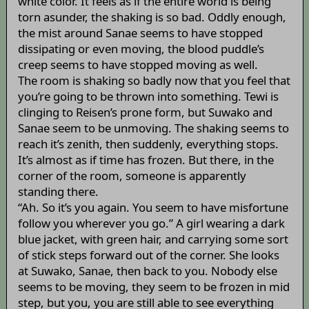
white color. It feels as if the entire world is being
torn asunder, the shaking is so bad. Oddly enough,
the mist around Sanae seems to have stopped
dissipating or even moving, the blood puddle’s
creep seems to have stopped moving as well.
The room is shaking so badly now that you feel that
you’re going to be thrown into something. Tewi is
clinging to Reisen’s prone form, but Suwako and
Sanae seem to be unmoving. The shaking seems to
reach it’s zenith, then suddenly, everything stops.
It’s almost as if time has frozen. But there, in the
corner of the room, someone is apparently
standing there.
“Ah. So it’s you again. You seem to have misfortune
follow you wherever you go.” A girl wearing a dark
blue jacket, with green hair, and carrying some sort
of stick steps forward out of the corner. She looks
at Suwako, Sanae, then back to you. Nobody else
seems to be moving, they seem to be frozen in mid
step, but you, you are still able to see everything