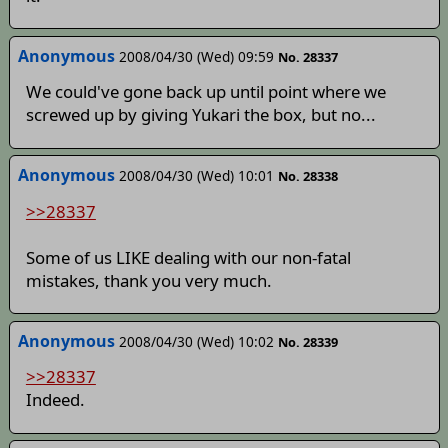
Anonymous
2008/04/30 (Wed) 09:59
No. 28337
We could've gone back up until point where we
screwed up by giving Yukari the box, but no...
Anonymous
2008/04/30 (Wed) 10:01
No. 28338
>>28337
Some of us LIKE dealing with our non-fatal
mistakes, thank you very much.
Anonymous
2008/04/30 (Wed) 10:02
No. 28339
>>28337
Indeed.