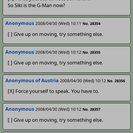
So Siki is the G-Man now?
Anonymous
2008/04/30 (Wed) 10:11
No. 28354
[ ] Give up on moving, try something else.
Anonymous
2008/04/30 (Wed) 10:12
No. 28355
[ ] Give up on moving, try something else.
Anonymous of Austria
2008/04/30 (Wed) 10:12
No. 28356
[X] Force yourself to speak. You have to.
Anonymous
2008/04/30 (Wed) 10:12
No. 28357
[ ] Give up on moving, try something else.