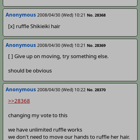
Anonymous
2008/04/30 (Wed) 10:21
No. 28368
[x] ruffle Shikieiki hair
Anonymous
2008/04/30 (Wed) 10:21
No. 28369
[ ] Give up on moving, try something else.
should be obvious
Anonymous
2008/04/30 (Wed) 10:22
No. 28370
>>28368
changing my vote to this
we have unlimited ruffle works
we don't need to move our hands to ruffle her hair.