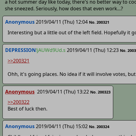
a hot summer day like today, there's no better way to coo
she sneezed. Seriously, how does that even work...?
Anonymous
2019/04/11 (Thu) 12:04
No. 200321
Interesting but a little out of the left field. Hopefully i
DEPRESSION
!jAUWd9Ud.s
2019/04/11 (Thu) 12:23
No. 200
>>200321
Ohh, it's going places. No idea if it will involve votes, but
Anonymous
2019/04/11 (Thu) 13:22
No. 200323
>>200322
Best of luck then.
Anonymous
2019/04/11 (Thu) 15:02
No. 200324