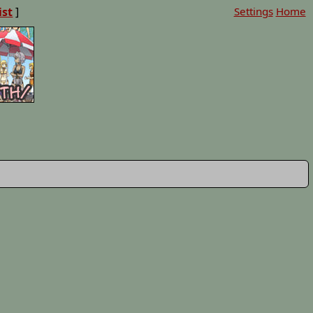
ist
]
Settings
Home