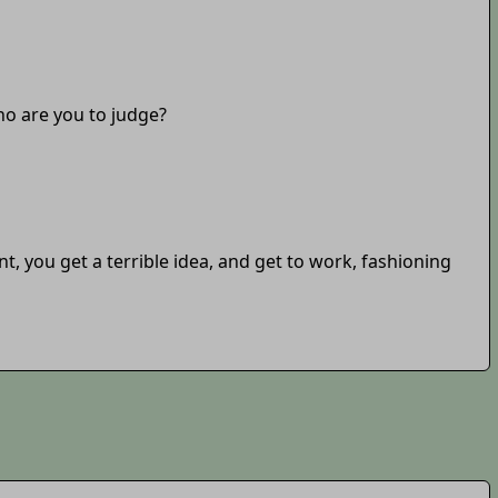
who are you to judge?
, you get a terrible idea, and get to work, fashioning