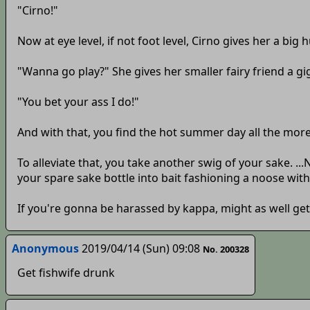
"Cirno!"
Now at eye level, if not foot level, Cirno gives her a big h
"Wanna go play?" She gives her smaller fairy friend a gi
"You bet your ass I do!"
And with that, you find the hot summer day all the more 
To alleviate that, you take another swig of your sake. 
your spare sake bottle into bait fashioning a noose with
If you're gonna be harassed by kappa, might as well get
Anonymous
2019/04/14 (Sun) 09:08
No. 200328
Get fishwife drunk