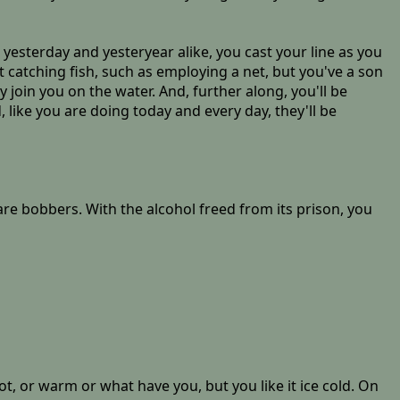
yesterday and yesteryear alike, you cast your line as you
t catching fish, such as employing a net, but you've a son
y join you on the water. And, further along, you'll be
, like you are doing today and every day, they'll be
pare bobbers. With the alcohol freed from its prison, you
hot, or warm or what have you, but you like it ice cold. On