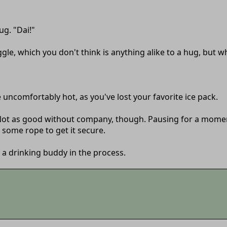
ug. "Dai!"
ggle, which you don't think is anything alike to a hug, but 
uncomfortably hot, as you've lost your favorite ice pack.
...Not as good without company, though. Pausing for a moment
 some rope to get it secure.
 a drinking buddy in the process.