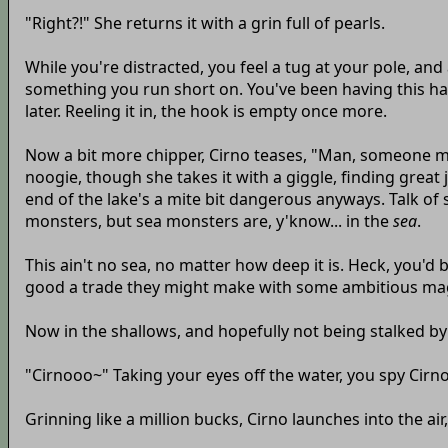
"Right?!" She returns it with a grin full of pearls.
While you're distracted, you feel a tug at your pole, and 
something you run short on. You've been having this ha
later. Reeling it in, the hook is empty once more.
Now a bit more chipper, Cirno teases, "Man, someone must b
noogie, though she takes it with a giggle, finding great
end of the lake's a mite bit dangerous anyways. Talk of
monsters, but sea monsters are, y'know... in the
sea
.
This ain't no sea, no matter how deep it is. Heck, you'd 
good a trade they might make with some ambitious ma
Now in the shallows, and hopefully not being stalked by 
"Cirnooo~" Taking your eyes off the water, you spy Cir
Grinning like a million bucks, Cirno launches into the ai