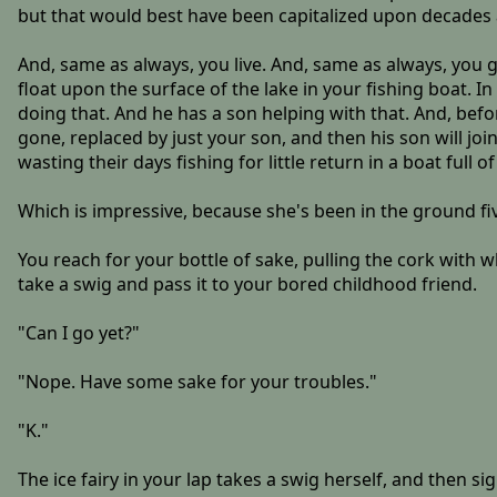
but that would best have been capitalized upon decades 
And, same as always, you live. And, same as always, you g
float upon the surface of the lake in your fishing boat. 
doing that. And he has a son helping with that. And, befor
gone, replaced by just your son, and then his son will join
wasting their days fishing for little return in a boat full 
Which is impressive, because she's been in the ground fi
You reach for your bottle of sake, pulling the cork with w
take a swig and pass it to your bored childhood friend.
"Can I go yet?"
"Nope. Have some sake for your troubles."
"K."
The ice fairy in your lap takes a swig herself, and then si