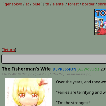
[
gensokyo
/
at
/
blue
] [
th
/
eientei
/
forest
/
border
/
shri
[
Return
]
The Fisherman's Wife
DEPRESSION
!jAUWd9Ud.s
20
File 155496785220.jpg - (564.71KB, 1024x768,
Pleaaaaaaaase
.jpg)
Over the years, and they we
"Fairies are terrifying and wi
"I'm the strongest!"