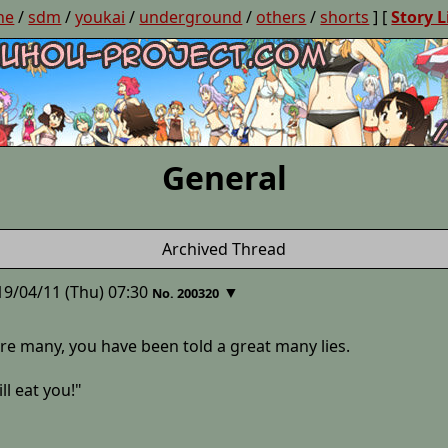
ne
/
sdm
/
youkai
/
underground
/
others
/
shorts
] [
Story L
General
Archived Thread
19/04/11 (Thu) 07:30
▼
No. 200320
re many, you have been told a great many lies.
ll eat you!"