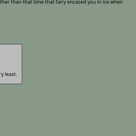
other than that time that fairy encased you in ice when
ry least.