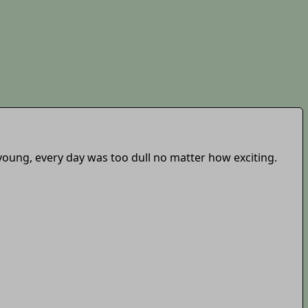
e young, every day was too dull no matter how exciting.