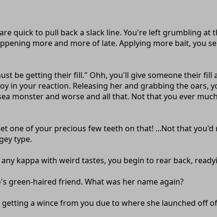
are quick to pull back a slack line. You're left grumbling at 
ppening more and more of late. Applying more bait, you sen
e getting their fill." Ohh, you'll give someone their fill alr
 joy in your reaction. Releasing her and grabbing the oars,
 sea monster and worse and all that. Not that you ever much
bet one of your precious few teeth on that! ...Not that you'd
gey type.
any kappa with weird tastes, you begin to rear back, readyin
no's green-haired friend. What was her name again?
r, getting a wince from you due to where she launched off of. 