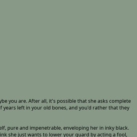
be you are. After all, it's possible that she asks complete
f years left in your old bones, and you'd rather that they
tself, pure and impenetrable, enveloping her in inky black.
nk she just wants to lower your guard by acting a fool,