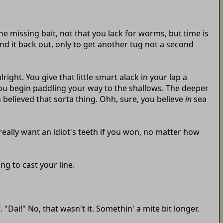
the missing bait, not that you lack for worms, but time is
d it back out, only to get another tug not a second
ight. You give that little smart alack in your lap a
 you begin paddling your way to the shallows. The deeper
 believed that sorta thing. Ohh, sure, you believe
in
sea
 really want an idiot's teeth if you won, no matter how
g to cast your line.
"Dai!" No, that wasn't it. Somethin' a mite bit longer.