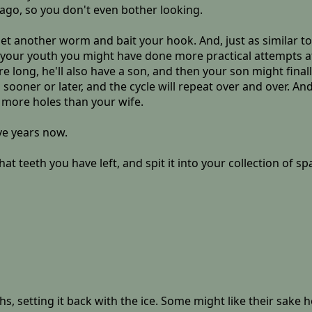
ago, so you don't even bother looking.
et another worm and bait your hook. And, just as similar to 
In your youth you might have done more practical attempts a
e long, he'll also have a son, and then your son might finall
 sooner or later, and the cycle will repeat over and over. And
of more holes than your wife.
ve years now.
hat teeth you have left, and spit it into your collection of s
ghs, setting it back with the ice. Some might like their sake 