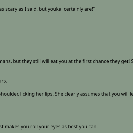
s scary as I said, but youkai certainly are!"
, but they still will eat you at the first chance they get! Se
ars.
shoulder, licking her lips. She clearly assumes that you will 
st makes you roll your eyes as best you can.