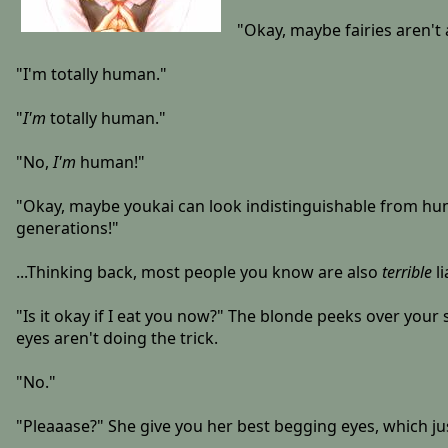
"Okay, maybe fairies aren't a
"I'm totally human."
"
I'm
totally human."
"No,
I'm
human!"
"Okay, maybe youkai can look indistinguishable from humans
generations!"
...Thinking back, most people you know are also
terrible
li
"Is it okay if I eat you now?" The blonde peeks over your 
eyes aren't doing the trick.
"No."
"Pleaaase?" She give you her best begging eyes, which ju