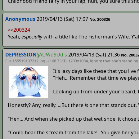
Childhood friend fairy in your lap, huh, you sure this sho
Anonymous
2019/04/13 (Sat) 17:07
No. 200326
>>200324
Yeah,
especially
with a title like The Fisherman's Wife. Y
DEPRESSION
!jAUWd9Ud.s
2019/04/13 (Sat) 21:36
No. 2003
File 155519137212.jpg - (168.73KB, 1203x1004,
Ignore that she's standing
It's lazy days like these that you li
"Heh... Remember that time we play
Looking up from under your beard, t
Honestly? Any, really. ...But there
is
one that stands out. 
"Heh... And when she picked up that wet shoe, it chose 
"Could hear the scream from the lake!" You give her you