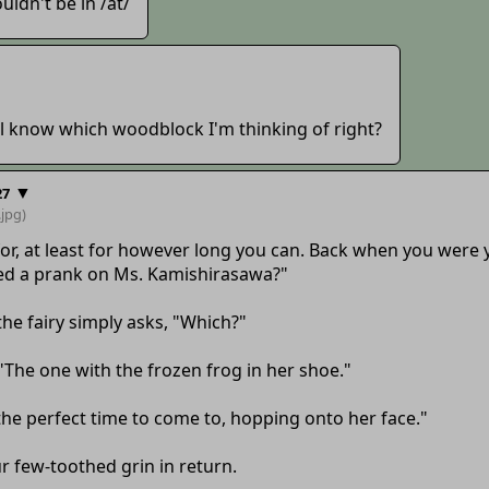
uldn't be in /at/
'all know which woodblock I'm thinking of right?
▼
27
.jpg)
ve for, at least for however long you can. Back when you wer
ed a prank on Ms. Kamishirasawa?"
he fairy simply asks, "Which?"
"The one with the frozen frog in her shoe."
the perfect time to come to, hopping onto her face."
r few-toothed grin in return.