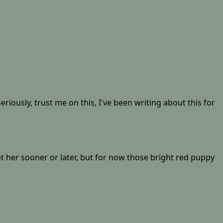
riously, trust me on this, I've been writing about this for
let her sooner or later, but for now those bright red puppy