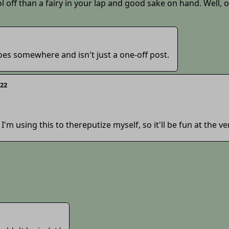
l off than a fairy in your lap and good sake on hand. Well, 
t goes somewhere and isn't just a one-off post.
322
 I'm using this to thereputize myself, so it'll be fun at the ve