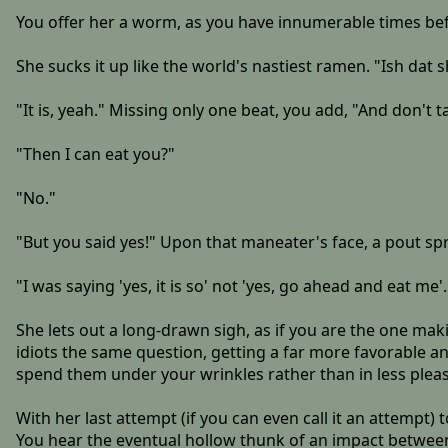
You offer her a worm, as you have innumerable times bef
She sucks it up like the world's nastiest ramen. "Ish dat 
"It is, yeah." Missing only one beat, you add, "And don't t
"Then I can eat you?"
"No."
"But you said yes!" Upon that maneater's face, a pout sprouts
"I was saying 'yes, it is so' not 'yes, go ahead and eat me'.
She lets out a long-drawn sigh, as if you are the one maki
idiots the same question, getting a far more favorable ans
spend them under your wrinkles rather than in less pleasa
With her last attempt (if you can even call it an attempt) 
You hear the eventual hollow thunk of an impact between 