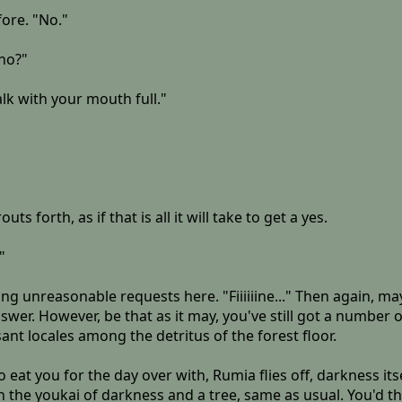
ore. "No."
sho?"
alk with your mouth full."
 forth, as if that is all it will take to get a yes.
"
ng unreasonable requests here. "Fiiiiiine..." Then again, may
wer. However, be that as it may, you've still got a number o
nt locales among the detritus of the forest floor.
to eat you for the day over with, Rumia flies off, darkness i
the youkai of darkness and a tree, same as usual. You'd thi