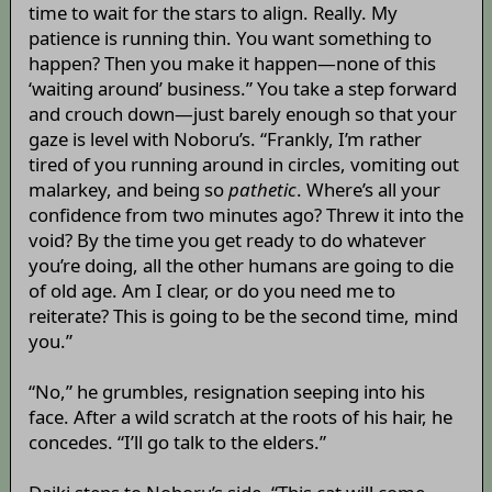
time to wait for the stars to align. Really. My
patience is running thin. You want something to
happen? Then you make it happen—none of this
‘waiting around’ business.” You take a step forward
and crouch down—just barely enough so that your
gaze is level with Noboru’s. “Frankly, I’m rather
tired of you running around in circles, vomiting out
malarkey, and being so
pathetic
. Where’s all your
confidence from two minutes ago? Threw it into the
void? By the time you get ready to do whatever
you’re doing, all the other humans are going to die
of old age. Am I clear, or do you need me to
reiterate? This is going to be the second time, mind
you.”
“No,” he grumbles, resignation seeping into his
face. After a wild scratch at the roots of his hair, he
concedes. “I’ll go talk to the elders.”