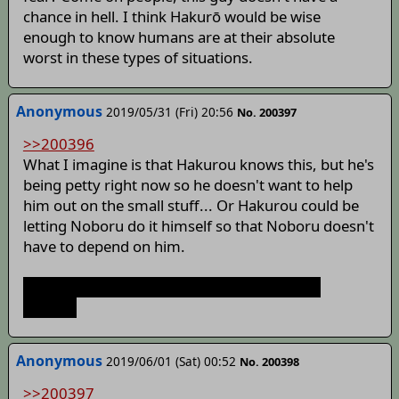
chance in hell. I think Hakurō would be wise
enough to know humans are at their absolute
worst in these types of situations.
Anonymous
2019/05/31 (Fri) 20:56
No. 200397
>>200396
What I imagine is that Hakurou knows this, but he's
being petty right now so he doesn't want to help
him out on the small stuff... Or Hakurou could be
letting Noboru do it himself so that Noboru doesn't
have to depend on him.
Let's be honest, he's doing this for shits and
giggles.
Anonymous
2019/06/01 (Sat) 00:52
No. 200398
>>200397