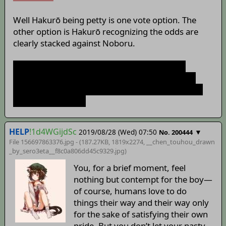
Well Hakurō being petty is one vote option. The
other option is Hakurō recognizing the odds are
clearly stacked against Noboru.
I also don't think he's doing this for shits and
giggles. Furthering the influence of the Hakurai
shrine seems to the be the main objective behind
our recent actions.
HELP
!1d4WGijdSc
2019/08/28 (Wed) 07:50
▼
No. 200444
File 156697863376.jpg - (187.27KB, 1819x2274,
__chen_touhou_drawn
_by_sero3eta__f8c0a806dd45c9329
.jpg)
You, for a brief moment, feel
nothing but contempt for the boy—
of course, humans love to do
things their way and their way only
for the sake of satisfying their own
pride. But you don’t let your nasty