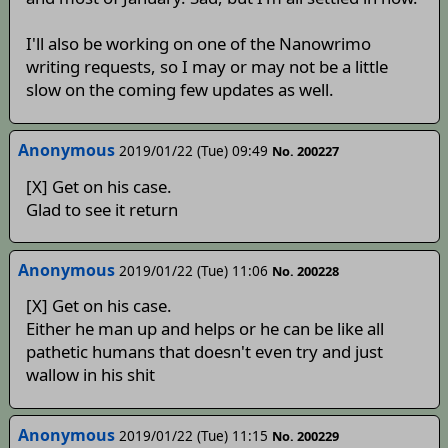
I'll also be working on one of the Nanowrimo
writing requests, so I may or may not be a little
slow on the coming few updates as well.
Anonymous
2019/01/22 (Tue) 09:49
No. 200227
[X] Get on his case.
Glad to see it return
Anonymous
2019/01/22 (Tue) 11:06
No. 200228
[X] Get on his case.
Either he man up and helps or he can be like all
pathetic humans that doesn't even try and just
wallow in his shit
Anonymous
2019/01/22 (Tue) 11:15
No. 200229