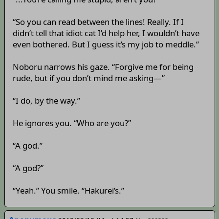
“So you can read between the lines! Really. If I
didn’t tell that idiot cat I’d help her, I wouldn’t have
even bothered. But I guess it’s my job to meddle.”
Noboru narrows his gaze. “Forgive me for being
rude, but if you don’t mind me asking—”
“I do, by the way.”
He ignores you. “Who are you?”
“A god.”
“A god?”
“Yeah.” You smile. “Hakurei’s.”