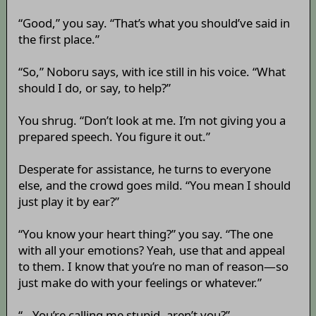
“Good,” you say. “That’s what you should’ve said in
the first place.”
“So,” Noboru says, with ice still in his voice. “What
should I do, or say, to help?”
You shrug. “Don’t look at me. I’m not giving you a
prepared speech. You figure it out.”
Desperate for assistance, he turns to everyone
else, and the crowd goes mild. “You mean I should
just play it by ear?”
“You know your heart thing?” you say. “The one
with all your emotions? Yeah, use that and appeal
to them. I know that you’re no man of reason—so
just make do with your feelings or whatever.”
“...You’re calling me stupid, aren’t you?”