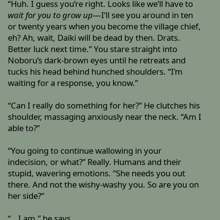
“Huh. I guess you’re right. Looks like we’ll have to
wait for you to grow up
—I’ll see you around in ten
or twenty years when you become the village chief,
eh? Ah, wait, Daiki will be dead by then. Drats.
Better luck next time.” You stare straight into
Noboru’s dark-brown eyes until he retreats and
tucks his head behind hunched shoulders. “I’m
waiting for a response, you know.”
“Can I really do something for her?” He clutches his
shoulder, massaging anxiously near the neck. “Am I
able to?”
“You going to continue wallowing in your
indecision, or what?” Really. Humans and their
stupid, wavering emotions. “She needs you out
there. And not the wishy-washy you. So are you on
her side?”
“...I am,” he says.