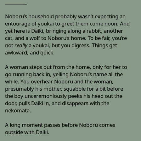
__________
Noboru’s household probably wasn’t expecting an
entourage of youkai to greet them come noon. And
yet here is Daiki, bringing along a rabbit, another
cat, and a wolf to Noboru’s home. To be fair, you’re
not
really
a youkai, but you digress. Things get
awkward, and quick.
A woman steps out from the home, only for her to
go running back in, yelling Noboru’s name all the
while. You overhear Noboru and the woman,
presumably his mother, squabble for a bit before
the boy unceremoniously peeks his head out the
door, pulls Daiki in, and disappears with the
nekomata.
A long moment passes before Noboru comes
outside with Daiki.