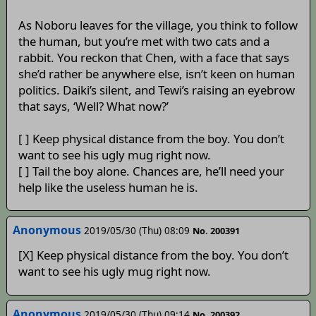
As Noboru leaves for the village, you think to follow
the human, but you’re met with two cats and a
rabbit. You reckon that Chen, with a face that says
she’d rather be anywhere else, isn’t keen on human
politics. Daiki’s silent, and Tewi’s raising an eyebrow
that says, ‘Well? What now?’
[ ] Keep physical distance from the boy. You don’t
want to see his ugly mug right now.
[ ] Tail the boy alone. Chances are, he’ll need your
help like the useless human he is.
Anonymous
2019/05/30 (Thu) 08:09
No. 200391
[X] Keep physical distance from the boy. You don’t
want to see his ugly mug right now.
Anonymous
2019/05/30 (Thu) 09:14
No. 200392