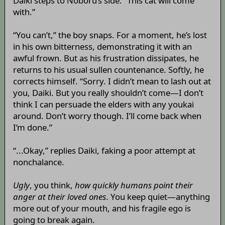
Daiki steps to Noboru’s side. “This cat will come
with.”
“You can’t,” the boy snaps. For a moment, he’s lost
in his own bitterness, demonstrating it with an
awful frown. But as his frustration dissipates, he
returns to his usual sullen countenance. Softly, he
corrects himself. “Sorry. I didn’t mean to lash out at
you, Daiki. But you really shouldn’t come—I don’t
think I can persuade the elders with any youkai
around. Don’t worry though. I’ll come back when
I’m done.”
“...Okay,” replies Daiki, faking a poor attempt at
nonchalance.
Ugly
, you think,
how quickly humans point their
anger at their loved ones
. You keep quiet—anything
more out of your mouth, and his fragile ego is
going to break again.