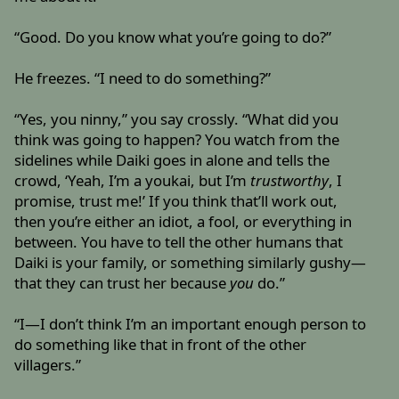
“Good. Do you know what you’re going to do?”
He freezes. “I need to do something?”
“Yes, you ninny,” you say crossly. “What did you
think was going to happen? You watch from the
sidelines while Daiki goes in alone and tells the
crowd, ‘Yeah, I’m a youkai, but I’m
trustworthy
, I
promise, trust me!’ If you think that’ll work out,
then you’re either an idiot, a fool, or everything in
between. You have to tell the other humans that
Daiki is your family, or something similarly gushy—
that they can trust her because
you
do.”
“I—I don’t think I’m an important enough person to
do something like that in front of the other
villagers.”