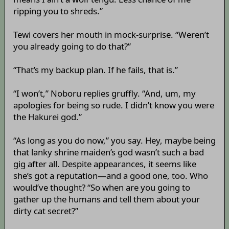
ripping you to shreds.”
Tewi covers her mouth in mock-surprise. “Weren’t
you already going to do that?”
“That’s my backup plan. If he fails, that is.”
“I won’t,” Noboru replies gruffly. “And, um, my
apologies for being so rude. I didn’t know you were
the Hakurei god.”
“As long as you do now,” you say. Hey, maybe being
that lanky shrine maiden’s god wasn’t such a bad
gig after all. Despite appearances, it seems like
she’s got a reputation—and a good one, too. Who
would’ve thought? “So when are you going to
gather up the humans and tell them about your
dirty cat secret?”