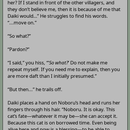
her? If I stand in front of the other villagers, and
they don’t believe me, then it is because of me that
Daiki would…” He struggles to find his words.
“...move on.”
“So what?”
“Pardon?”
“I said,” you hiss, “‘
So what?
’ Do not make me
repeat myself. If you need me to explain, then you
are more daft than I initially presumed.”
“But then...” he trails off.
Daiki places a hand on Noboru’s head and runs her
fingers through his hair. “Noboru. It is okay. This
cat’s fate—whatever it may be—she can accept it.
Because this cat is on borrowed time. Even being
alive here and now is a blessing—to be able to