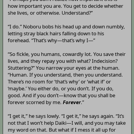
how important you are. You get to decide whether
she lives, or otherwise. Understand?”
“I do.” Noboru bobs his head up and down numbly,
letting stray black hairs falling down to his
forehead. “That’s why—that’s why I—”
“So fickle, you humans, cowardly lot. You save their
lives, and they repay you with what? Indecision?
Stuttering?” You narrow your eyes at the human.
“Human. If you understand, then you understand.
There’s no room for ‘that’s why’ or ‘what if’ or
‘maybe.’ You either do, or you don’t. If you do,
good. And if you don’t—know that you shall be
forever scorned by me.
Forever
.”
“I get it,” he says lowly. “I get it,” he says again. “It’s
not that I won’t help Daiki—I will, and you may take
my word on that. But what if I mess it all up for