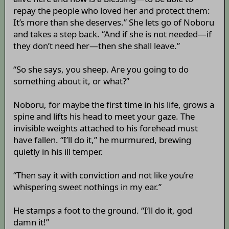
repay the people who loved her and protect them:
It’s more than she deserves.” She lets go of Noboru
and takes a step back. “And if she is not needed—if
they don’t need her—then she shall leave.”
“So she says, you sheep. Are you going to do
something about it, or what?”
Noboru, for maybe the first time in his life, grows a
spine and lifts his head to meet your gaze. The
invisible weights attached to his forehead must
have fallen. “I’ll do it,” he murmured, brewing
quietly in his ill temper.
“Then say it with conviction and not like you’re
whispering sweet nothings in my ear.”
He stamps a foot to the ground. “I’ll do it, god
damn it!”