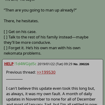
“Then are you going to man up already?”
There, he hesitates.
[ ] Get on his case.
[ ] Talk to the rest of his family instead—maybe
they’ll be more conducive.
[ ] Forget it. He’s his own man with his own
nekomata problems.
HELP
!1d4WGijdSc
2019/01/22 (Tue) 09:29
No. 200226
Previous thread:
>>199530
__________
I can't believe this update even took this long but,
as always, it was my own fault. A month of daily
updates in November to none for all of December
and most of January. Sad, but I'm all settled in now.