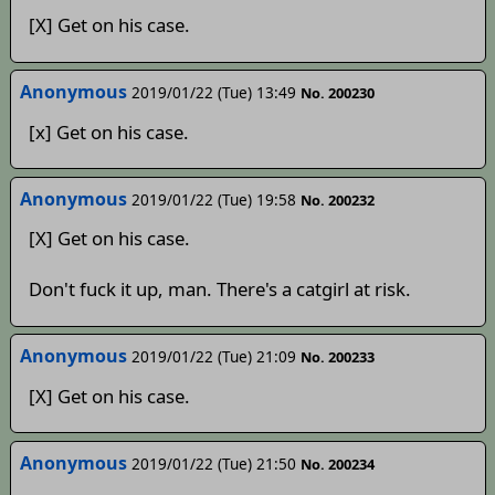
[X] Get on his case.
Anonymous
2019/01/22 (Tue) 13:49
No. 200230
[x] Get on his case.
Anonymous
2019/01/22 (Tue) 19:58
No. 200232
[X] Get on his case.
Don't fuck it up, man. There's a catgirl at risk.
Anonymous
2019/01/22 (Tue) 21:09
No. 200233
[X] Get on his case.
Anonymous
2019/01/22 (Tue) 21:50
No. 200234