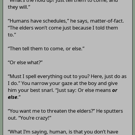
they will.”
“Humans have schedules,” he says, matter-of-fact.
“The elders won’t come just because I told them
to.”
“Then tell them to come, or else.”
“Or else what?”
“Must I spell everything out to you? Here, just do as
I do.” You narrow your gaze at the boy and give
him your best snarl. “Just say: Or else means
or
else
.”
“You want me to threaten the elders?” He sputters
out. “You’re crazy!”
“What I’m saying, human, is that you don’t have