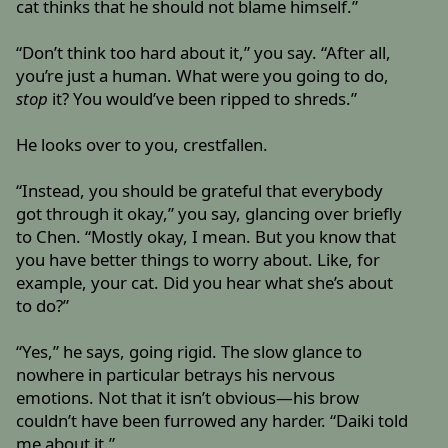
cat thinks that he should not blame himself.”
“Don’t think too hard about it,” you say. “After all,
you’re just a human. What were you going to do,
stop
it? You would’ve been ripped to shreds.”
He looks over to you, crestfallen.
“Instead, you should be grateful that everybody
got through it okay,” you say, glancing over briefly
to Chen. “Mostly okay, I mean. But you know that
you have better things to worry about. Like, for
example, your cat. Did you hear what she’s about
to do?”
“Yes,” he says, going rigid. The slow glance to
nowhere in particular betrays his nervous
emotions. Not that it isn’t obvious—his brow
couldn’t have been furrowed any harder. “Daiki told
me about it.”