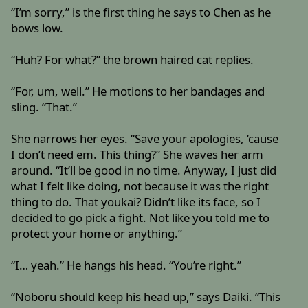
“I’m sorry,” is the first thing he says to Chen as he
bows low.
“Huh? For what?” the brown haired cat replies.
“For, um, well.” He motions to her bandages and
sling. “That.”
She narrows her eyes. “Save your apologies, ‘cause
I don’t need em. This thing?” She waves her arm
around. “It’ll be good in no time. Anyway, I just did
what I felt like doing, not because it was the right
thing to do. That youkai? Didn’t like its face, so I
decided to go pick a fight. Not like you told me to
protect your home or anything.”
“I… yeah.” He hangs his head. “You’re right.”
“Noboru should keep his head up,” says Daiki. “This