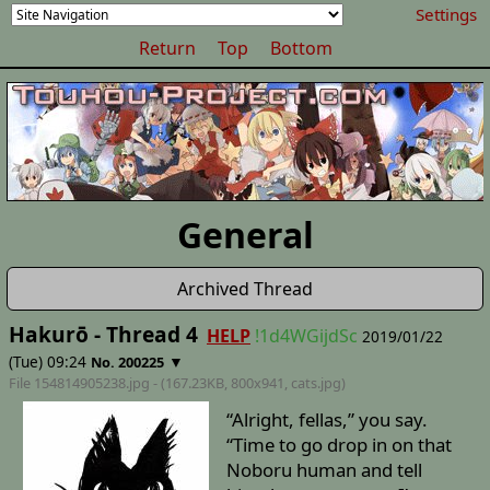
Settings
Return
Top
Bottom
General
Archived Thread
Hakurō - Thread 4
HELP
!1d4WGijdSc
2019/01/22
(Tue) 09:24
▼
No. 200225
File 154814905238.jpg - (167.23KB, 800x941,
cats
.jpg)
“Alright, fellas,” you say.
“Time to go drop in on that
Noboru human and tell