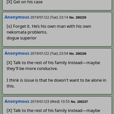
[X] Get on his case
Anonymous
2019/01/22 (Tue) 23:14
No. 200235
[x] Forget it. He’s his own man with his own
nekomata problems.
dogue superior
Anonymous
2019/01/22 (Tue) 23:54
No. 200236
[X] Talk to the rest of his family instead—maybe
they’ll be more conducive.
I think is issue is that he doesn't want to be alone in
this.
Anonymous
2019/01/23 (Wed) 10:55
No. 200237
[X] Talk to the rest of his family instead—maybe