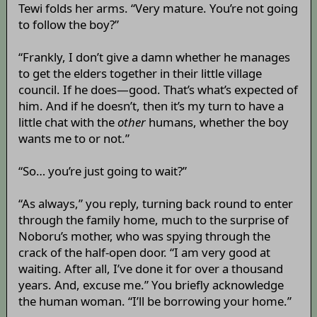
Tewi folds her arms. “Very mature. You’re not going
to follow the boy?”
“Frankly, I don’t give a damn whether he manages
to get the elders together in their little village
council. If he does—good. That’s what’s expected of
him. And if he doesn’t, then it’s my turn to have a
little chat with the
other
humans, whether the boy
wants me to or not.”
“So… you’re just going to wait?”
“As always,” you reply, turning back round to enter
through the family home, much to the surprise of
Noboru’s mother, who was spying through the
crack of the half-open door. “I am very good at
waiting. After all, I’ve done it for over a thousand
years. And, excuse me.” You briefly acknowledge
the human woman. “I’ll be borrowing your home.”