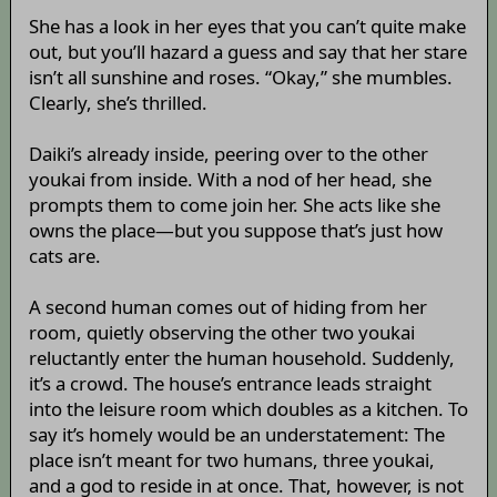
She has a look in her eyes that you can’t quite make
out, but you’ll hazard a guess and say that her stare
isn’t all sunshine and roses. “Okay,” she mumbles.
Clearly, she’s thrilled.
Daiki’s already inside, peering over to the other
youkai from inside. With a nod of her head, she
prompts them to come join her. She acts like she
owns the place—but you suppose that’s just how
cats are.
A second human comes out of hiding from her
room, quietly observing the other two youkai
reluctantly enter the human household. Suddenly,
it’s a crowd. The house’s entrance leads straight
into the leisure room which doubles as a kitchen. To
say it’s homely would be an understatement: The
place isn’t meant for two humans, three youkai,
and a god to reside in at once. That, however, is not