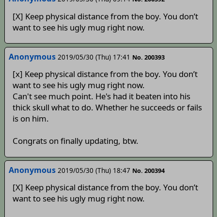
[X] Keep physical distance from the boy. You don’t
want to see his ugly mug right now.
Anonymous
2019/05/30 (Thu) 17:41
No. 200393
[x] Keep physical distance from the boy. You don’t
want to see his ugly mug right now.
Can't see much point. He's had it beaten into his
thick skull what to do. Whether he succeeds or fails
is on him.
Congrats on finally updating, btw.
Anonymous
2019/05/30 (Thu) 18:47
No. 200394
[X] Keep physical distance from the boy. You don’t
want to see his ugly mug right now.