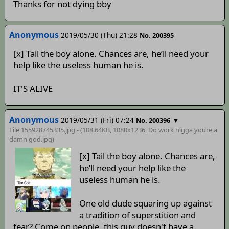
Thanks for not dying bby
Anonymous
2019/05/30 (Thu) 21:28
No. 200395
[x] Tail the boy alone. Chances are, he’ll need your
help like the useless human he is.
IT'S ALIVE
Anonymous
2019/05/31 (Fri) 07:24
▼
No. 200396
File 155928745335.jpg - (108.64KB, 1080x1236,
Do work nigga youre a
damn god
.jpg)
[x] Tail the boy alone. Chances are,
he’ll need your help like the
useless human he is.
One old dude squaring up against
a tradition of superstition and
fear? Come on people, this guy doesn't have a