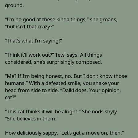
ground.
“I’m no good at these kinda things,” she groans,
“but isn’t that crazy?”
“That’s what I’m saying!”
“Think it’ll work out?” Tewi says. All things
considered, she’s surprisingly composed.
“Me? If I’m being honest, no. But I don’t know those
humans.” With a defeated smile, you shake your
head from side to side. “Daiki does. Your opinion,
cat?”
“This cat thinks it will be alright.” She nods shyly.
“She believes in them.”
How deliciously sappy. “Let’s get a move on, then.”