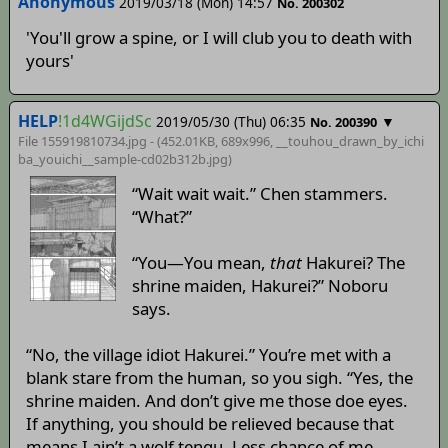
Anonymous
2019/03/18 (Mon) 14:57
No. 200302
'You'll grow a spine, or I will club you to death with
yours'
HELP
!1d4WGijdSc
2019/05/30 (Thu) 06:35
▼
No. 200390
File 155919810734.jpg - (452.01KB, 689x996,
__touhou_drawn_by_ichi
ba_youichi__sample-cd02b312b
.jpg)
“Wait wait wait.” Chen stammers.
“What?”
“You—You mean,
that
Hakurei? The
shrine maiden, Hakurei?” Noboru
says.
“No, the village idiot Hakurei.” You’re met with a
blank stare from the human, so you sigh. “Yes, the
shrine maiden. And don’t give me those doe eyes.
If anything, you should be relieved because that
means I ain’t a wolf tengu. Less chance of me