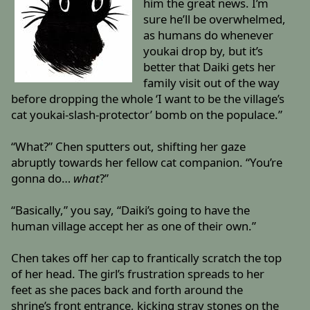
him the great news. I’m
sure he’ll be overwhelmed,
as humans do whenever
youkai drop by, but it’s
better that Daiki gets her
family visit out of the way
before dropping the whole ‘I want to be the village’s
cat youkai-slash-protector’ bomb on the populace.”
“What?” Chen sputters out, shifting her gaze
abruptly towards her fellow cat companion. “You’re
gonna do…
what
?”
“Basically,” you say, “Daiki’s going to have the
human village accept her as one of their own.”
Chen takes off her cap to frantically scratch the top
of her head. The girl’s frustration spreads to her
feet as she paces back and forth around the
shrine’s front entrance, kicking stray stones on the