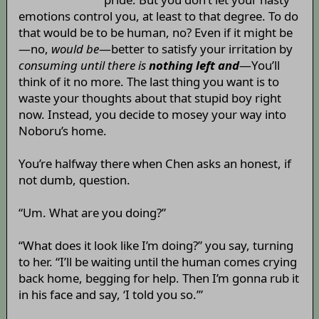
emotions control you, at least to that degree. To do
that would be to be human, no? Even if it might be
—no,
would be
—better to satisfy your irritation by
consuming until there is
nothing left and
—You’ll
think of it no more. The last thing you want is to
waste your thoughts about that stupid boy right
now. Instead, you decide to mosey your way into
Noboru’s home.
You’re halfway there when Chen asks an honest, if
not dumb, question.
“Um. What are you doing?”
“What does it look like I’m doing?” you say, turning
to her. “I’ll be waiting until the human comes crying
back home, begging for help. Then I’m gonna rub it
in his face and say, ‘I told you so.’”