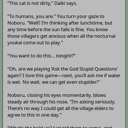
“This cat is not dirty,” Daiki says.
“To humans, you are.” You turn your gaze to
Noboru. “Well? I’m thinking after lunchtime, but
any time before the sun falls is fine. You know
those villagers get anxious when all the nocturnal
youkai come out to play.”
“You want to do this…
tonight
?”
“Oh, are we playing ‘Ask the God Stupid Questions’
again? I love this game—next, you’ll ask me if water
is wet. No wait, we can get even stupider!”
Noboru, closing his eyes momentarily, blows
steady air through his nose. “I’m asking seriously.
There’s no way I could get all the village elders to
agree to this in one day.”
“What’s the hold up? Just tell them to come, and