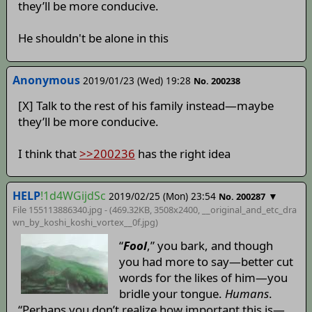
they’ll be more conducive.
He shouldn't be alone in this
Anonymous
2019/01/23 (Wed) 19:28
No. 200238
[X] Talk to the rest of his family instead—maybe
they’ll be more conducive.
I think that
>>200236
has the right idea
HELP
!1d4WGijdSc
2019/02/25 (Mon) 23:54
▼
No. 200287
File 155113886340.jpg - (469.32KB, 3508x2400,
__original_and_etc_dra
wn_by_koshi_koshi_vortex__0f
.jpg)
“
Fool
,” you bark, and though
you had more to say—better cut
words for the likes of him—you
bridle your tongue.
Humans
.
“Perhaps you don’t realize how important this is—