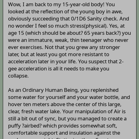
Wow, I am back to my 15-year-old body! You
looked at the reflection of the young boy in awe,
obviously succeeding that 0/1D6 Sanity check. And
no wonder I feel so much stress(physical). Yes, at
age 15 (which should be about? 65 years back?) you
were an immature, weak, thin teenager who never
ever exercises. Not that you grew any stronger
later, but at least you got more resistant to
acceleration later in your life. You suspect that 2-
gee acceleration is all it needs to make you
collapse.
As an Ordinary Human Being, you replenished
some water for yourself and your water bottle, and
hover ten meters above the center of this large,
clear, fresh water lake. Your manipulation of Air is
still a bit out of sync, but you managed to create a
puffy ?airbed? which provides somewhat soft,
comfortable support and insulation against the