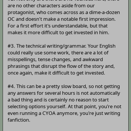
are no other characters aside from our
protagonist, who comes across as a dime-a-dozen
OC and doesn't make a notable first impression.
For a first effort it's understandable, but that
makes it more difficult to get invested in him.
#3. The technical writing/grammar. Your English
could really use some work, there are a lot of
misspellings, tense changes, and awkward
phrasings that disrupt the flow of the story and,
once again, make it difficult to get invested.
#4. This can be a pretty slow board, so not getting
any answers for several hours is not automatically
a bad thing and is certainly no reason to start
selecting options yourself. At that point, you're not
even running a CYOA anymore, you're just writing
fanfiction.