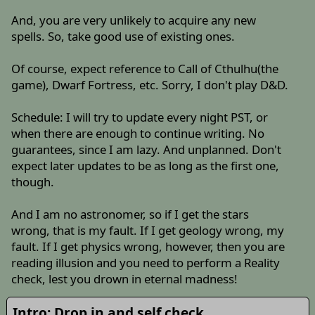
And, you are very unlikely to acquire any new
spells. So, take good use of existing ones.
Of course, expect reference to Call of Cthulhu(the
game), Dwarf Fortress, etc. Sorry, I don't play D&D.
Schedule: I will try to update every night PST, or
when there are enough to continue writing. No
guarantees, since I am lazy. And unplanned. Don't
expect later updates to be as long as the first one,
though.
And I am no astronomer, so if I get the stars
wrong, that is my fault. If I get geology wrong, my
fault. If I get physics wrong, however, then you are
reading illusion and you need to perform a Reality
check, lest you drown in eternal madness!
Intro: Drop in and self check