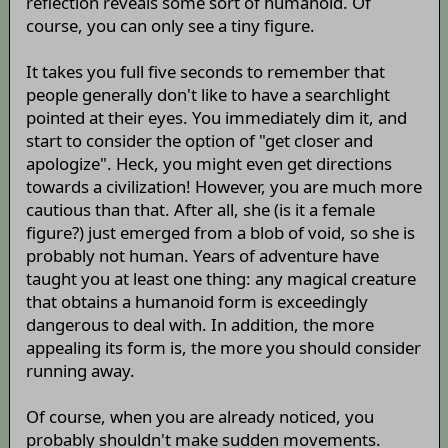
reflection reveals some sort of humanoid. Of
course, you can only see a tiny figure.
It takes you full five seconds to remember that
people generally don't like to have a searchlight
pointed at their eyes. You immediately dim it, and
start to consider the option of "get closer and
apologize". Heck, you might even get directions
towards a civilization! However, you are much more
cautious than that. After all, she (is it a female
figure?) just emerged from a blob of void, so she is
probably not human. Years of adventure have
taught you at least one thing: any magical creature
that obtains a humanoid form is exceedingly
dangerous to deal with. In addition, the more
appealing its form is, the more you should consider
running away.
Of course, when you are already noticed, you
probably shouldn't make sudden movements.