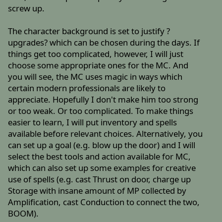
screw up.
The character background is set to justify ?
upgrades? which can be chosen during the days. If
things get too complicated, however, I will just
choose some appropriate ones for the MC. And
you will see, the MC uses magic in ways which
certain modern professionals are likely to
appreciate. Hopefully I don't make him too strong
or too weak. Or too complicated. To make things
easier to learn, I will put inventory and spells
available before relevant choices. Alternatively, you
can set up a goal (e.g. blow up the door) and I will
select the best tools and action available for MC,
which can also set up some examples for creative
use of spells (e.g. cast Thrust on door, charge up
Storage with insane amount of MP collected by
Amplification, cast Conduction to connect the two,
BOOM).