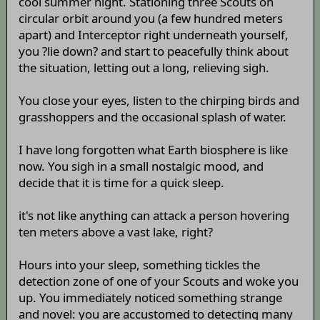
cool summer night. Stationing three Scouts on
circular orbit around you (a few hundred meters
apart) and Interceptor right underneath yourself,
you ?lie down? and start to peacefully think about
the situation, letting out a long, relieving sigh.
You close your eyes, listen to the chirping birds and
grasshoppers and the occasional splash of water.
I have long forgotten what Earth biosphere is like
now. You sigh in a small nostalgic mood, and
decide that it is time for a quick sleep.
it's not like anything can attack a person hovering
ten meters above a vast lake, right?
Hours into your sleep, something tickles the
detection zone of one of your Scouts and woke you
up. You immediately noticed something strange
and novel: you are accustomed to detecting many