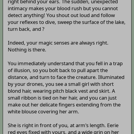
right behind your ears. The sudden, unexpected
intimacy makes your blood rush but you cannot
detect anything! You shout out loud and follow
your reflexes to dive, sweep the surface of the lake,
turn back, and ?
Indeed, your magic senses are always right.
Nothing is there.
You immediately understand that you fell in a trap
of illusion, so you bolt back to pull apart the
distance, and turn to face the creature. Illuminated
by your drones, you see a small girl with short
blond hair, wearing pitch black vest and skirt. A
small ribbon is tied on her hair, and you can just
make out her delicate fingers extending from the
white blouse covering her arm.
She is right in front of you, at arm's length. Eerie
red eyes fixed with yours, and a wide grin on her