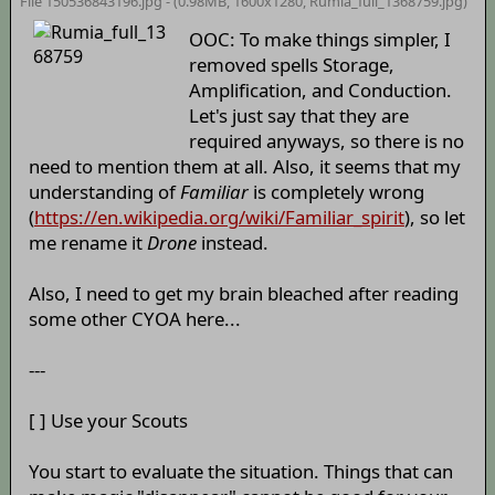
File 150536843196.jpg - (0.98MB, 1600x1280,
Rumia_full_1368759
.jpg)
OOC: To make things simpler, I
removed spells Storage,
Amplification, and Conduction.
Let's just say that they are
required anyways, so there is no
need to mention them at all. Also, it seems that my
understanding of
Familiar
is completely wrong
(
https://en.wikipedia.org/wiki/Familiar_spirit
), so let
me rename it
Drone
instead.
Also, I need to get my brain bleached after reading
some other CYOA here...
---
[ ] Use your Scouts
You start to evaluate the situation. Things that can