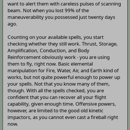
want to alert them with careless pulses of scanning
beam. Not when you lost 99% of the
maneuverability you possessed just twenty days
ago.
Counting on your available spells, you start
checking whether they still work. Thrust, Storage,
Amplification, Conduction, and Body
Reinforcement obviously work - you are using
them to fly, right now. Basic elemental
manipulation for Fire, Water, Air, and Earth kind of
works, but not quite powerful enough to power up
your spells. Not that you know many of them,
though. With all the spells checked, you are
confident that you can recover all your flight
capability, given enough time. Offensive powers,
however, are limited to the good old kinetic
impactors, as you cannot even cast a fireball right
now.