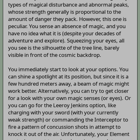
types of magical disturbance and abnormal peaks,
whose strength generally is proportional to the
amount of danger they pack. However, this one is
peculiar. You sense an absence of magic, and you
have no idea what it is (despite your decades of
adventure and explore). Squeezing your eyes, all
you see is the silhouette of the tree line, barely
visible in front of the cosmic backdrop.
You immediately start to look at your options. You
can shine a spotlight at its position, but since it is a
few hundred meters away, a beam of magic might
work better. Alternatively, you can try to get closer
for a look with your own magic senses (or eyes). Or
you can go for the Leeroy Jenkins option, like
charging with your sword (with your currently
weak strength) or commanding the Interceptor to
fire a pattern of concussion shots in attempt to
knock it out of the air. Unfortunately, your Element