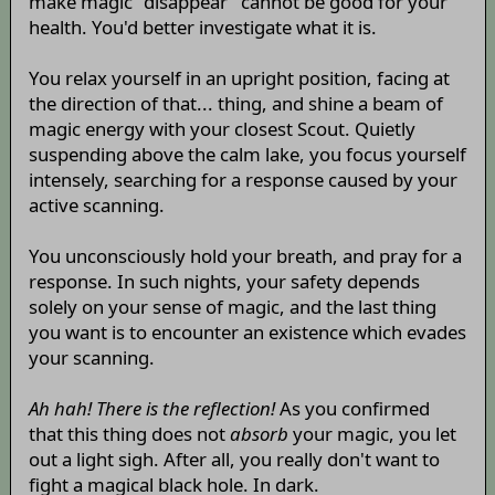
make magic "disappear" cannot be good for your
health. You'd better investigate what it is.
You relax yourself in an upright position, facing at
the direction of that... thing, and shine a beam of
magic energy with your closest Scout. Quietly
suspending above the calm lake, you focus yourself
intensely, searching for a response caused by your
active scanning.
You unconsciously hold your breath, and pray for a
response. In such nights, your safety depends
solely on your sense of magic, and the last thing
you want is to encounter an existence which evades
your scanning.
Ah hah! There is the reflection!
As you confirmed
that this thing does not
absorb
your magic, you let
out a light sigh. After all, you really don't want to
fight a magical black hole. In dark.