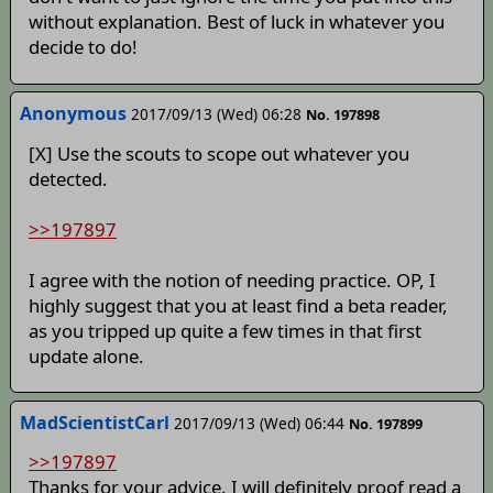
without explanation. Best of luck in whatever you
decide to do!
Anonymous
2017/09/13 (Wed) 06:28
No. 197898
[X] Use the scouts to scope out whatever you
detected.
>>197897
I agree with the notion of needing practice. OP, I
highly suggest that you at least find a beta reader,
as you tripped up quite a few times in that first
update alone.
MadScientistCarl
2017/09/13 (Wed) 06:44
No. 197899
>>197897
Thanks for your advice. I will definitely proof read a