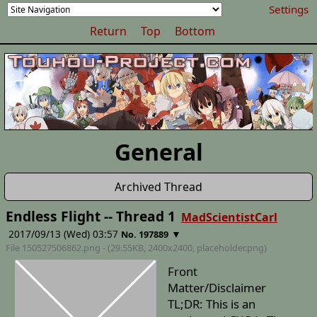
Settings
Return
Top
Bottom
General
Archived Thread
Endless Flight -- Thread 1
MadScientistCarl
2017/09/13 (Wed) 03:57
▼
No. 197889
File 150527506862.png - (29.55KB, 2400x2400,
placeholder
.png)
Front
Matter/Disclaimer
TL;DR: This is an