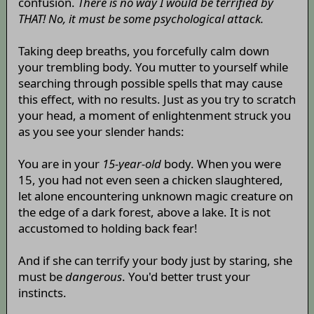
confusion.
There is no way I would be terrified by
THAT! No, it must be some psychological attack.
Taking deep breaths, you forcefully calm down
your trembling body. You mutter to yourself while
searching through possible spells that may cause
this effect, with no results. Just as you try to scratch
your head, a moment of enlightenment struck you
as you see your slender hands:
You are in your
15-year-old
body. When you were
15, you had not even seen a chicken slaughtered,
let alone encountering unknown magic creature on
the edge of a dark forest, above a lake. It is not
accustomed to holding back fear!
And if she can terrify your body just by staring, she
must be
dangerous
. You'd better trust your
instincts.