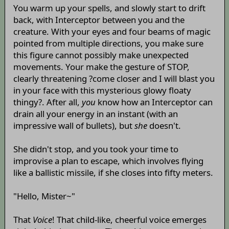
You warm up your spells, and slowly start to drift
back, with Interceptor between you and the
creature. With your eyes and four beams of magic
pointed from multiple directions, you make sure
this figure cannot possibly make unexpected
movements. Your make the gesture of STOP,
clearly threatening ?come closer and I will blast you
in your face with this mysterious glowy floaty
thingy?. After all,
you
know how an Interceptor can
drain all your energy in an instant (with an
impressive wall of bullets), but
she
doesn't.
She didn't stop, and you took your time to
improvise a plan to escape, which involves flying
like a ballistic missile, if she closes into fifty meters.
"Hello, Mister~"
That
Voice
! That child-like, cheerful voice emerges