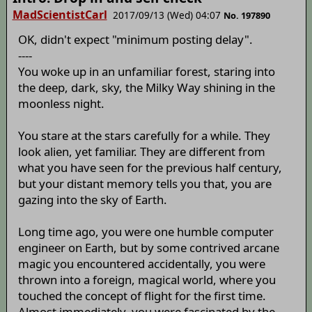
MadScientistCarl
2017/09/13 (Wed) 04:07
No. 197890
OK, didn't expect "minimum posting delay".
----
You woke up in an unfamiliar forest, staring into
the deep, dark, sky, the Milky Way shining in the
moonless night.
You stare at the stars carefully for a while. They
look alien, yet familiar. They are different from
what you have seen for the previous half century,
but your distant memory tells you that, you are
gazing into the sky of Earth.
Long time ago, you were one humble computer
engineer on Earth, but by some contrived arcane
magic you encountered accidentally, you were
thrown into a foreign, magical world, where you
touched the concept of flight for the first time.
Almost immediately, you were fascinated by the