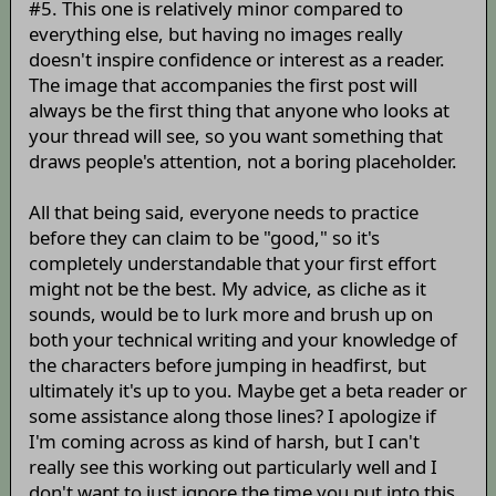
#5. This one is relatively minor compared to
everything else, but having no images really
doesn't inspire confidence or interest as a reader.
The image that accompanies the first post will
always be the first thing that anyone who looks at
your thread will see, so you want something that
draws people's attention, not a boring placeholder.
All that being said, everyone needs to practice
before they can claim to be "good," so it's
completely understandable that your first effort
might not be the best. My advice, as cliche as it
sounds, would be to lurk more and brush up on
both your technical writing and your knowledge of
the characters before jumping in headfirst, but
ultimately it's up to you. Maybe get a beta reader or
some assistance along those lines? I apologize if
I'm coming across as kind of harsh, but I can't
really see this working out particularly well and I
don't want to just ignore the time you put into this