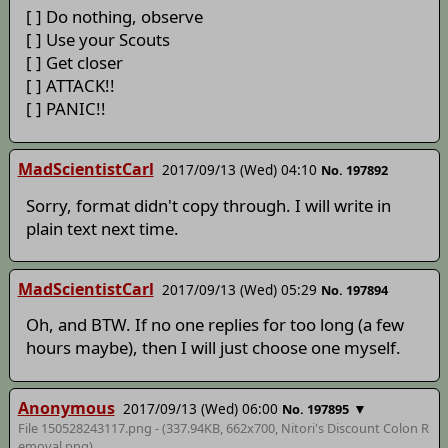
[ ] Do nothing, observe
[ ] Use your Scouts
[ ] Get closer
[ ] ATTACK!!
[ ] PANIC!!
MadScientistCarl
2017/09/13 (Wed) 04:10
No. 197892
Sorry, format didn't copy through. I will write in
plain text next time.
MadScientistCarl
2017/09/13 (Wed) 05:29
No. 197894
Oh, and BTW. If no one replies for too long (a few
hours maybe), then I will just choose one myself.
Anonymous
2017/09/13 (Wed) 06:00
▼
No. 197895
File 150528243117.png - (337.94KB, 662x700,
Nitori's Discount Colon R
emoval
.png)