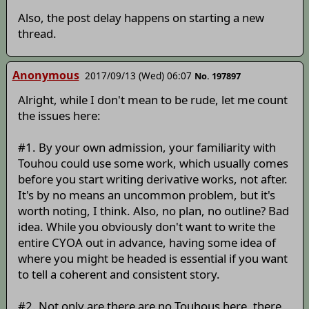
Also, the post delay happens on starting a new
thread.
Anonymous
2017/09/13 (Wed) 06:07
No. 197897
Alright, while I don't mean to be rude, let me count
the issues here:
#1. By your own admission, your familiarity with
Touhou could use some work, which usually comes
before you start writing derivative works, not after.
It's by no means an uncommon problem, but it's
worth noting, I think. Also, no plan, no outline? Bad
idea. While you obviously don't want to write the
entire CYOA out in advance, having some idea of
where you might be headed is essential if you want
to tell a coherent and consistent story.
#2. Not only are there are no Touhous here, there