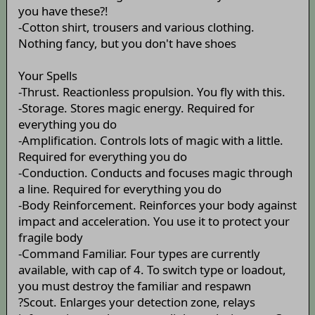
you have these?!
-Cotton shirt, trousers and various clothing.
Nothing fancy, but you don't have shoes
Your Spells
-Thrust. Reactionless propulsion. You fly with this.
-Storage. Stores magic energy. Required for
everything you do
-Amplification. Controls lots of magic with a little.
Required for everything you do
-Conduction. Conducts and focuses magic through
a line. Required for everything you do
-Body Reinforcement. Reinforces your body against
impact and acceleration. You use it to protect your
fragile body
-Command Familiar. Four types are currently
available, with cap of 4. To switch type or loadout,
you must destroy the familiar and respawn
?Scout. Enlarges your detection zone, relays