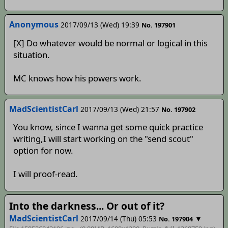
Anonymous
2017/09/13 (Wed) 19:39
No. 197901
[X] Do whatever would be normal or logical in this
situation.
MC knows how his powers work.
MadScientistCarl
2017/09/13 (Wed) 21:57
No. 197902
You know, since I wanna get some quick practice
writing,I will start working on the "send scout"
option for now.
I will proof-read.
Into the darkness... Or out of it?
MadScientistCarl
2017/09/14 (Thu) 05:53
▼
No. 197904