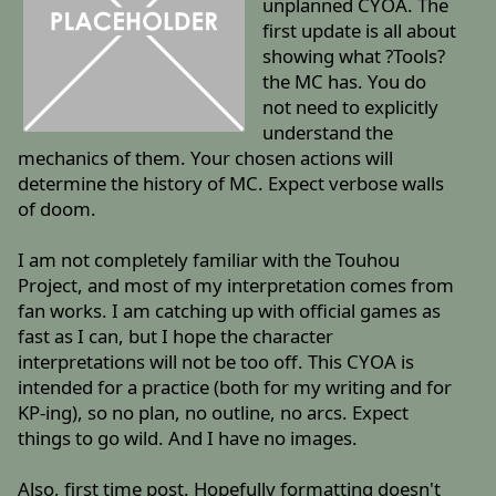
unplanned CYOA. The
first update is all about
showing what ?Tools?
the MC has. You do
not need to explicitly
understand the
mechanics of them. Your chosen actions will
determine the history of MC. Expect verbose walls
of doom.
I am not completely familiar with the Touhou
Project, and most of my interpretation comes from
fan works. I am catching up with official games as
fast as I can, but I hope the character
interpretations will not be too off. This CYOA is
intended for a practice (both for my writing and for
KP-ing), so no plan, no outline, no arcs. Expect
things to go wild. And I have no images.
Also, first time post. Hopefully formatting doesn't