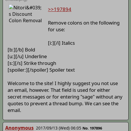
>>197894
Remove colons on the following
for use:
[i:][/i] Italics
[b:][/b] Bold
[u:][/u] Underline
[s:][/s] Strike through
[spoiler:][/spoiler] Spoiler text
Welcome to the site! I highly suggest you not use
an email, however. That field is used for either
secret messages or for entering "sage" without any
quotes to prevent a thread bump. We can see the
email.
Anonymous
2017/09/13 (Wed) 06:05
No. 197896