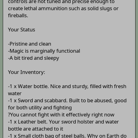
controls are not tuned and precise enough to
create lethal ammunition such as solid slugs or
fireballs.
Your Status
-Pristine and clean
-Magic is marginally functional
-A bit tired and sleepy
Your Inventory:
-1 x Water bottle. Nice and sturdy, filled with fresh
water
-1 x Sword and scabbard. Built to be abused, good
for both utility and fighting
?You cannot fight with it effectively right now
-1 x Leather belt. Your sword holster and water
bottle are attached to it
-1 x Small cloth bag of steel balls. Why on Earth do