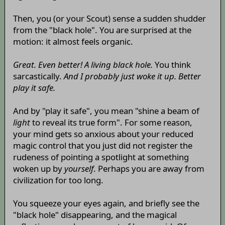
Then, you (or your Scout) sense a sudden shudder
from the "black hole". You are surprised at the
motion: it almost feels organic.
Great. Even better! A living black hole.
You think
sarcastically.
And I probably just woke it up. Better
play it safe.
And by "play it safe", you mean "shine a beam of
light
to reveal its true form". For some reason,
your mind gets so anxious about your reduced
magic control that you just did not register the
rudeness of pointing a spotlight at something
woken up by
yourself
. Perhaps you are away from
civilization for too long.
You squeeze your eyes again, and briefly see the
"black hole" disappearing, and the magical