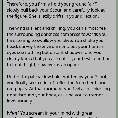
Therefore, you firmly hold your ground (air?),
slowly pull back your Scout, and carefully look at
the figure. She is lazily drifts in your direction.
The wind is silent and chilling, you can almost feel
the surrounding darkness compress towards you,
threatening to swallow you alive. You shake your
head, survey the environment, but your human
eyes see nothing but distant shadows, and you
clearly know that you are not in your best condition
to fight. Flight, however, is an option.
Under the pale-yellow halo emitted by your Scout,
you finally see a glint of reflection from her blood
red pupils. At that moment, you feel a chill piercing
right through your body, causing you to tremor
involuntarily.
What?
You scream in your mind with great