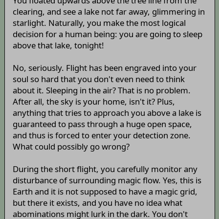
You floated upwards above the tree line from the
clearing, and see a lake not far away, glimmering in
starlight. Naturally, you make the most logical
decision for a human being: you are going to sleep
above that lake, tonight!
No, seriously. Flight has been engraved into your
soul so hard that you don't even need to think
about it. Sleeping in the air? That is no problem.
After all, the sky is your home, isn't it? Plus,
anything that tries to approach you above a lake is
guaranteed to pass through a huge open space,
and thus is forced to enter your detection zone.
What could possibly go wrong?
During the short flight, you carefully monitor any
disturbance of surrounding magic flow. Yes, this is
Earth and it is not supposed to have a magic grid,
but there it exists, and you have no idea what
abominations might lurk in the dark. You don't