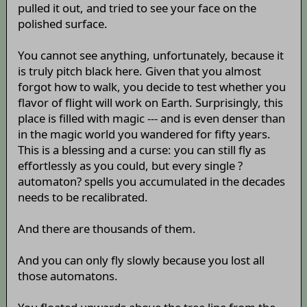
pulled it out, and tried to see your face on the
polished surface.
You cannot see anything, unfortunately, because it
is truly pitch black here. Given that you almost
forgot how to walk, you decide to test whether you
flavor of flight will work on Earth. Surprisingly, this
place is filled with magic --- and is even denser than
in the magic world you wandered for fifty years.
This is a blessing and a curse: you can still fly as
effortlessly as you could, but every single ?
automaton? spells you accumulated in the decades
needs to be recalibrated.
And there are thousands of them.
And you can only fly slowly because you lost all
those automatons.