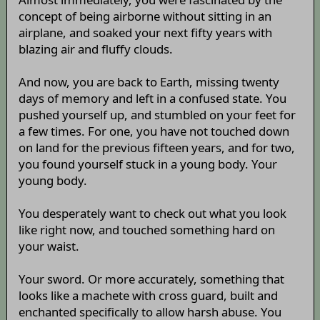
concept of being airborne without sitting in an
airplane, and soaked your next fifty years with
blazing air and fluffy clouds.
And now, you are back to Earth, missing twenty
days of memory and left in a confused state. You
pushed yourself up, and stumbled on your feet for
a few times. For one, you have not touched down
on land for the previous fifteen years, and for two,
you found yourself stuck in a young body. Your
young body.
You desperately want to check out what you look
like right now, and touched something hard on
your waist.
Your sword. Or more accurately, something that
looks like a machete with cross guard, built and
enchanted specifically to allow harsh abuse. You