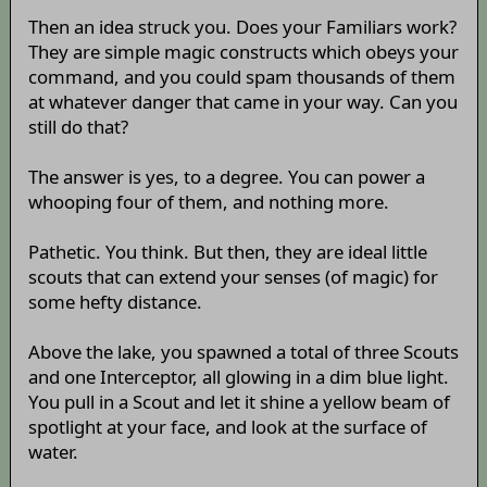
Then an idea struck you. Does your Familiars work?
They are simple magic constructs which obeys your
command, and you could spam thousands of them
at whatever danger that came in your way. Can you
still do that?
The answer is yes, to a degree. You can power a
whooping four of them, and nothing more.
Pathetic. You think. But then, they are ideal little
scouts that can extend your senses (of magic) for
some hefty distance.
Above the lake, you spawned a total of three Scouts
and one Interceptor, all glowing in a dim blue light.
You pull in a Scout and let it shine a yellow beam of
spotlight at your face, and look at the surface of
water.