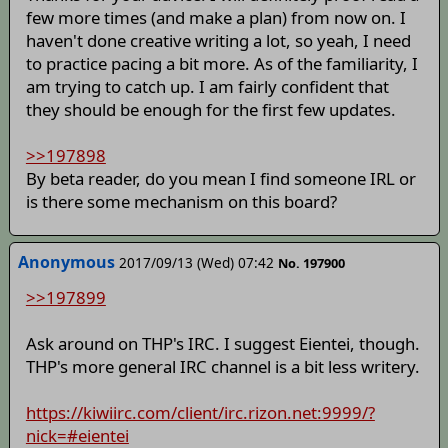
few more times (and make a plan) from now on. I
haven't done creative writing a lot, so yeah, I need
to practice pacing a bit more. As of the familiarity, I
am trying to catch up. I am fairly confident that
they should be enough for the first few updates.
>>197898
By beta reader, do you mean I find someone IRL or
is there some mechanism on this board?
Anonymous
2017/09/13 (Wed) 07:42
No. 197900
>>197899
Ask around on THP's IRC. I suggest Eientei, though.
THP's more general IRC channel is a bit less writery.
https://kiwiirc.com/client/irc.rizon.net:9999/?
nick=#eientei