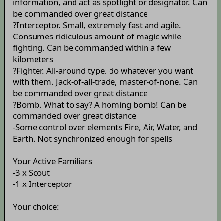
information, and act as spotlight or designator. Can
be commanded over great distance
?Interceptor. Small, extremely fast and agile.
Consumes ridiculous amount of magic while
fighting. Can be commanded within a few
kilometers
?Fighter. All-around type, do whatever you want
with them. Jack-of-all-trade, master-of-none. Can
be commanded over great distance
?Bomb. What to say? A homing bomb! Can be
commanded over great distance
-Some control over elements Fire, Air, Water, and
Earth. Not synchronized enough for spells
Your Active Familiars
-3 x Scout
-1 x Interceptor
Your choice: