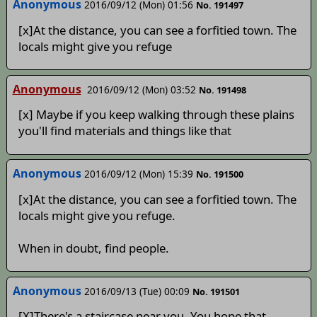
Anonymous
2016/09/12 (Mon) 01:56
No. 191497
[x]At the distance, you can see a forfitied town. The
locals might give you refuge
Anonymous
2016/09/12 (Mon) 03:52
No. 191498
[x] Maybe if you keep walking through these plains
you'll find materials and things like that
Anonymous
2016/09/12 (Mon) 15:39
No. 191500
[x]At the distance, you can see a forfitied town. The
locals might give you refuge.
When in doubt, find people.
Anonymous
2016/09/13 (Tue) 00:09
No. 191501
[X]There's a staircase near you. You hope that