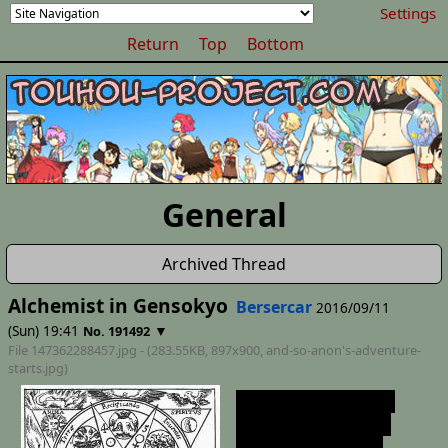
Settings
Return
Top
Bottom
General
Archived Thread
Alchemist in Gensokyo
Bersercar
2016/09/11
(Sun) 19:41
▼
No. 191492
File 147362288457.jpg - (283.55KB, 897x900,
and-so-anon's-adventure-
starts
.jpg)
This is my first story,
so I don't know how
good it'll be. I hope