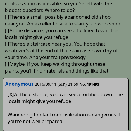
goals as soon as possible. So you're left with the
biggest question: Where to go?
[ ]There's a small, possibly abandoned old shop
near you. An excellent place to start your workshop
[ ]At the distance, you can see a forfitied town. The
locals might give you refuge
[ ]There's a staircase near you. You hope that
whatever's at the end of that staircase is worthy of
your time. And your frail physiology
[ ]Maybe, if you keep walking throught these
plains, you'll find materials and things like that
Anonymous
2016/09/11 (Sun) 21:59
No. 191493
[X]At the distance, you can see a forfitied town. The
locals might give you refuge
Wandering too far from civilization is dangerous if
you're not well prepared.