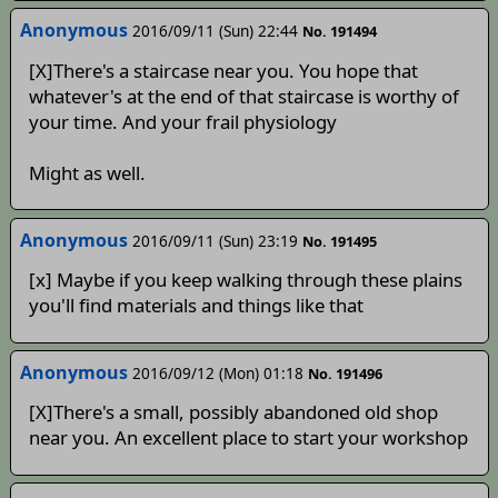
Anonymous
2016/09/11 (Sun) 22:44
No. 191494
[X]There's a staircase near you. You hope that
whatever's at the end of that staircase is worthy of
your time. And your frail physiology
Might as well.
Anonymous
2016/09/11 (Sun) 23:19
No. 191495
[x] Maybe if you keep walking through these plains
you'll find materials and things like that
Anonymous
2016/09/12 (Mon) 01:18
No. 191496
[X]There's a small, possibly abandoned old shop
near you. An excellent place to start your workshop