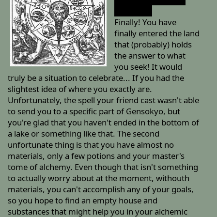
you like it.
Finally! You have
finally entered the land
that (probably) holds
the answer to what
you seek! It would
truly be a situation to celebrate... If you had the
slightest idea of where you exactly are.
Unfortunately, the spell your friend cast wasn't able
to send you to a specific part of Gensokyo, but
you're glad that you haven't ended in the bottom of
a lake or something like that. The second
unfortunate thing is that you have almost no
materials, only a few potions and your master's
tome of alchemy. Even though that isn't something
to actually worry about at the moment, withouth
materials, you can't accomplish any of your goals,
so you hope to find an empty house and
substances that might help you in your alchemic