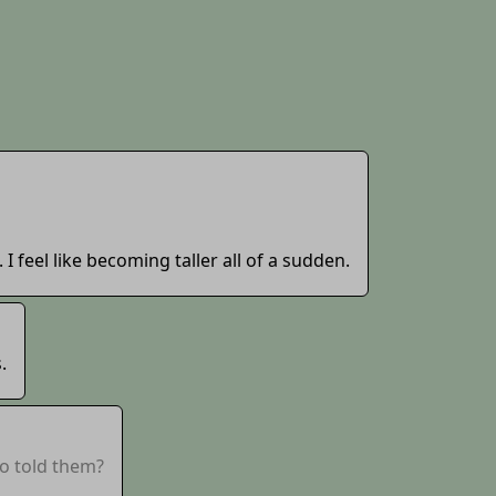
 I feel like becoming taller all of a sudden.
.
o told them?