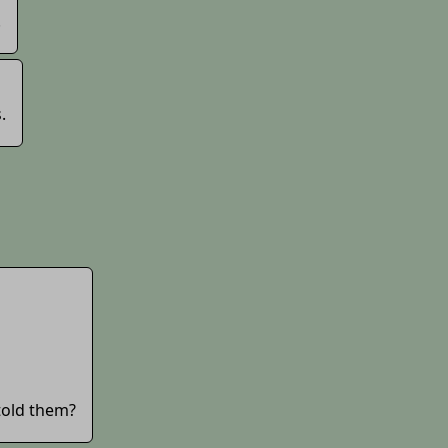
.
.
told them?