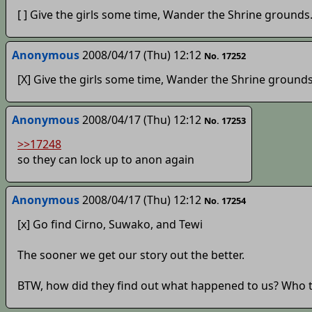
[ ] Give the girls some time, Wander the Shrine grounds
Anonymous
2008/04/17 (Thu) 12:12
No. 17252
[X] Give the girls some time, Wander the Shrine grounds
Anonymous
2008/04/17 (Thu) 12:12
No. 17253
>>17248
so they can lock up to anon again
Anonymous
2008/04/17 (Thu) 12:12
No. 17254
[x] Go find Cirno, Suwako, and Tewi
The sooner we get our story out the better.
BTW, how did they find out what happened to us? Who 