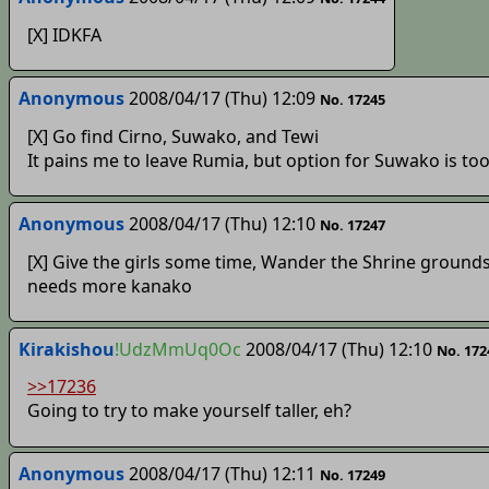
[X] IDKFA
Anonymous
2008/04/17 (Thu) 12:09
No. 17245
[X] Go find Cirno, Suwako, and Tewi
It pains me to leave Rumia, but option for Suwako is to
Anonymous
2008/04/17 (Thu) 12:10
No. 17247
[X] Give the girls some time, Wander the Shrine grounds
needs more kanako
Kirakishou
!UdzMmUq0Oc
2008/04/17 (Thu) 12:10
No. 172
>>17236
Going to try to make yourself taller, eh?
Anonymous
2008/04/17 (Thu) 12:11
No. 17249