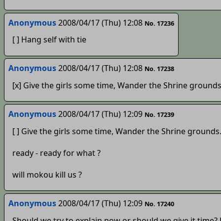
Anonymous
2008/04/17 (Thu) 12:08
No. 17236
[ ] Hang self with tie
Anonymous
2008/04/17 (Thu) 12:08
No. 17238
[x] Give the girls some time, Wander the Shrine grounds
Anonymous
2008/04/17 (Thu) 12:09
No. 17239
[ ] Give the girls some time, Wander the Shrine grounds
ready - ready for what ?
will mokou kill us ?
Anonymous
2008/04/17 (Thu) 12:09
No. 17240
Should we try to explain now or should we give it time?