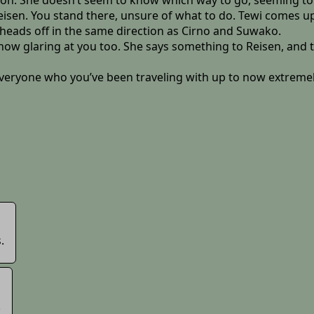
 on. She doesn’t seem to know which way to go, seeming to 
 Reisen. You stand there, unsure of what to do. Tewi comes u
 heads off in the same direction as Cirno and Suwako.
now glaring at you too. She says something to Reisen, and 
veryone who you’ve been traveling with up to now extremely 
.
.