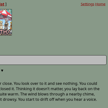
ist
]
Settings
Home
▼
or close. You look over to it and see nothing. You could
sed it. Thinking it doesn’t matter, you lay back on the
 quite warm. The wind blows through a nearby chime,
it drowsy. You start to drift off when you hear a voice.