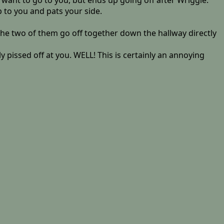
want to go to you, but ends up going off after Wriggle.
p to you and pats your side.
the two of them go off together down the hallway directly
pissed off at you. WELL! This is certainly an annoying