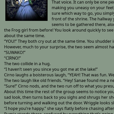
That voice. It can only be one p
making you uneasy on your feet, 
sure which way to go, you simply 
front of the shrine. The hallway
seems to be gathered there, along
the Frog girl from before! You look around quickly to see
about the same time.
“YOU!” They both cry out at the same time. You shudder in
However, much to your surprise, the two seem almost ha
“SUWAKO!”
“CIRNO!”
The two collide in a hug.
“I haven’t seen you since you got me at the lake!”
Cirno laughs a boisterous laugh, “YEAH! That was fun. We
The two laugh like old friends. “Hey! Sanae found me a n
“Sure!” Cirno nods, and the two run off to what you pre
About this time the rest of the group seems to notice yo
sad look, then turns back to you sighs and shrugs her s
before turning and walking out the door. Wriggle looks 
“I hope you’re happy.” she says flatly before chasing aft