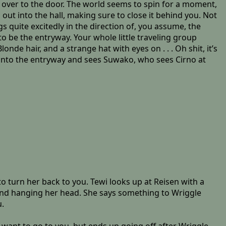
g over to the door. The world seems to spin for a moment,
out into the hall, making sure to close it behind you. Not
s quite excitedly in the direction of, you assume, the
o be the entryway. Your whole little traveling group
de hair, and a strange hat with eyes on . . . Oh shit, it’s
s into the entryway and sees Suwako, who sees Cirno at
 turn her back to you. Tewi looks up at Reisen with a
 and hanging her head. She says something to Wriggle
u.