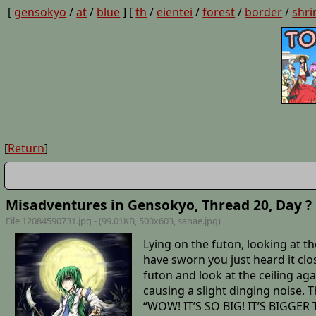
[
gensokyo
/
at
/
blue
] [
th
/
eientei
/
forest
/
border
/
shri
[
Return
]
Misadventures in Gensokyo, Thread 20, Day ?
File 12084590731.jpg - (99.01KB, 500x603,
sanae
.jpg)
Lying on the futon, looking at th
have sworn you just heard it clo
futon and look at the ceiling a
causing a slight dinging noise. T
“WOW! IT’S SO BIG! IT’S BIGGER