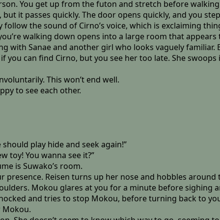
erson. You get up from the futon and stretch before walkin
but it passes quickly. The door opens quickly, and you step 
follow the sound of Cirno’s voice, which is exclaiming thing
 you’re walking down opens into a large room that appears t
 with Sanae and another girl who looks vaguely familiar. Blon
 if you can find Cirno, but you see her too late. She swoop
voluntarily. This won’t end well.
ppy to see each other.
 should play hide and seek again!”
ew toy! You wanna see it?”
sume is Suwako’s room.
ur presence. Reisen turns up her nose and hobbles around to
houlders. Mokou glares at you for a minute before sighing
shocked and tries to stop Mokou, before turning back to yo
er Mokou.