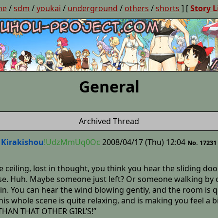
ne
/
sdm
/
youkai
/
underground
/
others
/
shorts
] [
Story L
General
Archived Thread
Kirakishou
!UdzMmUq0Oc
2008/04/17 (Thu) 12:04
No. 17231
e ceiling, lost in thought, you think you hear the sliding do
se. Huh. Maybe someone just left? Or someone walking by clo
gain. You can hear the wind blowing gently, and the room is
his whole scene is quite relaxing, and is making you feel a b
 THAN THAT OTHER GIRL’S!”