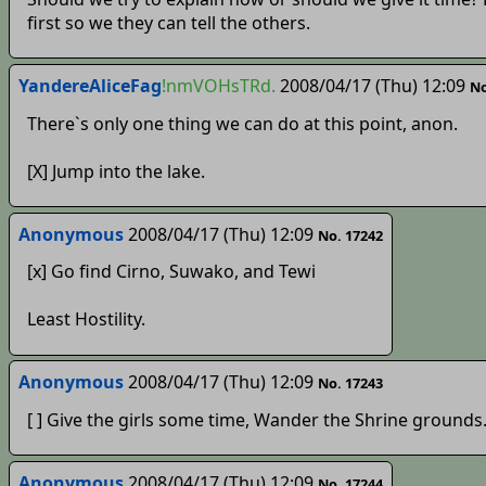
first so we they can tell the others.
YandereAliceFag
!nmVOHsTRd.
2008/04/17 (Thu) 12:09
No
There`s only one thing we can do at this point, anon.
[X] Jump into the lake.
Anonymous
2008/04/17 (Thu) 12:09
No. 17242
[x] Go find Cirno, Suwako, and Tewi
Least Hostility.
Anonymous
2008/04/17 (Thu) 12:09
No. 17243
[ ] Give the girls some time, Wander the Shrine grounds
Anonymous
2008/04/17 (Thu) 12:09
No. 17244