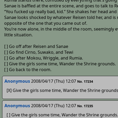
Rumia stands there, confused by everything that’s going
Sanae is baffled at the entire scene, and goes to talk to
“You fucked up really bad, kid.” She shakes her head and
Sanae looks shocked by whatever Reisen told her, and is 
opposite of the one that you came out of.
You’re now alone, in the middle of the room, seemingly e
little situation.
[ ] Go off after Reisen and Sanae
[ ] Go find Cirno, Suwako, and Tewi
[ ] Go after Mokou, Wriggle, and Rumia.
[ ] Give the girls some time, Wander the Shrine grounds.
[ ] Go back to the room.
Anonymous
2008/04/17 (Thu) 12:07
No. 17234
[X] Give the girls some time, Wander the Shrine grounds
Anonymous
2008/04/17 (Thu) 12:07
No. 17235
[ ] Give the girls some time, Wander the Shrine grounds