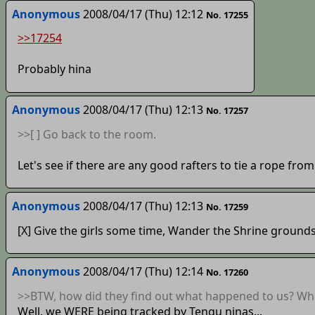
Anonymous
2008/04/17 (Thu) 12:12
No. 17255
>>17254
Probably hina
Anonymous
2008/04/17 (Thu) 12:13
No. 17257
>>[ ] Go back to the room.
Let's see if there are any good rafters to tie a rope from.
Anonymous
2008/04/17 (Thu) 12:13
No. 17259
[X] Give the girls some time, Wander the Shrine grounds
Anonymous
2008/04/17 (Thu) 12:14
No. 17260
>>BTW, how did they find out what happened to us? Wh
Well, we WERE being tracked by Tengu ninas...