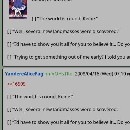
[ ] “The world is round, Keine.”
[ ] “Well, several new landmasses were discovered.”
[ ] “I’d have to show you it all for you to believe it... Do
[ ] “Trying to get something out of me early? I told you an
YandereAliceFag
!nmVOHsTRd.
2008/04/16 (Wed) 07:10
N
>>16505
[ ] “The world is round, Keine.”
[ ] “Well, several new landmasses were discovered.”
[ ] “I’d have to show you it all for you to believe it... Do