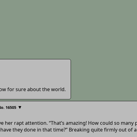
ow for sure about the world.
▼
o. 16505
ave her rapt attention. “That’s amazing! How could so many
have they done in that time?” Breaking quite firmly out of 