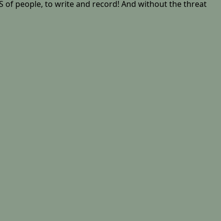
 of people, to write and record! And without the threat