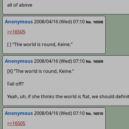
all of above
Anonymous
2008/04/16 (Wed) 07:10
No. 16508
>>16505
[ ] “The world is round, Keine.”
Anonymous
2008/04/16 (Wed) 07:10
No. 16509
[X] “The world is round, Keine.”
Fall off?
Yeah, uh, if she thinks the world is flat, we should defini
Anonymous
2008/04/16 (Wed) 07:10
No. 16510
>>16505