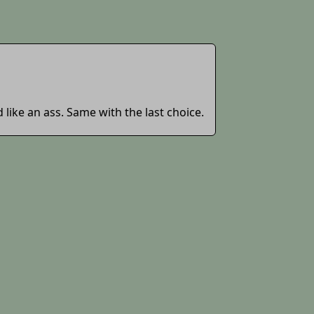
ike an ass. Same with the last choice.