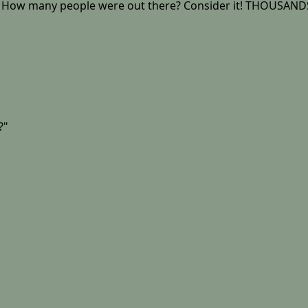
e - How many people were out there? Consider it! THOUSANDS
?"