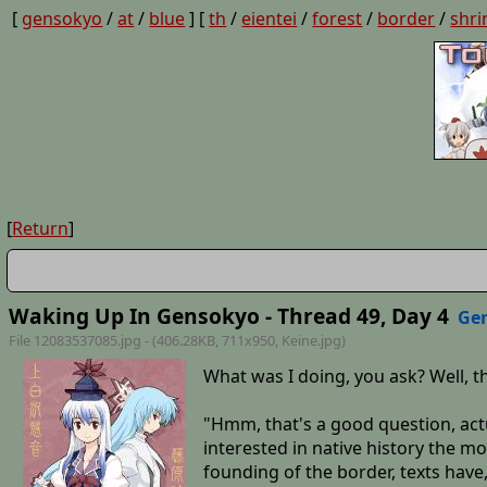
[
gensokyo
/
at
/
blue
] [
th
/
eientei
/
forest
/
border
/
shri
[
Return
]
Waking Up In Gensokyo - Thread 49, Day 4
Ge
File 12083537085.jpg - (406.28KB, 711x950,
Keine
.jpg)
What was I doing, you ask? Well,
"Hmm, that's a good question, actua
interested in native history the mo
founding of the border, texts have,