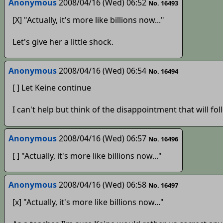
Anonymous
2008/04/16 (Wed) 06:52
No. 16493
[X] "Actually, it's more like billions now..."
Let's give her a little shock.
Anonymous
2008/04/16 (Wed) 06:54
No. 16494
[ ] Let Keine continue
I can't help but think of the disappointment that will fo
Anonymous
2008/04/16 (Wed) 06:57
No. 16496
[ ] "Actually, it's more like billions now..."
Anonymous
2008/04/16 (Wed) 06:58
No. 16497
[x] "Actually, it's more like billions now..."