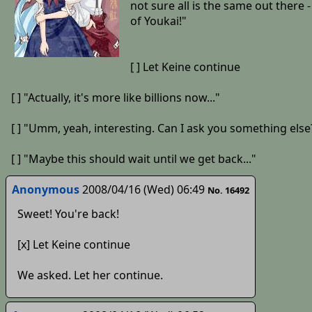
not sure all is the same out ther
of Youkai!"
[ ] Let Keine continue
[ ] "Actually, it's more like billions now..."
[ ] "Umm, yeah, interesting. Can I ask you something else
[ ] "Maybe this should wait until we get back..."
Anonymous
2008/04/16 (Wed) 06:49
No. 16492
Sweet! You're back!
[x] Let Keine continue
We asked. Let her continue.