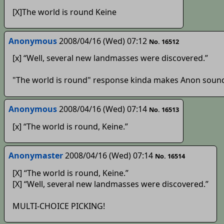
[X]The world is round Keine
Anonymous
2008/04/16 (Wed) 07:12
No. 16512
[x] “Well, several new landmasses were discovered.”
"The world is round" response kinda makes Anon sound l
Anonymous
2008/04/16 (Wed) 07:14
No. 16513
[x] “The world is round, Keine.”
Anonymaster
2008/04/16 (Wed) 07:14
No. 16514
[X] “The world is round, Keine.”
[X] “Well, several new landmasses were discovered.”
MULTI-CHOICE PICKING!