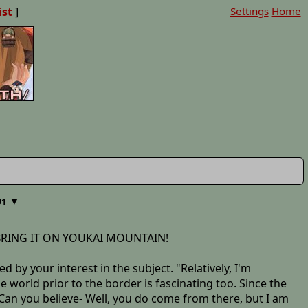
ist
]
Settings
Home
▼
91
d, BRING IT ON YOUKAI MOUNTAIN!
 by your interest in the subject. "Relatively, I'm
de world prior to the border is fascinating too. Since the
. Can you believe- Well, you do come from there, but I am