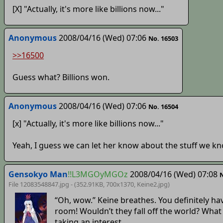
[X] "Actually, it's more like billions now..."
Anonymous
2008/04/16 (Wed) 07:06
No. 16503
>>16500
Guess what? Billions won.
Anonymous
2008/04/16 (Wed) 07:06
No. 16504
[x] "Actually, it's more like billions now..."
Yeah, I guess we can let her know about the stuff we kn
Gensokyo Man
!!L3MGOyMGOz
2008/04/16 (Wed) 07:08
N
File 12083548847.jpg - (352.91KB, 700x1370,
Keine2
.jpg)
“Oh, wow.” Keine breathes. You definitely h
room! Wouldn’t they fall off the world? What 
taking an interest.