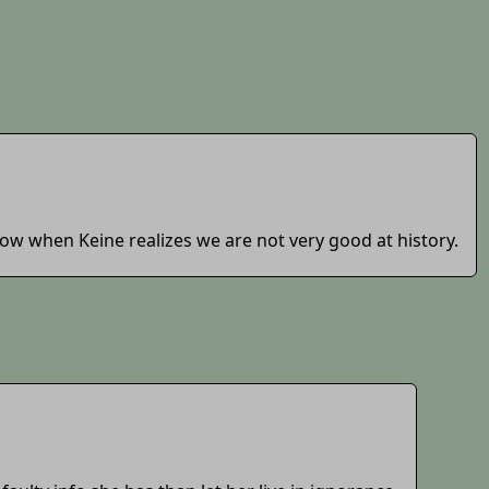
llow when Keine realizes we are not very good at history.