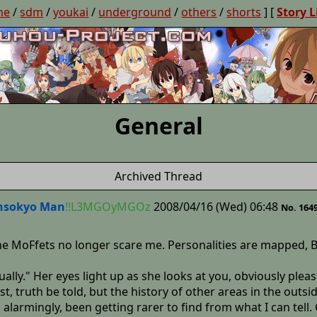
ne
/
sdm
/
youkai
/
underground
/
others
/
shorts
] [
Story L
General
Archived Thread
nsokyo Man
!!L3MGOyMGOz
2008/04/16 (Wed) 06:48
No. 164
 the MoFfets no longer scare me. Personalities are mappe
lly." Her eyes light up as she looks at you, obviously pleased
st, truth be told, but the history of other areas in the outsi
 alarmingly, been getting rarer to find from what I can tell