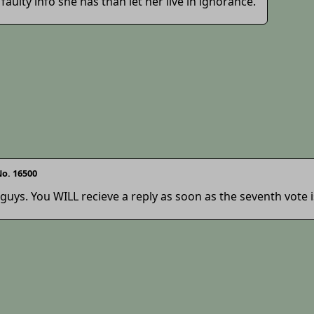
faulty info she has than let her live in ignorance.
o. 16500
 guys. You WILL recieve a reply as soon as the seventh vote 