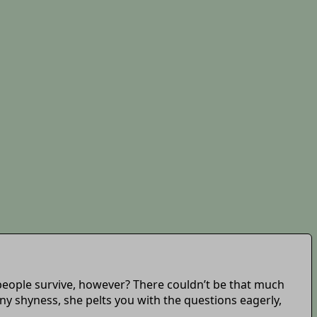
 people survive, however? There couldn’t be that much
any shyness, she pelts you with the questions eagerly,