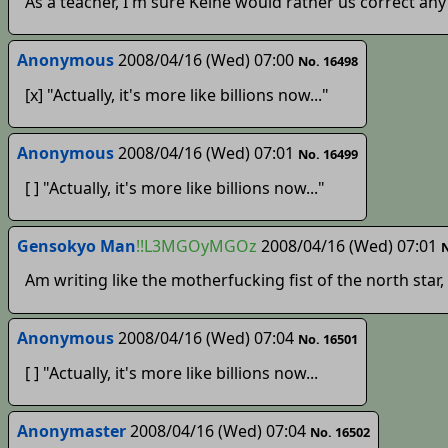
As a teacher, I'm sure Keine would rather us correct any 
Anonymous
2008/04/16 (Wed) 07:00
No. 16498
[x] "Actually, it's more like billions now..."
Anonymous
2008/04/16 (Wed) 07:01
No. 16499
[ ] "Actually, it's more like billions now..."
Gensokyo Man
!!L3MGOyMGOz
2008/04/16 (Wed) 07:01
N
Am writing like the motherfucking fist of the north star,
Anonymous
2008/04/16 (Wed) 07:04
No. 16501
[ ] "Actually, it's more like billions now...
Anonymaster
2008/04/16 (Wed) 07:04
No. 16502