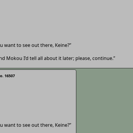
 you want to see out there, Keine?”
d Mokou I’d tell all about it later; please, continue.”
o. 16507
 you want to see out there, Keine?”