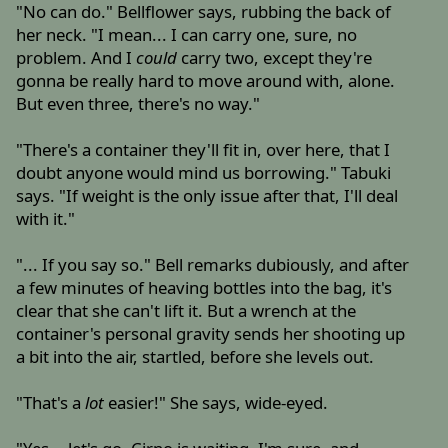
"No can do." Bellflower says, rubbing the back of
her neck. "I mean... I can carry one, sure, no
problem. And I
could
carry two, except they're
gonna be really hard to move around with, alone.
But even three, there's no way."
"There's a container they'll fit in, over here, that I
doubt anyone would mind us borrowing." Tabuki
says. "If weight is the only issue after that, I'll deal
with it."
"... If you say so." Bell remarks dubiously, and after
a few minutes of heaving bottles into the bag, it's
clear that she can't lift it. But a wrench at the
container's personal gravity sends her shooting up
a bit into the air, startled, before she levels out.
"That's a
lot
easier!" She says, wide-eyed.