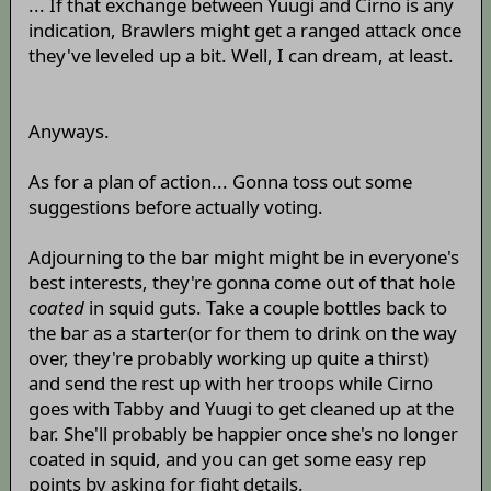
... If that exchange between Yuugi and Cirno is any
indication, Brawlers might get a ranged attack once
they've leveled up a bit. Well, I can dream, at least.
Anyways.
As for a plan of action... Gonna toss out some
suggestions before actually voting.
Adjourning to the bar might might be in everyone's
best interests, they're gonna come out of that hole
coated
in squid guts. Take a couple bottles back to
the bar as a starter(or for them to drink on the way
over, they're probably working up quite a thirst)
and send the rest up with her troops while Cirno
goes with Tabby and Yuugi to get cleaned up at the
bar. She'll probably be happier once she's no longer
coated in squid, and you can get some easy rep
points by asking for fight details.