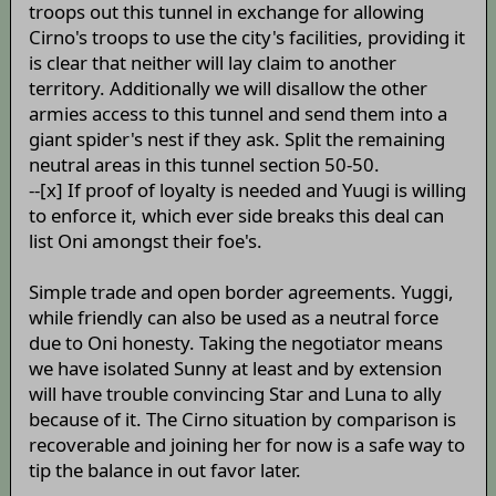
troops out this tunnel in exchange for allowing
Cirno's troops to use the city's facilities, providing it
is clear that neither will lay claim to another
territory. Additionally we will disallow the other
armies access to this tunnel and send them into a
giant spider's nest if they ask. Split the remaining
neutral areas in this tunnel section 50-50.
--[x] If proof of loyalty is needed and Yuugi is willing
to enforce it, which ever side breaks this deal can
list Oni amongst their foe's.
Simple trade and open border agreements. Yuggi,
while friendly can also be used as a neutral force
due to Oni honesty. Taking the negotiator means
we have isolated Sunny at least and by extension
will have trouble convincing Star and Luna to ally
because of it. The Cirno situation by comparison is
recoverable and joining her for now is a safe way to
tip the balance in out favor later.