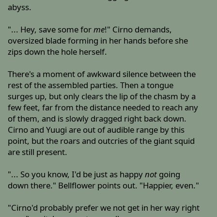
abyss.
"... Hey, save some for
me
!" Cirno demands,
oversized blade forming in her hands before she
zips down the hole herself.
There's a moment of awkward silence between the
rest of the assembled parties. Then a tongue
surges up, but only clears the lip of the chasm by a
few feet, far from the distance needed to reach any
of them, and is slowly dragged right back down.
Cirno and Yuugi are out of audible range by this
point, but the roars and outcries of the giant squid
are still present.
"... So you know, I'd be just as happy
not
going
down there." Bellflower points out. "Happier, even."
"Cirno'd probably prefer we not get in her way right