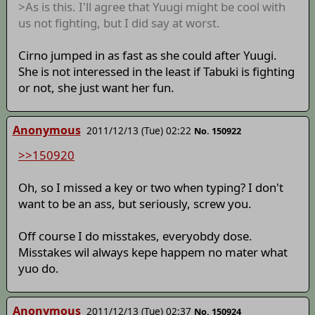
>As is this. I'll agree that Yuugi might be cool with
us not fighting, but I did say at worst.
Cirno jumped in as fast as she could after Yuugi.
She is not interessed in the least if Tabuki is fighting
or not, she just want her fun.
Anonymous
2011/12/13 (Tue) 02:22
No. 150922
>>150920
Oh, so I missed a key or two when typing? I don't
want to be an ass, but seriously, screw you.
Off course I do misstakes, everyobdy dose.
Misstakes wil always kepe happem no mater what
yuo do.
Anonymous
2011/12/13 (Tue) 02:37
No. 150924