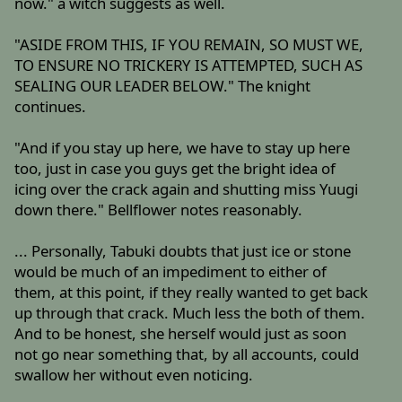
now." a witch suggests as well.
"ASIDE FROM THIS, IF YOU REMAIN, SO MUST WE,
TO ENSURE NO TRICKERY IS ATTEMPTED, SUCH AS
SEALING OUR LEADER BELOW." The knight
continues.
"And if you stay up here, we have to stay up here
too, just in case you guys get the bright idea of
icing over the crack again and shutting miss Yuugi
down there." Bellflower notes reasonably.
... Personally, Tabuki doubts that just ice or stone
would be much of an impediment to either of
them, at this point, if they really wanted to get back
up through that crack. Much less the both of them.
And to be honest, she herself would just as soon
not go near something that, by all accounts, could
swallow her without even noticing.