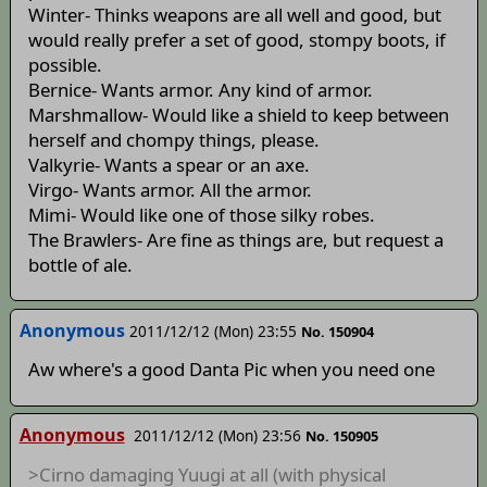
Winter- Thinks weapons are all well and good, but
would really prefer a set of good, stompy boots, if
possible.
Bernice- Wants armor. Any kind of armor.
Marshmallow- Would like a shield to keep between
herself and chompy things, please.
Valkyrie- Wants a spear or an axe.
Virgo- Wants armor. All the armor.
Mimi- Would like one of those silky robes.
The Brawlers- Are fine as things are, but request a
bottle of ale.
Anonymous
2011/12/12 (Mon) 23:55
No. 150904
Aw where's a good Danta Pic when you need one
Anonymous
2011/12/12 (Mon) 23:56
No. 150905
>Cirno damaging Yuugi at all (with physical