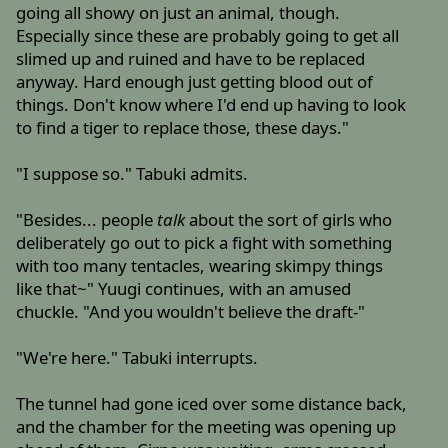
going all showy on just an animal, though.
Especially since these are probably going to get all
slimed up and ruined and have to be replaced
anyway. Hard enough just getting blood out of
things. Don't know where I'd end up having to look
to find a tiger to replace those, these days."
"I suppose so." Tabuki admits.
"Besides... people
talk
about the sort of girls who
deliberately go out to pick a fight with something
with too many tentacles, wearing skimpy things
like that~" Yuugi continues, with an amused
chuckle. "And you wouldn't believe the draft-"
"We're here." Tabuki interrupts.
The tunnel had gone iced over some distance back,
and the chamber for the meeting was opening up