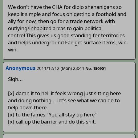
We don't have the CHA for diplo shenanigans so
keep it simple and focus on getting a foothold and
ally for now, then go for a trade network with
outlying/inhabited areas to gain political
control.This gives us good standing for territories
and helps underground Fae get surface items, win-
win.
Anonymous
2011/12/12 (Mon) 23:44
No. 150901
Sigh...
[x] damn it to hell it feels wrong just sitting here
and doing nothing... let's see what we can do to
help down there.
[x] to the fairies "You all stay up here"
[x] call up the barrier and do this shit.