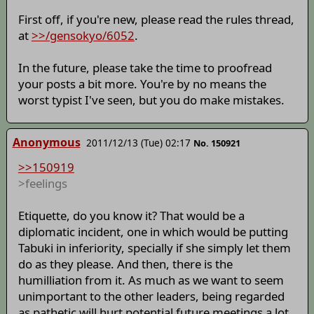
First off, if you're new, please read the rules thread,
at
>>/gensokyo/6052
.
In the future, please take the time to proofread
your posts a bit more. You're by no means the
worst typist I've seen, but you do make mistakes.
Anonymous
2011/12/13 (Tue) 02:17
No. 150921
>>150919
>feelings
Etiquette, do you know it? That would be a
diplomatic incident, one in which would be putting
Tabuki in inferiority, specially if she simply let them
do as they please. And then, there is the
humilliation from it. As much as we want to seem
unimportant to the other leaders, being regarded
as pathetic will hurt potential future meetings a lot.