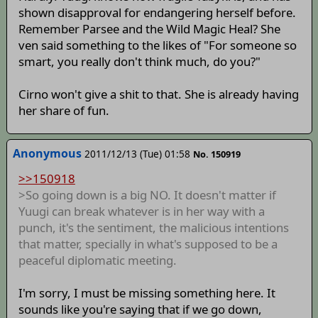
shown disapproval for endangering herself before.
Remember Parsee and the Wild Magic Heal? She
ven said something to the likes of "For someone so
smart, you really don't think much, do you?"
Cirno won't give a shit to that. She is already having
her share of fun.
Anonymous
2011/12/13 (Tue) 01:58
No. 150919
>>150918
>So going down is a big NO. It doesn't matter if
Yuugi can break whatever is in her way with a
punch, it's the sentiment, the malicious intentions
that matter, specially in what's supposed to be a
peaceful diplomatic meeting.
I'm sorry, I must be missing something here. It
sounds like you're saying that if we go down,