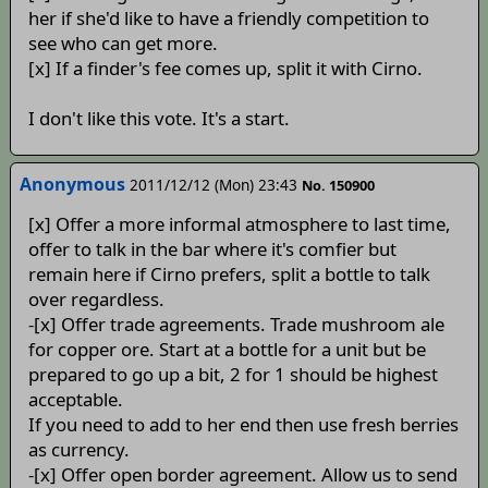
her if she'd like to have a friendly competition to
see who can get more.
[x] If a finder's fee comes up, split it with Cirno.
I don't like this vote. It's a start.
Anonymous
2011/12/12 (Mon) 23:43
No. 150900
[x] Offer a more informal atmosphere to last time,
offer to talk in the bar where it's comfier but
remain here if Cirno prefers, split a bottle to talk
over regardless.
-[x] Offer trade agreements. Trade mushroom ale
for copper ore. Start at a bottle for a unit but be
prepared to go up a bit, 2 for 1 should be highest
acceptable.
If you need to add to her end then use fresh berries
as currency.
-[x] Offer open border agreement. Allow us to send