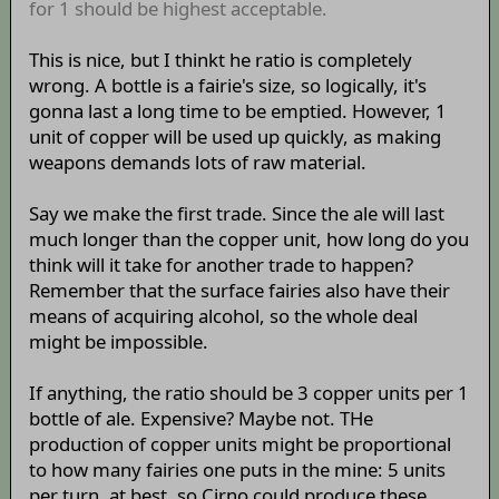
for 1 should be highest acceptable.
This is nice, but I thinkt he ratio is completely
wrong. A bottle is a fairie's size, so logically, it's
gonna last a long time to be emptied. However, 1
unit of copper will be used up quickly, as making
weapons demands lots of raw material.
Say we make the first trade. Since the ale will last
much longer than the copper unit, how long do you
think will it take for another trade to happen?
Remember that the surface fairies also have their
means of acquiring alcohol, so the whole deal
might be impossible.
If anything, the ratio should be 3 copper units per 1
bottle of ale. Expensive? Maybe not. THe
production of copper units might be proportional
to how many fairies one puts in the mine: 5 units
per turn, at best, so Cirno could produce these