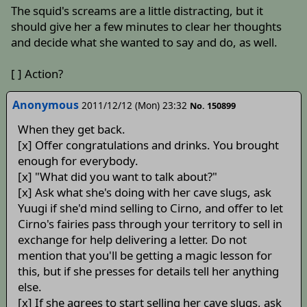
The squid's screams are a little distracting, but it
should give her a few minutes to clear her thoughts
and decide what she wanted to say and do, as well.
[ ] Action?
Anonymous
2011/12/12 (Mon) 23:32
No. 150899
When they get back.
[x] Offer congratulations and drinks. You brought
enough for everybody.
[x] "What did you want to talk about?"
[x] Ask what she's doing with her cave slugs, ask
Yuugi if she'd mind selling to Cirno, and offer to let
Cirno's fairies pass through your territory to sell in
exchange for help delivering a letter. Do not
mention that you'll be getting a magic lesson for
this, but if she presses for details tell her anything
else.
[x] If she agrees to start selling her cave slugs, ask