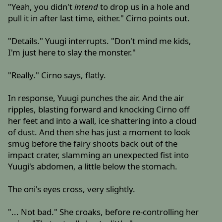
"Yeah, you didn't
intend
to drop us in a hole and
pull it in after last time, either." Cirno points out.
"Details." Yuugi interrupts. "Don't mind me kids,
I'm just here to slay the monster."
"Really." Cirno says, flatly.
In response, Yuugi punches the air. And the air
ripples, blasting forward and knocking Cirno off
her feet and into a wall, ice shattering into a cloud
of dust. And then she has just a moment to look
smug before the fairy shoots back out of the
impact crater, slamming an unexpected fist into
Yuugi's abdomen, a little below the stomach.
The oni's eyes cross, very slightly.
"... Not bad." She croaks, before re-controlling her