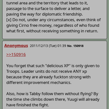
tunnel area and the territory that leads to it,
passage to the surface to deliver a letter, and
paving the way for diplomatic friendship.
[x] Do not, under any circumstances, even think of
giving Cirno free money, regardless of who found
what first, without receiving something in return.
Anonymous
2011/12/13 (Tue) 01:39
No. 150918
>>150916
You forget that such "delicious XP" is only given to
Troops. Leader units do not receive ANY xp
because they are already fuckton strong with
different improvement mechanics.
Also, how is Tabby follow them without flying? By
the time she climbs down there, Yuugi will already
have finished the fight.