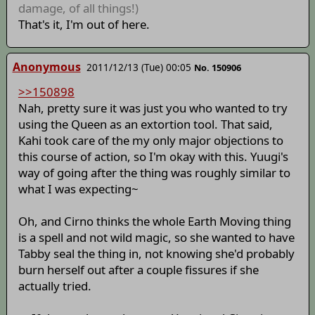
damage, of all things!)
That's it, I'm out of here.
Anonymous
2011/12/13 (Tue) 00:05
No. 150906
>>150898
Nah, pretty sure it was just you who wanted to try
using the Queen as an extortion tool. That said,
Kahi took care of the my only major objections to
this course of action, so I'm okay with this. Yuugi's
way of going after the thing was roughly similar to
what I was expecting~
Oh, and Cirno thinks the whole Earth Moving thing
is a spell and not wild magic, so she wanted to have
Tabby seal the thing in, not knowing she'd probably
burn herself out after a couple fissures if she
actually tried.