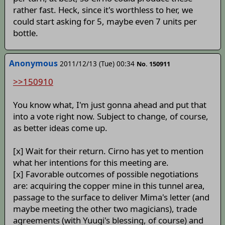
rather fast. Heck, since it's worthless to her, we
could start asking for 5, maybe even 7 units per
bottle.
Anonymous
2011/12/13 (Tue) 00:34
No. 150911
>>150910
You know what, I'm just gonna ahead and put that
into a vote right now. Subject to change, of course,
as better ideas come up.
[x] Wait for their return. Cirno has yet to mention
what her intentions for this meeting are.
[x] Favorable outcomes of possible negotiations
are: acquiring the copper mine in this tunnel area,
passage to the surface to deliver Mima's letter (and
maybe meeting the other two magicians), trade
agreements (with Yuugi's blessing, of course) and