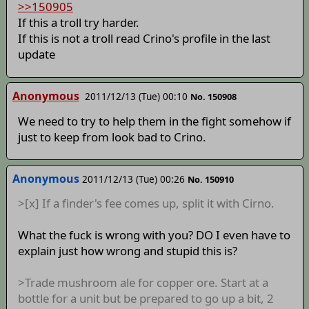
>>150905
If this a troll try harder.
If this is not a troll read Crino's profile in the last
update
Anonymous
2011/12/13 (Tue) 00:10
No. 150908
We need to try to help them in the fight somehow if
just to keep from look bad to Crino.
Anonymous
2011/12/13 (Tue) 00:26
No. 150910
>[x] If a finder's fee comes up, split it with Cirno.
What the fuck is wrong with you? DO I even have to
explain just how wrong and stupid this is?
>Trade mushroom ale for copper ore. Start at a
bottle for a unit but be prepared to go up a bit, 2