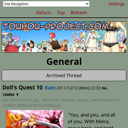
Settings
Return
Top
Bottom
General
Archived Thread
Doll's Quest 10
Kahi
2011/12/12 (Mon) 22:33
No.
▼
150894
File 132372918721.jpg - (685.91KB, 850x680,
sample_39447c8e6020531
c388de13895023d16c52d430d
.jpg)
"You, and you, and all
of you. With Meira,
move here, and hold