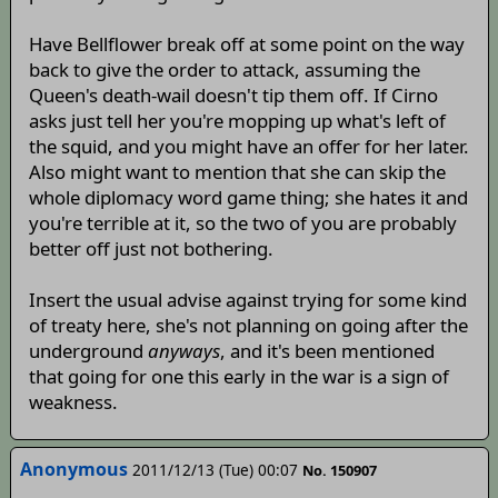
Have Bellflower break off at some point on the way
back to give the order to attack, assuming the
Queen's death-wail doesn't tip them off. If Cirno
asks just tell her you're mopping up what's left of
the squid, and you might have an offer for her later.
Also might want to mention that she can skip the
whole diplomacy word game thing; she hates it and
you're terrible at it, so the two of you are probably
better off just not bothering.
Insert the usual advise against trying for some kind
of treaty here, she's not planning on going after the
underground
anyways
, and it's been mentioned
that going for one this early in the war is a sign of
weakness.
Anonymous
2011/12/13 (Tue) 00:07
No. 150907