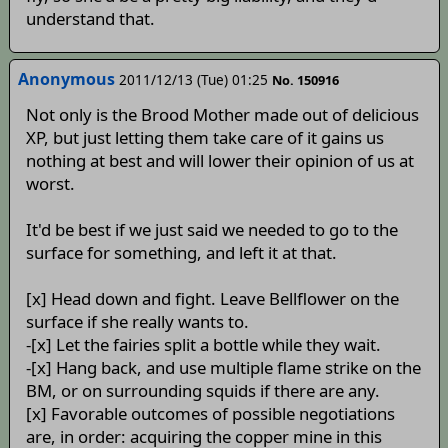
understand that.
Anonymous
2011/12/13 (Tue) 01:25
No. 150916
Not only is the Brood Mother made out of delicious
XP, but just letting them take care of it gains us
nothing at best and will lower their opinion of us at
worst.
It'd be best if we just said we needed to go to the
surface for something, and left it at that.
[x] Head down and fight. Leave Bellflower on the
surface if she really wants to.
-[x] Let the fairies split a bottle while they wait.
-[x] Hang back, and use multiple flame strike on the
BM, or on surrounding squids if there are any.
[x] Favorable outcomes of possible negotiations
are, in order: acquiring the copper mine in this