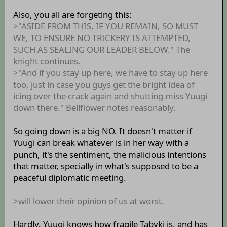
Also, you all are forgeting this:
>"ASIDE FROM THIS, IF YOU REMAIN, SO MUST
WE, TO ENSURE NO TRICKERY IS ATTEMPTED,
SUCH AS SEALING OUR LEADER BELOW." The
knight continues.
>"And if you stay up here, we have to stay up here
too, just in case you guys get the bright idea of
icing over the crack again and shutting miss Yuugi
down there." Bellflower notes reasonably.
So going down is a big NO. It doesn't matter if
Yuugi can break whatever is in her way with a
punch, it's the sentiment, the malicious intentions
that matter, specially in what's supposed to be a
peaceful diplomatic meeting.
>will lower their opinion of us at worst.
Hardly. Yuugi knows how fragile Tabyki is, and has