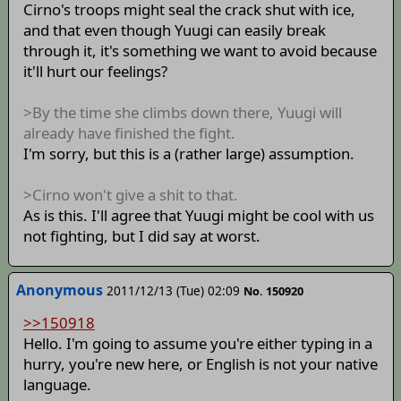
Cirno's troops might seal the crack shut with ice,
and that even though Yuugi can easily break
through it, it's something we want to avoid because
it'll hurt our feelings?
>By the time she climbs down there, Yuugi will
already have finished the fight.
I'm sorry, but this is a (rather large) assumption.
>Cirno won't give a shit to that.
As is this. I'll agree that Yuugi might be cool with us
not fighting, but I did say at worst.
Anonymous
2011/12/13 (Tue) 02:09
No. 150920
>>150918
Hello. I'm going to assume you're either typing in a
hurry, you're new here, or English is not your native
language.