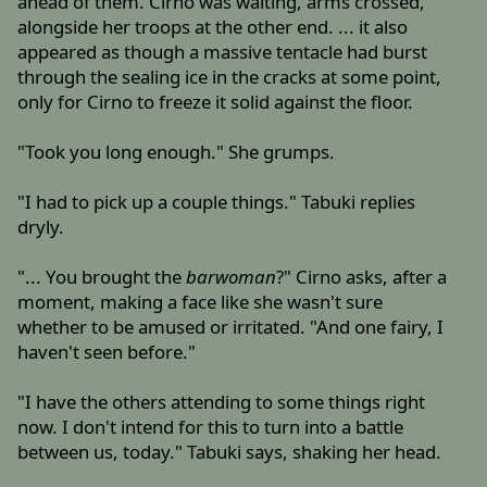
ahead of them. Cirno was waiting, arms crossed,
alongside her troops at the other end. ... it also
appeared as though a massive tentacle had burst
through the sealing ice in the cracks at some point,
only for Cirno to freeze it solid against the floor.
"Took you long enough." She grumps.
"I had to pick up a couple things." Tabuki replies
dryly.
"... You brought the
barwoman
?" Cirno asks, after a
moment, making a face like she wasn't sure
whether to be amused or irritated. "And one fairy, I
haven't seen before."
"I have the others attending to some things right
now. I don't intend for this to turn into a battle
between us, today." Tabuki says, shaking her head.