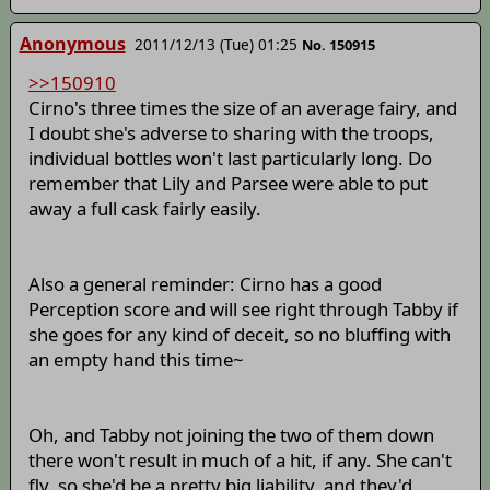
Anonymous
2011/12/13 (Tue) 01:25
No. 150915
>>150910
Cirno's three times the size of an average fairy, and
I doubt she's adverse to sharing with the troops,
individual bottles won't last particularly long. Do
remember that Lily and Parsee were able to put
away a full cask fairly easily.
Also a general reminder: Cirno has a good
Perception score and will see right through Tabby if
she goes for any kind of deceit, so no bluffing with
an empty hand this time~
Oh, and Tabby not joining the two of them down
there won't result in much of a hit, if any. She can't
fly, so she'd be a pretty big liability, and they'd