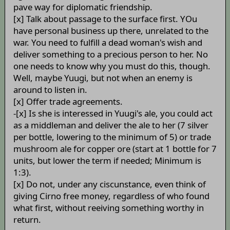
pave way for diplomatic friendship.
[x] Talk about passage to the surface first. YOu
have personal business up there, unrelated to the
war. You need to fulfill a dead woman's wish and
deliver something to a precious person to her. No
one needs to know why you must do this, though.
Well, maybe Yuugi, but not when an enemy is
around to listen in.
[x] Offer trade agreements.
-[x] Is she is interessed in Yuugi's ale, you could act
as a middleman and deliver the ale to her (7 silver
per bottle, lowering to the minimum of 5) or trade
mushroom ale for copper ore (start at 1 bottle for 7
units, but lower the term if needed; Minimum is
1:3).
[x] Do not, under any ciscunstance, even think of
giving Cirno free money, regardless of who found
what first, without reeiving something worthy in
return.