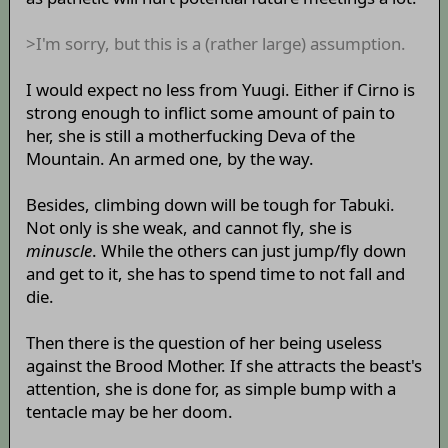
>I'm sorry, but this is a (rather large) assumption.
I would expect no less from Yuugi. Either if Cirno is
strong enough to inflict some amount of pain to
her, she is still a motherfucking Deva of the
Mountain. An armed one, by the way.
Besides, climbing down will be tough for Tabuki.
Not only is she weak, and cannot fly, she is
minuscle
. While the others can just jump/fly down
and get to it, she has to spend time to not fall and
die.
Then there is the question of her being useless
against the Brood Mother. If she attracts the beast's
attention, she is done for, as simple bump with a
tentacle may be her doom.