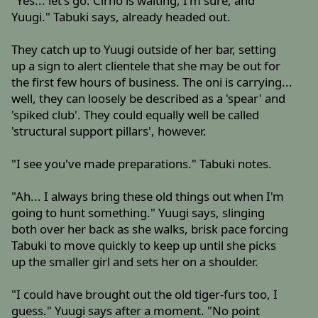
"Yes... let's go. Cirno is waiting, I'm sure, and
Yuugi." Tabuki says, already headed out.
They catch up to Yuugi outside of her bar, setting
up a sign to alert clientele that she may be out for
the first few hours of business. The oni is carrying...
well, they can loosely be described as a 'spear' and
'spiked club'. They could equally well be called
'structural support pillars', however.
"I see you've made preparations." Tabuki notes.
"Ah... I always bring these old things out when I'm
going to hunt something." Yuugi says, slinging
both over her back as she walks, brisk pace forcing
Tabuki to move quickly to keep up until she picks
up the smaller girl and sets her on a shoulder.
"I could have brought out the old tiger-furs too, I
guess." Yuugi says after a moment. "No point