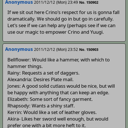
Anonymous
2011/12/12 (Mon) 23:49
No. 150902
If we sit out here Crino's respect for us is gonna fall
dramatically. We should go in but go in carefully.
Let's see if we can help any (perhaps see if we can
use our magic to empower Crino and Yuugi.
Anonymous
2011/12/12 (Mon) 23:52
No. 150903
Bellflower: Would like a hammer, with which to
hammer things.
Rainy: Requests a set of daggers.
Alexandria: Desires Plate mail.
Jones: A good solid cutlass would be nice, but will
be happy with anything that can keep an edge.
Elizabeth: Some sort of fancy garment.
Rhapsody: Wants a shiny staff.
Kerrin: Would like a set of leather gloves.
Akira- Likes her sword well enough, but would
prefer one with a bit more heft to it.