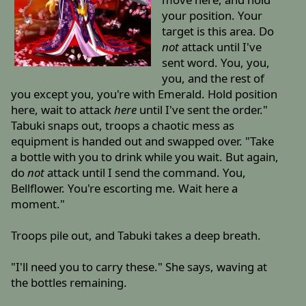
your position. Your
target is this area. Do
not
attack until I've
sent word. You, you,
you, and the rest of
you except you, you're with Emerald. Hold position
here, wait to attack
here
until I've sent the order."
Tabuki snaps out, troops a chaotic mess as
equipment is handed out and swapped over. "Take
a bottle with you to drink while you wait. But again,
do
not
attack until I send the command. You,
Bellflower. You're escorting me. Wait here a
moment."
Troops pile out, and Tabuki takes a deep breath.
"I'll need you to carry these." She says, waving at
the bottles remaining.