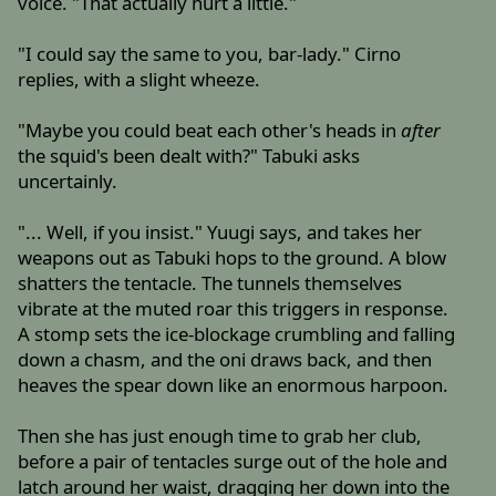
voice. "That actually hurt a little."
"I could say the same to you, bar-lady." Cirno
replies, with a slight wheeze.
"Maybe you could beat each other's heads in
after
the squid's been dealt with?" Tabuki asks
uncertainly.
"... Well, if you insist." Yuugi says, and takes her
weapons out as Tabuki hops to the ground. A blow
shatters the tentacle. The tunnels themselves
vibrate at the muted roar this triggers in response.
A stomp sets the ice-blockage crumbling and falling
down a chasm, and the oni draws back, and then
heaves the spear down like an enormous harpoon.
Then she has just enough time to grab her club,
before a pair of tentacles surge out of the hole and
latch around her waist, dragging her down into the