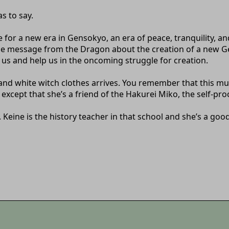
s to say.
 for a new era in Gensokyo, an era of peace, tranquility,
the message from the Dragon about the creation of a new 
 us and help us in the oncoming struggle for creation.
and white witch clothes arrives. You remember that this mu
except that she’s a friend of the Hakurei Miko, the self-p
 Keine is the history teacher in that school and she’s a goo