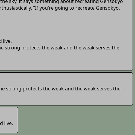
g the sky. It says something about recreating Gensokyo
thusiastically. “If you’re going to recreate Gensokyo,
 live.
The strong protects the weak and the weak serves the
 The strong protects the weak and the weak serves the
 live.