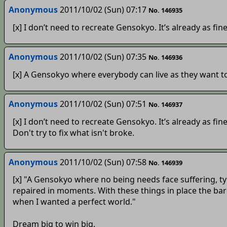
Anonymous
2011/10/02 (Sun) 07:17
No. 146935
[x] I don’t need to recreate Gensokyo. It’s already as fine 
Anonymous
2011/10/02 (Sun) 07:35
No. 146936
[x] A Gensokyo where everybody can live as they want to
Anonymous
2011/10/02 (Sun) 07:51
No. 146937
[x] I don’t need to recreate Gensokyo. It’s already as fine 
Don't try to fix what isn't broke.
Anonymous
2011/10/02 (Sun) 07:58
No. 146939
[x] "A Gensokyo where no being needs face suffering, ty
repaired in moments. With these things in place the bar
when I wanted a perfect world."
Dream big to win big.