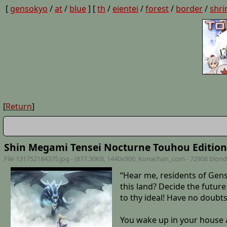
[
gensokyo
/
at
/
blue
] [
th
/
eientei
/
forest
/
border
/
shri
[
Return
]
Shin Megami Tensei Nocturne Touhou Edition
File 131752184375.jpg - (877.30KB, 1440x900,
Konachan_com - 72908 blond
“Hear me, residents of Gens
this land? Decide the futur
to thy ideal! Have no doubt
You wake up in your house a