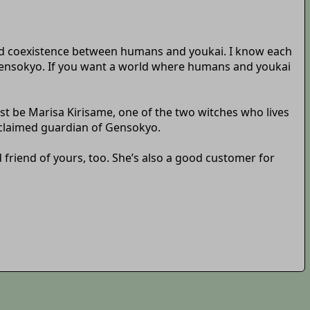
 and coexistence between humans and youkai. I know each
Gensokyo. If you want a world where humans and youkai
st be Marisa Kirisame, one of the two witches who lives
roclaimed guardian of Gensokyo.
d friend of yours, too. She’s also a good customer for