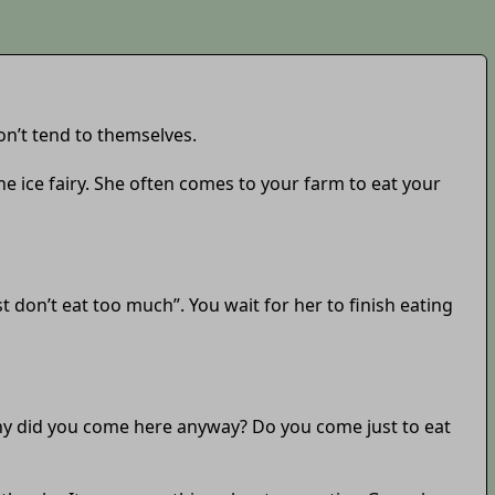
on’t tend to themselves.
the ice fairy. She often comes to your farm to eat your
t don’t eat too much”. You wait for her to finish eating
Why did you come here anyway? Do you come just to eat