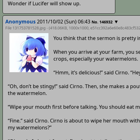
Wonder if Lucifer will show up.
Anonymous
2011/10/02 (Sun) 06:43
▼
No. 146932
File 131753781528.jpg - (418.06KB, 1000x1000,
e51cc392a6e60e8c483cf532
You think that the sermon is pretty
When you arrive at your farm, you see
crops, especially your watermelons.
“Hmm, it’s delicious!” said Cirno. “H
“Oh, don’t be stingy!” said Cirno. Then, she makes a pout
the watermelon.
“Wipe your mouth first before talking. You should eat m
“Fine.” said Cirno. Cirno is about to wipe her mouth w
my watermelons?”