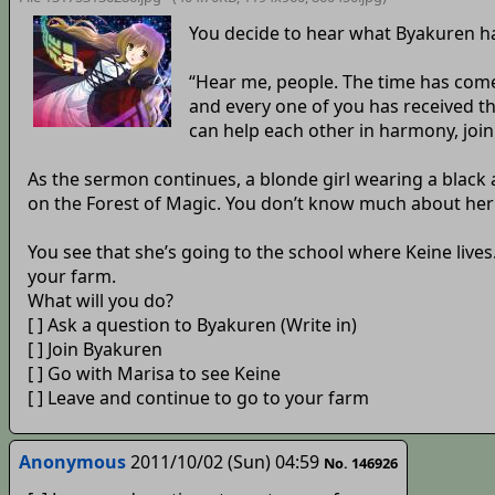
You decide to hear what Byakuren ha
“Hear me, people. The time has come
and every one of you has received 
can help each other in harmony, join
As the sermon continues, a blonde girl wearing a black 
on the Forest of Magic. You don’t know much about her 
You see that she’s going to the school where Keine lives.
your farm.
What will you do?
[ ] Ask a question to Byakuren (Write in)
[ ] Join Byakuren
[ ] Go with Marisa to see Keine
[ ] Leave and continue to go to your farm
Anonymous
2011/10/02 (Sun) 04:59
No. 146926