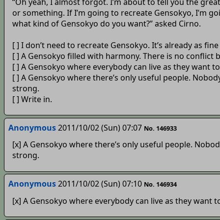
“Oh yeah, I almost forgot. I’m about to tell you the gr
or something. If I’m going to recreate Gensokyo, I’m goi
what kind of Gensokyo do you want?” asked Cirno.
[ ] I don’t need to recreate Gensokyo. It’s already as fine a
[ ] A Gensokyo filled with harmony. There is no conflict
[ ] A Gensokyo where everybody can live as they want to
[ ] A Gensokyo where there’s only useful people. Nobody
strong.
[ ] Write in.
Anonymous
2011/10/02 (Sun) 07:07
No. 146933
[x] A Gensokyo where there’s only useful people. Nobody
strong.
Anonymous
2011/10/02 (Sun) 07:10
No. 146934
[x] A Gensokyo where everybody can live as they want to