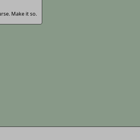
rse. Make it so.