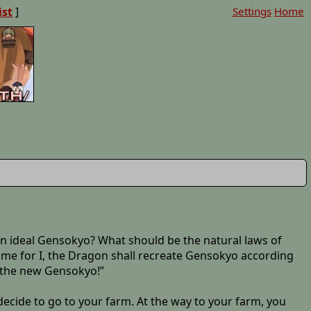
ist
]
Settings
Home
 an ideal Gensokyo? What should be the natural laws of
 me for I, the Dragon shall recreate Gensokyo according
n the new Gensokyo!”
ecide to go to your farm. At the way to your farm, you