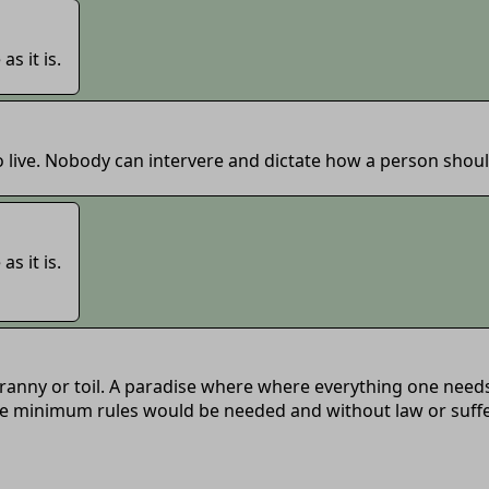
as it is.
 live. Nobody can intervere and dictate how a person should
as it is.
ranny or toil. A paradise where where everything one needs 
e minimum rules would be needed and without law or sufferin