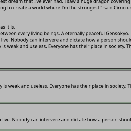
eatest dream that I’ve ever had. I saw a huge dragon coverin
ng to create a world where I’m the strongest!” said Cirno en
s it is.
 between every living beings. A eternally peaceful Gensokyo.
 live. Nobody can intervere and dictate how a person should
 is weak and useless. Everyone has their place in society. 
 is weak and useless. Everyone has their place in society.
 live. Nobody can intervere and dictate how a person should