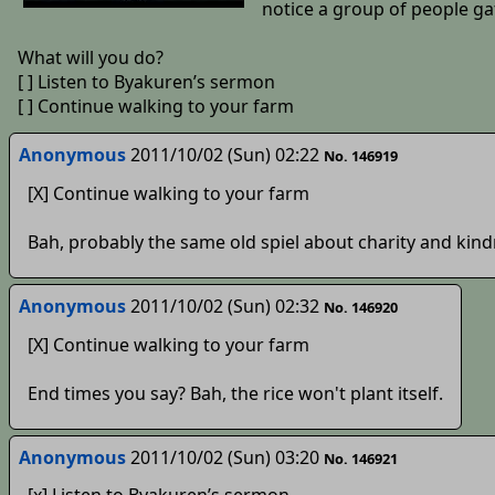
notice a group of people ga
What will you do?
[ ] Listen to Byakuren’s sermon
[ ] Continue walking to your farm
Anonymous
2011/10/02 (Sun) 02:22
No. 146919
[X] Continue walking to your farm
Bah, probably the same old spiel about charity and kin
Anonymous
2011/10/02 (Sun) 02:32
No. 146920
[X] Continue walking to your farm
End times you say? Bah, the rice won't plant itself.
Anonymous
2011/10/02 (Sun) 03:20
No. 146921