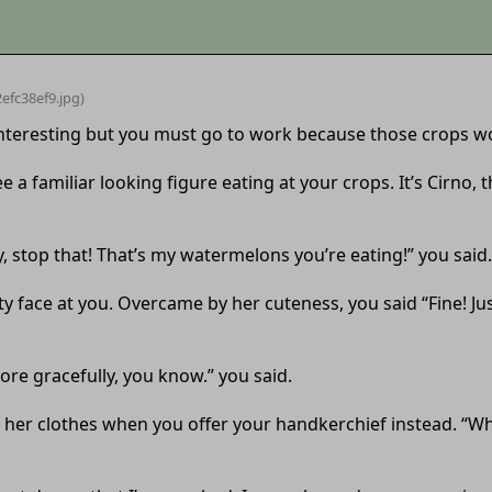
efc38ef9
.jpg)
 interesting but you must go to work because those crops w
 a familiar looking figure eating at your crops. It’s Cirno, 
ey, stop that! That’s my watermelons you’re eating!” you said.
y face at you. Overcame by her cuteness, you said “Fine! Jus
ore gracefully, you know.” you said.
ith her clothes when you offer your handkerchief instead. “