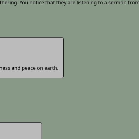
thering. You notice that they are listening to a sermon from
dness and peace on earth.