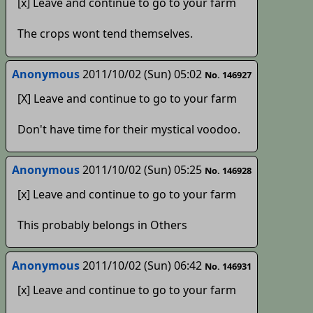
[x] Leave and continue to go to your farm
The crops wont tend themselves.
Anonymous
2011/10/02 (Sun) 05:02
No. 146927
[X] Leave and continue to go to your farm
Don't have time for their mystical voodoo.
Anonymous
2011/10/02 (Sun) 05:25
No. 146928
[x] Leave and continue to go to your farm
This probably belongs in Others
Anonymous
2011/10/02 (Sun) 06:42
No. 146931
[x] Leave and continue to go to your farm