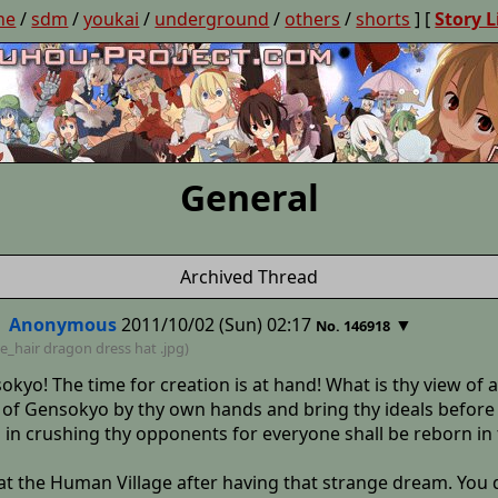
ne
/
sdm
/
youkai
/
underground
/
others
/
shorts
] [
Story L
General
Archived Thread
Anonymous
2011/10/02 (Sun) 02:17
▼
No. 146918
e_hair dragon dress hat
.jpg)
okyo! The time for creation is at hand! What is thy view of
e of Gensokyo by thy own hands and bring thy ideals before
s in crushing thy opponents for everyone shall be reborn i
t the Human Village after having that strange dream. You d