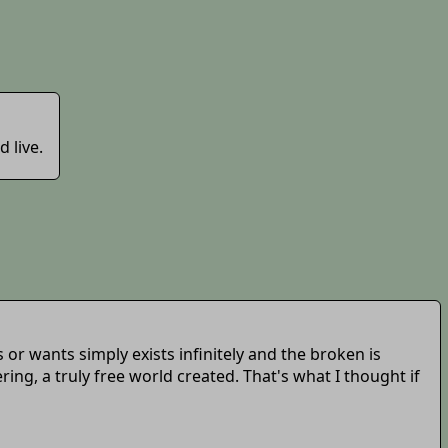
 live.
or wants simply exists infinitely and the broken is
g, a truly free world created. That's what I thought if