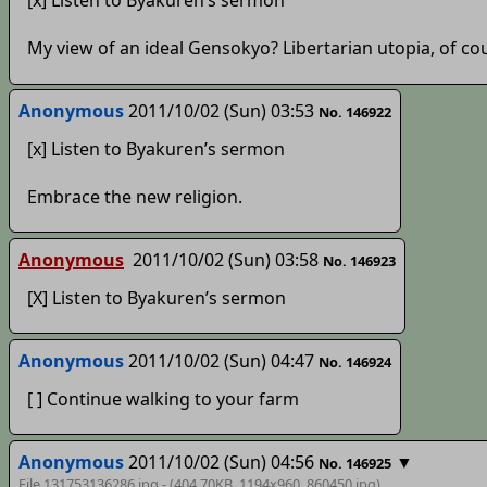
[x] Listen to Byakuren’s sermon
My view of an ideal Gensokyo? Libertarian utopia, of cou
Anonymous
2011/10/02 (Sun) 03:53
No. 146922
[x] Listen to Byakuren’s sermon
Embrace the new religion.
Anonymous
2011/10/02 (Sun) 03:58
No. 146923
[X] Listen to Byakuren’s sermon
Anonymous
2011/10/02 (Sun) 04:47
No. 146924
[ ] Continue walking to your farm
Anonymous
2011/10/02 (Sun) 04:56
▼
No. 146925
File 131753136286.jpg - (404.70KB, 1194x960,
860450
.jpg)