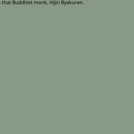
 that Buddhist monk, Hijiri Byakuren.