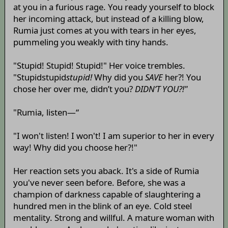
at you in a furious rage. You ready yourself to block
her incoming attack, but instead of a killing blow,
Rumia just comes at you with tears in her eyes,
pummeling you weakly with tiny hands.
"Stupid! Stupid! Stupid!" Her voice trembles.
"Stupidstupid
stupid!
Why did you
SAVE
her?! You
chose her over me, didn’t you?
DIDN’T YOU?!"
"Rumia, listen—“
"I won't listen! I won't! I am superior to her in every
way! Why did you choose her?!"
Her reaction sets you aback. It's a side of Rumia
you've never seen before. Before, she was a
champion of darkness capable of slaughtering a
hundred men in the blink of an eye. Cold steel
mentality. Strong and willful. A mature woman with