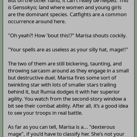
But on the other hand, it can't really be helped. This
is
Gensokyo; land where women and young girls
are the dominant species. Catfights are a common
occurrence around here.
"Oh yeah?! How 'bout this!?" Marisa shouts cockily.
"Your spells are as useless as your silly hat, mage!!"
The two of them are still bickering, taunting, and
throwing sarcasm around as they engage in a small
but destructive duel. Marisa fires some sort of
twinkling star with lots of smaller stars trailing
behind it, but Rumia dodges it with her superior
agility. You watch from the second-story window a
bit see their combat ability. After all, it’s a good idea
to see your troops in real battle.
As far as you can tell, Marisa is a... "dexterous
mage", if you’d have to classify her. She's not your