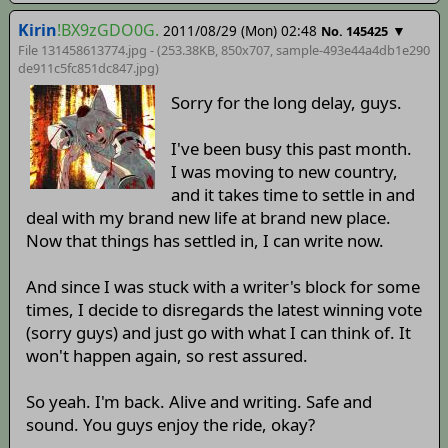
Kirin
!BX9zGDO0G.
2011/08/29 (Mon) 02:48
▼
No. 145425
File 131458613774.jpg - (253.38KB, 850x707,
sample-493e44a4db1e290
de911c5fc851dc847
.jpg)
Sorry for the long delay, guys.
I've been busy this past month.
I was moving to new country,
and it takes time to settle in and
deal with my brand new life at brand new place.
Now that things has settled in, I can write now.
And since I was stuck with a writer's block for some
times, I decide to disregards the latest winning vote
(sorry guys) and just go with what I can think of. It
won't happen again, so rest assured.
So yeah. I'm back. Alive and writing. Safe and
sound. You guys enjoy the ride, okay?