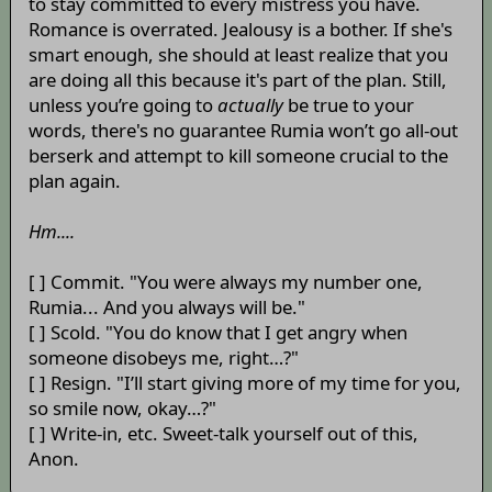
to stay committed to every mistress you have.
Romance is overrated. Jealousy is a bother. If she's
smart enough, she should at least realize that you
are doing all this because it's part of the plan. Still,
unless you’re going to
actually
be true to your
words, there's no guarantee Rumia won’t go all-out
berserk and attempt to kill someone crucial to the
plan again.
Hm....
[ ] Commit. "You were always my number one,
Rumia... And you always will be."
[ ] Scold. "You do know that I get angry when
someone disobeys me, right…?"
[ ] Resign. "I’ll start giving more of my time for you,
so smile now, okay…?"
[ ] Write-in, etc. Sweet-talk yourself out of this,
Anon.