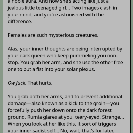
a noble aura. And now she's acting like just a
jealous little teenaged girl... Two images clash in
your mind, and you’re astonished with the
difference.
Females are such mysterious creatures.
Alas, your inner thoughts are being interrupted by
your dark queen who keep pummeling you non-
stop. You grab her arm, and she use the other free
one to put a fist into your solar plexus.
Ow fuck.
That hurts.
You grab both her arms, and to prevent additional
damage—also known as a kick to the groin—you
forcefully push her down onto the dark forest
ground. Rumia glares at you, teary-eyed. Strange...
When you look at her like this, it sort of triggers
your inner sadist self… No, wait; that’s for later.