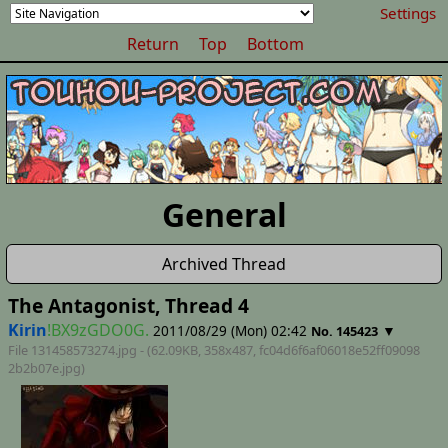
Settings
Return
Top
Bottom
General
Archived Thread
The Antagonist, Thread 4
Kirin
!BX9zGDO0G.
2011/08/29 (Mon) 02:42
▼
No. 145423
File 131458573274.jpg - (62.09KB, 358x487,
fc04d6f6af06018e52ff09098
2b2b07e
.jpg)