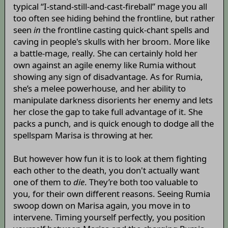
typical “I-stand-still-and-cast-fireball” mage you all
too often see hiding behind the frontline, but rather
seen
in
the frontline casting quick-chant spells and
caving in people's skulls with her broom. More like
a battle-mage, really. She can certainly hold her
own against an agile enemy like Rumia without
showing any sign of disadvantage. As for Rumia,
she’s a melee powerhouse, and her ability to
manipulate darkness disorients her enemy and lets
her close the gap to take full advantage of it. She
packs a punch, and is quick enough to dodge all the
spellspam Marisa is throwing at her.
But however how fun it is to look at them fighting
each other to the death, you don't actually want
one of them to
die
. They’re both too valuable to
you, for their own different reasons. Seeing Rumia
swoop down on Marisa again, you move in to
intervene. Timing yourself perfectly, you position