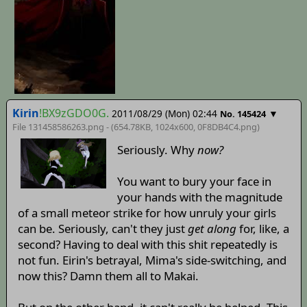
Kirin
!BX9zGDO0G.
2011/08/29 (Mon) 02:44
▼
No. 145424
File 131458586263.png - (654.78KB, 1024x600,
0F8DB4C4
.png)
Seriously. Why
now?
You want to bury your face in
your hands with the magnitude
of a small meteor strike for how unruly your girls
can be. Seriously, can't they just
get along
for, like, a
second? Having to deal with this shit repeatedly is
not fun. Eirin's betrayal, Mima's side-switching, and
now this? Damn them all to Makai.