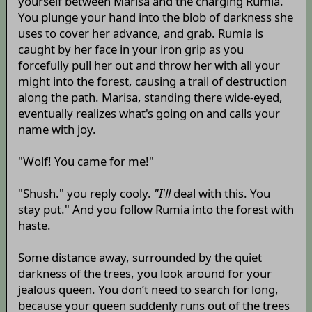
yourself between Marisa and the charging Rumia.
You plunge your hand into the blob of darkness she
uses to cover her advance, and grab. Rumia is
caught by her face in your iron grip as you
forcefully pull her out and throw her with all your
might into the forest, causing a trail of destruction
along the path. Marisa, standing there wide-eyed,
eventually realizes what's going on and calls your
name with joy.
"Wolf! You came for me!"
"Shush." you reply cooly.
"I'll
deal with this. You
stay put." And you follow Rumia into the forest with
haste.
Some distance away, surrounded by the quiet
darkness of the trees, you look around for your
jealous queen. You don’t need to search for long,
because your queen suddenly runs out of the trees