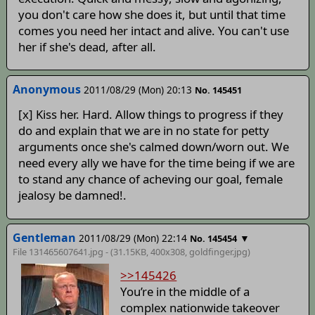
you don't care how she does it, but until that time
comes you need her intact and alive. You can't use
her if she's dead, after all.
Anonymous
2011/08/29 (Mon) 20:13
No. 145451
[x] Kiss her. Hard. Allow things to progress if they
do and explain that we are in no state for petty
arguments once she's calmed down/worn out. We
need every ally we have for the time being if we are
to stand any chance of acheving our goal, female
jealosy be damned!.
Gentleman
2011/08/29 (Mon) 22:14
▼
No. 145454
File 131465607641.jpg - (31.15KB, 400x308,
goldfinger
.jpg)
>>145426
You’re in the middle of a
complex nationwide takeover