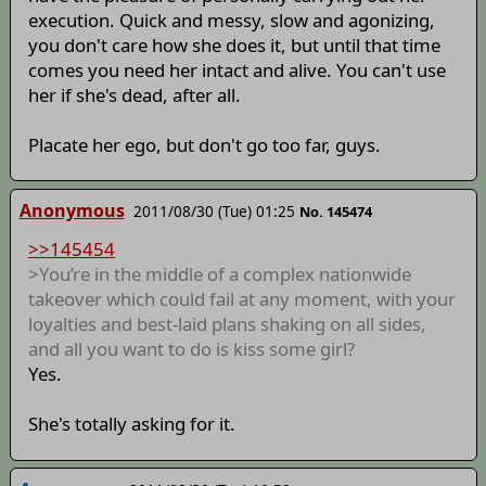
execution. Quick and messy, slow and agonizing,
you don't care how she does it, but until that time
comes you need her intact and alive. You can't use
her if she's dead, after all.
Placate her ego, but don't go too far, guys.
Anonymous
2011/08/30 (Tue) 01:25
No. 145474
>>145454
>You’re in the middle of a complex nationwide
takeover which could fail at any moment, with your
loyalties and best-laid plans shaking on all sides,
and all you want to do is kiss some girl?
Yes.
She's totally asking for it.