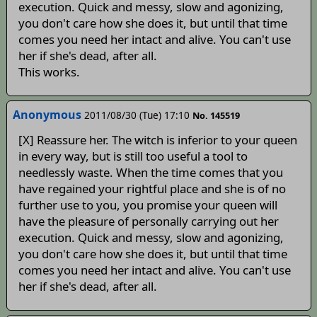
execution. Quick and messy, slow and agonizing,
you don't care how she does it, but until that time
comes you need her intact and alive. You can't use
her if she's dead, after all.
This works.
Anonymous
2011/08/30 (Tue) 17:10
No. 145519
[X] Reassure her. The witch is inferior to your queen
in every way, but is still too useful a tool to
needlessly waste. When the time comes that you
have regained your rightful place and she is of no
further use to you, you promise your queen will
have the pleasure of personally carrying out her
execution. Quick and messy, slow and agonizing,
you don't care how she does it, but until that time
comes you need her intact and alive. You can't use
her if she's dead, after all.