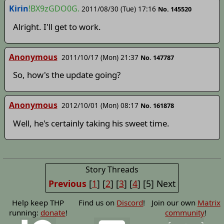
Kirin
!BX9zGDO0G.
2011/08/30 (Tue) 17:16
No. 145520
Alright. I'll get to work.
Anonymous
2011/10/17 (Mon) 21:37
No. 147787
So, how's the update going?
Anonymous
2012/10/01 (Mon) 08:17
No. 161878
Well, he's certainly taking his sweet time.
Story Threads
Previous
[
1
]
[
2
]
[
3
]
[
4
]
[5]
Next
Help keep THP
Find us on
Discord
!
Join our own
Matrix
running:
donate
!
community
!