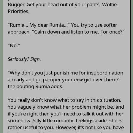
Bugger. Get your head out of your pants, Wolfie.
Priorities.
"Rumia… My dear Rumia…" You try to use softer
approach. "Calm down and listen to me. For once?"
"No."
Seriously? Sigh.
"Why don't you just punish me for insubordination
already and go pamper your
new
girl over there?"
the pouting Rumia adds.
You really don't know what to say in this situation.
You vaguely know what her problem might be, and
if you’re right then you’ll need to talk it out with her
somehow. Silly little romantic feelings aside, she
is
rather useful to you. However, it's not like you have