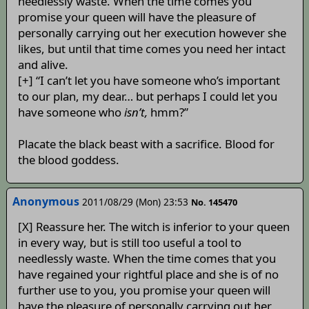
needlessly waste. When the time comes you
promise your queen will have the pleasure of
personally carrying out her execution however she
likes, but until that time comes you need her intact
and alive.
[+] “I can’t let you have someone who’s important
to our plan, my dear… but perhaps I could let you
have someone who
isn’t,
hmm?”
Placate the black beast with a sacrifice. Blood for
the blood goddess.
Anonymous
2011/08/29 (Mon) 23:53
No. 145470
[X] Reassure her. The witch is inferior to your queen
in every way, but is still too useful a tool to
needlessly waste. When the time comes that you
have regained your rightful place and she is of no
further use to you, you promise your queen will
have the pleasure of personally carrying out her