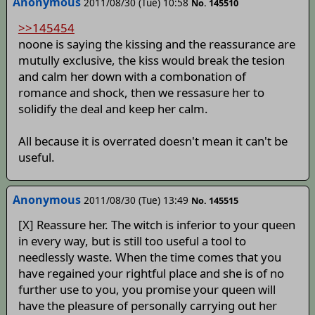
Anonymous
2011/08/30 (Tue) 10:58
No. 145510
>>145454
noone is saying the kissing and the reassurance are
mutully exclusive, the kiss would break the tesion
and calm her down with a combonation of
romance and shock, then we ressasure her to
solidify the deal and keep her calm.
All because it is overrated doesn't mean it can't be
useful.
Anonymous
2011/08/30 (Tue) 13:49
No. 145515
[X] Reassure her. The witch is inferior to your queen
in every way, but is still too useful a tool to
needlessly waste. When the time comes that you
have regained your rightful place and she is of no
further use to you, you promise your queen will
have the pleasure of personally carrying out her