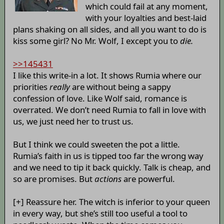
which could fail at any moment,
with your loyalties and best-laid
plans shaking on all sides, and all you want to do is
kiss some girl? No Mr. Wolf, I except you to
die.
>>145431
I like this write-in a lot. It shows Rumia where our
priorities
really
are without being a sappy
confession of love. Like Wolf said, romance is
overrated. We don’t need Rumia to fall in love with
us, we just need her to trust us.
But I think we could sweeten the pot a little.
Rumia’s faith in us is tipped too far the wrong way
and we need to tip it back quickly. Talk is cheap, and
so are promises. But
actions
are powerful.
[+] Reassure her. The witch is inferior to your queen
in every way, but she’s still too useful a tool to