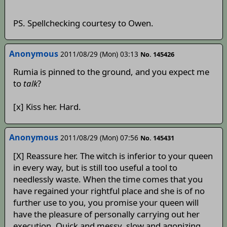
PS. Spellchecking courtesy to Owen.
Anonymous
2011/08/29 (Mon) 03:13
No. 145426
Rumia is pinned to the ground, and you expect me
to
talk
?
[x] Kiss her. Hard.
Anonymous
2011/08/29 (Mon) 07:56
No. 145431
[X] Reassure her. The witch is inferior to your queen
in every way, but is still too useful a tool to
needlessly waste. When the time comes that you
have regained your rightful place and she is of no
further use to you, you promise your queen will
have the pleasure of personally carrying out her
execution. Quick and messy, slow and agonizing,