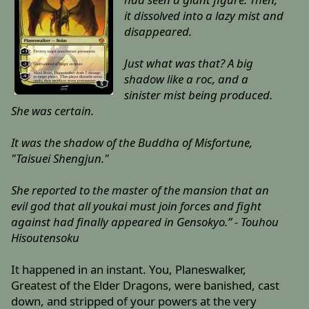
it dissolved into a lazy mist and
disappeared.
Just what was that? A big
shadow like a roc, and a
sinister mist being produced.
She was certain.
It was the shadow of the Buddha of Misfortune,
"Taisuei Shengjun."
She reported to the master of the mansion that an
evil god that all youkai must join forces and fight
against had finally appeared in Gensokyo.” - Touhou
Hisoutensoku
It happened in an instant. You, Planeswalker,
Greatest of the Elder Dragons, were banished, cast
down, and stripped of your powers at the very