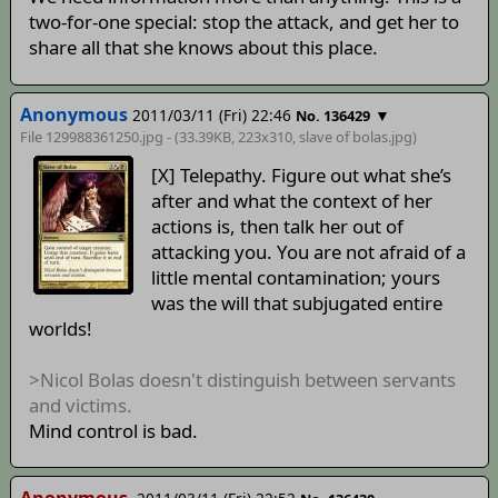
two-for-one special: stop the attack, and get her to
share all that she knows about this place.
Anonymous
2011/03/11 (Fri) 22:46
▼
No. 136429
File 129988361250.jpg - (33.39KB, 223x310,
slave of bolas
.jpg)
[X] Telepathy. Figure out what she’s
after and what the context of her
actions is, then talk her out of
attacking you. You are not afraid of a
little mental contamination; yours
was the will that subjugated entire
worlds!
>Nicol Bolas doesn't distinguish between servants
and victims.
Mind control is bad.
Anonymous