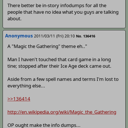
There better be in-story infodumps for all the
people that have no idea what you guys are talking
about.
Anonymous
2011/03/11 (Fri) 20:10
No. 136416
A "Magic the Gathering" theme eh.."
Man I haven't touched that card game in a long
tine; stopped after their Ice Age deck came out.
Aside from a few spell names and terms I'm lost to
everything else...
>>136414
http://en.wikipedia.org/wiki/Magic_the_Gathering
OP ought make the info dumps...