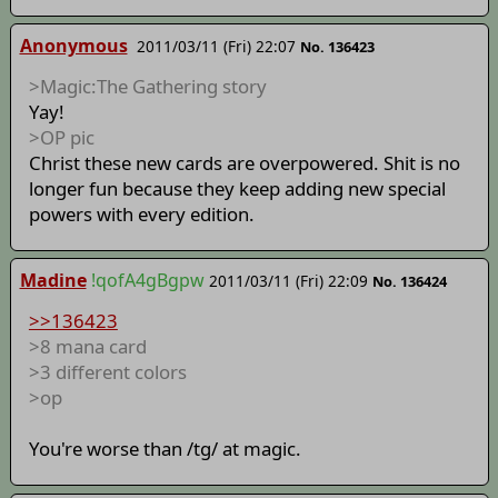
Anonymous
2011/03/11 (Fri) 22:07
No. 136423
>Magic:The Gathering story
Yay!
>OP pic
Christ these new cards are overpowered. Shit is no
longer fun because they keep adding new special
powers with every edition.
Madine
!qofA4gBgpw
2011/03/11 (Fri) 22:09
No. 136424
>>136423
>8 mana card
>3 different colors
>op
You're worse than /tg/ at magic.