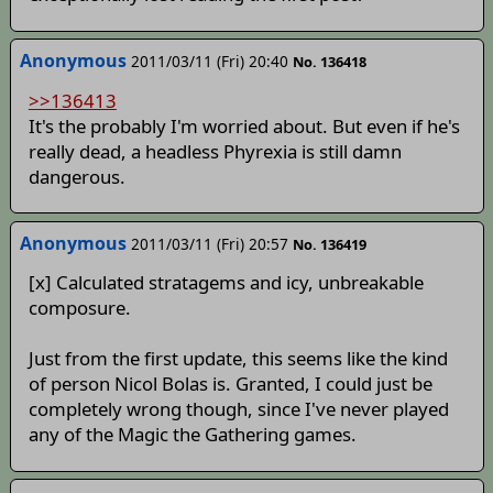
Anonymous
2011/03/11 (Fri) 20:40
No. 136418
>>136413
It's the probably I'm worried about. But even if he's
really dead, a headless Phyrexia is still damn
dangerous.
Anonymous
2011/03/11 (Fri) 20:57
No. 136419
[x] Calculated stratagems and icy, unbreakable
composure.
Just from the first update, this seems like the kind
of person Nicol Bolas is. Granted, I could just be
completely wrong though, since I've never played
any of the Magic the Gathering games.