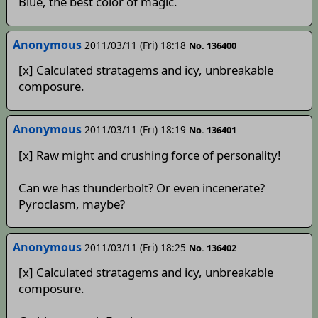
Blue, the best color of magic.
Anonymous
2011/03/11 (Fri) 18:18
No. 136400
[x] Calculated stratagems and icy, unbreakable
composure.
Anonymous
2011/03/11 (Fri) 18:19
No. 136401
[x] Raw might and crushing force of personality!
Can we has thunderbolt? Or even incenerate?
Pyroclasm, maybe?
Anonymous
2011/03/11 (Fri) 18:25
No. 136402
[x] Calculated stratagems and icy, unbreakable
composure.