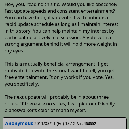
Hey, you, reading this fic. Would you like obscenely
fast update speeds and consistent entertainment?
You can have both, if you vote. I will continue a
rapid update schedule as long as I maintain interest
in this story. You can help maintain my interest by
participating actively in discussion. A vote with a
strong argument behind it will hold more weight in
my eyes.
This is a mutually beneficial arrangement; I get
motivated to write the story I want to tell, you get
free entertainment. It only works if you vote. Yes,
you specifically.
The next update will probably be in about three
hours. If there are no votes, I will pick our friendly
planeswalker’s color of mana myself.
Anonymous
2011/03/11 (Fri) 18:12
No. 136397