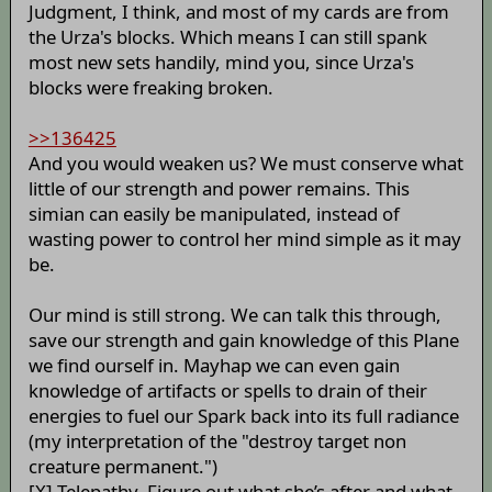
Judgment, I think, and most of my cards are from
the Urza's blocks. Which means I can still spank
most new sets handily, mind you, since Urza's
blocks were freaking broken.
>>136425
And you would weaken us? We must conserve what
little of our strength and power remains. This
simian can easily be manipulated, instead of
wasting power to control her mind simple as it may
be.
Our mind is still strong. We can talk this through,
save our strength and gain knowledge of this Plane
we find ourself in. Mayhap we can even gain
knowledge of artifacts or spells to drain of their
energies to fuel our Spark back into its full radiance
(my interpretation of the "destroy target non
creature permanent.")
[X] Telepathy. Figure out what she’s after and what