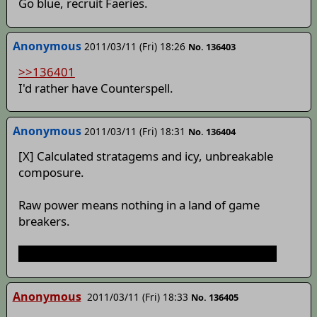
Go blue, recruit Faeries.
Anonymous
2011/03/11 (Fri) 18:26
No. 136403
>>136401
I'd rather have Counterspell.
Anonymous
2011/03/11 (Fri) 18:31
No. 136404
[X] Calculated stratagems and icy, unbreakable
composure.
Raw power means nothing in a land of game
breakers.
Also, Gensokyo is landlocked. No islands to tap.
Anonymous
2011/03/11 (Fri) 18:33
No. 136405