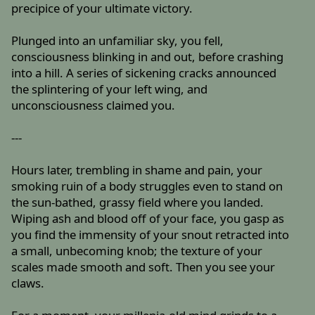
precipice of your ultimate victory.
Plunged into an unfamiliar sky, you fell,
consciousness blinking in and out, before crashing
into a hill. A series of sickening cracks announced
the splintering of your left wing, and
unconsciousness claimed you.
---
Hours later, trembling in shame and pain, your
smoking ruin of a body struggles even to stand on
the sun-bathed, grassy field where you landed.
Wiping ash and blood off of your face, you gasp as
you find the immensity of your snout retracted into
a small, unbecoming knob; the texture of your
scales made smooth and soft. Then you see your
claws.