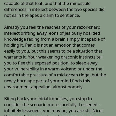
capable of that feat, and that the minuscule
differences in intellect between the two species did
not earn the apes a claim to sentience.
Already you feel the reaches of your razor-sharp
intellect drifting away, eons of jealously hoarded
knowledge fading from a brain simply incapable of
holding it. Panic is not an emotion that comes
easily to you, but this seems to be a situation that
warrants it. Your weakening draconic instincts tell
you to flee this exposed position, to sleep away
your vulnerability in a warm volcano or under the
comfortable pressure of a mid-ocean ridge, but the
newly born ape part of your mind finds this
environment appealing, almost homely.
Biting back your initial impulses, you stop to
consider the scenario more carefully. Lessened -
infinitely lessened - you may be, you are still Nicol