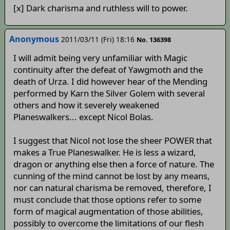
[x] Dark charisma and ruthless will to power.
Anonymous
2011/03/11 (Fri) 18:16
No. 136398
I will admit being very unfamiliar with Magic
continuity after the defeat of Yawgmoth and the
death of Urza. I did however hear of the Mending
performed by Karn the Silver Golem with several
others and how it severely weakened
Planeswalkers... except Nicol Bolas.
I suggest that Nicol not lose the sheer POWER that
makes a True Planeswalker. He is less a wizard,
dragon or anything else then a force of nature. The
cunning of the mind cannot be lost by any means,
nor can natural charisma be removed, therefore, I
must conclude that those options refer to some
form of magical augmentation of those abilities,
possibly to overcome the limitations of our flesh