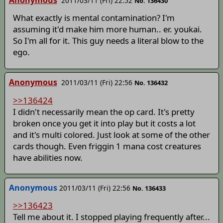
2011/03/11 (Fri) 22:52
No. 136430
What exactly is mental contamination? I'm
assuming it'd make him more human.. er. youkai.
So I'm all for it. This guy needs a literal blow to the
ego.
Anonymous
2011/03/11 (Fri) 22:56
No. 136432
>>136424
I didn't necessarily mean the op card. It's pretty
broken once you get it into play but it costs a lot
and it's multi colored. Just look at some of the other
cards though. Even friggin 1 mana cost creatures
have abilities now.
Anonymous
2011/03/11 (Fri) 22:56
No. 136433
>>136423
Tell me about it. I stopped playing frequently after...