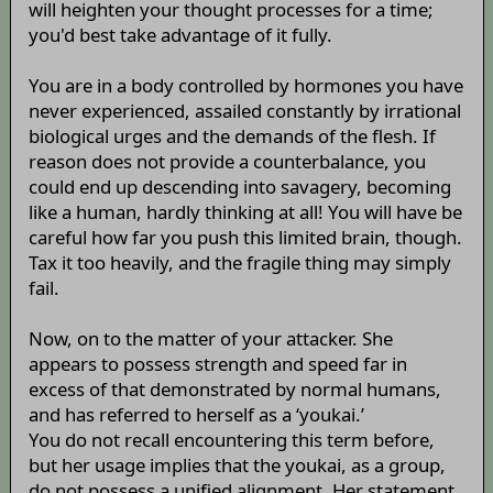
will heighten your thought processes for a time;
you'd best take advantage of it fully.
You are in a body controlled by hormones you have
never experienced, assailed constantly by irrational
biological urges and the demands of the flesh. If
reason does not provide a counterbalance, you
could end up descending into savagery, becoming
like a human, hardly thinking at all! You will have be
careful how far you push this limited brain, though.
Tax it too heavily, and the fragile thing may simply
fail.
Now, on to the matter of your attacker. She
appears to possess strength and speed far in
excess of that demonstrated by normal humans,
and has referred to herself as a ‘youkai.’
You do not recall encountering this term before,
but her usage implies that the youkai, as a group,
do not possess a unified alignment. Her statement