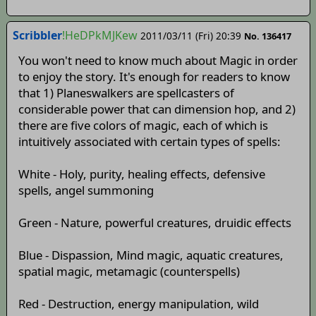
Scribbler
!HeDPkMJKew
2011/03/11 (Fri) 20:39
No. 136417
You won't need to know much about Magic in order
to enjoy the story. It's enough for readers to know
that 1) Planeswalkers are spellcasters of
considerable power that can dimension hop, and 2)
there are five colors of magic, each of which is
intuitively associated with certain types of spells:
White - Holy, purity, healing effects, defensive
spells, angel summoning
Green - Nature, powerful creatures, druidic effects
Blue - Dispassion, Mind magic, aquatic creatures,
spatial magic, metamagic (counterspells)
Red - Destruction, energy manipulation, wild