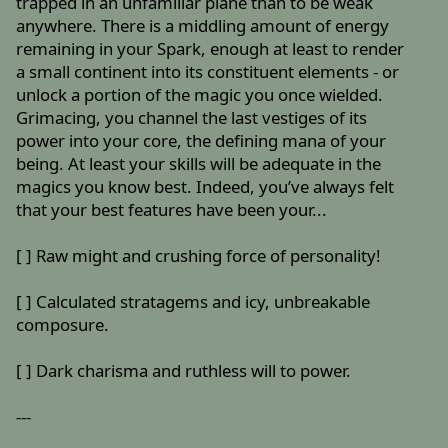
trapped in an unfamiliar plane than to be weak
anywhere. There is a middling amount of energy
remaining in your Spark, enough at least to render
a small continent into its constituent elements - or
unlock a portion of the magic you once wielded.
Grimacing, you channel the last vestiges of its
power into your core, the defining mana of your
being. At least your skills will be adequate in the
magics you know best. Indeed, you’ve always felt
that your best features have been your...
[ ] Raw might and crushing force of personality!
[ ] Calculated stratagems and icy, unbreakable
composure.
[ ] Dark charisma and ruthless will to power.
---