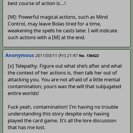
best course of action is...!
[M]: Powerful magical actions, such as Mind
Control, may leave Bolas tired for a time,
weakening the spells he casts later. I will indicate
such actions with a [M] at the end.
Anonymous
2011/03/11 (Fri) 21:47
No. 136422
[x] Telepathy. Figure out what she’s after and what
the context of her actions is, then talk her out of
attacking you. You are not afraid of a little mental
contamination; yours was the will that subjugated
entire worlds!
Fuck yeah, contamination! I'm having no trouble
understanding this story despite only having
played the card game. It's all the lore discussion
that has me lost.