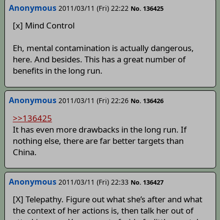
Anonymous
2011/03/11 (Fri) 22:22
No. 136425
[x] Mind Control
Eh, mental contamination is actually dangerous,
here. And besides. This has a great number of
benefits in the long run.
Anonymous
2011/03/11 (Fri) 22:26
No. 136426
>>136425
It has even more drawbacks in the long run. If
nothing else, there are far better targets than
China.
Anonymous
2011/03/11 (Fri) 22:33
No. 136427
[X] Telepathy. Figure out what she’s after and what
the context of her actions is, then talk her out of