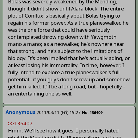
Bolas was severely weakened by the Mending,
though it didn't show until Alara block. The entire
plot of Conflux is basically about Bolas trying to
regain his former power. As a true planeswalker, he
was the one force that could have seriously
contemplated throwing down with Yawgmoth
mano a mano; as a neowalker, he's nowhere near
that strong, and he's subject to the limitations of
biology. It's been implied that he's actually aging, or
at least losing his immortality. In time, however, I
fully intend to explore a true planeswalker's full
potential - if you guys don't screw up and somehow
get him killed. It'll be a long road, but - hopefully -
an entertaining one as well.
Anonymous
2011/03/11 (Fri) 19:27
No. 136409
>>136407
Hmm. We'll see how it goes. I personally hated
what the Mending did to Planeswalkers, so I can