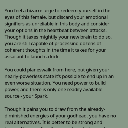
You feel a bizarre urge to redeem yourself in the
eyes of this female, but discard your emotional
signifiers as unreliable in this body and consider
your options in the heartbeat between attacks.
Though it taxes mightily your new brain to do so,
you are still capable of processing dozens of
coherent thoughts in the time it takes for your
assailant to launch a kick.
You could planeswalk from here, but given your
nearly-powerless state it’s possible to end up in an
even worse situation. You need power to build
power, and there is only one readily available
source - your Spark.
Though it pains you to draw from the already-
diminished energies of your godhead, you have no
real alternatives. It is better to be strong and