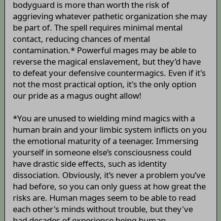
bodyguard is more than worth the risk of
aggrieving whatever pathetic organization she may
be part of. The spell requires minimal mental
contact, reducing chances of mental
contamination.* Powerful mages may be able to
reverse the magical enslavement, but they’d have
to defeat your defensive countermagics. Even if it's
not the most practical option, it's the only option
our pride as a magus ought allow!
*You are unused to wielding mind magics with a
human brain and your limbic system inflicts on you
the emotional maturity of a teenager. Immersing
yourself in someone else’s consciousness could
have drastic side effects, such as identity
dissociation. Obviously, it’s never a problem you’ve
had before, so you can only guess at how great the
risks are. Human mages seem to be able to read
each other's minds without trouble, but they've
had decades of experience being human.