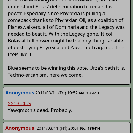
understand Bolas' determination to regain his
power. Especially since Phyrexia is pulling a
comeback thanks to Phyrexian Oil, as a coalition of
Planeswalkers, all of Dominaria and the Legacy was
needed to beat it. With the Legacy gone, Nicol
Bolas at full power might be the only thing capable
of destroying Phyrexia and Yawgmoth again... if he
feels like it.
Blue seems to be winning this vote. Urza's path it is.
Techno-arcanism, here we come.
Anonymous
2011/03/11 (Fri) 19:52
No. 136413
>>136409
Yawgmoth's dead. Probably.
Anonymous
2011/03/11 (Fri) 20:01
No. 136414