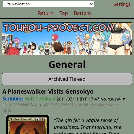
Settings
Return
Top
Bottom
General
Archived Thread
A Planeswalker Visits Gensokyo
Scribbler
!HeDPkMJKew
2011/03/11 (Fri) 17:47
▼
No. 136394
File 129986566974.jpg - (40.37KB, 375x523,
nicol-bolas-planeswalke
r
.jpg)
“The girl felt a vague sense of
uneasiness. That morning, she
had seen a giant figure. Then,