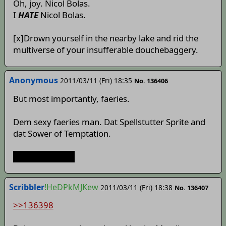
Oh, joy. Nicol Bolas.
I
HATE
Nicol Bolas.
[x]Drown yourself in the nearby lake and rid the
multiverse of your insufferable douchebaggery.
Anonymous
2011/03/11 (Fri) 18:35
No. 136406
But most importantly, faeries.
Dem sexy faeries man. Dat Spellstutter Sprite and
dat Sower of Temptation.
Dat sexy Cirno~
Scribbler
!HeDPkMJKew
2011/03/11 (Fri) 18:38
No. 136407
>>136398