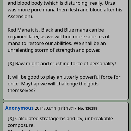
and blood body (which is disturbing, really. Urza
was more pure mana then flesh and blood after his
Ascension).
Red Mana it is. Black and Blue mana can be
regained later, as we will find more sources of
mana to restore our abilities. We shall be an
unrelenting storm of strength and power.
[X] Raw might and crushing force of personality!
It will be good to play an utterly powerful force for
once. Mayhap we will challenge the gods
themselves?
Anonymous
2011/03/11 (Fri) 18:17
No. 136399
[X] Calculated stratagems and icy, unbreakable
composure.