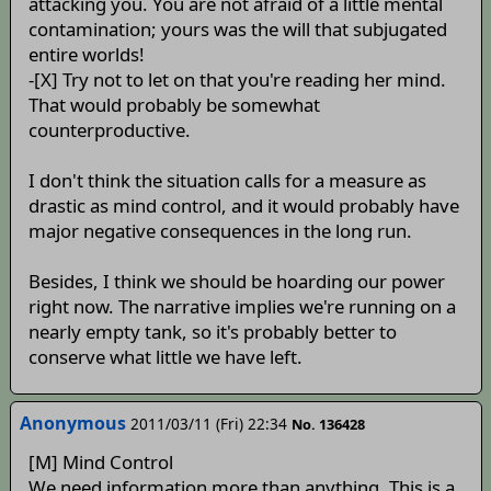
attacking you. You are not afraid of a little mental
contamination; yours was the will that subjugated
entire worlds!
-[X] Try not to let on that you're reading her mind.
That would probably be somewhat
counterproductive.
I don't think the situation calls for a measure as
drastic as mind control, and it would probably have
major negative consequences in the long run.
Besides, I think we should be hoarding our power
right now. The narrative implies we're running on a
nearly empty tank, so it's probably better to
conserve what little we have left.
Anonymous
2011/03/11 (Fri) 22:34
No. 136428
[M] Mind Control
We need information more than anything. This is a