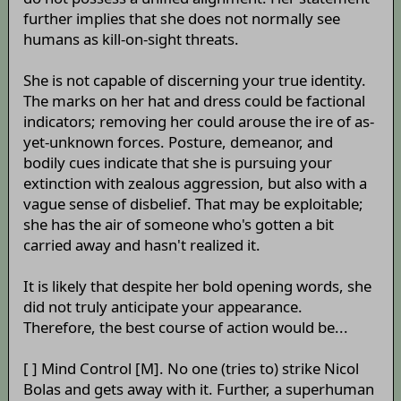
further implies that she does not normally see
humans as kill-on-sight threats.
She is not capable of discerning your true identity.
The marks on her hat and dress could be factional
indicators; removing her could arouse the ire of as-
yet-unknown forces. Posture, demeanor, and
bodily cues indicate that she is pursuing your
extinction with zealous aggression, but also with a
vague sense of disbelief. That may be exploitable;
she has the air of someone who's gotten a bit
carried away and hasn't realized it.
It is likely that despite her bold opening words, she
did not truly anticipate your appearance.
Therefore, the best course of action would be...
[ ] Mind Control [M]. No one (tries to) strike Nicol
Bolas and gets away with it. Further, a superhuman