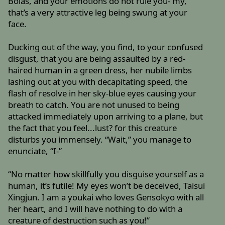
Bolas, and your emotions do not rule you- my,
that’s a very attractive leg being swung at your
face.
Ducking out of the way, you find, to your confused
disgust, that you are being assaulted by a red-
haired human in a green dress, her nubile limbs
lashing out at you with decapitating speed, the
flash of resolve in her sky-blue eyes causing your
breath to catch. You are not unused to being
attacked immediately upon arriving to a plane, but
the fact that you feel...lust? for this creature
disturbs you immensely. “Wait,” you manage to
enunciate, “I-”
“No matter how skillfully you disguise yourself as a
human, it’s futile! My eyes won’t be deceived, Taisui
Xingjun. I am a youkai who loves Gensokyo with all
her heart, and I will have nothing to do with a
creature of destruction such as you!”