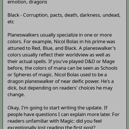
emotion, dragons
Black - Corruption, pacts, death, darkness, undead,
etc
Planeswalkers usually specialize in one or more
colors. For example, Nicol Bolas in his prime was
attuned to Red, Blue, and Black. A planeswalker's
colors usually reflect their worldview as well as
their actual spells. If you've played D&D or Mage
before, the colors of mana can be seen as Schools
or Spheres of magic. Nicol Bolas used to be a
dragon planeswalker of near deific power. He's a
dick, but depending on readers' choices he may
change.
Okay, I'm going to start writing the update. If
people have questions I can explain more later. For
readers unfamiliar with Magic: did you feel
exceptionally lost reading the first post?