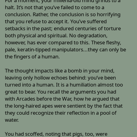
For a moment, your millenia-old mind grinds to a
halt. It’s not that you’ve failed to come to a
conclusion. Rather, the conclusion is so horrifying
that you refuse to accept it. You’ve suffered
setbacks in the past; endured centuries of torture
both physical and spiritual. No degradation,
however, has ever compared to this. These fleshy,
pale, keratin-tipped manipulators...they can only be
the fingers of a human.
The thought impacts like a bomb in your mind,
leaving only hollow echoes behind: you’ve been
turned into a human. It is a humiliation almost too
great to bear. You recall the arguments you had
with Arcades before the War, how he argued that
the long-haired apes were sentient by the fact that
they could recognize their reflection in a pool of
water.
You had scoffed, noting that pigs, too, were