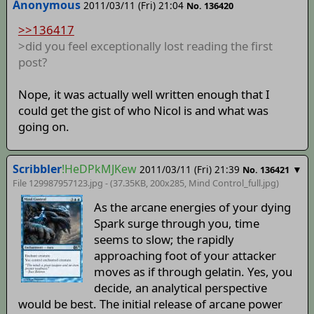
Anonymous
2011/03/11 (Fri) 21:04
No. 136420
>>136417
>did you feel exceptionally lost reading the first
post?
Nope, it was actually well written enough that I
could get the gist of who Nicol is and what was
going on.
Scribbler
!HeDPkMJKew
2011/03/11 (Fri) 21:39
▼
No. 136421
File 129987957123.jpg - (37.35KB, 200x285,
Mind Control_full
.jpg)
As the arcane energies of your dying
Spark surge through you, time
seems to slow; the rapidly
approaching foot of your attacker
moves as if through gelatin. Yes, you
decide, an analytical perspective
would be best. The initial release of arcane power