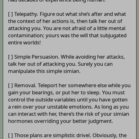
[ ] Telepathy. Figure out what she’s after and what
the context of her actions is, then talk her out of
attacking you. You are not afraid of a little mental
contamination; yours was the will that subjugated
entire worlds!
[ ] Simple Persuasion. While avoiding her attacks,
talk her out of attacking you. Surely you can
manipulate this simple simian.
[ ] Removal. Teleport her somewhere else while you
gain your bearings, or put her to sleep. You must
control the outside variables until you have gotten
a rein over your unstable emotions. As long as you
can interact with her, there’s the risk of your simian
hormones overriding your better judgment.
[ ] Those plans are simplistic drivel. Obviously, the