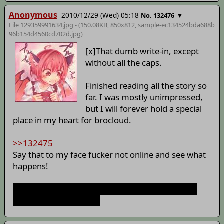
Anonymous
2010/12/29 (Wed) 05:18
▼
No. 132476
File 129359991634.jpg - (150.08KB, 850x812,
sample-ec134524bda688b
96b154d4560cd702d
.jpg)
[x]That dumb write-in, except
without all the caps.
Finished reading all the story so
far. I was mostly unimpressed,
but I will forever hold a special
place in my heart for brocloud.
>>132475
Say that to my face fucker not online and see what
happens!
Mystia's hat is a miracle of the universe. Anyone
who disagrees is a fag.