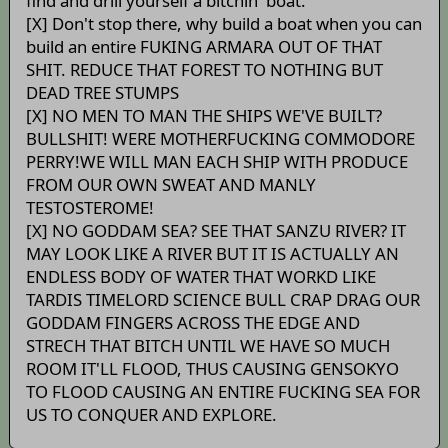
find and drill yourself a bitchin' boat.
[X] Don't stop there, why build a boat when you can
build an entire FUKING ARMARA OUT OF THAT
SHIT. REDUCE THAT FOREST TO NOTHING BUT
DEAD TREE STUMPS
[X] NO MEN TO MAN THE SHIPS WE'VE BUILT?
BULLSHIT! WERE MOTHERFUCKING COMMODORE
PERRY!WE WILL MAN EACH SHIP WITH PRODUCE
FROM OUR OWN SWEAT AND MANLY
TESTOSTEROME!
[X] NO GODDAM SEA? SEE THAT SANZU RIVER? IT
MAY LOOK LIKE A RIVER BUT IT IS ACTUALLY AN
ENDLESS BODY OF WATER THAT WORKD LIKE
TARDIS TIMELORD SCIENCE BULL CRAP DRAG OUR
GODDAM FINGERS ACROSS THE EDGE AND
STRECH THAT BITCH UNTIL WE HAVE SO MUCH
ROOM IT'LL FLOOD, THUS CAUSING GENSOKYO
TO FLOOD CAUSING AN ENTIRE FUCKING SEA FOR
US TO CONQUER AND EXPLORE.