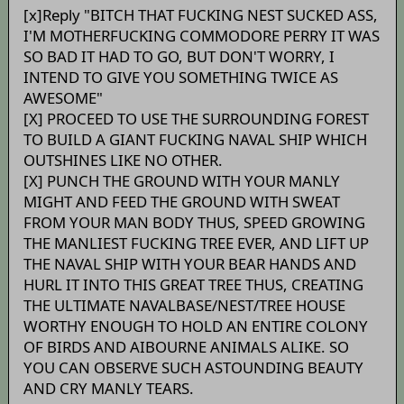
[x]Reply "BITCH THAT FUCKING NEST SUCKED ASS,
I'M MOTHERFUCKING COMMODORE PERRY IT WAS
SO BAD IT HAD TO GO, BUT DON'T WORRY, I
INTEND TO GIVE YOU SOMETHING TWICE AS
AWESOME"
[X] PROCEED TO USE THE SURROUNDING FOREST
TO BUILD A GIANT FUCKING NAVAL SHIP WHICH
OUTSHINES LIKE NO OTHER.
[X] PUNCH THE GROUND WITH YOUR MANLY
MIGHT AND FEED THE GROUND WITH SWEAT
FROM YOUR MAN BODY THUS, SPEED GROWING
THE MANLIEST FUCKING TREE EVER, AND LIFT UP
THE NAVAL SHIP WITH YOUR BEAR HANDS AND
HURL IT INTO THIS GREAT TREE THUS, CREATING
THE ULTIMATE NAVALBASE/NEST/TREE HOUSE
WORTHY ENOUGH TO HOLD AN ENTIRE COLONY
OF BIRDS AND AIBOURNE ANIMALS ALIKE. SO
YOU CAN OBSERVE SUCH ASTOUNDING BEAUTY
AND CRY MANLY TEARS.