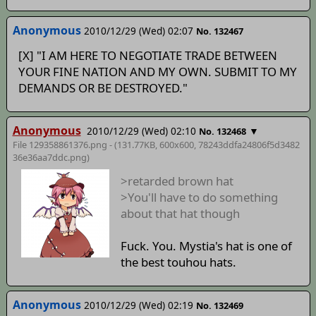
Anonymous
2010/12/29 (Wed) 02:07
No. 132467
[X] "I AM HERE TO NEGOTIATE TRADE BETWEEN
YOUR FINE NATION AND MY OWN. SUBMIT TO MY
DEMANDS OR BE DESTROYED."
Anonymous
2010/12/29 (Wed) 02:10
▼
No. 132468
File 129358861376.png - (131.77KB, 600x600,
78243ddfa24806f5d3482
36e36aa7ddc
.png)
>retarded brown hat
>You'll have to do something
about that hat though
Fuck. You. Mystia's hat is one of
the best touhou hats.
Anonymous
2010/12/29 (Wed) 02:19
No. 132469