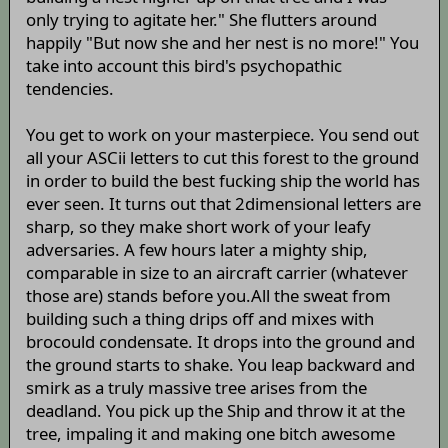
only trying to agitate her." She flutters around
happily "But now she and her nest is no more!" You
take into account this bird's psychopathic
tendencies.
You get to work on your masterpiece. You send out
all your ASCii letters to cut this forest to the ground
in order to build the best fucking ship the world has
ever seen. It turns out that 2dimensional letters are
sharp, so they make short work of your leafy
adversaries. A few hours later a mighty ship,
comparable in size to an aircraft carrier (whatever
those are) stands before you.All the sweat from
building such a thing drips off and mixes with
brocould condensate. It drops into the ground and
the ground starts to shake. You leap backward and
smirk as a truly massive tree arises from the
deadland. You pick up the Ship and throw it at the
tree, impaling it and making one bitch awesome