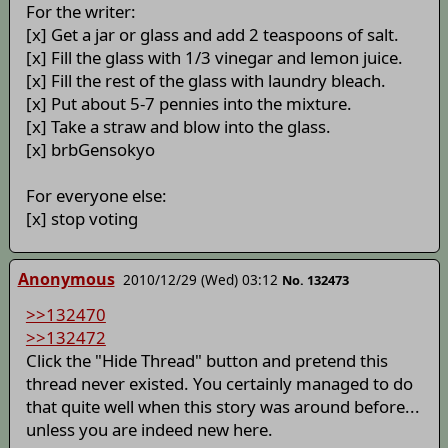
For the writer:
[x] Get a jar or glass and add 2 teaspoons of salt.
[x] Fill the glass with 1/3 vinegar and lemon juice.
[x] Fill the rest of the glass with laundry bleach.
[x] Put about 5-7 pennies into the mixture.
[x] Take a straw and blow into the glass.
[x] brbGensokyo
For everyone else:
[x] stop voting
Anonymous
2010/12/29 (Wed) 03:12
No. 132473
>>132470
>>132472
Click the "Hide Thread" button and pretend this
thread never existed. You certainly managed to do
that quite well when this story was around before...
unless you are indeed new here.