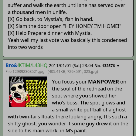
suffer and walk the earth until she has served over
a thousand men in unlife.
[X] Go back, to Mystia's, fish in hand.
[X] Slam the door open "HEY HONEY I'M HOME!"
[X] Help Prepare dinner with Mystia.
Yeah well my last vote was basically this condensed
into two words
Bro&
!KTiM/L43HQ
2011/01/01 (Sat) 23:04
▼
No. 132576
File 129392308521.jpg - (405.41KB, 729x591,
023
.jpg)
You focus your
MANPOWER
on
the soul of the redhead on the
spot where you showed her
who's boss. The spot glows and
a small white puffball of a ghost
with twin-tails floats there looking angry, It's such a
shitty ghost, you wonder if some guy drew it on the
side to his main work, in MS paint.