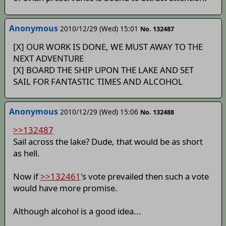
Anonymous
2010/12/29 (Wed) 15:01
No. 132487
[X] OUR WORK IS DONE, WE MUST AWAY TO THE
NEXT ADVENTURE
[X] BOARD THE SHIP UPON THE LAKE AND SET
SAIL FOR FANTASTIC TIMES AND ALCOHOL
Anonymous
2010/12/29 (Wed) 15:06
No. 132488
>>132487
Sail across the lake? Dude, that would be as short
as hell.
Now if
>>132461
's vote prevailed then such a vote
would have more promise.
Although alcohol is a good idea...