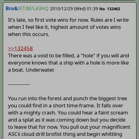
Bro&
!KTiM/L43HQ
2010/12/29 (Wed) 01:39
No. 132462
It's late, so first vote wins for now. Rules are I write
when I feel like it, highest amount of votes wins
when this occurs.
>>132458
There was a void to be filled, a "hole" if you will and
everyone knows that a ship with a hole is more like
a boat. Underwater.
--------------
You run into the forest and punch the biggest tree
you could find in a short time-frame. It falls over
with a mighty crash. You could hear a faint scream
and a splat as it was coming down but you decide
to leave that for now. You pull out your magnificent
ASCii cloud drill brofist thing and begin whittling