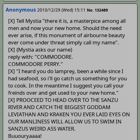
Anonymous
2010/12/29 (Wed) 15:11
No. 132489
[X] Tell Mystia "there it is, a masterpice among all
men and now your new home. Should the need
ever arise, if this monument of airbourne beauty
ever come under threat simply call my name".
[X] {Mystia asks our name)
reply with: "COMMODORE.
COMMODORE PERRY."
[X] "I heard you do lamprey, been a while since I
had seafood, so i'll go catch us something for you
to cook. In the meantime I suggest you call your
freinds over and get used to your new home."
[X] PROOCEED TO HEAD OVER TO THE SANZU
RIVER AND CATCH THE BIGGEST GODDAM
LEVIATHAN AND KRAKEN YOU EVER LAID EYES ON
OUR MANLINESS WILL ALLOW US TO SWIM IN
SANZUS WEIRD ASS WATER.
Buuouryaaaa!