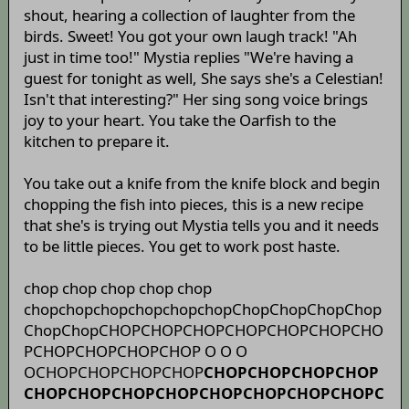
shout, hearing a collection of laughter from the
birds. Sweet! You got your own laugh track! "Ah
just in time too!" Mystia replies "We're having a
guest for tonight as well, She says she's a Celestian!
Isn't that interesting?" Her sing song voice brings
joy to your heart. You take the Oarfish to the
kitchen to prepare it.
You take out a knife from the knife block and begin
chopping the fish into pieces, this is a new recipe
that she's is trying out Mystia tells you and it needs
to be little pieces. You get to work post haste.
chop chop chop chop chop
chopchopchopchopchopchopChopChopChopChop
ChopChopCHOPCHOPCHOPCHOPCHOPCHOPCHO
PCHOPCHOPCHOPCHOP O O O
OCHOPCHOPCHOPCHOP
CHOPCHOPCHOPCHOP
CHOPCHOPCHOPCHOPCHOPCHOPCHOPCHOPC