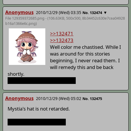
Anonymous
2010/12/29 (Wed) 03:35
▼
No. 132474
File 129359372685.png - (106.63KB, 500x500,
8b34452c630e7cea04928
b16a1366e6c
.png)
>>132471
>>132473
Well color me chastised. While I
was around for this stories
beginning, I never read them. I
will remedy this and be back
shortly.
He is still wrong about the hat.
Anonymous
2010/12/29 (Wed) 05:02
No. 132475
Mystia's hat is not retarded.
It is awfully shitty though.