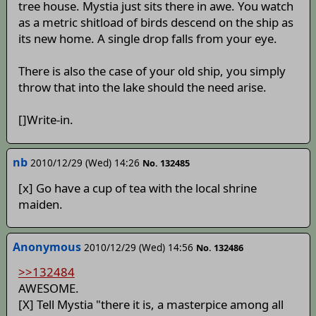
tree house. Mystia just sits there in awe. You watch
as a metric shitload of birds descend on the ship as
its new home. A single drop falls from your eye.
There is also the case of your old ship, you simply
throw that into the lake should the need arise.
[]Write-in.
nb
2010/12/29 (Wed) 14:26
No. 132485
[x] Go have a cup of tea with the local shrine
maiden.
Anonymous
2010/12/29 (Wed) 14:56
No. 132486
>>132484
AWESOME.
[X] Tell Mystia "there it is, a masterpice among all