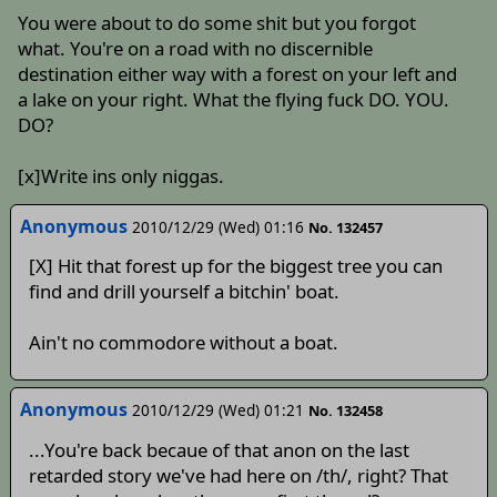
You were about to do some shit but you forgot
what. You're on a road with no discernible
destination either way with a forest on your left and
a lake on your right. What the flying fuck DO. YOU.
DO?
[x]Write ins only niggas.
Anonymous
2010/12/29 (Wed) 01:16
No. 132457
[X] Hit that forest up for the biggest tree you can
find and drill yourself a bitchin' boat.
Ain't no commodore without a boat.
Anonymous
2010/12/29 (Wed) 01:21
No. 132458
...You're back becaue of that anon on the last
retarded story we've had here on /th/, right? That