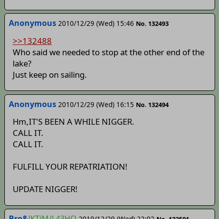
Anonymous
2010/12/29 (Wed) 15:46
No. 132493
>>132488
Who said we needed to stop at the other end of the
lake?
Just keep on sailing.
Anonymous
2010/12/29 (Wed) 16:15
No. 132494
Hm,IT'S BEEN A WHILE NIGGER.
CALL IT.
CALL IT.
FULFILL YOUR REPATRIATION!
UPDATE NIGGER!
Bro&
!KTiM/L43HQ
2010/12/29 (Wed) 22:02