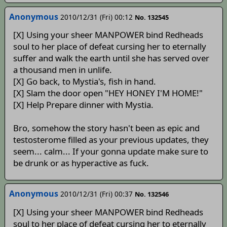
Anonymous
2010/12/31 (Fri) 00:12
No. 132545
[X] Using your sheer MANPOWER bind Redheads
soul to her place of defeat cursing her to eternally
suffer and walk the earth until she has served over
a thousand men in unlife.
[X] Go back, to Mystia's, fish in hand.
[X] Slam the door open "HEY HONEY I'M HOME!"
[X] Help Prepare dinner with Mystia.
Bro, somehow the story hasn't been as epic and
testosterome filled as your previous updates, they
seem... calm... If your gonna update make sure to
be drunk or as hyperactive as fuck.
Anonymous
2010/12/31 (Fri) 00:37
No. 132546
[X] Using your sheer MANPOWER bind Redheads
soul to her place of defeat cursing her to eternally