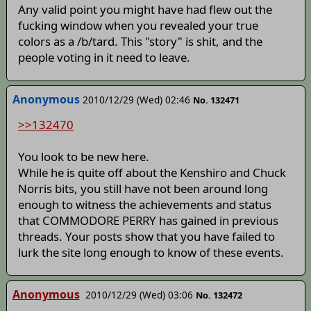
Any valid point you might have had flew out the
fucking window when you revealed your true
colors as a /b/tard. This "story" is shit, and the
people voting in it need to leave.
Anonymous
2010/12/29 (Wed) 02:46
No. 132471
>>132470
You look to be new here.
While he is quite off about the Kenshiro and Chuck
Norris bits, you still have not been around long
enough to witness the achievements and status
that COMMODORE PERRY has gained in previous
threads. Your posts show that you have failed to
lurk the site long enough to know of these events.
Anonymous
2010/12/29 (Wed) 03:06
No. 132472