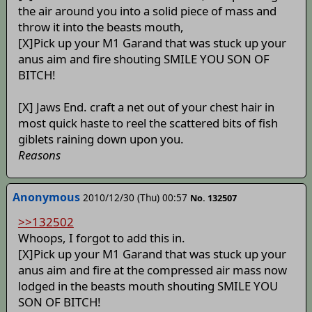
the air around you into a solid piece of mass and
throw it into the beasts mouth,
[X]Pick up your M1 Garand that was stuck up your
anus aim and fire shouting SMILE YOU SON OF
BITCH!
[X] Jaws End. craft a net out of your chest hair in
most quick haste to reel the scattered bits of fish
giblets raining down upon you.
Reasons
Anonymous
2010/12/30 (Thu) 00:57
No. 132507
>>132502
Whoops, I forgot to add this in.
[X]Pick up your M1 Garand that was stuck up your
anus aim and fire at the compressed air mass now
lodged in the beasts mouth shouting SMILE YOU
SON OF BITCH!