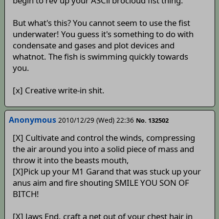
begin to rev up your ASCii brocloud fist thing.
But what's this? You cannot seem to use the fist
underwater! You guess it's something to do with
condensate and gases and plot devices and
whatnot. The fish is swimming quickly towards
you.
[x] Creative write-in shit.
Anonymous
2010/12/29 (Wed) 22:36
No. 132502
[X] Cultivate and control the winds, compressing
the air around you into a solid piece of mass and
throw it into the beasts mouth,
[X]Pick up your M1 Garand that was stuck up your
anus aim and fire shouting SMILE YOU SON OF
BITCH!
[X] Jaws End. craft a net out of your chest hair in