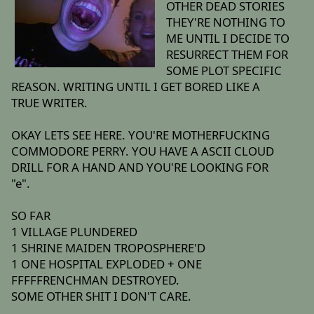
OTHER DEAD STORIES
THEY'RE NOTHING TO
ME UNTIL I DECIDE TO
RESURRECT THEM FOR
SOME PLOT SPECIFIC
REASON. WRITING UNTIL I GET BORED LIKE A
TRUE WRITER.
OKAY LETS SEE HERE. YOU'RE MOTHERFUCKING
COMMODORE PERRY. YOU HAVE A ASCII CLOUD
DRILL FOR A HAND AND YOU'RE LOOKING FOR
"e".
SO FAR
1 VILLAGE PLUNDERED
1 SHRINE MAIDEN TROPOSPHERE'D
1 ONE HOSPITAL EXPLODED + ONE
FFFFFRENCHMAN DESTROYED.
SOME OTHER SHIT I DON'T CARE.