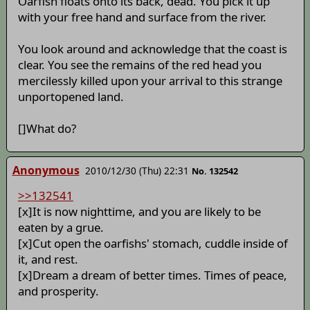
Oarfish floats onto its back, dead. You pick it up
with your free hand and surface from the river.
You look around and acknowledge that the coast is
clear. You see the remains of the red head you
mercilessly killed upon your arrival to this strange
unportopened land.
[]What do?
Anonymous
2010/12/30 (Thu) 22:31
No. 132542
>>132541
[x]It is now nighttime, and you are likely to be
eaten by a grue.
[x]Cut open the oarfishs' stomach, cuddle inside of
it, and rest.
[x]Dream a dream of better times. Times of peace,
and prosperity.