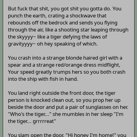
But fuck that shit, you got shit you gotta do. You
punch the earth, crating a shockwave that
rebounds off the bedrock and sends you flying
through the air, like a shooting star leaping through
the skyyyy~ like a tiger defying the laws of
gravityyyy~ oh hey speaking of which.
You crash into a strange blonde haired girl with a
spear and a strange red/orange dress midflight,
Your speed greatly trumps hers so you both crash
into the ship with fish in hand.
You land right outside the front door, the tiger
person is knocked clean out, so you prop her up
beside the door and put a pair of sunglasses on her.
"Who's the tiger..." she mumbles in her sleep "I'm
the tiger... grrrrreat"
You slam open the door, "Hi honey I'm home!" you