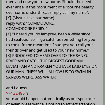
men and now your new home. Should the need
ever arise, if this monument of airbourne beauty
ever come under threat simply call my name".
[X] {Mystia asks our name)
reply with: "COMMODORE.
COMMODORE PERRY."
[X] "I heard you do lamprey, been a while since I
had seafood, so i'll go catch us something for you
to cook. In the meantime I suggest you call your
freinds over and get used to your new home."
[X] PROOCEED TO HEAD OVER TO THE SANZU
RIVER AND CATCH THE BIGGEST GODDAM
LEVIATHAN AND KRAKEN YOU EVER LAID EYES ON
OUR MANLINESS WILL ALLOW US TO SWIM IN
SANZUS WEIRD ASS WATER.
and I guess
>>132485
's
vote aould happen automatically as our spectacle
of avian preservance is bound to attract attention.