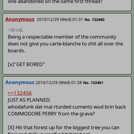
one abandoned on the same first thread?
Anonymous
2010/12/29 (Wed) 01:31
No. 132460
>Bro&
Being a respectable member of the community
does not give you carte-blanche to shit all over the
boards.
[x]"GET BORED"
Anonymous
2010/12/29 (Wed) 01:38
No. 132461
>>132456
JUST AS PLANNED.
whodafunk dat mai rturded cuments wud brin back
COMMODORE PERRY from the grave?
[X] Hit that forest up for the biggest tree you can