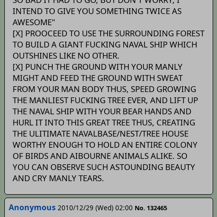
INTEND TO GIVE YOU SOMETHING TWICE AS
AWESOME"
[X] PROOCEED TO USE THE SURROUNDING FOREST
TO BUILD A GIANT FUCKING NAVAL SHIP WHICH
OUTSHINES LIKE NO OTHER.
[X] PUNCH THE GROUND WITH YOUR MANLY
MIGHT AND FEED THE GROUND WITH SWEAT
FROM YOUR MAN BODY THUS, SPEED GROWING
THE MANLIEST FUCKING TREE EVER, AND LIFT UP
THE NAVAL SHIP WITH YOUR BEAR HANDS AND
HURL IT INTO THIS GREAT TREE THUS, CREATING
THE ULITIMATE NAVALBASE/NEST/TREE HOUSE
WORTHY ENOUGH TO HOLD AN ENTIRE COLONY
OF BIRDS AND AIBOURNE ANIMALS ALIKE. SO
YOU CAN OBSERVE SUCH ASTOUNDING BEAUTY
AND CRY MANLY TEARS.
Anonymous
2010/12/29 (Wed) 02:00
No. 132465