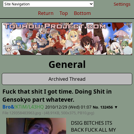
Settings
Return
Top
Bottom
General
Archived Thread
Fuck that shit I got time. Doing Shit in
Gensokyo part whatever.
Bro&
!KTiM/L43HQ
2010/12/29 (Wed) 01:07
▼
No. 132456
File 129358483963.jpg - (48.91KB, 500x375,
PB10
.jpg)
DSIG BITCHES ITS
BACK FUCK ALL MY