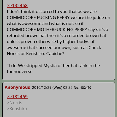
>>132468
I don't think it occurred to you that as we are
COMMODORE FUCKING PERRY we are the judge on
what is awesome and what is not. so if
COMMODORE MOTHERFUCKING PERRY say's it's a
retarded brown hat then it's a retarded brown hat
unless proven otherwise by higher bodys of
awesome that succeed our own, such as Chuck
Norris or Kenshiro. Capiche?
Tl dr; We stripped Mystia of her hat rank in the
touhouverse.
Anonymous
2010/12/29 (Wed) 02:32
No. 132470
>>132469
>Norris
>Kenshiro