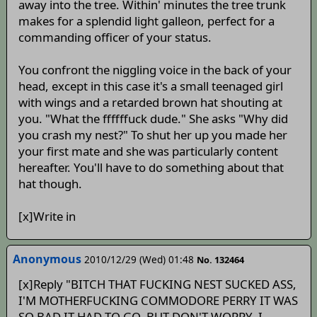
away into the tree. Within' minutes the tree trunk
makes for a splendid light galleon, perfect for a
commanding officer of your status.
You confront the niggling voice in the back of your
head, except in this case it's a small teenaged girl
with wings and a retarded brown hat shouting at
you. "What the ffffffuck dude." She asks "Why did
you crash my nest?" To shut her up you made her
your first mate and she was particularly content
hereafter. You'll have to do something about that
hat though.
[x]Write in
Anonymous
2010/12/29 (Wed) 01:48
No. 132464
[x]Reply "BITCH THAT FUCKING NEST SUCKED ASS,
I'M MOTHERFUCKING COMMODORE PERRY IT WAS
SO BAD IT HAD TO GO, BUT DON'T WORRY, I