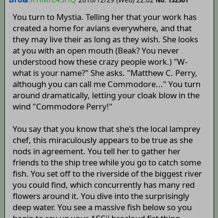
No. 132501
You turn to Mystia. Telling her that your work has
created a home for avians everywhere, and that
they may live their as long as they wish. She looks
at you with an open mouth (Beak? You never
understood how these crazy people work.) "W-
what is your name?" She asks. "Matthew C. Perry,
although you can call me Commodore..." You turn
around dramatically, letting your cloak blow in the
wind "Commodore Perry!"
You say that you know that she's the local lamprey
chef, this miraculously appears to be true as she
nods in agreement. You tell her to gather her
friends to the ship tree while you go to catch some
fish. You set off to the riverside of the biggest river
you could find, which concurrently has many red
flowers around it. You dive into the surprisingly
deep water. You see a massive fish below so you