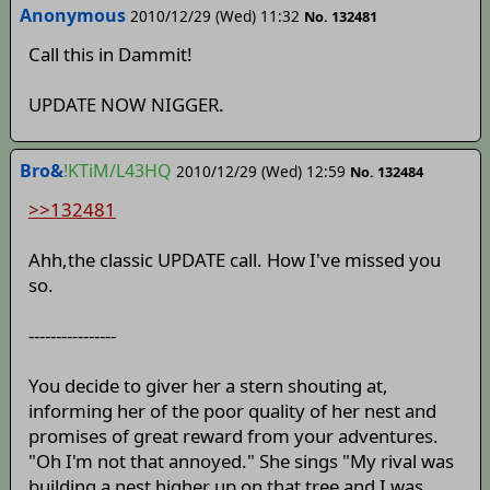
Anonymous
2010/12/29 (Wed) 11:32
No. 132481
Call this in Dammit!
UPDATE NOW NIGGER.
Bro&
!KTiM/L43HQ
2010/12/29 (Wed) 12:59
No. 132484
>>132481
Ahh,the classic UPDATE call. How I've missed you
so.
----------------
You decide to giver her a stern shouting at,
informing her of the poor quality of her nest and
promises of great reward from your adventures.
"Oh I'm not that annoyed." She sings "My rival was
building a nest higher up on that tree and I was