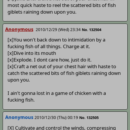
most quick haste to reel the scattered bits of fish
giblets raining down upon you.
Anonymous
2010/12/29 (Wed) 23:34
No. 132504
[x]You won't back down to intimidation by a
fucking fish of all things. Charge at it.
[x]Dive into its mouth
[x]Explode. I dont care how, just do it.
[x]Craft a net out of your chest hair with haste to
catch the scattered bits of fish giblets raining down
upon you.
I ain't gonna lost in a game of chicken with a
fucking fish.
Anonymous
2010/12/30 (Thu) 00:19
No. 132505
[X] Cultivate and control the winds, compressing