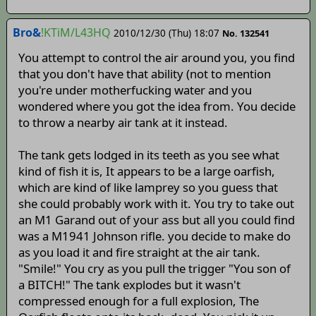
Bro&
!KTiM/L43HQ
2010/12/30 (Thu) 18:07
No. 132541
You attempt to control the air around you, you find
that you don't have that ability (not to mention
you're under motherfucking water and you
wondered where you got the idea from. You decide
to throw a nearby air tank at it instead.
The tank gets lodged in its teeth as you see what
kind of fish it is, It appears to be a large oarfish,
which are kind of like lamprey so you guess that
she could probably work with it. You try to take out
an M1 Garand out of your ass but all you could find
was a M1941 Johnson rifle. you decide to make do
as you load it and fire straight at the air tank.
"Smile!" You cry as you pull the trigger "You son of
a BITCH!" The tank explodes but it wasn't
compressed enough for a full explosion, The