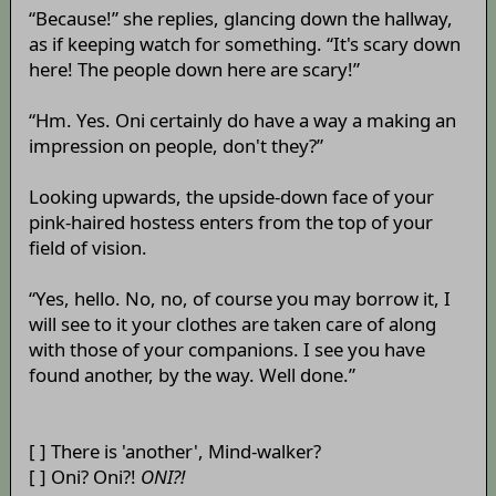
“Because!” she replies, glancing down the hallway,
as if keeping watch for something. “It's scary down
here! The people down here are scary!”
“Hm. Yes. Oni certainly do have a way a making an
impression on people, don't they?”
Looking upwards, the upside-down face of your
pink-haired hostess enters from the top of your
field of vision.
“Yes, hello. No, no, of course you may borrow it, I
will see to it your clothes are taken care of along
with those of your companions. I see you have
found another, by the way. Well done.”
[ ] There is 'another', Mind-walker?
[ ] Oni? Oni?!
ONI?!