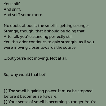
You sniff.
And sniff.
And sniff some more.
No doubt about it, the smell is getting stronger.
Strange, though, that it should be doing that.
After all, you're standing perfectly still.
Yet, this odor continues to gain strength, as if you
were moving closer towards the source.
...but you're not moving. Not at all.
So, why would that be?
[ ] The smell is gaining power. It must be stopped
before it becomes self-aware.
[ ] Your sense of smell is becoming stronger. You're