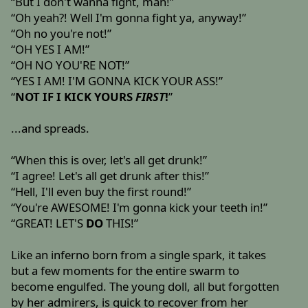
“But I don't wanna fight, man!”
“Oh yeah?! Well I'm gonna fight ya, anyway!”
“Oh no you're not!”
“OH YES I AM!”
“OH NO YOU'RE NOT!”
“YES I AM! I'M GONNA KICK YOUR ASS!”
“
NOT IF I KICK YOURS
FIRST
!
”
...and spreads.
“When this is over, let's all get drunk!”
“I agree! Let's all get drunk after this!”
“Hell, I'll even buy the first round!”
“You're AWESOME! I'm gonna kick your teeth in!”
“GREAT! LET'S
DO
THIS!”
Like an inferno born from a single spark, it takes
but a few moments for the entire swarm to
become engulfed. The young doll, all but forgotten
by her admirers, is quick to recover from her