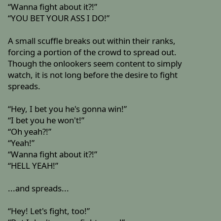
“Wanna fight about it?!”
“YOU BET YOUR ASS I DO!”
A small scuffle breaks out within their ranks,
forcing a portion of the crowd to spread out.
Though the onlookers seem content to simply
watch, it is not long before the desire to fight
spreads.
“Hey, I bet you he's gonna win!”
“I bet you he won't!”
“Oh yeah?!”
“Yeah!”
“Wanna fight about it?!”
“HELL YEAH!”
...and spreads...
“Hey! Let's fight, too!”