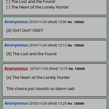
[ ] The Lost and the Found
[ ] The Heart of the Lonely Hunter
Anonymous
2010/11/24 (Wed) 13:06
No. 130562
[X] Oni? Oni?! ONI?!
Anonymous
2010/11/24 (Wed) 13:12
No. 130563
[X] The Lost and the Found
Anonymous
2010/11/24 (Wed) 13:15
No. 130565
[x] The Heart of the Lonely Hunter
This choice just sounds so damn sad.
Anonymous
2010/11/24 (Wed) 13:29
No. 130569