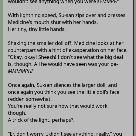
wouldn't see anything when you were si-
MMPF!
”
With lightning speed, Su-san zips over and presses
Medicine's mouth shut with her hands.
Her tiny, tiny little hands.
Shaking the smaller doll off, Medicine looks at her
counterpart with a hint of exasperation on her face.
“Okay, okay! Sheesh! I don't see what the big deal
is, though. All he would have seen was your pa-
MMMMPH!
”
Once again, Su-san silences the larger doll, and
once again you think you see the little doll's face
redden somewhat.
You're really not sure how that would work,
though.
A trick of the light, perhaps?.
“Er, don't worry, I didn't see anything, really.” you