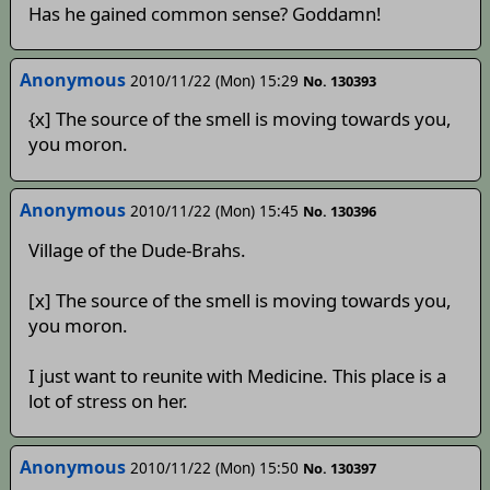
Has he gained common sense? Goddamn!
Anonymous
2010/11/22 (Mon) 15:29
No. 130393
{x] The source of the smell is moving towards you,
you moron.
Anonymous
2010/11/22 (Mon) 15:45
No. 130396
Village of the Dude-Brahs.
[x] The source of the smell is moving towards you,
you moron.
I just want to reunite with Medicine. This place is a
lot of stress on her.
Anonymous
2010/11/22 (Mon) 15:50
No. 130397