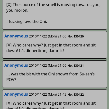
[X] The source of the smell is moving towards you,
you moron.
I fucking love the Oni.
Anonymous
2010/11/22 (Mon) 21:00
No. 130420
[X] Who cares why? Just get in that room and sit
down! It's dinnertime, damn it!
Anonymous
2010/11/22 (Mon) 21:06
No. 130421
... was the bit with the Oni shown from Su-san's
POV?
Anonymous
2010/11/22 (Mon) 21:43
No. 130422
[X] Who cares why? Just get in that room and sit
down! It's dinnertime, damn it!