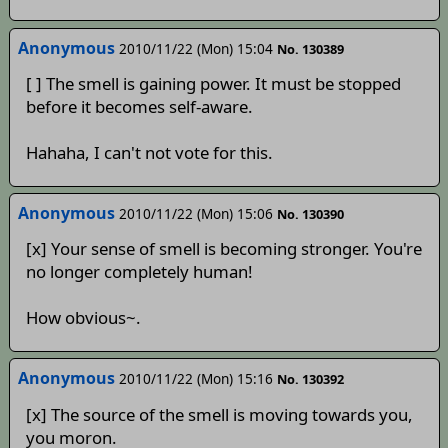
Anonymous
2010/11/22 (Mon) 15:04
No. 130389
[ ] The smell is gaining power. It must be stopped
before it becomes self-aware.
Hahaha, I can't not vote for this.
Anonymous
2010/11/22 (Mon) 15:06
No. 130390
[x] Your sense of smell is becoming stronger. You're
no longer completely human!
How obvious~.
Anonymous
2010/11/22 (Mon) 15:16
No. 130392
[x] The source of the smell is moving towards you,
you moron.