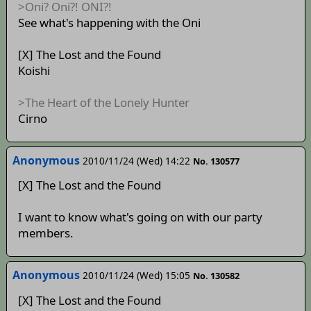
>Oni? Oni?! ONI?!
See what's happening with the Oni
[X] The Lost and the Found
Koishi
>The Heart of the Lonely Hunter
Cirno
Anonymous
2010/11/24 (Wed) 14:22
No. 130577
[X] The Lost and the Found
I want to know what's going on with our party
members.
Anonymous
2010/11/24 (Wed) 15:05
No. 130582
[X] The Lost and the Found