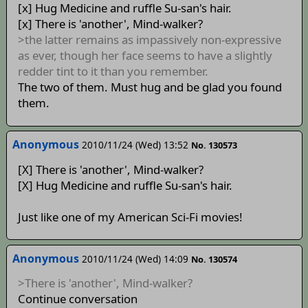
[x] Hug Medicine and ruffle Su-san's hair.
[x] There is 'another', Mind-walker?
>the latter remains as impassively non-expressive
as ever, though her face seems to have a slightly
redder tint to it than you remember.
The two of them. Must hug and be glad you found
them.
Anonymous
2010/11/24 (Wed) 13:52
No. 130573
[X] There is 'another', Mind-walker?
[X] Hug Medicine and ruffle Su-san's hair.
Just like one of my American Sci-Fi movies!
Anonymous
2010/11/24 (Wed) 14:09
No. 130574
>There is 'another', Mind-walker?
Continue conversation