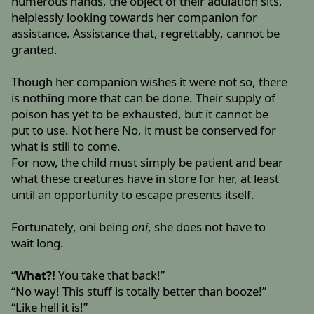
numerous hands, the object of their adulation sits,
helplessly looking towards her companion for
assistance. Assistance that, regrettably, cannot be
granted.
Though her companion wishes it were not so, there
is nothing more that can be done. Their supply of
poison has yet to be exhausted, but it cannot be
put to use. Not here No, it must be conserved for
what is still to come.
For now, the child must simply be patient and bear
what these creatures have in store for her, at least
until an opportunity to escape presents itself.
Fortunately, oni being
oni
, she does not have to
wait long.
“
What?!
You take that back!”
“No way! This stuff is totally better than booze!”
“Like hell it is!”