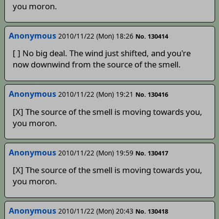
you moron.
Anonymous
2010/11/22 (Mon) 18:26
No. 130414
[ ] No big deal. The wind just shifted, and you're
now downwind from the source of the smell.
Anonymous
2010/11/22 (Mon) 19:21
No. 130416
[X] The source of the smell is moving towards you,
you moron.
Anonymous
2010/11/22 (Mon) 19:59
No. 130417
[X] The source of the smell is moving towards you,
you moron.
Anonymous
2010/11/22 (Mon) 20:43
No. 130418