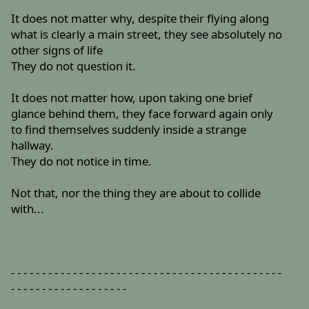
It does not matter why, despite their flying along
what is clearly a main street, they see absolutely no
other signs of life
They do not question it.
It does not matter how, upon taking one brief
glance behind them, they face forward again only
to find themselves suddenly inside a strange
hallway.
They do not notice in time.
Not that, nor the thing they are about to collide
with...
- - - - - - - - - - - - - - - - - - - - - - - - - - - - - - - - - - - - - - - - - - - -
- - - - - - - - - - - - - - - - - - -