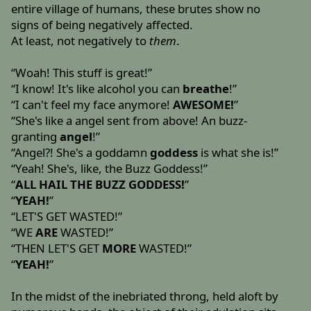
entire village of humans, these brutes show no
signs of being negatively affected.
At least, not negatively to
them
.
“Woah! This stuff is great!”
“I know! It's like alcohol you can
breathe
!”
“I can't feel my face anymore!
AWESOME!
”
“She's like a angel sent from above! An buzz-
granting
angel
!”
“Angel?! She's a goddamn
goddess
is what she is!”
“Yeah! She's, like, the Buzz Goddess!”
“
ALL HAIL THE BUZZ GODDESS!
”
“
YEAH!
”
“LET'S GET WASTED!”
“WE
ARE
WASTED!”
“THEN LET'S GET
MORE
WASTED!”
“
YEAH!
”
In the midst of the inebriated throng, held aloft by