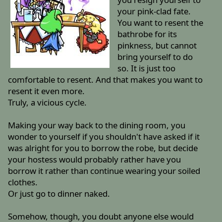
your pink-clad fate.
You want to resent the
bathrobe for its
pinkness, but cannot
bring yourself to do
so. It is just too
comfortable to resent. And that makes you want to
resent it even more.
Truly, a vicious cycle.
Making your way back to the dining room, you
wonder to yourself if you shouldn't have asked if it
was alright for you to borrow the robe, but decide
your hostess would probably rather have you
borrow it rather than continue wearing your soiled
clothes.
Or just go to dinner naked.
Somehow, though, you doubt anyone else would