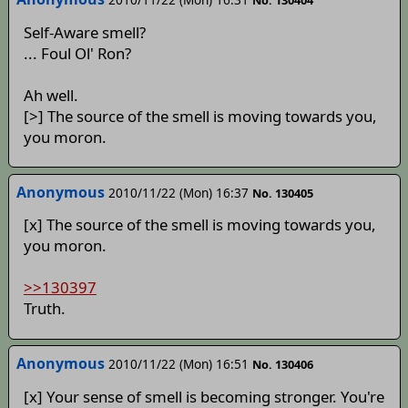
No. 130404
Self-Aware smell?
... Foul Ol' Ron?
Ah well.
[>] The source of the smell is moving towards you,
you moron.
Anonymous
2010/11/22 (Mon) 16:37
No. 130405
[x] The source of the smell is moving towards you,
you moron.
>>130397
Truth.
Anonymous
2010/11/22 (Mon) 16:51
No. 130406
[x] Your sense of smell is becoming stronger. You're