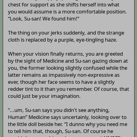
chest for support as she shifts herself into what
you would assume is a more comfortable position.
“Look, Su-san! We found him!”
The thing on your jerks suddenly, and the strange
cloth is replaced by a purple, eye-tingling haze.
When your vision finally returns, you are greeted
by the sight of Medicine and Su-san gazing down at
you, the former looking slightly confused while the
latter remains as impassively non-expressive as
ever, though her face seems to have a slightly
redder tint to it than you remember. Of course, that
could just be your imagination.
“...um, Su-san says you didn't see anything,
Human” Medicine says uncertainly, looking over to
the little doll beside her. “I dunno why you need me
to tell him that, though, Su-san. Of course he