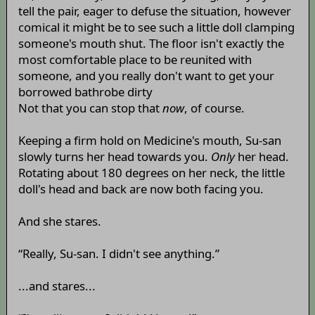
tell the pair, eager to defuse the situation, however
comical it might be to see such a little doll clamping
someone's mouth shut. The floor isn't exactly the
most comfortable place to be reunited with
someone, and you really don't want to get your
borrowed bathrobe dirty
Not that you can stop that
now
, of course.
Keeping a firm hold on Medicine's mouth, Su-san
slowly turns her head towards you.
Only
her head.
Rotating about 180 degrees on her neck, the little
doll's head and back are now both facing you.
And she stares.
“Really, Su-san. I didn't see anything.”
...and stares...