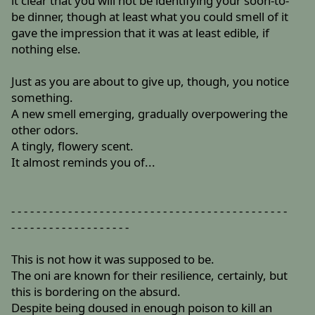
it clear that you will not be identifying your soon-to-
be dinner, though at least what you could smell of it
gave the impression that it was at least edible, if
nothing else.
Just as you are about to give up, though, you notice
something.
A new smell emerging, gradually overpowering the
other odors.
A tingly, flowery scent.
It almost reminds you of...
- - - - - - - - - - - - - - - - - - - - - - - - - - - - - - - - - - - - - - - - - - - -
- - - - - - - - - - - - - - - - - - -
This is not how it was supposed to be.
The oni are known for their resilience, certainly, but
this is bordering on the absurd.
Despite being doused in enough poison to kill an