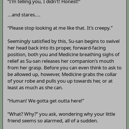
“I'm telling you, I didn't! Honest!”
...and stares....
“Please stop looking at me like that. It's creepy.”
Seemingly satisfied by this, Su-san begins to swivel
her head back into its proper, forward-facing
position, both you and Medicine breathing sighs of
relief as Su-san releases her companion's mouth
from her grasp. Before you can even think to ask to
be allowed up, however, Medicine grabs the collar
of your robe and pulls you up towards her, or at
least as much as she can.
“Human! We gotta get outta here!”
“What? Why?” you ask, wondering why your little
friend seems so alarmed, all of a sudden.