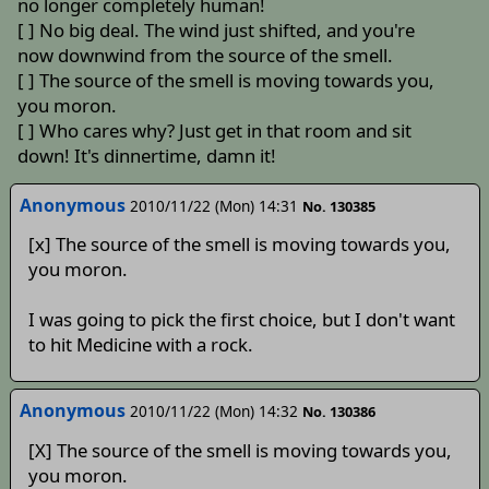
no longer completely human!
[ ] No big deal. The wind just shifted, and you're
now downwind from the source of the smell.
[ ] The source of the smell is moving towards you,
you moron.
[ ] Who cares why? Just get in that room and sit
down! It's dinnertime, damn it!
Anonymous
2010/11/22 (Mon) 14:31
No. 130385
[x] The source of the smell is moving towards you,
you moron.
I was going to pick the first choice, but I don't want
to hit Medicine with a rock.
Anonymous
2010/11/22 (Mon) 14:32
No. 130386
[X] The source of the smell is moving towards you,
you moron.