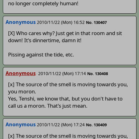
no longer completely human!
Anonymous
2010/11/22 (Mon) 16:52
No. 130407
[X] Who cares why? Just get in that room and sit
down! It's dinnertime, damn it!
Pissing against the tide, etc.
Anonymous
2010/11/22 (Mon) 17:14
No. 130408
[x] The source of the smell is moving towards you,
you moron.
Yes, Tenshi, we know that, but you don't have to
call us a moron. That's just mean.
Anonymous
2010/11/22 (Mon) 17:24
No. 130409
[x] The source of the smell is moving towards you,