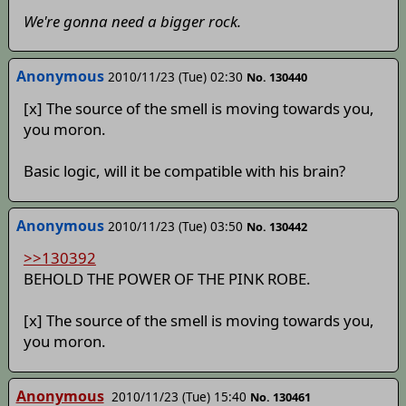
We're gonna need a bigger rock.
Anonymous
2010/11/23 (Tue) 02:30
No. 130440
[x] The source of the smell is moving towards you,
you moron.
Basic logic, will it be compatible with his brain?
Anonymous
2010/11/23 (Tue) 03:50
No. 130442
>>130392
BEHOLD THE POWER OF THE PINK ROBE.
[x] The source of the smell is moving towards you,
you moron.
Anonymous
2010/11/23 (Tue) 15:40
No. 130461