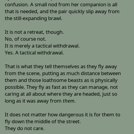
confusion. A small nod from her companion is all
that is needed, and the pair quickly slip away from
the still-expanding brawl.
It is not a retreat, though.
No, of course not.
It is merely a tactical withdrawal.
Yes. A tactical withdrawal.
That is what they tell themselves as they fly away
from the scene, putting as much distance between
them and those loathsome beasts as is physically
possible. They fly as fast as they can manage, not
caring at all about where they are headed, just so
long as it was away from
them
.
It does not matter how dangerous it is for them to
fly down the middle of the street.
They do not care.