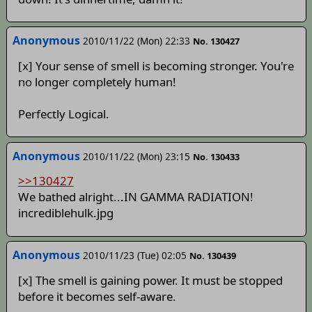
Anonymous
2010/11/22 (Mon) 22:33
No. 130427
[x] Your sense of smell is becoming stronger. You're
no longer completely human!
Perfectly Logical.
Anonymous
2010/11/22 (Mon) 23:15
No. 130433
>>130427
We bathed alright...IN GAMMA RADIATION!
incrediblehulk.jpg
Anonymous
2010/11/23 (Tue) 02:05
No. 130439
[x] The smell is gaining power. It must be stopped
before it becomes self-aware.