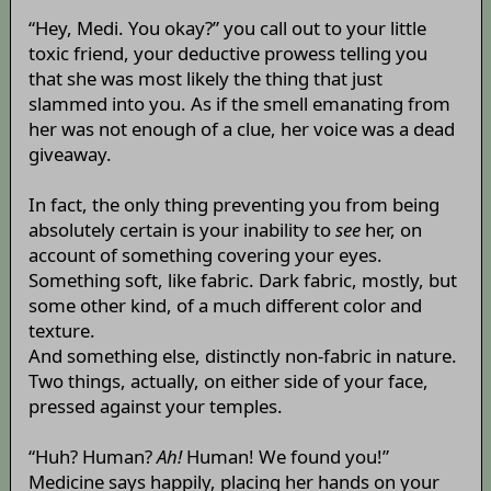
“Hey, Medi. You okay?” you call out to your little
toxic friend, your deductive prowess telling you
that she was most likely the thing that just
slammed into you. As if the smell emanating from
her was not enough of a clue, her voice was a dead
giveaway.
In fact, the only thing preventing you from being
absolutely certain is your inability to
see
her, on
account of something covering your eyes.
Something soft, like fabric. Dark fabric, mostly, but
some other kind, of a much different color and
texture.
And something else, distinctly non-fabric in nature.
Two things, actually, on either side of your face,
pressed against your temples.
“Huh? Human?
Ah!
Human! We found you!”
Medicine says happily, placing her hands on your