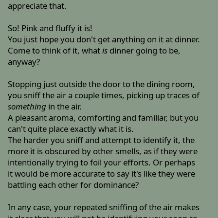
appreciate that.
So! Pink and fluffy it is!
You just hope you don't get anything on it at dinner.
Come to think of it, what
is
dinner going to be,
anyway?
Stopping just outside the door to the dining room,
you sniff the air a couple times, picking up traces of
something
in the air.
A pleasant aroma, comforting and familiar, but you
can't quite place exactly what it is.
The harder you sniff and attempt to identify it, the
more it is obscured by other smells, as if they were
intentionally trying to foil your efforts. Or perhaps
it would be more accurate to say it's like they were
battling each other for dominance?
In any case, your repeated sniffing of the air makes