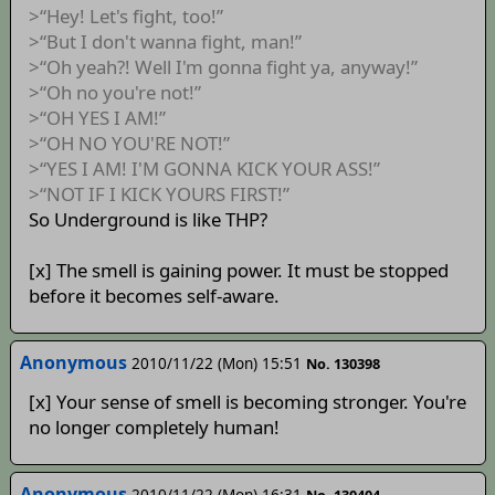
>“Hey! Let's fight, too!”
>“But I don't wanna fight, man!”
>“Oh yeah?! Well I'm gonna fight ya, anyway!”
>“Oh no you're not!”
>“OH YES I AM!”
>“OH NO YOU'RE NOT!”
>“YES I AM! I'M GONNA KICK YOUR ASS!”
>“NOT IF I KICK YOURS FIRST!”
So Underground is like THP?
[x] The smell is gaining power. It must be stopped
before it becomes self-aware.
Anonymous
2010/11/22 (Mon) 15:51
No. 130398
[x] Your sense of smell is becoming stronger. You're
no longer completely human!
Anonymous
2010/11/22 (Mon) 16:31