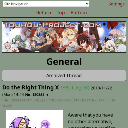
Settings
Return
Top
Bottom
General
Archived Thread
Do the Right Thing X
!H8UfLAg.DQ
2010/11/22
(Mon) 14:24
▼
No. 130384
File 129043587971.jpg - (37.77KB, 400x400,
I'M HELPING I'M HELPIN
G
.jpg)
Aware that you have
no other alternative,
you resign yourself to