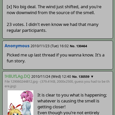
[x] No big deal. The wind just shifted, and you're
now downwind from the source of the smell.
23 votes. I didn't even know we had that many
regular participants.
Anonymous
2010/11/23 (Tue) 16:02
No. 130464
Picked me up last thread if you wanna know. It's a
fun story.
!H8UfLAg.DQ
2010/11/24 (Wed) 12:40
▼
No. 130559
File 129060244812.jpg - (379.41KB, 2000x2500,
guess you had to be th
ere
.jpg)
It is clear to you what is happening;
whatever is causing the smell is
getting closer!
Even though you're not entirely