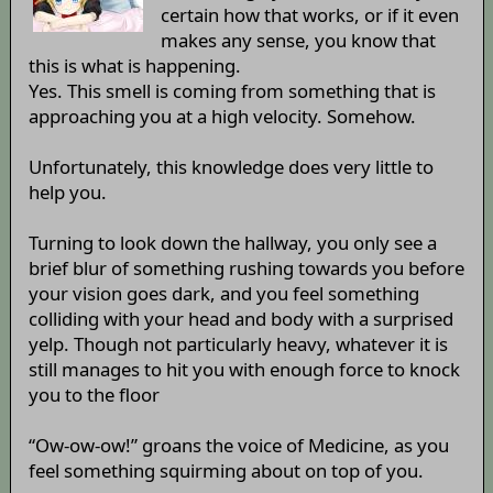
certain how that works, or if it even
makes any sense, you know that
this is what is happening.
Yes. This smell is coming from something that is
approaching you at a high velocity. Somehow.
Unfortunately, this knowledge does very little to
help you.
Turning to look down the hallway, you only see a
brief blur of something rushing towards you before
your vision goes dark, and you feel something
colliding with your head and body with a surprised
yelp. Though not particularly heavy, whatever it is
still manages to hit you with enough force to knock
you to the floor
“Ow-ow-ow!” groans the voice of Medicine, as you
feel something squirming about on top of you.