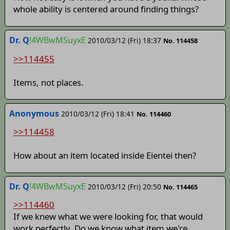
whole ability is centered around finding things?
Dr. Q
!4WBwMSuyxE
2010/03/12 (Fri) 18:37
No. 114458
>>114455
Items, not places.
Anonymous
2010/03/12 (Fri) 18:41
No. 114460
>>114458
How about an item located inside Eientei then?
Dr. Q
!4WBwMSuyxE
2010/03/12 (Fri) 20:50
No. 114465
>>114460
If we knew what we were looking for, that would
work perfectly. Do we know what item we're