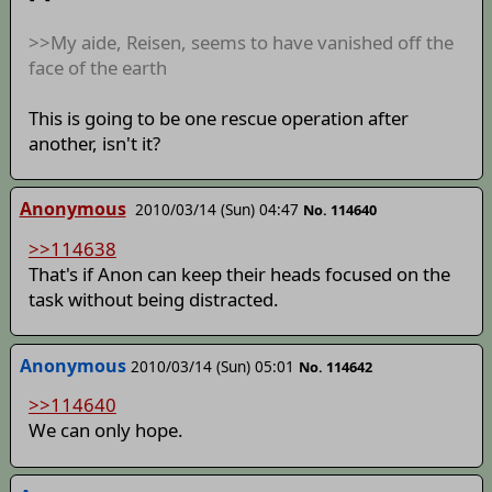
>>My aide, Reisen, seems to have vanished off the
face of the earth
This is going to be one rescue operation after
another, isn't it?
Anonymous
2010/03/14 (Sun) 04:47
No. 114640
>>114638
That's if Anon can keep their heads focused on the
task without being distracted.
Anonymous
2010/03/14 (Sun) 05:01
No. 114642
>>114640
We can only hope.