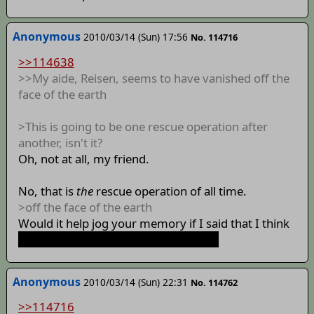
Anonymous
2010/03/14 (Sun) 17:56
No. 114716
>>114638
>>My aide, Reisen, seems to have vanished off the
face of the earth
>This is going to be one rescue operation after
another, isn't it?
Oh, not at all, my friend.
No, that is
the
rescue operation of all time.
>off the face of the earth
Would it help jog your memory if I said that I think
we're going to need to build a rocket?
Anonymous
2010/03/14 (Sun) 22:31
No. 114762
>>114716