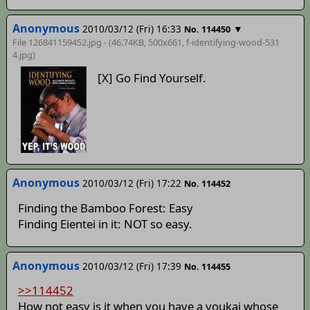
Anonymous
2010/03/12 (Fri) 16:33
▼
No. 114450
File 126841159452.jpg - (46.74KB, 500x661,
f-identifying-wood-531
4
.jpg)
[X] Go Find Yourself.
Anonymous
2010/03/12 (Fri) 17:22
No. 114452
Finding the Bamboo Forest: Easy
Finding Eientei in it: NOT so easy.
Anonymous
2010/03/12 (Fri) 17:39
No. 114455
>>114452
How not easy is it when you have a youkai whose