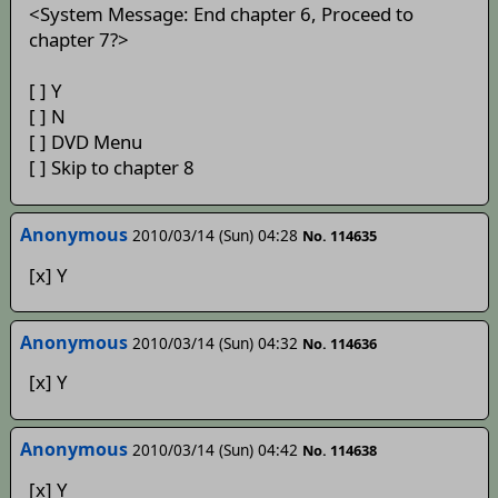
<System Message: End chapter 6, Proceed to
chapter 7?>
[ ] Y
[ ] N
[ ] DVD Menu
[ ] Skip to chapter 8
Anonymous
2010/03/14 (Sun) 04:28
No. 114635
[x] Y
Anonymous
2010/03/14 (Sun) 04:32
No. 114636
[x] Y
Anonymous
2010/03/14 (Sun) 04:42
No. 114638
[x] Y