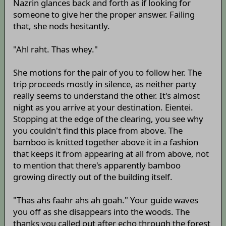
Nazrin glances back and forth as if looking for
someone to give her the proper answer. Failing
that, she nods hesitantly.
"Ahl raht. Thas whey."
She motions for the pair of you to follow her. The
trip proceeds mostly in silence, as neither party
really seems to understand the other. It's almost
night as you arrive at your destination. Eientei.
Stopping at the edge of the clearing, you see why
you couldn't find this place from above. The
bamboo is knitted together above it in a fashion
that keeps it from appearing at all from above, not
to mention that there's apparently bamboo
growing directly out of the building itself.
"Thas ahs faahr ahs ah goah." Your guide waves
you off as she disappears into the woods. The
thanks you called out after echo through the forest