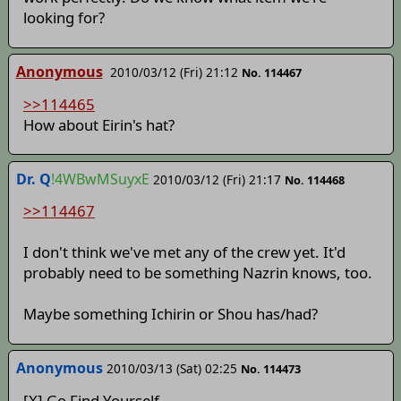
looking for?
Anonymous
2010/03/12 (Fri) 21:12
No. 114467
>>114465
How about Eirin's hat?
Dr. Q
!4WBwMSuyxE
2010/03/12 (Fri) 21:17
No. 114468
>>114467
I don't think we've met any of the crew yet. It'd
probably need to be something Nazrin knows, too.
Maybe something Ichirin or Shou has/had?
Anonymous
2010/03/13 (Sat) 02:25
No. 114473
[X] Go Find Yourself.