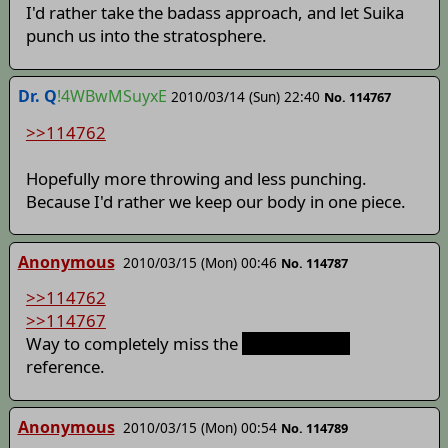
I'd rather take the badass approach, and let Suika
punch us into the stratosphere.
Dr. Q
!4WBwMSuyxE
2010/03/14 (Sun) 22:40
No. 114767
>>114762
Hopefully more throwing and less punching.
Because I'd rather we keep our body in one piece.
Anonymous
2010/03/15 (Mon) 00:46
No. 114787
>>114762
>>114767
Way to completely miss the
Ending of MiG
reference.
Anonymous
2010/03/15 (Mon) 00:54
No. 114789