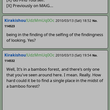
[X] Previously on MAiG...
Kirakishou
!UdzMmUq0Oc
2010/03/13 (Sat) 18:52
No.
114523
being in the finding of the selfing of the findingness
of looking. Yes?
Kirakishou
!UdzMmUq0Oc
2010/03/13 (Sat) 19:54
No.
114532
Well, It's in a bamboo forest, and there's only one
that you've seen around here. I mean. Really. How
hard could it be to find a single place in the midst of
a bamboo forest?