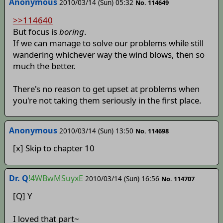
Anonymous
2010/03/14 (Sun) 05:32
No. 114649
>>114640
But focus is
boring
.
If we can manage to solve our problems while still
wandering whichever way the wind blows, then so
much the better.
There's no reason to get upset at problems when
you're not taking them seriously in the first place.
Anonymous
2010/03/14 (Sun) 13:50
No. 114698
[x] Skip to chapter 10
Dr. Q
!4WBwMSuyxE
2010/03/14 (Sun) 16:56
No. 114707
[Q] Y
I loved that part~