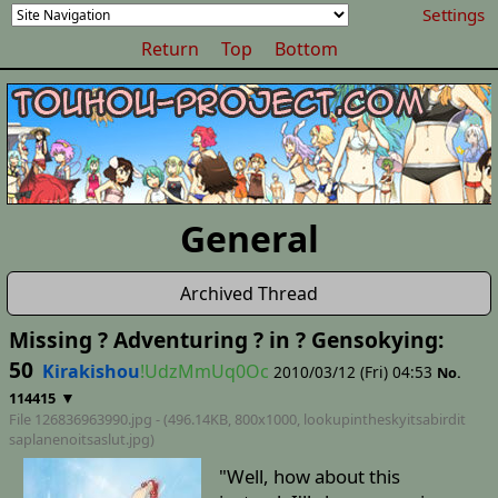
Settings
Return
Top
Bottom
General
Archived Thread
Missing ? Adventuring ? in ? Gensokying:
50
Kirakishou
!UdzMmUq0Oc
2010/03/12 (Fri) 04:53
No.
▼
114415
File 126836963990.jpg - (496.14KB, 800x1000,
lookupintheskyitsabirdit
saplanenoitsaslut
.jpg)
"Well, how about this