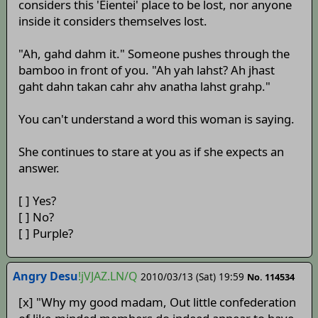
considers this 'Eientei' place to be lost, nor anyone
inside it considers themselves lost.
"Ah, gahd dahm it." Someone pushes through the
bamboo in front of you. "Ah yah lahst? Ah jhast
gaht dahn takan cahr ahv anatha lahst grahp."
You can't understand a word this woman is saying.
She continues to stare at you as if she expects an
answer.
[ ] Yes?
[ ] No?
[ ] Purple?
Angry Desu
!jVJAZ.LN/Q
2010/03/13 (Sat) 19:59
No. 114534
[x] "Why my good madam, Out little confederation