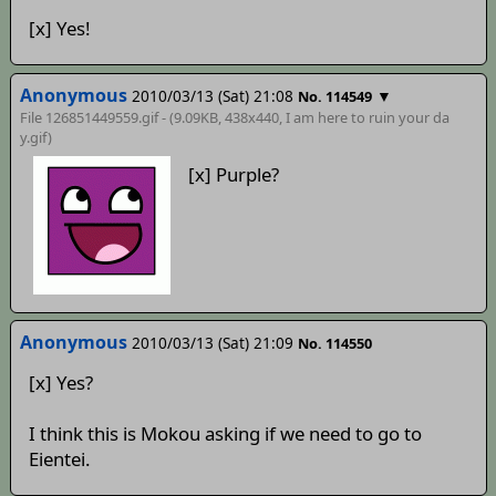
[x] Yes!
Anonymous
2010/03/13 (Sat) 21:08
▼
No. 114549
File 126851449559.gif - (9.09KB, 438x440,
I am here to ruin your da
y
.gif)
[x] Purple?
Anonymous
2010/03/13 (Sat) 21:09
No. 114550
[x] Yes?
I think this is Mokou asking if we need to go to
Eientei.