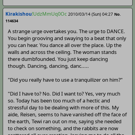
Kirakishou
!UdzMmUq0Oc
2010/03/14 (Sun) 04:27
No.
114634
A strange urge overtakes you. The urge to DANCE.
You begin grooving and swaying to a beat that only
you can hear. You dance all over the place. Up the
walls and across the ceiling. The woman stands
there dumbfounded. You just keep dancing
though. Dancing, dancing, danc.....
"Did you really have to use a tranquilizer on him?"
"Did I have to? No. Did I want to? Yes, very much
so. Today has been too much of a hectic and
stressful day to be dealing with more of this. My
aide, Reisen, seems to have vanished off the face of
the earth, Tewi ran out on me, saying she needed
to check on something, and the rabbits are now