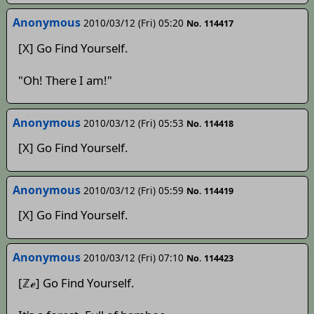
Anonymous
2010/03/12 (Fri) 05:20
No. 114417
[X] Go Find Yourself.
"Oh! There I am!"
Anonymous
2010/03/12 (Fri) 05:53
No. 114418
[X] Go Find Yourself.
Anonymous
2010/03/12 (Fri) 05:59
No. 114419
[X] Go Find Yourself.
Anonymous
2010/03/12 (Fri) 07:10
No. 114423
[ℤℯ] Go Find Yourself.