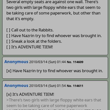
Several empty seats are against one wall. There's
two girls with large floppy white ears that seem to
be taking care of some paperwork, but other than
that it's empty.
[ ] Call out to the Rabbits.
[ ] Have Nazrin try to find whoever was brought in.
[ ] Sneak a look at the folders.
[ ] It's ADVENTURE TIEM!
Anonymous
2010/03/14 (Sun) 01:44
No. 114609
[x] Have Nazrin try to find whoever was brought in.
Anonymous
2010/03/14 (Sun) 01:54
No. 114611
[x] It's ADVENTURE TIEM!
>There's two girls with large floppy white ears that
seem to be taking care of some paperwork