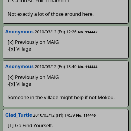
It's a forest. Full of bamboo.
Not exactly a lot of those around here.
Anonymous
2010/03/12 (Fri) 12:26
No. 114442
[x] Previously on MAiG
-[x] Village
Anonymous
2010/03/12 (Fri) 13:40
No. 114444
[x] Previously on MAiG
-[x] Village
Someone in the village might help if not Mokou.
Glad_Turtle
2010/03/12 (Fri) 14:39
No. 114446
[T] Go Find Yourself.