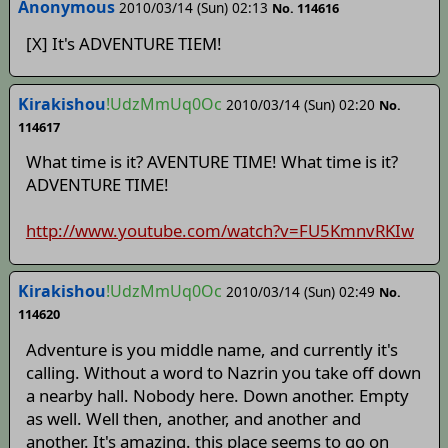
Anonymous
2010/03/14 (Sun) 02:13
No. 114616
[X] It's ADVENTURE TIEM!
Kirakishou
!UdzMmUq0Oc
2010/03/14 (Sun) 02:20
No.
114617
What time is it? AVENTURE TIME! What time is it?
ADVENTURE TIME!
http://www.youtube.com/watch?v=FU5KmnvRKIw
Kirakishou
!UdzMmUq0Oc
2010/03/14 (Sun) 02:49
No.
114620
Adventure is you middle name, and currently it's
calling. Without a word to Nazrin you take off down
a nearby hall. Nobody here. Down another. Empty
as well. Well then, another, and another and
another. It's amazing. this place seems to go on