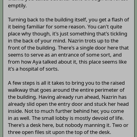
emptily.
Turning back to the building itself, you get a flash of
it being familiar for some reason. You can't quite
place why though, it's just something that's tickling
in the back of your mind. Nazrin trots up to the
front of the building. There's a single door here that
seems to serve as an entrance of some sort, and
from how Aya talked about it, this place seems like
it's a hospital of sorts.
A few steps is all it takes to bring you to the raised
walkway that goes around the entire perimeter of
the building. Having already run ahead, Nazrin has
already slid open the entry door and stuck her head
inside. Not to much further behind her, you come
in as well. The small lobby is mostly devoid of life.
There's a desk here, but nobody manning it. Two or
three open files sit upon the top of the desk.