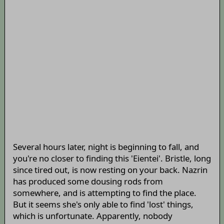
Several hours later, night is beginning to fall, and
you're no closer to finding this 'Eientei'. Bristle, long
since tired out, is now resting on your back. Nazrin
has produced some dousing rods from
somewhere, and is attempting to find the place.
But it seems she's only able to find 'lost' things,
which is unfortunate. Apparently, nobody