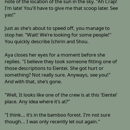
note of the location of the sun in the sky. "Ah Crap!
I'm late! You'll have to give me that scoop later. See
yas!"
Just as she's about to speed off, you manage to
stop her. "Wait! We're looking for some people!"
You quickly describe Ichirin and Shou.
Aya closes her eyes for a moment before she
replies. "I believe they took someone fitting one of
those descriptions to Eientei. She got hurt or
something? Not really sure. Anyways, see you!"
And with that, she's gone.
"Well, It looks like one of the crew is at this 'Eientei'
place. Any idea where it's at?"
"I think... it's in the bamboo forest. I'm not sure
though... I was only recently let out again."