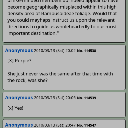
of like-minded members do indeed appear to have
become geographically misplaced within this high
density area of Bambusoideae foliage. Would that
you could mayhaps instruct us upon the relevant
directions to guide us wholeheartedly to our most
important destination."
Anonymous
2010/03/13 (Sat) 20:02
No. 114538
[X] Purple?
She just never was the same after that time with
the rock, was she?
Anonymous
2010/03/13 (Sat) 20:06
No. 114539
[x] Yes!
Anonymous
2010/03/13 (Sat) 20:47
No. 114547