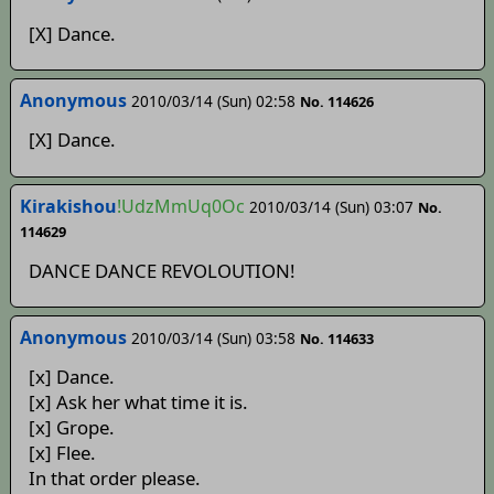
[X] Dance.
Anonymous
2010/03/14 (Sun) 02:58
No. 114626
[X] Dance.
Kirakishou
!UdzMmUq0Oc
2010/03/14 (Sun) 03:07
No.
114629
DANCE DANCE REVOLOUTION!
Anonymous
2010/03/14 (Sun) 03:58
No. 114633
[x] Dance.
[x] Ask her what time it is.
[x] Grope.
[x] Flee.
In that order please.