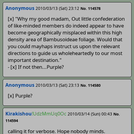
Anonymous
2010/03/13 (Sat) 23:12
No. 114578
[x] "Why my good madam, Out little confederation
of like-minded members do indeed appear to have
become geographically misplaced within this high
density area of Bambusoideae foliage. Would that
you could mayhaps instruct us upon the relevant
directions to guide us wholeheartedly to our most
important destination."
- [x] If not then...Purple?
Anonymous
2010/03/13 (Sat) 23:13
No. 114580
[x] Purple?
Kirakishou
!UdzMmUq0Oc
2010/03/14 (Sun) 00:43
No.
114594
calling it for verbose. Hope nobody minds.