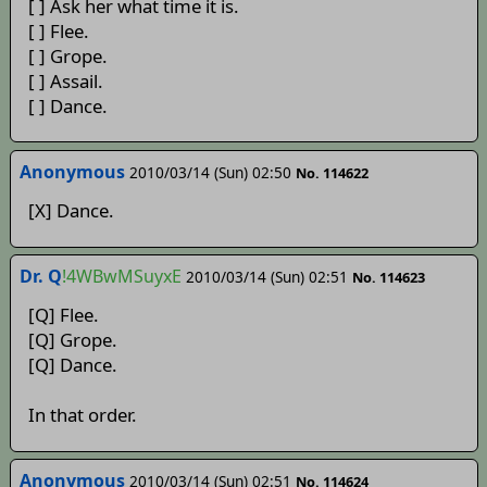
[ ] Ask her what time it is.
[ ] Flee.
[ ] Grope.
[ ] Assail.
[ ] Dance.
Anonymous
2010/03/14 (Sun) 02:50
No. 114622
[X] Dance.
Dr. Q
!4WBwMSuyxE
2010/03/14 (Sun) 02:51
No. 114623
[Q] Flee.
[Q] Grope.
[Q] Dance.
In that order.
Anonymous
2010/03/14 (Sun) 02:51
No. 114624