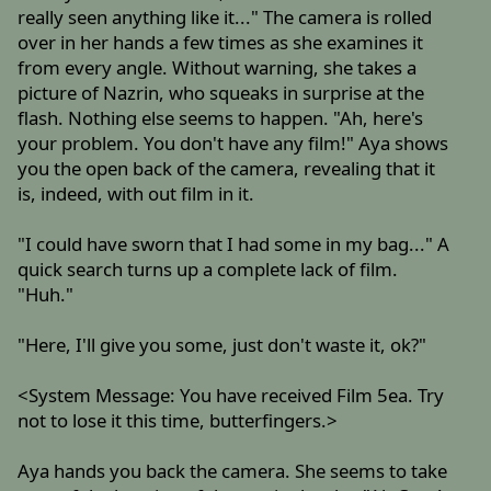
really seen anything like it..." The camera is rolled
over in her hands a few times as she examines it
from every angle. Without warning, she takes a
picture of Nazrin, who squeaks in surprise at the
flash. Nothing else seems to happen. "Ah, here's
your problem. You don't have any film!" Aya shows
you the open back of the camera, revealing that it
is, indeed, with out film in it.
"I could have sworn that I had some in my bag..." A
quick search turns up a complete lack of film.
"Huh."
"Here, I'll give you some, just don't waste it, ok?"
<System Message: You have received Film 5ea. Try
not to lose it this time, butterfingers.>
Aya hands you back the camera. She seems to take