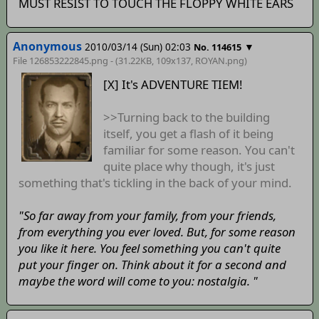
MUST RESIST TO TOUCH THE FLOPPY WHITE EARS
Anonymous
2010/03/14 (Sun) 02:03
▼
No. 114615
File 126853222845.png - (31.22KB, 109x137,
ROYAN
.png)
[X] It's ADVENTURE TIEM!
>>Turning back to the building
itself, you get a flash of it being
familiar for some reason. You can't
quite place why though, it's just
something that's tickling in the back of your mind.
"So far away from your family, from your friends,
from everything you ever loved. But, for some reason
you like it here. You feel something you can't quite
put your finger on. Think about it for a second and
maybe the word will come to you: nostalgia. "