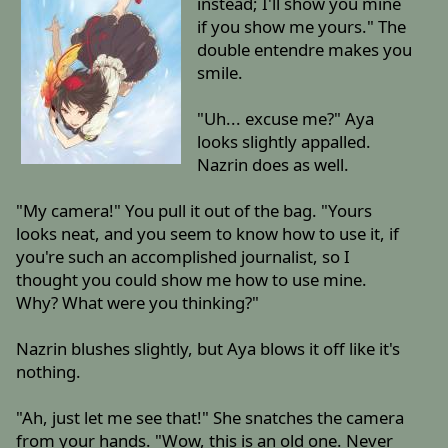
instead; I'll show you mine
if you show me yours." The
double entendre makes you
smile.
"Uh... excuse me?" Aya
looks slightly appalled.
Nazrin does as well.
"My camera!" You pull it out of the bag. "Yours
looks neat, and you seem to know how to use it, if
you're such an accomplished journalist, so I
thought you could show me how to use mine.
Why? What were you thinking?"
Nazrin blushes slightly, but Aya blows it off like it's
nothing.
"Ah, just let me see that!" She snatches the camera
from your hands. "Wow, this is an old one. Never