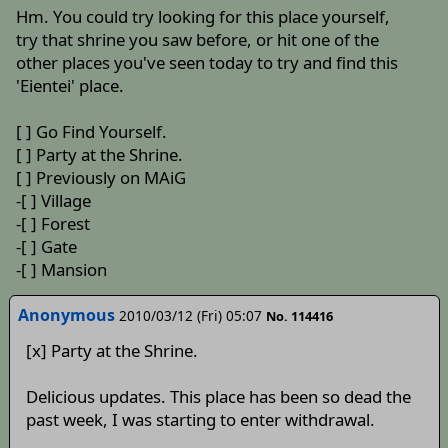
Hm. You could try looking for this place yourself,
try that shrine you saw before, or hit one of the
other places you've seen today to try and find this
'Eientei' place.
[ ] Go Find Yourself.
[ ] Party at the Shrine.
[ ] Previously on MAiG
-[ ] Village
-[ ] Forest
-[ ] Gate
-[ ] Mansion
Anonymous
2010/03/12 (Fri) 05:07
No. 114416
[x] Party at the Shrine.
Delicious updates. This place has been so dead the
past week, I was starting to enter withdrawal.