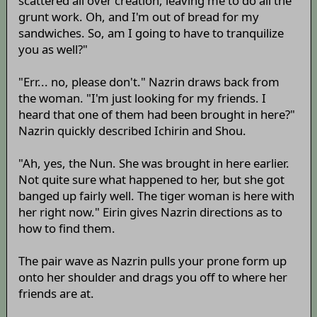
scattered all over creation, leaving me to do all the
grunt work. Oh, and I'm out of bread for my
sandwiches. So, am I going to have to tranquilize
you as well?"
"Err... no, please don't." Nazrin draws back from
the woman. "I'm just looking for my friends. I
heard that one of them had been brought in here?"
Nazrin quickly described Ichirin and Shou.
"Ah, yes, the Nun. She was brought in here earlier.
Not quite sure what happened to her, but she got
banged up fairly well. The tiger woman is here with
her right now." Eirin gives Nazrin directions as to
how to find them.
The pair wave as Nazrin pulls your prone form up
onto her shoulder and drags you off to where her
friends are at.