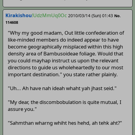
Kirakishou
!UdzMmUq0Oc
2010/03/14 (Sun) 01:43
No.
114608
"Why my good madam, Out little confederation of
like-minded members do indeed appear to have
become geographically misplaced within this high
density area of Bambusoideae foliage. Would that
you could mayhap instruct us upon the relevant
directions to guide us wholeheartedly to our most
important destination." you state rather plainly.
"Uh... Ah have nah ideah whaht yah jhast seid."
"My dear, the discombobulation is quite mutual, I
assure you."
"Sahmthan wharng whiht hes hehd, ah tehk aht?"