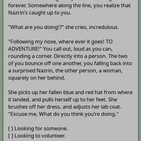
forever. Somewhere along the line, you realize that
Nazrin's caught up to you.
"What are you doing!?" she cries, incredulous.
"Following my nose, where ever it goes! TO
ADVENTURE!" You call out, loud as you can,
rounding a corner. Directly into a person. The two
of you bounce off one another, you falling back into
a surprised Nazrin, the other person, a woman,
squarely on her behind.
She picks up her fallen blue and red hat from where
it landed, and pulls herself up to her feet. She
brushes off her dress, and adjusts her lab coat.
"Excuse me, What do you think you're doing."
[ ] Looking for someone.
[ ] Looking to volunteer.