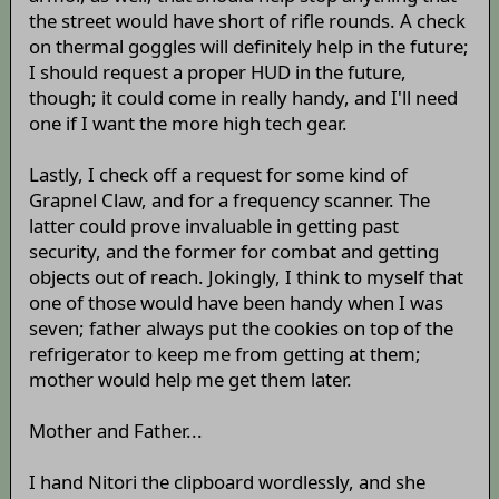
the street would have short of rifle rounds. A check
on thermal goggles will definitely help in the future;
I should request a proper HUD in the future,
though; it could come in really handy, and I'll need
one if I want the more high tech gear.
Lastly, I check off a request for some kind of
Grapnel Claw, and for a frequency scanner. The
latter could prove invaluable in getting past
security, and the former for combat and getting
objects out of reach. Jokingly, I think to myself that
one of those would have been handy when I was
seven; father always put the cookies on top of the
refrigerator to keep me from getting at them;
mother would help me get them later.
Mother and Father...
I hand Nitori the clipboard wordlessly, and she