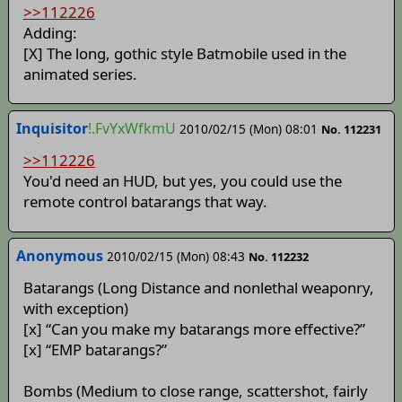
>>112226
Adding:
[X] The long, gothic style Batmobile used in the
animated series.
Inquisitor
!.FvYxWfkmU
2010/02/15 (Mon) 08:01
No. 112231
>>112226
You'd need an HUD, but yes, you could use the
remote control batarangs that way.
Anonymous
2010/02/15 (Mon) 08:43
No. 112232
Batarangs (Long Distance and nonlethal weaponry,
with exception)
[x] “Can you make my batarangs more effective?”
[x] “EMP batarangs?”
Bombs (Medium to close range, scattershot, fairly