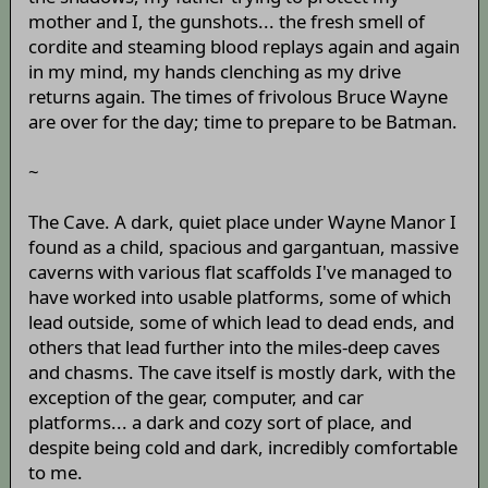
mother and I, the gunshots... the fresh smell of
cordite and steaming blood replays again and again
in my mind, my hands clenching as my drive
returns again. The times of frivolous Bruce Wayne
are over for the day; time to prepare to be Batman.
~
The Cave. A dark, quiet place under Wayne Manor I
found as a child, spacious and gargantuan, massive
caverns with various flat scaffolds I've managed to
have worked into usable platforms, some of which
lead outside, some of which lead to dead ends, and
others that lead further into the miles-deep caves
and chasms. The cave itself is mostly dark, with the
exception of the gear, computer, and car
platforms... a dark and cozy sort of place, and
despite being cold and dark, incredibly comfortable
to me.