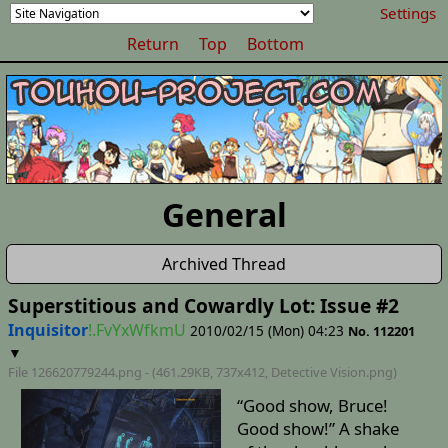
Settings
Return
Top
Bottom
General
Archived Thread
Superstitious and Cowardly Lot: Issue #2
Inquisitor
!.FvYxWfkmU
2010/02/15 (Mon) 04:23
No. 112201
▼
File 126620779244.png - (461.29KB, 737x412,
Detective Vision
.png)
“Good show, Bruce!
Good show!” A shake