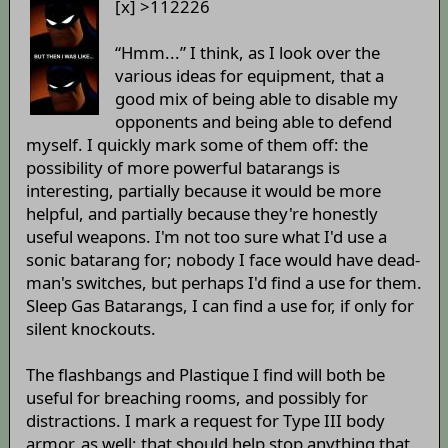
[x] >112226
“Hmm...” I think, as I look over the
various ideas for equipment, that a
good mix of being able to disable my
opponents and being able to defend
myself. I quickly mark some of them off: the
possibility of more powerful batarangs is
interesting, partially because it would be more
helpful, and partially because they're honestly
useful weapons. I'm not too sure what I'd use a
sonic batarang for; nobody I face would have dead-
man's switches, but perhaps I'd find a use for them.
Sleep Gas Batarangs, I can find a use for, if only for
silent knockouts.
The flashbangs and Plastique I find will both be
useful for breaching rooms, and possibly for
distractions. I mark a request for Type III body
armor, as well; that should help stop anything that