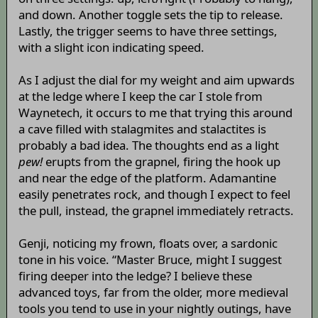
and down. Another toggle sets the tip to release.
Lastly, the trigger seems to have three settings,
with a slight icon indicating speed.
As I adjust the dial for my weight and aim upwards
at the ledge where I keep the car I stole from
Waynetech, it occurs to me that trying this around
a cave filled with stalagmites and stalactites is
probably a bad idea. The thoughts end as a light
pew!
erupts from the grapnel, firing the hook up
and near the edge of the platform. Adamantine
easily penetrates rock, and though I expect to feel
the pull, instead, the grapnel immediately retracts.
Genji, noticing my frown, floats over, a sardonic
tone in his voice. “Master Bruce, might I suggest
firing deeper into the ledge? I believe these
advanced toys, far from the older, more medieval
tools you tend to use in your nightly outings, have