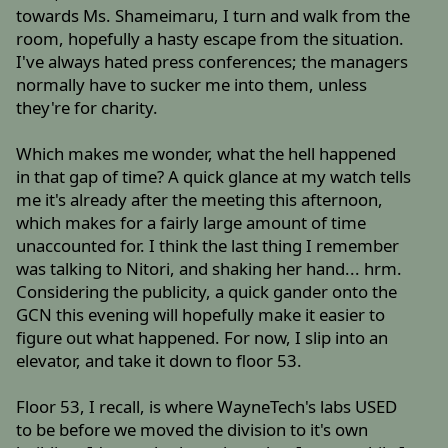
towards Ms. Shameimaru, I turn and walk from the
room, hopefully a hasty escape from the situation.
I've always hated press conferences; the managers
normally have to sucker me into them, unless
they're for charity.
Which makes me wonder, what the hell happened
in that gap of time? A quick glance at my watch tells
me it's already after the meeting this afternoon,
which makes for a fairly large amount of time
unaccounted for. I think the last thing I remember
was talking to Nitori, and shaking her hand... hrm.
Considering the publicity, a quick gander onto the
GCN this evening will hopefully make it easier to
figure out what happened. For now, I slip into an
elevator, and take it down to floor 53.
Floor 53, I recall, is where WayneTech's labs USED
to be before we moved the division to it's own