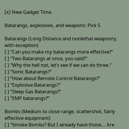
[x] New Gadget Time.
Batarangs, explosives, and weapons: Pick 5
Batarangs (Long Distance and nonlethal weaponry,
with exception)
[ ] “Can you make my batarangs more effective?”
[ ] “Two Batarangs at once, you said?”
[ ] “Why the hell not, let's see if we can do three.”
[ ] “Sonic Batarangs?”
[ ] “How about Remote Control Batarangs?”
[ ] “Explosive Batarangs?”
[ ] “Sleep Gas Batarangs?”
[ ] “EMP batarangs?”
Bombs (Medium to close range, scattershot, fairly
effective equipment)
[ ] “Smoke Bombs? But I already have those... Are