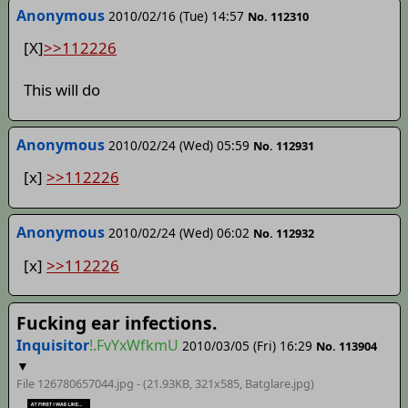
Anonymous
2010/02/16 (Tue) 14:57
No. 112310
[X]
>>112226
This will do
Anonymous
2010/02/24 (Wed) 05:59
No. 112931
[x]
>>112226
Anonymous
2010/02/24 (Wed) 06:02
No. 112932
[x]
>>112226
Fucking ear infections.
Inquisitor
!.FvYxWfkmU
2010/03/05 (Fri) 16:29
No. 113904
▼
File 126780657044.jpg - (21.93KB, 321x585,
Batglare
.jpg)