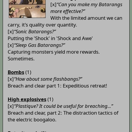
[x]
“Can you make my Batarangs
more effective?”
With the limited amount we can
carry, it's quality over quantity.
[x]
“Sonic Batarangs?”
Putting the 'Shock' in 'Shock and Awe'
[x]
“Sleep Gas Batarangs?”
Capturing monsters yield more rewards.
Sometimes.
Bombs
(1)
[x]
“How about some flashbangs?”
Breach and clear part 1: Expeditious retreat!
High explosives
(1)
[x]
“Plastique? It could be useful for breaching...”
Breach and clear, part 2: The distraction tactics of
the electric boogaloo.