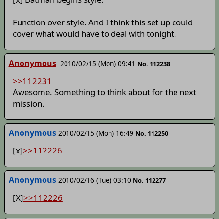
Function over style. And I think this set up could
cover what would have to deal with tonight.
Anonymous
2010/02/15 (Mon) 09:41
No. 112238
>>112231
Awesome. Something to think about for the next
mission.
Anonymous
2010/02/15 (Mon) 16:49
No. 112250
[x]
>>112226
Anonymous
2010/02/16 (Tue) 03:10
No. 112277
[X]
>>112226