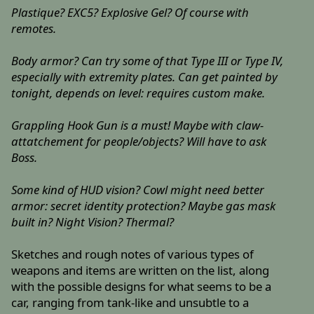
Plastique? EXC5? Explosive Gel? Of course with
remotes.
Body armor? Can try some of that Type III or Type IV,
especially with extremity plates. Can get painted by
tonight, depends on level: requires custom make.
Grappling Hook Gun is a must! Maybe with claw-
attatchement for people/objects? Will have to ask
Boss.
Some kind of HUD vision? Cowl might need better
armor: secret identity protection? Maybe gas mask
built in? Night Vision? Thermal?
Sketches and rough notes of various types of
weapons and items are written on the list, along
with the possible designs for what seems to be a
car, ranging from tank-like and unsubtle to a