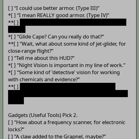
[ ] “I could use better armor. (Type III)”
*[ ] “I mean REALLY good armor. (Type IV)”
**[ ]
“I don't suppose you can throw on some Nth
Metal?”
*[ ] “Glide Cape? Can you really do that?”
**[ ] ”Wait, what about some kind of jet-glider, for
close-range flight?”
[ ] “Tell me about this HUD?”
*[ ] “Night Vision is important in my line of work.”
*[ ] “Some kind of 'detective' vision for working
with chemicals and evidence?”
**[ ]
“You know... X-Ray vision would be VERY
helpful.” (Requires both Night Vision and Detective
Vision)
Gadgets (Useful Tools) Pick 2.
[ ] “How about a frequency scanner, for electronic
locks?”
[ ] “A claw added to the Grapnel, maybe?”