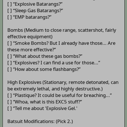
[ ] “Explosive Batarangs?”
[ ] “Sleep Gas Batarangs?”
[ ] “EMP batarangs?”
Bombs (Medium to close range, scattershot, fairly
effective equipment)
[ ] “Smoke Bombs? But I already have those... Are
these more effective?”
[ ] “What about these gas bombs?”
[ ] “Explosives? I can find a use for those...”
[ ] “How about some flashbangs?”
High Explosives (Stationary, remote detonated, can
be extremely lethal, and highly destructive.)
[ ] “Plastique? It could be useful for breaching...”
[ ] “Whoa, what is this EXC5 stuff?”
[ ] “Tell me about 'Explosive Gel.'
Batsuit Modifications: (Pick 2.)