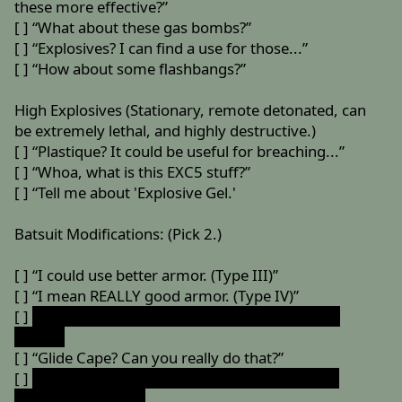
these more effective?”
[ ] “What about these gas bombs?”
[ ] “Explosives? I can find a use for those...”
[ ] “How about some flashbangs?”
High Explosives (Stationary, remote detonated, can
be extremely lethal, and highly destructive.)
[ ] “Plastique? It could be useful for breaching...”
[ ] “Whoa, what is this EXC5 stuff?”
[ ] “Tell me about 'Explosive Gel.'
Batsuit Modifications: (Pick 2.)
[ ] “I could use better armor. (Type III)”
[ ] “I mean REALLY good armor. (Type IV)”
[ ]
“I don't suppose you can throw on some Nth
Metal?”
[ ] “Glide Cape? Can you really do that?”
[ ]
”Wait, what about some kind of jet-glider, for
close-range flight?”