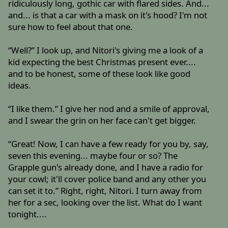
ridiculously long, gothic car with flared sides. And...
and... is that a car with a mask on it's hood? I'm not
sure how to feel about that one.
“Well?” I look up, and Nitori's giving me a look of a
kid expecting the best Christmas present ever....
and to be honest, some of these look like good
ideas.
“I like them.” I give her nod and a smile of approval,
and I swear the grin on her face can't get bigger.
“Great! Now, I can have a few ready for you by, say,
seven this evening... maybe four or so? The
Grapple gun's already done, and I have a radio for
your cowl; it'll cover police band and any other you
can set it to.” Right, right, Nitori. I turn away from
her for a sec, looking over the list. What do I want
tonight....