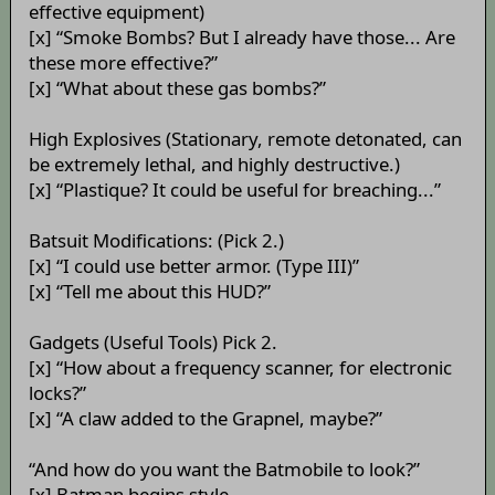
effective equipment)
[x] “Smoke Bombs? But I already have those... Are
these more effective?”
[x] “What about these gas bombs?”
High Explosives (Stationary, remote detonated, can
be extremely lethal, and highly destructive.)
[x] “Plastique? It could be useful for breaching...”
Batsuit Modifications: (Pick 2.)
[x] “I could use better armor. (Type III)”
[x] “Tell me about this HUD?”
Gadgets (Useful Tools) Pick 2.
[x] “How about a frequency scanner, for electronic
locks?”
[x] “A claw added to the Grapnel, maybe?”
“And how do you want the Batmobile to look?”
[x] Batman begins style.