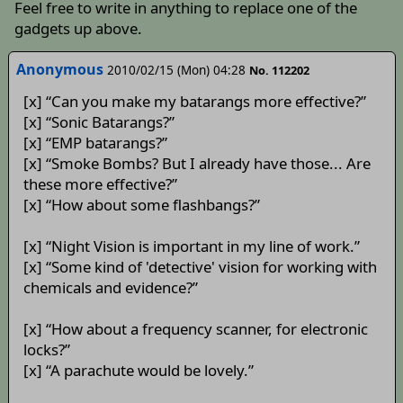
Feel free to write in anything to replace one of the
gadgets up above.
Anonymous
2010/02/15 (Mon) 04:28
No. 112202
[x] “Can you make my batarangs more effective?”
[x] “Sonic Batarangs?”
[x] “EMP batarangs?”
[x] “Smoke Bombs? But I already have those... Are
these more effective?”
[x] “How about some flashbangs?”
[x] “Night Vision is important in my line of work.”
[x] “Some kind of 'detective' vision for working with
chemicals and evidence?”
[x] “How about a frequency scanner, for electronic
locks?”
[x] “A parachute would be lovely.”