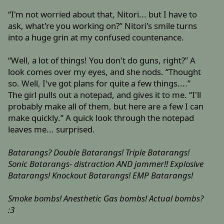
“I'm not worried about that, Nitori... but I have to
ask, what're you working on?” Nitori's smile turns
into a huge grin at my confused countenance.
“Well, a lot of things! You don't do guns, right?” A
look comes over my eyes, and she nods. “Thought
so. Well, I've got plans for quite a few things....”
The girl pulls out a notepad, and gives it to me. “I'll
probably make all of them, but here are a few I can
make quickly.” A quick look through the notepad
leaves me... surprised.
Batarangs? Double Batarangs! Triple Batarangs!
Sonic Batarangs- distraction AND jammer!! Explosive
Batarangs! Knockout Batarangs! EMP Batarangs!
Smoke bombs! Anesthetic Gas bombs! Actual bombs?
:3