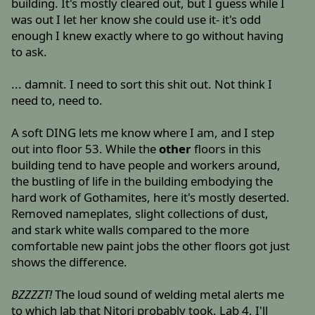
building. It's mostly cleared out, but I guess while I
was out I let her know she could use it- it's odd
enough I knew exactly where to go without having
to ask.
... damnit. I need to sort this shit out. Not think I
need to, need to.
A soft DING lets me know where I am, and I step
out into floor 53. While the
other
floors in this
building tend to have people and workers around,
the bustling of life in the building embodying the
hard work of Gothamites, here it's mostly deserted.
Removed nameplates, slight collections of dust,
and stark white walls compared to the more
comfortable new paint jobs the other floors got just
shows the difference.
BZZZZT!
The loud sound of welding metal alerts me
to which lab that Nitori probably took. Lab 4, I'll