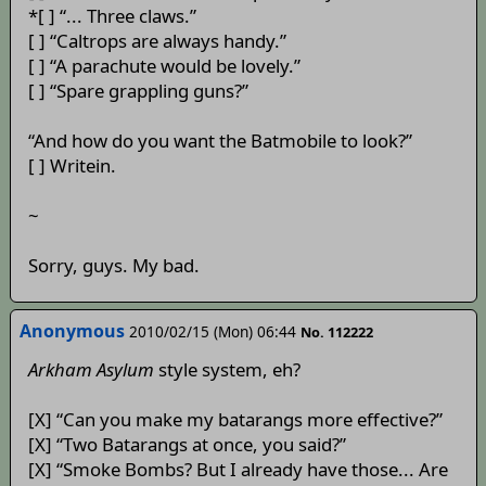
*[ ] “... Three claws.”
[ ] “Caltrops are always handy.”
[ ] “A parachute would be lovely.”
[ ] “Spare grappling guns?”
“And how do you want the Batmobile to look?”
[ ] Writein.
~
Sorry, guys. My bad.
Anonymous
2010/02/15 (Mon) 06:44
No. 112222
Arkham Asylum
style system, eh?
[X] “Can you make my batarangs more effective?”
[X] “Two Batarangs at once, you said?”
[X] “Smoke Bombs? But I already have those... Are