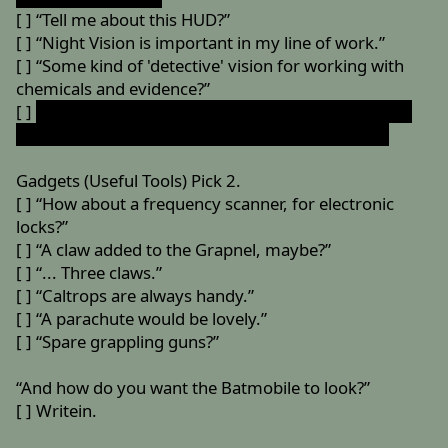
[ ] “Tell me about this HUD?”
[ ] “Night Vision is important in my line of work.”
[ ] “Some kind of 'detective' vision for working with
chemicals and evidence?”
[ ]
“You know... X-Ray vision would be VERY helpful.”
(Requires both Night Vision and Detective Vision)
Gadgets (Useful Tools) Pick 2.
[ ] “How about a frequency scanner, for electronic
locks?”
[ ] “A claw added to the Grapnel, maybe?”
[ ] “... Three claws.”
[ ] “Caltrops are always handy.”
[ ] “A parachute would be lovely.”
[ ] “Spare grappling guns?”
“And how do you want the Batmobile to look?”
[ ] Writein.