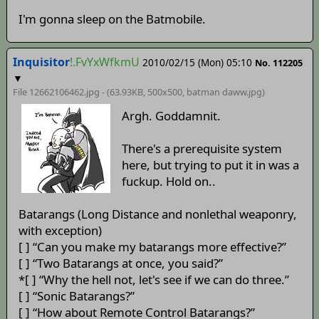
I'm gonna sleep on the Batmobile.
Inquisitor
!.FvYxWfkmU
2010/02/15 (Mon) 05:10
No. 112205
▼
File 12662106462.jpg - (63.93KB, 500x500,
batman daww
.jpg)
Argh. Goddamnit.
There's a prerequisite system
here, but trying to put it in was a
fuckup. Hold on..
Batarangs (Long Distance and nonlethal weaponry,
with exception)
[ ] “Can you make my batarangs more effective?”
[ ] “Two Batarangs at once, you said?”
*[ ] “Why the hell not, let's see if we can do three.”
[ ] “Sonic Batarangs?”
[ ] “How about Remote Control Batarangs?”