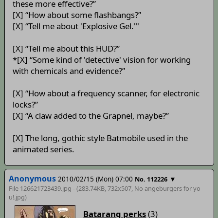
these more effective?”
[X] “How about some flashbangs?”
[X] “Tell me about 'Explosive Gel.'"
[X] “Tell me about this HUD?”
*[X] “Some kind of 'detective' vision for working
with chemicals and evidence?”
[X] “How about a frequency scanner, for electronic
locks?”
[X] “A claw added to the Grapnel, maybe?”
[X] The long, gothic style Batmobile used in the
animated series.
Anonymous
2010/02/15 (Mon) 07:00
▼
No. 112226
File 126621723439.jpg - (283.74KB, 732x507,
No angeburgers for yo
u!
.jpg)
Batarang perks
(3)