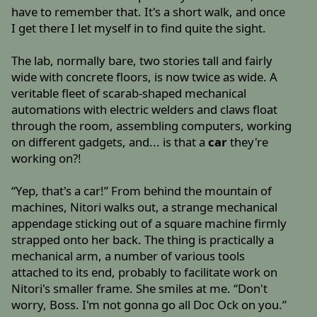
have to remember that. It's a short walk, and once
I get there I let myself in to find quite the sight.
The lab, normally bare, two stories tall and fairly
wide with concrete floors, is now twice as wide. A
veritable fleet of scarab-shaped mechanical
automations with electric welders and claws float
through the room, assembling computers, working
on different gadgets, and... is that a
car
they're
working on?!
“Yep, that's a car!” From behind the mountain of
machines, Nitori walks out, a strange mechanical
appendage sticking out of a square machine firmly
strapped onto her back. The thing is practically a
mechanical arm, a number of various tools
attached to its end, probably to facilitate work on
Nitori's smaller frame. She smiles at me. “Don't
worry, Boss. I'm not gonna go all Doc Ock on you.”