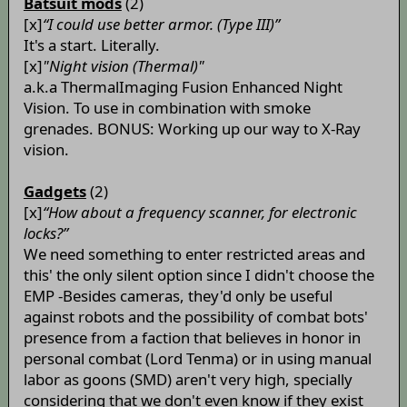
Batsuit mods
(2)
[x]
“I could use better armor. (Type III)”
It's a start. Literally.
[x]
"Night vision (Thermal)"
a.k.a ThermalImaging Fusion Enhanced Night
Vision. To use in combination with smoke
grenades. BONUS: Working up our way to X-Ray
vision.
Gadgets
(2)
[x]
“How about a frequency scanner, for electronic
locks?”
We need something to enter restricted areas and
this' the only silent option since I didn't choose the
EMP -Besides cameras, they'd only be useful
against robots and the possibility of combat bots'
presence from a faction that believes in honor in
personal combat (Lord Tenma) or in using manual
labor as goons (SMD) aren't very high, specially
considering that we don't even know if they exist