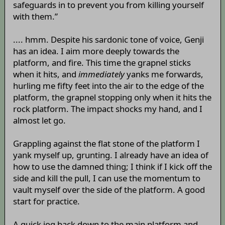
safeguards in to prevent you from killing yourself
with them.”
.... hmm. Despite his sardonic tone of voice, Genji
has an idea. I aim more deeply towards the
platform, and fire. This time the grapnel sticks
when it hits, and
immediately
yanks me forwards,
hurling me fifty feet into the air to the edge of the
platform, the grapnel stopping only when it hits the
rock platform. The impact shocks my hand, and I
almost let go.
Grappling against the flat stone of the platform I
yank myself up, grunting. I already have an idea of
how to use the damned thing; I think if I kick off the
side and kill the pull, I can use the momentum to
vault myself over the side of the platform. A good
start for practice.
A quick jog back down to the main platform and