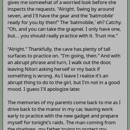
gives me somewhat of a worried look before she
inspects the requests. “Alright. Swing by around
seven, and I'll have the gear and the 'batmobile'
ready for you by then!” The 'batmobile,' eh? Catchy.
“Oh, and you can take the grapnel. I only have one,
but... you should really practice with it. Trust me.”
“Alright.” Thankfully, the cave has plenty of tall
surfaces to practice on. “I'm going, then.” And with
an abrupt phrase and turn, I walk out the door,
leaving Nitori asking herself or my back if
something is wrong. As I leave I realize it's an
abrupt thing to do to the girl, but I'm not in a good
mood. I guess I'll apologize later.
The memories of my parents come back to me as I
drive back to the manor in my car, leaving work
early to practice with the new gadget and prepare
myself for tonight's raids. The man coming from
the shadows, my father trying to protect my