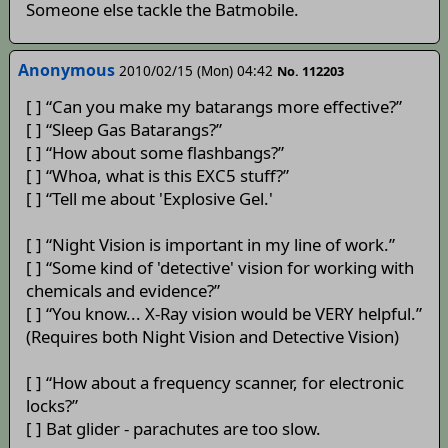
Someone else tackle the Batmobile.
Anonymous
2010/02/15 (Mon) 04:42
No. 112203
[ ] “Can you make my batarangs more effective?”
[ ] “Sleep Gas Batarangs?”
[ ] “How about some flashbangs?”
[ ] “Whoa, what is this EXC5 stuff?”
[ ] “Tell me about 'Explosive Gel.'
[ ] “Night Vision is important in my line of work.”
[ ] “Some kind of 'detective' vision for working with
chemicals and evidence?”
[ ] “You know... X-Ray vision would be VERY helpful.”
(Requires both Night Vision and Detective Vision)
[ ] “How about a frequency scanner, for electronic
locks?”
[ ] Bat glider - parachutes are too slow.