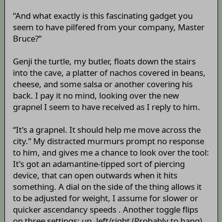
“And what exactly is this fascinating gadget you
seem to have pilfered from your company, Master
Bruce?”
Genji the turtle, my butler, floats down the stairs
into the cave, a platter of nachos covered in beans,
cheese, and some salsa or another covering his
back. I pay it no mind, looking over the new
grapnel I seem to have received as I reply to him.
“It's a grapnel. It should help me move across the
city.” My distracted murmurs prompt no response
to him, and gives me a chance to look over the tool:
It's got an adamantine-tipped sort of piercing
device, that can open outwards when it hits
something. A dial on the side of the thing allows it
to be adjusted for weight, I assume for slower or
quicker ascendancy speeds . Another toggle flips
on three settings: up, left/right (Probably to hang),