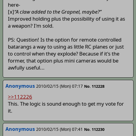
here-
[x]
“A claw added to the Grapnel, maybe?”
Improved holding plus the possibility of using it as
a weapon? I'm sold.
PS: Question! Is the option for remote controlled
batarangs a way to using as little RC planes or just
to control when they explode? Because if it's the
former, that option plus mini cameras would be
awfully useful...
Anonymous
2010/02/15 (Mon) 07:17
No. 112228
>>112226
This. The logic is sound enough to get my vote for
it.
Anonymous
2010/02/15 (Mon) 07:41
No. 112230