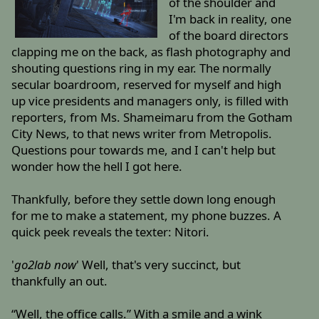
of the shoulder and
I'm back in reality, one
of the board directors
clapping me on the back, as flash photography and
shouting questions ring in my ear. The normally
secular boardroom, reserved for myself and high
up vice presidents and managers only, is filled with
reporters, from Ms. Shameimaru from the Gotham
City News, to that news writer from Metropolis.
Questions pour towards me, and I can't help but
wonder how the hell I got here.
Thankfully, before they settle down long enough
for me to make a statement, my phone buzzes. A
quick peek reveals the texter: Nitori.
'
go2lab now
' Well, that's very succinct, but
thankfully an out.
“Well, the office calls.” With a smile and a wink