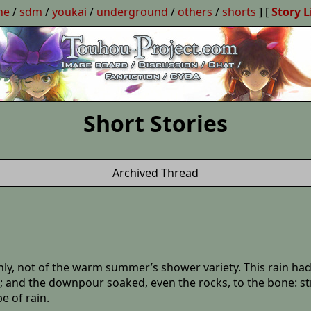
ne
/
sdm
/
youkai
/
underground
/
others
/
shorts
] [
Story L
Short Stories
Archived Thread
nly, not of the warm summer’s shower variety. This rain had 
; and the downpour soaked, even the rocks, to the bone: stre
e of rain.