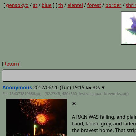
[
gensokyo
/
at
/
blue
] [
th
/
eientei
/
forest
/
border
/
shri
[
Return
]
Anonymous
2012/06/26 (Tue) 19:15
▼
No. 523
File 134073810686.jpg - (52.27KB, 480x360,
festival-japan-fireworks
.jpg)
✱
A RAIN WAS falling, and plai
Land, laden, grey, and laden
the bravest home. That strip