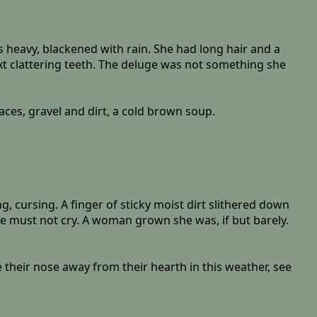
 heavy, blackened with rain. She had long hair and a
xt clattering teeth. The deluge was not something she
ces, gravel and dirt, a cold brown soup.
, cursing. A finger of sticky moist dirt slithered down
e must not cry. A woman grown she was, if but barely.
 their nose away from their hearth in this weather, see