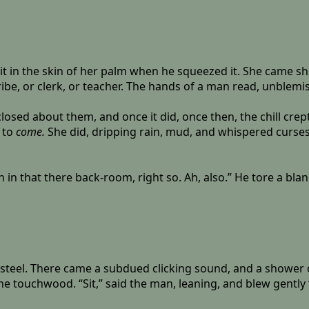
 bit in the skin of her palm when he squeezed it. She came 
ibe, or clerk, or teacher. The hands of a man read, unblemi
losed about them, and once it did, once then, the chill crep
 to
come.
She did, dripping rain, mud, and whispered curses
n in that there back-room, right so. Ah, also.” He tore a blan
s steel. There came a subdued clicking sound, and a shower o
ouchwood. “Sit,” said the man, leaning, and blew gently ‘ti