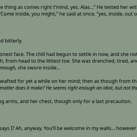
thing as comes right t’mind, yes. Alas...” He tested her wi
“Come inside, you might,” he said at once, “yes, inside, out
d bitterly.
onest face. The chill had begun to settle in now, and she n
h, from head to the littlest toe. She was drenched, tired, 
t enough,
she swore inside...
ht wafted for yet a while on her mind; then as though from 
atter does it make? He seems right enough an idiot, but not that
ng arms, and her chest, though only for a last precaution.
hat says I? Ah, anyway. You’ll be welcome in my walls... howeve