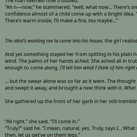
The man seemed now troubled.
“Ah n—now,” he stammered, “well, what now... There’s one 
confidence almost of a child come up with a bright idea. 
There’s warm inside, I’ll make a fire, tea maybe...”
The idiot’s wanting me to come into his house,
the girl realise
And yet something stayed her from spitting in his plain h
wind. The palms of her hands ached. She ached all in trut
enough to come along.
I’ll tell him what I think of him righ
... but the swear alone was so far as it went. The thoug
and swept it away, and brought a new think with it.
What m
She gathered up the front of her garb in her still-trembli
“All right,” she said. “I’ll come in.”
“Truly?” said he. “I mean, natural, yes. Truly, says I... W
then, let us get’ye on them legs.”