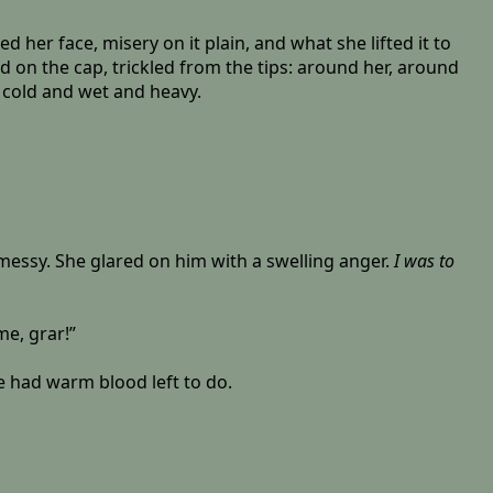
 her face, misery on it plain, and what she lifted it to
d on the cap, trickled from the tips: around her, around
, cold and wet and heavy.
 messy. She glared on him with a swelling anger.
I was to
me, grar!”
he had warm blood left to do.