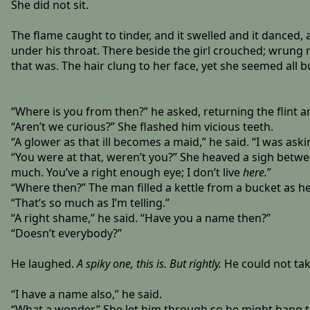
She did not sit.
The flame caught to tinder, and it swelled and it danced,
under his throat. There beside the girl crouched; wrung 
that was. The hair clung to her face, yet she seemed all b
“Where is you from then?” he asked, returning the flint an
“Aren’t we curious?” She flashed him vicious teeth.
“A glower as that ill becomes a maid,” he said. “I was aski
“You were at that, weren’t you?” She heaved a sigh between
much. You’ve a right enough eye; I don’t live
here.
”
“Where then?” The man filled a kettle from a bucket as h
“That’s so much as I’m telling.”
“A right shame,” he said. “Have you a name then?”
“Doesn’t everybody?”
He laughed.
A spiky one, this is. But rightly.
He could not tak
“I have a name also,” he said.
“What a wonder.” She let him through so he might hang th