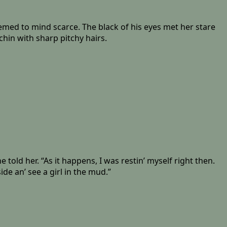
med to mind scarce. The black of his eyes met her stare
hin with sharp pitchy hairs.
old her. “As it happens, I was restin’ myself right then.
ide an’ see a girl in the mud.”