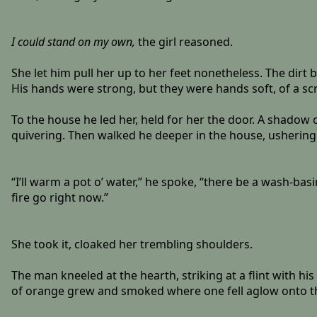
I could stand on my own,
the girl reasoned.
She let him pull her up to her feet nonetheless. The dirt
His hands were strong, but they were hands soft, of a scr
To the house he led her, held for her the door. A shadow c
quivering. Then walked he deeper in the house, ushering
“I’ll warm a pot o’ water,” he spoke, “there be a wash-basi
fire go right now.”
She took it, cloaked her trembling shoulders.
The man kneeled at the hearth, striking at a flint with hi
of orange grew and smoked where one fell aglow onto the t