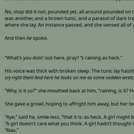
No, stop did it not, pounded yet, all around pounded on th
was another, and a brown tunic, and a parasol of dark tre
where she lay. An instance passed, and she sensed all of 
And then
he
spoke.
“What’s you doin’ out here, pray? ‘S raining as heck.”
His voice was thick with broken sleep. The tunic lay hast
cry right then! And here he looks on me as some sodden wretch
“Why, is it so?” she mouthed back at him, “raining, is it?
She gave a growl, hoping to affright him away, but her t
“Aye,” said he, smile-less, “that it is: as heck. A girl might
“A girl doesn’t care what you think. A girl hadn’t thought i
“Alas.”