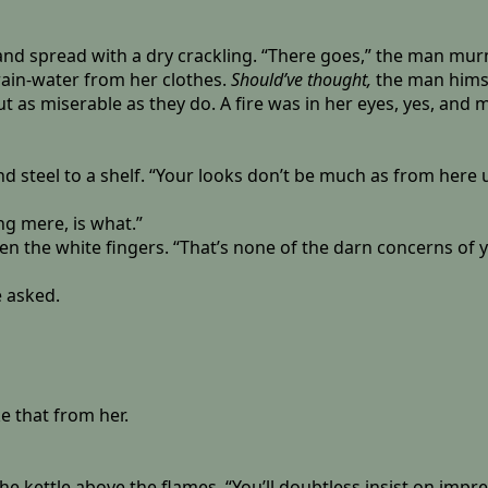
 and spread with a dry crackling. “There goes,” the man mur
rain-water from her clothes.
Should’ve thought,
the man hims
ut as miserable as they do. A fire was in her eyes, yes, and
d steel to a shelf. “Your looks don’t be much as from here u
ng mere, is what.”
 the white fingers. “That’s none of the darn concerns of your
e asked.
e that from her.
e kettle above the flames. “You’ll doubtless insist on impr