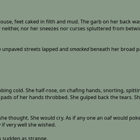
use, feet caked in filth and mud. The garb on her back was
 neither, nor her sneezes nor curses spluttered from betwi
The unpaved streets lapped and
smacked
beneath her broad pa
ng cold. She half-rose, on chafing hands, snorting, spitting
 pads of her hands throbbed. She gulped back the tears. Sh
he thought. She would cry. As if any one an oaf would poke
if very well she wished.
s sudden as strange.