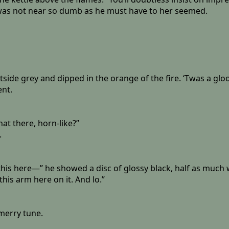
 was not near so dumb as he must have to her seemed.
side grey and dipped in the orange of the fire. ‘Twas a glo
ent.
hat there, horn-like?”
.
 this here—” he showed a disc of glossy black, half as much 
this arm here on it. And lo.”
merry tune.