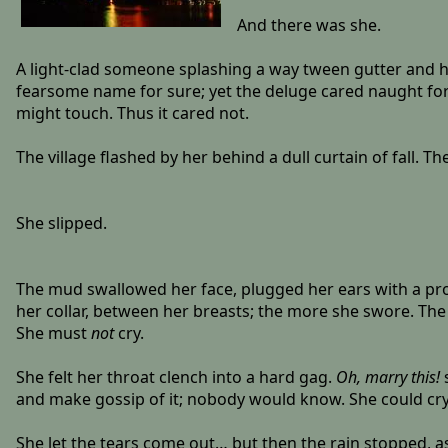
And there was she.
A light-clad someone splashing a way tween gutter and ho
fearsome name for sure; yet the deluge cared naught for
might touch. Thus it cared not.
The village flashed by her behind a dull curtain of fall. 
She slipped.
The mud swallowed her face, plugged her ears with a probi
her collar, between her breasts; the more she swore. The
She must
not
cry.
She felt her throat clench into a hard gag.
Oh, marry this!
s
and make gossip of it; nobody would know. She could cry 
She let the tears come out… but then the rain stopped, a