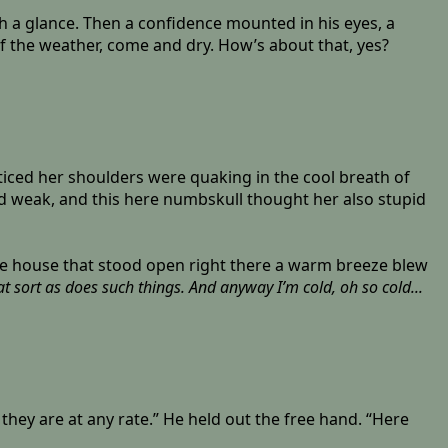
th a glance. Then a confidence mounted in his eyes, a
 of the weather, come and dry. How’s about that, yes?
oticed her shoulders were quaking in the cool breath of
and weak, and this here numbskull thought her also stupid
the house that stood open right there a warm breeze blew
 sort as does such things. And anyway I’m cold, oh so cold...
r they are at any rate.” He held out the free hand. “Here