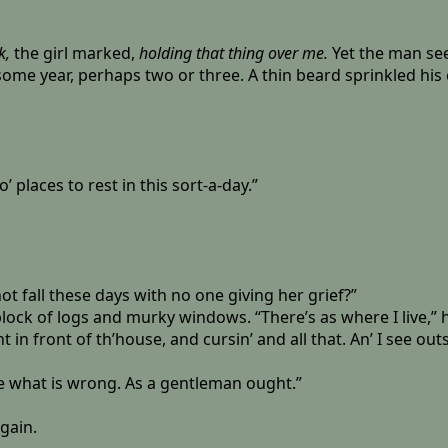
k,
the girl marked,
holding that thing over me.
Yet the man see
me year, perhaps two or three. A thin beard sprinkled his c
 places to rest in this sort-a-day.”
not fall these days with no one giving her grief?”
ck of logs and murky windows. “There’s as where I live,” he t
 in front of th’house, and cursin’ and all that. An’ I see outs
ee what is wrong. As a gentleman ought.”
gain.