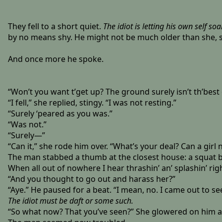
They fell to a short quiet.
The idiot is letting his own self soa
by no means shy. He might not be much older than she, so
And once more he spoke.
“Won’t you want t’get up? The ground surely isn’t th’best o’
“I fell,” she replied, stingy. “I was not resting.”
“Surely ‘peared as you was.”
“Was not.”
“Surely—”
“Can it,” she rode him over. “What’s your deal? Can a girl 
The man stabbed a thumb at the closest house: a squat blo
When all out of nowhere I hear thrashin’ an’ splashin’ right
“And you thought to go out and harass her?”
“Aye.” He paused for a beat. “I mean, no. I came out to s
The idiot must be daft or some such.
“So what now? That you’ve seen?” She glowered on him a