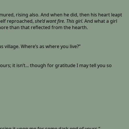
mured, rising also. And when he did, then his heart leapt
elf reproached,
she’d want fire. This girl.
And what a girl
 more than that reflected from the hearth.
s village. Where’s as where you live?”
s; it isn’t... though for gratitude I may tell you so
essing it upon me for some dark end of yours.”