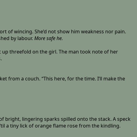
short of wincing. She’d not show him weakness nor pain.
shed by labour.
More safe he.
t up threefold on the girl. The man took note of her
.
ket from a couch. “This here, for the time. I’ll make the
f bright, lingering sparks spilled onto the stack. A speck
l a tiny lick of orange flame rose from the kindling.