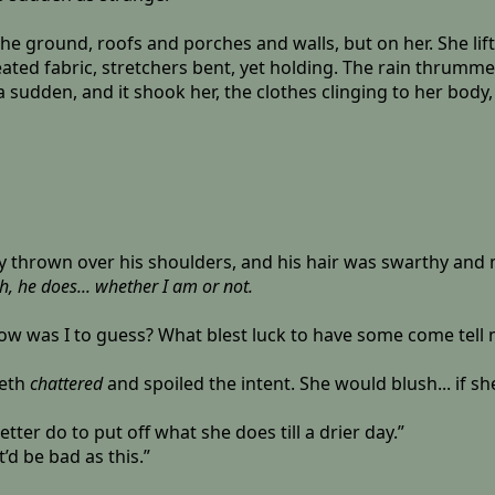
e ground, roofs and porches and walls, but on her. She lifted
ated fabric, stretchers bent, yet holding. The rain thrumme
a sudden, and it shook her, the clothes clinging to her body
ily thrown over his shoulders, and his hair was swarthy and
, he does... whether I am or not.
 How was I to guess? What blest luck to have some come tell 
eeth
chattered
and spoiled the intent. She would blush... if s
 better do to put off what she does till a drier day.”
t’d be bad as this.”