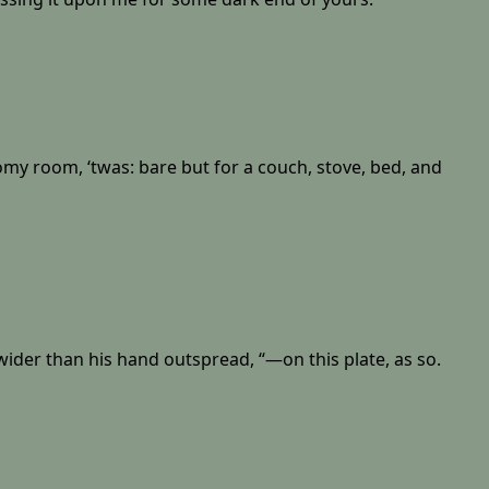
omy room, ‘twas: bare but for a couch, stove, bed, and
wider than his hand outspread, “—on this plate, as so.