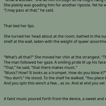
She plainly was goading him for another riposte. Yet he
“I may pass at that,” he said.
That tied her lips.
She turned her head about at the room, bathed in the out
shelf at the wall, laden with the weight of queer assortm
“What’s all that?” She moved her chin at the strangest. “T
The man followed her gaze. A smiling pride lit up his face
“That,” he said, “that there makes music.”
“Music? How? It looks as a trumpet. How do you blow it?”
“You don’t.” He stood. To the shelf he walked. “You place
And you spin this winch a few... as so. And at end you set 
A faint music poured forth from the device, a sweet and 