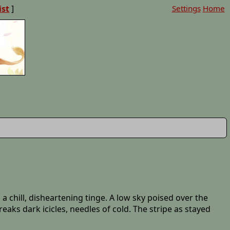
ist
]
Settings
Home
a chill, disheartening tinge. A low sky poised over the
aks dark icicles, needles of cold. The stripe as stayed