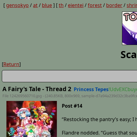
[
gensokyo
/
at
/
blue
] [
th
/
eientei
/
forest
/
border
/
shri
Sca
[
Return
]
A Fairy's Tale - Thread 2
Princess Tepes
!UdvEXCbuy
File 124269560710.jpg - (240.85KB, 800x969,
sample-d7a94a239d32c3ba9fc
Post #14
“Restocking the pantry’s easy; I h
Flandre nodded. “Guess that sound