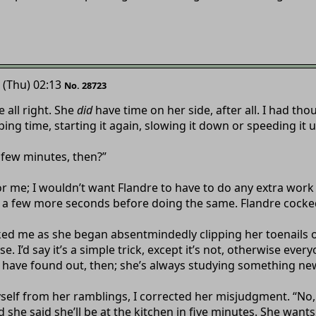
 (Thu) 02:13
No. 28723
e all right. She
did
have time on her side, after all. I had th
ing time, starting it again, slowing it down or speeding it 
“A few minutes, then?”
t for me; I wouldn’t want Flandre to have to do any extra wo
r a few more seconds before doing the same. Flandre cocke
d me as she began absentmindedly clipping her toenails on
e. I’d say it’s a simple trick, except it’s not, otherwise ever
h have found out, then; she’s always studying something ne
self from her ramblings, I corrected her misjudgment. “No, 
d she said she’ll be at the kitchen in five minutes. She wants 