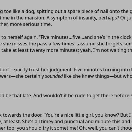
toe like a dog, spitting out a spare piece of nail onto the 
time in the mansion. A symptom of insanity, perhaps? Or jus
ther, more serious time.
ud to herself again. “Five minutes…five…and she’s in the cl
case she misses the pass a few times…assume she forgets s
e at least twenty more minutes; yeah, I’m not waiting tha
I didn’t exactly trust her judgment. Five minutes turning in
powers—she certainly
sounded
like she knew things—but who 
uld be that late. And wouldn’t it be rude to get there before
k towards the door. “You’re a nice little girl, you know? B
, at least. She’s all timey and punctual and minute-this and
r too; you should try it sometime! Oh, well, you can’t thou