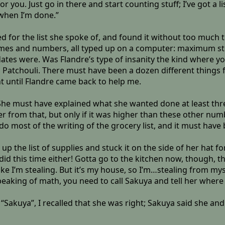
r you. Just go in there and start counting stuff; I’ve got a l
 when I’m done.”
 for the list she spoke of, and found it without too much tr
ames and numbers, all typed up on a computer: maximum s
es were. Was Flandre’s type of insanity the kind where you 
iss Patchouli. There must have been a dozen different thing
uint until Flandre came back to help me.
r. She must have explained what she wanted done at least th
rom that, but only if it was higher than these other numbers
o most of the writing of the grocery list, and it must have 
 the list of supplies and stuck it on the side of her hat for
 did this time either! Gotta go to the kitchen now, though, t
ls like I’m stealing. But it’s my house, so I’m…stealing from my
eaking of math, you need to call Sakuya and tell her where
Sakuya”, I recalled that she was right; Sakuya said she and