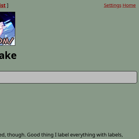
ist
]
Settings
Home
Lake
ed, though. Good thing I label everything with labels,