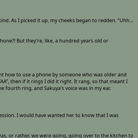
ind. As I picked it up, my cheeks began to redden. “Uhh…
one?! But they’re, like, a hundred years old or
aught how to use a phone by someone who was older and
then if it rings I did it right. It rang, so that meant I
the fourth ring, and Sakuya’s voice was in my ear.
pression. I would have wanted her to know that I was
as, or rather, we were going, going over to the kitchen to