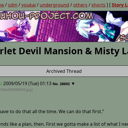
ne
/
sdm
/
youkai
/
underground
/
others
/
shorts
] [
Story L
rlet Devil Mansion & Misty 
Archived Thread
o
2009/05/19 (Tue) 01:13
▼
No. 28692
e5dad36890043
.jpg)
ave to do that all the time. We can do that first.”
s like a plan, then. First we gotta make a list of what I ne