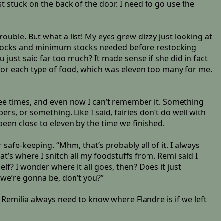
ist stuck on the back of the door. I need to go use the
ouble. But what a list! My eyes grew dizzy just looking at
tocks and minimum stocks needed before restocking
just said far too much? It made sense if she did in fact
s for each type of food, which was eleven too many for me.
ree times, and even now I can’t remember it. Something
, or something. Like I said, fairies don’t do well with
been close to eleven by the time we finished.
 safe-keeping. “Mhm, that’s probably all of it. I always
hat’s where I snitch all my foodstuffs from. Remi said I
self? I wonder where it all goes, then? Does it just
 we’re gonna be, don’t you?”
 Remilia always need to know where Flandre is if we left