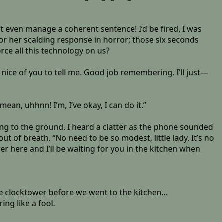
t even manage a coherent sentence! I’d be fired, I was
for her scalding response in horror; those six seconds
rce all this technology on us?
’s nice of you to tell me. Good job remembering. I’ll just—
ean, uhhnn! I’m, I’ve okay, I can do it.”
ing to the ground. I heard a clatter as the phone sounded
t of breath. “No need to be so modest, little lady. It’s no
er here and I’ll be waiting for you in the kitchen when
the clocktower before we went to the kitchen…
ing like a fool.