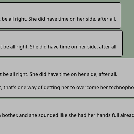
t be all right. She did have time on her side, after all.
t be all right. She did have time on her side, after all.
t be all right. She did have time on her side, after all.
c, that's one way of getting her to overcome her technopho
be a bother, and she sounded like she had her hands full alread