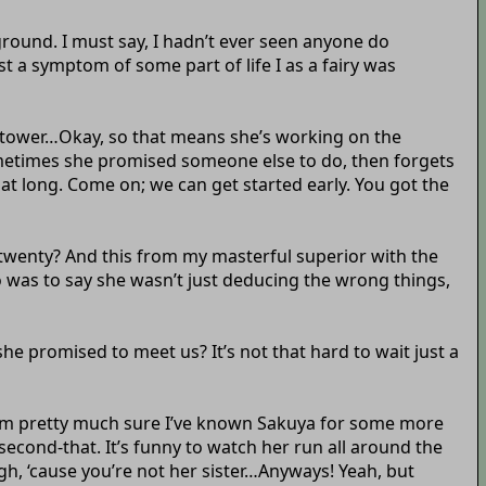
ground. I must say, I hadn’t ever seen anyone do
t a symptom of some part of life I as a fairy was
ocktower…Okay, so that means she’s working on the
ometimes she promised someone else to do, then forgets
t long. Come on; we can get started early. You got the
to twenty? And this from my masterful superior with the
was to say she wasn’t just deducing the wrong things,
 she promised to meet us? It’s not that hard to wait just a
ut I’m pretty much sure I’ve known Sakuya for some more
 second-that. It’s funny to watch her run all around the
gh, ‘cause you’re not her sister…Anyways! Yeah, but