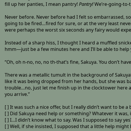
fill up her panties, I mean pantry!
Pantry!
We’re-going-to-t
Never before. Never before had I felt so embarrassed, so 
going to be fired…fired for sure, or at the very least ne
were perhaps the worst six seconds any fairy would exper
Instead of a sharp hiss, I thought I heard a muffled snicke
hmm—just be a few minutes here and I’ll be able to help 
“Oh, oh n-no, no, no th-that’s fine, Sakuya. You don’t have
There was a metallic tumult in the background of Sakuya’
like it was being dropped from her hands, but she was back
trouble…no, just let me finish up in the clocktower here a
you arrive.”
[ ] It was such a nice offer, but I really didn’t want to be
[ ] Did Sakuya need help or something? Whatever it was, 
[ ] I…I didn’t know what to say. Was I supposed to say yes
[ ] Well, if she insisted, I supposed that a little help might