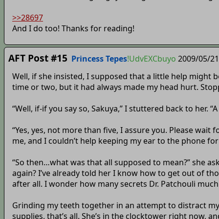
>>28697
And I do too! Thanks for reading!
AFT Post #15
Princess Tepes
!UdvEXCbuyo
2009/05/21
Well, if she insisted, I supposed that a little help might b
time or two, but it had always made my head hurt. Stopp
“Well, if-if you say so, Sakuya,” I stuttered back to her. 
“Yes, yes, not more than five, I assure you. Please wai
me, and I couldn’t help keeping my ear to the phone fo
“So then…what was that all supposed to mean?” she aske
again? I’ve already told her I know how to get out of thos
after all. I wonder how many secrets Dr. Patchouli muc
Grinding my teeth together in an attempt to distract my
supplies, that’s all. She’s in the clocktower right now, an