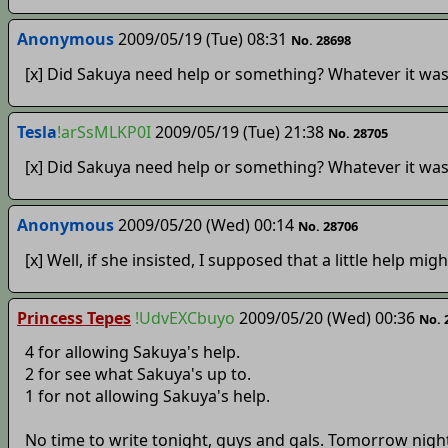
Anonymous
2009/05/19 (Tue) 08:31
No. 28698
[x] Did Sakuya need help or something? Whatever it was
Tesla
!arSsMLKP0I
2009/05/19 (Tue) 21:38
No. 28705
[x] Did Sakuya need help or something? Whatever it was
Anonymous
2009/05/20 (Wed) 00:14
No. 28706
[x] Well, if she insisted, I supposed that a little help migh
Princess Tepes
!UdvEXCbuyo
2009/05/20 (Wed) 00:36
No. 
4 for allowing Sakuya's help.
2 for see what Sakuya's up to.
1 for not allowing Sakuya's help.
No time to write tonight, guys and gals. Tomorrow night