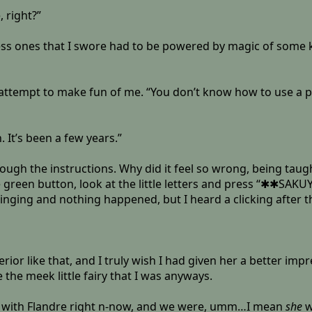
 right?”
ess ones that I swore had to be powered by magic of some k
 attempt to make fun of me. “You don’t know how to use a ph
. It’s been a few years.”
rough the instructions. Why did it feel so wrong, being t
en button, look at the little letters and press “✱✱SAKUYAA”, 
t ringing and nothing happened, but I heard a clicking after 
rior like that, and I truly wish I had given her a better im
the meek little fairy that I was anyways.
re with Flandre right n-now, and we were, umm…I mean
she
w