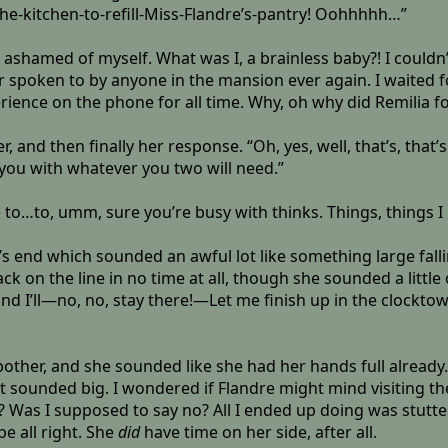
he-kitchen-to-refill-Miss-Flandre’s-pantry! Oohhhhh…”
ashamed of myself. What was I, a brainless baby?! I couldn’
ver spoken to by anyone in the mansion ever again. I waited 
ience on the phone for all time. Why, oh why did Remilia fo
r, and then finally her response. “Oh, yes, well, that’s, that
you with whatever you two will need.”
 to…to, umm, sure you’re busy with thinks. Things, things I m
s end which sounded an awful lot like something large fall
 on the line in no time at all, though she sounded a little ou
nd I’ll—no, no, stay there!—Let me finish up in the clocktow
 a bother, and she sounded like she had her hands full already.
it sounded big. I wondered if Flandre might mind visiting 
? Was I supposed to say no? All I ended up doing was stutter
 be all right. She
did
have time on her side, after all.