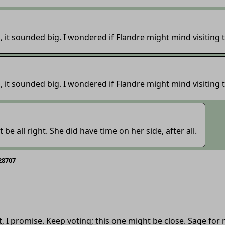
, it sounded big. I wondered if Flandre might mind visiting
, it sounded big. I wondered if Flandre might mind visiting
t be all right. She did have time on her side, after all.
28707
, I promise. Keep voting; this one might be close. Sage for 