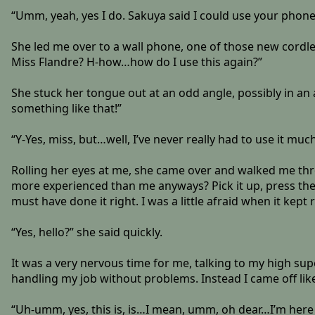
“Umm, yeah, yes I do. Sakuya said I could use your phone,
She led me over to a wall phone, one of those new cordl
Miss Flandre? H-how…how do I use this again?”
She stuck her tongue out at an odd angle, possibly in an
something like that!”
“Y-Yes, miss, but…well, I’ve never really had to use it much
Rolling her eyes at me, she came over and walked me th
more experienced than me anyways? Pick it up, press the gre
must have done it right. I was a little afraid when it kep
“Yes, hello?” she said quickly.
It was a very nervous time for me, talking to my high supe
handling my job without problems. Instead I came off like 
“Uh-umm, yes, this is, is…I mean, umm, oh dear…I’m he