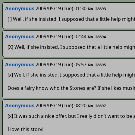
Anonymous
2009/05/19 (Tue) 01:30
No. 28693
[ ] Well, if she insisted, I supposed that a little help migh
Anonymous
2009/05/19 (Tue) 02:44
No. 28694
[X] Well, if she insisted, I supposed that a little help migh
Anonymous
2009/05/19 (Tue) 05:57
No. 28695
[x] Well, if she insisted, I supposed that a little help migh
Does a fairy know who the Stones are? If she likes musi
Anonymous
2009/05/19 (Tue) 08:20
No. 28697
[x] It was such a nice offer, but I really didn’t want to 
I love this story!