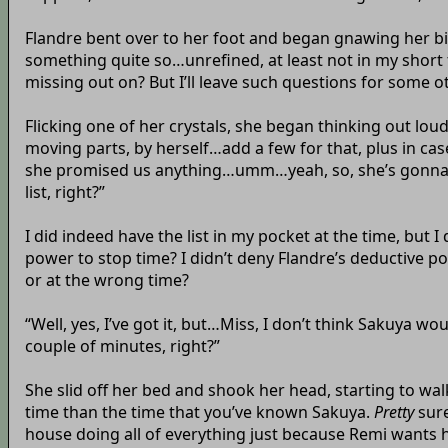
Flandre bent over to her foot and began gnawing her big 
something quite so…unrefined, at least not in my short 
missing out on? But I’ll leave such questions for some o
Flicking one of her crystals, she began thinking out lo
moving parts, by herself…add a few for that, plus in 
she promised us anything…umm…yeah, so, she’s gonna tak
list, right?”
I did indeed have the list in my pocket at the time, but 
power to stop time? I didn’t deny Flandre’s deductive 
or at the wrong time?
“Well, yes, I’ve got it, but…Miss, I don’t think Sakuya wo
couple of minutes, right?”
She slid off her bed and shook her head, starting to wal
time than the time that you’ve known Sakuya.
Pretty
sure
house doing all of everything just because Remi wants he