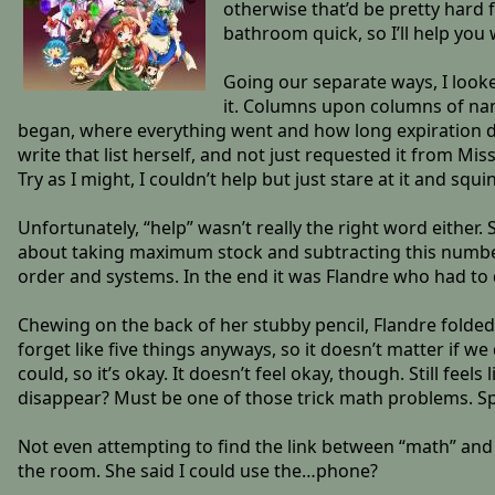
otherwise that’d be pretty hard fo
bathroom quick, so I’ll help you
Going our separate ways, I looked
it. Columns upon columns of n
began, where everything went and how long expiration dat
write that list herself, and not just requested it from M
Try as I might, I couldn’t help but just stare at it and sq
Unfortunately, “help” wasn’t really the right word eithe
about taking maximum stock and subtracting this number f
order and systems. In the end it was Flandre who had to d
Chewing on the back of her stubby pencil, Flandre folded up
forget like five things anyways, so it doesn’t matter if we
could, so it’s okay. It doesn’t feel okay, though. Still fee
disappear? Must be one of those trick math problems. Sp
Not even attempting to find the link between “math” and “
the room. She said I could use the…phone?