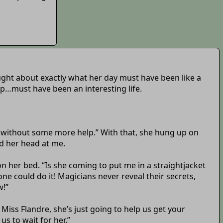
ought about exactly what her day must have been like a
up…must have been an interesting life.
rk without some more help.” With that, she hung up on
d her head at me.
 her bed. “Is she coming to put me in a straightjacket
yone could do it! Magicians never reveal their secrets,
w!”
Miss Flandre, she’s just going to help us get your
us to wait for her.”