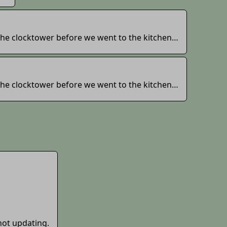
 the clocktower before we went to the kitchen…
 the clocktower before we went to the kitchen…
not updating.