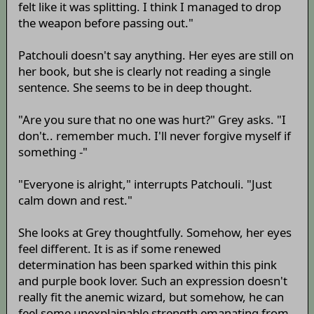
felt like it was splitting. I think I managed to drop
the weapon before passing out."
Patchouli doesn't say anything. Her eyes are still on
her book, but she is clearly not reading a single
sentence. She seems to be in deep thought.
"Are you sure that no one was hurt?" Grey asks. "I
don't.. remember much. I'll never forgive myself if
something -"
"Everyone is alright," interrupts Patchouli. "Just
calm down and rest."
She looks at Grey thoughtfully. Somehow, her eyes
feel different. It is as if some renewed
determination has been sparked within this pink
and purple book lover. Such an expression doesn't
really fit the anemic wizard, but somehow, he can
feel some unexplainable strength emanating from