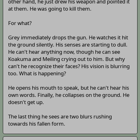
other hand, he just drew his weapon and pointed it
at them. He was going to kill them.
For what?
Grey immediately drops the gun. He watches it hit
the ground silently. His senses are starting to dull.
He can't hear anything now, though he can see
Koakuma and Meiling crying out to him. But why
can't he recognize their faces? His vision is blurring
too. What is happening?
He opens his mouth to speak, but he can't hear his
own words. Finally, he collapses on the ground. He
doesn't get up.
The last thing he sees are two blurs rushing
towards his fallen form.