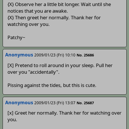
{X} Observe her a little bit longer. Wait until she
notices that you are awake.
{X} Then greet her normally. Thank her for
watching over you.
Patchy~
Anonymous
2009/01/23 (Fri) 10:10
No. 25686
[X] Pretend to roll around in your sleep. Pull her
over you "accidentally".
Pissing against the tides, but this is cute.
Anonymous
2009/01/23 (Fri) 13:07
No. 25687
[x] Greet her normally. Thank her for watching over
you.