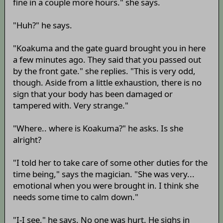
fine in a couple more hours." she says.
"Huh?" he says.
"Koakuma and the gate guard brought you in here
a few minutes ago. They said that you passed out
by the front gate." she replies. "This is very odd,
though. Aside from a little exhaustion, there is no
sign that your body has been damaged or
tampered with. Very strange."
"Where.. where is Koakuma?" he asks. Is she
alright?
"I told her to take care of some other duties for the
time being," says the magician. "She was very...
emotional when you were brought in. I think she
needs some time to calm down."
"I-I see," he says. No one was hurt. He sighs in