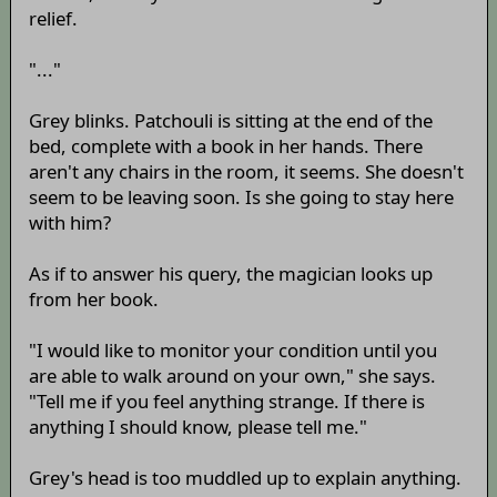
relief.
"..."
Grey blinks. Patchouli is sitting at the end of the
bed, complete with a book in her hands. There
aren't any chairs in the room, it seems. She doesn't
seem to be leaving soon. Is she going to stay here
with him?
As if to answer his query, the magician looks up
from her book.
"I would like to monitor your condition until you
are able to walk around on your own," she says.
"Tell me if you feel anything strange. If there is
anything I should know, please tell me."
Grey's head is too muddled up to explain anything.