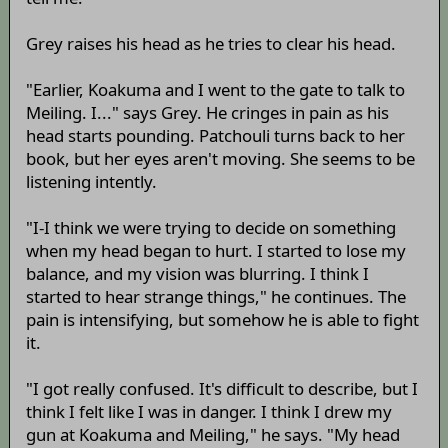
Grey raises his head as he tries to clear his head.
"Earlier, Koakuma and I went to the gate to talk to
Meiling. I..." says Grey. He cringes in pain as his
head starts pounding. Patchouli turns back to her
book, but her eyes aren't moving. She seems to be
listening intently.
"I-I think we were trying to decide on something
when my head began to hurt. I started to lose my
balance, and my vision was blurring. I think I
started to hear strange things," he continues. The
pain is intensifying, but somehow he is able to fight
it.
"I got really confused. It's difficult to describe, but I
think I felt like I was in danger. I think I drew my
gun at Koakuma and Meiling," he says. "My head