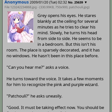
Anonymous
2009/01/20 (Tue) 02:32
▼
No. 25639
File 123242234868.jpg - (330.99KB, 750x900,
patchouli
.jpg)
Grey opens his eyes. He stares
blankly at the ceiling for several
minutes as he tries to clear his
mind. Slowly, he turns his head
from side to side. He seems to be
in a bedroom. But this isn't his
room. The place is sparsely decorated, and it has
no windows. He hasn't been in this place before.
"Can you hear me?" asks a voice.
He turns toward the voice. It takes a few moments
for him to recognize the pink and purple wizard.
"Patchouli?" he asks uneasily.
"Good. It must be taking effect now. You should be