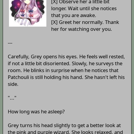
[X] Observe her a little bit
longer. Wait until she notices
that you are awake.
[X] Greet her normally. Thank
her for watching over you.
---
Carefully, Grey opens his eyes. He feels well rested,
if not a little bit disoriented. Slowly, he surveys the
room. He blinks in surprise when he notices that
Patchouli is still holding his hand. She hasn't left his
side.
"..."
How long was he asleep?
Grey turns his head slightly to get a better look at
the pink and purple wizard. She looks relaxed, and