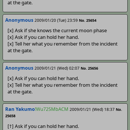
at the gate.
Anonymous
2009/01/20 (Tue) 23:59
No. 25654
[x] Ask if she knows the current moon phase
[x] Ask if you can hold her hand.
[x] Tell her what you remember from the incident
at the gate.
Anonymous
2009/01/21 (Wed) 02:07
No. 25656
[x] Ask if you can hold her hand.
[x] Tell her what you remember from the incident
at the gate.
Ran Yakumo
!Wu725MbACM
2009/01/21 (Wed) 18:37
No.
25658
[†] Ask if you can hold her hand.