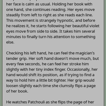
her face is calm as usual. Holding her book with
one hand, she continues reading. Her eyes move
steadily from left to right as she reads each line.
This movement is strangely hypnotic, and before
he realizes it, he starts following her beautiful violet
eyes move from side to side. It takes him several
minutes to finally turn his attention to something
else.
Checking his left hand, he can feel the magician's
tender grip. Her soft hand doesn't move much, but
every few seconds, he can feel her stroke him
slightly with her tiny index finger. Occasionally, her
hand would shift its position, as if trying to find a
way to hold him a little bit tighter. Her grip would
loosen slightly each time she clumsily flips a page
of her book.
He watches Patchouli as she flips the page of her