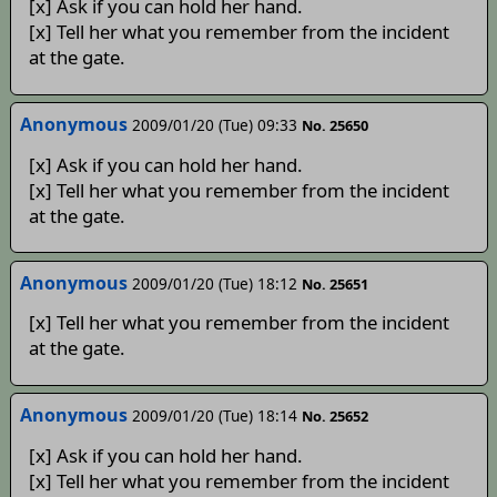
[x] Ask if you can hold her hand.
[x] Tell her what you remember from the incident
at the gate.
Anonymous
2009/01/20 (Tue) 09:33
No. 25650
[x] Ask if you can hold her hand.
[x] Tell her what you remember from the incident
at the gate.
Anonymous
2009/01/20 (Tue) 18:12
No. 25651
[x] Tell her what you remember from the incident
at the gate.
Anonymous
2009/01/20 (Tue) 18:14
No. 25652
[x] Ask if you can hold her hand.
[x] Tell her what you remember from the incident