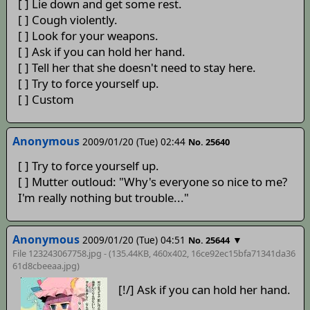
[ ] Lie down and get some rest.
[ ] Cough violently.
[ ] Look for your weapons.
[ ] Ask if you can hold her hand.
[ ] Tell her that she doesn't need to stay here.
[ ] Try to force yourself up.
[ ] Custom
Anonymous
2009/01/20 (Tue) 02:44
No. 25640
[ ] Try to force yourself up.
[ ] Mutter outloud: "Why's everyone so nice to me?
I'm really nothing but trouble..."
Anonymous
2009/01/20 (Tue) 04:51
▼
No. 25644
File 123243067758.jpg - (135.44KB, 460x402,
16ce92ec15bfa71341da36
61d8cbeeaa
.jpg)
[!/] Ask if you can hold her hand.