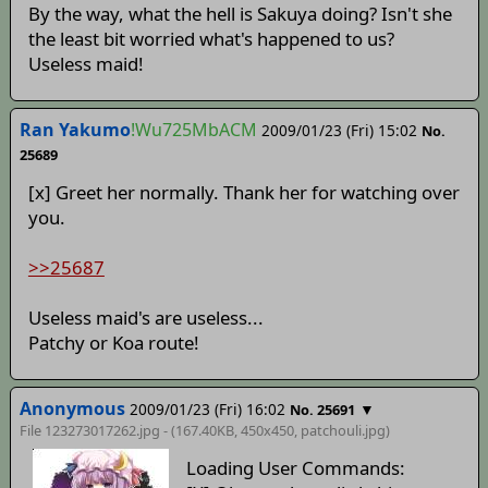
By the way, what the hell is Sakuya doing? Isn't she
the least bit worried what's happened to us?
Useless maid!
Ran Yakumo
!Wu725MbACM
2009/01/23 (Fri) 15:02
No.
25689
[x] Greet her normally. Thank her for watching over
you.
>>25687
Useless maid's are useless...
Patchy or Koa route!
Anonymous
2009/01/23 (Fri) 16:02
▼
No. 25691
File 123273017262.jpg - (167.40KB, 450x450,
patchouli
.jpg)
Loading User Commands: