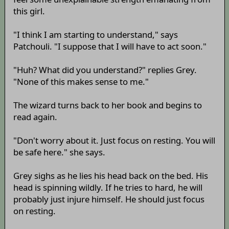
this girl.
"I think I am starting to understand," says
Patchouli. "I suppose that I will have to act soon."
"Huh? What did you understand?" replies Grey.
"None of this makes sense to me."
The wizard turns back to her book and begins to
read again.
"Don't worry about it. Just focus on resting. You will
be safe here." she says.
Grey sighs as he lies his head back on the bed. His
head is spinning wildly. If he tries to hard, he will
probably just injure himself. He should just focus
on resting.