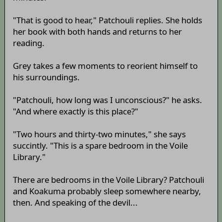
"That is good to hear," Patchouli replies. She holds
her book with both hands and returns to her
reading.
Grey takes a few moments to reorient himself to
his surroundings.
"Patchouli, how long was I unconscious?" he asks.
"And where exactly is this place?"
"Two hours and thirty-two minutes," she says
succintly. "This is a spare bedroom in the Voile
Library."
There are bedrooms in the Voile Library? Patchouli
and Koakuma probably sleep somewhere nearby,
then. And speaking of the devil...