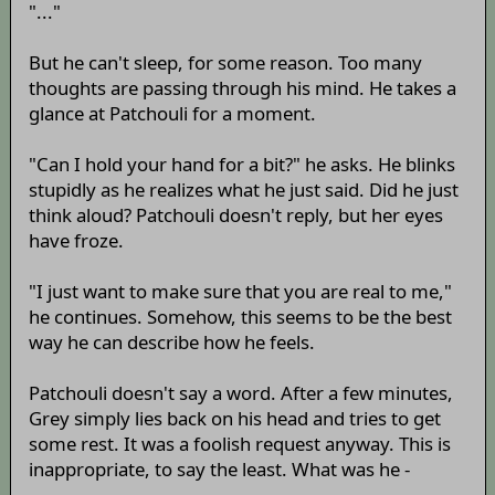
"..."
But he can't sleep, for some reason. Too many
thoughts are passing through his mind. He takes a
glance at Patchouli for a moment.
"Can I hold your hand for a bit?" he asks. He blinks
stupidly as he realizes what he just said. Did he just
think aloud? Patchouli doesn't reply, but her eyes
have froze.
"I just want to make sure that you are real to me,"
he continues. Somehow, this seems to be the best
way he can describe how he feels.
Patchouli doesn't say a word. After a few minutes,
Grey simply lies back on his head and tries to get
some rest. It was a foolish request anyway. This is
inappropriate, to say the least. What was he -