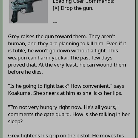
Loading User Commands:
[X] Drop the gun.
---
Grey raises the gun toward them. They aren't
human, and they are planning to kill him. Even if it
is futile, he won't go down without a fight. This
weapon can harm youkai. The past few days
proved that. At the very least, he can wound them
before he dies.
"Is he going to fight back? How convenient," says
Koakuma. She sneers at him as she licks her lips.
"I'm not very hungry right now. He's all yours,"
comments the gate guard. How is she talking in her
sleep?
Grey tightens his grip on the pistol. He moves his