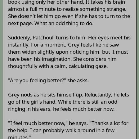
book using only her other hand. It takes his brain
almost a full minute to realize something strange.
She doesn't let him go even if she has to turn to the
next page. What an odd thing to do.
Suddenly, Patchouli turns to him. Her eyes meet his
instantly. For a moment, Grey feels like he saw
them widen slightly upon noticing him, but it must
have been his imagination. She considers him
thoughtfully with a calm, calculating gaze.
"Are you feeling better?" she asks.
Grey nods as he sits himself up. Reluctantly, he lets
go of the girl's hand. While there is still an odd
ringing in his ears, he feels much better now.
"I feel much better now," he says. "Thanks a lot for
the help. I can probably walk around in a few
minutes."