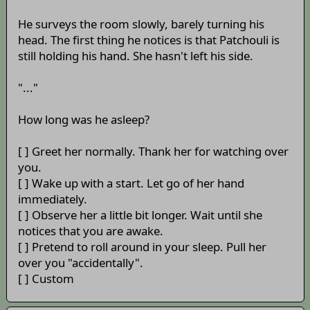
He surveys the room slowly, barely turning his
head. The first thing he notices is that Patchouli is
still holding his hand. She hasn't left his side.
"..."
How long was he asleep?
[ ] Greet her normally. Thank her for watching over
you.
[ ] Wake up with a start. Let go of her hand
immediately.
[ ] Observe her a little bit longer. Wait until she
notices that you are awake.
[ ] Pretend to roll around in your sleep. Pull her
over you "accidentally".
[ ] Custom