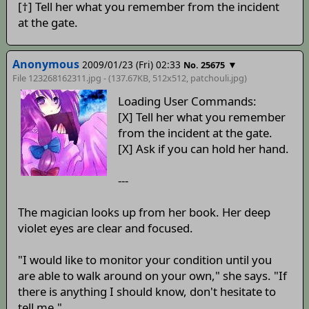
[†] Tell her what you remember from the incident
at the gate.
Anonymous
2009/01/23 (Fri) 02:33
▼
No. 25675
File 123268162311.jpg - (137.67KB, 512x512,
patchouli
.jpg)
Loading User Commands:
[X] Tell her what you remember
from the incident at the gate.
[X] Ask if you can hold her hand.
---
The magician looks up from her book. Her deep
violet eyes are clear and focused.
"I would like to monitor your condition until you
are able to walk around on your own," she says. "If
there is anything I should know, don't hesitate to
tell me."