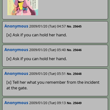
Anonymous
2009/01/20 (Tue) 04:57
No. 25645
[x] Ask if you can hold her hand.
Anonymous
2009/01/20 (Tue) 05:40
No. 25646
[x] Ask if you can hold her hand.
Anonymous
2009/01/20 (Tue) 05:51
No. 25648
[x] Tell her what you remember from the incident
at the gate.
Anonymous
2009/01/20 (Tue) 09:13
No. 25649