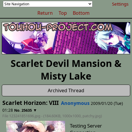
Settings
Return
Top
Bottom
Scarlet Devil Mansion &
Misty Lake
Archived Thread
Scarlet Horizon: VIII
Anonymous
2009/01/20 (Tue)
01:28
▼
No. 25635
File 123241851696.jpg - (184.60KB, 1000x1000,
patchy
.jpg)
Testing Server