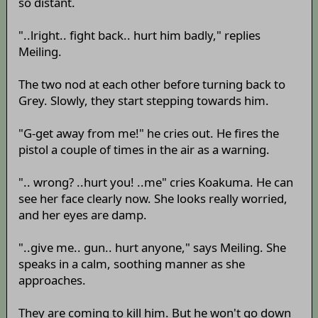
so distant.
"..lright.. fight back.. hurt him badly," replies
Meiling.
The two nod at each other before turning back to
Grey. Slowly, they start stepping towards him.
"G-get away from me!" he cries out. He fires the
pistol a couple of times in the air as a warning.
".. wrong? ..hurt you! ..me" cries Koakuma. He can
see her face clearly now. She looks really worried,
and her eyes are damp.
"..give me.. gun.. hurt anyone," says Meiling. She
speaks in a calm, soothing manner as she
approaches.
They are coming to kill him. But he won't go down