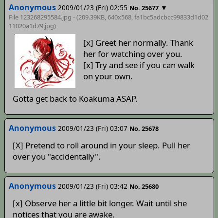
Anonymous
2009/01/23 (Fri) 02:55
▼
No. 25677
File 123268295584.jpg - (209.39KB, 640x568,
fa1bc5adcbcc99833d1d02
11020a1d79
.jpg)
[x] Greet her normally. Thank
her for watching over you.
[x] Try and see if you can walk
on your own.
Gotta get back to Koakuma ASAP.
Anonymous
2009/01/23 (Fri) 03:07
No. 25678
[X] Pretend to roll around in your sleep. Pull her
over you "accidentally".
Anonymous
2009/01/23 (Fri) 03:42
No. 25680
[x] Observe her a little bit longer. Wait until she
notices that you are awake.