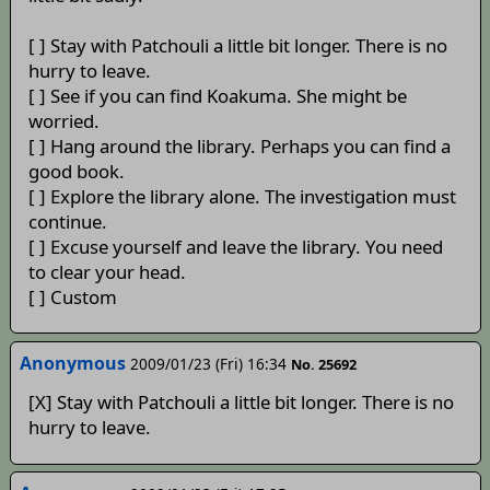
[ ] Stay with Patchouli a little bit longer. There is no
hurry to leave.
[ ] See if you can find Koakuma. She might be
worried.
[ ] Hang around the library. Perhaps you can find a
good book.
[ ] Explore the library alone. The investigation must
continue.
[ ] Excuse yourself and leave the library. You need
to clear your head.
[ ] Custom
Anonymous
2009/01/23 (Fri) 16:34
No. 25692
[X] Stay with Patchouli a little bit longer. There is no
hurry to leave.