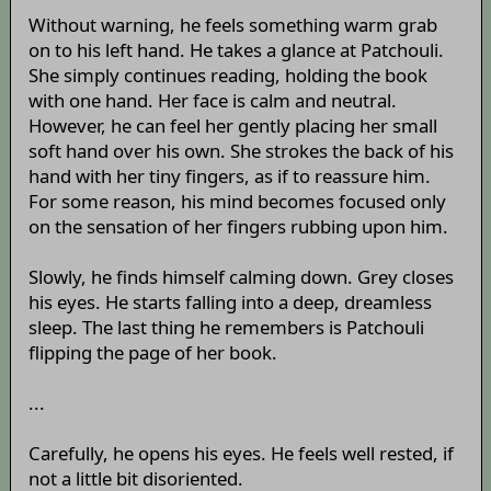
Without warning, he feels something warm grab
on to his left hand. He takes a glance at Patchouli.
She simply continues reading, holding the book
with one hand. Her face is calm and neutral.
However, he can feel her gently placing her small
soft hand over his own. She strokes the back of his
hand with her tiny fingers, as if to reassure him.
For some reason, his mind becomes focused only
on the sensation of her fingers rubbing upon him.
Slowly, he finds himself calming down. Grey closes
his eyes. He starts falling into a deep, dreamless
sleep. The last thing he remembers is Patchouli
flipping the page of her book.
...
Carefully, he opens his eyes. He feels well rested, if
not a little bit disoriented.