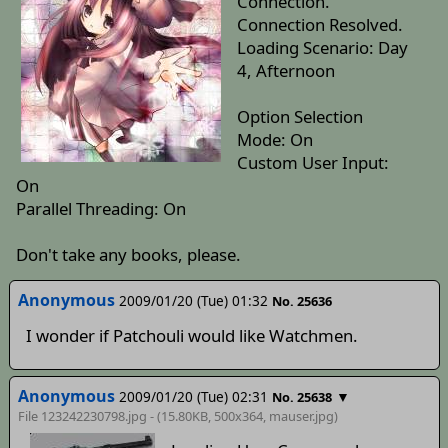
Connection.
Connection Resolved.
Loading Scenario: Day
4, Afternoon
Option Selection
Mode: On
Custom User Input:
On
Parallel Threading: On
Don't take any books, please.
Anonymous
2009/01/20 (Tue) 01:32
No. 25636
I wonder if Patchouli would like Watchmen.
Anonymous
2009/01/20 (Tue) 02:31
▼
No. 25638
File 123242230798.jpg - (15.80KB, 500x364,
mauser
.jpg)