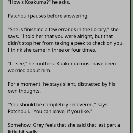
"How's Koakuma?" he asks.
Patchouli pauses before answering.
"She is finishing a few errands in the library," she
says. "I told her that you were alright, but that
didn't stop her from taking a peek to check on you.
I think she came in three or four times."
"I-I see," he mutters. Koakuma must have been
worried about him.
For a moment, he stays silent, distracted by his
own thoughts.
"You should be completely recovered," says
Patchouli. "You can leave, if you like."
Somehow, Grey feels that she said that last part a
little bit sadly.