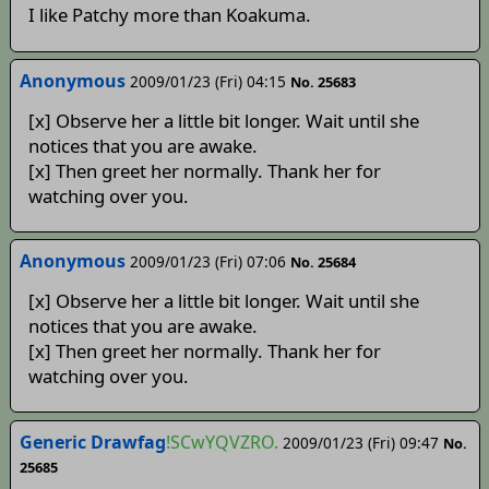
I like Patchy more than Koakuma.
Anonymous
2009/01/23 (Fri) 04:15
No. 25683
[x] Observe her a little bit longer. Wait until she
notices that you are awake.
[x] Then greet her normally. Thank her for
watching over you.
Anonymous
2009/01/23 (Fri) 07:06
No. 25684
[x] Observe her a little bit longer. Wait until she
notices that you are awake.
[x] Then greet her normally. Thank her for
watching over you.
Generic Drawfag
!SCwYQVZRO.
2009/01/23 (Fri) 09:47
No.
25685