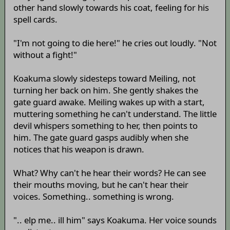
other hand slowly towards his coat, feeling for his
spell cards.
"I'm not going to die here!" he cries out loudly. "Not
without a fight!"
Koakuma slowly sidesteps toward Meiling, not
turning her back on him. She gently shakes the
gate guard awake. Meiling wakes up with a start,
muttering something he can't understand. The little
devil whispers something to her, then points to
him. The gate guard gasps audibly when she
notices that his weapon is drawn.
What? Why can't he hear their words? He can see
their mouths moving, but he can't hear their
voices. Something.. something is wrong.
".. elp me.. ill him" says Koakuma. Her voice sounds