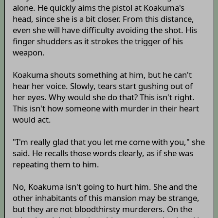
alone. He quickly aims the pistol at Koakuma's
head, since she is a bit closer. From this distance,
even she will have difficulty avoiding the shot. His
finger shudders as it strokes the trigger of his
weapon.
Koakuma shouts something at him, but he can't
hear her voice. Slowly, tears start gushing out of
her eyes. Why would she do that? This isn't right.
This isn't how someone with murder in their heart
would act.
"I'm really glad that you let me come with you," she
said. He recalls those words clearly, as if she was
repeating them to him.
No, Koakuma isn't going to hurt him. She and the
other inhabitants of this mansion may be strange,
but they are not bloodthirsty murderers. On the