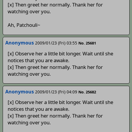
[x] Then greet her normally. Thank her for
watching over you.
Ah, Patchouli~
Anonymous
2009/01/23 (Fri) 03:55
No. 25681
[x] Observe her a little bit longer. Wait until she
notices that you are awake.
[x] Then greet her normally. Thank her for
watching over you.
Anonymous
2009/01/23 (Fri) 04:09
No. 25682
[x] Observe her a little bit longer. Wait until she
notices that you are awake.
[x] Then greet her normally. Thank her for
watching over you.