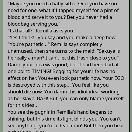
"Maybe you need a baby sitter. Or if you have no
need for one, what if I tapped myself for a pint of
blood and serve it to you? Bet you never had a
bloodbag serving you."
"Is that all?" Remilia asks you.
"Yes I think!" you say and you make a deep bow.
"You're pathetic..." Remilia says completly
unamused, then she turns to the maid: "Sakuya is
he really a man? I can't let this trash close to you"
Damn your idea was good, but it had been bad at
one point: TIMING! Begging for your life has no
effect on her. You even look pathetic now. Your EGO
is destroyed with this step... You feel like you
should die now. You damn this idiot idea, working
as her slave. BAH! But, you can only blame yourself
for this idea...
You see the gugnir in Remilia's hand begans to
shining, but this time its light blinds you. You can't
see anything, you're a dead man! But then you hear