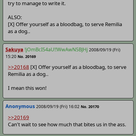
try to manage to write it.
ALSO:
[X] Offer yourself as a bloodbag, to serve Remilia
as a dog..
Sakuya
!jOmBcI54aU!!WwAwN5BJHj
2008/09/19 (Fri)
15:20
No. 20169
>>20168
[X] Offer yourself as a bloodbag, to serve
Remilia as a dog..
I mean this won!
Anonymous
2008/09/19 (Fri) 16:02
No. 20170
>>20169
Can't wait to see how much that bites us in the ass.