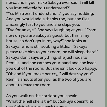
now...and if you make Sakuya ever sad, I will kill
you immediately You understand?"
"Yes Mistress! I understand..." you say nodding.
And you would add a thanks too, but she flies
amazingly fast to you and she slaps you.
"Eye for an eye!" She says laughing at you. "From
now on you are Sakuya's guest, but this is my
house, so don't get in my way!" she looks at
Sakuya, who is still sobbing a little... "Sakuya,
please take him to your room, he will sleep there!"
Sakuya don't says anything, she just nods to
Remilia, and she catches your hand and she leads
you out of the room. But she isn't look too happy.
"Oh and if you make her cry, I will destroy you!"
Remilia shouts after you, as the two of you are
about to leave the room.
As you walk on the corridor you speak:
"What the hell she is thi-" but Sakuya doesn't let
you finish, she turns back to you: