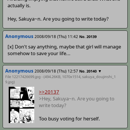
actually is.
Hey, Sakuya~n. Are you going to write today?
Anonymous
2008/09/18 (Thu) 11:42
No. 20139
[x] Don't say anything, maybe that girl will manage
somehow to save your life...
Anonymous
2008/09/18 (Thu) 12:57
▼
No. 20140
File 12217426699.jpg - (494.26KB, 1070x1514,
sakuya_doujinshi_1
9
.jpg)
>>20137
>Hey, Sakuya~n. Are you going to
write today?
Too busy voting for herself.