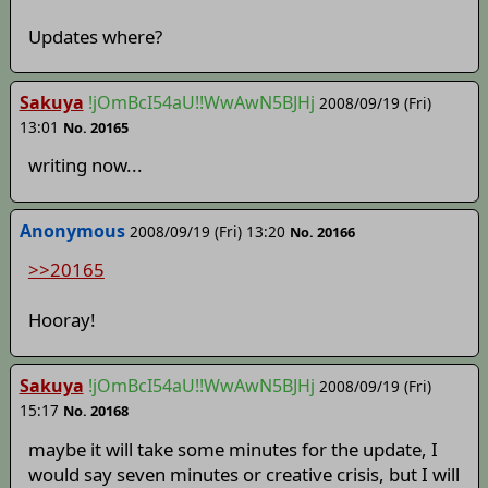
Updates where?
Sakuya
!jOmBcI54aU!!WwAwN5BJHj
2008/09/19 (Fri)
13:01
No. 20165
writing now...
Anonymous
2008/09/19 (Fri) 13:20
No. 20166
>>20165
Hooray!
Sakuya
!jOmBcI54aU!!WwAwN5BJHj
2008/09/19 (Fri)
15:17
No. 20168
maybe it will take some minutes for the update, I
would say seven minutes or creative crisis, but I will