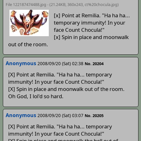
File 122187474488.jpg - (21.24KB, 360x243,
ct%20chocula
.jpg)
[x] Point at Remilia. "Ha ha ha...
temporary immunity! In your
face Count Chocula!"
[x] Spin in place and moonwalk
out of the room.
Anonymous
2008/09/20 (Sat) 02:38
No. 20204
[X] Point at Remilia. "Ha ha ha... temporary
immunity! In your face Count Chocula!"
[X] Spin in place and moonwalk out of the room.
Oh God, I lol'd so hard.
Anonymous
2008/09/20 (Sat) 03:07
No. 20205
[X] Point at Remilia. "Ha ha ha... temporary
immunity! In your face Count Chocula!"
[X] Spin in place and moonwalk the hell out of