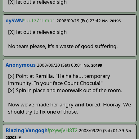
[X] let out a relieved sigh
dySWN
!!uuLzZ1Lmp1
2008/09/19 (Fri) 23:42
No. 20195
[X] let out a relieved sigh
No tears please, it's a waste of good suffering.
Anonymous
2008/09/20 (Sat) 00:01
No. 20199
[x] Point at Remilia. "Ha ha ha... temporary
immunity! In your face Count Chocula!"
[x] Spin in place and moonwalk out of the room.
Now we've made her angry
and
bored. Hooray. We
should try to fix one of those.
Blazing Vangogh
!pxywJVH8T2
2008/09/20 (Sat) 01:39
No.
▼
20203