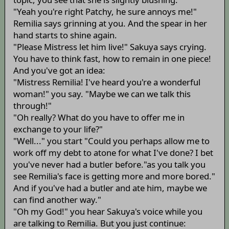
"Yeah you're right Patchy, he sure annoys me!"
Remilia says grinning at you. And the spear in her
hand starts to shine again.
"Please Mistress let him live!" Sakuya says crying.
You have to think fast, how to remain in one piece!
And you've got an idea:
"Mistress Remilia! I've heard you're a wonderful
woman!" you say. "Maybe we can we talk this
through!"
"Oh really? What do you have to offer me in
exchange to your life?"
"Well..." you start "Could you perhaps allow me to
work off my debt to atone for what I've done? I bet
you've never had a butler before."as you talk you
see Remilia's face is getting more and more bored."
And if you've had a butler and ate him, maybe we
can find another way."
"Oh my God!" you hear Sakuya's voice while you
are talking to Remilia. But you just continue: