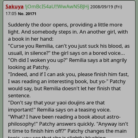
Sakuya
!jOmBcI54aU!!WwAwN5BJHj
2008/09/19 (Fri)
17:05
No. 20171
Suddenly the door opens, providing a little more
light. And somebody steps in. An another girl, with
a book in her hand:
"Curse you Remilia, can't you just suck his blood, as
usuall, in silence?" the girl says on a bored voice...
"Oh did I woken you up?" Remilia says a bit angrily
looking at Patchy.
"Indeed, and if I can ask you, please finish him fast,
I was reading an interesting book, but yo-" Patchy
would say, but Remilia doesn't let her finish that
sentence.
"Don't say that your yaoi doujins are that
important!" Remilia says on a teasing voice.
"What? I have been reading a book about astro-
philosophy!" Patchy answers quickly. "Anyway isn't
it time to finish him off?" Patchy changes the main
topic, you see that she is slightly blushing.