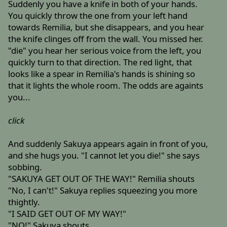
Suddenly you have a knife in both of your hands.
You quickly throw the one from your left hand
towards Remilia, but she disappears, and you hear
the knife clinges off from the wall. You missed her.
"die" you hear her serious voice from the left, you
quickly turn to that direction. The red light, that
looks like a spear in Remilia's hands is shining so
that it lights the whole room. The odds are againts
you...
click
And suddenly Sakuya appears again in front of you,
and she hugs you. "I cannot let you die!" she says
sobbing.
"SAKUYA GET OUT OF THE WAY!" Remilia shouts
"No, I can't!" Sakuya replies squeezing you more
thightly.
"I SAID GET OUT OF MY WAY!"
"NO!" Sakuya shouts.