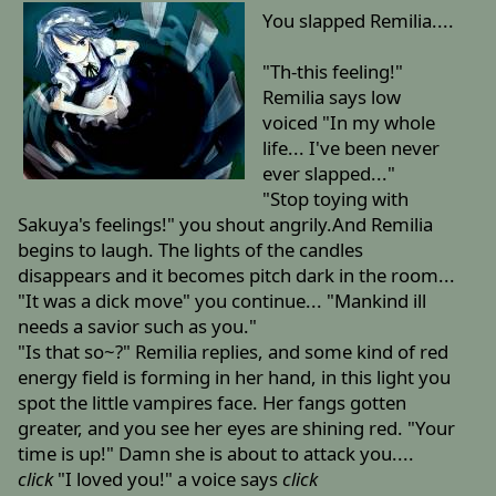
You slapped Remilia....
"Th-this feeling!"
Remilia says low
voiced "In my whole
life... I've been never
ever slapped..."
"Stop toying with
Sakuya's feelings!" you shout angrily.And Remilia
begins to laugh. The lights of the candles
disappears and it becomes pitch dark in the room...
"It was a dick move" you continue... "Mankind ill
needs a savior such as you."
"Is that so~?" Remilia replies, and some kind of red
energy field is forming in her hand, in this light you
spot the little vampires face. Her fangs gotten
greater, and you see her eyes are shining red. "Your
time is up!" Damn she is about to attack you....
click
"I loved you!" a voice says
click