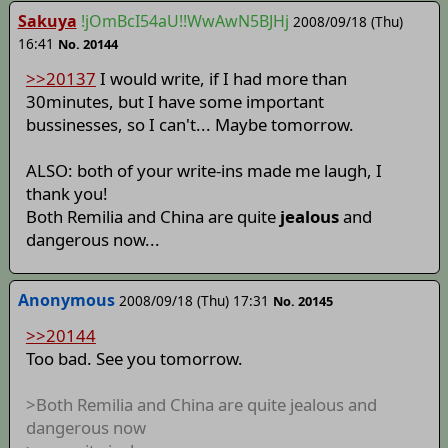
Sakuya
!jOmBcI54aU!!WwAwN5BJHj
2008/09/18 (Thu)
16:41
No. 20144
>>20137
I would write, if I had more than
30minutes, but I have some important
bussinesses, so I can't... Maybe tomorrow.
ALSO: both of your write-ins made me laugh, I
thank you!
Both Remilia and China are quite
jealous
and
dangerous now...
Anonymous
2008/09/18 (Thu) 17:31
No. 20145
>>20144
Too bad. See you tomorrow.
>Both Remilia and China are quite jealous and
dangerous now