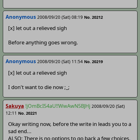
Anonymous
2008/09/20 (Sat) 08:19
No. 20212
[x] let out a relieved sigh
Before anything goes wrong.
Anonymous
2008/09/20 (Sat) 11:54
No. 20219
[x] let out a relieved sigh
I don't want to die now ;_;
Sakuya
!jOmBcI54aU!!WwAwN5BJHj
2008/09/20 (Sat)
12:11
No. 20221
Okay writing now, before the write in leads you to a
sad end...
ALSO: There is no options to go back a few choices,