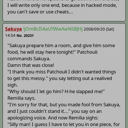
I will write only one end, because in hacked mode,
you can't save or use cheats...
Sakuya
!jOmBcI54aU!!WwAwN5BJHj
2008/09/20 (Sat)
14:04
No. 20231
"Sakuya prepare him a room, and give him some
food, he will stay here tonight!" Patchouli
commands Sakuya.
Damn that was close!
"I thank you miss Patchouli I didn't wanted things
to get this messy." you say letting out a realived
sigh.
"Why should I let go him? H-he slapped me!"
Remilia says.
"I'm sorry for that, but you made fool from Sakuya,
and I just couldn't stand it..." you say on an
apologizing voice. And now Remilia sighs:
"Silly man! I guess I have to let you in one piece, for