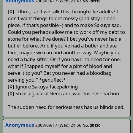
Anonymous
2008/09/17 (Wed) 21:43
No. 20119
[X] "Uhm, can't we talk this through like adults? I
don't want things to get messy (and stay in one
piece, if that's possible~) and to make Sakuya sad.
Could you perhaps allow me to work off my debt to
atone for what I've done? I bet you've never had a
butler before. And if you've had a butler and ate
him, maybe we can find another way. Maybe you
need a baby sitter. Or if you have no need for one,
what if I tapped myself for a pint of blood and
serve it to you? Bet you never had a bloodbag
serving you." *genuflect*
[X] Ignore Sakuya facepalming
[X] Steal a glace at Remi and wait for her reaction
The sudden need for seriousness has us blindsided.
Anonymous
2008/09/17 (Wed) 21:56
No. 20120