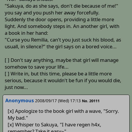
"Sakuya, do as she says, don't die because of me!"
you say and you push her away forcefully.
Suddenly the door opens, providing a little more
light. And somebody steps in. An another girl, with
a book in her hand:
"Curse you Remilia, can't you just suck his blood, as
usuall, in silence?" the girl says on a bored voice...
[ ] Don't say anything, maybe that girl will manage
somehow to save your life...
[ ] Write in, but this time, please be a little more
serious, because it wouldn't be fun if you would die,
just now...
Anonymous
2008/09/17 (Wed) 17:13
No. 20111
[x] Apologize to the book girl with a wave, "Sorry.
My bad."
[x] Whisper to Sakuya, "I have regen h4x,
remember? Take it easy~"