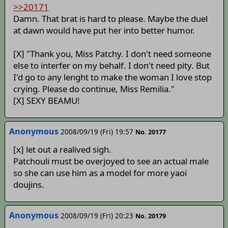
>>20171
Damn. That brat is hard to please. Maybe the duel
at dawn would have put her into better humor.
[X] "Thank you, Miss Patchy. I don't need someone
else to interfer on my behalf. I don't need pity. But
I'd go to any lenght to make the woman I love stop
crying. Please do continue, Miss Remilia."
[X] SEXY BEAMU!
Anonymous
2008/09/19 (Fri) 19:57
No. 20177
[x] let out a realived sigh.
Patchouli must be overjoyed to see an actual male
so she can use him as a model for more yaoi
doujins.
Anonymous
2008/09/19 (Fri) 20:23
No. 20179