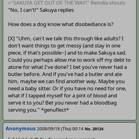
>"SAKUYA GET OUT OF THE WAY!" Remilia shouts
"No, I can't!" Sakuya replies
How does a dog know what disobediance is?
[X] "Uhm, can't we talk this through like adults? I
don't want things to get messy (and stay in one
piece, if that's possible~) and to make Sakuya sad.
Could you perhaps allow me to work off my debt to
atone for what I've done? I bet you've never had a
butler before. And if you've had a butler and ate
him, maybe we can find another way. Maybe you
need a baby sitter. Or if you have no need for one,
what if I tapped myself for a pint of blood and
serve it to you? Bet you never had a bloodbag
serving you." *genuflect*
Anonymous
2008/09/18 (Thu) 00:14
No. 20124