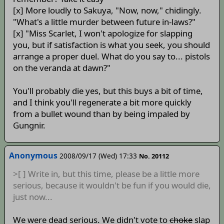
[x] More loudly to Sakuya, "Now, now," chidingly.
"What's a little murder between future in-laws?"
[x] "Miss Scarlet, I won't apologize for slapping
you, but if satisfaction is what you seek, you should
arrange a proper duel. What do you say to... pistols
on the veranda at dawn?"
You'll probably die yes, but this buys a bit of time,
and I think you'll regenerate a bit more quickly
from a bullet wound than by being impaled by
Gungnir.
Anonymous
2008/09/17 (Wed) 17:33
No. 20112
>[ ] Write in, but this time, please be a little more
serious, because it wouldn't be fun if you would die,
just now...
We were dead serious. We didn't vote to
choke
slap