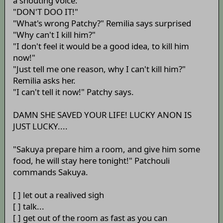
a shouting voice:
"DON'T DOO IT!"
"What's wrong Patchy?" Remilia says surprised
"Why can't I kill him?"
"I don't feel it would be a good idea, to kill him
now!"
"Just tell me one reason, why I can't kill him?"
Remilia asks her.
"I can't tell it now!" Patchy says.
DAMN SHE SAVED YOUR LIFE! LUCKY ANON IS
JUST LUCKY....
"Sakuya prepare him a room, and give him some
food, he will stay here tonight!" Patchouli
commands Sakuya.
[ ] let out a realived sigh
[ ] talk...
[ ] get out of the room as fast as you can