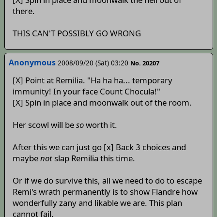
there.
THIS CAN'T POSSIBLY GO WRONG
Anonymous
2008/09/20 (Sat) 03:20
No. 20207
[X] Point at Remilia. "Ha ha ha... temporary
immunity! In your face Count Chocula!"
[X] Spin in place and moonwalk out of the room.
Her scowl will be
so
worth it.
After this we can just go [x] Back 3 choices and
maybe
not
slap Remilia this time.
Or if we do survive this, all we need to do to escape
Remi's wrath permanently is to show Flandre how
wonderfully zany and likable we are. This plan
cannot fail.