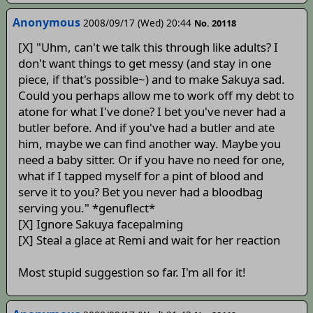
Anonymous
2008/09/17 (Wed) 20:44
No. 20118
[X] "Uhm, can't we talk this through like adults? I
don't want things to get messy (and stay in one
piece, if that's possible~) and to make Sakuya sad.
Could you perhaps allow me to work off my debt to
atone for what I've done? I bet you've never had a
butler before. And if you've had a butler and ate
him, maybe we can find another way. Maybe you
need a baby sitter. Or if you have no need for one,
what if I tapped myself for a pint of blood and
serve it to you? Bet you never had a bloodbag
serving you." *genuflect*
[X] Ignore Sakuya facepalming
[X] Steal a glace at Remi and wait for her reaction
Most stupid suggestion so far. I'm all for it!