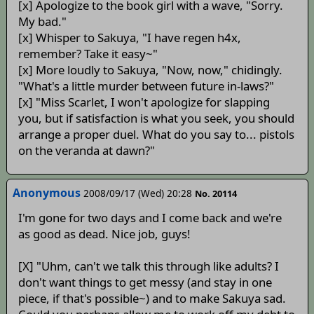
[x] Apologize to the book girl with a wave, "Sorry.
My bad."
[x] Whisper to Sakuya, "I have regen h4x,
remember? Take it easy~"
[x] More loudly to Sakuya, "Now, now," chidingly.
"What's a little murder between future in-laws?"
[x] "Miss Scarlet, I won't apologize for slapping
you, but if satisfaction is what you seek, you should
arrange a proper duel. What do you say to... pistols
on the veranda at dawn?"
Anonymous
2008/09/17 (Wed) 20:28
No. 20114
I'm gone for two days and I come back and we're
as good as dead. Nice job, guys!
[X] "Uhm, can't we talk this through like adults? I
don't want things to get messy (and stay in one
piece, if that's possible~) and to make Sakuya sad.