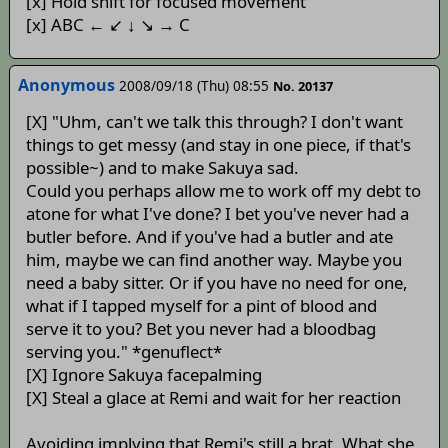
[x] Hold shift for focused movement
[x] ABC ← ↙ ↓ ↘ → C
Anonymous
2008/09/18 (Thu) 08:55
No. 20137
[X] "Uhm, can't we talk this through? I don't want
things to get messy (and stay in one piece, if that's
possible~) and to make Sakuya sad.
Could you perhaps allow me to work off my debt to
atone for what I've done? I bet you've never had a
butler before. And if you've had a butler and ate
him, maybe we can find another way. Maybe you
need a baby sitter. Or if you have no need for one,
what if I tapped myself for a pint of blood and
serve it to you? Bet you never had a bloodbag
serving you." *genuflect*
[X] Ignore Sakuya facepalming
[X] Steal a glace at Remi and wait for her reaction
Avoiding implying that Remi's still a brat. What she