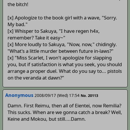
the bitch!
[x] Apologize to the book girl with a wave, "Sorry.
My bad."
[x] Whisper to Sakuya, "I have regen h4x,
remember? Take it easy~"
[x] More loudly to Sakuya, "Now, now," chidingly.
"What's a little murder between future in-laws?"
[x] "Miss Scarlet, I won't apologize for slapping
you, but if satisfaction is what you seek, you should
arrange a proper duel. What do you say to... pistols
on the veranda at dawn?"
Anonymous
2008/09/17 (Wed) 17:54
No. 20113
Damn. First Reimu, then all of Eientei, now Remilia?
This sucks. When are we gonna catch a break? Well,
Keine and Mokou, but still....Damn.