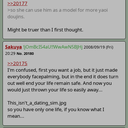
>>20177
>so she can use him as a model for more yaoi
doujins.
Might be truer than I first thought.
Sakuya
!jOmBcI54aU!!WwAwN5BJHj
2008/09/19 (Fri)
20:29
No. 20180
>>20175
I'm confused, first you want a job, but it just made
everybody facepalming, but in the end it does turn
out well end your life remain safe. And now you
would just thrown your life so easily away...
This_isn't_a_dating_sim.jpg
so you have only one life, if you know what I
mean...