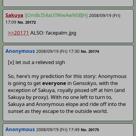
Sakuya
!jOmBcI54aU!!WwAwN5BJHj
2008/09/19 (Fri)
17:09
No. 20172
>>20171
ALSO: facepalm.jpg
Anonymous
2008/09/19 (Fri) 17:30
No. 20174
[x] let out a relieved sigh
So, here's my prediction for this story: Anonymous
is going to get
everyone
in Gensokyo, with the
exception of Sakuya, royally pissed off at him (and
Sakuya by proxy). With no one left to turn to,
Sakuya and Anonymous elope and ride off into the
sunset as they escape to the outside world.
Anonymous
2008/09/19 (Fri) 17:49
No. 20175