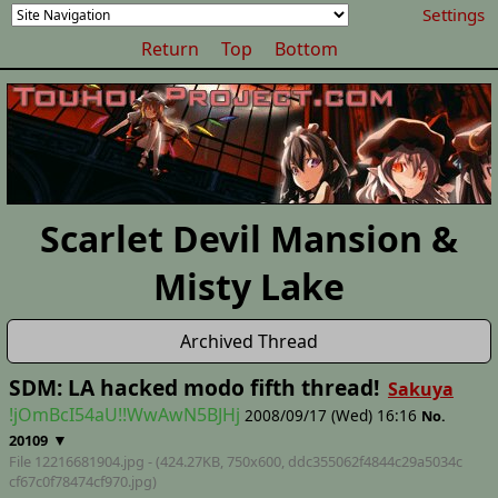
Settings
Return
Top
Bottom
Scarlet Devil Mansion &
Misty Lake
Archived Thread
SDM: LA hacked modo fifth thread!
Sakuya
!jOmBcI54aU!!WwAwN5BJHj
2008/09/17 (Wed) 16:16
No.
▼
20109
File 12216681904.jpg - (424.27KB, 750x600,
ddc355062f4844c29a5034c
cf67c0f78474cf970
.jpg)