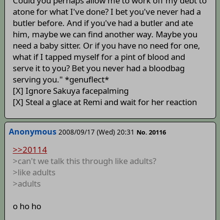
Could you perhaps allow me to work off my debt to
atone for what I've done? I bet you've never had a
butler before. And if you've had a butler and ate
him, maybe we can find another way. Maybe you
need a baby sitter. Or if you have no need for one,
what if I tapped myself for a pint of blood and
serve it to you? Bet you never had a bloodbag
serving you." *genuflect*
[X] Ignore Sakuya facepalming
[X] Steal a glace at Remi and wait for her reaction
Anonymous
2008/09/17 (Wed) 20:31
No. 20116
>>20114
>can't we talk this through like adults?
>like adults
>adults
o ho ho