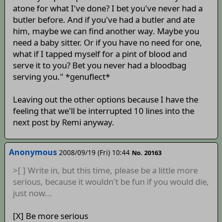
atone for what I've done? I bet you've never had a
butler before. And if you've had a butler and ate
him, maybe we can find another way. Maybe you
need a baby sitter. Or if you have no need for one,
what if I tapped myself for a pint of blood and
serve it to you? Bet you never had a bloodbag
serving you." *genuflect*
Leaving out the other options because I have the
feeling that we'll be interrupted 10 lines into the
next post by Remi anyway.
Anonymous
2008/09/19 (Fri) 10:44
No. 20163
>[ ] Write in, but this time, please be a little more
serious, because it wouldn't be fun if you would die,
just now...
[X] Be more serious