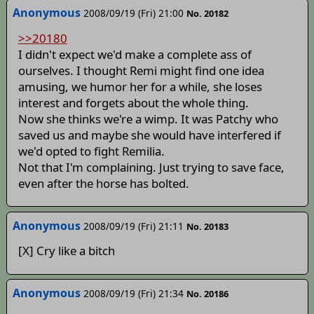
Anonymous
2008/09/19 (Fri) 21:00
No. 20182
>>20180
I didn't expect we'd make a complete ass of
ourselves. I thought Remi might find one idea
amusing, we humor her for a while, she loses
interest and forgets about the whole thing.
Now she thinks we're a wimp. It was Patchy who
saved us and maybe she would have interfered if
we'd opted to fight Remilia.
Not that I'm complaining. Just trying to save face,
even after the horse has bolted.
Anonymous
2008/09/19 (Fri) 21:11
No. 20183
[X] Cry like a bitch
Anonymous
2008/09/19 (Fri) 21:34
No. 20186