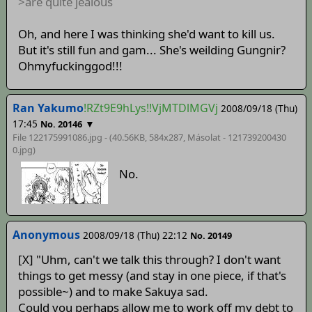
>are quite jealous
Oh, and here I was thinking she'd want to kill us.
But it's still fun and gam... She's weilding Gungnir?
Ohmyfuckinggod!!!
Ran Yakumo
!RZt9E9hLys!!VjMTDlMGVj
2008/09/18 (Thu)
17:45
▼
No. 20146
File 122175991086.jpg - (40.56KB, 584x287,
Másolat - 121739200430
0
.jpg)
No.
Anonymous
2008/09/18 (Thu) 22:12
No. 20149
[X] "Uhm, can't we talk this through? I don't want
things to get messy (and stay in one piece, if that's
possible~) and to make Sakuya sad.
Could you perhaps allow me to work off my debt to