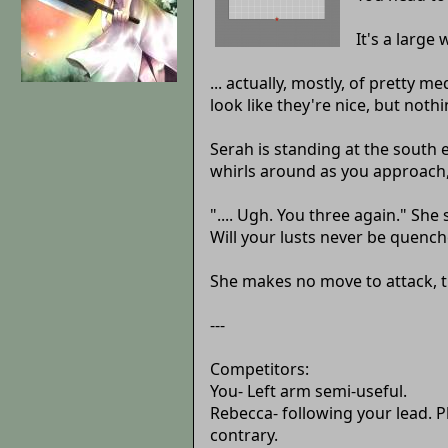
It's a large 
... actually, mostly, of pretty 
look like they're nice, but noth
Serah is standing at the south e
whirls around as you approach, 
".... Ugh. You three again." Sh
Will your lusts never be quenche
She makes no move to attack, t
---
Competitors:
You- Left arm semi-useful.
Rebecca- following your lead. 
contrary.