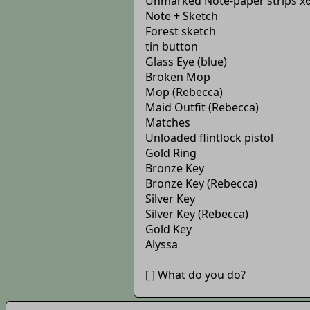
Unmarked Note-paper strips x
Note + Sketch
Forest sketch
tin button
Glass Eye (blue)
Broken Mop
Mop (Rebecca)
Maid Outfit (Rebecca)
Matches
Unloaded flintlock pistol
Gold Ring
Bronze Key
Bronze Key (Rebecca)
Silver Key
Silver Key (Rebecca)
Gold Key
Alyssa
[ ] What do you do?