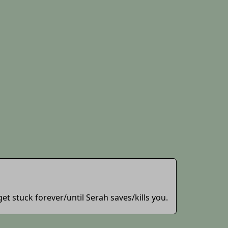
 get stuck forever/until Serah saves/kills you.