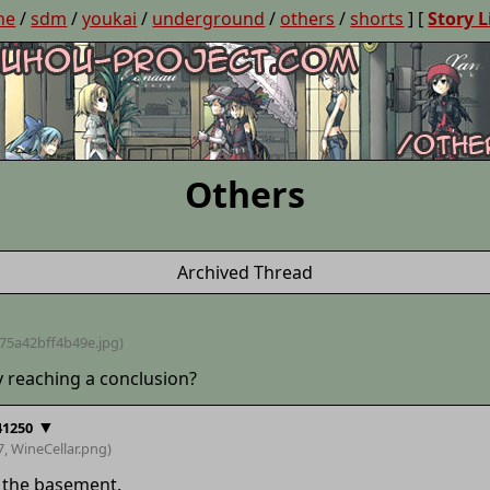
ne
/
sdm
/
youkai
/
underground
/
others
/
shorts
] [
Story L
Others
Archived Thread
75a42bff4b49e
.jpg)
y reaching a conclusion?
▼
41250
7,
WineCellar
.png)
 the basement.