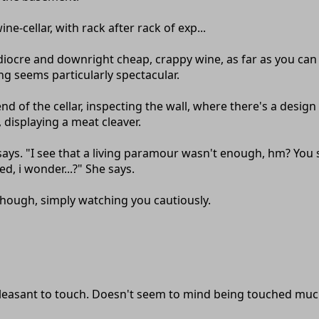
wine-cellar, with rack after rack of exp...
mediocre and downright cheap, crappy wine, as far as you can 
ing seems particularly spectacular.
nd of the cellar, inspecting the wall, where there's a desig
displaying a meat cleaver.
e says. "I see that a living paramour wasn't enough, hm? You
d, i wonder...?" She says.
hough, simply watching you cautiously.
Pleasant to touch. Doesn't seem to mind being touched muc