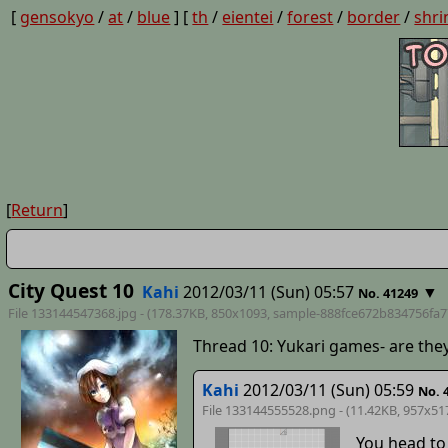
[
gensokyo
/
at
/
blue
] [
th
/
eientei
/
forest
/
border
/
shri
[
Return
]
City Quest 10
Kahi
2012/03/11 (Sun) 05:57
▼
No. 41249
File 133144547368.jpg - (178.37KB, 850x1093,
sample-888fce672b834756fa7
Thread 10: Yukari games- are the
Kahi
2012/03/11 (Sun) 05:59
No. 
File 133144555528.png - (11.42KB, 957x51
You head to