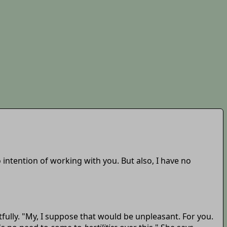
o intention of working with you. But also, I have no
htfully. "My, I suppose that would be unpleasant. For you.