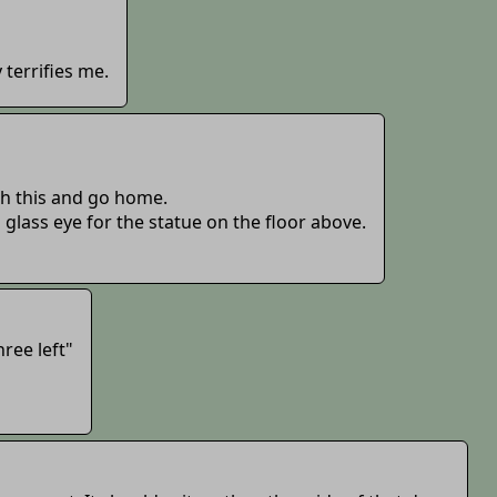
 terrifies me.
sh this and go home.
a glass eye for the statue on the floor above.
hree left"