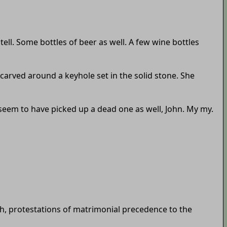
tell. Some bottles of beer as well. A few wine bottles
n carved around a keyhole set in the solid stone. She
 seem to have picked up a dead one as well, John. My my.
h, protestations of matrimonial precedence to the