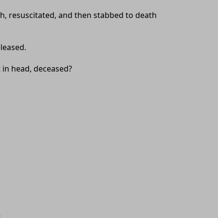
ath, resuscitated, and then stabbed to death
eleased.
t in head, deceased?