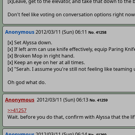
[x]Leave, get to the elevator, and take that down to the 
Don't feel like voting on conversation options right now
Anonymous
2012/03/11 (Sun) 06:11
No. 41258
[x] Set Alyssa down.
[x] If left arm can use knife effectively, equip Paring Kni
[x] Broken Mop in right hand.
[x] Keep an eye on her at all times.
[x] "Serah. I assume you're still not feeling like teaming
Oh god what do.
Anonymous
2012/03/11 (Sun) 06:13
No. 41259
>>41257
Wait. before you do that, confirm with Alyssa that the lift
Anonymous
2012/03/11 (Sun) 06:14
No. 41260