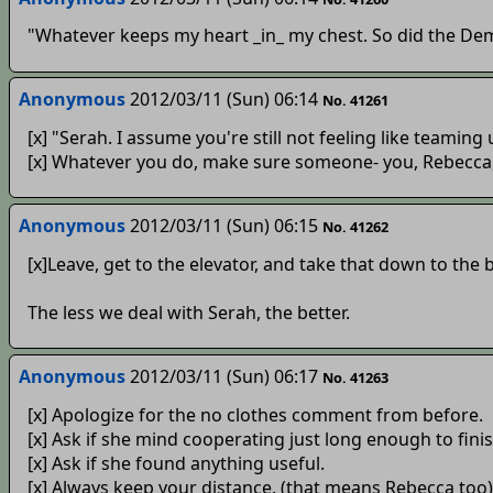
"Whatever keeps my heart _in_ my chest. So did the Demo
Anonymous
2012/03/11 (Sun) 06:14
No. 41261
[x] "Serah. I assume you're still not feeling like teaming
[x] Whatever you do, make sure someone- you, Rebecca, o
Anonymous
2012/03/11 (Sun) 06:15
No. 41262
[x]Leave, get to the elevator, and take that down to the 
The less we deal with Serah, the better.
Anonymous
2012/03/11 (Sun) 06:17
No. 41263
[x] Apologize for the no clothes comment from before.
[x] Ask if she mind cooperating just long enough to fini
[x] Ask if she found anything useful.
[x] Always keep your distance. (that means Rebecca too)