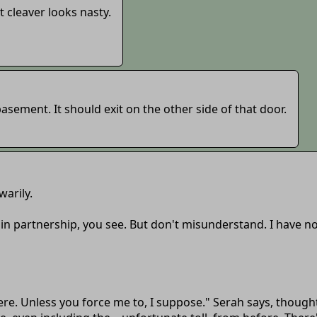
 cleaver looks nasty.
basement. It should exit on the other side of that door.
warily.
ed in partnership, you see. But don't misunderstand. I have n
 here. Unless you force me to, I suppose." Serah says, thoug