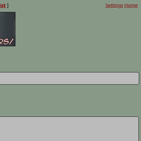
ist
]
Settings
Home