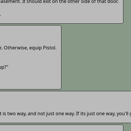
basement. It should exit on the other side of that door.
.
fe. Otherwise, equip Pistol.
 up?"
 is two way, and not just one way. If its just one way, you'll