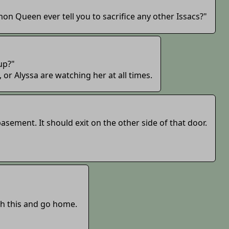
n Queen ever tell you to sacrifice any other Issacs?"
 up?"
r Alyssa are watching her at all times.
basement. It should exit on the other side of that door.
sh this and go home.