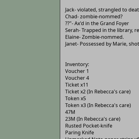
Jack- violated, strangled to de
Chad- zombie-nommed?
??"- Ax'd in the Grand Foyer
Serah- Trapped in the library, r
Elaine- Zombie-nommed.
Janet- Possessed by Marie, sho
Inventory:
Voucher 1
Voucher 4
Ticket x11
Ticket x2 (In Rebecca's care)
Token x5
Token x3 (In Rebecca's care)
47M
23M (In Rebecca's care)
Rusted Pocket-knife
Paring Knife