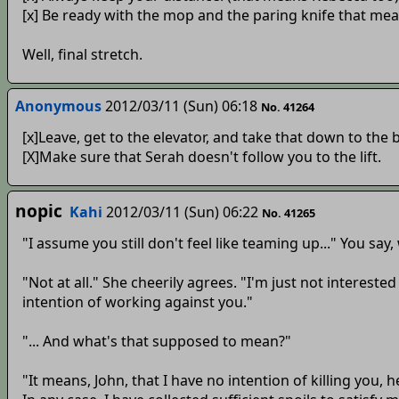
[x] Be ready with the mop and the paring knife that meat
Well, final stretch.
Anonymous
2012/03/11 (Sun) 06:18
No. 41264
[x]Leave, get to the elevator, and take that down to the 
[X]Make sure that Serah doesn't follow you to the lift.
nopic
Kahi
2012/03/11 (Sun) 06:22
No. 41265
"I assume you still don't feel like teaming up..." You say, 
"Not at all." She cheerily agrees. "I'm just not interest
intention of working against you."
"... And what's that supposed to mean?"
"It means, John, that I have no intention of killing you,