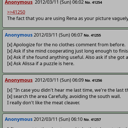
Anonymous
2012/03/11 (Sun) 06:02
No. 41254
>>41250
The fact that you are using Rena as your picture vaguely
Anonymous
2012/03/11 (Sun) 06:07
No. 41255
[x] Apologize for the no clothes comment from before.
[x] Ask if she mind cooperating just long enough to fini
[x] Ask if she found anything useful. Also ask if she got 
[x] Ask Alissa if a puzzle is here.
Anonymous
2012/03/11 (Sun) 06:09
No. 41256
[x] "In case you didn't hear me last time, we're the last t
[x] search the area Carefully, avoiding the south wall.
I really don't like the meat cleaver.
Anonymous
2012/03/11 (Sun) 06:10
No. 41257