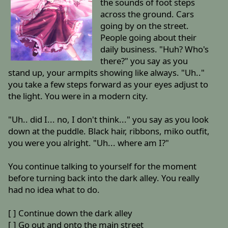
the sounds of foot steps
across the ground. Cars
going by on the street.
People going about their
daily business. "Huh? Who's
there?" you say as you
stand up, your armpits showing like always. "Uh.."
you take a few steps forward as your eyes adjust to
the light. You were in a modern city.
"Uh.. did I... no, I don't think..." you say as you look
down at the puddle. Black hair, ribbons, miko outfit,
you were you alright. "Uh... where am I?"
You continue talking to yourself for the moment
before turning back into the dark alley. You really
had no idea what to do.
[ ] Continue down the dark alley
[ ] Go out and onto the main street