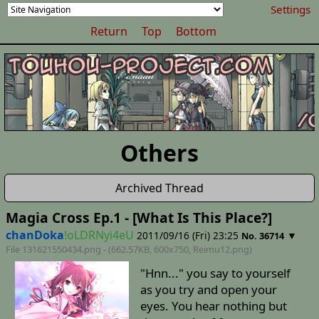
Settings
Return
Top
Bottom
Others
Archived Thread
Magia Cross Ep.1 - [What Is This Place?]
chanDoka
!oLDRNyi4eU
2011/09/16 (Fri) 23:25
▼
No. 36714
File 131621550434.png - (662.57KB, 600x750,
Reimu12
.png)
"Hnn..." you say to yourself
as you try and open your
eyes. You hear nothing but