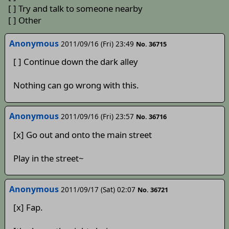
[ ] Try and talk to someone nearby
[ ] Other
Anonymous
2011/09/16 (Fri) 23:49
No. 36715
[ ] Continue down the dark alley
Nothing can go wrong with this.
Anonymous
2011/09/16 (Fri) 23:57
No. 36716
[x] Go out and onto the main street
Play in the street~
Anonymous
2011/09/17 (Sat) 02:07
No. 36721
[x] Fap.