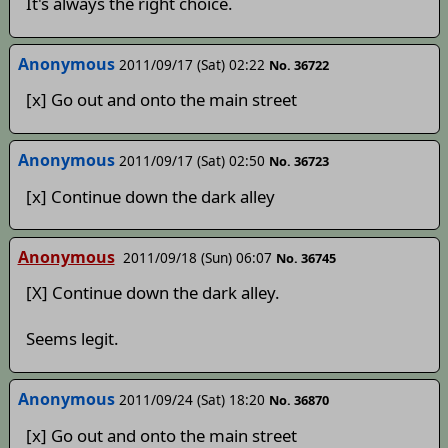
It's always the right choice.
Anonymous
2011/09/17 (Sat) 02:22
No. 36722
[x] Go out and onto the main street
Anonymous
2011/09/17 (Sat) 02:50
No. 36723
[x] Continue down the dark alley
Anonymous
2011/09/18 (Sun) 06:07
No. 36745
[X] Continue down the dark alley.
Seems legit.
Anonymous
2011/09/24 (Sat) 18:20
No. 36870
[x] Go out and onto the main street