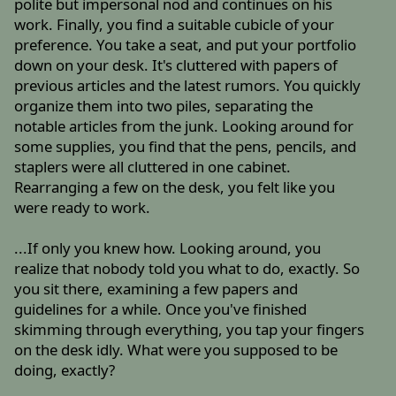
polite but impersonal nod and continues on his
work. Finally, you find a suitable cubicle of your
preference. You take a seat, and put your portfolio
down on your desk. It's cluttered with papers of
previous articles and the latest rumors. You quickly
organize them into two piles, separating the
notable articles from the junk. Looking around for
some supplies, you find that the pens, pencils, and
staplers were all cluttered in one cabinet.
Rearranging a few on the desk, you felt like you
were ready to work.
...If only you knew how. Looking around, you
realize that nobody told you what to do, exactly. So
you sit there, examining a few papers and
guidelines for a while. Once you've finished
skimming through everything, you tap your fingers
on the desk idly. What were you supposed to be
doing, exactly?