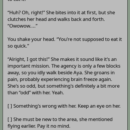
“Huh? Oh, right!” She bites into it at first, but she
clutches her head and walks back and forth.
“Owowow....”
You shake your head. “You're not supposed to eat it
so quick.”
“Alright, I got this!” She makes it sound like it's an
important mission. The agency is only a few blocks
away, so you idly walk beside Aya. She groans in
pain, probably experiencing brain freeze again.
She's so odd, but something's definitely a bit more
than “odd” with her. Yeah.
[ ] Something's wrong with her. Keep an eye on her.
[ ] She must be new to the area, she mentioned
flying earlier. Pay it no mind.