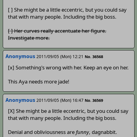
[ ] She might be a little eccentric, but you could say
that with many people. Including the big boss.
[ ] Her curves really accentuate her figure.
Investigate more.
Anonymous
2011/09/05 (Mon) 12:21
No. 36568
[x] Something's wrong with her. Keep an eye on her.
This Aya needs more jade!
Anonymous
2011/09/05 (Mon) 16:47
No. 36569
[X] She might be a little eccentric, but you could say
that with many people. Including the big boss.
Denial and obliviousness are
funny
, dagnabbit.