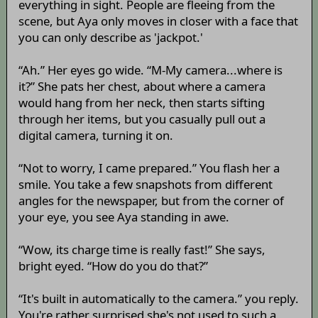
everything in sight. People are fleeing from the
scene, but Aya only moves in closer with a face that
you can only describe as 'jackpot.'
“Ah.” Her eyes go wide. “M-My camera...where is
it?” She pats her chest, about where a camera
would hang from her neck, then starts sifting
through her items, but you casually pull out a
digital camera, turning it on.
“Not to worry, I came prepared.” You flash her a
smile. You take a few snapshots from different
angles for the newspaper, but from the corner of
your eye, you see Aya standing in awe.
“Wow, its charge time is really fast!” She says,
bright eyed. “How do you do that?”
“It's built in automatically to the camera.” you reply.
You're rather surprised she's not used to such a