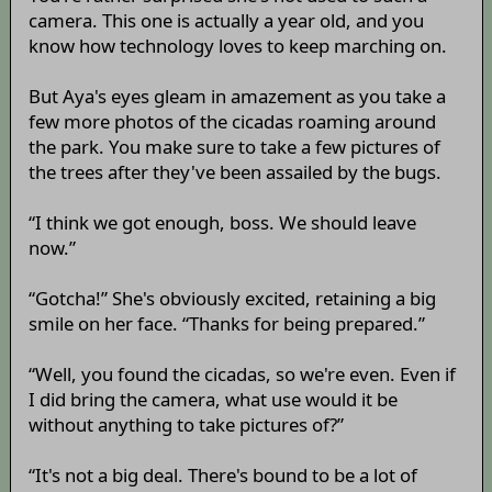
camera. This one is actually a year old, and you
know how technology loves to keep marching on.
But Aya's eyes gleam in amazement as you take a
few more photos of the cicadas roaming around
the park. You make sure to take a few pictures of
the trees after they've been assailed by the bugs.
“I think we got enough, boss. We should leave
now.”
“Gotcha!” She's obviously excited, retaining a big
smile on her face. “Thanks for being prepared.”
“Well, you found the cicadas, so we're even. Even if
I did bring the camera, what use would it be
without anything to take pictures of?”
“It's not a big deal. There's bound to be a lot of