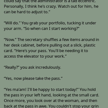
could say that the administrator is a tad eccentric.
Personally, I think he's crazy. Watch out for him, he
can be hard to adjust to.”
“Will do.” You grab your portfolio, tucking it under
your arm. “So when can I start working?”
“Now.” The secretary shuffles a few items around in
her desk cabinet, before pulling out a slick, plastic
card. “Here's your pass. You'll be needing it to
access the elevator to your work.”
“Really?” you ask incredulously.
“Yes, now please take the pass.”
“Yes ma'am! I'll be happy to start today!” You hold
the pass in your left hand, looking at the small card.
Once more, you look over at the woman, and then
back at the pass in awe. You couldn't stop your grin