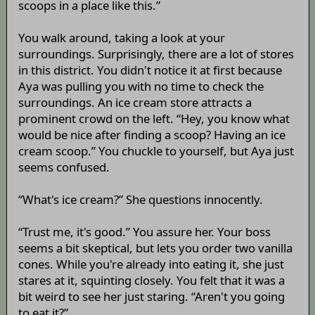
scoops in a place like this.”
You walk around, taking a look at your
surroundings. Surprisingly, there are a lot of stores
in this district. You didn't notice it at first because
Aya was pulling you with no time to check the
surroundings. An ice cream store attracts a
prominent crowd on the left. “Hey, you know what
would be nice after finding a scoop? Having an ice
cream scoop.” You chuckle to yourself, but Aya just
seems confused.
“What's ice cream?” She questions innocently.
“Trust me, it's good.” You assure her. Your boss
seems a bit skeptical, but lets you order two vanilla
cones. While you're already into eating it, she just
stares at it, squinting closely. You felt that it was a
bit weird to see her just staring. “Aren't you going
to eat it?”