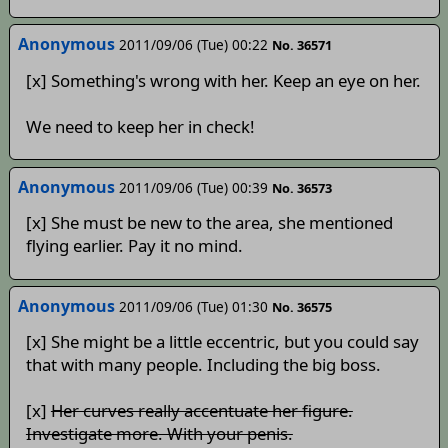
Anonymous
2011/09/06 (Tue) 00:22
No. 36571
[x] Something's wrong with her. Keep an eye on her.
We need to keep her in check!
Anonymous
2011/09/06 (Tue) 00:39
No. 36573
[x] She must be new to the area, she mentioned
flying earlier. Pay it no mind.
Anonymous
2011/09/06 (Tue) 01:30
No. 36575
[x] She might be a little eccentric, but you could say
that with many people. Including the big boss.
[x]
Her curves really accentuate her figure.
Investigate more. With your penis.