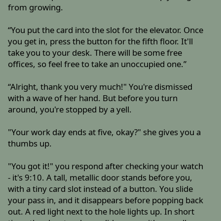
from growing.
“You put the card into the slot for the elevator. Once
you get in, press the button for the fifth floor. It'll
take you to your desk. There will be some free
offices, so feel free to take an unoccupied one.”
“Alright, thank you very much!" You're dismissed
with a wave of her hand. But before you turn
around, you're stopped by a yell.
"Your work day ends at five, okay?" she gives you a
thumbs up.
"You got it!" you respond after checking your watch
- it's 9:10. A tall, metallic door stands before you,
with a tiny card slot instead of a button. You slide
your pass in, and it disappears before popping back
out. A red light next to the hole lights up. In short