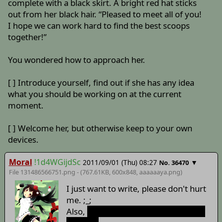
complete with a black skirt. A bright red hat sticks
out from her black hair. “Pleased to meet all of you!
I hope we can work hard to find the best scoops
together!”
You wondered how to approach her.
[ ] Introduce yourself, find out if she has any idea
what you should be working on at the current
moment.
[ ] Welcome her, but otherwise keep to your own
devices.
Moral
!1d4WGijdSc
2011/09/01 (Thu) 08:27
▼
No. 36470
File 131486566751.png - (767.61KB, 600x848,
aaaaaaya
.png)
I just want to write, please don't hurt
me. ;_;
Also,
God damn, I just wanted to get