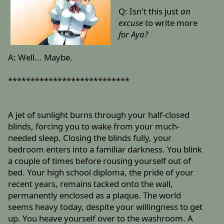
Q: Isn't this just
an
excuse
to write more
for Aya?
A: Well... Maybe.
***************************
A jet of sunlight burns through your half-closed
blinds, forcing you to wake from your much-
needed sleep. Closing the blinds fully, your
bedroom enters into a familiar darkness. You blink
a couple of times before rousing yourself out of
bed. Your high school diploma, the pride of your
recent years, remains tacked onto the wall,
permanently enclosed as a plaque. The world
seems heavy today, despite your willingness to get
up. You heave yourself over to the washroom. A