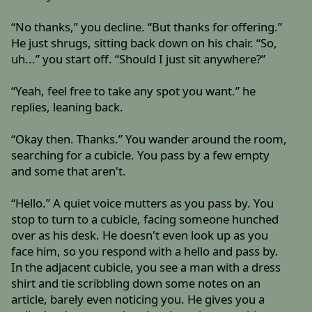
“No thanks,” you decline. “But thanks for offering.”
He just shrugs, sitting back down on his chair. “So,
uh...” you start off. “Should I just sit anywhere?”
“Yeah, feel free to take any spot you want.” he
replies, leaning back.
“Okay then. Thanks.” You wander around the room,
searching for a cubicle. You pass by a few empty
and some that aren't.
“Hello.” A quiet voice mutters as you pass by. You
stop to turn to a cubicle, facing someone hunched
over as his desk. He doesn't even look up as you
face him, so you respond with a hello and pass by.
In the adjacent cubicle, you see a man with a dress
shirt and tie scribbling down some notes on an
article, barely even noticing you. He gives you a