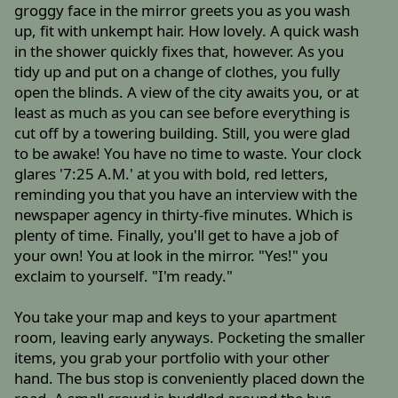
groggy face in the mirror greets you as you wash
up, fit with unkempt hair. How lovely. A quick wash
in the shower quickly fixes that, however. As you
tidy up and put on a change of clothes, you fully
open the blinds. A view of the city awaits you, or at
least as much as you can see before everything is
cut off by a towering building. Still, you were glad
to be awake! You have no time to waste. Your clock
glares '7:25 A.M.' at you with bold, red letters,
reminding you that you have an interview with the
newspaper agency in thirty-five minutes. Which is
plenty of time. Finally, you'll get to have a job of
your own! You at look in the mirror. "Yes!" you
exclaim to yourself. "I'm ready."
You take your map and keys to your apartment
room, leaving early anyways. Pocketing the smaller
items, you grab your portfolio with your other
hand. The bus stop is conveniently placed down the