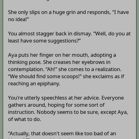
She only slips on a huge grin and responds, “I have
no idea!”
You almost stagger back in dismay. “Well, do you at
least have some suggestions?”
Aya puts her finger on her mouth, adopting a
thinking pose. She creases her eyebrows in
contemplation. “Ah!” she comes to a realization.
“We should find some scoops!” she exclaims as if
reaching an epiphany.
You're utterly speechless at her advice. Everyone
gathers around, hoping for some sort of
instruction. Nobody seems to be sure, except Aya,
of what to do.
“Actually, that doesn't seem like too bad of an