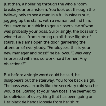
Just then, a hollering through the whole room
breaks your brainstorm. You look out through the
hallway only to see a man in a full business suit,
jogging up the stairs, with a woman behind him.
You leave your cubicle to get a closer view of who
was probably your boss. Surprisingly, the boss isn't
winded at all from running up all those flights of
stairs. He slams open the door, garnering the
attention of everybody. “Employees, this is your
new manager and boss!” he bellows. “I was very
impressed with her, so work hard for her! Any
objections?”
But before a single word could be said, he
disappears out the stairway. You force back a sigh.
The boss was...exactly like the secretary told you he
would be. Staring at your new boss, she seemed to
be oblivious of everything that has been going on.
Her black tie hangs loosely from her shirt,