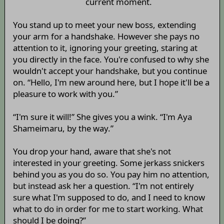
current moment.
You stand up to meet your new boss, extending
your arm for a handshake. However she pays no
attention to it, ignoring your greeting, staring at
you directly in the face. You're confused to why she
wouldn't accept your handshake, but you continue
on. “Hello, I'm new around here, but I hope it'll be a
pleasure to work with you.”
“I'm sure it will!” She gives you a wink. “I'm Aya
Shameimaru, by the way.”
You drop your hand, aware that she's not
interested in your greeting. Some jerkass snickers
behind you as you do so. You pay him no attention,
but instead ask her a question. “I'm not entirely
sure what I'm supposed to do, and I need to know
what to do in order for me to start working. What
should I be doing?”