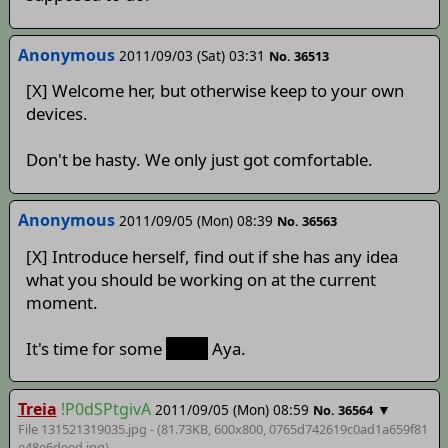
Anonymous
2011/09/03 (Sat) 03:31
No. 36513
[X] Welcome her, but otherwise keep to your own
devices.
Don't be hasty. We only just got comfortable.
Anonymous
2011/09/05 (Mon) 08:39
No. 36563
[X] Introduce herself, find out if she has any idea
what you should be working on at the current
moment.
It's time for some
more
Aya.
Treia
!P0dSPtgivA
2011/09/05 (Mon) 08:59
▼
No. 36564
File 131521319035.jpg - (81.73KB, 600x800,
0765d742619c0ad1a659f81
e48e6deed
.jpg)