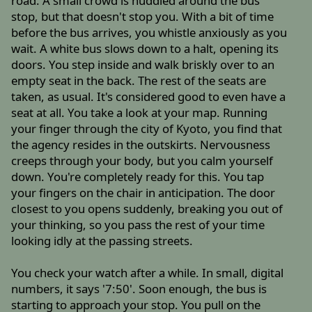
road. A small crowd is huddled around the bus
stop, but that doesn't stop you. With a bit of time
before the bus arrives, you whistle anxiously as you
wait. A white bus slows down to a halt, opening its
doors. You step inside and walk briskly over to an
empty seat in the back. The rest of the seats are
taken, as usual. It's considered good to even have a
seat at all. You take a look at your map. Running
your finger through the city of Kyoto, you find that
the agency resides in the outskirts. Nervousness
creeps through your body, but you calm yourself
down. You're completely ready for this. You tap
your fingers on the chair in anticipation. The door
closest to you opens suddenly, breaking you out of
your thinking, so you pass the rest of your time
looking idly at the passing streets.
You check your watch after a while. In small, digital
numbers, it says '7:50'. Soon enough, the bus is
starting to approach your stop. You pull on the