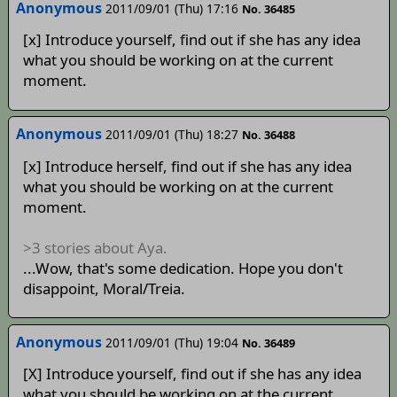
Anonymous
2011/09/01 (Thu) 17:16
No. 36485
[x] Introduce yourself, find out if she has any idea
what you should be working on at the current
moment.
Anonymous
2011/09/01 (Thu) 18:27
No. 36488
[x] Introduce herself, find out if she has any idea
what you should be working on at the current
moment.
>3 stories about Aya.
...Wow, that's some dedication. Hope you don't
disappoint, Moral/Treia.
Anonymous
2011/09/01 (Thu) 19:04
No. 36489
[X] Introduce yourself, find out if she has any idea
what you should be working on at the current