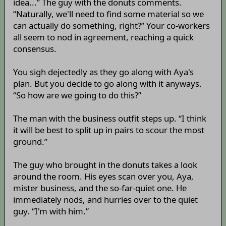
idea...” The guy with the donuts comments.
“Naturally, we'll need to find some material so we
can actually do something, right?” Your co-workers
all seem to nod in agreement, reaching a quick
consensus.
You sigh dejectedly as they go along with Aya's
plan. But you decide to go along with it anyways.
“So how are we going to do this?”
The man with the business outfit steps up. “I think
it will be best to split up in pairs to scour the most
ground.”
The guy who brought in the donuts takes a look
around the room. His eyes scan over you, Aya,
mister business, and the so-far-quiet one. He
immediately nods, and hurries over to the quiet
guy. “I'm with him.”