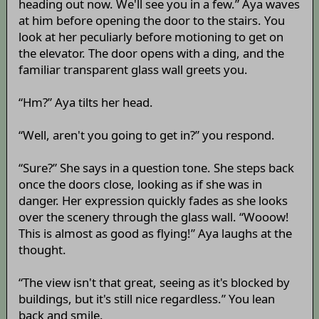
heading out now. We'll see you in a few.” Aya waves
at him before opening the door to the stairs. You
look at her peculiarly before motioning to get on
the elevator. The door opens with a ding, and the
familiar transparent glass wall greets you.
“Hm?” Aya tilts her head.
“Well, aren't you going to get in?” you respond.
“Sure?” She says in a question tone. She steps back
once the doors close, looking as if she was in
danger. Her expression quickly fades as she looks
over the scenery through the glass wall. “Wooow!
This is almost as good as flying!” Aya laughs at the
thought.
“The view isn't that great, seeing as it's blocked by
buildings, but it's still nice regardless.” You lean
back and smile.