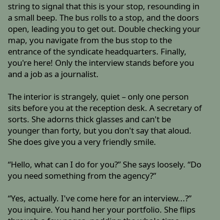
string to signal that this is your stop, resounding in
a small beep. The bus rolls to a stop, and the doors
open, leading you to get out. Double checking your
map, you navigate from the bus stop to the
entrance of the syndicate headquarters. Finally,
you're here! Only the interview stands before you
and a job as a journalist.
The interior is strangely, quiet – only one person
sits before you at the reception desk. A secretary of
sorts. She adorns thick glasses and can't be
younger than forty, but you don't say that aloud.
She does give you a very friendly smile.
“Hello, what can I do for you?” She says loosely. “Do
you need something from the agency?”
“Yes, actually. I've come here for an interview...?”
you inquire. You hand her your portfolio. She flips