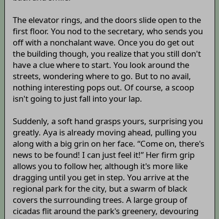
The elevator rings, and the doors slide open to the
first floor. You nod to the secretary, who sends you
off with a nonchalant wave. Once you do get out
the building though, you realize that you still don't
have a clue where to start. You look around the
streets, wondering where to go. But to no avail,
nothing interesting pops out. Of course, a scoop
isn't going to just fall into your lap.
Suddenly, a soft hand grasps yours, surprising you
greatly. Aya is already moving ahead, pulling you
along with a big grin on her face. “Come on, there's
news to be found! I can just feel it!” Her firm grip
allows you to follow her, although it's more like
dragging until you get in step. You arrive at the
regional park for the city, but a swarm of black
covers the surrounding trees. A large group of
cicadas flit around the park's greenery, devouring