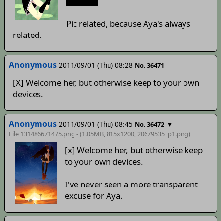
to sleep.
Pic related, because Aya's always
related.
Anonymous
2011/09/01 (Thu) 08:28
No. 36471
[X] Welcome her, but otherwise keep to your own
devices.
Anonymous
2011/09/01 (Thu) 08:45
▼
No. 36472
File 131486671475.png - (1.05MB, 815x1200,
20679535_p1
.png)
[x] Welcome her, but otherwise keep
to your own devices.
I've never seen a more transparent
excuse for Aya.