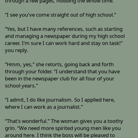
through a few pages, nodding the whole time.
“I see you've come straight out of high school.”
“Yes, but I have many references, such as starting
and managing a newspaper during my high school
career. I'm sure I can work hard and stay on task!”
you reply.
“Hmm, yes,” she retorts, going back and forth
through your folder. “I understand that you have
been in the newspaper club for all four of your
school years.”
“I admit, I do like journalism. So I applied here,
where I can work as a journalist.”
“That's wonderful.” The woman gives you a toothy
grin. “We need more spirited young men like you
around here. I think the boss will be pleased to