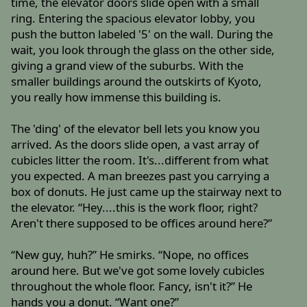
time, the elevator doors slide open with a small
ring. Entering the spacious elevator lobby, you
push the button labeled '5' on the wall. During the
wait, you look through the glass on the other side,
giving a grand view of the suburbs. With the
smaller buildings around the outskirts of Kyoto,
you really how immense this building is.
The 'ding' of the elevator bell lets you know you
arrived. As the doors slide open, a vast array of
cubicles litter the room. It's...different from what
you expected. A man breezes past you carrying a
box of donuts. He just came up the stairway next to
the elevator. “Hey....this is the work floor, right?
Aren't there supposed to be offices around here?”
“New guy, huh?” He smirks. “Nope, no offices
around here. But we've got some lovely cubicles
throughout the whole floor. Fancy, isn't it?” He
hands you a donut. “Want one?”