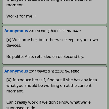
moment.
Works for me~!
Anonymous
2011/09/01 (Thu) 19:38
No. 36492
[x] Welcome her, but otherwise keep to your own
devices.
Be polite. Also, retarded error. Second try.
Anonymous
2011/09/02 (Fri) 22:32
No. 36500
[X] Introduce herself, find out if she has any idea
what you should be working on at the current
moment.
Can't really work if we don't know what we're
supposed to do.