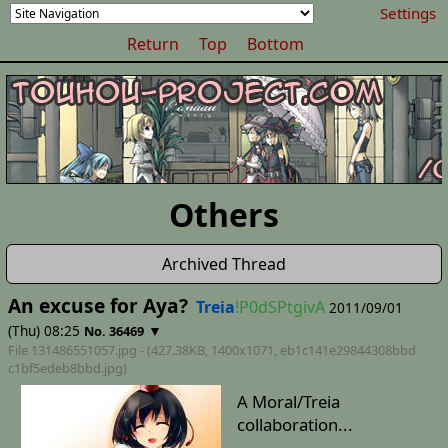
Settings
Return
Top
Bottom
Others
Archived Thread
An excuse for Aya?
Treia
!P0dSPtgivA
2011/09/01
(Thu) 08:25
▼
No. 36469
File 131486551057.jpg - (427.38KB, 1400x1071,
eb1c141e29844308bbd
c1bf5edeb8bbd
.jpg)
A Moral/Treia
collaboration...