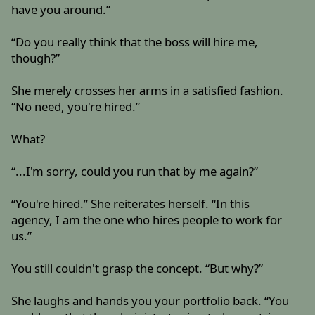
have you around.”
“Do you really think that the boss will hire me,
though?”
She merely crosses her arms in a satisfied fashion.
“No need, you're hired.”
What?
“...I'm sorry, could you run that by me again?”
“You're hired.” She reiterates herself. “In this
agency, I am the one who hires people to work for
us.”
You still couldn't grasp the concept. “But why?”
She laughs and hands you your portfolio back. “You