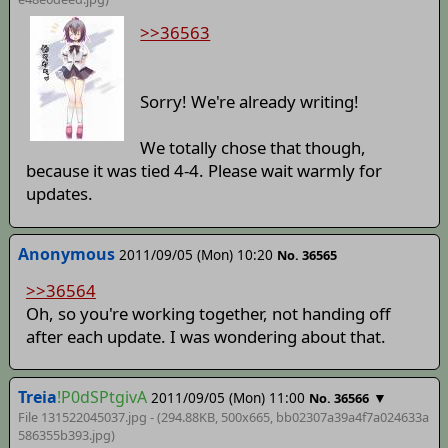
>>36563
Sorry! We're already writing!
We totally chose that though,
because it was tied 4-4. Please wait warmly for
updates.
Anonymous
2011/09/05 (Mon) 10:20
No. 36565
>>36564
Oh, so you're working together, not handing off
after each update. I was wondering about that.
Treia
!P0dSPtgivA
2011/09/05 (Mon) 11:00
▼
No. 36566
File 131522045037.jpg - (294.88KB, 500x665,
bb02307a39a4f7a024633a
586355b393
.jpg)