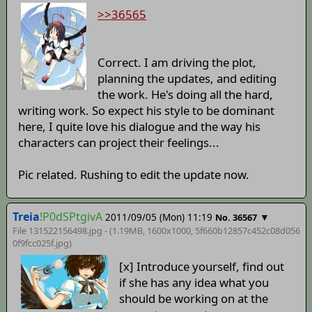
>>36565
Correct. I am driving the plot,
planning the updates, and editing
the work. He's doing all the hard,
writing work. So expect his style to be dominant
here, I quite love his dialogue and the way his
characters can project their feelings...
Pic related. Rushing to edit the update now.
Treia
!P0dSPtgivA
2011/09/05 (Mon) 11:19
▼
No. 36567
File 131522156498.jpg - (1.19MB, 1600x1000,
5f660b12857c452c08d056
0f9fcc025f
.jpg)
[x] Introduce yourself, find out
if she has any idea what you
should be working on at the