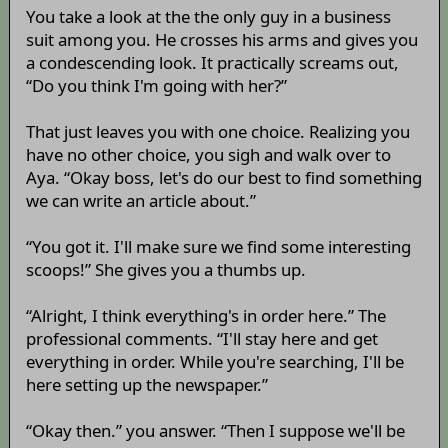
You take a look at the the only guy in a business
suit among you. He crosses his arms and gives you
a condescending look. It practically screams out,
“Do you think I'm going with her?”
That just leaves you with one choice. Realizing you
have no other choice, you sigh and walk over to
Aya. “Okay boss, let's do our best to find something
we can write an article about.”
“You got it. I'll make sure we find some interesting
scoops!” She gives you a thumbs up.
“Alright, I think everything's in order here.” The
professional comments. “I'll stay here and get
everything in order. While you're searching, I'll be
here setting up the newspaper.”
“Okay then.” you answer. “Then I suppose we'll be