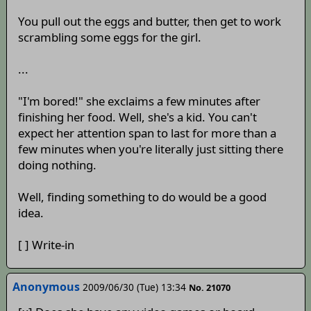
You pull out the eggs and butter, then get to work
scrambling some eggs for the girl.
...
"I'm bored!" she exclaims a few minutes after
finishing her food. Well, she's a kid. You can't
expect her attention span to last for more than a
few minutes when you're literally just sitting there
doing nothing.
Well, finding something to do would be a good
idea.
[ ] Write-in
Anonymous
2009/06/30 (Tue) 13:34
No. 21070