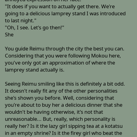
"It does if you want to actually get there. We're
going to a delicious lamprey stand I was introduced
to last night."
"Oh, I see. Let's go then!"
She
You guide Reimu through the city the best you can.
Considering that you were following Mokou here,
you've only got an approximation of where the
lamprey stand actually is.
Seeing Reimu smiling like this is definitely a bit odd.
It doesn't really fit any of the other personalities
she's shown you before. Well, considering that
you're about to buy her a delicious dinner that she
wouldn't be having otherwise, it's not that
unreasonable... But, really, which personality is
really her? Is it the lazy girl sipping tea at a kotatsu
in an empty shrine? Is it the firey girl who beat the