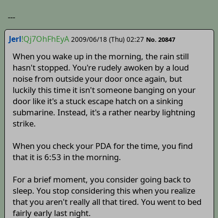
---
Jerl
!Qj7OhFhEyA
2009/06/18 (Thu) 02:27
No. 20847
When you wake up in the morning, the rain still
hasn't stopped. You're rudely awoken by a loud
noise from outside your door once again, but
luckily this time it isn't someone banging on your
door like it's a stuck escape hatch on a sinking
submarine. Instead, it's a rather nearby lightning
strike.
When you check your PDA for the time, you find
that it is 6:53 in the morning.
For a brief moment, you consider going back to
sleep. You stop considering this when you realize
that you aren't really all that tired. You went to bed
fairly early last night.