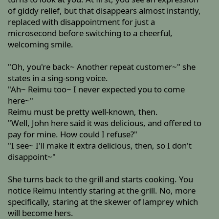
of giddy relief, but that disappears almost instantly,
replaced with disappointment for just a
microsecond before switching to a cheerful,
welcoming smile.
"Oh, you're back~ Another repeat customer~" she
states in a sing-song voice.
"Ah~ Reimu too~ I never expected you to come
here~"
Reimu must be pretty well-known, then.
"Well, John here said it was delicious, and offered to
pay for mine. How could I refuse?"
"I see~ I'll make it extra delicious, then, so I don't
disappoint~"
She turns back to the grill and starts cooking. You
notice Reimu intently staring at the grill. No, more
specifically, staring at the skewer of lamprey which
will become hers.