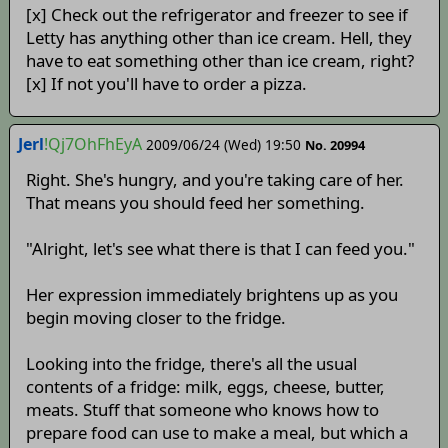
[x] Check out the refrigerator and freezer to see if
Letty has anything other than ice cream. Hell, they
have to eat something other than ice cream, right?
[x] If not you'll have to order a pizza.
Jerl
!Qj7OhFhEyA
2009/06/24 (Wed) 19:50
No. 20994
Right. She's hungry, and you're taking care of her.
That means you should feed her something.
"Alright, let's see what there is that I can feed you."
Her expression immediately brightens up as you
begin moving closer to the fridge.
Looking into the fridge, there's all the usual
contents of a fridge: milk, eggs, cheese, butter,
meats. Stuff that someone who knows how to
prepare food can use to make a meal, but which a