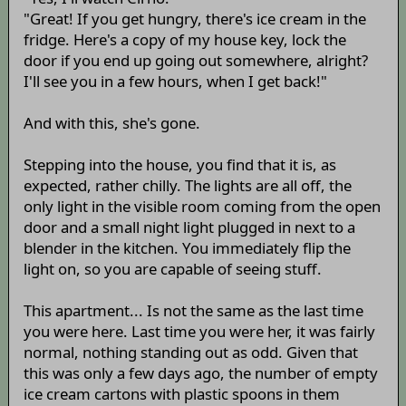
"Great! If you get hungry, there's ice cream in the
fridge. Here's a copy of my house key, lock the
door if you end up going out somewhere, alright?
I'll see you in a few hours, when I get back!"
And with this, she's gone.
Stepping into the house, you find that it is, as
expected, rather chilly. The lights are all off, the
only light in the visible room coming from the open
door and a small night light plugged in next to a
blender in the kitchen. You immediately flip the
light on, so you are capable of seeing stuff.
This apartment... Is not the same as the last time
you were here. Last time you were her, it was fairly
normal, nothing standing out as odd. Given that
this was only a few days ago, the number of empty
ice cream cartons with plastic spoons in them