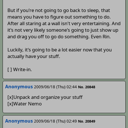
But if you're not going to go back to sleep, that
means you have to figure out something to do.
After all staring at a wall isn't very entertaining. And
it's not very likely someone's going to just show up
and drag you off to go do something. Even Rin.
Luckily, it's going to be a lot easier now that you
actually have your stuff.
[ ] Write-in.
Anonymous
2009/06/18 (Thu) 02:44
No. 20848
[x]Unpack and organize your stuff
[x]Water Nemo
Anonymous
2009/06/18 (Thu) 02:49
No. 20849