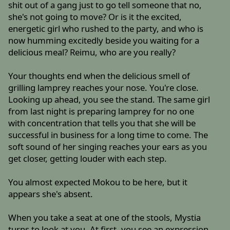
shit out of a gang just to go tell someone that no,
she's not going to move? Or is it the excited,
energetic girl who rushed to the party, and who is
now humming excitedly beside you waiting for a
delicious meal? Reimu, who are you really?
Your thoughts end when the delicious smell of
grilling lamprey reaches your nose. You're close.
Looking up ahead, you see the stand. The same girl
from last night is preparing lamprey for no one
with concentration that tells you that she will be
successful in business for a long time to come. The
soft sound of her singing reaches your ears as you
get closer, getting louder with each step.
You almost expected Mokou to be here, but it
appears she's absent.
When you take a seat at one of the stools, Mystia
turns to look at you. At first, you see an expression