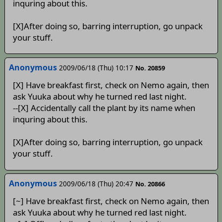
inquring about this.
[X]After doing so, barring interruption, go unpack
your stuff.
Anonymous
2009/06/18 (Thu) 10:17
No. 20859
[X] Have breakfast first, check on Nemo again, then
ask Yuuka about why he turned red last night.
--[X] Accidentally call the plant by its name when
inquring about this.
[X]After doing so, barring interruption, go unpack
your stuff.
Anonymous
2009/06/18 (Thu) 20:47
No. 20866
[~] Have breakfast first, check on Nemo again, then
ask Yuuka about why he turned red last night.