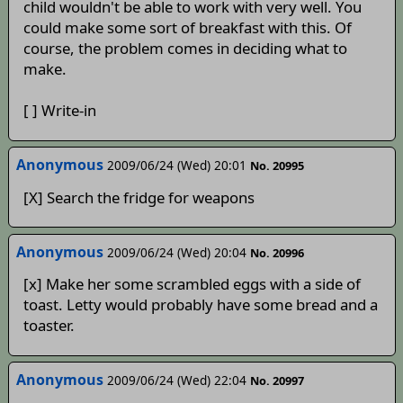
child wouldn't be able to work with very well. You
could make some sort of breakfast with this. Of
course, the problem comes in deciding what to
make.
[ ] Write-in
Anonymous
2009/06/24 (Wed) 20:01
No. 20995
[X] Search the fridge for weapons
Anonymous
2009/06/24 (Wed) 20:04
No. 20996
[x] Make her some scrambled eggs with a side of
toast. Letty would probably have some bread and a
toaster.
Anonymous
2009/06/24 (Wed) 22:04
No. 20997