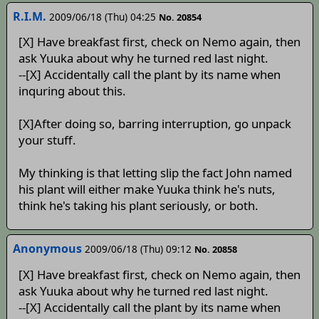
R.I.M.
2009/06/18 (Thu) 04:25
No. 20854
[X] Have breakfast first, check on Nemo again, then
ask Yuuka about why he turned red last night.
--[X] Accidentally call the plant by its name when
inquring about this.
[X]After doing so, barring interruption, go unpack
your stuff.
My thinking is that letting slip the fact John named
his plant will either make Yuuka think he's nuts,
think he's taking his plant seriously, or both.
Anonymous
2009/06/18 (Thu) 09:12
No. 20858
[X] Have breakfast first, check on Nemo again, then
ask Yuuka about why he turned red last night.
--[X] Accidentally call the plant by its name when