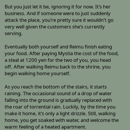
But you just let it be, ignoring it for now. It's her
business. And if someone were to just suddenly
attack the place, you're pretty sure it wouldn't go
very well given the customers she's currently
serving.
Eventually both yourself and Reimu finish eating
your food. After paying Mystia the cost of the food,
a steal at 1200 yen for the two of you, you head
off. After walking Reimu back to the shrine, you
begin walking home yourself.
As you reach the bottom of the stairs, it starts
raining. The occasional sound of a drop of water
falling into the ground is gradually replaced with
the roar of torrential rain. Luckily, by the time you
make it home, it's only a light drizzle. Still, walking
home, you get soaked with water, and welcome the
warm feeling of a heated apartment.