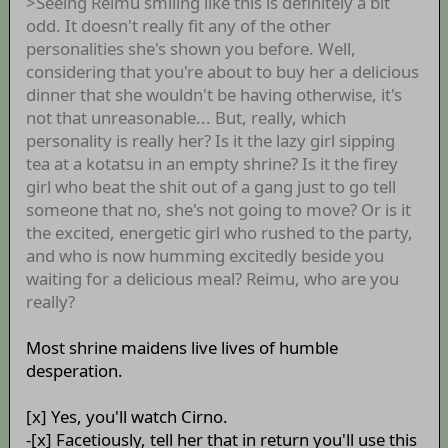
>Seeing Reimu smiling like this is definitely a bit
odd. It doesn't really fit any of the other
personalities she's shown you before. Well,
considering that you're about to buy her a delicious
dinner that she wouldn't be having otherwise, it's
not that unreasonable... But, really, which
personality is really her? Is it the lazy girl sipping
tea at a kotatsu in an empty shrine? Is it the firey
girl who beat the shit out of a gang just to go tell
someone that no, she's not going to move? Or is it
the excited, energetic girl who rushed to the party,
and who is now humming excitedly beside you
waiting for a delicious meal? Reimu, who are you
really?
Most shrine maidens live lives of humble
desperation.
[x] Yes, you'll watch Cirno.
-[x] Facetiously, tell her that in return you'll use this