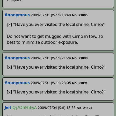
Anonymous
2009/07/01 (Wed) 18:48
No. 21085
[x] "Have you ever visited the local shrine, Cirno?"
Do not want to get mugged with Cirno in tow, so
best to minimize outdoor exposure.
Anonymous
2009/07/01 (Wed) 21:24
No. 21090
[x] "Have you ever visited the local shrine, Cirno?"
Anonymous
2009/07/01 (Wed) 23:05
No. 21091
[x] "Have you ever visited the local shrine, Cirno?"
Jerl
!Qj7OhFhEyA
2009/07/04 (Sat) 18:55
No. 21125