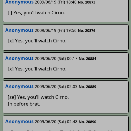
Anonymous
2009/06/19 (Fri) 18:40
No. 20873
[ ] Yes, you'll watch Cirno.
Anonymous
2009/06/19 (Fri) 19:56
No. 20876
[x] Yes, you'll watch Cirno.
Anonymous
2009/06/20 (Sat) 00:17
No. 20884
[x] Yes, you'll watch Cirno.
Anonymous
2009/06/20 (Sat) 02:03
No. 20889
[ze] Yes, you'll watch Cirno.
In before brat.
Anonymous
2009/06/20 (Sat) 02:48
No. 20890