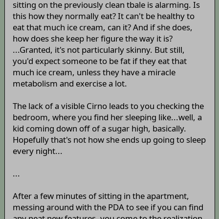
sitting on the previously clean tbale is alarming. Is
this how they normally eat? It can't be healthy to
eat that much ice cream, can it? And if she does,
how does she keep her figure the way it is?
...Granted, it's not particularly skinny. But still,
you'd expect someone to be fat if they eat that
much ice cream, unless they have a miracle
metabolism and exercise a lot.
The lack of a visible Cirno leads to you checking the
bedroom, where you find her sleeping like...well, a
kid coming down off of a sugar high, basically.
Hopefully that's not how she ends up going to sleep
every night...
...
After a few minutes of sitting in the apartment,
messing around with the PDA to see if you can find
any neat new features, you come to the realization