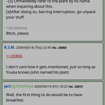
--[z] Offhandedly refer to the plant by its name
when inquiring about this.
[e]After doing so, barring interruption, go unpack
your stuff.
>Accidental
Bitch,
please.
R.I.M.
2009/06/18 (Thu) 23:45
No. 20868
>>20866
I don't care how it gets mentioned, just so long as
Yuuka knows John named his plant.
Jerl
!Qj7OhFhEyA
2009/06/19 (Fri) 18:25
No. 20872
Well, the first thing to do would be to have
breakfast.