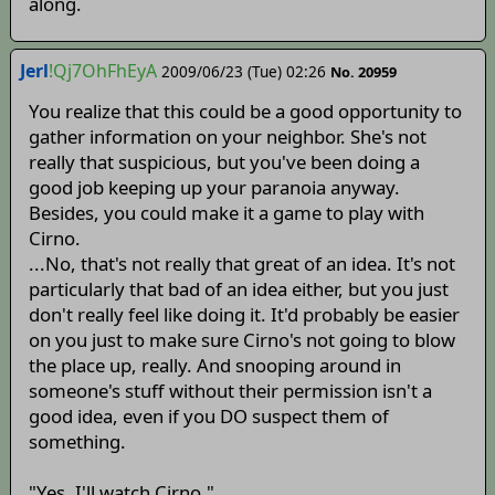
along.
Jerl
!Qj7OhFhEyA
2009/06/23 (Tue) 02:26
No. 20959
You realize that this could be a good opportunity to
gather information on your neighbor. She's not
really that suspicious, but you've been doing a
good job keeping up your paranoia anyway.
Besides, you could make it a game to play with
Cirno.
...No, that's not really that great of an idea. It's not
particularly that bad of an idea either, but you just
don't really feel like doing it. It'd probably be easier
on you just to make sure Cirno's not going to blow
the place up, really. And snooping around in
someone's stuff without their permission isn't a
good idea, even if you DO suspect them of
something.
"Yes, I'll watch Cirno."