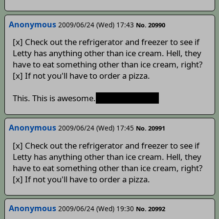
Anonymous
2009/06/24 (Wed) 17:43
No. 20990
[x] Check out the refrigerator and freezer to see if
Letty has anything other than ice cream. Hell, they
have to eat something other than ice cream, right?
[x] If not you'll have to order a pizza.
This. This is awesome.
Until Cirno melts
Anonymous
2009/06/24 (Wed) 17:45
No. 20991
[x] Check out the refrigerator and freezer to see if
Letty has anything other than ice cream. Hell, they
have to eat something other than ice cream, right?
[x] If not you'll have to order a pizza.
Anonymous
2009/06/24 (Wed) 19:30
No. 20992