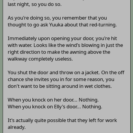
last night, so you do so.
As you're doing so, you remember that you
thought to go ask Yuuka about that red-turning.
Immediately upon opening your door, you're hit
with water. Looks like the wind's blowing in just the
right direction to make the awning above the
walkway completely useless.
You shut the door and throw on a jacket. On the off
chance she invites you in for some reason, you
don't want to be sitting around in wet clothes.
When you knock on her door... Nothing.
When you knock on Elly's door... Nothing.
It's actually quite possible that they left for work
already.