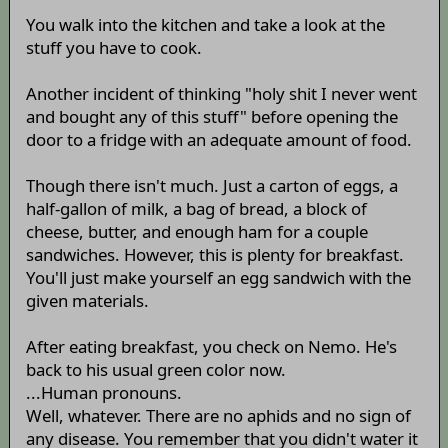
You walk into the kitchen and take a look at the
stuff you have to cook.
Another incident of thinking "holy shit I never went
and bought any of this stuff" before opening the
door to a fridge with an adequate amount of food.
Though there isn't much. Just a carton of eggs, a
half-gallon of milk, a bag of bread, a block of
cheese, butter, and enough ham for a couple
sandwiches. However, this is plenty for breakfast.
You'll just make yourself an egg sandwich with the
given materials.
After eating breakfast, you check on Nemo. He's
back to his usual green color now.
...Human pronouns.
Well, whatever. There are no aphids and no sign of
any disease. You remember that you didn't water it