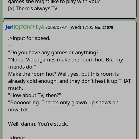
games she might like to play with you?
[x] There's always TV.
Jerl
!Qj7OhFhEyA
2009/07/01 (Wed) 17:05
No. 21079
.>input for speed.
---
"Do you have any games or anything?"
"Nope. Videogames make the room hot. But my
friends do."
Make the room hot? Well, yes, but this room is
already cold enough, and they don't heat it up THAT
much.
"How about TV, then?"
"Boooooring. There's only grown-up shows on
now. Ick."
Well, damn. You're stuck.
.>input