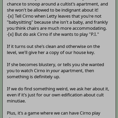
chance to snoop around a cultist's apartment, and
she won't be allowed to be indignant about it!
-[x] Tell Cirno when Letty leaves that you're not
"babysitting" because she isn't a baby, and frankly
you think chairs are much more accommodating.
-[x] But do ask Cirno if she wants to play "P.I."
If it turns out she's clean and otherwise on the
level, we'll give her a copy of our house key.
If she becomes blustery, or tells you she wanted
you to watch Cirno in
your
apartment, then
something is definitely up.
If we do find something weird, we ask her about it,
even if it's just for our own edification about cult
minutiae.
Plus, it's a game where we can have Cirno play