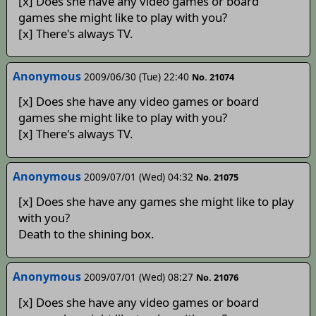
[x] Does she have any video games or board
games she might like to play with you?
[x] There's always TV.
Anonymous
2009/06/30 (Tue) 22:40
No. 21074
[x] Does she have any video games or board
games she might like to play with you?
[x] There's always TV.
Anonymous
2009/07/01 (Wed) 04:32
No. 21075
[x] Does she have any games she might like to play
with you?
Death to the shining box.
Anonymous
2009/07/01 (Wed) 08:27
No. 21076
[x] Does she have any video games or board