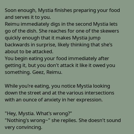
Soon enough, Mystia finishes preparing your food
and serves it to you.
Reimu immediately digs in the second Mystia lets
go of the dish. She reaches for one of the skewers
quickly enough that it makes Mystia jump
backwards in surprise, likely thinking that she's
about to be attacked.
You begin eating your food immediately after
getting it, but you don't attack it like it owed you
something. Geez, Reimu.
While you're eating, you notice Mystia looking
down the street and at the various intersections
with an ounce of anxiety in her expression.
"Hey, Mystia. What's wrong?"
"Nothing's wrong~" she replies. She doesn't sound
very convincing.