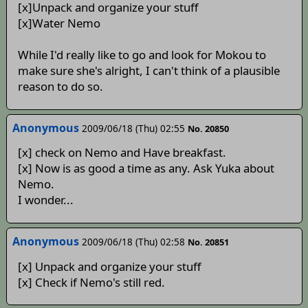
[x]Unpack and organize your stuff
[x]Water Nemo
While I'd really like to go and look for Mokou to
make sure she's alright, I can't think of a plausible
reason to do so.
Anonymous
2009/06/18 (Thu) 02:55
No. 20850
[x] check on Nemo and Have breakfast.
[x] Now is as good a time as any. Ask Yuka about
Nemo.
I wonder...
Anonymous
2009/06/18 (Thu) 02:58
No. 20851
[x] Unpack and organize your stuff
[x] Check if Nemo's still red.