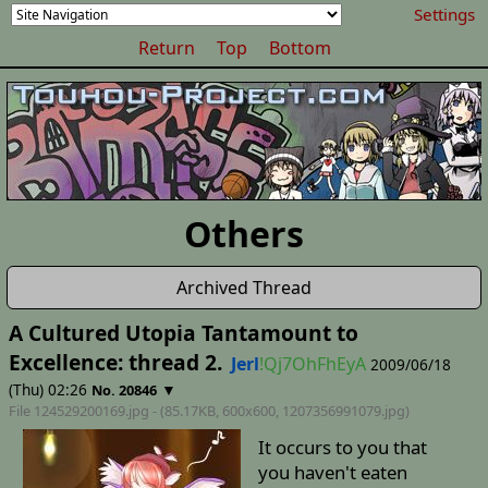
Settings
Return
Top
Bottom
Others
Archived Thread
A Cultured Utopia Tantamount to
Excellence: thread 2.
Jerl
!Qj7OhFhEyA
2009/06/18
(Thu) 02:26
▼
No. 20846
File 124529200169.jpg - (85.17KB, 600x600,
1207356991079
.jpg)
It occurs to you that
you haven't eaten