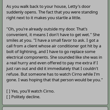
As you walk back to your house, Letty's door
suddenly opens. The fact that you were standing
right next to it makes you startle a little.
"Oh, you're already outside my door. That's
convenient, it means I don't have to get wet." She
smiles at you. "I have a small favor to ask. I got a
call from a client whose air conditioner got hit by a
bolt of lightning, and I have to go replace some
electrical components. She sounded like she was in
a real hurry and even offered to pay me extra if I
just ran out and did it immediately that I couldn't
refuse. But someone has to watch Cirno while I'm
gone. I was hoping that that person would be you."
[ ] Yes, you'll watch Cirno.
[ ] Politely decline.