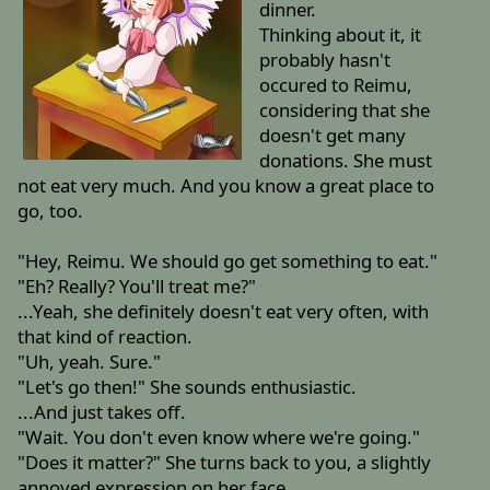
dinner.
Thinking about it, it
probably hasn't
occured to Reimu,
considering that she
doesn't get many
donations. She must
not eat very much. And you know a great place to
go, too.
"Hey, Reimu. We should go get something to eat."
"Eh? Really? You'll treat me?"
...Yeah, she definitely doesn't eat very often, with
that kind of reaction.
"Uh, yeah. Sure."
"Let's go then!" She sounds enthusiastic.
...And just takes off.
"Wait. You don't even know where we're going."
"Does it matter?" She turns back to you, a slightly
annoyed expression on her face.