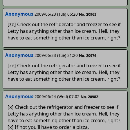
Anonymous
2009/06/23 (Tue) 06:20
No. 20963
[ze] Check out the refrigerator and freezer to see if
Letty has anything other than ice cream. Hell, they
have to eat something other than ice cream, right?
Anonymous
2009/06/23 (Tue) 21:20
No. 20976
[ze] Check out the refrigerator and freezer to see if
Letty has anything other than ice cream. Hell, they
have to eat something other than ice cream, right?
Anonymous
2009/06/24 (Wed) 07:02
No. 20982
[x] Check out the refrigerator and freezer to see if
Letty has anything other than ice cream. Hell, they
have to eat something other than ice cream, right?
[x] If not you'll have to order a pizza.