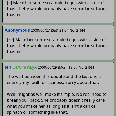
[x] Make her some scrambled eggs with a side of
toast. Letty would probably have some bread and a
toaster.
Anonymous
2009/06/27 (Sat) 21:04
No. 21036
[ze] Make her some scrambled eggs with a side of
toast. Letty would probably have some bread and a
toaster.
Jerl
!Qj7OhFhEyA
2009/06/29 (Mon) 18:27
No. 21064
The wait between this update and the last one is
entirely my fault for laziness. Sorry about that.
---
Well, might as well make it simple. No real need to
break your back. She probably doesn't really care
what you make her as long as it isn't a can of
spinach or something like that.