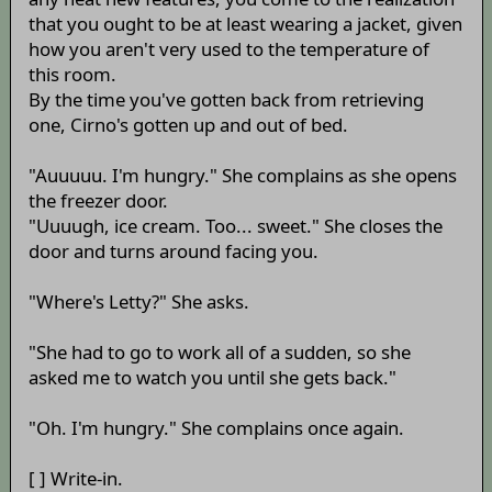
that you ought to be at least wearing a jacket, given
how you aren't very used to the temperature of
this room.
By the time you've gotten back from retrieving
one, Cirno's gotten up and out of bed.
"Auuuuu. I'm hungry." She complains as she opens
the freezer door.
"Uuuugh, ice cream. Too... sweet." She closes the
door and turns around facing you.
"Where's Letty?" She asks.
"She had to go to work all of a sudden, so she
asked me to watch you until she gets back."
"Oh. I'm hungry." She complains once again.
[ ] Write-in.