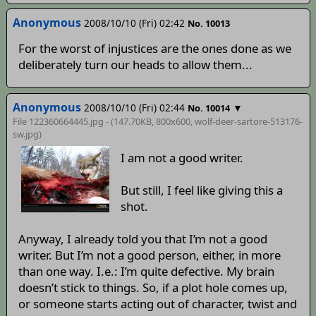
Anonymous
2008/10/10 (Fri) 02:42
No. 10013
For the worst of injustices are the ones done as we
deliberately turn our heads to allow them...
Anonymous
2008/10/10 (Fri) 02:44
▼
No. 10014
File 122360664445.jpg - (147.70KB, 800x600,
wolf-deer-sartore-513176-
sw
.jpg)
I am not a good writer.
But still, I feel like giving this a
shot.
Anyway, I already told you that I’m not a good
writer. But I’m not a good person, either, in more
than one way. I.e.: I’m quite defective. My brain
doesn’t stick to things. So, if a plot hole comes up,
or someone starts acting out of character, twist and