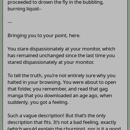
proceeded to drown the fly in the bubbling,
burning liquid--
---
Bringing you to your point, here.
You stare dispassionately at your monitor, which
has remained unchanged since the last time you
stared dispassionately at your monitor.
To tell the truth, you’re not entirely sure why you
halted in your browsing. You were about to open
that folder, you remember, and read that gag
manga that you downloaded an age ago, when
suddenly, you got a feeling.
Such a vague description! But that’s the only
description that fits. It’s not a bad feeling, exactly
(which would explain the churning), nor is it a good