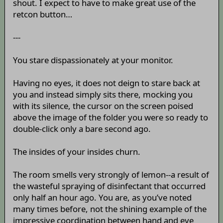
shout. I expect to have to make great use of the
retcon button…
---
You stare dispassionately at your monitor.
Having no eyes, it does not deign to stare back at
you and instead simply sits there, mocking you
with its silence, the cursor on the screen poised
above the image of the folder you were so ready to
double-click only a bare second ago.
The insides of your insides churn.
The room smells very strongly of lemon--a result of
the wasteful spraying of disinfectant that occurred
only half an hour ago. You are, as you’ve noted
many times before, not the shining example of the
impressive coordination between hand and eye