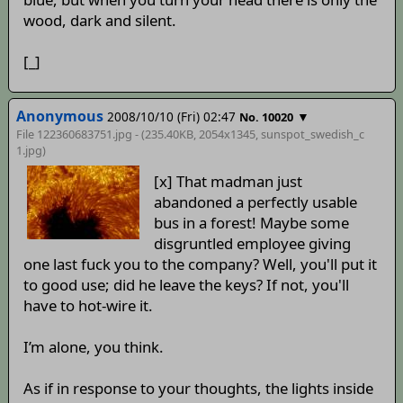
wood, dark and silent.
[_]
Anonymous
2008/10/10 (Fri) 02:47
▼
No. 10020
File 122360683751.jpg - (235.40KB, 2054x1345,
sunspot_swedish_c
1
.jpg)
[x] That madman just
abandoned a perfectly usable
bus in a forest! Maybe some
disgruntled employee giving
one last fuck you to the company? Well, you'll put it
to good use; did he leave the keys? If not, you'll
have to hot-wire it.
I’m alone, you think.
As if in response to your thoughts, the lights inside