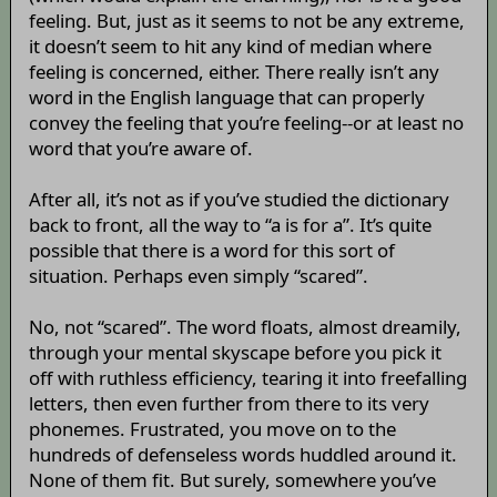
feeling. But, just as it seems to not be any extreme,
it doesn’t seem to hit any kind of median where
feeling is concerned, either. There really isn’t any
word in the English language that can properly
convey the feeling that you’re feeling--or at least no
word that you’re aware of.
After all, it’s not as if you’ve studied the dictionary
back to front, all the way to “a is for a”. It’s quite
possible that there is a word for this sort of
situation. Perhaps even simply “scared”.
No, not “scared”. The word floats, almost dreamily,
through your mental skyscape before you pick it
off with ruthless efficiency, tearing it into freefalling
letters, then even further from there to its very
phonemes. Frustrated, you move on to the
hundreds of defenseless words huddled around it.
None of them fit. But surely, somewhere you’ve