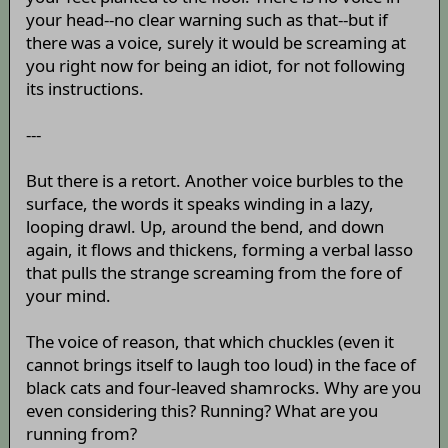
your head--no clear warning such as that--but if
there was a voice, surely it would be screaming at
you right now for being an idiot, for not following
its instructions.
---
But there is a retort. Another voice burbles to the
surface, the words it speaks winding in a lazy,
looping drawl. Up, around the bend, and down
again, it flows and thickens, forming a verbal lasso
that pulls the strange screaming from the fore of
your mind.
The voice of reason, that which chuckles (even it
cannot brings itself to laugh too loud) in the face of
black cats and four-leaved shamrocks. Why are you
even considering this? Running? What are you
running from?