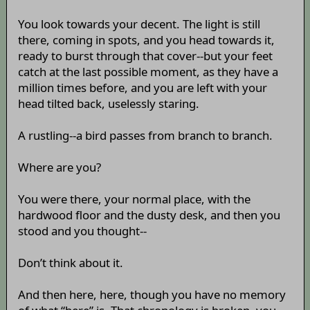
You look towards your decent. The light is still
there, coming in spots, and you head towards it,
ready to burst through that cover--but your feet
catch at the last possible moment, as they have a
million times before, and you are left with your
head tilted back, uselessly staring.
A rustling--a bird passes from branch to branch.
Where are you?
You were there, your normal place, with the
hardwood floor and the dusty desk, and then you
stood and you thought--
Don’t think about it.
And then here, here, though you have no memory