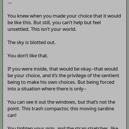
---
You knew when you made your choice that it would
be like this. But still, you can’t help but feel
unsettled. This isn’t your world.
The sky is blotted out.
You don’t like that.
If you were inside, that would be okay--that would
be your choice, and it’s the privilege of the sentient
being to make his own choices. But being forced
into a situation where there is only--
You can see it out the windows, but that’s not the
point. This trash compactor, this moving sardine
can!
You tighten your grip, and the strap stretches, like