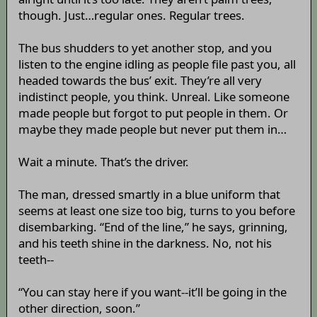
though. Just…regular ones. Regular trees.
The bus shudders to yet another stop, and you
listen to the engine idling as people file past you, all
headed towards the bus’ exit. They’re all very
indistinct people, you think. Unreal. Like someone
made people but forgot to put people in them. Or
maybe they made people but never put them in…
Wait a minute. That’s the driver.
The man, dressed smartly in a blue uniform that
seems at least one size too big, turns to you before
disembarking. “End of the line,” he says, grinning,
and his teeth shine in the darkness. No, not his
teeth--
“You can stay here if you want--it’ll be going in the
other direction, soon.”