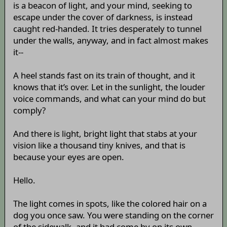
is a beacon of light, and your mind, seeking to
escape under the cover of darkness, is instead
caught red-handed. It tries desperately to tunnel
under the walls, anyway, and in fact almost makes
it--
A heel stands fast on its train of thought, and it
knows that it’s over. Let in the sunlight, the louder
voice commands, and what can your mind do but
comply?
And there is light, bright light that stabs at your
vision like a thousand tiny knives, and that is
because your eyes are open.
Hello.
The light comes in spots, like the colored hair on a
dog you once saw. You were standing on the corner
of the sidewalk, and it had come by on its own,