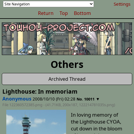
Settings
Return
Top
Bottom
Others
Archived Thread
Lighthouse: In memoriam
Anonymous
2008/10/10 (Fri) 02:28
▼
No. 10011
File 122360572385.png - (41.71KB, 200x187,
122214781035s
.png)
In loving memory of
the Lighthouse CYOA,
cut down in the bloom