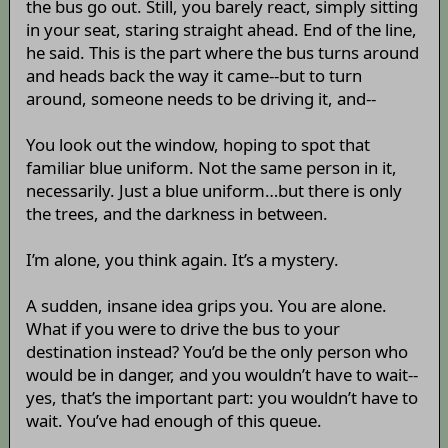
the bus go out. Still, you barely react, simply sitting
in your seat, staring straight ahead. End of the line,
he said. This is the part where the bus turns around
and heads back the way it came--but to turn
around, someone needs to be driving it, and--
You look out the window, hoping to spot that
familiar blue uniform. Not the same person in it,
necessarily. Just a blue uniform…but there is only
the trees, and the darkness in between.
I’m alone, you think again. It’s a mystery.
A sudden, insane idea grips you. You are alone.
What if you were to drive the bus to your
destination instead? You’d be the only person who
would be in danger, and you wouldn’t have to wait--
yes, that’s the important part: you wouldn’t have to
wait. You’ve had enough of this queue.