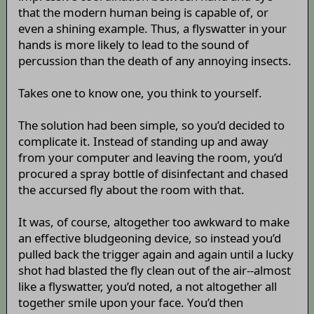
that the modern human being is capable of, or
even a shining example. Thus, a flyswatter in your
hands is more likely to lead to the sound of
percussion than the death of any annoying insects.
Takes one to know one, you think to yourself.
The solution had been simple, so you’d decided to
complicate it. Instead of standing up and away
from your computer and leaving the room, you’d
procured a spray bottle of disinfectant and chased
the accursed fly about the room with that.
It was, of course, altogether too awkward to make
an effective bludgeoning device, so instead you’d
pulled back the trigger again and again until a lucky
shot had blasted the fly clean out of the air--almost
like a flyswatter, you’d noted, a not altogether all
together smile upon your face. You’d then