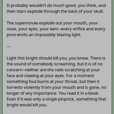
It probably wouldn’t do much good, you think, and
then stars explode through the back of your skull.
The supernovae explode out your mouth, your
nose, your eyes, your ears--every orifice and every
pore emits an impossibly blazing light.
---
Light this bright should kill you, you know. There is
the sound of somebody screaming, but it is of no
concern--neither are the nails scratching at your
face and clawing at your eyes. For a moment
something foul burns at your throat, but then it
torrents violently from your mouth and is gone, no
longer of any importance. You read it in a book.
Even if it was only a single pinprick, something that
bright would kill you.