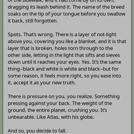
dragging its leash behind it. The name of the breed
soaks on the tip of your tongue before you swallow
it back, still forgotten.
Spots. That’s wrong. There is a layer of not-light
above you, covering you like a blanket, and it is that
layer that is broken, holes torn through to the
other side, letting in the light that sifts and sieves
down until it reaches your eyes. Yes. It’s the same
thing--black and white is white and black--but for
some reason, it feels more right, so you ease into
it, accept it as your new truth.
There is pressure on you, you realize. Something
pressing against your back. The weight of the
ground, the entire planet, crushing you. It’s
unbearable. Like Atlas, with his globe.
And so, you decide to fall.