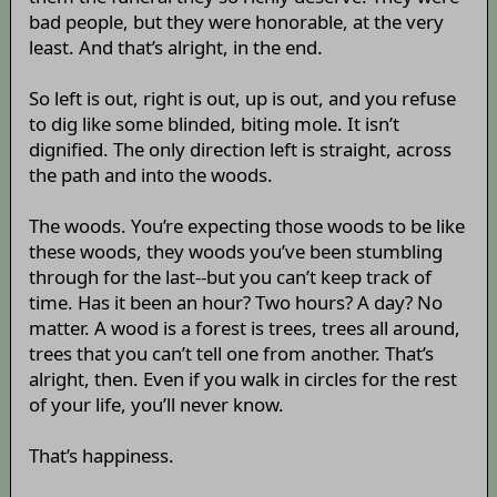
bad people, but they were honorable, at the very
least. And that’s alright, in the end.
So left is out, right is out, up is out, and you refuse
to dig like some blinded, biting mole. It isn’t
dignified. The only direction left is straight, across
the path and into the woods.
The woods. You’re expecting those woods to be like
these woods, they woods you’ve been stumbling
through for the last--but you can’t keep track of
time. Has it been an hour? Two hours? A day? No
matter. A wood is a forest is trees, trees all around,
trees that you can’t tell one from another. That’s
alright, then. Even if you walk in circles for the rest
of your life, you’ll never know.
That’s happiness.