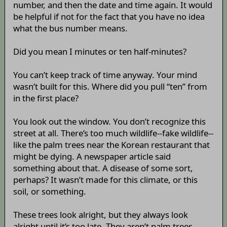
number, and then the date and time again. It would
be helpful if not for the fact that you have no idea
what the bus number means.
Did you mean I minutes or ten half-minutes?
You can’t keep track of time anyway. Your mind
wasn’t built for this. Where did you pull “ten” from
in the first place?
You look out the window. You don’t recognize this
street at all. There’s too much wildlife--fake wildlife--
like the palm trees near the Korean restaurant that
might be dying. A newspaper article said
something about that. A disease of some sort,
perhaps? It wasn’t made for this climate, or this
soil, or something.
These trees look alright, but they always look
alright until it’s too late. They aren’t palm trees,