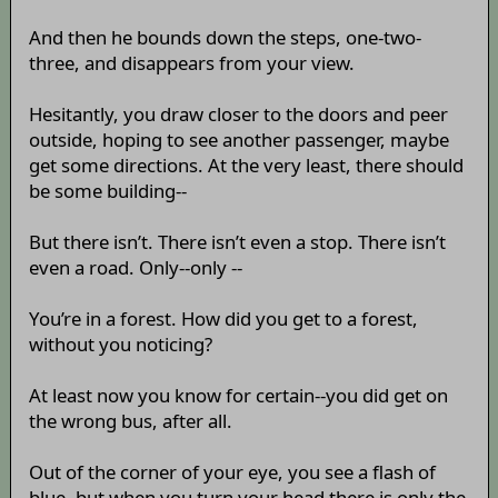
And then he bounds down the steps, one-two-
three, and disappears from your view.
Hesitantly, you draw closer to the doors and peer
outside, hoping to see another passenger, maybe
get some directions. At the very least, there should
be some building--
But there isn’t. There isn’t even a stop. There isn’t
even a road. Only--only --
You’re in a forest. How did you get to a forest,
without you noticing?
At least now you know for certain--you did get on
the wrong bus, after all.
Out of the corner of your eye, you see a flash of
blue, but when you turn your head there is only the