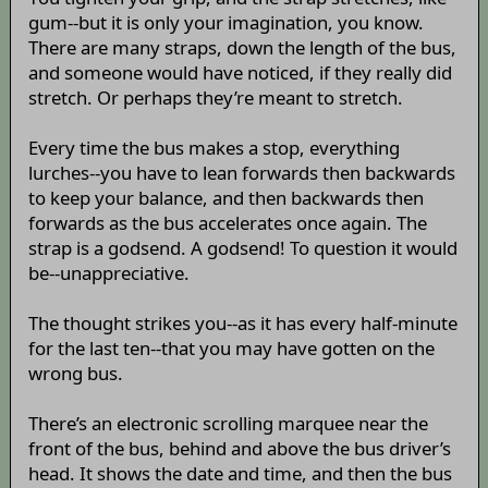
gum--but it is only your imagination, you know.
There are many straps, down the length of the bus,
and someone would have noticed, if they really did
stretch. Or perhaps they’re meant to stretch.
Every time the bus makes a stop, everything
lurches--you have to lean forwards then backwards
to keep your balance, and then backwards then
forwards as the bus accelerates once again. The
strap is a godsend. A godsend! To question it would
be--unappreciative.
The thought strikes you--as it has every half-minute
for the last ten--that you may have gotten on the
wrong bus.
There’s an electronic scrolling marquee near the
front of the bus, behind and above the bus driver’s
head. It shows the date and time, and then the bus