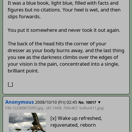
It was a blue book, light blue, filled with facts and
figures but no citations. Your heel is wet, and then
slips forwards.
You put it somewhere and never took it out again.
The back of the head hits the corner of your
dresser as your body burns away, and the last thing
you see as the darkness climbs over the edges of
your vision is the pain, concentrated into a single,
brilliant point.
[_]
Anonymous
2008/10/10 (Fri) 02:45
▼
No. 10017
File 122360673355.jpg - (87.16KB, 700x467,
Vulture11
.jpg)
[x] Wake up refreshed,
rejuvenated, reborn