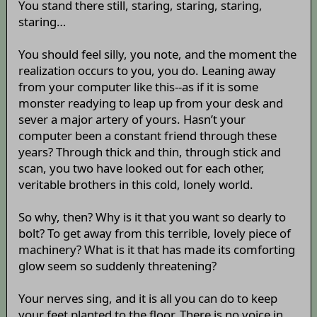
You stand there still, staring, staring, staring,
staring…
You should feel silly, you note, and the moment the
realization occurs to you, you do. Leaning away
from your computer like this--as if it is some
monster readying to leap up from your desk and
sever a major artery of yours. Hasn’t your
computer been a constant friend through these
years? Through thick and thin, through stick and
scan, you two have looked out for each other,
veritable brothers in this cold, lonely world.
So why, then? Why is it that you want so dearly to
bolt? To get away from this terrible, lovely piece of
machinery? What is it that has made its comforting
glow seem so suddenly threatening?
Your nerves sing, and it is all you can do to keep
your feet planted to the floor. There is no voice in