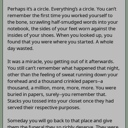
Perhaps it’s a circle. Everything’s a circle. You can’t
remember the first time you worked yourself to
the bone, scrawling half-smudged words into your
notebook, the sides of your feet worn against the
insides of your shoes. When you looked up, you
found that you were where you started. A whole
day wasted.
It was a miracle, you getting out of it afterwards.
You still can’t remember what happened that night,
other than the feeling of sweat running down your
forehead and a thousand crinkled papers--a
thousand, a million, more, more, more. You were
buried in papers, surely--you remember that.
Stacks you tossed into your closet once they had
served their respective purposes.
Someday you will go back to that place and give
them the funeral they so richly deserve. They were