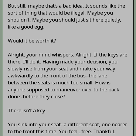
But still, maybe that’s a bad idea. It sounds like the
sort of thing that would be illegal. Maybe you
shouldn’t. Maybe you should just sit here quietly,
like a good egg.
Would it be worth it?
Alright, your mind whispers. Alright. If the keys are
there, I’ll do it. Having made your decision, you
slowly rise from your seat and make your way
awkwardly to the front of the bus--the lane
between the seats is much too small. How is
anyone supposed to maneuver over to the back
doors before they close?
There isn’t a key.
You sink into your seat--a different seat, one nearer
to the front this time. You feel…free. Thankful.