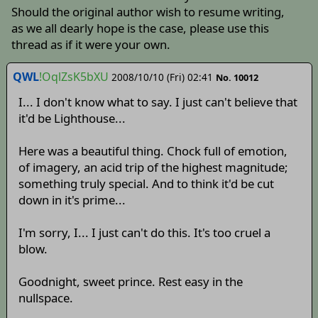
Should the original author wish to resume writing,
as we all dearly hope is the case, please use this
thread as if it were your own.
QWL
!OqlZsK5bXU
2008/10/10 (Fri) 02:41
No. 10012
I... I don't know what to say. I just can't believe that
it'd be Lighthouse...
Here was a beautiful thing. Chock full of emotion,
of imagery, an acid trip of the highest magnitude;
something truly special. And to think it'd be cut
down in it's prime...
I'm sorry, I... I just can't do this. It's too cruel a
blow.
Goodnight, sweet prince. Rest easy in the
nullspace.