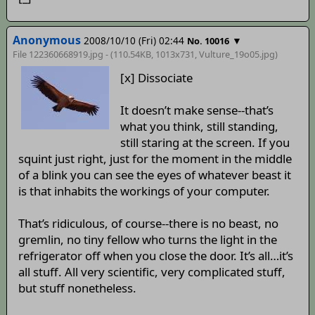
Anonymous
2008/10/10 (Fri) 02:44
▼
No. 10016
File 122360668919.jpg - (110.54KB, 1013x731,
Vulture_19o05
.jpg)
[x] Dissociate
It doesn’t make sense--that’s
what you think, still standing,
still staring at the screen. If you
squint just right, just for the moment in the middle
of a blink you can see the eyes of whatever beast it
is that inhabits the workings of your computer.
That’s ridiculous, of course--there is no beast, no
gremlin, no tiny fellow who turns the light in the
refrigerator off when you close the door. It’s all…it’s
all stuff. All very scientific, very complicated stuff,
but stuff nonetheless.