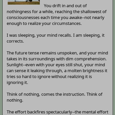
You drift in and out of
nothingness for a while, reaching the shallowest of
consciousnesses each time you awake--not nearly
enough to realize your circumstances.
I was sleeping, your mind recalls. I am sleeping, it
corrects.
The future tense remains unspoken, and your mind
takes in its surroundings with dim comprehension.
Sunlight--even with your eyes still shut, your mind
can sense it leaking through, a molten brightness it
tries so hard to ignore without realizing it is
ignoring it.
Think of nothing, comes the instruction. Think of
nothing.
The effort backfires spectacularly--the mental effort