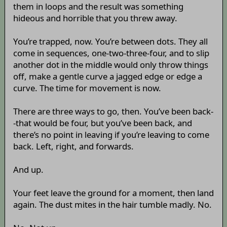
them in loops and the result was something
hideous and horrible that you threw away.
You’re trapped, now. You’re between dots. They all
come in sequences, one-two-three-four, and to slip
another dot in the middle would only throw things
off, make a gentle curve a jagged edge or edge a
curve. The time for movement is now.
There are three ways to go, then. You’ve been back-
-that would be four, but you’ve been back, and
there’s no point in leaving if you’re leaving to come
back. Left, right, and forwards.
And up.
Your feet leave the ground for a moment, then land
again. The dust mites in the hair tumble madly. No.