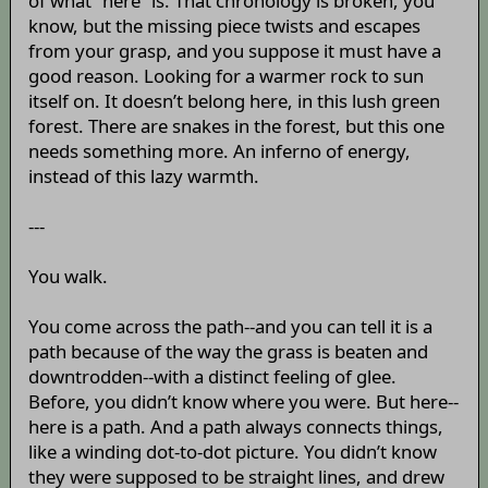
of what “here” is. That chronology is broken, you
know, but the missing piece twists and escapes
from your grasp, and you suppose it must have a
good reason. Looking for a warmer rock to sun
itself on. It doesn’t belong here, in this lush green
forest. There are snakes in the forest, but this one
needs something more. An inferno of energy,
instead of this lazy warmth.
---
You walk.
You come across the path--and you can tell it is a
path because of the way the grass is beaten and
downtrodden--with a distinct feeling of glee.
Before, you didn’t know where you were. But here--
here is a path. And a path always connects things,
like a winding dot-to-dot picture. You didn’t know
they were supposed to be straight lines, and drew