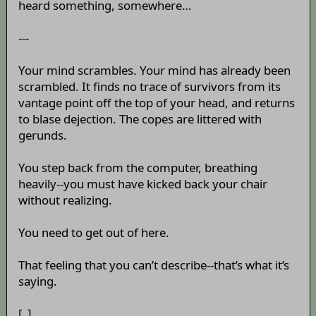
heard something, somewhere…
---
Your mind scrambles. Your mind has already been
scrambled. It finds no trace of survivors from its
vantage point off the top of your head, and returns
to blase dejection. The copes are littered with
gerunds.
You step back from the computer, breathing
heavily--you must have kicked back your chair
without realizing.
You need to get out of here.
That feeling that you can’t describe--that’s what it’s
saying.
[_]