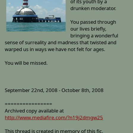
of its youth by a
drunken moderator.
You passed through
our lives briefly,
bringing a wonderful
sense of surreality and madness that twisted and
warped us in ways we have not felt for ages.
You will be missed.
September 22nd, 2008 - October 8th, 2008
================
Archived copy available at
http://www.mediafire.com/?n19j2dmgw25
This thread is created in memory of this fic.