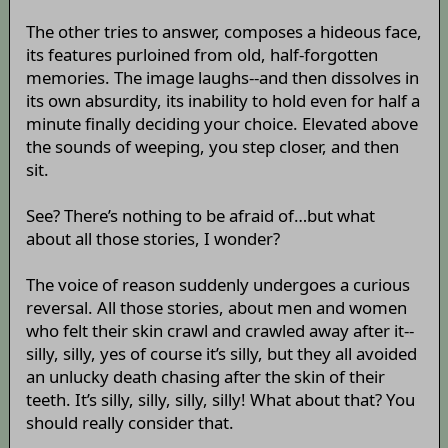
The other tries to answer, composes a hideous face,
its features purloined from old, half-forgotten
memories. The image laughs--and then dissolves in
its own absurdity, its inability to hold even for half a
minute finally deciding your choice. Elevated above
the sounds of weeping, you step closer, and then
sit.
See? There’s nothing to be afraid of…but what
about all those stories, I wonder?
The voice of reason suddenly undergoes a curious
reversal. All those stories, about men and women
who felt their skin crawl and crawled away after it--
silly, silly, yes of course it’s silly, but they all avoided
an unlucky death chasing after the skin of their
teeth. It’s silly, silly, silly, silly! What about that? You
should really consider that.