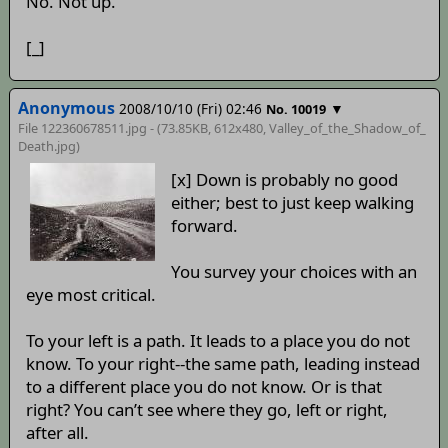
No. Not up.
[_]
Anonymous
2008/10/10 (Fri) 02:46
▼
No. 10019
File 122360678511.jpg - (73.85KB, 612x480,
Valley_of_the_Shadow_of_
Death
.jpg)
[x] Down is probably no good
either; best to just keep walking
forward.
You survey your choices with an
eye most critical.
To your left is a path. It leads to a place you do not
know. To your right--the same path, leading instead
to a different place you do not know. Or is that
right? You can’t see where they go, left or right,
after all.