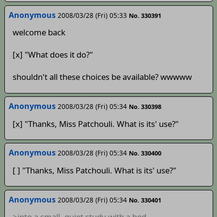
Anonymous
2008/03/28 (Fri) 05:33
No. 330391
welcome back
[x] "What does it do?"
shouldn't all these choices be available? wwwww
Anonymous
2008/03/28 (Fri) 05:34
No. 330398
[x] "Thanks, Miss Patchouli. What is its' use?"
Anonymous
2008/03/28 (Fri) 05:34
No. 330400
[ ] "Thanks, Miss Patchouli. What is its' use?"
Anonymous
2008/03/28 (Fri) 05:34
No. 330401
>into a small, quiet study with a bed