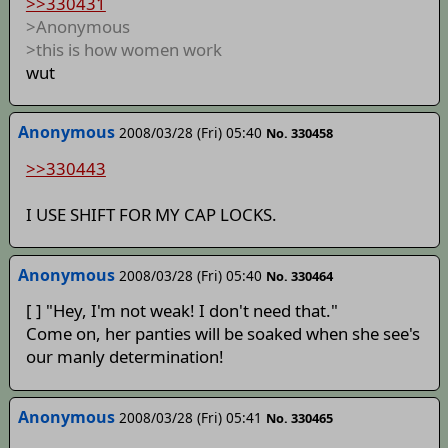
>>330431
>Anonymous
>this is how women work
wut
Anonymous
2008/03/28 (Fri) 05:40
No. 330458
>>330443
I USE SHIFT FOR MY CAP LOCKS.
Anonymous
2008/03/28 (Fri) 05:40
No. 330464
[ ] "Hey, I'm not weak! I don't need that."
Come on, her panties will be soaked when she see's
our manly determination!
Anonymous
2008/03/28 (Fri) 05:41
No. 330465