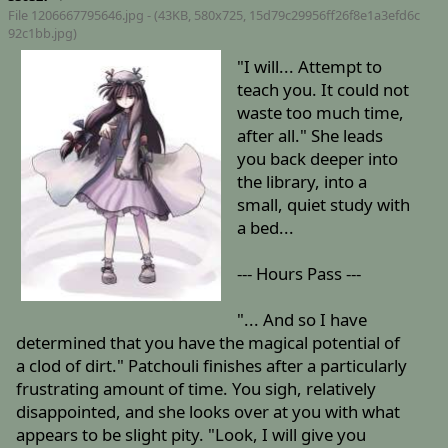
File 1206667795646.jpg - (43KB, 580x725,
15d79c29956ff26f8e1a3efd6c
92c1bb.jpg
)
"I will... Attempt to
teach you. It could not
waste too much time,
after all." She leads
you back deeper into
the library, into a
small, quiet study with
a bed...
--- Hours Pass ---
"... And so I have
determined that you have the magical potential of
a clod of dirt." Patchouli finishes after a particularly
frustrating amount of time. You sigh, relatively
disappointed, and she looks over at you with what
appears to be slight pity. "Look, I will give you