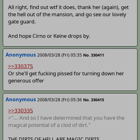
All right, find out wtf it does, thank her (again), get
the hell out of the mansion, and go see our lovely
gate guard.
And hope Cirno or Keine drops by.
Anonymous
2008/03/28 (Fri) 05:35
No. 330411
>>330375
Or she'll get fucking pissed for turning down her
generous offer
Anonymous
2008/03/28 (Fri) 05:36
No. 330415
>>330335
>"... And so I have determined that you have the
magical potential of a clod of dirt."
THE DIRTS OF HELL ARE MAGIC DIRTS