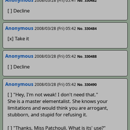
Anonymous
2008/03/28 (Fri) 05:41
No. 330482
[ ] Decline
Anonymous
2008/03/28 (Fri) 05:42
No. 330484
[x] Take it
Anonymous
2008/03/28 (Fri) 05:42
No. 330488
[ ] Decline
Anonymous
2008/03/28 (Fri) 05:42
No. 330490
[ ] "Hey, I'm not weak! I don't need that."
She is a master elementalist. She knows your
limitations and would think you are arrogant,
stubborn, and stupid for refusing it.
[ ] "Thanks, Miss Patchouli. What is its' use?"