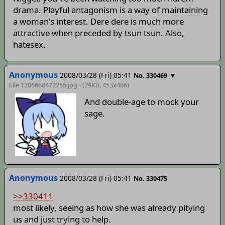
drama. Playful antagonism is a way of maintaining
a woman's interest. Dere dere is much more
attractive when preceded by tsun tsun. Also,
hatesex.
Anonymous
2008/03/28 (Fri) 05:41
▼
No. 330469
File 1206668472255.jpg - (29KB, 453x466)
And double-age to mock your
sage.
Anonymous
2008/03/28 (Fri) 05:41
No. 330475
>>330411
most likely, seeing as how she was already pitying
us and just trying to help.