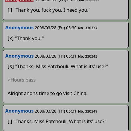
[ ] "Thank you, fuck you, I need you."
Anonymous
2008/03/28 (Fri) 05:30
No. 330337
[x] "Thank you."
Anonymous
2008/03/28 (Fri) 05:31
No. 330343
[X] "Thanks, Miss Patchouli. What is its' use?"
>Hours pass
Alright anons time to go visit China.
Anonymous
2008/03/28 (Fri) 05:31
No. 330349
[ ] "Thanks, Miss Patchouli. What is its' use?"