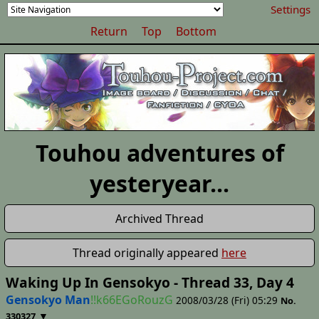
Settings
Return
Top
Bottom
Touhou adventures of
yesteryear...
Archived Thread
Thread originally appeared
here
Waking Up In Gensokyo - Thread 33, Day 4
Gensokyo Man
!!k66EGoRouzG
2008/03/28 (Fri) 05:29
No.
▼
330327