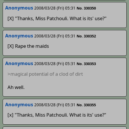
Anonymous
2008/03/28 (Fri) 05:31
No. 330350
[X] "Thanks, Miss Patchouli. What is its' use?"
Anonymous
2008/03/28 (Fri) 05:31
No. 330352
[X] Rape the maids
Anonymous
2008/03/28 (Fri) 05:31
No. 330353
>magical potential of a clod of dirt
Ah well.
Anonymous
2008/03/28 (Fri) 05:31
No. 330355
[x] "Thanks, Miss Patchouli. What is its' use?"