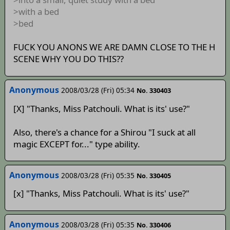
>with a bed
>bed
FUCK YOU ANONS WE ARE DAMN CLOSE TO THE H
SCENE WHY YOU DO THIS??
Anonymous
2008/03/28 (Fri) 05:34
No. 330403
[X] "Thanks, Miss Patchouli. What is its' use?"
Also, there's a chance for a Shirou "I suck at all
magic EXCEPT for..." type ability.
Anonymous
2008/03/28 (Fri) 05:35
No. 330405
[x] "Thanks, Miss Patchouli. What is its' use?"
Anonymous
2008/03/28 (Fri) 05:35
No. 330406