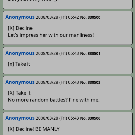
Anonymous
2008/03/28 (Fri) 05:42
No. 330500
[X] Decline
Let's impress her with our manliness!
Anonymous
2008/03/28 (Fri) 05:43
No. 330501
[x] Take it
Anonymous
2008/03/28 (Fri) 05:43
No. 330503
[X] Take it
No more random battles? Fine with me.
Anonymous
2008/03/28 (Fri) 05:43
No. 330506
[X] Decline! BE MANLY