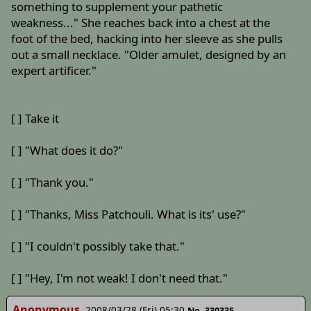
something to supplement your pathetic
weakness..." She reaches back into a chest at the
foot of the bed, hacking into her sleeve as she pulls
out a small necklace. "Older amulet, designed by an
expert artificer."
[ ] Take it
[ ] "What does it do?"
[ ] "Thank you."
[ ] "Thanks, Miss Patchouli. What is its' use?"
[ ] "I couldn't possibly take that."
[ ] "Hey, I'm not weak! I don't need that."
Anonymous
2008/03/28 (Fri) 05:30
No. 330335