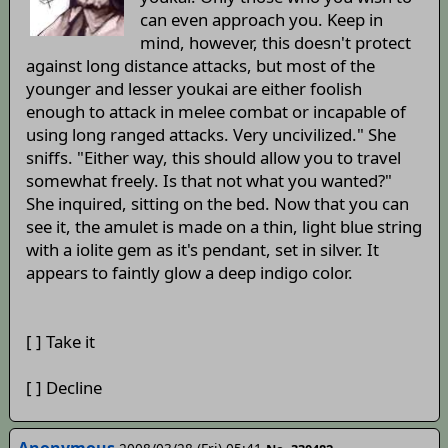
can even approach you. Keep in
mind, however, this doesn't protect
against long distance attacks, but most of the
younger and lesser youkai are either foolish
enough to attack in melee combat or incapable of
using long ranged attacks. Very uncivilized." She
sniffs. "Either way, this should allow you to travel
somewhat freely. Is that not what you wanted?"
She inquired, sitting on the bed. Now that you can
see it, the amulet is made on a thin, light blue string
with a iolite gem as it's pendant, set in silver. It
appears to faintly glow a deep indigo color.
[ ] Take it
[ ] Decline