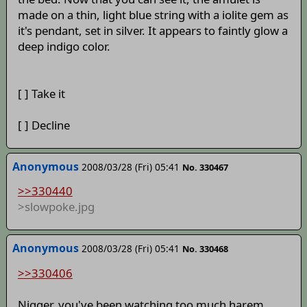
made on a thin, light blue string with a iolite gem as
it's pendant, set in silver. It appears to faintly glow a
deep indigo color.
[ ] Take it
[ ] Decline
Anonymous
2008/03/28 (Fri) 05:41
No. 330467
>>330440
>slowpoke.jpg
Anonymous
2008/03/28 (Fri) 05:41
No. 330468
>>330406
Nigger, you've been watching too much harem