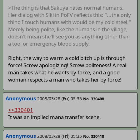
>The thing is that Sakuya hates normal humans.
Her dialog with Siki in PoFV reflects this: "...the only
thing I touch humans with would be my cold steel."
Merely being polite, like the humans in the village,
doesn't mean she'll see you as anything other than
a tool or emergency blood supply.
Right, the way to warm a cold bitch up is through
force! Screw apologizing! Screw politeness! A real
man takes what he wants by force, and a good
woman respects a man who takes her by force!
Anonymous
2008/03/28 (Fri) 05:35
No. 330408
>>330401
It was an implied mana transfer scene.
Anonymous
2008/03/28 (Fri) 05:35
No. 330410