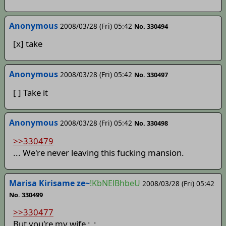
Anonymous
2008/03/28 (Fri) 05:42
No. 330494
[x] take
Anonymous
2008/03/28 (Fri) 05:42
No. 330497
[ ] Take it
Anonymous
2008/03/28 (Fri) 05:42
No. 330498
>>330479
... We're never leaving this fucking mansion.
Marisa Kirisame ze~
!KbNElBhbeU
2008/03/28 (Fri) 05:42
No. 330499
>>330477
But you're my wife ;_;