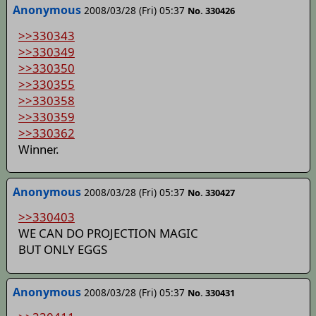
Anonymous
2008/03/28 (Fri) 05:37
No. 330426
>>330343
>>330349
>>330350
>>330355
>>330358
>>330359
>>330362
Winner.
Anonymous
2008/03/28 (Fri) 05:37
No. 330427
>>330403
WE CAN DO PROJECTION MAGIC
BUT ONLY EGGS
Anonymous
2008/03/28 (Fri) 05:37
No. 330431