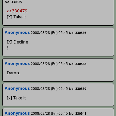
No. 330535
>>330479
[X] Take it
Anonymous
2008/03/28 (Fri) 05:45
No. 330536
[X] Decline
!
Anonymous
2008/03/28 (Fri) 05:45
No. 330538
Damn.
Anonymous
2008/03/28 (Fri) 05:45
No. 330539
[x] Take it
Anonymous
2008/03/28 (Fri) 05:45
No. 330541