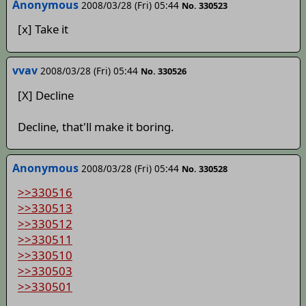
Anonymous
2008/03/28 (Fri) 05:44
No. 330523
[x] Take it
vvav
2008/03/28 (Fri) 05:44
No. 330526
[X] Decline
Decline, that'll make it boring.
Anonymous
2008/03/28 (Fri) 05:44
No. 330528
>>330516
>>330513
>>330512
>>330511
>>330510
>>330503
>>330501