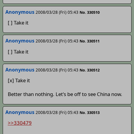
Anonymous
2008/03/28 (Fri) 05:43
No. 330510
[ ] Take it
Anonymous
2008/03/28 (Fri) 05:43
No. 330511
[ ] Take it
Anonymous
2008/03/28 (Fri) 05:43
No. 330512
[x] Take it
Better than nothing. Let's be off to see China now.
Anonymous
2008/03/28 (Fri) 05:43
No. 330513
>>330479