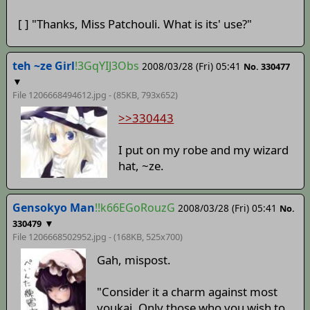
[ ] "Thanks, Miss Patchouli. What is its' use?"
teh ~ze Girl
!3GqYIJ3Obs
2008/03/28 (Fri) 05:41
No. 330477
▼
File 1206668494612.jpg - (85KB, 793x652)
>>330443
I put on my robe and my wizard
hat, ~ze.
Gensokyo Man
!!k66EGoRouzG
2008/03/28 (Fri) 05:41
No.
▼
330479
File 1206668502952.jpg - (168KB, 525x700)
Gah, mispost.
"Consider it a charm against most
youkai. Only those who you wish to