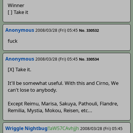
Winner
[ ] Take it
Anonymous
2008/03/28 (Fri) 05:45
No. 330532
fuck
Anonymous
2008/03/28 (Fri) 05:45
No. 330534
[X] Take it.
It'll be somewhat useful. With this and Cirno, We
can't lose to anybody.
Except Reimu, Marisa, Sakuya, Pathouli, Flandre,
Remilia, Mystia, Mokou, Reisen, etc...
Wriggle Nightbug
!!aW57CAvhjjh
2008/03/28 (Fri) 05:45