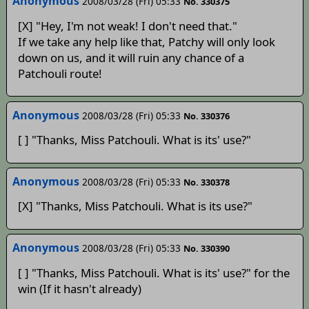
Anonymous
2008/03/28 (Fri) 05:33
No. 330375
[X] "Hey, I'm not weak! I don't need that."
If we take any help like that, Patchy will only look
down on us, and it will ruin any chance of a
Patchouli route!
Anonymous
2008/03/28 (Fri) 05:33
No. 330376
[ ] "Thanks, Miss Patchouli. What is its' use?"
Anonymous
2008/03/28 (Fri) 05:33
No. 330378
[X] "Thanks, Miss Patchouli. What is its use?"
Anonymous
2008/03/28 (Fri) 05:33
No. 330390
[ ] "Thanks, Miss Patchouli. What is its' use?" for the
win (If it hasn't already)