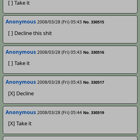
[ ] Take it
Anonymous
2008/03/28 (Fri) 05:43
No. 330515
[ ] Decline this shit
Anonymous
2008/03/28 (Fri) 05:43
No. 330516
[ ] Take it
Anonymous
2008/03/28 (Fri) 05:43
No. 330517
[X] Decline
Anonymous
2008/03/28 (Fri) 05:44
No. 330519
[X] Take it