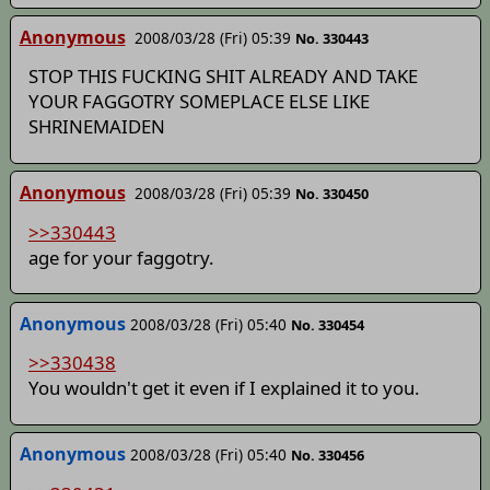
Anonymous
2008/03/28 (Fri) 05:39
No. 330443
STOP THIS FUCKING SHIT ALREADY AND TAKE
YOUR FAGGOTRY SOMEPLACE ELSE LIKE
SHRINEMAIDEN
Anonymous
2008/03/28 (Fri) 05:39
No. 330450
>>330443
age for your faggotry.
Anonymous
2008/03/28 (Fri) 05:40
No. 330454
>>330438
You wouldn't get it even if I explained it to you.
Anonymous
2008/03/28 (Fri) 05:40
No. 330456