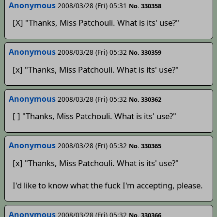
Anonymous
2008/03/28 (Fri) 05:31
No. 330358
[X] "Thanks, Miss Patchouli. What is its' use?"
Anonymous
2008/03/28 (Fri) 05:32
No. 330359
[x] "Thanks, Miss Patchouli. What is its' use?"
Anonymous
2008/03/28 (Fri) 05:32
No. 330362
[ ] "Thanks, Miss Patchouli. What is its' use?"
Anonymous
2008/03/28 (Fri) 05:32
No. 330365
[x] "Thanks, Miss Patchouli. What is its' use?"
I'd like to know what the fuck I'm accepting, please.
Anonymous
2008/03/28 (Fri) 05:32
No. 330366