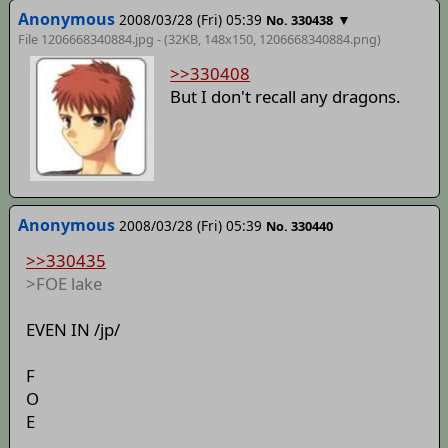
Anonymous
2008/03/28 (Fri) 05:39
▼
No. 330438
File 1206668340884.jpg - (32KB, 148x150,
1206668340884.png
)
>>330408
But I don't recall any dragons.
Anonymous
2008/03/28 (Fri) 05:39
No. 330440
>>330435
>FOE lake
EVEN IN /jp/
F
O
E