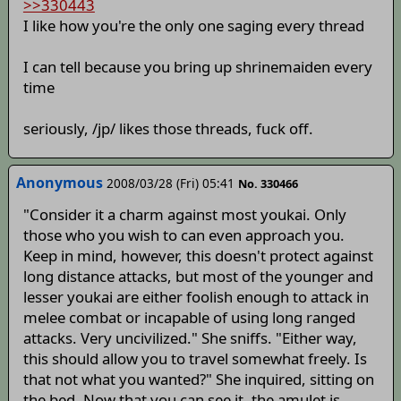
>>330443
I like how you're the only one saging every thread
I can tell because you bring up shrinemaiden every
time
seriously, /jp/ likes those threads, fuck off.
Anonymous
2008/03/28 (Fri) 05:41
No. 330466
"Consider it a charm against most youkai. Only
those who you wish to can even approach you.
Keep in mind, however, this doesn't protect against
long distance attacks, but most of the younger and
lesser youkai are either foolish enough to attack in
melee combat or incapable of using long ranged
attacks. Very uncivilized." She sniffs. "Either way,
this should allow you to travel somewhat freely. Is
that not what you wanted?" She inquired, sitting on
the bed. Now that you can see it, the amulet is