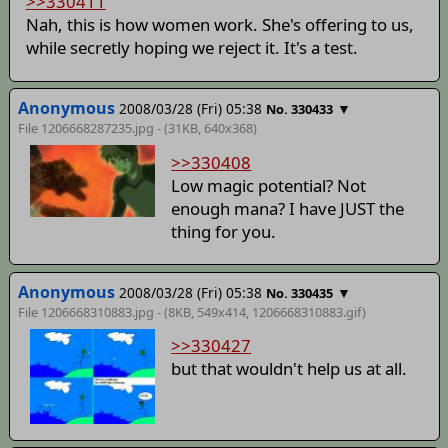
>>330411
Nah, this is how women work. She's offering to us,
while secretly hoping we reject it. It's a test.
Anonymous
2008/03/28 (Fri) 05:38
▼
No. 330433
File 1206668287235.jpg - (31KB, 640x368)
>>330408
Low magic potential? Not
enough mana? I have JUST the
thing for you.
Anonymous
2008/03/28 (Fri) 05:38
▼
No. 330435
File 1206668310883.jpg - (8KB, 549x414,
1206668310883.gif
)
>>330427
but that wouldn't help us at all.