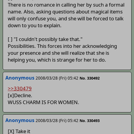
There is no romance in calling her by such a formal
name. Also, asking questions about magical items
will only confuse you, and she will be forced to talk
down to you to explain.
[ ] "I couldn't possibly take that."
Possibilities. This forces into her acknowledging
your presence and she will realize that she is
helping you, which is strange for her to do.
Anonymous
2008/03/28 (Fri) 05:42
No. 330492
>>330479
[x]Decline.
WUSS CHARM IS FOR WOMEN.
Anonymous
2008/03/28 (Fri) 05:42
No. 330493
[X] Take it