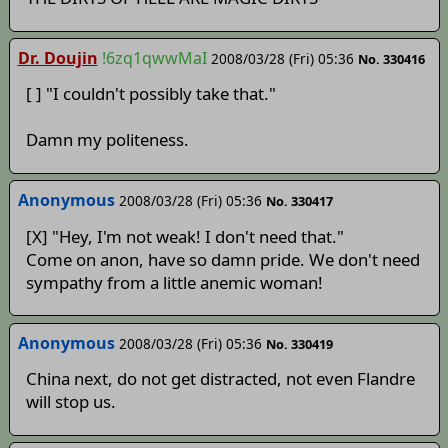
Dr. Doujin
!6zq1qwwMaI
2008/03/28 (Fri) 05:36
No. 330416
[ ] "I couldn't possibly take that."
Damn my politeness.
Anonymous
2008/03/28 (Fri) 05:36
No. 330417
[X] "Hey, I'm not weak! I don't need that."
Come on anon, have so damn pride. We don't need
sympathy from a little anemic woman!
Anonymous
2008/03/28 (Fri) 05:36
No. 330419
China next, do not get distracted, not even Flandre
will stop us.