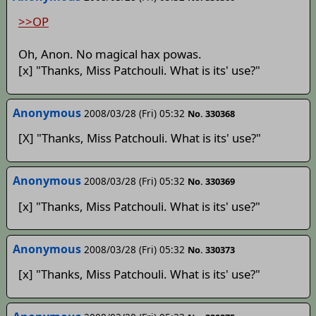
>>OP
Oh, Anon. No magical hax powas.
[x] "Thanks, Miss Patchouli. What is its' use?"
Anonymous
2008/03/28 (Fri) 05:32
No. 330368
[X] "Thanks, Miss Patchouli. What is its' use?"
Anonymous
2008/03/28 (Fri) 05:32
No. 330369
[x] "Thanks, Miss Patchouli. What is its' use?"
Anonymous
2008/03/28 (Fri) 05:32
No. 330373
[x] "Thanks, Miss Patchouli. What is its' use?"