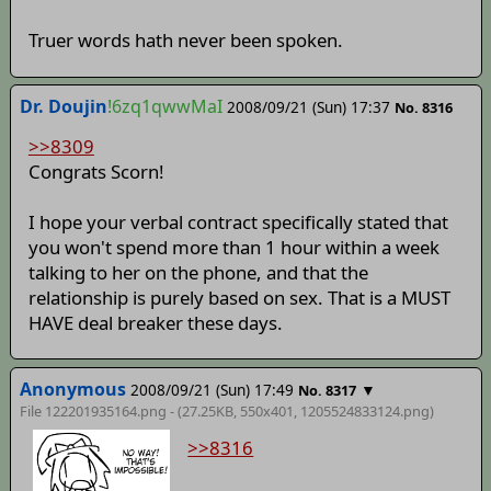
Truer words hath never been spoken.
Dr. Doujin
!6zq1qwwMaI
2008/09/21 (Sun) 17:37
No. 8316
>>8309
Congrats Scorn!
I hope your verbal contract specifically stated that
you won't spend more than 1 hour within a week
talking to her on the phone, and that the
relationship is purely based on sex. That is a MUST
HAVE deal breaker these days.
Anonymous
2008/09/21 (Sun) 17:49
▼
No. 8317
File 122201935164.png - (27.25KB, 550x401,
1205524833124
.png)
>>8316