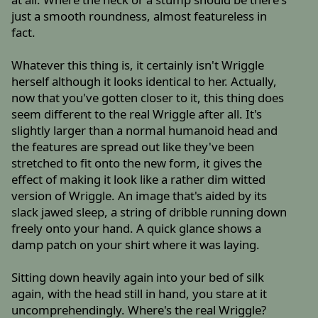
just a smooth roundness, almost featureless in
fact.
Whatever this thing is, it certainly isn't Wriggle
herself although it looks identical to her. Actually,
now that you've gotten closer to it, this thing does
seem different to the real Wriggle after all. It's
slightly larger than a normal humanoid head and
the features are spread out like they've been
stretched to fit onto the new form, it gives the
effect of making it look like a rather dim witted
version of Wriggle. An image that's aided by its
slack jawed sleep, a string of dribble running down
freely onto your hand. A quick glance shows a
damp patch on your shirt where it was laying.
Sitting down heavily again into your bed of silk
again, with the head still in hand, you stare at it
uncomprehendingly. Where's the real Wriggle?