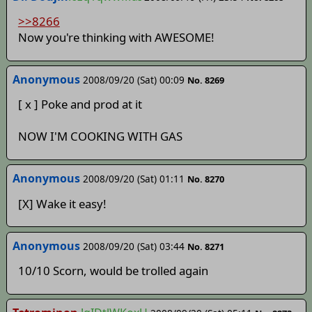
>>8266
Now you're thinking with AWESOME!
Anonymous
2008/09/20 (Sat) 00:09
No. 8269
[ x ] Poke and prod at it
NOW I'M COOKING WITH GAS
Anonymous
2008/09/20 (Sat) 01:11
No. 8270
[X] Wake it easy!
Anonymous
2008/09/20 (Sat) 03:44
No. 8271
10/10 Scorn, would be trolled again