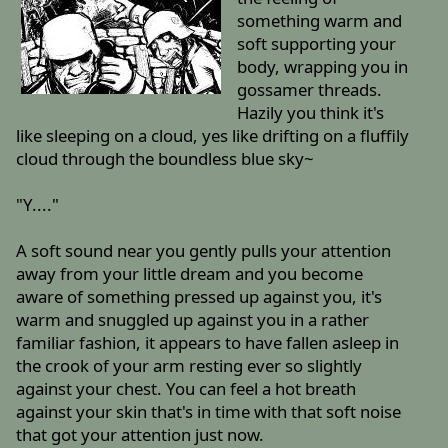
something warm and
soft supporting your
body, wrapping you in
gossamer threads.
Hazily you think it's
like sleeping on a cloud, yes like drifting on a fluffily
cloud through the boundless blue sky~
"Y...."
A soft sound near you gently pulls your attention
away from your little dream and you become
aware of something pressed up against you, it's
warm and snuggled up against you in a rather
familiar fashion, it appears to have fallen asleep in
the crook of your arm resting ever so slightly
against your chest. You can feel a hot breath
against your skin that's in time with that soft noise
that got your attention just now.