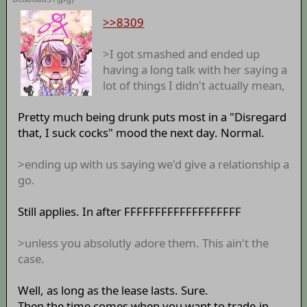
>>8309
>I got smashed and ended up
having a long talk with her saying a
lot of things I didn't actually mean,
Pretty much being drunk puts most in a "Disregard
that, I suck cocks" mood the next day. Normal.
>ending up with us saying we'd give a relationship a
go.
Still applies. In after FFFFFFFFFFFFFFFFFFF
>unless you absolutly adore them. This ain't the
case.
Well, as long as the lease lasts. Sure.
Then the time comes when you want to trade-in.