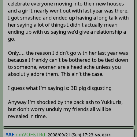
celebrate everyone moving into their new houses
and a girl I nearly went out with last year was there.
I got smashed and ended up having a long talk with
her saying a lot of things I didn't actually mean,
ending up with us saying we'd give a relationship a
go.
Only.... the reason I didn't go with her last year was
because I frankly can't be bothered to be tied down
to someone, women are a head ache unless you
absolutly adore them. This ain't the case.
I guess what I'm saying is: 3D pig disgusting
Anyway I'm shocked by the backlash to Yukkuris,
but don't worry unduly my friends all will be
revealed in time.
YAF
!nmVOHsTRd.
2008/09/21 (Sun) 17:23
No. 8311