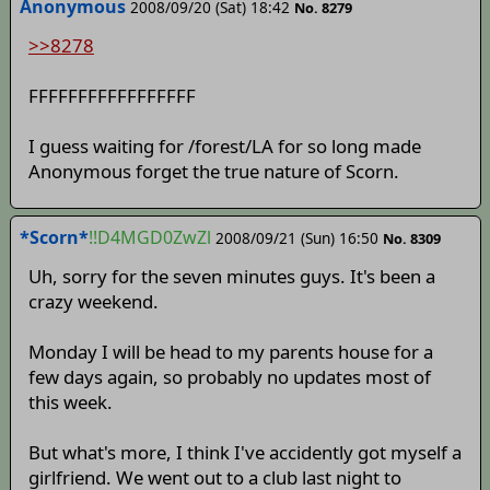
Anonymous
2008/09/20 (Sat) 18:42
No. 8279
>>8278
FFFFFFFFFFFFFFFFF
I guess waiting for /forest/LA for so long made
Anonymous forget the true nature of Scorn.
*Scorn*
!!D4MGD0ZwZl
2008/09/21 (Sun) 16:50
No. 8309
Uh, sorry for the seven minutes guys. It's been a
crazy weekend.
Monday I will be head to my parents house for a
few days again, so probably no updates most of
this week.
But what's more, I think I've accidently got myself a
girlfriend. We went out to a club last night to