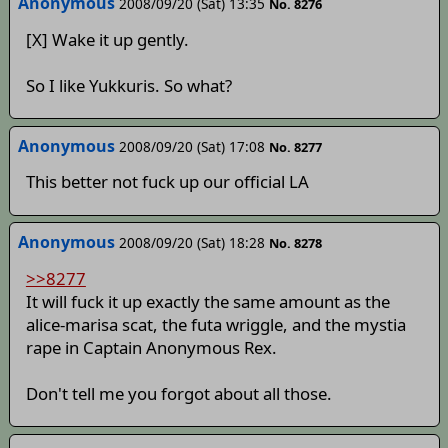
Anonymous
2008/09/20 (Sat) 13:35
No. 8276
[X] Wake it up gently.
So I like Yukkuris. So what?
Anonymous
2008/09/20 (Sat) 17:08
No. 8277
This better not fuck up our official LA
Anonymous
2008/09/20 (Sat) 18:28
No. 8278
>>8277
It will fuck it up exactly the same amount as the
alice-marisa scat, the futa wriggle, and the mystia
rape in Captain Anonymous Rex.
Don't tell me you forgot about all those.