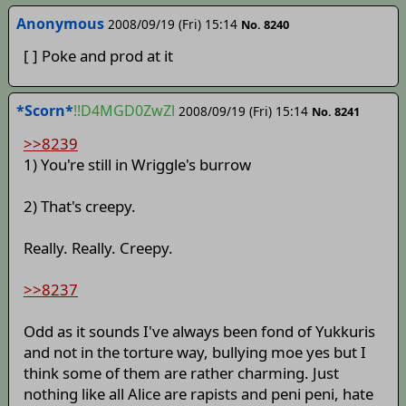
Anonymous
2008/09/19 (Fri) 15:14
No. 8240
[ ] Poke and prod at it
*Scorn*
!!D4MGD0ZwZl
2008/09/19 (Fri) 15:14
No. 8241
>>8239
1) You're still in Wriggle's burrow
2) That's creepy.
Really. Really. Creepy.
>>8237
Odd as it sounds I've always been fond of Yukkuris
and not in the torture way, bullying moe yes but I
think some of them are rather charming. Just
nothing like all Alice are rapists and peni peni, hate