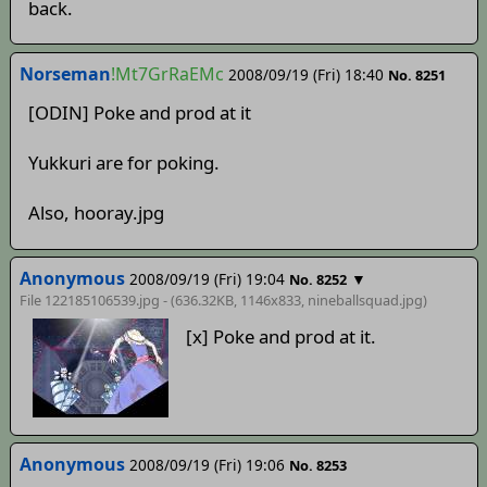
back.
Norseman
!Mt7GrRaEMc
2008/09/19 (Fri) 18:40
No. 8251
[ODIN] Poke and prod at it
Yukkuri are for poking.
Also, hooray.jpg
Anonymous
2008/09/19 (Fri) 19:04
▼
No. 8252
File 122185106539.jpg - (636.32KB, 1146x833,
nineballsquad
.jpg)
[x] Poke and prod at it.
Anonymous
2008/09/19 (Fri) 19:06
No. 8253