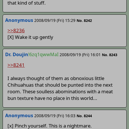
that kind of stuff.
Anonymous
2008/09/19 (Fri) 15:29
No. 8242
>>8236
[X] Wake it up gently
Dr. Doujin
!6zq1qwwMaI
2008/09/19 (Fri) 16:01
No. 8243
>>8241
I always thought of them as obnoxious little
Chihuahuas that should be punted into the next
room. These soulless abominations with a meat
bun texture have no place in this world...
Anonymous
2008/09/19 (Fri) 16:03
No. 8244
[x] Pinch yourself. This is a nightmare.