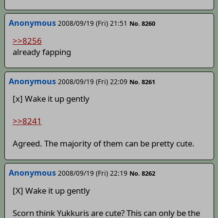
Anonymous
2008/09/19 (Fri) 21:51
No. 8260
>>8256
already fapping
Anonymous
2008/09/19 (Fri) 22:09
No. 8261
[x] Wake it up gently
>>8241
Agreed. The majority of them can be pretty cute.
Anonymous
2008/09/19 (Fri) 22:19
No. 8262
[X] Wake it up gently
Scorn think Yukkuris are cute? This can only be the