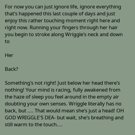
For now you can just ignore life, ignore everything
that's happened this last couple of days and just
enjoy this rather touching moment right here and
right now. Running your fingers through her hair
you begin to stroke along Wriggle's neck and down
to
Her
Back?
Something's not right! Just below her head there's
nothing! Your mind is racing, fully awakened from
the haze of sleep you feel around in the empty air
doubting your own senses. Wriggle literally has no
back, but .... That would mean she's just a head! OH
GOD WRIGGLE'S DEA- but wait, she's breathing and
still warm to the touch....