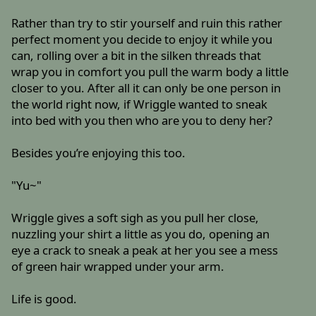
Rather than try to stir yourself and ruin this rather
perfect moment you decide to enjoy it while you
can, rolling over a bit in the silken threads that
wrap you in comfort you pull the warm body a little
closer to you. After all it can only be one person in
the world right now, if Wriggle wanted to sneak
into bed with you then who are you to deny her?
Besides you’re enjoying this too.
"Yu~"
Wriggle gives a soft sigh as you pull her close,
nuzzling your shirt a little as you do, opening an
eye a crack to sneak a peak at her you see a mess
of green hair wrapped under your arm.
Life is good.