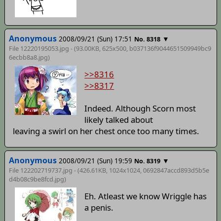
Anonymous
2008/09/21 (Sun) 17:51
▼
No. 8318
File 12220195053.jpg - (93.00KB, 625x500,
b037136f9044651509949bc9
6ecbb8a8
.jpg)
>>8316
>>8317
Indeed. Although Scorn most
likely talked about
leaving a swirl on her chest once too many times.
Anonymous
2008/09/21 (Sun) 19:59
▼
No. 8319
File 122202719737.jpg - (426.61KB, 1024x1024,
0692847accd893d5b5e
d4b08c9be8fcd
.jpg)
Eh. Atleast we know Wriggle has
a penis.