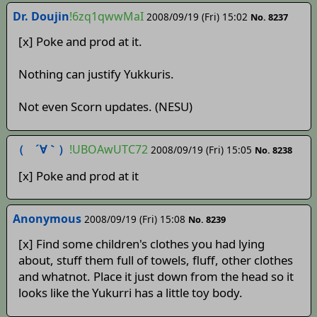
Dr. Doujin
!6zq1qwwMaI
2008/09/19 (Fri) 15:02
No. 8237
[x] Poke and prod at it.
Nothing can justify Yukkuris.
Not even Scorn updates. (NESU)
（ ´∀｀）
!UBOAwUTC72
2008/09/19 (Fri) 15:05
No. 8238
[x] Poke and prod at it
Anonymous
2008/09/19 (Fri) 15:08
No. 8239
[x] Find some children's clothes you had lying
about, stuff them full of towels, fluff, other clothes
and whatnot. Place it just down from the head so it
looks like the Yukurri has a little toy body.