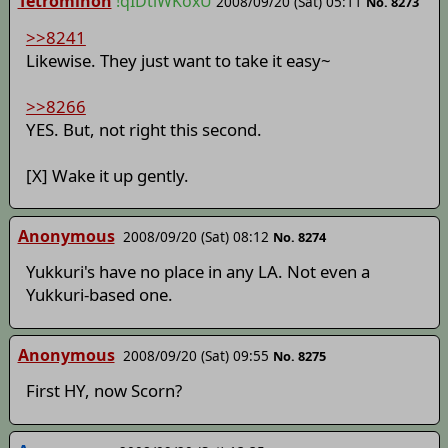
Tetrominon
!qIDtlWKoxU
2008/09/20 (Sat) 05:11
No. 8273
>>8241
Likewise. They just want to take it easy~
>>8266
YES. But, not right this second.
[X] Wake it up gently.
Anonymous
2008/09/20 (Sat) 08:12
No. 8274
Yukkuri's have no place in any LA. Not even a
Yukkuri-based one.
Anonymous
2008/09/20 (Sat) 09:55
No. 8275
First HY, now Scorn?