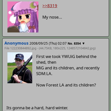
>>8319
My nose...
Anonymous
2008/09/25 (Thu) 02:07
▼
No. 8354
File 122230844892.jpg - (44.75KB, 180x225,
1248572104842
.jpg)
First we took YWUiG behind the
shed, then
MiG and its children, and recently
SDM:LA.
Now Forest LA and its children?
Its gonna be a hard, hard winter.