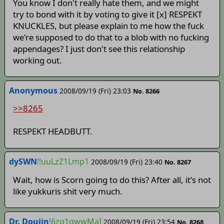
You know I don't really hate them, and we might
try to bond with it by voting to give it [x] RESPEKT
KNUCKLES, but please explain to me how the fuck
we're supposed to do that to a blob with no fucking
appendages? I just don't see this relationship
working out.
Anonymous
2008/09/19 (Fri) 23:03
No. 8266
>>8265
RESPEKT HEADBUTT.
dySWN
!!uuLzZ1Lmp1
2008/09/19 (Fri) 23:40
No. 8267
Wait, how is Scorn going to do this? After all, it's not
like yukkuris shit very much.
Dr. Doujin
!6zq1qwwMaI
2008/09/19 (Fri) 23:54
No. 8268