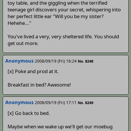
toy table, and the giggling when the terrified
teenage girl discovers your secret, whispering into
her perfect little ear "Will you be my sister?
Hehehe..."
You've lived a very, very sheltered life. You should
get out more.
Anonymous
2008/09/19 (Fri) 16:24
No. 8248
[x] Poke and prod at it.
Breakfast in bed? Awesome!
Anonymous
2008/09/19 (Fri) 17:11
No. 8249
[x] Go back to bed.
Maybe when we wake up we'll get our moebug