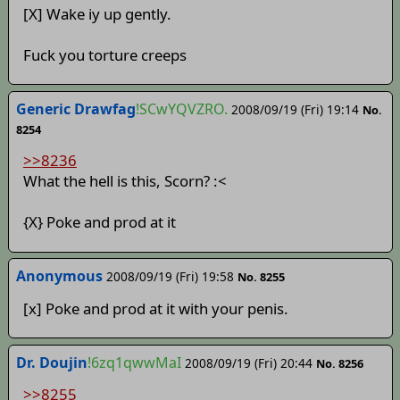
[X] Wake iy up gently.
Fuck you torture creeps
Generic Drawfag
!SCwYQVZRO.
2008/09/19 (Fri) 19:14
No.
8254
>>8236
What the hell is this, Scorn? :<
{X} Poke and prod at it
Anonymous
2008/09/19 (Fri) 19:58
No. 8255
[x] Poke and prod at it with your penis.
Dr. Doujin
!6zq1qwwMaI
2008/09/19 (Fri) 20:44
No. 8256
>>8255