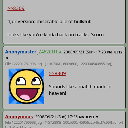
>>8309
tl;dr version: miserable pile of bull
shit
looks like you're kinda back on tracks, Scorn
Anonymaster
!jZ462CU1sc
2008/09/21 (Sun) 17:23
No. 8312
▼
File 122201781996.jpg - (118.70KB, 600x600,
1220304540855
.jpg)
>>8309
Sounds like a match made in
heaven!
Anonymous
2008/09/21 (Sun) 17:26
▼
No. 8313
File 122201799998.jpg - (157.33KB, 500x600,
45956c2b4fcd7c99ffad4b4
bc8a0ad31
.jpg)