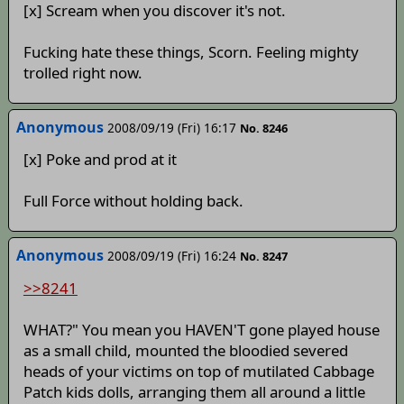
[x] Scream when you discover it's not.
Fucking hate these things, Scorn. Feeling mighty
trolled right now.
Anonymous
2008/09/19 (Fri) 16:17
No. 8246
[x] Poke and prod at it
Full Force without holding back.
Anonymous
2008/09/19 (Fri) 16:24
No. 8247
>>8241
WHAT?" You mean you HAVEN'T gone played house
as a small child, mounted the bloodied severed
heads of your victims on top of mutilated Cabbage
Patch kids dolls, arranging them all around a little