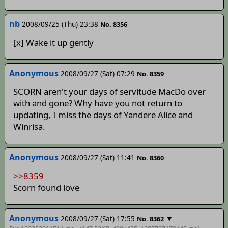
nb
2008/09/25 (Thu) 23:38
No. 8356
[x] Wake it up gently
Anonymous
2008/09/27 (Sat) 07:29
No. 8359
SCORN aren't your days of servitude MacDo over
with and gone? Why have you not return to
updating, I miss the days of Yandere Alice and
Winrisa.
Anonymous
2008/09/27 (Sat) 11:41
No. 8360
>>8359
Scorn found love
Anonymous
2008/09/27 (Sat) 17:55
▼
No. 8362