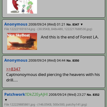
Anonymous
2008/09/24 (Wed) 01:21
▼
No. 8347
File 122221931614.jpg - (30.95KB, 848x480,
1222217688530
.jpg)
And this is the end of Forest LA.
Anonymous
2008/09/24 (Wed) 04:44
No. 8350
>>8347
Captnonoymous died piercing the heavens with his
drill....
Patchwork
!!DkZ2EyAJHl
2008/09/24 (Wed) 23:27
No. 8352
▼
File 122229885861.jpg - (146.05KB, 500x500,
patchy141
.jpg)