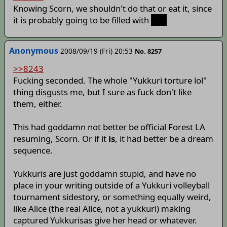
Knowing Scorn, we shouldn't do that or eat it, since
it is probably going to be filled with
scat
Anonymous
2008/09/19 (Fri) 20:53
No. 8257
>>8243
Fucking seconded. The whole "Yukkuri torture lol"
thing disgusts me, but I sure as fuck don't like
them, either.
This had goddamn not better be official Forest LA
resuming, Scorn. Or if it
is
, it had better be a dream
sequence.
Yukkuris are just goddamn stupid, and have no
place in your writing outside of a Yukkuri volleyball
tournament sidestory, or something equally weird,
like Alice (the real Alice, not a yukkuri) making
captured Yukkurisas give her head or whatever.