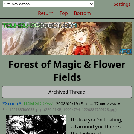
Settings
Return
Top
Bottom
Forest of Magic & Flower
Fields
Archived Thread
*Scorn*
!!D4MGD0ZwZl
2008/09/19 (Fri) 14:37
▼
No. 8236
File 122183506633.jpg - (226.21KB, 1000x794,
1220884759128
.jpg)
It's like you're floating,
all around you there's
the feeling of