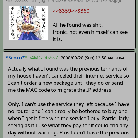
File 122253811514.jpg - (147.52KB, 480x425,
1207707179142
.jpg)
>>8359
>>8360
All he found was shit.
Ironic, not even himself can see
it is.
*Scorn*
!!D4MGD0ZwZl
2008/09/28 (Sun) 12:58
No. 8364
Actually what I found was the previous tennants of
my house haven't canceled their internet service so
I can't order a new package until they do or send
me the MAC code to migrate the IP address.
Only, I can't use the service they left because I have
no router and I can't really be bothered to buy one
when I get it free with the service I buy. Particularly
seeing as if I use what they pay for it could end any
day without warning. Plus I don't have the previous