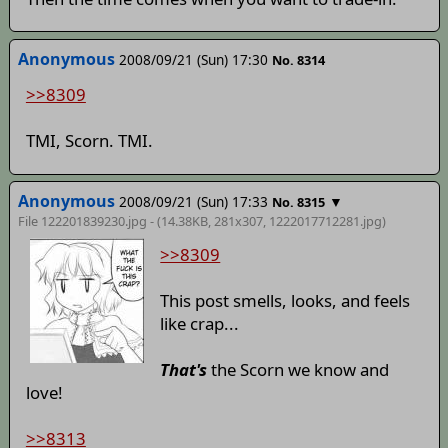
Anonymous
2008/09/21 (Sun) 17:30
No. 8314
>>8309
TMI, Scorn. TMI.
Anonymous
2008/09/21 (Sun) 17:33
▼
No. 8315
File 122201839230.jpg - (14.38KB, 281x307,
1222017712281
.jpg)
>>8309
This post smells, looks, and feels
like crap...
That's
the Scorn we know and
love!
>>8313