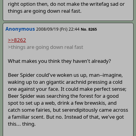
right option then, do not make the writefag sad or
things are going down real fast.
Anonymous
2008/09/19 (Fri) 22:44
No. 8265
>>8262
>things are going down real fast
What makes you think they haven't already?
Beer Spider could've woken us up, man--imagine,
waking up to an gigantic arachnid pressing a cold
one against your face. It could make perfect sense;
Beer Spider was searching the forest for a good
spot to set up a web, drink a few brewskis, and
catch some fairies, but serendipitously came across
a familiar scent. But no. Instead of that, we've got
this... thing.