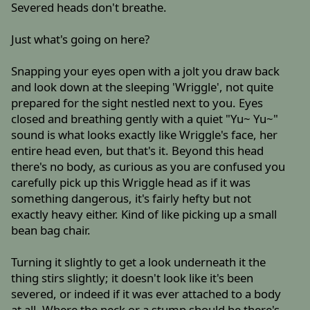
Severed heads don't breathe.
Just what's going on here?
Snapping your eyes open with a jolt you draw back
and look down at the sleeping 'Wriggle', not quite
prepared for the sight nestled next to you. Eyes
closed and breathing gently with a quiet "Yu~ Yu~"
sound is what looks exactly like Wriggle's face, her
entire head even, but that's it. Beyond this head
there's no body, as curious as you are confused you
carefully pick up this Wriggle head as if it was
something dangerous, it's fairly hefty but not
exactly heavy either. Kind of like picking up a small
bean bag chair.
Turning it slightly to get a look underneath it the
thing stirs slightly; it doesn't look like it's been
severed, or indeed if it was ever attached to a body
at all. Where the neck or a stump should be there's