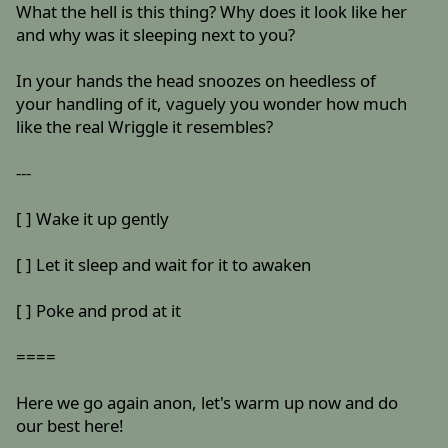
What the hell is this thing? Why does it look like her
and why was it sleeping next to you?
In your hands the head snoozes on heedless of
your handling of it, vaguely you wonder how much
like the real Wriggle it resembles?
---
[ ] Wake it up gently
[ ] Let it sleep and wait for it to awaken
[ ] Poke and prod at it
====
Here we go again anon, let's warm up now and do
our best here!