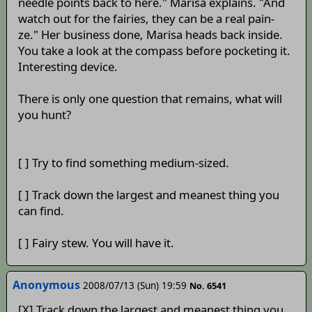
needle points back to here." Marisa explains. "And
watch out for the fairies, they can be a real pain-
ze." Her business done, Marisa heads back inside.
You take a look at the compass before pocketing it.
Interesting device.
There is only one question that remains, what will
you hunt?
[ ] Try to find something medium-sized.
[ ] Track down the largest and meanest thing you
can find.
[ ] Fairy stew. You will have it.
Anonymous
2008/07/13 (Sun) 19:59
No. 6541
[X] Track down the largest and meanest thing you