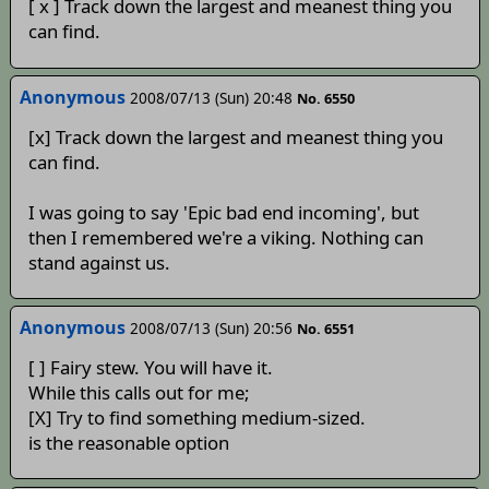
[ x ] Track down the largest and meanest thing you
can find.
Anonymous
2008/07/13 (Sun) 20:48
No. 6550
[x] Track down the largest and meanest thing you
can find.
I was going to say 'Epic bad end incoming', but
then I remembered we're a viking. Nothing can
stand against us.
Anonymous
2008/07/13 (Sun) 20:56
No. 6551
[ ] Fairy stew. You will have it.
While this calls out for me;
[X] Try to find something medium-sized.
is the reasonable option