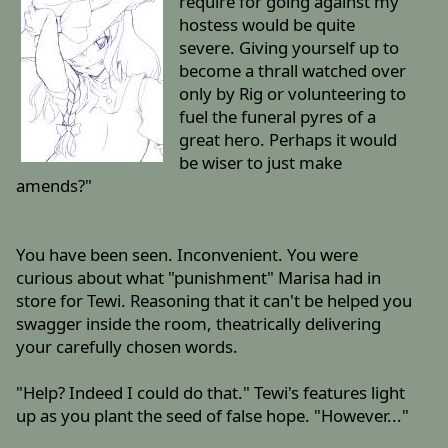
require for going against my
hostess would be quite
severe. Giving yourself up to
become a thrall watched over
only by Rig or volunteering to
fuel the funeral pyres of a
great hero. Perhaps it would
be wiser to just make
amends?"
You have been seen. Inconvenient. You were
curious about what "punishment" Marisa had in
store for Tewi. Reasoning that it can't be helped you
swagger inside the room, theatrically delivering
your carefully chosen words.
"Help? Indeed I could do that." Tewi's features light
up as you plant the seed of false hope. "However..."