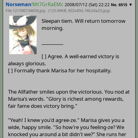
Norseman
!Mt7GrRaEMc
2008/07/12 (Sat) 22:22
▼
No. 6515
File 121590134658.jpg - (125.99KB, 602x850,
f4b2da23
.jpg)
Sleepan tiem. Will return tomorrow
morning.
__________
[ ] Agree. A well-earned victory is
always glorious.
[ ] Formally thank Marisa for her hospitality.
The Allfather smiles upon the victorious. You nod at
Marisa's words. "Glory is richest among rewards,
fair fame does victory bring."
"Yeah! I knew you'd agree-ze." Marisa gives you a
wide, happy smile. "So how're you feeling-ze? We
knocked you around a bit didn't we?" She runs her