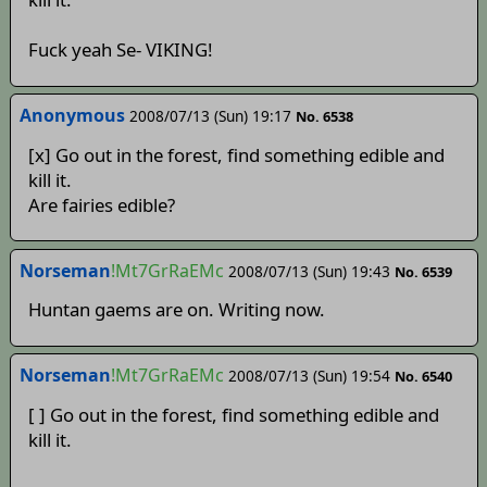
Fuck yeah Se- VIKING!
Anonymous
2008/07/13 (Sun) 19:17
No. 6538
[x] Go out in the forest, find something edible and
kill it.
Are fairies edible?
Norseman
!Mt7GrRaEMc
2008/07/13 (Sun) 19:43
No. 6539
Huntan gaems are on. Writing now.
Norseman
!Mt7GrRaEMc
2008/07/13 (Sun) 19:54
No. 6540
[ ] Go out in the forest, find something edible and
kill it.