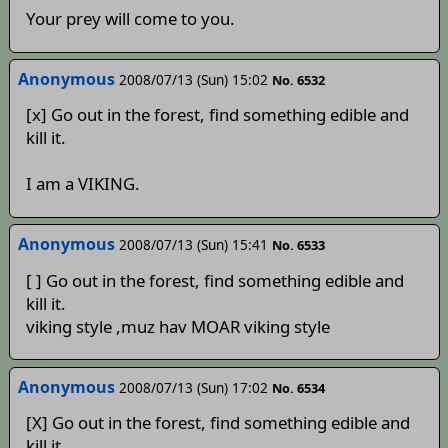
Your prey will come to you.
Anonymous
2008/07/13 (Sun) 15:02
No. 6532
[x] Go out in the forest, find something edible and
kill it.
I am a VIKING.
Anonymous
2008/07/13 (Sun) 15:41
No. 6533
[ ] Go out in the forest, find something edible and
kill it.
viking style ,muz hav MOAR viking style
Anonymous
2008/07/13 (Sun) 17:02
No. 6534
[X] Go out in the forest, find something edible and
kill it.