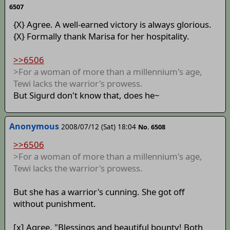
6507
{X} Agree. A well-earned victory is always glorious.
{X} Formally thank Marisa for her hospitality.
>>6506
>For a woman of more than a millennium's age,
Tewi lacks the warrior's prowess.
But Sigurd don't know that, does he~
Anonymous
2008/07/12 (Sat) 18:04
No. 6508
>>6506
>For a woman of more than a millennium's age,
Tewi lacks the warrior's prowess.
But she has a warrior's cunning. She got off
without punishment.
[x] Agree. "Blessings and beautiful bounty! Both