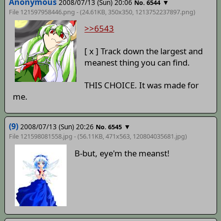
Anonymous
2008/07/13 (Sun) 20:06
▼
No. 6544
File 121597958446.png - (24.61KB, 350x350,
1213752237897
.png)
>>6543
[ x ] Track down the largest and
meanest thing you can find.
THIS CHOICE. It was made for
me.
(9)
2008/07/13 (Sun) 20:26
▼
No. 6545
File 121598081558.jpg - (56.11KB, 471x563,
120804035681
.jpg)
B-but, eye'm the meanst!