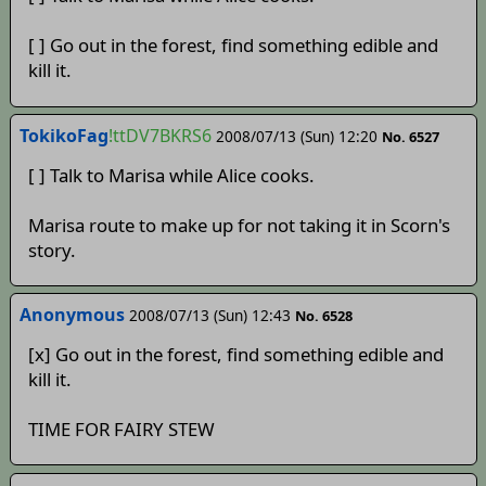
[ ] Go out in the forest, find something edible and
kill it.
TokikoFag
!ttDV7BKRS6
2008/07/13 (Sun) 12:20
No. 6527
[ ] Talk to Marisa while Alice cooks.
Marisa route to make up for not taking it in Scorn's
story.
Anonymous
2008/07/13 (Sun) 12:43
No. 6528
[x] Go out in the forest, find something edible and
kill it.
TIME FOR FAIRY STEW