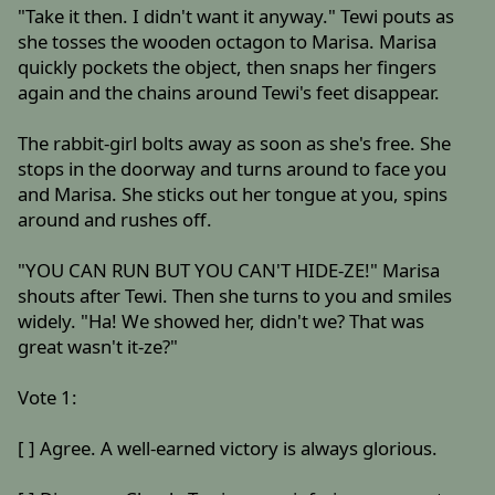
"Take it then. I didn't want it anyway." Tewi pouts as
she tosses the wooden octagon to Marisa. Marisa
quickly pockets the object, then snaps her fingers
again and the chains around Tewi's feet disappear.
The rabbit-girl bolts away as soon as she's free. She
stops in the doorway and turns around to face you
and Marisa. She sticks out her tongue at you, spins
around and rushes off.
"YOU CAN RUN BUT YOU CAN'T HIDE-ZE!" Marisa
shouts after Tewi. Then she turns to you and smiles
widely. "Ha! We showed her, didn't we? That was
great wasn't it-ze?"
Vote 1:
[ ] Agree. A well-earned victory is always glorious.