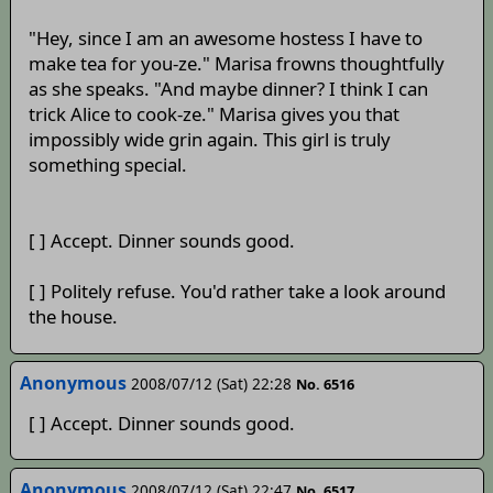
"Hey, since I am an awesome hostess I have to
make tea for you-ze." Marisa frowns thoughtfully
as she speaks. "And maybe dinner? I think I can
trick Alice to cook-ze." Marisa gives you that
impossibly wide grin again. This girl is truly
something special.
[ ] Accept. Dinner sounds good.
[ ] Politely refuse. You'd rather take a look around
the house.
Anonymous
2008/07/12 (Sat) 22:28
No. 6516
[ ] Accept. Dinner sounds good.
Anonymous
2008/07/12 (Sat) 22:47
No. 6517