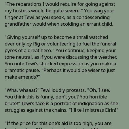
"The reparations I would require for going against
my hostess would be quite severe." You wag your
finger at Tewi as you speak, as a condescending
grandfather would when scolding an errant child.
"Giving yourself up to become a thrall watched
over only by Rig or volunteering to fuel the funeral
pyres of a great hero." You continue, keeping your
tone neutral, as if you were discussing the weather.
You note Tewi's shocked expression as you make a
dramatic pause. "Perhaps it would be wiser to just
make amends?"
"Wha, whaaat?" Tewi loudly protests. "Oh, I see.
You think this is funny, don't you? You horrible
brute!" Tewi's face is a portrait of indignation as she
struggles against the chains. "I'll tell mistress Eirin!"
"If the price for this one's aid is too high, you are