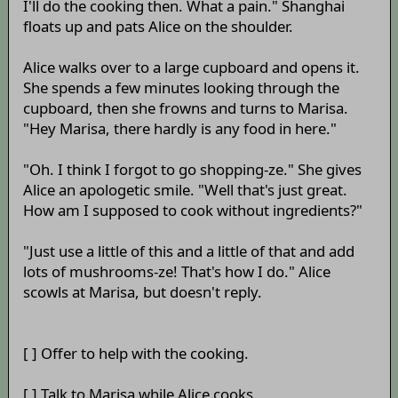
I'll do the cooking then. What a pain." Shanghai
floats up and pats Alice on the shoulder.
Alice walks over to a large cupboard and opens it.
She spends a few minutes looking through the
cupboard, then she frowns and turns to Marisa.
"Hey Marisa, there hardly is any food in here."
"Oh. I think I forgot to go shopping-ze." She gives
Alice an apologetic smile. "Well that's just great.
How am I supposed to cook without ingredients?"
"Just use a little of this and a little of that and add
lots of mushrooms-ze! That's how I do." Alice
scowls at Marisa, but doesn't reply.
[ ] Offer to help with the cooking.
[ ] Talk to Marisa while Alice cooks.