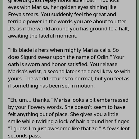
eyes with Marisa, her golden eyes shining like
Freya's tears. You suddenly feel the great and
terrible power in the words you are about to utter.
It's as if the world around you has ground to a halt,
awaiting the fateful moment.
"His blade is hers when mighty Marisa calls. So
does Sigurd swear upon the name of Odin." Your
oath is sworn and honor satisfied. You release
Marisa's wrist, a second later she does likewise with
yours. The world returns to normal, but you feel as
if something has been set in motion.
"Eh, um... thanks." Marisa looks a bit embarrassed
by your flowery words. She doesn't seem to have
felt anything out of place. She gives you a little
smile while twirling a lock of hair around her finger.
"I guess I'm just awesome like that-ze." A few silent
seconds pass.