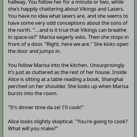
hallway. You follow her for a minute or two, while
she's happily chattering about Vikings and Lasers.
You have no idea what lasers are, and she seems to
have some very odd conceptions about the sons of
the north. "...and is it true that Vikings can breathe
in space-ze?" Marisa eagerly asks. Then she stops in
front of a door. "Right, here we are." She kicks open
the door and jumps in.
You follow Marisa into the kitchen. Unsurprisingly
it's just as cluttered as the rest of her house. Inside
Alice is sitting at a table reading a book, Shanghai
perched on her shoulder. She looks up when Marisa
bursts into the room.
"It's dinner time da-ze! I'll cook!"
Alice looks slightly skeptical. "You're going to cook?
What will you make?"