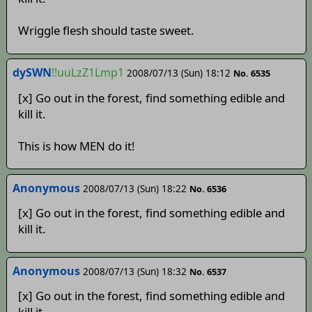
Wriggle flesh should taste sweet.
dySWN
!!uuLzZ1Lmp1
2008/07/13 (Sun) 18:12
No. 6535
[x] Go out in the forest, find something edible and
kill it.
This is how MEN do it!
Anonymous
2008/07/13 (Sun) 18:22
No. 6536
[x] Go out in the forest, find something edible and
kill it.
Anonymous
2008/07/13 (Sun) 18:32
No. 6537
[x] Go out in the forest, find something edible and
kill it.