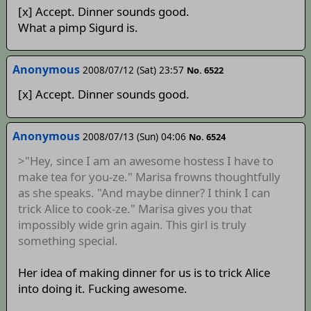
[x] Accept. Dinner sounds good.
What a pimp Sigurd is.
Anonymous
2008/07/12 (Sat) 23:57
No. 6522
[x] Accept. Dinner sounds good.
Anonymous
2008/07/13 (Sun) 04:06
No. 6524
>"Hey, since I am an awesome hostess I have to
make tea for you-ze." Marisa frowns thoughtfully
as she speaks. "And maybe dinner? I think I can
trick Alice to cook-ze." Marisa gives you that
impossibly wide grin again. This girl is truly
something special.
Her idea of making dinner for us is to trick Alice
into doing it. Fucking awesome.