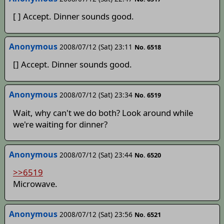
[ ] Accept. Dinner sounds good.
Anonymous
2008/07/12 (Sat) 23:11
No. 6518
[] Accept. Dinner sounds good.
Anonymous
2008/07/12 (Sat) 23:34
No. 6519
Wait, why can't we do both? Look around while
we're waiting for dinner?
Anonymous
2008/07/12 (Sat) 23:44
No. 6520
>>6519
Microwave.
Anonymous
2008/07/12 (Sat) 23:56
No. 6521