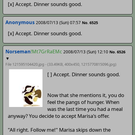
[x] Accept. Dinner sounds good.
Anonymous
2008/07/13 (Sun) 07:57
No. 6525
[x] Accept. Dinner sounds good.
Norseman
!Mt7GrRaEMc
2008/07/13 (Sun) 12:10
No. 6526
▼
File 121595104420.jpg - (33.49KB, 400x450,
1215770815096
.jpg)
[ ] Accept. Dinner sounds good.
Now that she mentions it, you do
feel the pangs of hunger. When
was the last time you had a meal
anyway? You decide to accept Marisa's offer.
"All right. Follow me!" Marisa skips down the