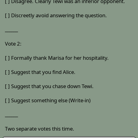
[ ] Disagree. Clearly Tewi was an inferior opponent.
[ ] Discreetly avoid answering the question.
______
Vote 2:
[ ] Formally thank Marisa for her hospitality.
[ ] Suggest that you find Alice.
[ ] Suggest that you chase down Tewi.
[ ] Suggest something else (Write-in)
______
Two separate votes this time.