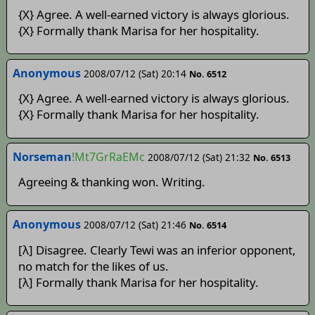
{X} Agree. A well-earned victory is always glorious.
{X} Formally thank Marisa for her hospitality.
Anonymous
2008/07/12 (Sat) 20:14
No. 6512
{X} Agree. A well-earned victory is always glorious.
{X} Formally thank Marisa for her hospitality.
Norseman
!Mt7GrRaEMc
2008/07/12 (Sat) 21:32
No. 6513
Agreeing & thanking won. Writing.
Anonymous
2008/07/12 (Sat) 21:46
No. 6514
[λ] Disagree. Clearly Tewi was an inferior opponent,
no match for the likes of us.
[λ] Formally thank Marisa for her hospitality.