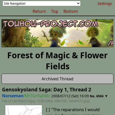
Settings
Return
Top
Bottom
Forest of Magic & Flower
Fields
Archived Thread
Gensokyoland Saga: Day 1, Thread 2
Norseman
!Mt7GrRaEMc
2008/07/12 (Sat) 16:09
▼
No. 6504
File 121587896574.jpg - (158.53KB, 500x706,
7a0d9372
.jpg)
[ ] "The reparations I would