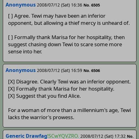
Anonymous
2008/07/12 (Sat) 16:36
No. 6505
[ ] Agree. Tewi may have been an inferior
opponent, but allowing a thief mercy is unheard of.
[ ] Formally thank Marisa for her hospitality, then
suggest chasing down Tewi to scare some more
sense into her.
Anonymous
2008/07/12 (Sat) 16:59
No. 6506
[X] Disagree. Clearly Tewi was an inferior opponent.
[X] Formally thank Marisa for her hospitality.
[X] Suggest that you find Alice.
For a woman of more than a millennium's age, Tewi
lacks the warrior's prowess.
Generic Drawfag
!SCwYQVZRO.
2008/07/12 (Sat) 17:32
No.