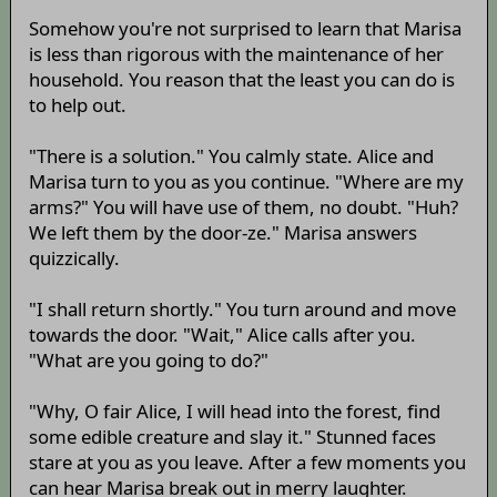
Somehow you're not surprised to learn that Marisa
is less than rigorous with the maintenance of her
household. You reason that the least you can do is
to help out.
"There is a solution." You calmly state. Alice and
Marisa turn to you as you continue. "Where are my
arms?" You will have use of them, no doubt. "Huh?
We left them by the door-ze." Marisa answers
quizzically.
"I shall return shortly." You turn around and move
towards the door. "Wait," Alice calls after you.
"What are you going to do?"
"Why, O fair Alice, I will head into the forest, find
some edible creature and slay it." Stunned faces
stare at you as you leave. After a few moments you
can hear Marisa break out in merry laughter.