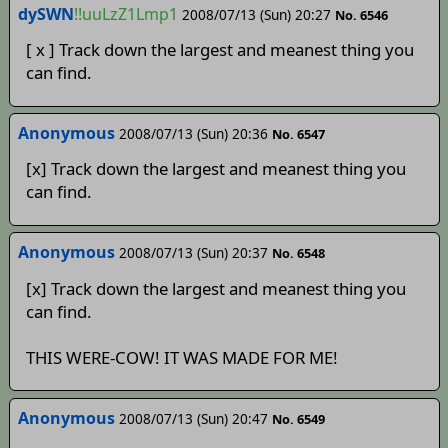
dySWN
!!uuLzZ1Lmp1
2008/07/13 (Sun) 20:27
No. 6546
[ x ] Track down the largest and meanest thing you
can find.
Anonymous
2008/07/13 (Sun) 20:36
No. 6547
[x] Track down the largest and meanest thing you
can find.
Anonymous
2008/07/13 (Sun) 20:37
No. 6548
[x] Track down the largest and meanest thing you
can find.
THIS WERE-COW! IT WAS MADE FOR ME!
Anonymous
2008/07/13 (Sun) 20:47
No. 6549