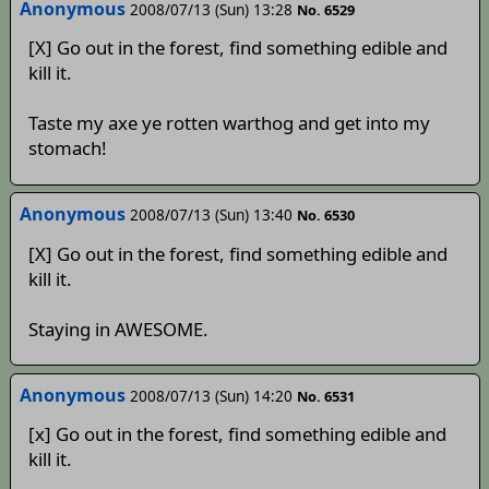
Anonymous
2008/07/13 (Sun) 13:28
No. 6529
[X] Go out in the forest, find something edible and
kill it.
Taste my axe ye rotten warthog and get into my
stomach!
Anonymous
2008/07/13 (Sun) 13:40
No. 6530
[X] Go out in the forest, find something edible and
kill it.
Staying in AWESOME.
Anonymous
2008/07/13 (Sun) 14:20
No. 6531
[x] Go out in the forest, find something edible and
kill it.