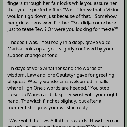
fingers through her fair locks while you assure her
that you're perfectly fine. "Well, I knew that a Viking
wouldn't go down just because of that." Somehow
her grin widens even further. "So, didja come here
just to tease Tewi? Or were you looking for me-ze?"
"Indeed I was." You reply in a deep, grave voice.
Marisa looks up at you, slightly confused by your
sudden change of tone.
"In days of yore Allfather sang the words of
wisdom. Law and lore Gautatýr gave for greeting
of guest. Weary wanderer is welcomed in halls
where High One's words are heeded." You step
closer to Marisa and clasp her wrist with your right
hand. The witch flinches slightly, but after a
moment she grips your wrist in reply.
"Wise witch follows Allfather's words. How then can
grateful guest repay honorable host?" You lock