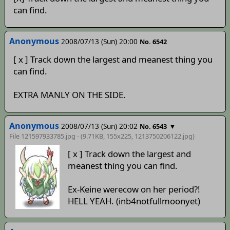
can find.
Anonymous
2008/07/13 (Sun) 20:00
No. 6542
[ x ] Track down the largest and meanest thing you
can find.
EXTRA MANLY ON THE SIDE.
Anonymous
2008/07/13 (Sun) 20:02
▼
No. 6543
File 121597933785.jpg - (9.71KB, 155x225,
1213750206122
.jpg)
[ x ] Track down the largest and
meanest thing you can find.
Ex-Keine werecow on her period?!
HELL YEAH. (inb4notfullmoonyet)