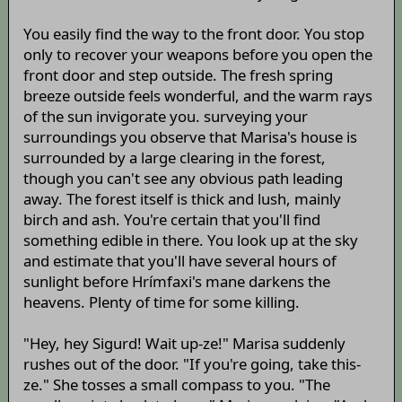
You easily find the way to the front door. You stop
only to recover your weapons before you open the
front door and step outside. The fresh spring
breeze outside feels wonderful, and the warm rays
of the sun invigorate you. surveying your
surroundings you observe that Marisa's house is
surrounded by a large clearing in the forest,
though you can't see any obvious path leading
away. The forest itself is thick and lush, mainly
birch and ash. You're certain that you'll find
something edible in there. You look up at the sky
and estimate that you'll have several hours of
sunlight before Hrímfaxi's mane darkens the
heavens. Plenty of time for some killing.
"Hey, hey Sigurd! Wait up-ze!" Marisa suddenly
rushes out of the door. "If you're going, take this-
ze." She tosses a small compass to you. "The