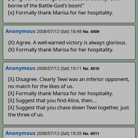
borne of the Battle-God's boon!"
[x] Formally thank Marisa for her hospitality.
Anonymous
2008/07/12 (Sat) 18:48
No. 6509
{X} Agree. A well-earned victory is always glorious.
{X} Formally thank Marisa for her hospitality.
Anonymous
2008/07/12 (Sat) 19:11
No. 6510
[λ] Disagree. Clearly Tewi was an inferior opponent,
no match for the likes of us.
[λ] Formally thank Marisa for her hospitality.
[λ] Suggest that you find Alice, then...
[λ] Suggest that you chase down Tewi together, just
the three of us.
Anonymous
2008/07/12 (Sat) 19:35
No. 6511