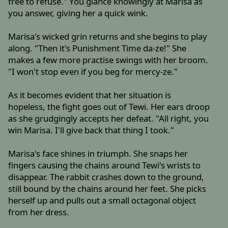
free to refuse." You glance knowingly at Marisa as
you answer, giving her a quick wink.
Marisa's wicked grin returns and she begins to play
along. "Then it's Punishment Time da-ze!" She
makes a few more practise swings with her broom.
"I won't stop even if you beg for mercy-ze."
As it becomes evident that her situation is
hopeless, the fight goes out of Tewi. Her ears droop
as she grudgingly accepts her defeat. "All right, you
win Marisa. I'll give back that thing I took."
Marisa's face shines in triumph. She snaps her
fingers causing the chains around Tewi's wrists to
disappear. The rabbit crashes down to the ground,
still bound by the chains around her feet. She picks
herself up and pulls out a small octagonal object
from her dress.