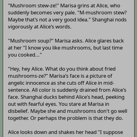
"Mushroom stew-ze!" Marisa grins at Alice, who
suddenly becomes very pale. "M-mushroom stew?
Maybe that's not a very good idea." Shanghai nods
vigorously at Alice's words.
"Mushroom soup?" Marisa asks. Alice glares back
at her "I know you like mushrooms, but last time
you cooked..."
"Hey, hey Alice. What do you think about fried
mushrooms-ze?" Marisa's face is a picture of
angelic innocence as she cuts off Alice in mid-
sentence. All color is suddenly drained from Alice's
face. Shanghai ducks behind Alice's head, peeking
out with fearful eyes. You stare at Marisa in
disbelief. Maybe she and mushrooms don't go well
together. Or perhaps the problem is that they do.
Alice looks down and shakes her head "I suppose