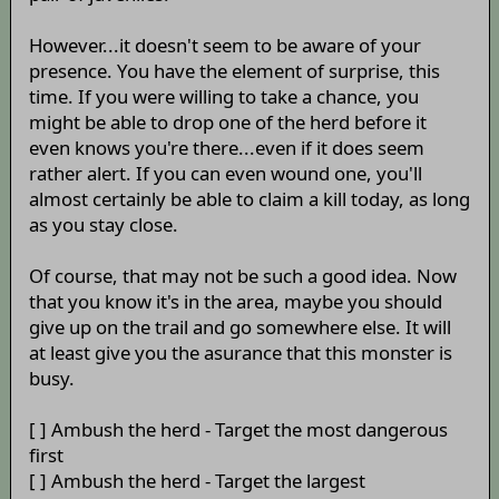
However...it doesn't seem to be aware of your
presence. You have the element of surprise, this
time. If you were willing to take a chance, you
might be able to drop one of the herd before it
even knows you're there...even if it does seem
rather alert. If you can even wound one, you'll
almost certainly be able to claim a kill today, as long
as you stay close.
Of course, that may not be such a good idea. Now
that you know it's in the area, maybe you should
give up on the trail and go somewhere else. It will
at least give you the asurance that this monster is
busy.
[ ] Ambush the herd - Target the most dangerous
first
[ ] Ambush the herd - Target the largest