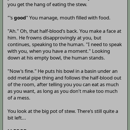
you get the hang of eating the stew.
"'s
good
" You manage, mouth filled with food.
"Ah." Oh, that half-blood's back. You make a face at
him. He frowns disapprovingly at you, but
continues, speaking to the human. "I need to speak
with you, when you have a moment." Looking
down at his empty bowl, the human stands.
"Now's fine." He puts his bowl in a basin under an
odd metal pipe thing and follows the half-blood out
of the room, after telling you you can eat as much
as you want, as long as you don't make too much
of a mess.
You look at the big pot of stew. There's still quite a
bit left...