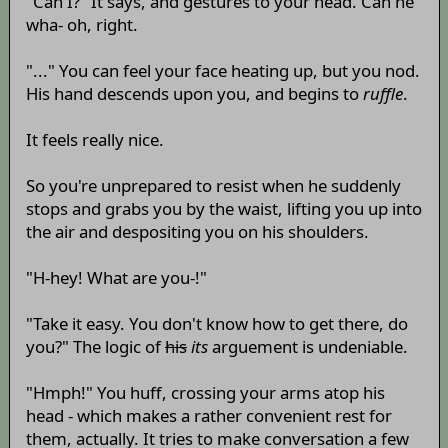
"Can I?" It says, and gestures to your head. Can he
wha- oh, right.
"..." You can feel your face heating up, but you nod.
His hand descends upon you, and begins to
ruffle
.
It feels really nice.
So you're unprepared to resist when he suddenly
stops and grabs you by the waist, lifting you up into
the air and despositing you on his shoulders.
"H-hey! What are you-!"
"Take it easy. You don't know how to get there, do
you?" The logic of
his
its
arguement is undeniable.
"Hmph!" You huff, crossing your arms atop his
head - which makes a rather convenient rest for
them, actually. It tries to make conversation a few