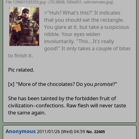
File 129601535355.jpg - (70.38KB, 500x651,
caloriemate
.jpg)
>"Huh? What's this?" It indicates
that you should eat the rectangle.
You glare at it, but take a suspicious
nibble. Your eyes widen
involuntarily. "This...It's really
good!" It only takes a couple of bites
to finish it.
Pic related.
[x] "More of the chocolates? Do you
promise
?"
She has been tainted by the forbidden fruit of
civilization--confections. Raw flesh will never taste
the same again.
Anonymous
2011/01/26 (Wed) 04:59
No. 22405