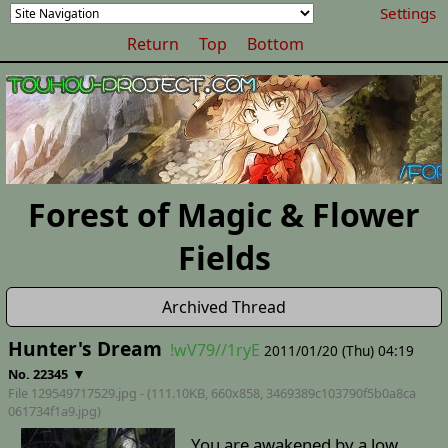
Settings
Return
Top
Bottom
Forest of Magic & Flower
Fields
Archived Thread
Hunter's Dream
!wV79//1ryE
2011/01/20 (Thu) 04:19
▼
No. 22345
File 129549717529.jpg - (111.10KB, 660x858,
3469389c103790f5b0a8ca
061734f1a9
.jpg)
You are awakened by a low