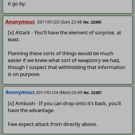
it go by.
Anonymous
2011/01/23 (Sun) 22:48
No. 22385
[x] Attack - You'll have the element of surprise, at
least.
Planning these sorts of things would be much
easier if we knew what sort of weaponry we had,
though I suspect that withholding that information
is on purpose.
Anonymous
2011/01/24 (Mon) 03:49
No. 22387
[x] Ambush - If you can drop onto it's back, you'll
have the advantage.
Few expect attack from directly above.