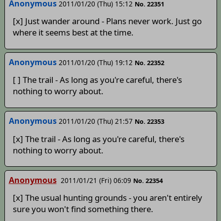
Anonymous
2011/01/20 (Thu) 15:12
No. 22351
[x] Just wander around - Plans never work. Just go
where it seems best at the time.
Anonymous
2011/01/20 (Thu) 19:12
No. 22352
[ ] The trail - As long as you're careful, there's
nothing to worry about.
Anonymous
2011/01/20 (Thu) 21:57
No. 22353
[x] The trail - As long as you're careful, there's
nothing to worry about.
Anonymous
2011/01/21 (Fri) 06:09
No. 22354
[x] The usual hunting grounds - you aren't entirely
sure you won't find something there.