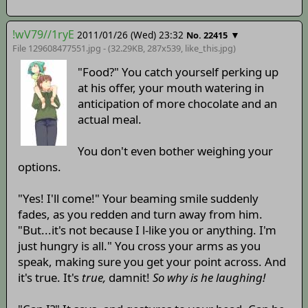
!wV79//1ryE
2011/01/26 (Wed) 23:32
▼
No. 22415
File 129608477551.jpg - (32.29KB, 287x539,
like_this
.jpg)
"Food?" You catch yourself perking up
at his offer, your mouth watering in
anticipation of more chocolate and an
actual meal.
You don't even bother weighing your
options.
"Yes! I'll come!" Your beaming smile suddenly
fades, as you redden and turn away from him.
"But...it's not because I l-like you or anything. I'm
just hungry is all." You cross your arms as you
speak, making sure you get your point across. And
it's true. It's
true,
damnit!
So why is he laughing!