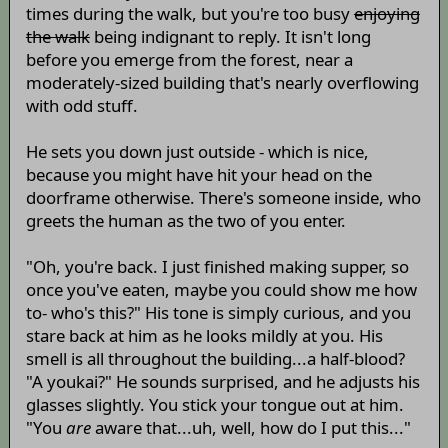
times during the walk, but you're too busy
enjoying
the walk
being indignant to reply. It isn't long
before you emerge from the forest, near a
moderately-sized building that's nearly overflowing
with odd stuff.
He sets you down just outside - which is nice,
because you might have hit your head on the
doorframe otherwise. There's someone inside, who
greets the human as the two of you enter.
"Oh, you're back. I just finished making supper, so
once you've eaten, maybe you could show me how
to- who's this?" His tone is simply curious, and you
stare back at him as he looks mildly at you. His
smell is all throughout the building...a half-blood?
"A youkai?" He sounds surprised, and he adjusts his
glasses slightly. You stick your tongue out at him.
"You
are
aware that...uh, well, how do I put this..."