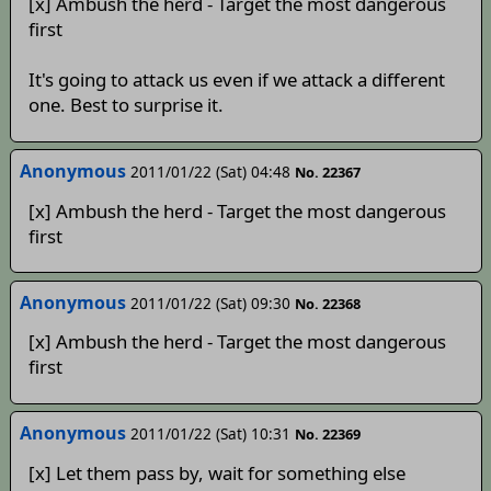
[x] Ambush the herd - Target the most dangerous
first
It's going to attack us even if we attack a different
one. Best to surprise it.
Anonymous
2011/01/22 (Sat) 04:48
No. 22367
[x] Ambush the herd - Target the most dangerous
first
Anonymous
2011/01/22 (Sat) 09:30
No. 22368
[x] Ambush the herd - Target the most dangerous
first
Anonymous
2011/01/22 (Sat) 10:31
No. 22369
[x] Let them pass by, wait for something else