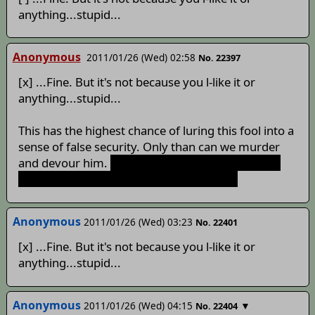
anything...stupid...
Anonymous
2011/01/26 (Wed) 02:58
No. 22397
[x] ...Fine. But it's not because you l-like it or
anything...stupid...
This has the highest chance of luring this fool into a
sense of false security. Only than can we murder
and devour him.
Turns out we really
are
a youkai
hunting humans. Turns out I was wrong.
Anonymous
2011/01/26 (Wed) 03:23
No. 22401
[x] ...Fine. But it's not because you l-like it or
anything...stupid...
Anonymous
2011/01/26 (Wed) 04:15
▼
No. 22404