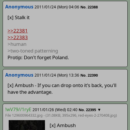
Anonymous
2011/01/24 (Mon) 04:06
No. 22388
[x] Stalk it
>>22381
>>22383
>human
>two-toned patterning
Protip: Don't forget Poland.
Anonymous
2011/01/24 (Mon) 13:36
No. 22390
[x] Ambush - If you can drop onto it's back, you'll
have the advantage.
!wV79//1ryE
2011/01/26 (Wed) 02:40
▼
No. 22395
File 129600964332.jpg - (31.08KB, 395x296,
red-eyes-2-270408
.jpg)
[x] Ambush