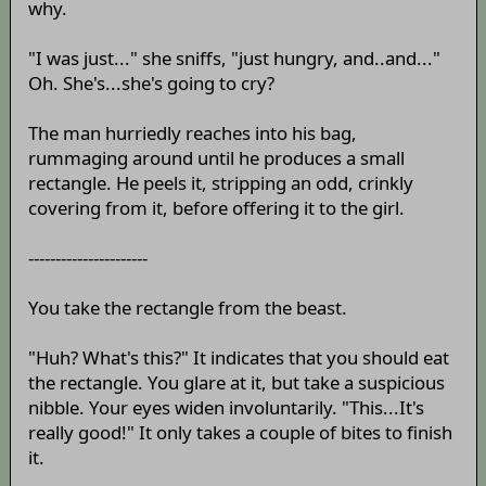
why.
"I was just..." she sniffs, "just hungry, and..and..."
Oh. She's...she's going to cry?
The man hurriedly reaches into his bag,
rummaging around until he produces a small
rectangle. He peels it, stripping an odd, crinkly
covering from it, before offering it to the girl.
----------------------
You take the rectangle from the beast.
"Huh? What's this?" It indicates that you should eat
the rectangle. You glare at it, but take a suspicious
nibble. Your eyes widen involuntarily. "This...It's
really good!" It only takes a couple of bites to finish
it.