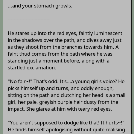
...and your stomach growls.
----------------------------
He stares up into the red eyes, faintly luminescent
in the shadows over the path, and dives away just
as they shoot from the branches towards him. A
faint thud comes from the path where he was
standing just a moment before, along with a
startled exclamation.
"No fair~!" That's odd. It's...a young girl's voice? He
picks himself up and turns, and oddly enough,
sitting on the path and clutching her head is a small
girl, her pale, greyish purple hair dusty from the
impact. She glares at him with teary red eyes.
"You aren't supposed to dodge like that! It hurts~!"
He finds himself apologising without quite realising