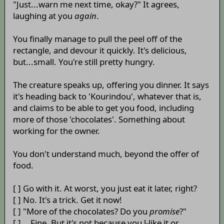
"Just...warn me next time, okay?" It agrees,
laughing at you
again
.
You finally manage to pull the peel off of the
rectangle, and devour it quickly. It's delicious,
but...small. You're still pretty hungry.
The creature speaks up, offering you dinner. It says
it's heading back to 'Kourindou', whatever that is,
and claims to be able to get you food, including
more of those 'chocolates'. Something about
working for the owner.
You don't understand much, beyond the offer of
food.
[ ] Go with it. At worst, you just eat it later, right?
[ ] No. It's a trick. Get it now!
[ ] "More of the chocolates? Do you
promise
?"
[ ] ...Fine. But it's not because you l-like it or