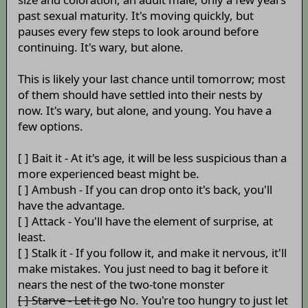
past sexual maturity. It's moving quickly, but
pauses every few steps to look around before
continuing. It's wary, but alone.
This is likely your last chance until tomorrow; most
of them should have settled into their nests by
now. It's wary, but alone, and young. You have a
few options.
[ ] Bait it - At it's age, it will be less suspicious than a
more experienced beast might be.
[ ] Ambush - If you can drop onto it's back, you'll
have the advantage.
[ ] Attack - You'll have the element of surprise, at
least.
[ ] Stalk it - If you follow it, and make it nervous, it'll
make mistakes. You just need to bag it before it
nears the nest of the two-tone monster
[ ] Starve - Let it go
No. You're too hungry to just let