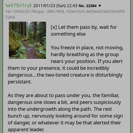
!wV79//1ryE
2011/01/23 (Sun) 22:43
▼
No. 22384
File 129582261780.jpg - (889.79KB, 1024x1024,
6453e425342532e45f4
5
.jpg)
[x] Let them pass by, wait for
something else
You freeze in place, not moving,
hardly breathing as the group
nears your position. If you alert
them to your presence, it could be incredibly
dangerous...the two-toned creature is disturbingly
persistant.
As they are about to pass under you, the familiar,
dangerous one slows a bit, and peers suspiciously
into the undergrowth along the path. The rest
bunch up, nervously looking around for some sign
of danger, or whatever it may be that alerted their
apparent leader.