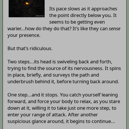
Its pace slows as it approaches
the point directly below you. It
seems to be getting even
warier...how do they do that? It's like they can
sense
your presence.
But that's ridiculous.
Two steps...its head is swiveling back and forth,
trying to find the source of its nervousness. It spins
in place, briefly, and surveys the path and
underbrush behind it, before turning back around.
One step...and it stops. You catch yourself leaning
forward, and force your body to relax, as you stare
down at it, willing it to take just one more step, to
enter your range of attack. After another
suspicious glance around, it begins to continue...