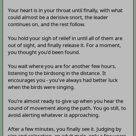
Your heart is in your throat until finally, with what
could almost be a derisive snort, the leader
continues on, and the rest follow.
You hold your sigh of relief in until all of them are
out of sight, and finally release it. For a moment,
you thought you'd been found.
You wait where you are for another few hours,
listening to the birdsong in the distance. It
encourages you - you've always had better luck
when the birds were singing.
You're almost ready to give up when you hear the
sound of movement along the path. You go still, to
avoid alerting whatever is approaching.
After a few minutes, you finally see it. Judging by
size and coloration, an adult male, only a few years