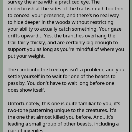
survey the area with a practiced eye. The
underbrush at the sides of the trail is much too thin
to conceal your presence, and there's no real way
to hide deeper in the woods without restricting
your ability to actually catch something. Your gaze
drifts upward... Yes, the branches overhang the
trail fairly thickly, and are certainly big enough to
support you as long as you're mindful of where you
put your weight.
The climb into the treetops isn't a problem, and you
settle yourself in to wait for one of the beasts to
pass by. You don't have to wait long before one
does show itself.
Unfortunately, this one is quite familiar to you, it's
two-tone patterning unique to the creatures. It's
the one that almost killed you before. And...it's
leading a small group of other beasts, including a
pair of juveniles.