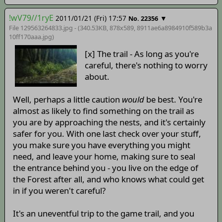
!wV79//1ryE
2011/01/21 (Fri) 17:57
▼
No. 22356
File 129563264833.jpg - (340.53KB, 878x589,
8911ae6a8984910f589b3a
10ff170aaa
.jpg)
[x] The trail - As long as you're
careful, there's nothing to worry
about.
Well, perhaps a little caution
would
be best. You're
almost as likely to find something on the trail as
you are by approaching the nests, and it's certainly
safer for you. With one last check over your stuff,
you make sure you have everything you might
need, and leave your home, making sure to seal
the entrance behind you - you live on the edge of
the Forest after all, and who knows what could get
in if you weren't careful?
It's an uneventful trip to the game trail, and you