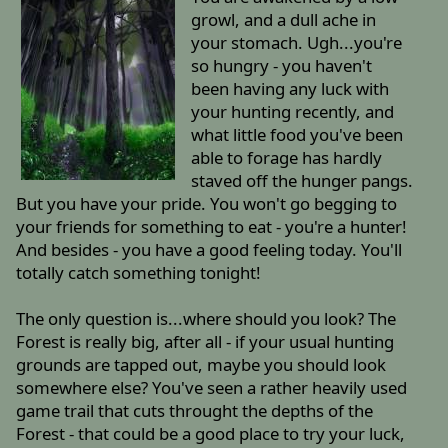
growl, and a dull ache in
your stomach. Ugh...you're
so hungry - you haven't
been having any luck with
your hunting recently, and
what little food you've been
able to forage has hardly
staved off the hunger pangs.
But you have your pride. You won't go begging to
your friends for something to eat - you're a hunter!
And besides - you have a good feeling today. You'll
totally catch something tonight!
The only question is...where should you look? The
Forest is really big, after all - if your usual hunting
grounds are tapped out, maybe you should look
somewhere else? You've seen a rather heavily used
game trail that cuts throught the depths of the
Forest - that could be a good place to try your luck,