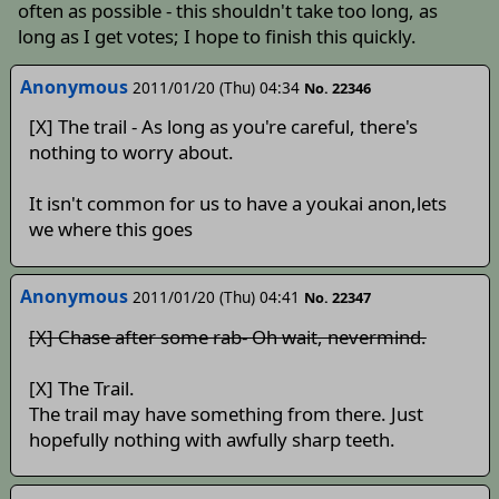
often as possible - this shouldn't take too long, as
long as I get votes; I hope to finish this quickly.
Anonymous
2011/01/20 (Thu) 04:34
No. 22346
[X] The trail - As long as you're careful, there's
nothing to worry about.
It isn't common for us to have a youkai anon,lets
we where this goes
Anonymous
2011/01/20 (Thu) 04:41
No. 22347
[X] Chase after some rab- Oh wait, nevermind.
[X] The Trail.
The trail may have something from there. Just
hopefully nothing with awfully sharp teeth.