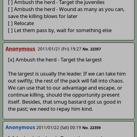
[ ] Ambush the herd - Target the juveniles
[ ] Ambush the herd - Wound as many as you can,
save the killing blows for later
[ ] Relocate
[ ] Let them pass by, wait for something else
Anonymous
2011/01/21 (Fri) 19:27
No. 22357
[x] Ambush the herd - Target the largest
The largest is usually the leader. If we can take him
out swiftly, the rest of the pack will fall into chaos.
We can use that to our advantage and escape, or
continue killing, should the opportunity present
itself. Besides, that smug bastard got us good in
the past; we need to repay him kind.
Anonymous
2011/01/22 (Sat) 00:19
No. 22359