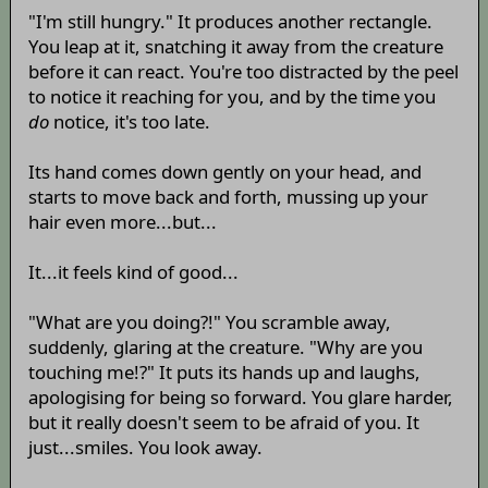
"I'm still hungry." It produces another rectangle.
You leap at it, snatching it away from the creature
before it can react. You're too distracted by the peel
to notice it reaching for you, and by the time you
do
notice, it's too late.
Its hand comes down gently on your head, and
starts to move back and forth, mussing up your
hair even more...but...
It...it feels kind of good...
"What are you doing?!" You scramble away,
suddenly, glaring at the creature. "Why are you
touching me!?" It puts its hands up and laughs,
apologising for being so forward. You glare harder,
but it really doesn't seem to be afraid of you. It
just...smiles. You look away.