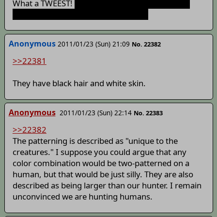
What a TWEEST!
People aren't usually described
with "two-toned patterning," though
Anonymous
2011/01/23 (Sun) 21:09
No. 22382
>>22381
They have black hair and white skin.
Anonymous
2011/01/23 (Sun) 22:14
No. 22383
>>22382
The patterning is described as "unique to the
creatures." I suppose you could argue that any
color combination would be two-patterned on a
human, but that would be just silly. They are also
described as being larger than our hunter. I remain
unconvinced we are hunting humans.