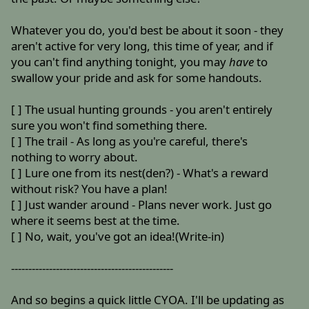
Whatever you do, you'd best be about it soon - they
aren't active for very long, this time of year, and if
you can't find anything tonight, you may
have
to
swallow your pride and ask for some handouts.
[ ] The usual hunting grounds - you aren't entirely
sure you won't find something there.
[ ] The trail - As long as you're careful, there's
nothing to worry about.
[ ] Lure one from its nest(den?) - What's a reward
without risk? You have a plan!
[ ] Just wander around - Plans never work. Just go
where it seems best at the time.
[ ] No, wait, you've got an idea!(Write-in)
-----------------------------------------------
And so begins a quick little CYOA. I'll be updating as