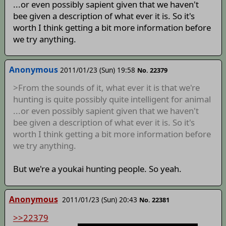
...or even possibly sapient given that we haven't
bee given a description of what ever it is. So it's
worth I think getting a bit more information before
we try anything.
Anonymous
2011/01/23 (Sun) 19:58
No. 22379
>From the sounds of it, what ever it is that we're
hunting is quite possibly quite intelligent for animal
...or even possibly sapient given that we haven't
bee given a description of what ever it is. So it's
worth I think getting a bit more information before
we try anything.
But we're a youkai hunting people. So yeah.
Anonymous
2011/01/23 (Sun) 20:43
No. 22381
>>22379