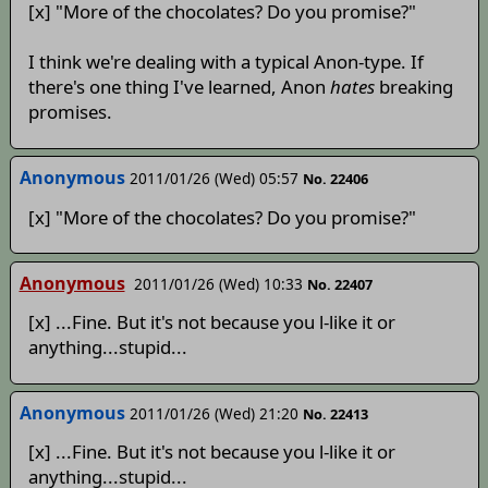
[x] "More of the chocolates? Do you promise?"
I think we're dealing with a typical Anon-type. If
there's one thing I've learned, Anon
hates
breaking
promises.
Anonymous
2011/01/26 (Wed) 05:57
No. 22406
[x] "More of the chocolates? Do you promise?"
Anonymous
2011/01/26 (Wed) 10:33
No. 22407
[x] ...Fine. But it's not because you l-like it or
anything...stupid...
Anonymous
2011/01/26 (Wed) 21:20
No. 22413
[x] ...Fine. But it's not because you l-like it or
anything...stupid...