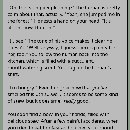
"Oh, the eating people thing?" The human is pretty
calm about that, actually. "Yeah, she jumped me in
the forest." He rests a hand on your head. "It's
alright now, though."
"I...see." The tone of his voice makes it clear he
doesn't. "Well, anyway, I guess there's plenty for
her, too." You follow the human back into the
kitchen, which is filled with a succulent,
mouthwatering scent. You tug on the human's
shirt.
"I'm hungry!" Even hungrier now that you've
smelled this...this...well, it seems to be some kind
of stew, but it does smell
really
good.
You soon find a bowl in your hands, filled with
delicious stew. After a few painful accidents, when
you tried to eat too fast and burned your mouth,