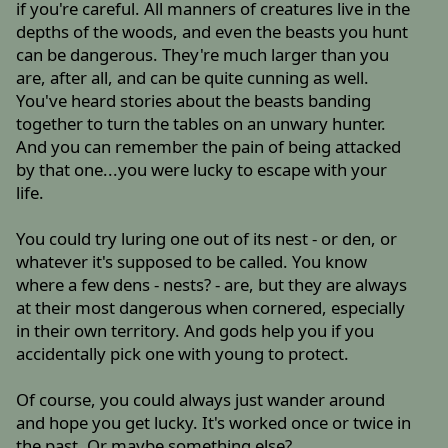
if you're careful. All manners of creatures live in the
depths of the woods, and even the beasts you hunt
can be dangerous. They're much larger than you
are, after all, and can be quite cunning as well.
You've heard stories about the beasts banding
together to turn the tables on an unwary hunter.
And you can remember the pain of being attacked
by that one...you were lucky to escape with your
life.
You could try luring one out of its nest - or den, or
whatever it's supposed to be called. You know
where a few dens - nests? - are, but they are always
at their most dangerous when cornered, especially
in their own territory. And gods help you if you
accidentally pick one with young to protect.
Of course, you could always just wander around
and hope you get lucky. It's worked once or twice in
the past. Or maybe something else?