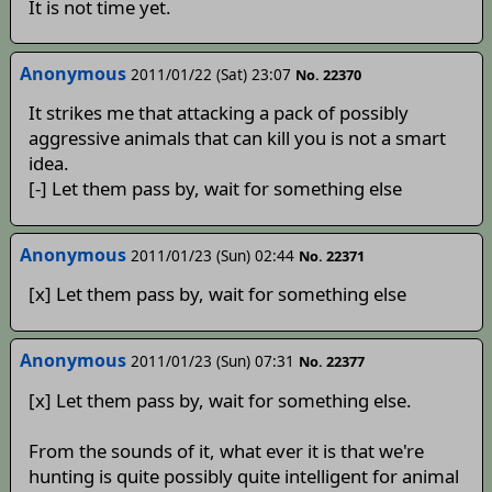
It is not time yet.
Anonymous
2011/01/22 (Sat) 23:07
No. 22370
It strikes me that attacking a pack of possibly
aggressive animals that can kill you is not a smart
idea.
[-] Let them pass by, wait for something else
Anonymous
2011/01/23 (Sun) 02:44
No. 22371
[x] Let them pass by, wait for something else
Anonymous
2011/01/23 (Sun) 07:31
No. 22377
[x] Let them pass by, wait for something else.
From the sounds of it, what ever it is that we're
hunting is quite possibly quite intelligent for animal