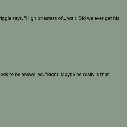
gle says, "High priestess of... wait. Did we ever get his
needs to be answered. "Right. Maybe he really is that