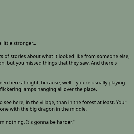
ittle stronger...
ots of stories about what it looked like from someone else,
tion, but you missed things that they saw. And there's
en here at night, because, well... you're usually playing
 flickering lamps hanging all over the place.
 see here, in the village, than in the forest at least. Your
 one with the big dragon in the middle.
om nothing. It's gonna be harder."