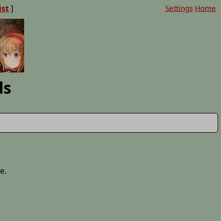
ist
]
Settings
Home
ds
e.