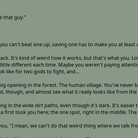
e that guy."
you can't beat one up, saving one has to make you at least a l
ack. It's kind of weird how it works, but that's what you. L
 a little different each time. Maybe you weren't paying atten
 like for two gods to fight, and...
big opening in the forest. The human village. You've never be
ad, though, and almost see what it really looks like from the
g in the wide dirt paths, even though it's dark. It's easier to
first took you here; the one spot, right in the middle. The
 you, "I mean, we can't do that weird thing where we talk fr