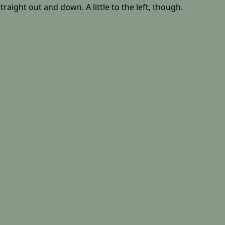
aight out and down. A little to the left, though.