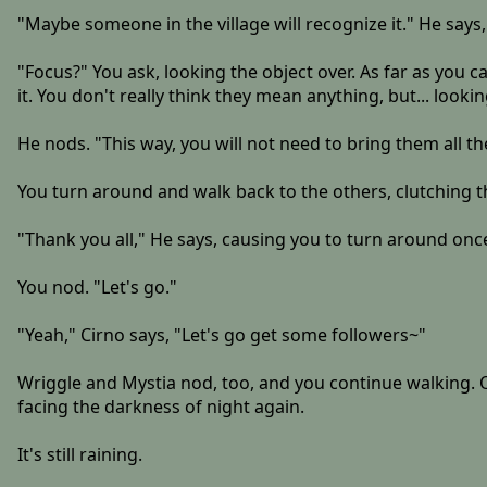
"Maybe someone in the village will recognize it." He says, a
"Focus?" You ask, looking the object over. As far as you 
it. You don't really think they mean anything, but... looki
He nods. "This way, you will not need to bring them all the
You turn around and walk back to the others, clutching 
"Thank you all," He says, causing you to turn around onc
You nod. "Let's go."
"Yeah," Cirno says, "Let's go get some followers~"
Wriggle and Mystia nod, too, and you continue walking. Ou
facing the darkness of night again.
It's still raining.