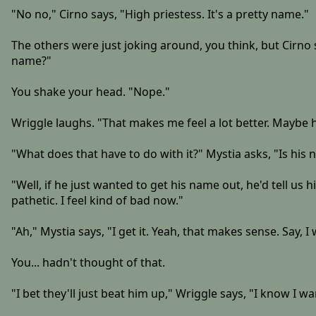
"No no," Cirno says, "High priestess. It's a pretty name."
The others were just joking around, you think, but Cirno s
name?"
You shake your head. "Nope."
Wriggle laughs. "That makes me feel a lot better. Maybe h
"What does that have to do with it?" Mystia asks, "Is his
"Well, if he just wanted to get his name out, he'd tell us 
pathetic. I feel kind of bad now."
"Ah," Mystia says, "I get it. Yeah, that makes sense. Say,
You... hadn't thought of that.
"I bet they'll just beat him up," Wriggle says, "I know I wa