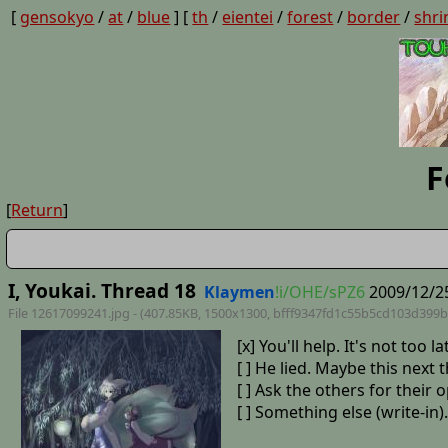
[
gensokyo
/
at
/
blue
] [
th
/
eientei
/
forest
/
border
/
shri
F
[
Return
]
I, Youkai. Thread 18
Klaymen
!i/OHE/sPZ6
2009/12/25
File 12617099241.jpg - (407.85KB, 1500x1300,
bfff9347fd1c55b5cd103d399b
[x] You'll help. It's not to
[ ] He lied. Maybe this next 
[ ] Ask the others for their 
[ ] Something else (write-in).