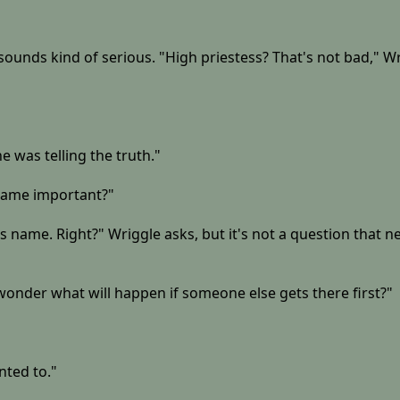
ounds kind of serious. "High priestess? That's not bad," Wrig
e was telling the truth."
 name important?"
his name. Right?" Wriggle asks, but it's not a question that 
 I wonder what will happen if someone else gets there first?"
nted to."