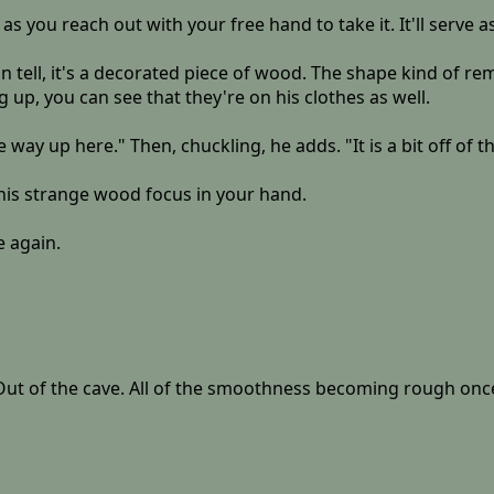
s you reach out with your free hand to take it. It'll serve as
can tell, it's a decorated piece of wood. The shape kind of 
ng up, you can see that they're on his clothes as well.
 way up here." Then, chuckling, he adds. "It is a bit off of 
this strange wood focus in your hand.
e again.
t of the cave. All of the smoothness becoming rough once mo