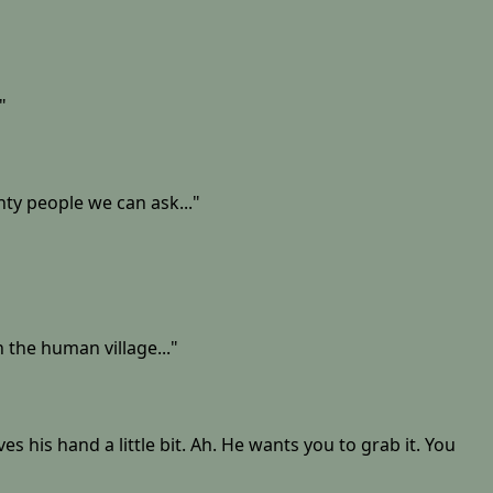
"
ty people we can ask..."
n the human village..."
is hand a little bit. Ah. He wants you to grab it. You