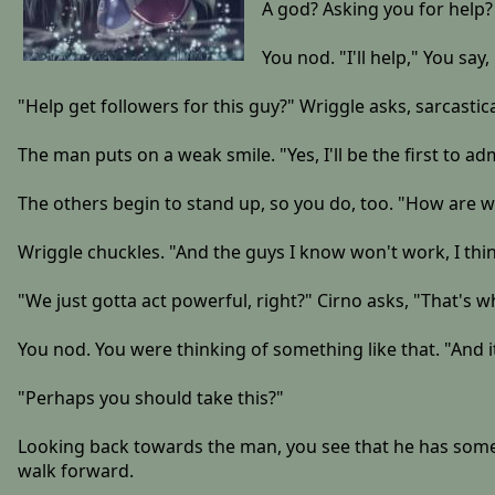
A god? Asking you for help?
You nod. "I'll help," You say,
"Help get followers for this guy?" Wriggle asks, sarcastical
The man puts on a weak smile. "Yes, I'll be the first to admi
The others begin to stand up, so you do, too. "How are w
Wriggle chuckles. "And the guys I know won't work, I thin
"We just gotta act powerful, right?" Cirno asks, "That's wh
You nod. You were thinking of something like that. "And it's
"Perhaps you should take this?"
Looking back towards the man, you see that he has someth
walk forward.