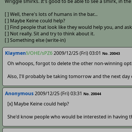
Wriggle smirks. It's good to be able to see a smirk, in the
[ ] Well, there's lots of humans in the bar...
[ ] Maybe Keine could help?
[ ] Find people that look like they would help you, and as
[ ] Not really. Sit and try to think about it.
[ ] Something else (write-in)
Klaymen
!i/OHE/sPZ6
2009/12/25 (Fri) 03:01
No. 20043
Oh whoops, forgot to delete the other non-winning opt
Also, I'll probably be taking tomorrow and the next day 
Anonymous
2009/12/25 (Fri) 03:31
No. 20044
[x] Maybe Keine could help?
She'd know people who would be interested in having th