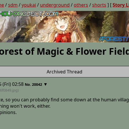
ne
/
sdm
/
youkai
/
underground
/
others
/
shorts
] [
Story L
orest of Magic & Flower Fiel
Archived Thread
 (Fri) 02:58
▼
No. 20042
6f0849
.jpg)
o late, so you can probably find some down at the human villag
thing won't work, either.
opinions.