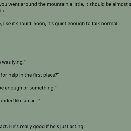
u went around the mountain a little, it should be almost str
do.
 like it should. Soon, it's quiet enough to talk normal.
 was lying."
for help in the first place?"
 be enough or something."
unded like an act."
act. He's really good if he's just acting."