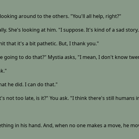
 looking around to the others. "You'll all help, right?"
ly. She's looking at him. "I suppose. It's kind of a sad story.
t that it's a bit pathetic. But, I thank you."
e going to do that?" Mystia asks, "I mean, I don't know twen
k."
at he did. I can do that."
 not too late, is it?" You ask. "I think there's still humans i
ing in his hand. And, when no one makes a move, he moves h