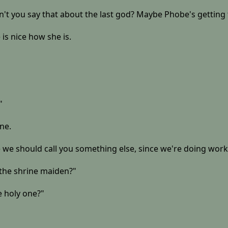
dn't you say that about the last god? Maybe Phobe's getting
 is nice how she is.
"
ine.
 we should call you something else, since we're doing work
e the shrine maiden?"
 holy one?"