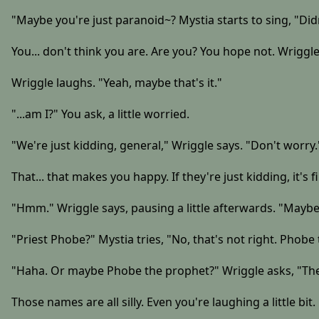
"Maybe you're just paranoid~? Mystia starts to sing, "Di
You... don't think you are. Are you? You hope not. Wriggle
Wriggle laughs. "Yeah, maybe that's it."
"...am I?" You ask, a little worried.
"We're just kidding, general," Wriggle says. "Don't worry.
That... that makes you happy. If they're just kidding, it's f
"Hmm." Wriggle says, pausing a little afterwards. "Maybe
"Priest Phobe?" Mystia tries, "No, that's not right. Phob
"Haha. Or maybe Phobe the prophet?" Wriggle asks, "The
Those names are all silly. Even you're laughing a little bit.