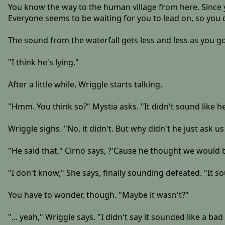
You know the way to the human village from here. Since yo
Everyone seems to be waiting for you to lead on, so you 
The sound from the waterfall gets less and less as you go,
"I think he's lying."
After a little while, Wriggle starts talking.
"Hmm. You think so?" Mystia asks. "It didn't sound like he
Wriggle sighs. "No, it didn't. But why didn't he just ask us 
"He said that," Cirno says, ?'Cause he thought we would
"I don't know," She says, finally sounding defeated. "It so
You have to wonder, though. "Maybe it wasn't?"
"... yeah," Wriggle says. "I didn't say it sounded like a bad 