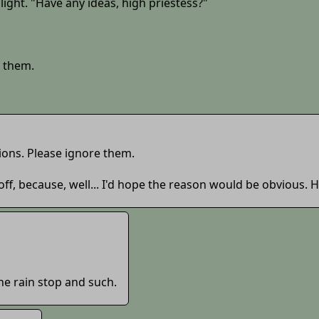
 light. "Have any ideas, high priestess?"
k them.
ions. Please ignore them.
off, because, well... I'd hope the reason would be obvious.
e rain stop and such.