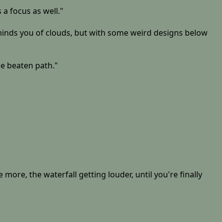
 a focus as well."
reminds you of clouds, but with some weird designs below
the beaten path."
re, the waterfall getting louder, until you're finally