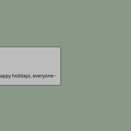
 Happy holidays, everyone~