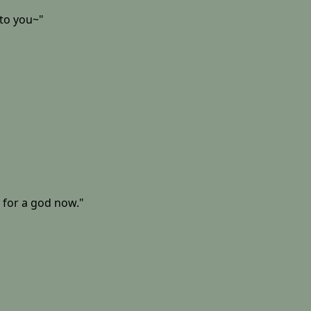
 to you~"
 for a god now."