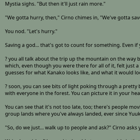
Mystia sighs. "But then it'll just rain more."
"We gotta hurry, then," Cirno chimes in, "We've gotta sav
You nod. "Let's hurry."
Saving a god... that's got to count for something. Even if 
? you all talk about the trip up the mountain on the way b
which, even though you were there for all of it, felt just
guesses for what Kanako looks like, and what it would look
? soon, you can see bits of light poking through a pretty 
with everyone in the forest. You can picture it in your he
You can see that it's not too late, too; there's people movin
group lands where you've always landed, ever since Yuuka 
"So, do we just... walk up to people and ask?" Cirno asks