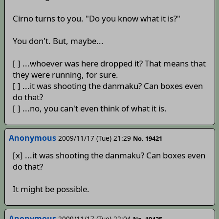
Cirno turns to you. "Do you know what it is?"
You don't. But, maybe...
[ ] ...whoever was here dropped it? That means that
they were running, for sure.
[ ] ...it was shooting the danmaku? Can boxes even
do that?
[ ] ...no, you can't even think of what it is.
Anonymous
2009/11/17 (Tue) 21:29
No. 19421
[x] ...it was shooting the danmaku? Can boxes even
do that?
It might be possible.
Anonymous
2009/11/17 (Tue) 22:04