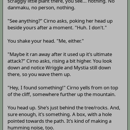
scraggly little plant there, you see... nothing. No
danmaku, no person, nothing.
"See anything?" Cirno asks, poking her head up
beside yours after a moment. "Huh. I don't."
You shake your head. "Me, either."
"Maybe it ran away after it used up it's ultimate
attack?" Cirno asks, rising a bit higher. You look
down and notice Wriggle and Mystia still down
there, so you wave them up.
"Hey, I found something!" Cirno yells from on top
of the cliff, somewhere further up the mountain.
You head up. She's just behind the tree/rocks. And,
sure enough, it's something. A box, with a hole
pointed towards the path. It's kind of making a
humming noise, too.