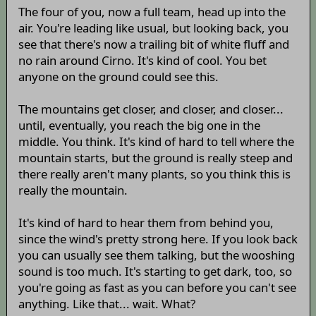
The four of you, now a full team, head up into the
air. You're leading like usual, but looking back, you
see that there's now a trailing bit of white fluff and
no rain around Cirno. It's kind of cool. You bet
anyone on the ground could see this.
The mountains get closer, and closer, and closer...
until, eventually, you reach the big one in the
middle. You think. It's kind of hard to tell where the
mountain starts, but the ground is really steep and
there really aren't many plants, so you think this is
really the mountain.
It's kind of hard to hear them from behind you,
since the wind's pretty strong here. If you look back
you can usually see them talking, but the wooshing
sound is too much. It's starting to get dark, too, so
you're going as fast as you can before you can't see
anything. Like that... wait. What?