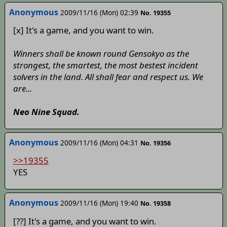
Anonymous
2009/11/16 (Mon) 02:39
No. 19355
[x] It's a game, and you want to win.
Winners shall be known round Gensokyo as the
strongest, the smartest, the most bestest incident
solvers in the land. All shall fear and respect us. We
are...
Neo Nine Squad.
Anonymous
2009/11/16 (Mon) 04:31
No. 19356
>>19355
YES
Anonymous
2009/11/16 (Mon) 19:40
No. 19358
[??] It's a game, and you want to win.