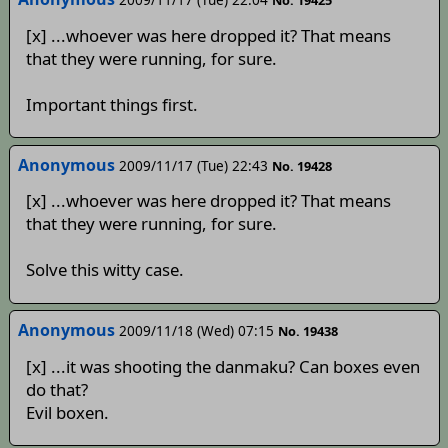
No. 19425
[x] ...whoever was here dropped it? That means
that they were running, for sure.
Important things first.
Anonymous
2009/11/17 (Tue) 22:43
No. 19428
[x] ...whoever was here dropped it? That means
that they were running, for sure.
Solve this witty case.
Anonymous
2009/11/18 (Wed) 07:15
No. 19438
[x] ...it was shooting the danmaku? Can boxes even
do that?
Evil boxen.