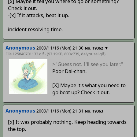
[x] Maybe it tell you where to go or something?
Check it out.
-[x] If it attacks, beat it up.
incident resolving time.
Anonymous
2009/11/16 (Mon) 21:30
▼
No. 19362
File 125840701133.gif - (97.19KB, 800x739,
daiyousei
.gif)
>"Guess not. I'll see you later."
Poor Dai-chan.
[X] Maybe it's what you need to
go beat up? Check it out.
Anonymous
2009/11/16 (Mon) 21:31
No. 19363
[x] It was probably nothing. Keep heading towards
the top.