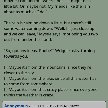
maybe I can find out where, but... it might be a
little bit. Or maybe not. My friends like the rain
about as much as I do."
The rain is calming down a little, but there's still
some water coming down. "Well, I'll just close up
and we can leave," Mystia says, motioning you two
out from under the stand.
"So, got any ideas, Phobe?" Wriggle asks, turning
towards you.
[ ] Maybe it's from the mountains, since they're
closer to the sky.
[ ] Maybe it's from the lake, since all this water has
to come from somewhere.
[ ] Maybe it's from that crazy place, since everyone
thinks the weather is crazy.
Anonymous
2009/11/13 (Fri) 21:25
No. 19327