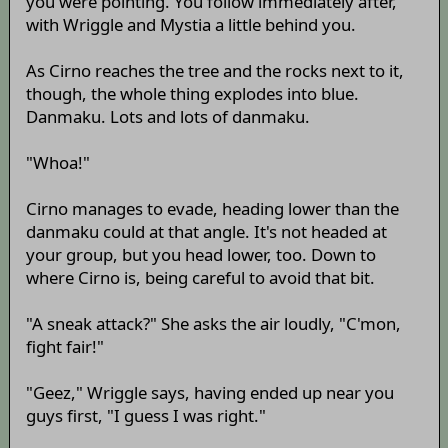
you were pointing. You follow immediately after,
with Wriggle and Mystia a little behind you.
As Cirno reaches the tree and the rocks next to it,
though, the whole thing explodes into blue.
Danmaku. Lots and lots of danmaku.
"Whoa!"
Cirno manages to evade, heading lower than the
danmaku could at that angle. It's not headed at
your group, but you head lower, too. Down to
where Cirno is, being careful to avoid that bit.
"A sneak attack?" She asks the air loudly, "C'mon,
fight fair!"
"Geez," Wriggle says, having ended up near you
guys first, "I guess I was right."