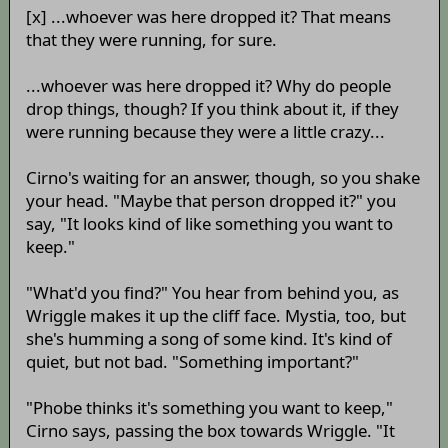
[x] ...whoever was here dropped it? That means
that they were running, for sure.
...whoever was here dropped it? Why do people
drop things, though? If you think about it, if they
were running because they were a little crazy...
Cirno's waiting for an answer, though, so you shake
your head. "Maybe that person dropped it?" you
say, "It looks kind of like something you want to
keep."
"What'd you find?" You hear from behind you, as
Wriggle makes it up the cliff face. Mystia, too, but
she's humming a song of some kind. It's kind of
quiet, but not bad. "Something important?"
"Phobe thinks it's something you want to keep,"
Cirno says, passing the box towards Wriggle. "It