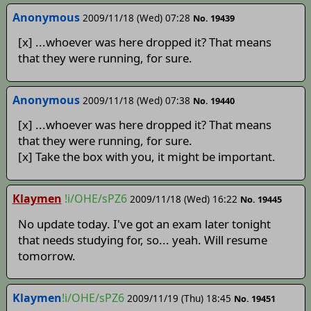
Anonymous
2009/11/18 (Wed) 07:28
No. 19439
[x] ...whoever was here dropped it? That means
that they were running, for sure.
Anonymous
2009/11/18 (Wed) 07:38
No. 19440
[x] ...whoever was here dropped it? That means
that they were running, for sure.
[x] Take the box with you, it might be important.
Klaymen
!i/OHE/sPZ6
2009/11/18 (Wed) 16:22
No. 19445
No update today. I've got an exam later tonight
that needs studying for, so... yeah. Will resume
tomorrow.
Klaymen
!i/OHE/sPZ6
2009/11/19 (Thu) 18:45
No. 19451