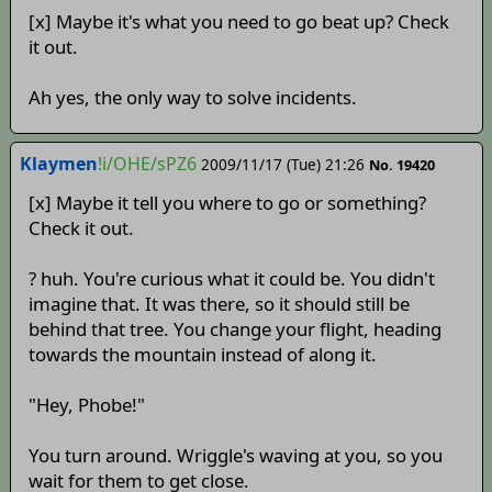
[x] Maybe it's what you need to go beat up? Check
it out.
Ah yes, the only way to solve incidents.
Klaymen
!i/OHE/sPZ6
2009/11/17 (Tue) 21:26
No. 19420
[x] Maybe it tell you where to go or something?
Check it out.
? huh. You're curious what it could be. You didn't
imagine that. It was there, so it should still be
behind that tree. You change your flight, heading
towards the mountain instead of along it.
"Hey, Phobe!"
You turn around. Wriggle's waving at you, so you
wait for them to get close.