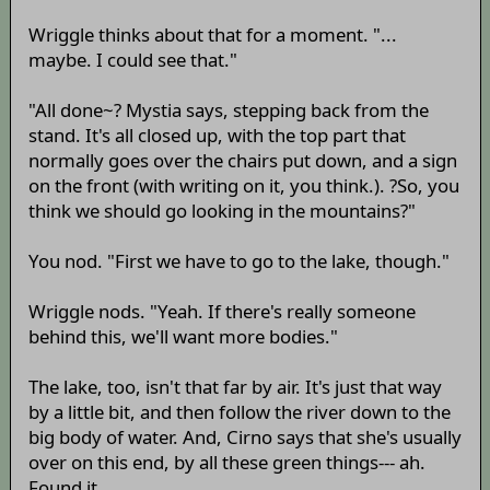
Wriggle thinks about that for a moment. "...
maybe. I could see that."
"All done~? Mystia says, stepping back from the
stand. It's all closed up, with the top part that
normally goes over the chairs put down, and a sign
on the front (with writing on it, you think.). ?So, you
think we should go looking in the mountains?"
You nod. "First we have to go to the lake, though."
Wriggle nods. "Yeah. If there's really someone
behind this, we'll want more bodies."
The lake, too, isn't that far by air. It's just that way
by a little bit, and then follow the river down to the
big body of water. And, Cirno says that she's usually
over on this end, by all these green things--- ah.
Found it.