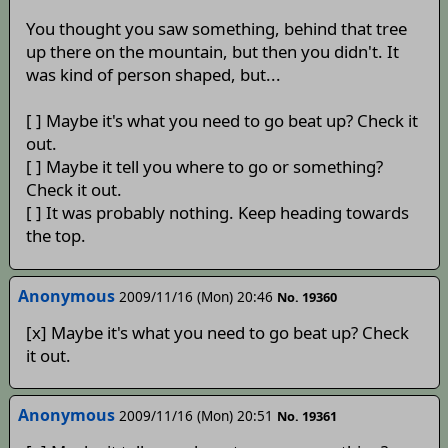
You thought you saw something, behind that tree
up there on the mountain, but then you didn't. It
was kind of person shaped, but...
[ ] Maybe it's what you need to go beat up? Check it
out.
[ ] Maybe it tell you where to go or something?
Check it out.
[ ] It was probably nothing. Keep heading towards
the top.
Anonymous
2009/11/16 (Mon) 20:46
No. 19360
[x] Maybe it's what you need to go beat up? Check
it out.
Anonymous
2009/11/16 (Mon) 20:51
No. 19361