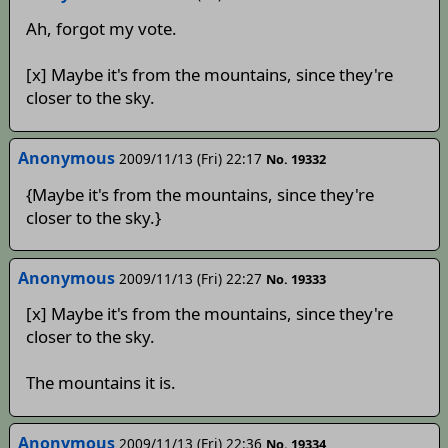
Ah, forgot my vote.
[x] Maybe it's from the mountains, since they're
closer to the sky.
Anonymous
2009/11/13 (Fri) 22:17
No. 19332
{Maybe it's from the mountains, since they're
closer to the sky.}
Anonymous
2009/11/13 (Fri) 22:27
No. 19333
[x] Maybe it's from the mountains, since they're
closer to the sky.
The mountains it is.
Anonymous
2009/11/13 (Fri) 22:36
No. 19334