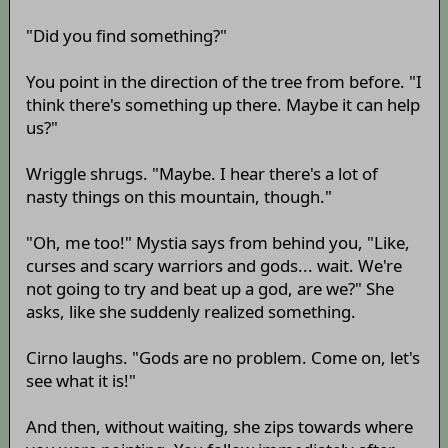
"Did you find something?"
You point in the direction of the tree from before. "I
think there's something up there. Maybe it can help
us?"
Wriggle shrugs. "Maybe. I hear there's a lot of
nasty things on this mountain, though."
"Oh, me too!" Mystia says from behind you, "Like,
curses and scary warriors and gods... wait. We're
not going to try and beat up a god, are we?" She
asks, like she suddenly realized something.
Cirno laughs. "Gods are no problem. Come on, let's
see what it is!"
And then, without waiting, she zips towards where