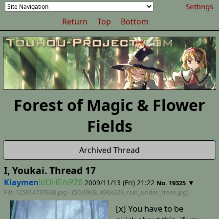
Settings
Return
Top
Bottom
Forest of Magic & Flower
Fields
Archived Thread
I, Youkai. Thread 17
Klaymen
!i/OHE/sPZ6
2009/11/13 (Fri) 21:22
▼
No. 19325
File 125814737636.jpg - (50.69KB, 496x329,
rain_under_trees
.jpg)
[x] You have to be