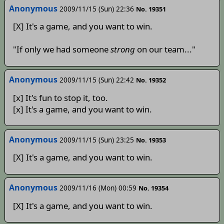
Anonymous
2009/11/15 (Sun) 22:36
No. 19351
[X] It's a game, and you want to win.
"If only we had someone
strong
on our team..."
Anonymous
2009/11/15 (Sun) 22:42
No. 19352
[x] It's fun to stop it, too.
[x] It's a game, and you want to win.
Anonymous
2009/11/15 (Sun) 23:25
No. 19353
[X] It's a game, and you want to win.
Anonymous
2009/11/16 (Mon) 00:59
No. 19354
[X] It's a game, and you want to win.