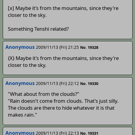
[x] Maybe it's from the mountains, since they're
closer to the sky.
Something Tenshi related?
Anonymous
2009/11/13 (Fri) 21:25
No. 19328
{X} Maybe it's from the mountains, since they're
closer to the sky.
Anonymous
2009/11/13 (Fri) 22:12
No. 19330
"What about from the clouds?"
"Rain doesn't come from clouds. That's just silly.
The clouds are there to hide whatever it is that
makes rain."
Anonymous
2009/11/13 (Fri) 22:13
No. 19331