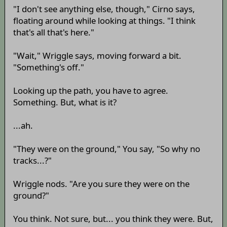
"I don't see anything else, though," Cirno says,
floating around while looking at things. "I think
that's all that's here."
"Wait," Wriggle says, moving forward a bit.
"Something's off."
Looking up the path, you have to agree.
Something. But, what is it?
...ah.
"They were on the ground," You say, "So why no
tracks...?"
Wriggle nods. "Are you sure they were on the
ground?"
You think. Not sure, but... you think they were. But,