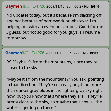
Klaymen
!i/OHE/sPZ6
2009/11/15 (Sun) 00:27
No. 19346
No updates today, but it's because I'm slacking off
and not because of homework or whatever. I'm
helping out with an event on campus. Good for me,
I guess, but not so good for you guys. I'll resume
tomorrow.
Klaymen
!i/OHE/sPZ6
2009/11/15 (Sun) 22:05
No. 19349
[x] Maybe it's from the mountains, since they're
closer to the sky.
"Maybe it's from the mountains?" You ask, pointing
in that direction. They're not really anything more
than darker gray blobs in the lighter gray sky right
now, but you know that's where they are. "They're
pretty close to the sky, so maybe that's how all the
water is getting up there."