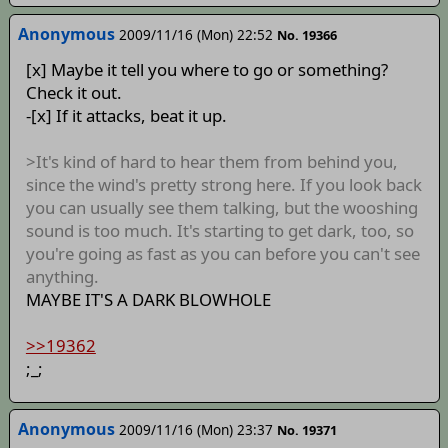
Anonymous
2009/11/16 (Mon) 22:52
No. 19366
[x] Maybe it tell you where to go or something?
Check it out.
-[x] If it attacks, beat it up.
>It's kind of hard to hear them from behind you,
since the wind's pretty strong here. If you look back
you can usually see them talking, but the wooshing
sound is too much. It's starting to get dark, too, so
you're going as fast as you can before you can't see
anything.
MAYBE IT'S A DARK BLOWHOLE
>>19362
;_;
Anonymous
2009/11/16 (Mon) 23:37
No. 19371