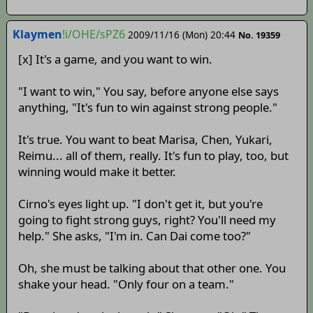
Klaymen
!i/OHE/sPZ6
2009/11/16 (Mon) 20:44
No. 19359
[x] It's a game, and you want to win.
"I want to win," You say, before anyone else says
anything, "It's fun to win against strong people."
It's true. You want to beat Marisa, Chen, Yukari,
Reimu... all of them, really. It's fun to play, too, but
winning would make it better.
Cirno's eyes light up. "I don't get it, but you're
going to fight strong guys, right? You'll need my
help." She asks, "I'm in. Can Dai come too?"
Oh, she must be talking about that other one. You
shake your head. "Only four on a team."