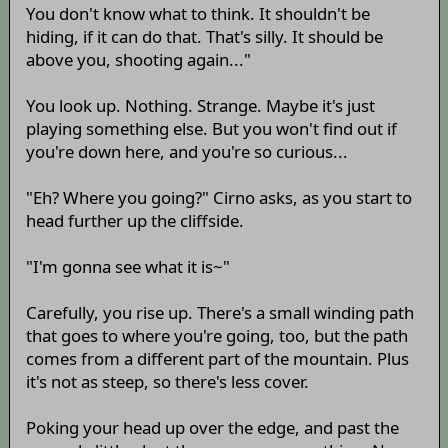
You don't know what to think. It shouldn't be
hiding, if it can do that. That's silly. It should be
above you, shooting again..."
You look up. Nothing. Strange. Maybe it's just
playing something else. But you won't find out if
you're down here, and you're so curious...
"Eh? Where you going?" Cirno asks, as you start to
head further up the cliffside.
"I'm gonna see what it is~"
Carefully, you rise up. There's a small winding path
that goes to where you're going, too, but the path
comes from a different part of the mountain. Plus
it's not as steep, so there's less cover.
Poking your head up over the edge, and past the