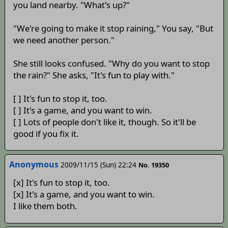
you land nearby. "What's up?"
"We're going to make it stop raining," You say, "But
we need another person."
She still looks confused. "Why do you want to stop
the rain?" She asks, "It's fun to play with."
[ ] It's fun to stop it, too.
[ ] It's a game, and you want to win.
[ ] Lots of people don't like it, though. So it'll be
good if you fix it.
Anonymous
2009/11/15 (Sun) 22:24
No. 19350
[x] It's fun to stop it, too.
[x] It's a game, and you want to win.
I like them both.