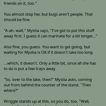
friends on it, too."
You almost stop her, but bugs aren't people. That
should be fine.
"A-ah, wait," Mystia says, "I've got to put this stuff
away first. I guess it can marinate for a bit longer..."
Also fine, you guess. You want to get going, but
waiting for Mystia is OK if it doesn't take too long.
...which, it doesn't. Only a little bit, since all she has
to do is put a few trays away.
"So, over to the lake, then?" Mystia asks, coming
out from behind the counter of the stand. "Then
where?"
Wriggle stands up at this, so you do, too. "Well,