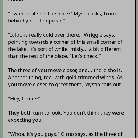
"I wonder if she'll be here?" Mystia asks, from
behind you. "I hope so."
"It looks really cold over there," Wriggle says,
pointing towards a corner of this small corner of
the lake. It's sort of white, misty... a bit different
than the rest of the place. "Let's check."
The three of you move closer, and... there she is.
Another thing, too, with gold-trimmed wings. As
you move closer, to greet them, Mystia calls out.
"Hey, Cirno~"
They both turn to look. You don't think they were
expecting you.
"Whoa, it's you guys," Cirno says, as the three of