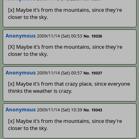
[x] Maybe it's from the mountains, since they're
closer to the sky.
Anonymous
2009/11/14 (Sat) 00:53
No. 19336
[X] Maybe it's from the mountains, since they're
closer to the sky.
Anonymous
2009/11/14 (Sat) 00:57
No. 19337
[x] Maybe it's from that crazy place, since everyone
thinks the weather is crazy.
Anonymous
2009/11/14 (Sat) 10:39
No. 19343
[x] Maybe it's from the mountains, since they're
closer to the sky.