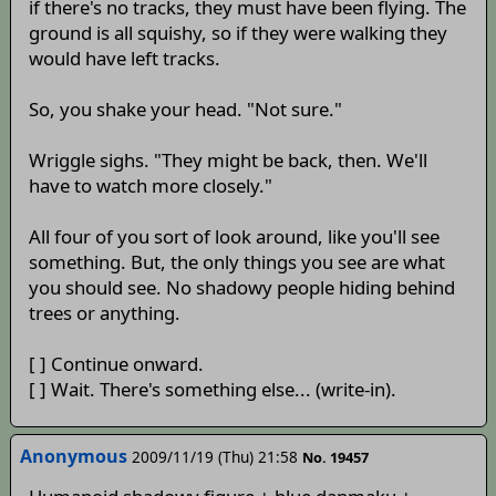
if there's no tracks, they must have been flying. The
ground is all squishy, so if they were walking they
would have left tracks.
So, you shake your head. "Not sure."
Wriggle sighs. "They might be back, then. We'll
have to watch more closely."
All four of you sort of look around, like you'll see
something. But, the only things you see are what
you should see. No shadowy people hiding behind
trees or anything.
[ ] Continue onward.
[ ] Wait. There's something else... (write-in).
Anonymous
2009/11/19 (Thu) 21:58
No. 19457