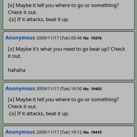
[x] Maybe it tell you where to go or something?
Check it out.
-[x] If it attacks, beat it up.
Anonymous
2009/11/17 (Tue) 00:46
No. 19376
[x] Maybe it's what you need to go beat up? Check
it out.
hahaha
Anonymous
2009/11/17 (Tue) 16:50
No. 19403
[x] Maybe it tell you where to go or something?
Check it out.
-[x] If it attacks, beat it up.
Anonymous
2009/11/17 (Tue) 19:12
No. 19410