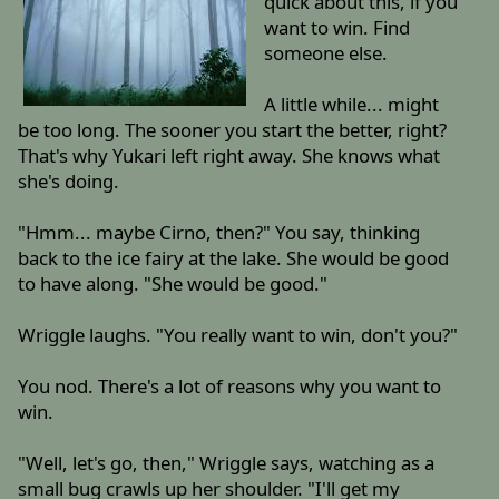
quick about this, if you
want to win. Find
someone else.
A little while... might
be too long. The sooner you start the better, right?
That's why Yukari left right away. She knows what
she's doing.
"Hmm... maybe Cirno, then?" You say, thinking
back to the ice fairy at the lake. She would be good
to have along. "She would be good."
Wriggle laughs. "You really want to win, don't you?"
You nod. There's a lot of reasons why you want to
win.
"Well, let's go, then," Wriggle says, watching as a
small bug crawls up her shoulder. "I'll get my