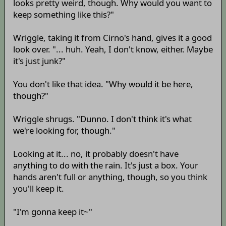
looks pretty weird, though. Why would you want to
keep something like this?"
Wriggle, taking it from Cirno's hand, gives it a good
look over. "... huh. Yeah, I don't know, either. Maybe
it's just junk?"
You don't like that idea. "Why would it be here,
though?"
Wriggle shrugs. "Dunno. I don't think it's what
we're looking for, though."
Looking at it... no, it probably doesn't have
anything to do with the rain. It's just a box. Your
hands aren't full or anything, though, so you think
you'll keep it.
"I'm gonna keep it~"