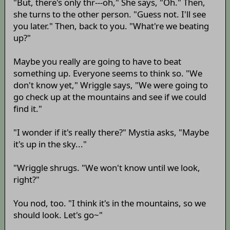
"But, there's only thr---oh," She says, "Oh." Then,
she turns to the other person. "Guess not. I'll see
you later." Then, back to you. "What're we beating
up?"
Maybe you really are going to have to beat
something up. Everyone seems to think so. "We
don't know yet," Wriggle says, "We were going to
go check up at the mountains and see if we could
find it."
"I wonder if it's really there?" Mystia asks, "Maybe
it's up in the sky..."
"Wriggle shrugs. "We won't know until we look,
right?"
You nod, too. "I think it's in the mountains, so we
should look. Let's go~"