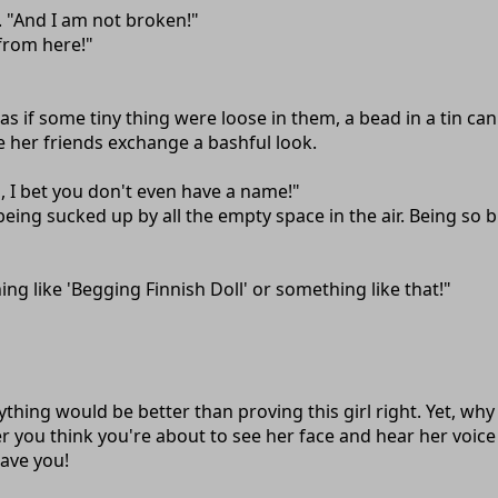
m. "And I am not broken!"
 from here!"
 as if some tiny thing were loose in them, a bead in a tin c
e her friends exchange a bashful look.
en, I bet you don't even have a name!"
s being sucked up by all the empty space in the air. Being 
ng like 'Begging Finnish Doll' or something like that!"
nything would be better than proving this girl right. Yet,
ou think you're about to see her face and hear her voice it
ave you!