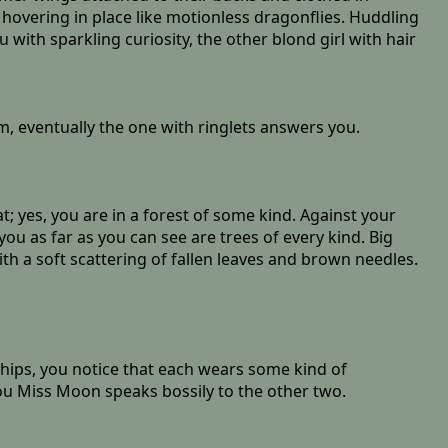
, hovering in place like motionless dragonflies. Huddling
 with sparkling curiosity, the other blond girl with hair
 eventually the one with ringlets answers you.
 yes, you are in a forest of some kind. Against your
ou as far as you can see are trees of every kind. Big
ith a soft scattering of fallen leaves and brown needles.
hips, you notice that each wears some kind of
u Miss Moon speaks bossily to the other two.