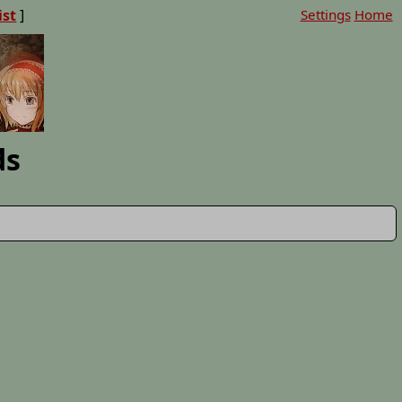
ist
]
Settings
Home
ds