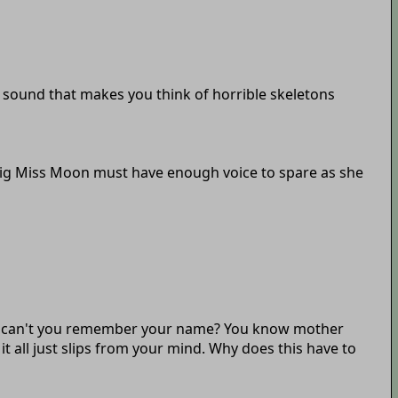
an sound that makes you think of horrible skeletons
so big Miss Moon must have enough voice to spare as she
 why can't you remember your name? You know mother
 all just slips from your mind. Why does this have to