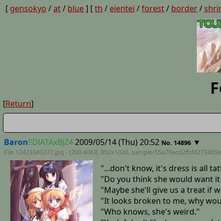
[
gensokyo
/
at
/
blue
] [
th
/
eientei
/
forest
/
border
/
shri
F
[
Return
]
Baron
!!DlATAxBJZ4
2009/05/14 (Thu) 20:52
▼
No. 14896
File 12423343277.jpg - (200.40KB, 850x1020,
sample-55a79acd2fbf42734d9
"...don't know, it's dress is all tat
"Do you think she would want it
"Maybe she'll give us a treat if w
"It looks broken to me, why wou
"Who knows, she's weird."