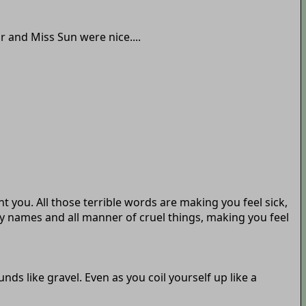
r and Miss Sun were nice....
 you. All those terrible words are making you feel sick,
y names and all manner of cruel things, making you feel
nds like gravel. Even as you coil yourself up like a