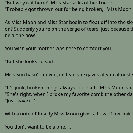
"But why is it here?" Miss Star asks of her friend.
"Probably got thrown out for being broken," Miss Moon 
As Miss Moon and Miss Star begin to float off into the s
on? Suddenly you're on the verge of tears, just because t
be alone now.
You wish your mother was here to comfort you.
"But she looks so sad...."
Miss Sun hasn't moved, instead she gazes at you almost wi
"It's junk, broken things always look sad!" Miss Moon sn
"She's right, when I broke my favorite comb the other day
"Just leave it."
With a note of finality Miss Moon gives a toss of her hair 
You don't want to be alone.....