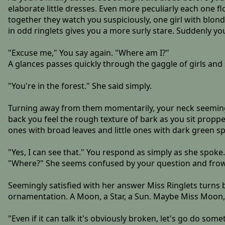
elaborate little dresses. Even more peculiarly each one f
together they watch you suspiciously, one girl with blond 
in odd ringlets gives you a more surly stare. Suddenly you
"Excuse me," You say again. "Where am I?"
A glances passes quickly through the gaggle of girls an
"You're in the forest." She said simply.
Turning away from them momentarily, your neck seeming to
back you feel the rough texture of bark as you sit proppe
ones with broad leaves and little ones with dark green spi
"Yes, I can see that." You respond as simply as she spoke.
"Where?" She seems confused by your question and frowns
Seemingly satisfied with her answer Miss Ringlets turns
ornamentation. A Moon, a Star, a Sun. Maybe Miss Moon,
"Even if it can talk it's obviously broken, let's go do some