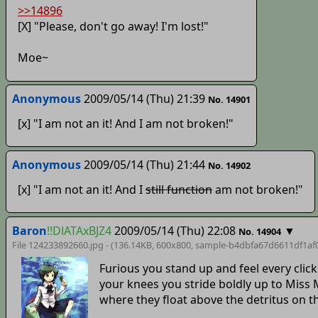
>>14896
[X] "Please, don't go away! I'm lost!"
Moe~
Anonymous
2009/05/14 (Thu) 21:39
No. 14901
[x] "I am not an it! And I am not broken!"
Anonymous
2009/05/14 (Thu) 21:44
No. 14902
[x] "I am not an it! And I
still function
am not broken!"
Baron
!!DlATAxBJZ4
2009/05/14 (Thu) 22:08
▼
No. 14904
File 124233892660.jpg - (136.14KB, 600x800,
sample-b4dbfa67d6611df1af
Furious you stand up and feel every click
your knees you stride boldly up to Miss
where they float above the detritus on th