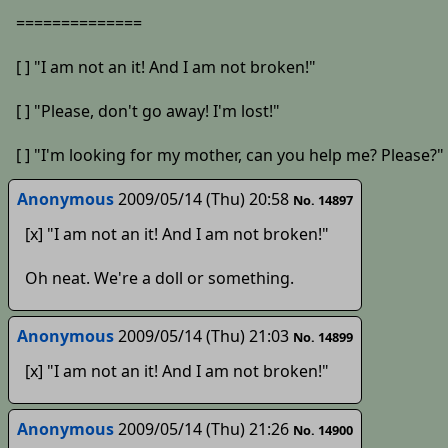
==============
[ ] "I am not an it! And I am not broken!"
[ ] "Please, don't go away! I'm lost!"
[ ] "I'm looking for my mother, can you help me? Please?"
Anonymous
2009/05/14 (Thu) 20:58
No. 14897
[x] "I am not an it! And I am not broken!"
Oh neat. We're a doll or something.
Anonymous
2009/05/14 (Thu) 21:03
No. 14899
[x] "I am not an it! And I am not broken!"
Anonymous
2009/05/14 (Thu) 21:26
No. 14900