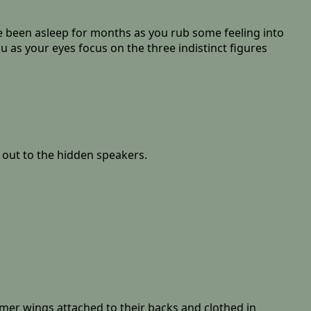
u've been asleep for months as you rub some feeling into
 as your eyes focus on the three indistinct figures
ll out to the hidden speakers.
samer wings attached to their backs and clothed in