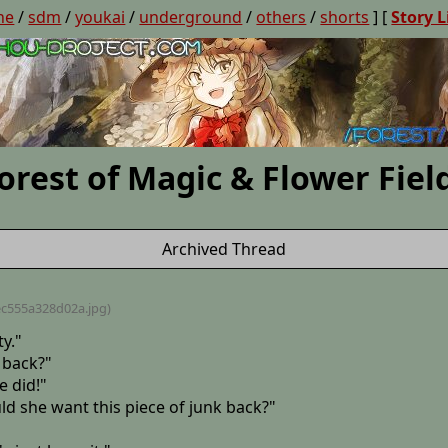
ne
/
sdm
/
youkai
/
underground
/
others
/
shorts
] [
Story L
orest of Magic & Flower Fiel
Archived Thread
ec555a328d02a
.jpg)
ty."
 back?"
e did!"
ld she want this piece of junk back?"