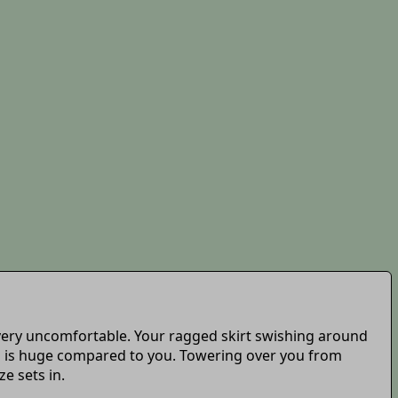
is very uncomfortable. Your ragged skirt swishing around
em is huge compared to you. Towering over you from
e sets in.