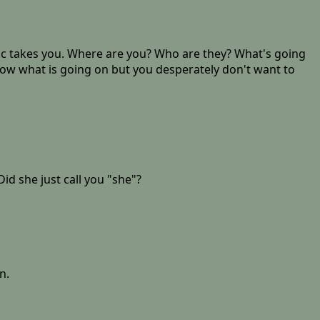
anic takes you. Where are you? Who are they? What's going
know what is going on but you desperately don't want to
id she just call you "she"?
n.