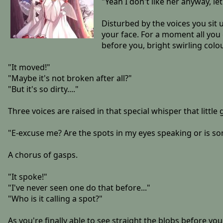
"Yeah I don't like her anyway, let'
Disturbed by the voices you sit u
your face. For a moment all you
before you, bright swirling colo
"It moved!"
"Maybe it's not broken after all?"
"But it's so dirty...."
Three voices are raised in that special whisper that little 
"E-excuse me? Are the spots in my eyes speaking or is s
A chorus of gasps.
"It spoke!"
"I've never seen one do that before..."
"Who is it calling a spot?"
As you're finally able to see straight the blobs before yo