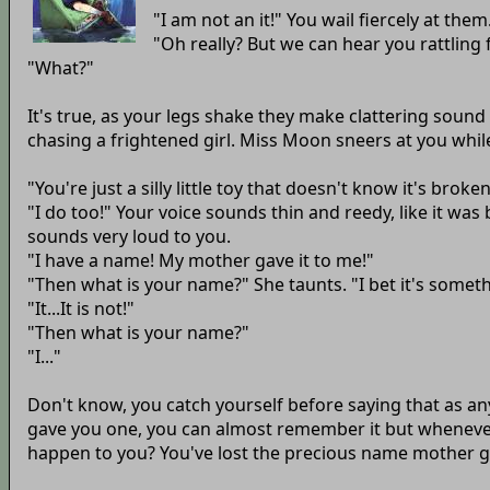
"I am not an it!" You wail fiercely at the
"Oh really? But we can hear you rattling
"What?"
It's true, as your legs shake they make clattering sound
chasing a frightened girl. Miss Moon sneers at you whil
"You're just a silly little toy that doesn't know it's brok
"I do too!" Your voice sounds thin and reedy, like it wa
sounds very loud to you.
"I have a name! My mother gave it to me!"
"Then what is your name?" She taunts. "I bet it's somethi
"It...It is not!"
"Then what is your name?"
"I..."
Don't know, you catch yourself before saying that as a
gave you one, you can almost remember it but whenever y
happen to you? You've lost the precious name mother g