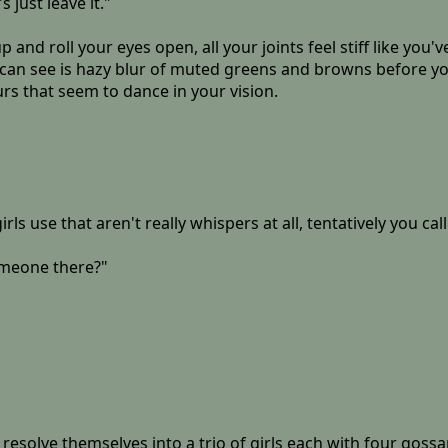
s just leave it."
p and roll your eyes open, all your joints feel stiff like yo
 can see is hazy blur of muted greens and browns before you
urs that seem to dance in your vision.
girls use that aren't really whispers at all, tentatively you ca
omeone there?"
u resolve themselves into a trio of girls each with four gos