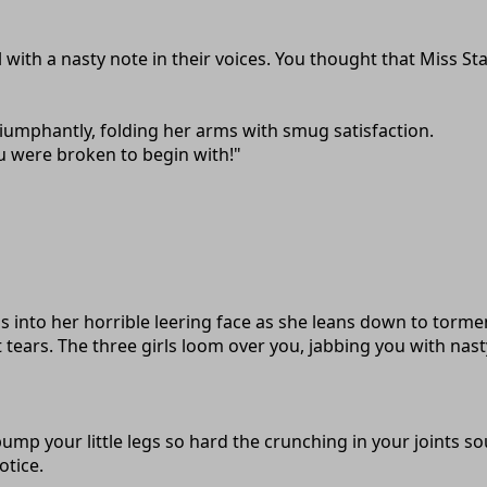
 with a nasty note in their voices. You thought that Miss Sta
iumphantly, folding her arms with smug satisfaction.
u were broken to begin with!"
 into her horrible leering face as she leans down to torment
tears. The three girls loom over you, jabbing you with nast
ump your little legs so hard the crunching in your joints sou
otice.