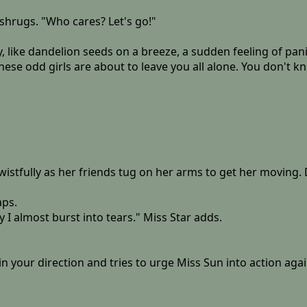
shrugs. "Who cares? Let's go!"
ky, like dandelion seeds on a breeze, a sudden feeling of p
hese odd girls are about to leave you all alone. You don't 
stfully as her friends tug on her arms to get her moving. D
aps.
 I almost burst into tears." Miss Star adds.
in your direction and tries to urge Miss Sun into action agai