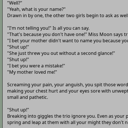
"Well?"
"Yeah, what is your name?"
Drawn in by one, the other two girls begin to ask as well
"I'm not telling you!" Is all you can say.
"That's because you don't have one!" Miss Moon says tr
"I bet your mother didn't want to name you because yo
"Shut up!"
"She just threw you out without a second glance!"
"Shut up!"
"I bet you were a mistake!"
"My mother loved me!"
Screaming your pain, your anguish, you spit those words
making your chest hurt and your eyes sore with unwept 
small and pathetic.
"Shut up!"
Breaking into giggles the trio ignore you. Even as your p
spring and leap at them with all your might they don't n