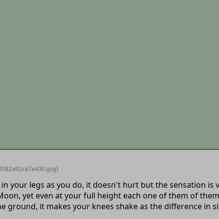
0582a92c67e430
.jpg)
 in your legs as you do, it doesn't hurt but the sensation 
 Moon, yet even at your full height each one of them of th
e ground, it makes your knees shake as the difference in siz