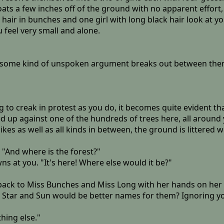
loats a few inches off of the ground with no apparent effort
hair in bunches and one girl with long black hair look at you
 feel very small and alone.
d some kind of unspoken argument breaks out between them,
 creak in protest as you do, it becomes quite evident that;
d up against one of the hundreds of trees here, all around y
kes as well as all kinds in between, the ground is littered w
 "And where is the forest?"
 at you. "It's here! Where else would it be?"
 back to Miss Bunches and Miss Long with her hands on her 
 Star and Sun would be better names for them? Ignoring yo
thing else."