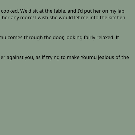
ooked. We'd sit at the table, and I'd put her on my lap,
 her any more! I wish she would let me into the kitchen
umu comes through the door, looking fairly relaxed. It
ser against you, as if trying to make Youmu jealous of the