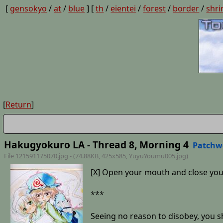
[
gensokyo
/
at
/
blue
] [
th
/
eientei
/
forest
/
border
/
shri
[
Return
]
Hakugyokuro LA - Thread 8, Morning 4
Patchw
File 121591175070.jpg - (74.88KB, 425x585,
YuyuYoumu005
.jpg)
[X] Open your mouth and close you
***
Seeing no reason to disobey, you sh