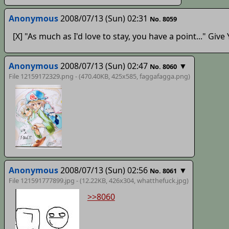
Anonymous
2008/07/13 (Sun) 02:31
No. 8059
[X] "As much as I'd love to stay, you have a point..." Gi
Anonymous
2008/07/13 (Sun) 02:47
▼
No. 8060
File 12159172329.png - (470.40KB, 425x585,
faggafagga
.png)
Anonymous
2008/07/13 (Sun) 02:56
▼
No. 8061
File 121591777899.jpg - (12.22KB, 426x304,
whatthefuck
.jpg)
>>8060