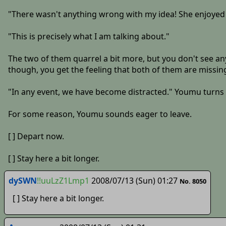
"There wasn't anything wrong with my idea! She enjoyed it
"This is precisely what I am talking about."
The two of them quarrel a bit more, but you don't see any
though, you get the feeling that both of them are missin
"In any event, we have become distracted." Youmu turns to
For some reason, Youmu sounds eager to leave.
[ ] Depart now.
[ ] Stay here a bit longer.
dySWN
!!uuLzZ1Lmp1
2008/07/13 (Sun) 01:27
No. 8050
[ ] Stay here a bit longer.