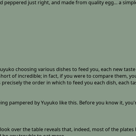
 peppered just right, and made from quality egg... a simple
uyuko choosing various dishes to feed you, each new taste 
short of incredible; in fact, if you were to compare them, y
ecisely the order in which to feed you each dish, each tas
ng pampered by Yuyuko like this. Before you know it, you're 
ook over the table reveals that, indeed, most of the plates 