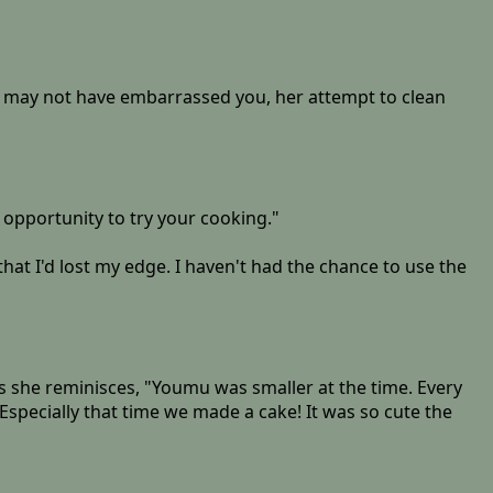
er may not have embarrassed you, her attempt to clean
e opportunity to try your cooking."
 that I'd lost my edge. I haven't had the chance to use the
 she reminisces, "Youmu was smaller at the time. Every
Especially that time we made a cake! It was so cute the