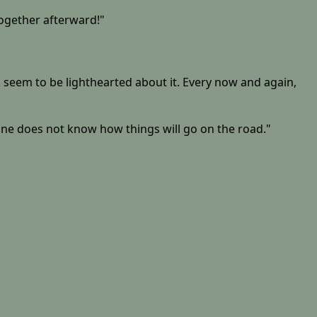
together afterward!"
h seem to be lighthearted about it. Every now and again,
 one does not know how things will go on the road."