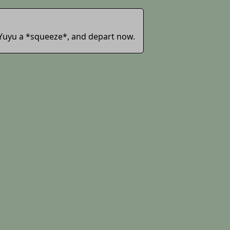
ve Yuyu a *squeeze*, and depart now.