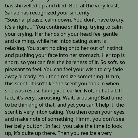
has shrivelled up and died. But, at the very least,
Sanae has recognized your sincerity.
"Sousha, please, calm down. You don't have to cry,
it's alright..." You continue sniffling, trying to calm
your crying. Her hands on your head feel gentle
and calming, while her intoxicating scent is
relaxing. You start holding onto her out of instinct
and pushing your face into her stomach. Her top is
short, so you can feel the bareness of it. So soft, so
pleasant to feel. You can feel your wish to cry fade
away already. You then realize something. Hmm,
this scent. It isn't like the scent you took in when
she was resuscitating you earlier. Not, not at all. In
fact, it's very...arousing. Wait, arousing? Bad time
to be thinking of that, and yet you can't help it, the
scent is very intoxicating. You then open your eyes
and make note of something. Hmm, you don't see
her belly button. In fact, you take the time to look
up, it's quite up there. Then you realize a very