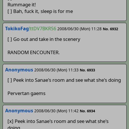
Rummage it!
[ ] Bah, fuck it, sleep is for me
TokikoFag
!ttDV7BKRS6
2008/06/30 (Mon) 11:28
No. 6932
[ ] Go out and take in the scenery
RANDOM ENCOUNTER.
Anonymous
2008/06/30 (Mon) 11:33
No. 6933
[ ] Peek into Sanae's room and see what she's doing
Pervertan gaems
Anonymous
2008/06/30 (Mon) 11:42
No. 6934
[x] Peek into Sanae's room and see what she's
doing