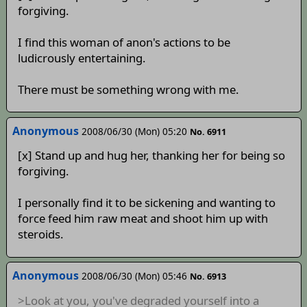
forgiving.
I find this woman of anon's actions to be
ludicrously entertaining.
There must be something wrong with me.
Anonymous
2008/06/30 (Mon) 05:20
No. 6911
[x] Stand up and hug her, thanking her for being so
forgiving.
I personally find it to be sickening and wanting to
force feed him raw meat and shoot him up with
steroids.
Anonymous
2008/06/30 (Mon) 05:46
No. 6913
>Look at you, you've degraded yourself into a