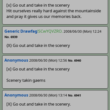
[x] Go out and take in the scenery
Hit ourselves really hard against the mountainside
and pray it gives us our memories back.
Generic Drawfag
!SCwYQVZRO.
2008/06/30 (Mon) 12:24
No. 6939
{X} Go out and take in the scenery
Anonymous
2008/06/30 (Mon) 12:56
No. 6940
[x] Go out and take in the scenery
Scenery takin gaems
Anonymous
2008/06/30 (Mon) 13:14
No. 6941
[X] Go out and take in the scenery.