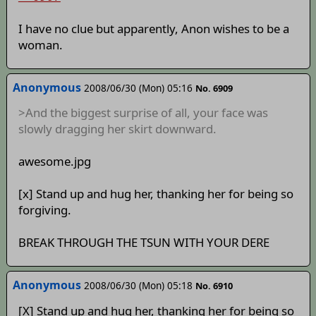
I have no clue but apparently, Anon wishes to be a
woman.
Anonymous
2008/06/30 (Mon) 05:16
No. 6909
>And the biggest surprise of all, your face was
slowly dragging her skirt downward.
awesome.jpg
[x] Stand up and hug her, thanking her for being so
forgiving.
BREAK THROUGH THE TSUN WITH YOUR DERE
Anonymous
2008/06/30 (Mon) 05:18
No. 6910
[X] Stand up and hug her, thanking her for being so