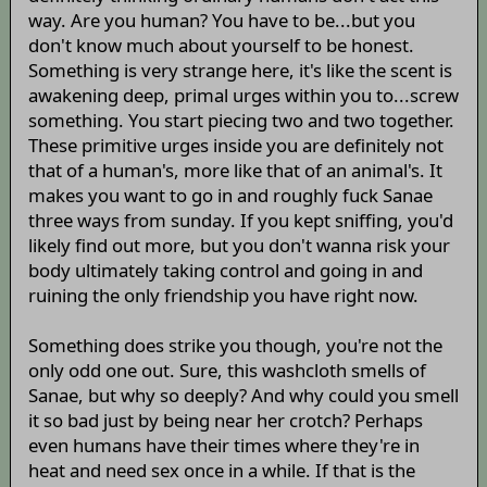
way. Are you human? You have to be...but you
don't know much about yourself to be honest.
Something is very strange here, it's like the scent is
awakening deep, primal urges within you to...screw
something. You start piecing two and two together.
These primitive urges inside you are definitely not
that of a human's, more like that of an animal's. It
makes you want to go in and roughly fuck Sanae
three ways from sunday. If you kept sniffing, you'd
likely find out more, but you don't wanna risk your
body ultimately taking control and going in and
ruining the only friendship you have right now.
Something does strike you though, you're not the
only odd one out. Sure, this washcloth smells of
Sanae, but why so deeply? And why could you smell
it so bad just by being near her crotch? Perhaps
even humans have their times where they're in
heat and need sex once in a while. If that is the