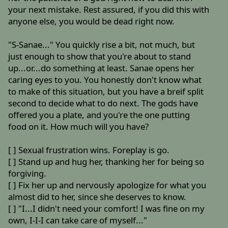
your next mistake. Rest assured, if you did this with
anyone else, you would be dead right now.
"S-Sanae..." You quickly rise a bit, not much, but
just enough to show that you're about to stand
up...or...do something at least. Sanae opens her
caring eyes to you. You honestly don't know what
to make of this situation, but you have a breif split
second to decide what to do next. The gods have
offered you a plate, and you're the one putting
food on it. How much will you have?
[ ] Sexual frustration wins. Foreplay is go.
[ ] Stand up and hug her, thanking her for being so
forgiving.
[ ] Fix her up and nervously apologize for what you
almost did to her, since she deserves to know.
[ ] "I...I didn't need your comfort! I was fine on my
own, I-I-I can take care of myself..."