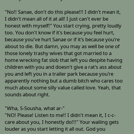
"No!! Sanae, don't do this please!!! I didn't mean it,
I didn't mean all of it at all! I just can't ever be
honest with myself!" You start crying, pretty loudly
too. You don't know if it's because you feel hurt,
because you've hurt Sanae or if it's because you're
about to die. But damn, you may as well be one of
those lonely trashy wives that got married to a
home wrecking fat slob that left you despite having
children with you and doesn't give a rat's ass about
you and left you in a trailer park because you're
apparently nothing but a dumb bitch who cares too
much about some silly value called love. Yeah, that
sounds about right.
"Wha, S-Sousha, what ar-"
"NO! Please! Listen to me!! I didn't mean it, I c-c-
care about you, I honestly do!!!" Your wailing gets
louder as you start letting it all out. God you