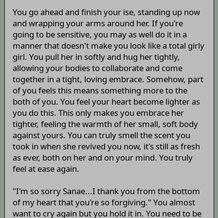
You go ahead and finish your ise, standing up now
and wrapping your arms around her. If you're
going to be sensitive, you may as well do it in a
manner that doesn't make you look like a total girly
girl. You pull her in softly and hug her tightly,
allowing your bodies to collaborate and come
together in a tight, loving embrace. Somehow, part
of you feels this means something more to the
both of you. You feel your heart become lighter as
you do this. This only makes you embrace her
tighter, feeling the warmth of her small, soft body
against yours. You can truly smell the scent you
took in when she revived you now, it's still as fresh
as ever, both on her and on your mind. You truly
feel at ease again.
"I'm so sorry Sanae...I thank you from the bottom
of my heart that you're so forgiving." You almost
want to cry again but you hold it in. You need to be