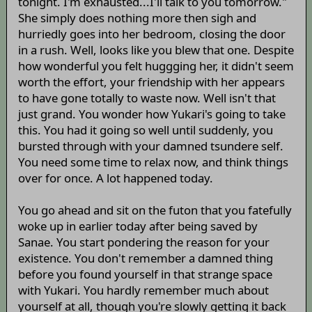
tonight. I'm exhausted...I'll talk to you tomorrow."
She simply does nothing more then sigh and
hurriedly goes into her bedroom, closing the door
in a rush. Well, looks like you blew that one. Despite
how wonderful you felt huggging her, it didn't seem
worth the effort, your friendship with her appears
to have gone totally to waste now. Well isn't that
just grand. You wonder how Yukari's going to take
this. You had it going so well until suddenly, you
bursted through with your damned tsundere self.
You need some time to relax now, and think things
over for once. A lot happened today.
You go ahead and sit on the futon that you fatefully
woke up in earlier today after being saved by
Sanae. You start pondering the reason for your
existence. You don't remember a damned thing
before you found yourself in that strange space
with Yukari. You hardly remember much about
yourself at all, though you're slowly getting it back