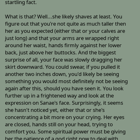
startling fact.
What is that? Well...she likely shaves at least. You
figure out that you're not quite as much taller then
her as you expected (either that or your calves are
just long) and that your arms are wrapped right
around her waist, hands firmly against her lower
back, just above her buttocks. And the biggest
surprise of all, your face was slowly dragging her
skirt downward. You could swear, if you pulled it
another two inches down, you'd likely be seeing
something you would most definitely not be seeing
again after this, should you have seen it. You look
further up in a frightened way and look at the
expression on Sanae's face. Surprisingly, it seems
she hasn't noticed yet, either that or she's
concentrating a bit more on your crying. Her eyes
are closed, hands still on your head, trying to
comfort you. Some spiritual power must be giving
her the patience of a god right now to deal with