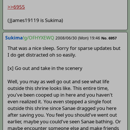
>>6955
(JJames19119 is Sukima)
Sukima
!g/OFHYXEWQ
2008/06/30 (Mon) 19:46
No. 6957
That was a nice sleep. Sorry for sparse updates but
I do get distracted oh so easily.
[x] Go out and take in the scenery
Well, you may as well go out and see what life
outside this shrine looks like. This entire time,
you've been cooped up in here and you haven't
even realized it. You even stepped a single foot
outside this shrine since Sanae dragged you here
after saving you. You feel you should've went out
earlier, maybe you could've seen Sanae bathing. Or
maybe encounter someone else and make friends