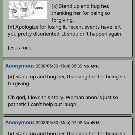
[x] Stand up and hug her,
thanking her for being so
forgiving.
[x] Apologize for losing it, recent events have left
you pretty disoriented. It shouldn't happen again.
Jesus fuck.
Anonymous
2008/06/30 (Mon) 06:39
No. 6915
[x] Stand up and hug her, thanking her for being so
forgiving.
Oh god, I love this story. Woman anon is just so
pathetic I can't help but laugh.
Anonymous
2008/06/30 (Mon) 07:08
No. 6916
[x] Stand up and hug her, thanking her for being so