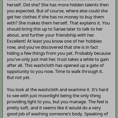
herself. Did she? She has more hidden talents then
you expected. But of course, where else could she
get her clothes if she has no money to buy them
with? She makes them herself. That explains it. You
should bring this up to Sanae later to talk to her
about, and further your friendship with her.
Excellent! At least you know one of her hobbies
now, and you've discovered that she is in fact
hiding a few things from you yet. Probably because
you've only just met her, trust takes a while to gain
after all. This washcloth has opened up a gate of
oppotunity to you now. Time to walk through it.
But not yet.
You look at the washcloth and examine it. It's hard
to see with just moonlight being the only thing
providing light to you, but you manage. The feel is
pretty soft, and it seems like it would do a very
good job of washing someone's body. Speaking of