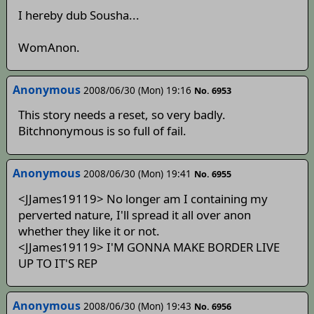
I hereby dub Sousha...
WomAnon.
Anonymous
2008/06/30 (Mon) 19:16
No. 6953
This story needs a reset, so very badly.
Bitchnonymous is so full of fail.
Anonymous
2008/06/30 (Mon) 19:41
No. 6955
<JJames19119> No longer am I containing my
perverted nature, I'll spread it all over anon
whether they like it or not.
<JJames19119> I'M GONNA MAKE BORDER LIVE
UP TO IT'S REP
Anonymous
2008/06/30 (Mon) 19:43
No. 6956