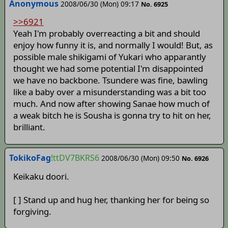
Anonymous
2008/06/30 (Mon) 09:17
No. 6925
>>6921
Yeah I'm probably overreacting a bit and should
enjoy how funny it is, and normally I would! But, as
possible male shikigami of Yukari who apparantly
thought we had some potential I'm disappointed
we have no backbone. Tsundere was fine, bawling
like a baby over a misunderstanding was a bit too
much. And now after showing Sanae how much of
a weak bitch he is Sousha is gonna try to hit on her,
brilliant.
TokikoFag
!ttDV7BKRS6
2008/06/30 (Mon) 09:50
No. 6926
Keikaku doori.
[ ] Stand up and hug her, thanking her for being so
forgiving.