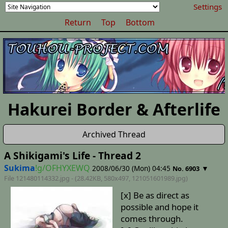
Settings
Return
Top
Bottom
Hakurei Border & Afterlife
Archived Thread
A Shikigami's Life - Thread 2
Sukima
!g/OFHYXEWQ
2008/06/30 (Mon) 04:45
▼
No. 6903
File 121480114332.jpg - (28.42KB, 580x497,
121051601989
.jpg)
[x] Be as direct as
possible and hope it
comes through.