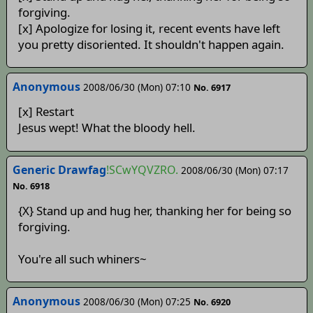
forgiving.
[x] Apologize for losing it, recent events have left
you pretty disoriented. It shouldn't happen again.
Anonymous
2008/06/30 (Mon) 07:10
No. 6917
[x] Restart
Jesus wept! What the bloody hell.
Generic Drawfag
!SCwYQVZRO.
2008/06/30 (Mon) 07:17
No. 6918
{X} Stand up and hug her, thanking her for being so
forgiving.
You're all such whiners~
Anonymous
2008/06/30 (Mon) 07:25
No. 6920