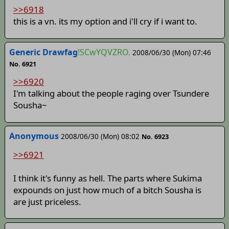
>>6918
this is a vn. its my option and i'll cry if i want to.
Generic Drawfag
!SCwYQVZRO.
2008/06/30 (Mon) 07:46
No. 6921
>>6920
I'm talking about the people raging over Tsundere
Sousha~
Anonymous
2008/06/30 (Mon) 08:02
No. 6923
>>6921
I think it's funny as hell. The parts where Sukima
expounds on just how much of a bitch Sousha is
are just priceless.