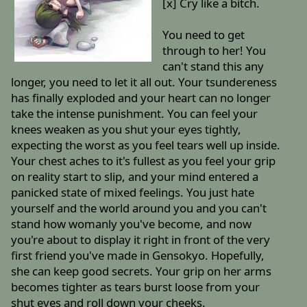
[x] Cry like a bitch.
You need to get
through to her! You
can't stand this any
longer, you need to let it all out. Your tsundereness
has finally exploded and your heart can no longer
take the intense punishment. You can feel your
knees weaken as you shut your eyes tightly,
expecting the worst as you feel tears well up inside.
Your chest aches to it's fullest as you feel your grip
on reality start to slip, and your mind entered a
panicked state of mixed feelings. You just hate
yourself and the world around you and you can't
stand how womanly you've become, and now
you're about to display it right in front of the very
first friend you've made in Gensokyo. Hopefully,
she can keep good secrets. Your grip on her arms
becomes tighter as tears burst loose from your
shut eyes and roll down your cheeks.