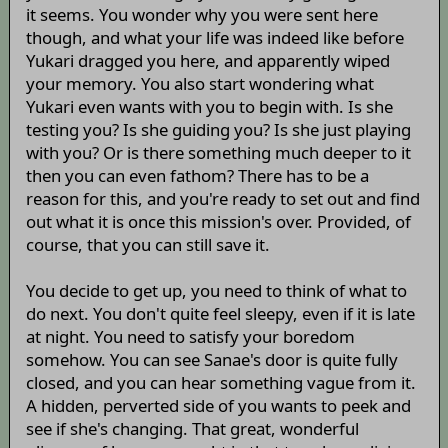
it seems. You wonder why you were sent here
though, and what your life was indeed like before
Yukari dragged you here, and apparently wiped
your memory. You also start wondering what
Yukari even wants with you to begin with. Is she
testing you? Is she guiding you? Is she just playing
with you? Or is there something much deeper to it
then you can even fathom? There has to be a
reason for this, and you're ready to set out and find
out what it is once this mission's over. Provided, of
course, that you can still save it.
You decide to get up, you need to think of what to
do next. You don't quite feel sleepy, even if it is late
at night. You need to satisfy your boredom
somehow. You can see Sanae's door is quite fully
closed, and you can hear something vague from it.
A hidden, perverted side of you wants to peek and
see if she's changing. That great, wonderful