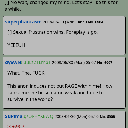
[ ] No wait, changed my mind. Let's stay like this for
a while.
superphantasm
2008/06/30 (Mon) 04:50
No. 6904
[ ] Sexual frustration wins. Foreplay is go.
YEEEUH
dySWN
!!uuLzZ1Lmp1
2008/06/30 (Mon) 05:07
No. 6907
What. The. FUCK.
This anon induces not but RAGE within me! How
can someone be so damn weak and hope to
survive in the world?
Sukima
!g/OFHYXEWQ
2008/06/30 (Mon) 05:10
No. 6908
>>6907