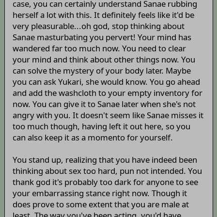
case, you can certainly understand Sanae rubbing
herself a lot with this. It definitely feels like it'd be
very pleasurable...oh god, stop thinking about
Sanae masturbating you pervert! Your mind has
wandered far too much now. You need to clear
your mind and think about other things now. You
can solve the mystery of your body later. Maybe
you can ask Yukari, she would know. You go ahead
and add the washcloth to your empty inventory for
now. You can give it to Sanae later when she's not
angry with you. It doesn't seem like Sanae misses it
too much though, having left it out here, so you
can also keep it as a momento for yourself.
You stand up, realizing that you have indeed been
thinking about sex too hard, pun not intended. You
thank god it's probably too dark for anyone to see
your embarrassing stance right now. Though it
does prove to some extent that you are male at
least. The way you've been acting, you'd have