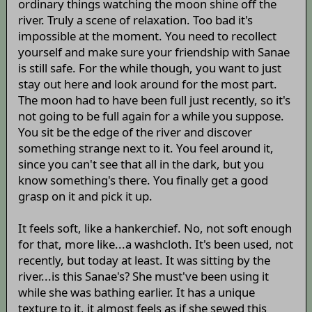
ordinary things watching the moon shine off the
river. Truly a scene of relaxation. Too bad it's
impossible at the moment. You need to recollect
yourself and make sure your friendship with Sanae
is still safe. For the while though, you want to just
stay out here and look around for the most part.
The moon had to have been full just recently, so it's
not going to be full again for a while you suppose.
You sit be the edge of the river and discover
something strange next to it. You feel around it,
since you can't see that all in the dark, but you
know something's there. You finally get a good
grasp on it and pick it up.
It feels soft, like a hankerchief. No, not soft enough
for that, more like...a washcloth. It's been used, not
recently, but today at least. It was sitting by the
river...is this Sanae's? She must've been using it
while she was bathing earlier. It has a unique
texture to it, it almost feels as if she sewed this