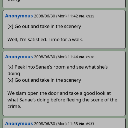
Anonymous
2008/06/30 (Mon) 11:42
No. 6935
[x] Go out and take in the scenery
Well, I'm satisfied. Time for a walk.
Anonymous
2008/06/30 (Mon) 11:44
No. 6936
[x] Peek into Sanae's room and see what she's
doing
[x] Go out and take in the scenery
We slam open the door and take a good look at
what Sanae's doing before fleeing the scene of the
crime.
Anonymous
2008/06/30 (Mon) 11:53
No. 6937