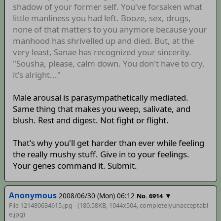
shadow of your former self. You've forsaken what
little manliness you had left. Booze, sex, drugs,
none of that matters to you anymore because your
manhood has shrivelled up and died. But, at the
very least, Sanae has recognized your sincerity.
"Sousha, please, calm down. You don't have to cry,
it's alright..."
Male arousal is parasympathetically mediated.
Same thing that makes you weep, salivate, and
blush. Rest and digest. Not fight or flight.
That's why you'll get harder than ever while feeling
the really mushy stuff. Give in to your feelings.
Your genes command it. Submit.
Anonymous
2008/06/30 (Mon) 06:12
▼
No. 6914
File 121480634615.jpg - (180.58KB, 1044x504,
completelyunacceptabl
e
.jpg)