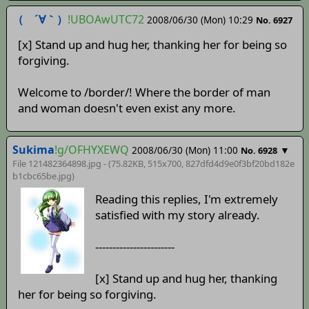
（ ´∀｀）
!UBOAwUTC72
2008/06/30 (Mon) 10:29
No. 6927
[x] Stand up and hug her, thanking her for being so
forgiving.
Welcome to /border/! Where the border of man
and woman doesn't even exist any more.
Sukima
!g/OFHYXEWQ
2008/06/30 (Mon) 11:00
▼
No. 6928
File 121482364898.jpg - (75.82KB, 515x700,
827dfd4d9e0f3bf20bd182e
b1cbc65be
.jpg)
Reading this replies, I'm extremely
satisfied with my story already.
-----------------------
[x] Stand up and hug her, thanking
her for being so forgiving.