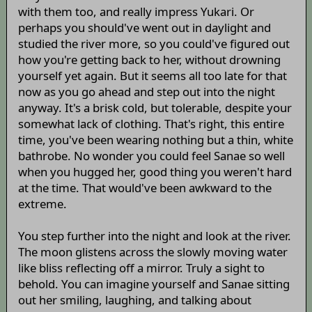
with them too, and really impress Yukari. Or
perhaps you should've went out in daylight and
studied the river more, so you could've figured out
how you're getting back to her, without drowning
yourself yet again. But it seems all too late for that
now as you go ahead and step out into the night
anyway. It's a brisk cold, but tolerable, despite your
somewhat lack of clothing. That's right, this entire
time, you've been wearing nothing but a thin, white
bathrobe. No wonder you could feel Sanae so well
when you hugged her, good thing you weren't hard
at the time. That would've been awkward to the
extreme.
You step further into the night and look at the river.
The moon glistens across the slowly moving water
like bliss reflecting off a mirror. Truly a sight to
behold. You can imagine yourself and Sanae sitting
out her smiling, laughing, and talking about