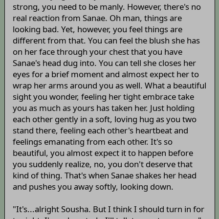
strong, you need to be manly. However, there's no
real reaction from Sanae. Oh man, things are
looking bad. Yet, however, you feel things are
different from that. You can feel the blush she has
on her face through your chest that you have
Sanae's head dug into. You can tell she closes her
eyes for a brief moment and almost expect her to
wrap her arms around you as well. What a beautiful
sight you wonder, feeling her tight embrace take
you as much as yours has taken her. Just holding
each other gently in a soft, loving hug as you two
stand there, feeling each other's heartbeat and
feelings emanating from each other. It's so
beautiful, you almost expect it to happen before
you suddenly realize, no, you don't deserve that
kind of thing. That's when Sanae shakes her head
and pushes you away softly, looking down.
"It's...alright Sousha. But I think I should turn in for