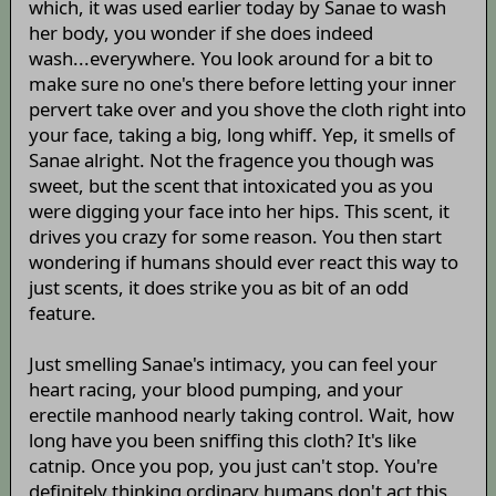
which, it was used earlier today by Sanae to wash
her body, you wonder if she does indeed
wash...everywhere. You look around for a bit to
make sure no one's there before letting your inner
pervert take over and you shove the cloth right into
your face, taking a big, long whiff. Yep, it smells of
Sanae alright. Not the fragence you though was
sweet, but the scent that intoxicated you as you
were digging your face into her hips. This scent, it
drives you crazy for some reason. You then start
wondering if humans should ever react this way to
just scents, it does strike you as bit of an odd
feature.
Just smelling Sanae's intimacy, you can feel your
heart racing, your blood pumping, and your
erectile manhood nearly taking control. Wait, how
long have you been sniffing this cloth? It's like
catnip. Once you pop, you just can't stop. You're
definitely thinking ordinary humans don't act this