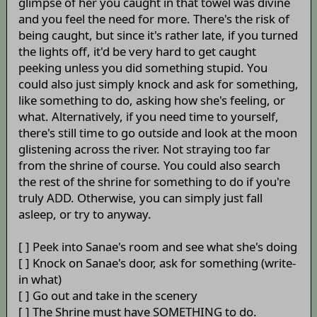
glimpse of her you caught in that towel was divine
and you feel the need for more. There's the risk of
being caught, but since it's rather late, if you turned
the lights off, it'd be very hard to get caught
peeking unless you did something stupid. You
could also just simply knock and ask for something,
like something to do, asking how she's feeling, or
what. Alternatively, if you need time to yourself,
there's still time to go outside and look at the moon
glistening across the river. Not straying too far
from the shrine of course. You could also search
the rest of the shrine for something to do if you're
truly ADD. Otherwise, you can simply just fall
asleep, or try to anyway.
[ ] Peek into Sanae's room and see what she's doing
[ ] Knock on Sanae's door, ask for something (write-
in what)
[ ] Go out and take in the scenery
[ ] The Shrine must have SOMETHING to do.