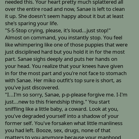
needed this. Your heart pretty much splattered all
over the entire road and now, Sanae is left to clean
it up. She doesn't seem happy about it but at least
she's sparing your life.
"S-S-Stop crying, please, it's loud...just stop!"
Almost on command, you instantly stop. You feel
like whimpering like one of those puppies that were
just disciplined hard but you hold it in for the most
part. Sanae sighs deeply and puts her hands on
your head. You realize that your knees have given
in for the most part and you're not face to stomach
with Sanae. Her miko outfit's top sure is short, as
you've just discovered.
"I...I'm so sorry, Sanae, p-p-please forgive me. I-I'm
just...new to this friendship thing." You start
sniffling like a little baby, a coward. Look at you,
you've degraded yourself into a shadow of your
former self. You've forsaken what little manliness
you had left. Booze, sex, drugs, none of that
matters to you anymore because your manhood