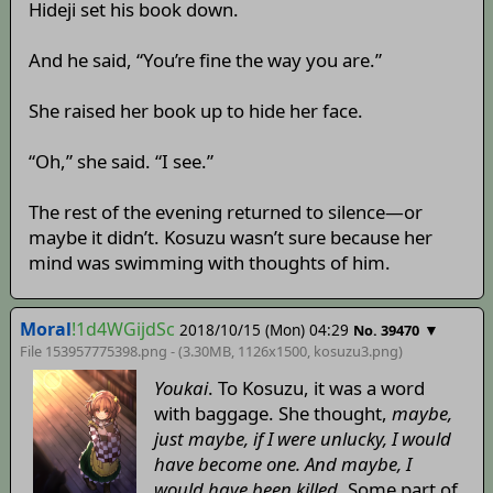
Hideji set his book down.
And he said, “You’re fine the way you are.”
She raised her book up to hide her face.
“Oh,” she said. “I see.”
The rest of the evening returned to silence—or
maybe it didn’t. Kosuzu wasn’t sure because her
mind was swimming with thoughts of him.
Moral
!1d4WGijdSc
2018/10/15 (Mon) 04:29
▼
No. 39470
File 153957775398.png - (3.30MB, 1126x1500,
kosuzu3
.png)
Youkai
. To Kosuzu, it was a word
with baggage. She thought,
maybe,
just maybe, if I were unlucky, I would
have become one. And maybe, I
would have been killed
. Some part of