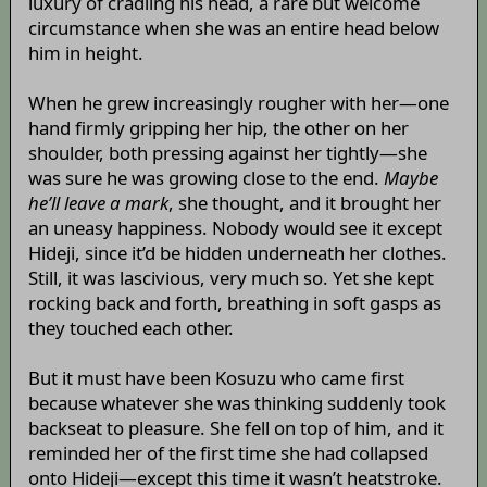
luxury of cradling his head, a rare but welcome
circumstance when she was an entire head below
him in height.
When he grew increasingly rougher with her—one
hand firmly gripping her hip, the other on her
shoulder, both pressing against her tightly—she
was sure he was growing close to the end.
Maybe
he’ll leave a mark
, she thought, and it brought her
an uneasy happiness. Nobody would see it except
Hideji, since it’d be hidden underneath her clothes.
Still, it was lascivious, very much so. Yet she kept
rocking back and forth, breathing in soft gasps as
they touched each other.
But it must have been Kosuzu who came first
because whatever she was thinking suddenly took
backseat to pleasure. She fell on top of him, and it
reminded her of the first time she had collapsed
onto Hideji—except this time it wasn’t heatstroke.