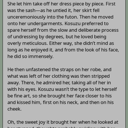
She let him take off her dress piece by piece. First
was the sash—as he untied it, her skirt fell
unceremoniously into the futon. Then he moved
onto her undergarments. Kosuzu preferred to
spare herself from the slow and deliberate process
of undressing by degrees, but he loved being
overly meticulous. Either way, she didn’t mind as
long as he enjoyed it, and from the look of his face,
he did so immensely.
He then unfastened the straps on her robe, and
what was left of her clothing was then stripped
away. There, he admired her, taking all of her in
with his eyes. Kosuzu wasn’t the type to let herself
be fine art, so she brought her face closer to his
and kissed him, first on his neck, and then on his
cheek.
Oh, the sweet joy it brought her when he looked at