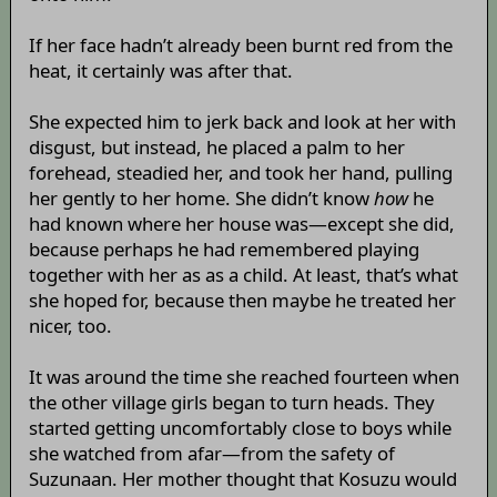
If her face hadn’t already been burnt red from the
heat, it certainly was after that.
She expected him to jerk back and look at her with
disgust, but instead, he placed a palm to her
forehead, steadied her, and took her hand, pulling
her gently to her home. She didn’t know
how
he
had known where her house was—except she did,
because perhaps he had remembered playing
together with her as as a child. At least, that’s what
she hoped for, because then maybe he treated her
nicer, too.
It was around the time she reached fourteen when
the other village girls began to turn heads. They
started getting uncomfortably close to boys while
she watched from afar—from the safety of
Suzunaan. Her mother thought that Kosuzu would