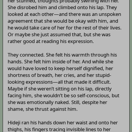
her stunned, thoughts probably swirling with her.
She disrobed him and climbed onto his lap. They
looked at each other—and there was an unspoken
agreement that she would be okay with him, and
he would take care of her for the rest of their lives.
Or maybe she just assumed that, but she was
rather good at reading his expression.
They connected. She felt his warmth through his
hands. She felt him inside of her. And while she
would have loved to keep herself dignified, her
shortness of breath, her cries, and her stupid-
looking expressions—all that made it difficult.
Maybe if she weren’t sitting on his lap, directly
facing him, she wouldn’t be so self-conscious, but
she was emotionally naked. Still, despite her
shame, she thrust against him.
Hideji ran his hands down her waist and onto her
thighs, his fingers tracing invisible lines to her