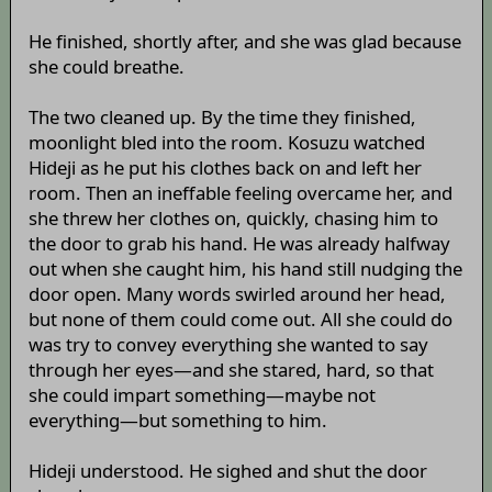
He finished, shortly after, and she was glad because
she could breathe.
The two cleaned up. By the time they finished,
moonlight bled into the room. Kosuzu watched
Hideji as he put his clothes back on and left her
room. Then an ineffable feeling overcame her, and
she threw her clothes on, quickly, chasing him to
the door to grab his hand. He was already halfway
out when she caught him, his hand still nudging the
door open. Many words swirled around her head,
but none of them could come out. All she could do
was try to convey everything she wanted to say
through her eyes—and she stared, hard, so that
she could impart something—maybe not
everything—but something to him.
Hideji understood. He sighed and shut the door