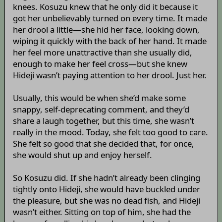
knees. Kosuzu knew that he only did it because it
got her unbelievably turned on every time. It made
her drool a little—she hid her face, looking down,
wiping it quickly with the back of her hand. It made
her feel more unattractive than she usually did,
enough to make her feel cross—but she knew
Hideji wasn’t paying attention to her drool. Just her.
Usually, this would be when she’d make some
snappy, self-deprecating comment, and they’d
share a laugh together, but this time, she wasn’t
really in the mood. Today, she felt too good to care.
She felt so good that she decided that, for once,
she would shut up and enjoy herself.
So Kosuzu did. If she hadn’t already been clinging
tightly onto Hideji, she would have buckled under
the pleasure, but she was no dead fish, and Hideji
wasn’t either. Sitting on top of him, she had the