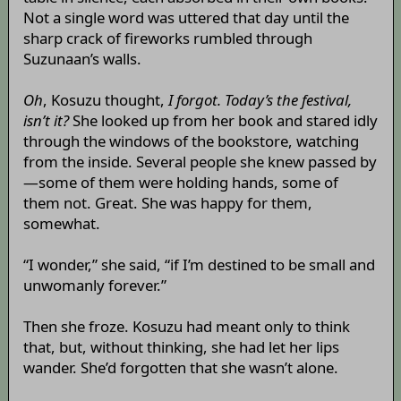
Not a single word was uttered that day until the
sharp crack of fireworks rumbled through
Suzunaan’s walls.
Oh
, Kosuzu thought,
I forgot. Today’s the festival,
isn’t it?
She looked up from her book and stared idly
through the windows of the bookstore, watching
from the inside. Several people she knew passed by
—some of them were holding hands, some of
them not. Great. She was happy for them,
somewhat.
“I wonder,” she said, “if I’m destined to be small and
unwomanly forever.”
Then she froze. Kosuzu had meant only to think
that, but, without thinking, she had let her lips
wander. She’d forgotten that she wasn’t alone.