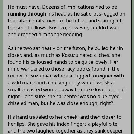
He must have. Dozens of implications had to be
running through his head as he sat cross-legged on
the tatami mats, next to the futon, and staring into
the set of pillows. Kosuzu, however, couldn’t wait
and dragged him to the bedding.
As the two sat neatly on the futon, he pulled her in
closer, and, as much as Kosuzu hated cliches, she
found his calloused hands to be quite lovely. Her
mind wandered to those racy books found in the
corner of Suzunaan where a rugged foreigner with
a wild mane and a hulking body would whisk a
small-breasted woman away to make love to her all
night—and sure, the carpenter was no blue-eyed,
chiseled man, but he was close enough, right?
His hand traveled to her cheek, and then closer to
her lips. She gave his index fingers a playful bite,
and the two laughed together as they sank deeper