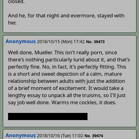
closed.
And he, for that night and evermore, stayed with
her.
Anonymous
2018/10/15 (Mon) 17:42
No. 39473
Well done, Mueller. This isn't really porn, since
there's nothing particularly lurid about it, and that's
perfectly fine. No, in fact, it's perfectly fitting. This
is a short and sweet depiction of a calm, mature
relationship between adults with just the addition
of a brief moment of excitement. It would take a
lengthy essay to unpack all the truisms, so I'll just
say job well done. Warms me cockles, it does.
Now get back to the awoo mines.
Anonymous
2018/10/16 (Tue) 11:02
No. 39474