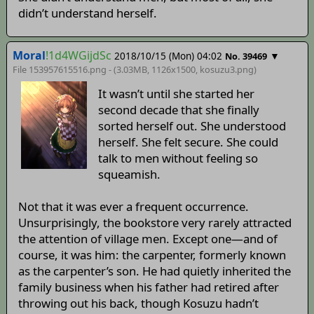
didn’t understand herself.
Moral
!1d4WGijdSc
2018/10/15 (Mon) 04:02
▼
No. 39469
File 153957615516.png - (3.03MB, 1126x1500,
kosuzu3
.png)
It wasn’t until she started her
second decade that she finally
sorted herself out. She understood
herself. She felt secure. She could
talk to men without feeling so
squeamish.
Not that it was ever a frequent occurrence.
Unsurprisingly, the bookstore very rarely attracted
the attention of village men. Except one—and of
course, it was him: the carpenter, formerly known
as the carpenter’s son. He had quietly inherited the
family business when his father had retired after
throwing out his back, though Kosuzu hadn’t