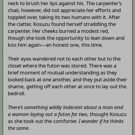
neck to brush her lips against his. The carpenter’s
chair, however, did not appreciate her efforts and
toppled over, taking its two humans with it. After
the clatter, Kosuzu found herself straddling the
carpenter. Her cheeks burned a modest red,
though she took the opportunity to lean down and
kiss him again—an honest one, this time.
Their eyes wandered not to each other but to the
closet where the futon was stored. There was a
brief moment of mutual understanding as they
looked back at one another, and they put aside their
shame, getting off each other at once to lay out the
bedroll.
There’s something wildly indecent about a man and
a woman laying out a futon for two
, thought Kosuzu
as she took out the comforter.
I wonder if he thinks
the same
.