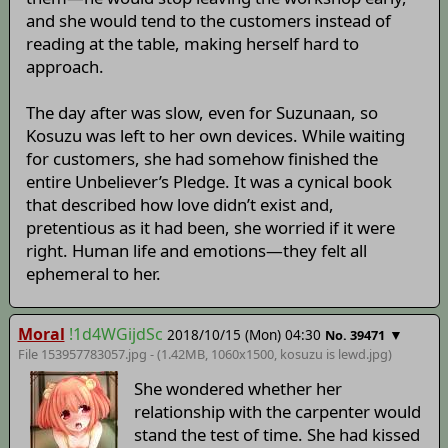
and she would tend to the customers instead of
reading at the table, making herself hard to
approach.
The day after was slow, even for Suzunaan, so
Kosuzu was left to her own devices. While waiting
for customers, she had somehow finished the
entire Unbeliever’s Pledge. It was a cynical book
that described how love didn’t exist and,
pretentious as it had been, she worried if it were
right. Human life and emotions—they felt all
ephemeral to her.
Moral
!1d4WGijdSc
2018/10/15 (Mon) 04:30
▼
No. 39471
File 153957783057.jpg - (1.42MB, 1060x1500,
kosuzu is lewd
.jpg)
She wondered whether her
relationship with the carpenter would
stand the test of time. She had kissed