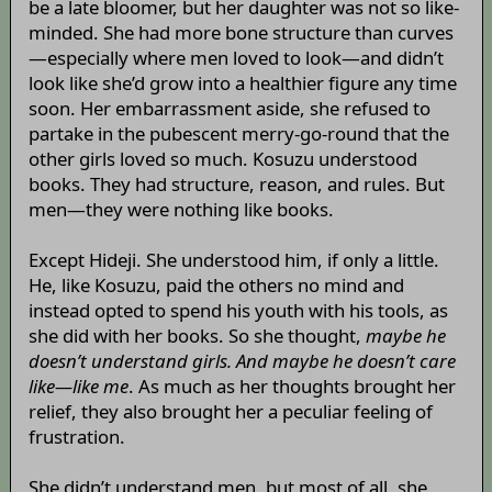
be a late bloomer, but her daughter was not so like-
minded. She had more bone structure than curves
—especially where men loved to look—and didn’t
look like she’d grow into a healthier figure any time
soon. Her embarrassment aside, she refused to
partake in the pubescent merry-go-round that the
other girls loved so much. Kosuzu understood
books. They had structure, reason, and rules. But
men—they were nothing like books.
Except Hideji. She understood him, if only a little.
He, like Kosuzu, paid the others no mind and
instead opted to spend his youth with his tools, as
she did with her books. So she thought,
maybe he
doesn’t understand girls. And maybe he doesn’t care
like—like me
. As much as her thoughts brought her
relief, they also brought her a peculiar feeling of
frustration.
She didn’t understand men, but most of all, she