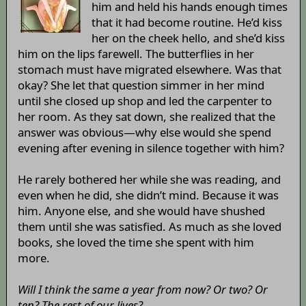
him and held his hands enough times
that it had become routine. He’d kiss
her on the cheek hello, and she’d kiss
him on the lips farewell. The butterflies in her
stomach must have migrated elsewhere. Was that
okay? She let that question simmer in her mind
until she closed up shop and led the carpenter to
her room. As they sat down, she realized that the
answer was obvious—why else would she spend
evening after evening in silence together with him?
He rarely bothered her while she was reading, and
even when he did, she didn’t mind. Because it was
him. Anyone else, and she would have shushed
them until she was satisfied. As much as she loved
books, she loved the time she spent with him
more.
Will I think the same a year from now? Or two? Or
ten? The rest of our lives?