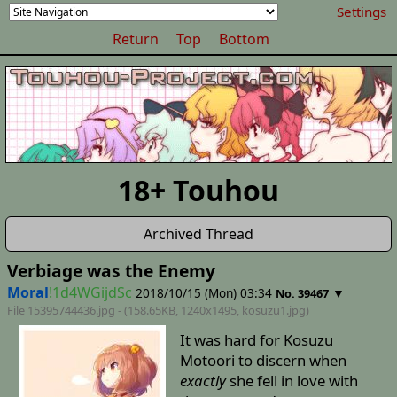
Settings
Return
Top
Bottom
18+ Touhou
Archived Thread
Verbiage was the Enemy
Moral
!1d4WGijdSc
2018/10/15 (Mon) 03:34
▼
No. 39467
File 15395744436.jpg - (158.65KB, 1240x1495,
kosuzu1
.jpg)
It was hard for Kosuzu
Motoori to discern when
exactly
she fell in love with