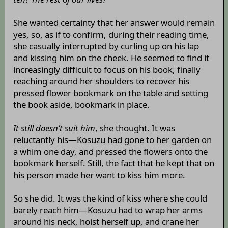
She wanted certainty that her answer would remain
yes, so, as if to confirm, during their reading time,
she casually interrupted by curling up on his lap
and kissing him on the cheek. He seemed to find it
increasingly difficult to focus on his book, finally
reaching around her shoulders to recover his
pressed flower bookmark on the table and setting
the book aside, bookmark in place.
It still doesn’t suit him
, she thought. It was
reluctantly his—Kosuzu had gone to her garden on
a whim one day, and pressed the flowers onto the
bookmark herself. Still, the fact that he kept that on
his person made her want to kiss him more.
So she did. It was the kind of kiss where she could
barely reach him—Kosuzu had to wrap her arms
around his neck, hoist herself up, and crane her