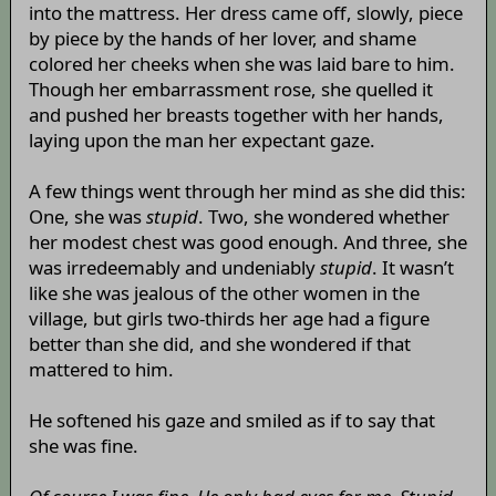
into the mattress. Her dress came off, slowly, piece
by piece by the hands of her lover, and shame
colored her cheeks when she was laid bare to him.
Though her embarrassment rose, she quelled it
and pushed her breasts together with her hands,
laying upon the man her expectant gaze.
A few things went through her mind as she did this:
One, she was
stupid
. Two, she wondered whether
her modest chest was good enough. And three, she
was irredeemably and undeniably
stupid
. It wasn’t
like she was jealous of the other women in the
village, but girls two-thirds her age had a figure
better than she did, and she wondered if that
mattered to him.
He softened his gaze and smiled as if to say that
she was fine.