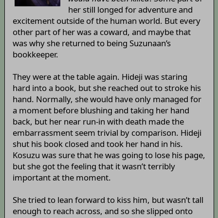
her still longed for adventure and
excitement outside of the human world. But every
other part of her was a coward, and maybe that
was why she returned to being Suzunaan’s
bookkeeper.
They were at the table again. Hideji was staring
hard into a book, but she reached out to stroke his
hand. Normally, she would have only managed for
a moment before blushing and taking her hand
back, but her near run-in with death made the
embarrassment seem trivial by comparison. Hideji
shut his book closed and took her hand in his.
Kosuzu was sure that he was going to lose his page,
but she got the feeling that it wasn’t terribly
important at the moment.
She tried to lean forward to kiss him, but wasn’t tall
enough to reach across, and so she slipped onto