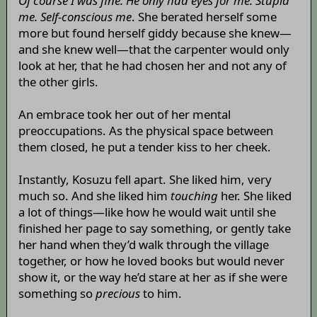
Of course I was fine. He only had eyes for me. Stupid
me. Self-conscious me
. She berated herself some
more but found herself giddy because she knew—
and she knew well—that the carpenter would only
look at her, that he had chosen her and not any of
the other girls.
An embrace took her out of her mental
preoccupations. As the physical space between
them closed, he put a tender kiss to her cheek.
Instantly, Kosuzu fell apart. She liked him, very
much so. And she liked him
touching
her. She liked
a lot of things—like how he would wait until she
finished her page to say something, or gently take
her hand when they’d walk through the village
together, or how he loved books but would never
show it, or the way he’d stare at her as if she were
something so
precious
to him.