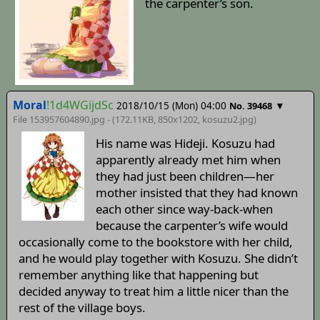
the carpenter’s son.
Moral
!1d4WGijdSc
2018/10/15 (Mon) 04:00
▼
No. 39468
File 153957604890.jpg - (172.11KB, 850x1202,
kosuzu2
.jpg)
His name was Hideji. Kosuzu had
apparently already met him when
they had just been children—her
mother insisted that they had known
each other since way-back-when
because the carpenter’s wife would
occasionally come to the bookstore with her child,
and he would play together with Kosuzu. She didn’t
remember anything like that happening but
decided anyway to treat him a little nicer than the
rest of the village boys.