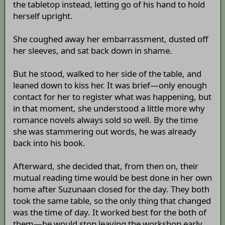
the tabletop instead, letting go of his hand to hold
herself upright.
She coughed away her embarrassment, dusted off
her sleeves, and sat back down in shame.
But he stood, walked to her side of the table, and
leaned down to kiss her. It was brief—only enough
contact for her to register what was happening, but
in that moment, she understood a little more why
romance novels always sold so well. By the time
she was stammering out words, he was already
back into his book.
Afterward, she decided that, from then on, their
mutual reading time would be best done in her own
home after Suzunaan closed for the day. They both
took the same table, so the only thing that changed
was the time of day. It worked best for the both of
them—he would stop leaving the workshop early,