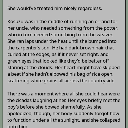
She would’ve treated him nicely regardless.
Kosuzu was in the middle of running an errand for
her uncle, who needed something from the potter,
who in turn needed something from the weaver.
She ran laps under the heat until she bumped into
the carpenter’s son. He had dark-brown hair that
curled at the edges, as if it never set right, and
green eyes that looked like they’d be better off
staring at the clouds. Her heart might have skipped
a beat if she hadn’t elbowed his bag of rice open,
scattering white grains all across the countryside.
There was a moment where all she could hear were
the cicadas laughing at her. Her eyes briefly met the
boy’s before she bowed shamefully. As she
apologized, though, her body suddenly forgot how
to function under all the sunlight, and she collapsed
onto him.