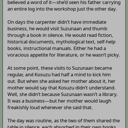
believed a word of it—she’d seen his father carrying
an entire log into the workshop just the other day.
On days the carpenter didn’t have immediate
business, he would visit Suzunaan and thumb
through a book in silence. He would read fiction,
historical documents, mythological text, self-help
books, instructional manuals. Either he had a
voracious appetite for literature, or he wasn’t picky.
At some point, these visits to Suzunaan became
regular, and Kosuzu had half a mind to kick him
out. But when she asked her mother about it, her
mother would say that Kosuzu didn’t understand.
Well, she didn’t because Suzunaan wasn’t a library.
It was a business—but her mother would laugh
freakishly loud whenever she said that.
The day was routine, as the two of them shared the
table in silence, each absorbed in their own books.