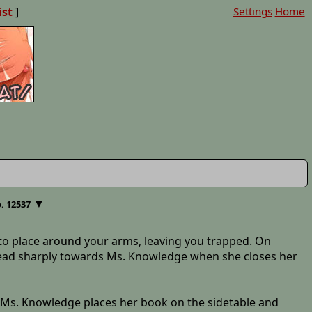
ist
]
Settings
Home
▼
. 12537
into place around your arms, leaving you trapped. On
ur head sharply towards Ms. Knowledge when she closes her
lf." Ms. Knowledge places her book on the sidetable and