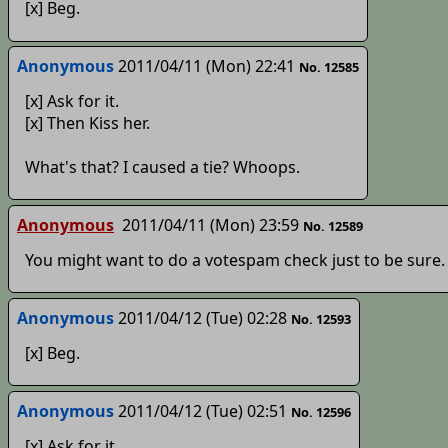
[x] Beg.
Anonymous
2011/04/11 (Mon) 22:41
No. 12585
[x] Ask for it.
[x] Then Kiss her.
What's that? I caused a tie? Whoops.
Anonymous
2011/04/11 (Mon) 23:59
No. 12589
You might want to do a votespam check just to be sure
Anonymous
2011/04/12 (Tue) 02:28
No. 12593
[x] Beg.
Anonymous
2011/04/12 (Tue) 02:51
No. 12596
[x] Ask for it.