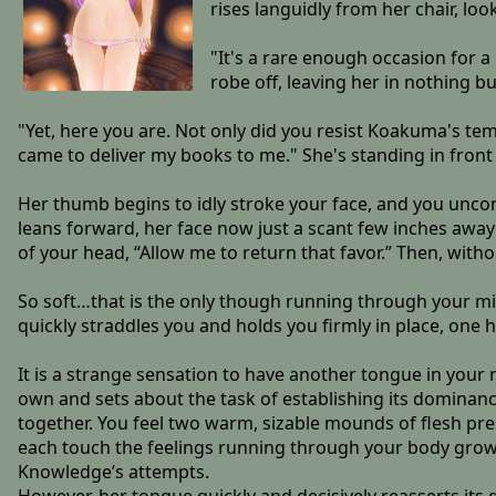
rises languidly from her chair, lo
"It's a rare enough occasion for 
robe off, leaving her in nothing b
"Yet, here you are. Not only did you resist Koakuma's 
came to deliver my books to me." She's standing in front
Her thumb begins to idly stroke your face, and you uncon
leans forward, her face now just a scant few inches awa
of your head, “Allow me to return that favor.” Then, with
So soft…that is the only though running through your mi
quickly straddles you and holds you firmly in place, on
It is a strange sensation to have another tongue in your 
own and sets about the task of establishing its dominance
together. You feel two warm, sizable mounds of flesh pr
each touch the feelings running through your body gro
Knowledge’s attempts.