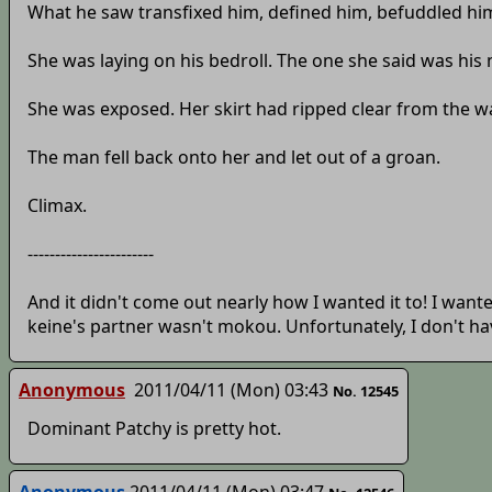
What he saw transfixed him, defined him, befuddled him.
She was laying on his bedroll. The one she said was h
She was exposed. Her skirt had ripped clear from the wa
The man fell back onto her and let out of a groan.
Climax.
-----------------------
And it didn't come out nearly how I wanted it to! I want
keine's partner wasn't mokou. Unfortunately, I don't have
Anonymous
2011/04/11 (Mon) 03:43
No. 12545
Dominant Patchy is pretty hot.
Anonymous
2011/04/11 (Mon) 03:47