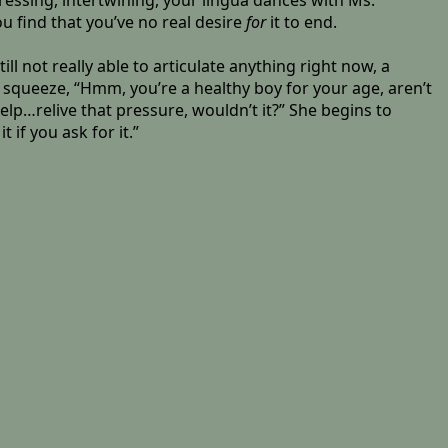
essing, intertwining, your lingua dances with Ms.
u find that you’ve no real desire
for
it to end.
ill not really able to articulate anything right now, a
squeeze, “Hmm, you’re a healthy boy for your age, aren’t
help…relive that pressure, wouldn’t it?” She begins to
if you ask for it.”