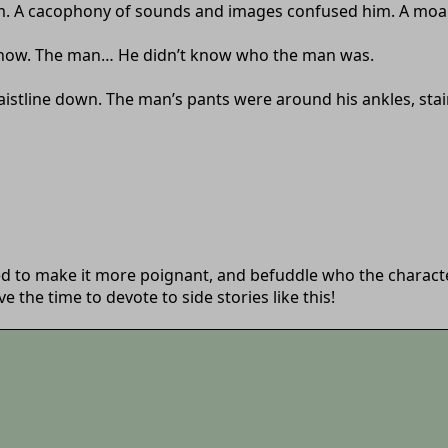
 A cacophony of sounds and images confused him. A moan, a 
is now. The man… He didn’t know who the man was.
istline down. The man’s pants were around his ankles, stain
ed to make it more poignant, and befuddle who the characters
 the time to devote to side stories like this!