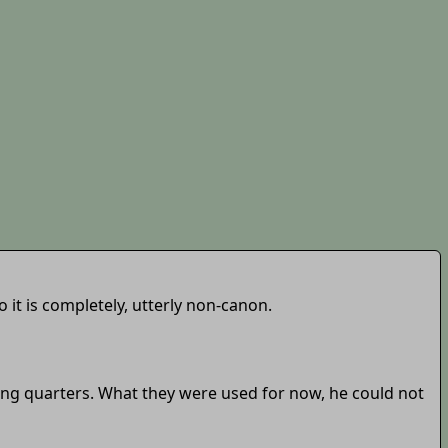
 it is completely, utterly non-canon.
ping quarters. What they were used for now, he could not