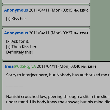
Anonymous
2011/04/11 (Mon) 03:15
No. 12540
[x] Kiss her.
Anonymous
2011/04/11 (Mon) 03:27
No. 12541
[x] Ask for it.
[x] Then Kiss her.
Definitely this!
Treia
!P0dSPtgivA
2011/04/11 (Mon) 03:40
No. 12544
Sorry to interject here, but Nobody has authorized me to 
--------------
Nanishi crouched low, peering through a slit in the sli
understand. His body knew the answer, but his mind did