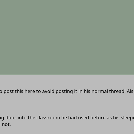
post this here to avoid posting it in his normal thread! Also
ding door into the classroom he had used before as his slee
 not.