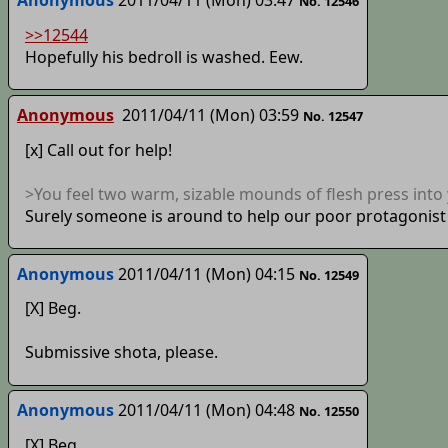
No. 12546
>>12544
Hopefully his bedroll is washed. Eew.
Anonymous
2011/04/11 (Mon) 03:59
No. 12547
[x] Call out for help!
>You feel two warm, sizable mounds of flesh press into 
Surely someone is around to help our poor protagonist a
Anonymous
2011/04/11 (Mon) 04:15
No. 12549
[X] Beg.
Submissive shota, please.
Anonymous
2011/04/11 (Mon) 04:48
No. 12550
[X] Beg.