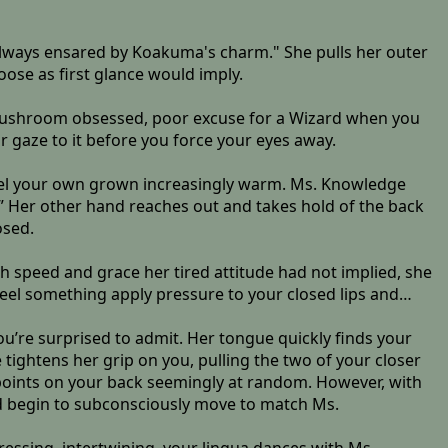
 always ensared by Koakuma's charm." She pulls her outer
oose as first glance would imply.
 mushroom obsessed, poor excuse for a Wizard when you
 gaze to it before you force your eyes away.
r feel your own grown increasingly warm. Ms. Knowledge
” Her other hand reaches out and takes hold of the back
osed.
 speed and grace her tired attitude had not implied, she
feel something apply pressure to your closed lips and…
ou’re surprised to admit. Her tongue quickly finds your
tightens her grip on you, pulling the two of your closer
 points on your back seemingly at random. However, with
 begin to subconsciously move to match Ms.