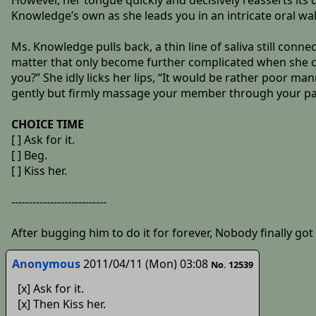
However, her tongue quickly and decisively reasserts its
Knowledge’s own as she leads you in an intricate oral wa
Ms. Knowledge pulls back, a thin line of saliva still conne
matter that only become further complicated when she cu
you?” She idly licks her lips, “It would be rather poor ma
gently but firmly massage your member through your pants, 
CHOICE TIME
[ ] Ask for it.
[ ] Beg.
[ ] Kiss her.
---------------------------
After bugging him to do it for forever, Nobody finally go
Anonymous
2011/04/11 (Mon) 03:08
No. 12539
[x] Ask for it.
[x] Then Kiss her.