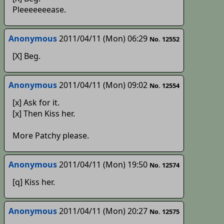
Pleeeeeeease.
Anonymous
2011/04/11 (Mon) 06:29
No. 12552
[X] Beg.
Anonymous
2011/04/11 (Mon) 09:02
No. 12554
[x] Ask for it.
[x] Then Kiss her.
More Patchy please.
Anonymous
2011/04/11 (Mon) 19:50
No. 12574
[q] Kiss her.
Anonymous
2011/04/11 (Mon) 20:27
No. 12575