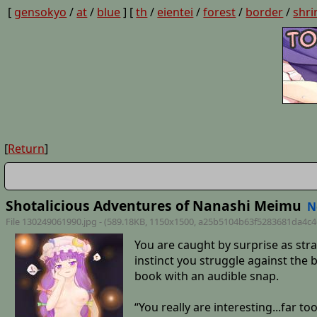
[
gensokyo
/
at
/
blue
] [
th
/
eientei
/
forest
/
border
/
shri
[
Return
]
Shotalicious Adventures of Nanashi Meimu
N
File 130249061990.jpg - (589.18KB, 1150x1500,
a25b5104b63f5283681da4c4
You are caught by surprise as str
instinct you struggle against the
book with an audible snap.
“You really are interesting...far t