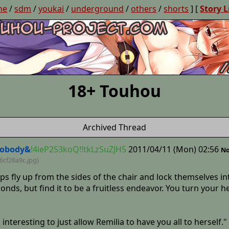
ne
/
sdm
/
youkai
/
underground
/
others
/
shorts
] [
Story L
18+ Touhou
Archived Thread
obody&
!4ieP253koQ!!tkLzSuZJH5
2011/04/11 (Mon) 02:56
No
6cf28a9c
.jpg)
aps fly up from the sides of the chair and lock themselves 
 bonds, but find it to be a fruitless endeavor. You turn yo
oo interesting to just allow Remilia to have you all to herse