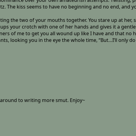
 dominance over your own amateurish attempts. Twisting, pr
ltz. The kiss seems to have no beginning and no end, and yo
cting the two of your mouths together. You stare up at her, st
ps your crotch with one of her hands and gives it a gentle 
nners of me to get you all wound up like I have and that no 
looking you in the eye the whole time, “But…I’ll only do it 
t around to writing more smut. Enjoy~