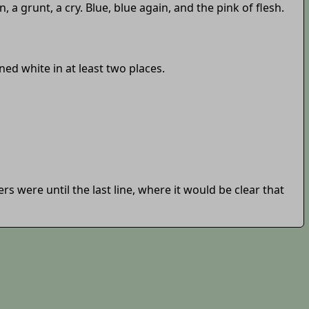
grunt, a cry. Blue, blue again, and the pink of flesh.
ed white in at least two places.
 were until the last line, where it would be clear that