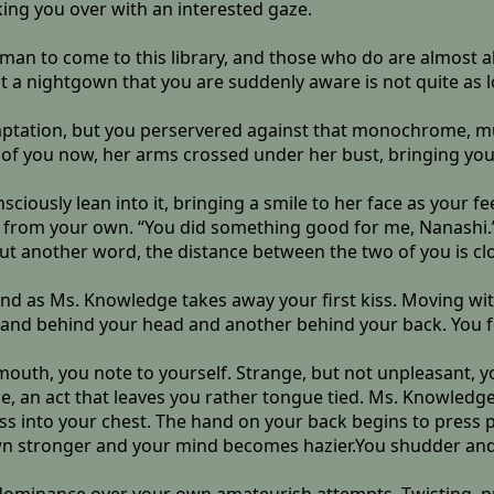
oking you over with an interested gaze.
a man to come to this library, and those who do are almost
ut a nightgown that you are suddenly aware is not quite as l
temptation, but you perservered against that monochrome,
 of you now, her arms crossed under her bust, bringing your
sciously lean into it, bringing a smile to her face as you
y from your own. “You did something good for me, Nanashi.
out another word, the distance between the two of you is cl
nd as Ms. Knowledge takes away your first kiss. Moving with
e hand behind your head and another behind your back. You 
mouth, you note to yourself. Strange, but not unpleasant, y
, an act that leaves you rather tongue tied. Ms. Knowledge 
ess into your chest. The hand on your back begins to press
wn stronger and your mind becomes hazier.You shudder and