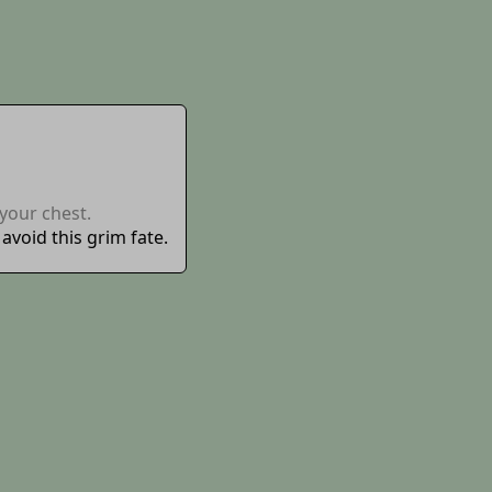
your chest.
void this grim fate.