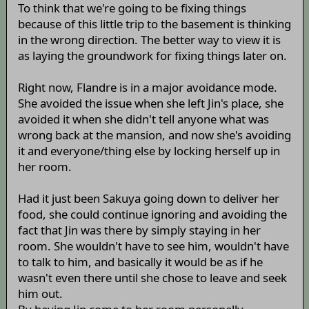
To think that we're going to be fixing things
because of this little trip to the basement is thinking
in the wrong direction. The better way to view it is
as laying the groundwork for fixing things later on.
Right now, Flandre is in a major avoidance mode.
She avoided the issue when she left Jin's place, she
avoided it when she didn't tell anyone what was
wrong back at the mansion, and now she's avoiding
it and everyone/thing else by locking herself up in
her room.
Had it just been Sakuya going down to deliver her
food, she could continue ignoring and avoiding the
fact that Jin was there by simply staying in her
room. She wouldn't have to see him, wouldn't have
to talk to him, and basically it would be as if he
wasn't even there until she chose to leave and seek
him out.