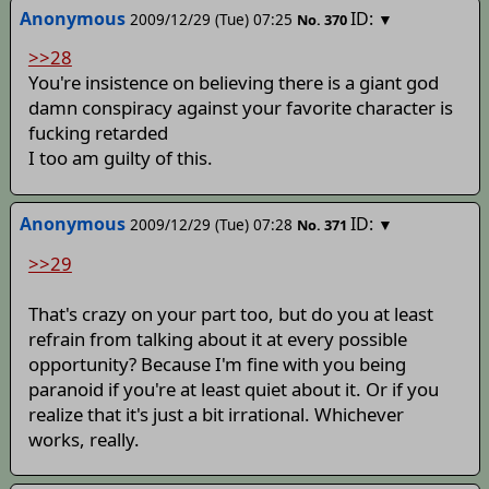
Anonymous
ID:
2009/12/29 (Tue) 07:25
▼
No.
370
>>28
You're insistence on believing there is a giant god
damn conspiracy against your favorite character is
fucking retarded
I too am guilty of this.
Anonymous
ID:
2009/12/29 (Tue) 07:28
▼
No.
371
>>29
That's crazy on your part too, but do you at least
refrain from talking about it at every possible
opportunity? Because I'm fine with you being
paranoid if you're at least quiet about it. Or if you
realize that it's just a bit irrational. Whichever
works, really.