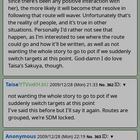
since there's been any positive interaction with
her), the more likely it will become that resolve in
following that route will waver. Unfortunately that's
the reality of people, and it's true in other
situations. Personally I'd rather not see that
happen, as I'm interested to see where the route
could go and how it'll be written, as well as not
wanting the whole story to go to pot if we suddenly
switch targets at this point. God-damn I do love
Taisa's Sakuya, though.
Taisa
!YTVxxKH.bU
ID:
2009/12/28 (Mon) 21:33
▼
No.
362
not wanting the whole story to go to pot if we
suddenly switch targets at this point
I've said this before but I'll say it again. Routes are
grouped, we're SDM locked.
Anonymous
ID:
2009/12/28 (Mon) 22:19
▼
No.
363