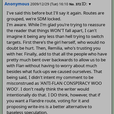
Anonymous
ID:
2009/12/29 (Tue) 16:10
▼
No.
372
I've said this before but I'll say it again. Routes are
grouped, we're SDM locked.
I'm aware. While I'm glad you're trying to reassure
the reader that things WON'T fall apart, I can't
imagine it being any less than hell trying to switch
targets. First there's the girl herself, who would no
doubt be hurt. Then, Remilia, who's trusting you
with her. Finally, add to that all the people who have
pretty much bent over backwards to allow us to be
with Flan without having to worry about much
besides what fuck-ups we caused ourselves. That
being said, I didn't intent my comment to be
misconstrued as 'ANTI-FLAN CONSPIRACY WOO
WOO'. I don't really think the writer would
intentionally do that. I DO think, however, that if
you want a Flandre route, voting for it and
proposing write-ins is a better alternative to
baseless speculation.