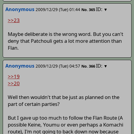
Anonymous
ID:
2009/12/29 (Tue) 01:44
▼
No.
365
>>23
Maybe deliberate is the wrong word. But you can't
deny that Patchouli gets a lot more attention than
Flan.
Anonymous
ID:
2009/12/29 (Tue) 04:57
▼
No.
366
>>19
>>20
Well then wouldn't that be just as planned on the
part of certain parties?
But I gave up too much to follow the Flan Route (A
possible Keine, Youmu or even perhaps a Komachi
route), I'm not going to back down now because