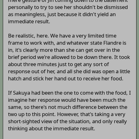
personally to try to see her shouldn't be dismissed
as meaningless, just because it didn't yield an
immediate result.
Be realistic, here. We have a very limited time
frame to work with, and whatever state Flandre is
in, it's clearly more than she can get over in the
brief period we're allowed to be down there. It took
about three minutes just to get any sort of
response out of her, and all she did was open a little
hatch and stick her hand out to receive her food.
If Sakuya had been the one to come with the food, I
imagine her response would have been much the
same, so there's not much difference between the
two up to this point. However, that's taking a very
short-sighted view of the situation, and only really
thinking about the immediate result.