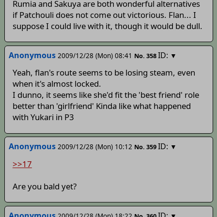
Rumia and Sakuya are both wonderful alternatives
if Patchouli does not come out victorious. Flan... I
suppose I could live with it, though it would be dull.
Anonymous
ID:
2009/12/28 (Mon) 08:41
▼
No.
358
Yeah, flan's route seems to be losing steam, even
when it's almost locked.
I dunno, it seems like she'd fit the 'best friend' role
better than 'girlfriend' Kinda like what happened
with Yukari in P3
Anonymous
ID:
2009/12/28 (Mon) 10:12
▼
No.
359
>>17
Are you bald yet?
Anonymous
ID:
2009/12/28 (Mon) 18:22
▼
No.
360