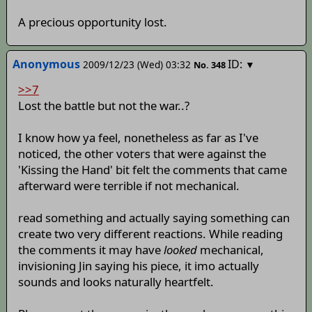
A precious opportunity lost.
Anonymous
ID:
2009/12/23 (Wed) 03:32
▼
No.
348
>>7
Lost the battle but not the war..?
I know how ya feel, nonetheless as far as I've
noticed, the other voters that were against the
'Kissing the Hand' bit felt the comments that came
afterward were terrible if not mechanical.
read something and actually saying something can
create two very different reactions. While reading
the comments it may have
looked
mechanical,
invisioning Jin saying his piece, it imo actually
sounds and looks naturally heartfelt.