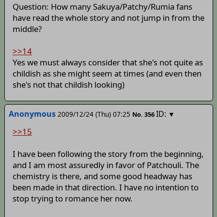
Question: How many Sakuya/Patchy/Rumia fans
have read the whole story and not jump in from the
middle?
>>14
Yes we must always consider that she's not quite as
childish as she might seem at times (and even then
she's not that childish looking)
Anonymous
ID:
2009/12/24 (Thu) 07:25
▼
No.
356
>>15
I have been following the story from the beginning,
and I am most assuredly in favor of Patchouli. The
chemistry is there, and some good headway has
been made in that direction. I have no intention to
stop trying to romance her now.