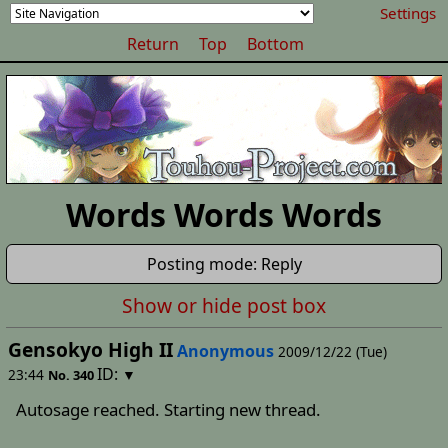
Settings
Return
Top
Bottom
Words Words Words
Posting mode: Reply
Show or hide post box
Gensokyo High II
Anonymous
2009/12/22 (Tue)
ID:
23:44
▼
No.
340
Autosage reached. Starting new thread.