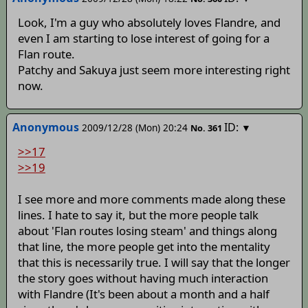
Look, I'm a guy who absolutely loves Flandre, and
even I am starting to lose interest of going for a
Flan route.
Patchy and Sakuya just seem more interesting right
now.
Anonymous
ID:
2009/12/28 (Mon) 20:24
▼
No.
361
>>17
>>19
I see more and more comments made along these
lines. I hate to say it, but the more people talk
about 'Flan routes losing steam' and things along
that line, the more people get into the mentality
that this is necessarily true. I will say that the longer
the story goes without having much interaction
with Flandre (It's been about a month and a half