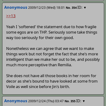
Anonymous
ID:
2009/12/23 (Wed) 18:01
▼
No.
354
>>13
Yeah I 'softened' the statement due to how fragile
some egos are on THP. Seriously some take things
way too seriously for their own good.
Nonetheless we can agree that we want to make
things work but not forget the fact that she's more
intelligent than we make her out to be, and possibly
much more perceptive than Remilia.
She does not have all those books in her room for
decor as she's bound to have looked at some from
Voile as well since before Jin's birth.
Anonymous
ID:
2009/12/24 (Thu) 03:47
▼
No.
355