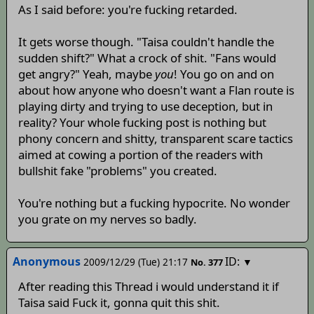
As I said before: you're fucking retarded.
It gets worse though. "Taisa couldn't handle the
sudden shift?" What a crock of shit. "Fans would
get angry?" Yeah, maybe
you
! You go on and on
about how anyone who doesn't want a Flan route is
playing dirty and trying to use deception, but in
reality? Your whole fucking post is nothing but
phony concern and shitty, transparent scare tactics
aimed at cowing a portion of the readers with
bullshit fake "problems" you created.
You're nothing but a fucking hypocrite. No wonder
you grate on my nerves so badly.
Anonymous
ID:
2009/12/29 (Tue) 21:17
▼
No.
377
After reading this Thread i would understand it if
Taisa said Fuck it, gonna quit this shit.