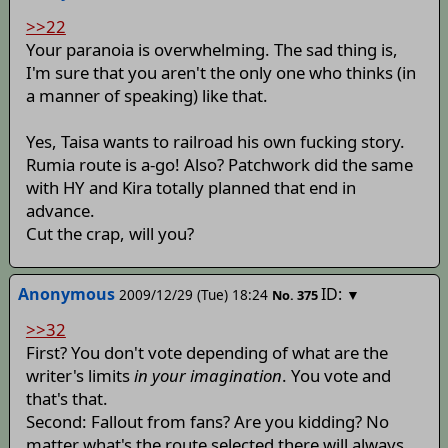
>>22
Your paranoia is overwhelming. The sad thing is,
I'm sure that you aren't the only one who thinks (in
a manner of speaking) like that.
Yes, Taisa wants to railroad his own fucking story.
Rumia route is a-go! Also? Patchwork did the same
with HY and Kira totally planned that end in
advance.
Cut the crap, will you?
Anonymous
ID:
2009/12/29 (Tue) 18:24
▼
No.
375
>>32
First? You don't vote depending of what are the
writer's limits
in your imagination
. You vote and
that's that.
Second: Fallout from fans? Are you kidding? No
matter what's the route selected there will always