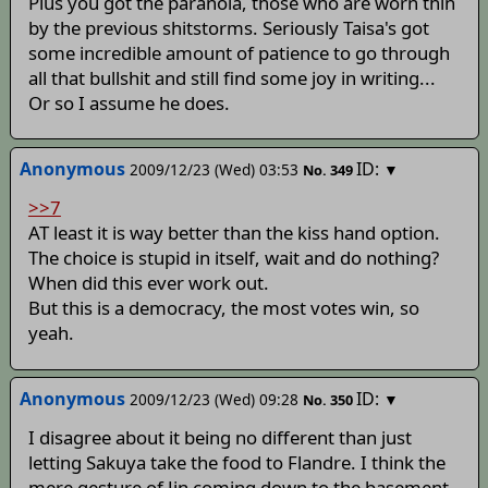
Plus you got the paranoia, those who are worn thin
by the previous shitstorms. Seriously Taisa's got
some incredible amount of patience to go through
all that bullshit and still find some joy in writing...
Or so I assume he does.
Anonymous
ID:
2009/12/23 (Wed) 03:53
▼
No.
349
>>7
AT least it is way better than the kiss hand option.
The choice is stupid in itself, wait and do nothing?
When did this ever work out.
But this is a democracy, the most votes win, so
yeah.
Anonymous
ID:
2009/12/23 (Wed) 09:28
▼
No.
350
I disagree about it being no different than just
letting Sakuya take the food to Flandre. I think the
mere gesture of Jin coming down to the basement