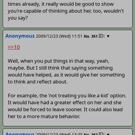
times already, it really would be good to show
you're capable of thinking about her, too, wouldn't
you say?
Anonymous
ID:
2009/12/23 (Wed) 11:51
▼
No.
351
>>10
Well, when you put things in that way, yeah,
maybe. But I still think that saying something
would have helped, as it would give her something
to think and reflect about.
For example, the 'not treating you like a kid' option.
It would have had a greater effect on her and she
would be forced to leave sooner. It could also lead
her to a more mature behavior.
Anonymous
ID:
2009/12/23 (Wed) 13:45
▼
No.
352