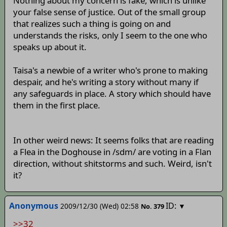
Nothing about my concern is fake, which is unlike
your false sense of justice. Out of the small group
that realizes such a thing is going on and
understands the risks, only I seem to the one who
speaks up about it.
Taisa's a newbie of a writer who's prone to making
despair, and he's writing a story without many if
any safeguards in place. A story which should have
them in the first place.
In other weird news: It seems folks that are reading
a Flea in the Doghouse in /sdm/ are voting in a Flan
direction, without shitstorms and such. Weird, isn't
it?
Anonymous
ID:
2009/12/30 (Wed) 02:58
▼
No.
379
>>32