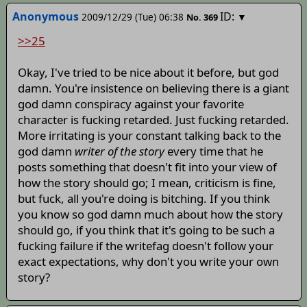
Anonymous
ID:
2009/12/29 (Tue) 06:38
▼
No.
369
>>25
Okay, I've tried to be nice about it before, but god
damn. You're insistence on believing there is a giant
god damn conspiracy against your favorite
character is fucking retarded. Just fucking retarded.
More irritating is your constant talking back to the
god damn
writer of the story
every time that he
posts something that doesn't fit into your view of
how the story should go; I mean, criticism is fine,
but fuck, all you're doing is bitching. If you think
you know so god damn much about how the story
should go, if you think that it's going to be such a
fucking failure if the writefag doesn't follow your
exact expectations, why don't you write your own
story?