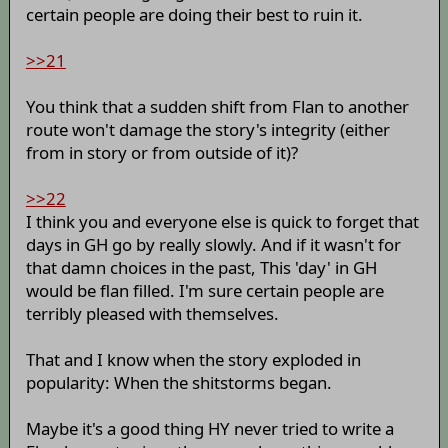
certain people are doing their best to ruin it.
>>21
You think that a sudden shift from Flan to another
route won't damage the story's integrity (either
from in story or from outside of it)?
>>22
I think you and everyone else is quick to forget that
days in GH go by really slowly. And if it wasn't for
that damn choices in the past, This 'day' in GH
would be flan filled. I'm sure certain people are
terribly pleased with themselves.
That and I know when the story exploded in
popularity: When the shitstorms began.
Maybe it's a good thing HY never tried to write a