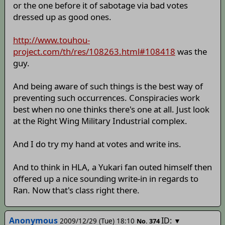
or the one before it of sabotage via bad votes
dressed up as good ones.
http://www.touhou-
project.com/th/res/108263.html#108418
was the
guy.
And being aware of such things is the best way of
preventing such occurrences. Conspiracies work
best when no one thinks there's one at all. Just look
at the Right Wing Military Industrial complex.
And I do try my hand at votes and write ins.
And to think in HLA, a Yukari fan outed himself then
offered up a nice sounding write-in in regards to
Ran. Now that's class right there.
Anonymous
ID:
2009/12/29 (Tue) 18:10
▼
No.
374