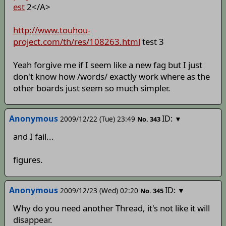
est
2</A>
http://www.touhou-
project.com/th/res/108263.html
test 3
Yeah forgive me if I seem like a new fag but I just
don't know how /words/ exactly work where as the
other boards just seem so much simpler.
Anonymous
ID:
2009/12/22 (Tue) 23:49
▼
No.
343
and I fail...
figures.
Anonymous
ID:
2009/12/23 (Wed) 02:20
▼
No.
345
Why do you need another Thread, it's not like it will
disappear.