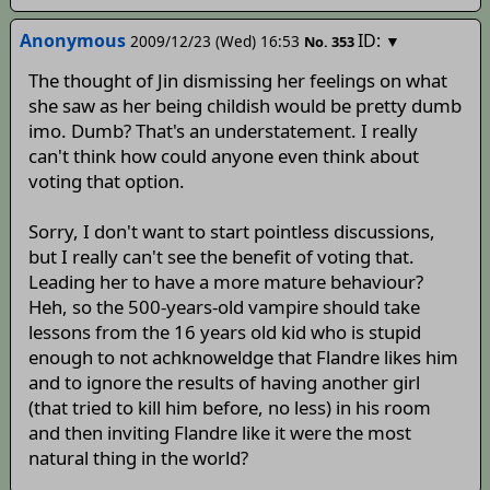
Anonymous
ID:
2009/12/23 (Wed) 16:53
▼
No.
353
The thought of Jin dismissing her feelings on what
she saw as her being childish would be pretty dumb
imo.
Dumb? That's an understatement. I really
can't think how could anyone even think about
voting that option.
Sorry, I don't want to start pointless discussions,
but I really can't see the benefit of voting that.
Leading her to have a more mature behaviour?
Heh, so the 500-years-old vampire should take
lessons from the 16 years old kid who is stupid
enough to not achknoweldge that Flandre likes him
and to ignore the results of having another girl
(that tried to kill him before, no less) in his room
and then inviting Flandre like it were the most
natural thing in the world?