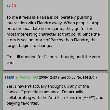
>>20
To me it feels like Taisa is deliberately pushing
interaction with Flandre away. When people jump
onto the boat late in the game, they go for the
most interesting character at that point. Since the
story is seeing more of Patchy than Flandre, the
target begins to change.
I'm still gunning for Flandre though; until the very
end.
Taisa
!YTVxxKH.bU
ID:
2009/12/29 (Tue) 00:52
▼
No.
364
Yes, I haven't actually thought up any of the
choices I provide in advance. I'm actually
collaborating with the Anti-Flan-Fans (or (AFF™) and
playing favorites.