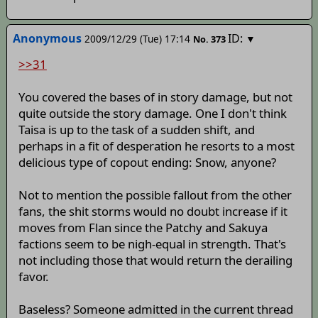
Anonymous
ID:
2009/12/29 (Tue) 17:14
▼
No.
373
>>31
You covered the bases of in story damage, but not
quite outside the story damage. One I don't think
Taisa is up to the task of a sudden shift, and
perhaps in a fit of desperation he resorts to a most
delicious type of copout ending: Snow, anyone?
Not to mention the possible fallout from the other
fans, the shit storms would no doubt increase if it
moves from Flan since the Patchy and Sakuya
factions seem to be nigh-equal in strength. That's
not including those that would return the derailing
favor.
Baseless? Someone admitted in the current thread