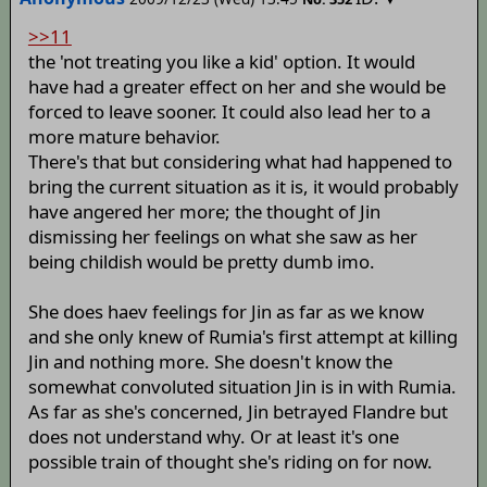
>>11
the 'not treating you like a kid' option. It would
have had a greater effect on her and she would be
forced to leave sooner. It could also lead her to a
more mature behavior.
There's that but considering what had happened to
bring the current situation as it is, it would probably
have angered her more; the thought of Jin
dismissing her feelings on what she saw as her
being childish would be pretty dumb imo.
She does haev feelings for Jin as far as we know
and she only knew of Rumia's first attempt at killing
Jin and nothing more. She doesn't know the
somewhat convoluted situation Jin is in with Rumia.
As far as she's concerned, Jin betrayed Flandre but
does not understand why. Or at least it's one
possible train of thought she's riding on for now.