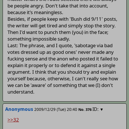
be people angry. Don't take that into account,
because it's meaningless.
Besides, if people keep with 'Bush did 9/11' posts,
the writer will get tired and simply stop the story.
Then I'd want to punch them (you) in the face;
something impossible sadly.
Last: The phrase, and I quote, 'sabotage via bad
votes dressed up as good ones' never made any
fucking sense and the anon who posted it failed to
explain it properly or to defend it against a single
argument. I think that you should try and explain
yourself because, otherwise, I can't really see how
we can be 'aware' of something that we (I) don't
understand.
Anonymous
ID:
2009/12/29 (Tue) 20:40
▼
No.
376
>>32