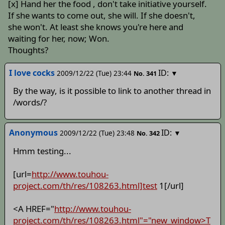
[x] Hand her the food , don't take initiative yourself.
If she wants to come out, she will. If she doesn't,
she won't. At least she knows you're here and
waiting for her, now; Won.
Thoughts?
I love cocks
ID:
2009/12/22 (Tue) 23:44
▼
No.
341
By the way, is it possible to link to another thread in
/words/?
Anonymous
ID:
2009/12/22 (Tue) 23:48
▼
No.
342
Hmm testing...
[url=
http://www.touhou-
project.com/th/res/108263.html]test
1[/url]
<A HREF="
http://www.touhou-
project.com/th/res/108263.html"="new_window>T