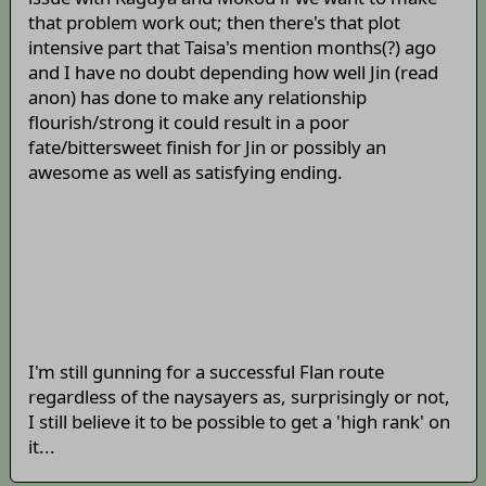
that problem work out; then there's that plot
intensive part that Taisa's mention months(?) ago
and I have no doubt depending how well Jin (read
anon) has done to make any relationship
flourish/strong it could result in a poor
fate/bittersweet finish for Jin or possibly an
awesome as well as satisfying ending.
I'm still gunning for a successful Flan route
regardless of the naysayers as, surprisingly or not,
I still believe it to be possible to get a 'high rank' on
it...