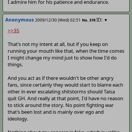
I admire him for his patience and endurance.
Anonymous
ID:
2009/12/30 (Wed) 02:51
▼
No.
378
>>35
That's not my intent at all, but if you keep on
running your mouth like that, when the time comes
I might change my mind just to show how I'd do
things.
And you act as if there wouldn't be other angry
fans, since certainly they would start to blame each
other in ever escalating shitstorms should Taisa
quit GH. And really at that point, I'd have no reason
to stick around the story. No point fighting war
that's been lost and is mainly over ego and
ideology.