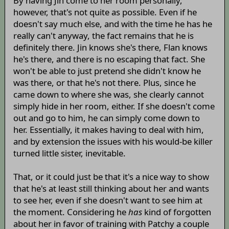
By having Jin come to her room personally,
however, that's not quite as possible. Even if he
doesn't say much else, and with the time he has he
really can't anyway, the fact remains that he is
definitely there. Jin knows she's there, Flan knows
he's there, and there is no escaping that fact. She
won't be able to just pretend she didn't know he
was there, or that he's not there. Plus, since he
came down to where she was, she clearly cannot
simply hide in her room, either. If she doesn't come
out and go to him, he can simply come down to
her. Essentially, it makes having to deal with him,
and by extension the issues with his would-be killer
turned little sister, inevitable.
That, or it could just be that it's a nice way to show
that he's at least still thinking about her and wants
to see her, even if she doesn't want to see him at
the moment. Considering he
has
kind of forgotten
about her in favor of training with Patchy a couple