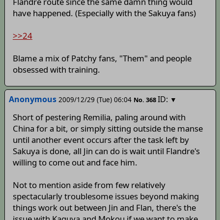
Flandre route since the same damn thing would
have happened. (Especially with the Sakuya fans)
>>24
Blame a mix of Patchy fans, "Them" and people
obsessed with training.
Anonymous
ID:
2009/12/29 (Tue) 06:04
▼
No.
368
Short of pestering Remilia, paling around with
China for a bit, or simply sitting outside the manse
until another event occurs after the task left by
Sakuya is done, all Jin can do is wait until Flandre's
willing to come out and face him.
Not to mention aside from few relatively
spectacularly troublesome issues beyond making
things work out between Jin and Flan, there's the
issue with Kaguya and Mokou if we want to make