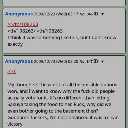
Anonymous
ID:
2009/12/23 (Wed) 03:17
▼
No.
346
>>/th/108263
>th/108263/
>th/108263
I think it was something like this, but I don't know
exactly
Anonymous
ID:
2009/12/23 (Wed) 03:20
▼
No.
347
>>1
My thoughts? The worst of all the possible options
won, and I want to know why the fuck did people
actually vote for it. It's no different than letting
Sakuya taking the food to her. Fuck, why did we
even bother going to the basement then?
Goddamn fuckers, I'm not convinced it was a clean
victory.