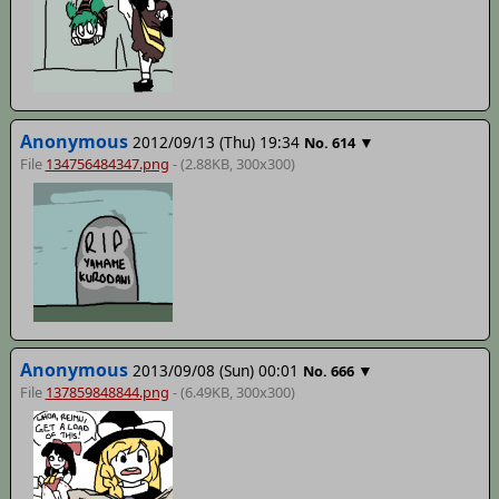
Anonymous
2012/09/13 (Thu) 19:34
▼
No.
614
File
134756484347.png
- (2.88KB, 300x300)
Anonymous
2013/09/08 (Sun) 00:01
▼
No.
666
File
137859848844.png
- (6.49KB, 300x300)