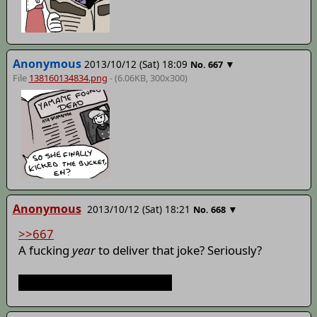
Anonymous
2013/10/12 (Sat) 18:09
▼
No.
667
File
138160134834.png
- (6.06KB, 300x300)
Anonymous
2013/10/12 (Sat) 18:21
▼
No.
668
>>667
A fucking
year
to deliver that joke? Seriously?
That's some dedication, bro.