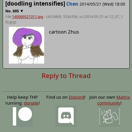
[doodling intensifies]
Chen
2014/05/21 (Wed) 18:00
▼
No.
695
File
140069521311.jpg
- (43.94KB, 533x556,
ss (2014-05-21 at 12_07_1
6)
.jpg)
cartoon 2hus
Reply to Thread
Help keep THP
Find us on
Discord
!
Join our own
Matrix
running:
donate
!
community
!