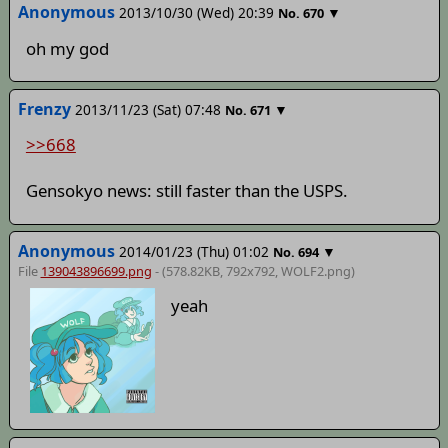
Anonymous
2013/10/30 (Wed) 20:39
▼
No.
670
oh my god
Frenzy
2013/11/23 (Sat) 07:48
▼
No.
671
>>668
Gensokyo news: still faster than the USPS.
Anonymous
2014/01/23 (Thu) 01:02
▼
No.
694
File
139043896699.png
- (578.82KB, 792x792,
WOLF2
.png)
yeah