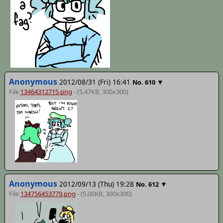
Anonymous
2012/08/31 (Fri) 16:41
▼
No.
610
File
13464312715.png
- (5.47KB, 300x300)
Anonymous
2012/09/13 (Thu) 19:28
▼
No.
612
File
134756453779.png
- (5.00KB, 300x300)