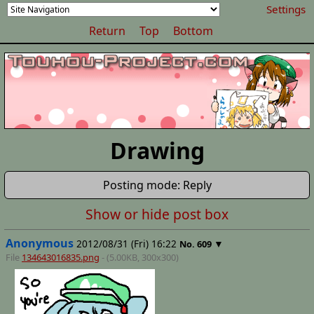
Settings
Return
Top
Bottom
Drawing
Posting mode: Reply
Show or hide post box
Anonymous
2012/08/31 (Fri) 16:22
▼
No.
609
File
134643016835.png
- (5.00KB, 300x300)