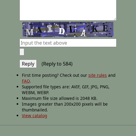
(Reply to 584)
First time posting? Check out our
site rules
and
FAQ
.
Supported file types are: AVIF, GIF, JPG, PNG,
WEBM, WEBP.
Maximum file size allowed is 2048 KB.
Images greater than 200x200 pixels will be
thumbnailed.
View catalog