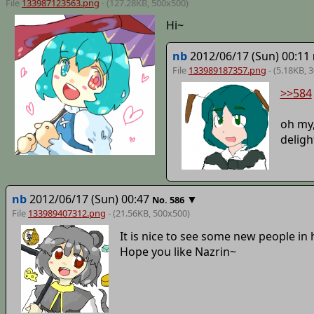
File
133987123563.png
- (127.28KB, 500x500)
Hi~
nb
2012/06/17 (Sun) 00:11
File
133989187357.png
- (5.18KB, 
>>584
oh my,
deligh
nb
2012/06/17 (Sun) 00:47
▼
No.
586
File
133989407312.png
- (21.56KB, 500x500)
It is nice to see some new people in 
Hope you like Nazrin~