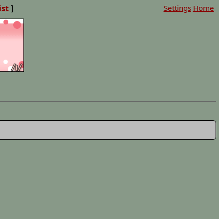
ist
]
Settings
Home