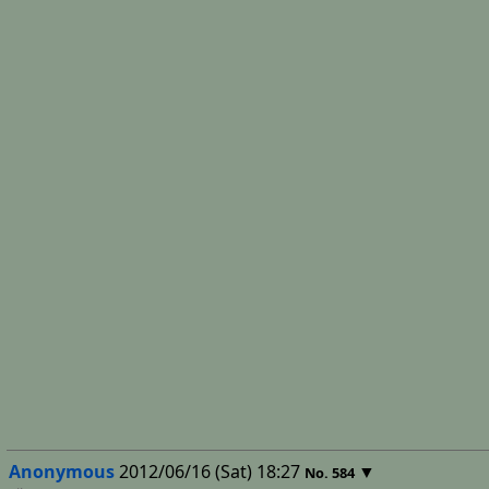
Anonymous
2012/06/16 (Sat) 18:27
▼
No.
584