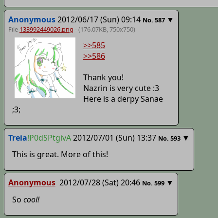
Anonymous
2012/06/17 (Sun) 09:14
▼
No.
587
File
133992449026.png
- (176.07KB, 750x750)
>>585
>>586
Thank you!
Nazrin is very cute :3
Here is a derpy Sanae
;3;
Treia
!P0dSPtgivA
2012/07/01 (Sun) 13:37
▼
No.
593
This is great. More of this!
Anonymous
2012/07/28 (Sat) 20:46
▼
No.
599
So
cool!