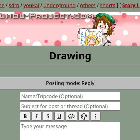
ne
/
sdm
/
youkai
/
underground
/
others
/
shorts
] [
Story L
Drawing
Posting mode: Reply
B
I
S
U
⋮

