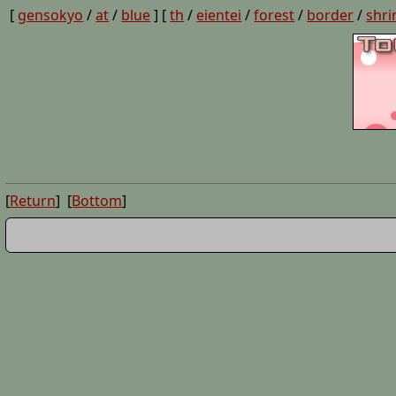
[
gensokyo
/
at
/
blue
] [
th
/
eientei
/
forest
/
border
/
shri
[
Return
] [
Bottom
]