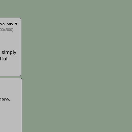
▼
No.
585
300x300)
 simply
tful!
here.