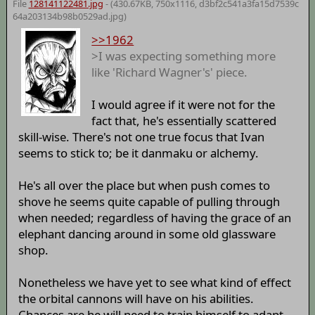
File
128141122481.jpg
- (430.67KB, 750x1116,
d3bf2c541a3fa15d7539c
64a203134b98b0529ad
.jpg)
>>1962
>I was expecting something more
like 'Richard Wagner's' piece.
I would agree if it were not for the
fact that, he's essentially scattered
skill-wise. There's not one true focus that Ivan
seems to stick to; be it danmaku or alchemy.
He's all over the place but when push comes to
shove he seems quite capable of pulling through
when needed; regardless of having the grace of an
elephant dancing around in some old glassware
shop.
Nonetheless we have yet to see what kind of effect
the orbital cannons will have on his abilities.
Chances are he will need to train himself to adapt