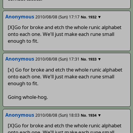
Anonymous
2010/08/08 (Sun) 17:17
▼
No.
1932
[X]Go for broke and etch the whole runic alphabet
onto each one. We'll just make each rune small
enough to fit.
Anonymous
2010/08/08 (Sun) 17:31
▼
No.
1933
[x] Go for broke and etch the whole runic alphabet
onto each one. We'll just make each rune small
enough to fit.
Going whole-hog.
Anonymous
2010/08/08 (Sun) 18:03
▼
No.
1934
[X]Go for broke and etch the whole runic alphabet
onto each one. We'll just make each rune small