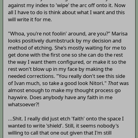
against my index to 'wipe' the arc off onto it. Now
all I have to do is think about what I want and this
will write it for me.
"Whoa, you're not foolin' around, are you?" Marisa
looks positively dumbstruck by my decision and
method of etching. She's mostly waiting for me to
get done with the first one so she can do the rest
the way I want them configured, or make it so the
rest won't blow up in my face by making the
needed corrections. "You really don't see this side
of Ivan much, so take a good look Nitori."
That
was
almost enough to make my thought process go
haywire. Does anybody have any faith in me
whatsoever?!
...Shit. I really did just etch 'faith' onto the space I
wanted to write 'shield'. Still, it seems nobody's
willing to call that one out given that I'm still