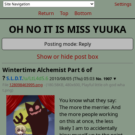
Settings
Return
Top
Bottom
OH NO IT IS MISS YUUKA
Posting mode: Reply
Show or hide post box
Wintertime Alchemist Part 6 of
?
S.L.D.T.
!u/LtL4dS.6
2010/08/05 (Thu) 05:03
▼
No.
1907
File
128098463995.png
- (180.58KB, 480x600,
Playful little oh god wha
t
.png)
You know what they say:
The more the merrier. And
the more people working
on this at once, the less
likely I am to accidentally
blow myself up to the point