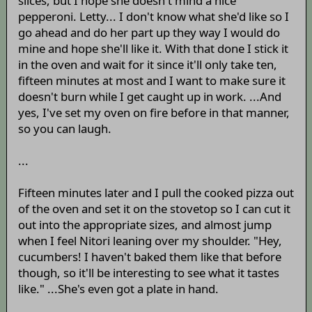
slices, but I hope she doesn't mind a nice
pepperoni. Letty... I don't know what she'd like so I
go ahead and do her part up they way I would do
mine and hope she'll like it. With that done I stick it
in the oven and wait for it since it'll only take ten,
fifteen minutes at most and I want to make sure it
doesn't burn while I get caught up in work. ...And
yes, I've set my oven on fire before in that manner,
so you can laugh.
...
Fifteen minutes later and I pull the cooked pizza out
of the oven and set it on the stovetop so I can cut it
out into the appropriate sizes, and almost jump
when I feel Nitori leaning over my shoulder. "Hey,
cucumbers! I haven't baked them like that before
though, so it'll be interesting to see what it tastes
like." ...She's even got a plate in hand.