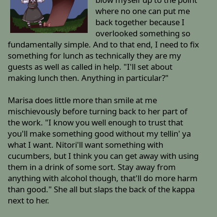
where no one can put me
back together because I
overlooked something so
fundamentally simple. And to that end, I need to fix
something for lunch as technically they are my
guests as well as called in help. "I'll set about
making lunch then. Anything in particular?"
Marisa does little more than smile at me
mischievously before turning back to her part of
the work. "I know you well enough to trust that
you'll make something good without my tellin' ya
what I want. Nitori'll want something with
cucumbers, but I think you can get away with using
them in a drink of some sort. Stay away from
anything with alcohol though, that'll do more harm
than good." She all but slaps the back of the kappa
next to her.