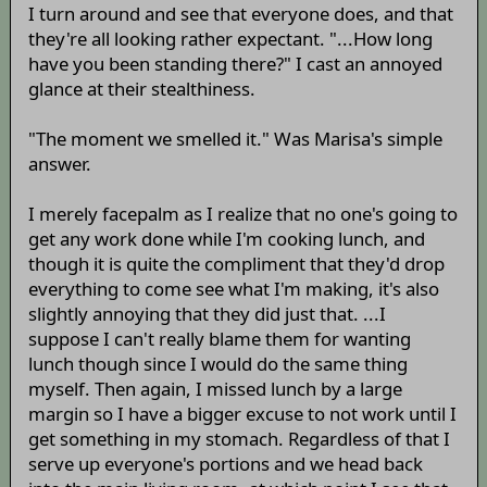
I turn around and see that everyone does, and that
they're all looking rather expectant. "...How long
have you been standing there?" I cast an annoyed
glance at their stealthiness.
"The moment we smelled it." Was Marisa's simple
answer.
I merely facepalm as I realize that no one's going to
get any work done while I'm cooking lunch, and
though it is quite the compliment that they'd drop
everything to come see what I'm making, it's also
slightly annoying that they did just that. ...I
suppose I can't really blame them for wanting
lunch though since I would do the same thing
myself. Then again, I missed lunch by a large
margin so I have a bigger excuse to not work until I
get something in my stomach. Regardless of that I
serve up everyone's portions and we head back