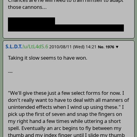
those cannons...
time for boot camp:
http://www.youtube.com/watch?v=gTPSRhO4nrc
S.L.D.T.
!u/LtL4dS.6
2010/08/11 (Wed) 14:21
▼
No.
1976
Taking it slow seems to have won.
---
"We'll give these just a few select forms for now. I
don't really want to have to deal with all manners of
unintended effects when I wind up using these." I
pick up the first of seven and snap the fingers on
my right hand a few times while uttering a short
spell. Eventually an arc begins to fly between my
thumb and my index finger until I slide my thumb