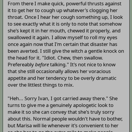
From there I make quick, powerful thrusts against
it to get her to cough up whatever's clogging her
throat. Once I hear her cough something up, I look
to see exactly what it is only to note that somehow
she's kept it in her mouth, chewed it properly, and
swallowed it again. I allow myself to roll my eyes
once again now that I'm certain that disaster has
been averted. I still give the witch a gentle knock on
the head for it. "Idiot. Chew, then swallow.
Prefereably
before
talking." It's not nice to know
that she still occasionally allows her voracious
appetite and her tendency to be overly dramatic
over the littlest things to mix.
"Heh... Sorry Ivan, I got carried away there." She
turns to give me a genuinely apologetic look to
make it so she can convey that she's truly sorry
about this. Normal people wouldn't have to bother,
but Marisa will lie whenever it's convenient to her