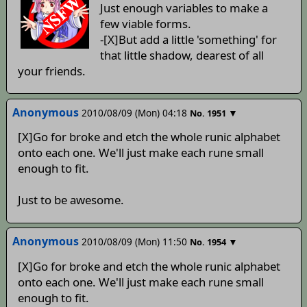
Just enough variables to make a
few viable forms.
-[X]But add a little 'something' for
that little shadow, dearest of all
your friends.
Anonymous
2010/08/09 (Mon) 04:18
▼
No.
1951
[X]Go for broke and etch the whole runic alphabet
onto each one. We'll just make each rune small
enough to fit.
Just to be awesome.
Anonymous
2010/08/09 (Mon) 11:50
▼
No.
1954
[X]Go for broke and etch the whole runic alphabet
onto each one. We'll just make each rune small
enough to fit.