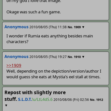
oh my god I love that image.
Okage was such a fun game.
Anonymous
2010/08/05 (Thu) 11:38
▼
No.
1909
I wonder if Rumia eats anything besides main
characters?
Anonymous
2010/08/05 (Thu) 19:27
▼
No.
1910
>>1909
Well, depending on the depiction/version/author I
would guess she eats at Mystia's eel stall at times.
Repost with slightly more
stuff.
S.L.D.T.
!u/LtL4dS.6
2010/08/06 (Fri) 02:56
No.
1912
▼