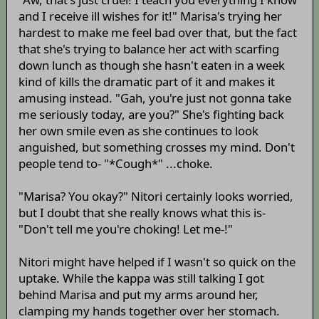
and I receive ill wishes for it!" Marisa's trying her
hardest to make me feel bad over that, but the fact
that she's trying to balance her act with scarfing
down lunch as though she hasn't eaten in a week
kind of kills the dramatic part of it and makes it
amusing instead. "Gah, you're just not gonna take
me seriously today, are you?" She's fighting back
her own smile even as she continues to look
anguished, but something crosses my mind. Don't
people tend to- "*Cough*" ...choke.
"Marisa? You okay?" Nitori certainly looks worried,
but I doubt that she really knows what this is-
"Don't tell me you're choking! Let me-!"
Nitori might have helped if I wasn't so quick on the
uptake. While the kappa was still talking I got
behind Marisa and put my arms around her,
clamping my hands together over her stomach.