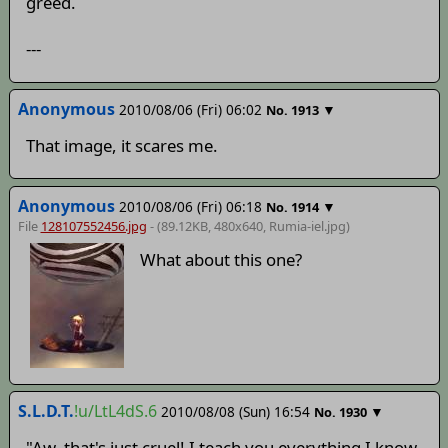
greed.
---
Anonymous
2010/08/06 (Fri) 06:02
▼
No.
1913
That image, it scares me.
Anonymous
2010/08/06 (Fri) 06:18
▼
No.
1914
File
128107552456.jpg
- (89.12KB, 480x640,
Rumia-iel
.jpg)
What about this one?
S.L.D.T.
!u/LtL4dS.6
2010/08/08 (Sun) 16:54
▼
No.
1930
"Aw, that's just cruel! I teach you everything I know