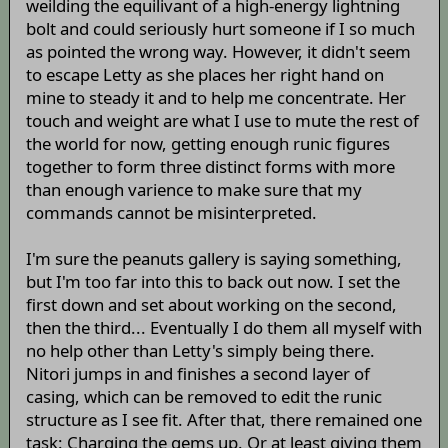
weilding the equilivant of a high-energy lightning
bolt and could seriously hurt someone if I so much
as pointed the wrong way. However, it didn't seem
to escape Letty as she places her right hand on
mine to steady it and to help me concentrate. Her
touch and weight are what I use to mute the rest of
the world for now, getting enough runic figures
together to form three distinct forms with more
than enough varience to make sure that my
commands cannot be misinterpreted.
I'm sure the peanuts gallery is saying something,
but I'm too far into this to back out now. I set the
first down and set about working on the second,
then the third... Eventually I do them all myself with
no help other than Letty's simply being there.
Nitori jumps in and finishes a second layer of
casing, which can be removed to edit the runic
structure as I see fit. After that, there remained one
task: Charging the gems up. Or at least giving them