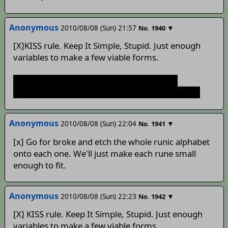
Anonymous
2010/08/08 (Sun) 21:57
▼
No.
1940
[X]KISS rule. Keep It Simple, Stupid. Just enough
variables to make a few viable forms.
What are the odds of it creating a sense of
sentience after spending some time with Ivan..?
Anonymous
2010/08/08 (Sun) 22:04
▼
No.
1941
[x] Go for broke and etch the whole runic alphabet
onto each one. We'll just make each rune small
enough to fit.
Anonymous
2010/08/08 (Sun) 22:23
▼
No.
1942
[X] KISS rule. Keep It Simple, Stupid. Just enough
variables to make a few viable forms.