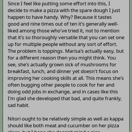
Since I feel like putting some effort into this, I
decide to make a pizza with the spare dough I just
happen to have handy. Why? Because it tastes
good and nine times out of ten it's generally well-
liked among those who've tried it, not to mention
that it's so thoroughly versatile that you can set one
up for multiple people without any sort of effort.
The problem is toppings. Marisa's actually easy, but
for a different reason then you might think. You
see, she's actually grown sick of mushrooms for
breakfast, lunch, and dinner yet doesn't focus on
improving her cooking skills at all. This means she's
often bugging other people to cook for her and
doing odd jobs in exchange, and in cases like this
I'm glad she developed that bad, and quite frankly,
sad habit.
Nitori ought to be relatively simple as well as kappa
should like both meat and cucumber on her pizza