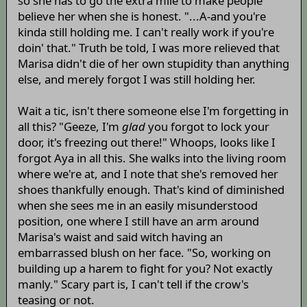
so she has to go the extra mile to make people
believe her when she is honest. "...A-and you're
kinda still holding me. I can't really work if you're
doin' that." Truth be told, I was more relieved that
Marisa didn't die of her own stupidity than anything
else, and merely forgot I was still holding her.
Wait a tic, isn't there someone else I'm forgetting in
all this? "Geeze, I'm
glad
you forgot to lock your
door, it's freezing out there!" Whoops, looks like I
forgot Aya in all this. She walks into the living room
where we're at, and I note that she's removed her
shoes thankfully enough. That's kind of diminished
when she sees me in an easily misunderstood
position, one where I still have an arm around
Marisa's waist and said witch having an
embarrassed blush on her face. "So, working on
building up a harem to fight for you? Not exactly
manly." Scary part is, I can't tell if the crow's
teasing or not.