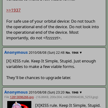
>>1937
For safe use of your orbital device: Do not touch
the operational end of the device. Do not look into
the operational end of the device. Most
importantly, do not <fzzzzzt>.
Anonymous
2010/08/08 (Sun) 22:48
▼
No.
1944
[X] KISS rule. Keep It Simple, Stupid. Just enough
variables to make a few viable forms.
They'll be chances to upgrade later.
Anonymous
2010/08/08 (Sun) 23:20
▼
No.
1946
File
12813096266.jpg
- (16.86KB, 200x304,
n40299964036_5253
.jpg)
[X]KISS rule. Keep It Simple, Stupid.