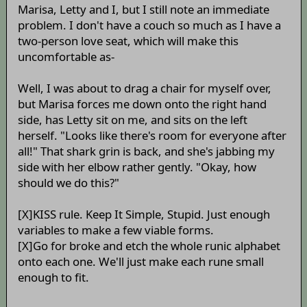
Marisa, Letty and I, but I still note an immediate
problem. I don't have a couch so much as I have a
two-person love seat, which will make this
uncomfortable as-
Well, I was about to drag a chair for myself over,
but Marisa forces me down onto the right hand
side, has Letty sit on me, and sits on the left
herself. "Looks like there's room for everyone after
all!" That shark grin is back, and she's jabbing my
side with her elbow rather gently. "Okay, how
should we do this?"
[X]KISS rule. Keep It Simple, Stupid. Just enough
variables to make a few viable forms.
[X]Go for broke and etch the whole runic alphabet
onto each one. We'll just make each rune small
enough to fit.