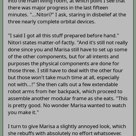
into the main living room, at which point I see that
there was major progress in the last fifteen
minutes. "...Nitori?" I ask, staring in disbelief at the
three nearly complete orbital devices.
"I said I got all this stuff prepared before hand."
Nitori states matter-of-factly. "And it's still not really
done since you and Marisa still have to set up some
of the other components, but for all intents and
purposes the physical components are done for
those three. I still have to deal with the other four
but those won't take much time at all, especially
not with...!" She then calls out a few extendable
robot arms from her backpack, which proceed to
assemble another modular frame as she eats. "This
is pretty good. No wonder Marisa wanted to watch
you make it."
I turn to give Marisa a slightly annoyed look, which
she rebuffs with absolutely no effort whatsoever.