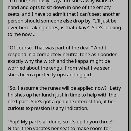
"I'm fine, seriously!" Aya brushes away Marisa's
hand and opts to sit down in one of the empty
seats, and I have to admit that I can't seat another
person should someone else drop by. "I'll just be
over here taking notes, is that okay?" She's looking
to me now...
"Of course. That was part of the deal." And I
respond in a completely neutral tone as I ponder
exactly why the witch and the kappa might be
worried about the tengu. From what I've seen,
she's been a perfectly upstanding girl.
"So, I assume the runes will be applied now?" Letty
finishes up her lunch just in time to help with the
next part. She's got a genuine interest too, if her
curious expression is any indication.
"Yup! My part's all done, so it's up to you three!"
Nitori then vacates her seat to make room for