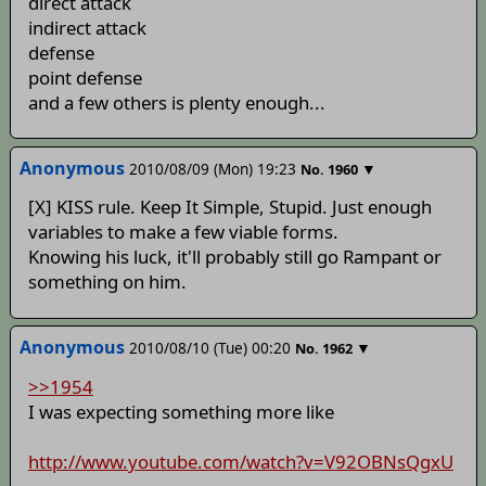
direct attack
indirect attack
defense
point defense
and a few others is plenty enough...
Anonymous
2010/08/09 (Mon) 19:23
▼
No.
1960
[X] KISS rule. Keep It Simple, Stupid. Just enough
variables to make a few viable forms.
Knowing his luck, it'll probably still go Rampant or
something on him.
Anonymous
2010/08/10 (Tue) 00:20
▼
No.
1962
>>1954
I was expecting something more like
http://www.youtube.com/watch?v=V92OBNsQgxU