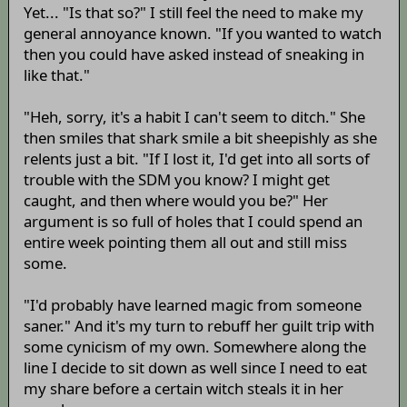
Yet... "Is that so?" I still feel the need to make my
general annoyance known. "If you wanted to watch
then you could have asked instead of sneaking in
like that."
"Heh, sorry, it's a habit I can't seem to ditch." She
then smiles that shark smile a bit sheepishly as she
relents just a bit. "If I lost it, I'd get into all sorts of
trouble with the SDM you know? I might get
caught, and then where would you be?" Her
argument is so full of holes that I could spend an
entire week pointing them all out and still miss
some.
"I'd probably have learned magic from someone
saner." And it's my turn to rebuff her guilt trip with
some cynicism of my own. Somewhere along the
line I decide to sit down as well since I need to eat
my share before a certain witch steals it in her