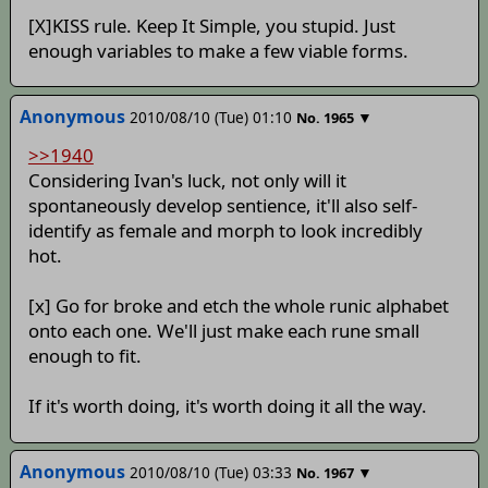
[X]KISS rule. Keep It Simple, you stupid. Just
enough variables to make a few viable forms.
Anonymous
2010/08/10 (Tue) 01:10
▼
No.
1965
>>1940
Considering Ivan's luck, not only will it
spontaneously develop sentience, it'll also self-
identify as female and morph to look incredibly
hot.
[x] Go for broke and etch the whole runic alphabet
onto each one. We'll just make each rune small
enough to fit.
If it's worth doing, it's worth doing it all the way.
Anonymous
2010/08/10 (Tue) 03:33
▼
No.
1967