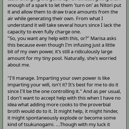
enough of a spark to let them 'turn on' as Nitori put
it and allow them to draw trace amounts from the
air while generating their own. From what I
understand it will take several hours since I lack the
capacity to even fully charge one.
"So, you want any help with this, or?" Marisa asks
this because even though I'm infusing just a little
bit of my own power, it's still a ridiculously large
amount for my tiny pool. Naturally, she's worried
about me.
"I'll manage. Imparting your own power is like
imparting your will, isn't it? It's best for me to do it
since I'll be the one controlling it." And as per usual,
I don't want to accept help with this when I have no
idea what adding more cooks to the proverbial
broth would do to it. It might help, it might hinder,
it might spontaneously explode or become some
kind of tsukunogami. ...Though with my luck it