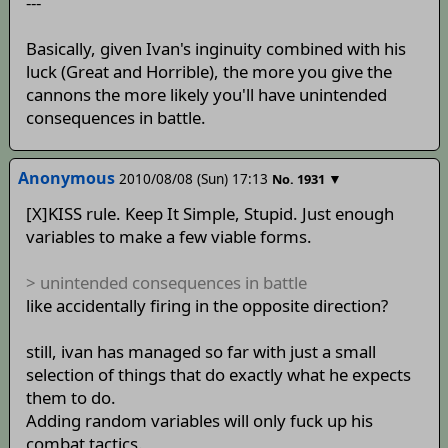
---
Basically, given Ivan's inginuity combined with his
luck (Great and Horrible), the more you give the
cannons the more likely you'll have unintended
consequences in battle.
Anonymous
2010/08/08 (Sun) 17:13
▼
No.
1931
[X]KISS rule. Keep It Simple, Stupid. Just enough
variables to make a few viable forms.
> unintended consequences in battle
like accidentally firing in the opposite direction?
still, ivan has managed so far with just a small
selection of things that do exactly what he expects
them to do.
Adding random variables will only fuck up his
combat tactics.