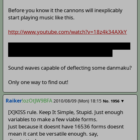
Before you know it the cannons will inexplicably
start playing music like this.
http://www.youtube.com/watch?v=18z4k34AXkY
no not really but considering Ivan's luck it probably
would just play polka instead for no reason.
Sound waves capable of deflecting some danmaku?
Only one way to find out!
Raiker
!ozOtJW9BFA
2010/08/09 (Mon) 18:15
▼
No.
1956
[X]KISS rule. Keep It Simple, Stupid. Just enough
variables to make a few viable forms.
Just because it doesnt have 16536 forms doesnt
mean it cant be versatile enough. say,