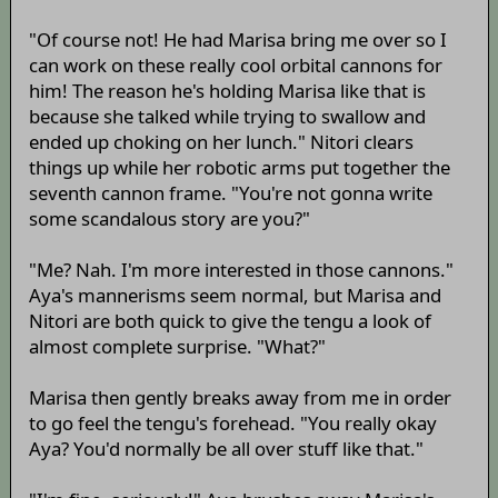
"Of course not! He had Marisa bring me over so I
can work on these really cool orbital cannons for
him! The reason he's holding Marisa like that is
because she talked while trying to swallow and
ended up choking on her lunch." Nitori clears
things up while her robotic arms put together the
seventh cannon frame. "You're not gonna write
some scandalous story are you?"
"Me? Nah. I'm more interested in those cannons."
Aya's mannerisms seem normal, but Marisa and
Nitori are both quick to give the tengu a look of
almost complete surprise. "What?"
Marisa then gently breaks away from me in order
to go feel the tengu's forehead. "You really okay
Aya? You'd normally be all over stuff like that."