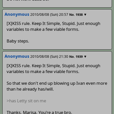
Anonymous
2010/08/08 (Sun) 20:57
▼
No.
1938
[X]KISS rule. Keep It Simple, Stupid. Just enough
variables to make a few viable forms.
Baby steps.
Anonymous
2010/08/08 (Sun) 21:30
▼
No.
1939
[X]KISS rule. Keep It Simple, Stupid. Just enough
variables to make a few viable forms.
So that we don't end up blowing up Ivan even more
than he already has/will.
>has Letty sit on me
Thanks, Marisa. You're a true bro.