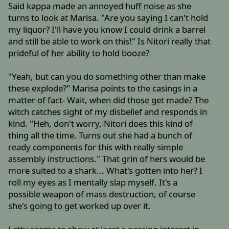
Said kappa made an annoyed huff noise as she
turns to look at Marisa. "Are you saying I can't hold
my liquor? I'll have you know I could drink a barrel
and still be able to work on this!" Is Nitori really that
prideful of her ability to hold booze?
"Yeah, but can you do something other than make
these explode?" Marisa points to the casings in a
matter of fact- Wait, when did those get made? The
witch catches sight of my disbelief and responds in
kind. "Heh, don't worry, Nitori does this kind of
thing all the time. Turns out she had a bunch of
ready components for this with really simple
assembly instructions." That grin of hers would be
more suited to a shark... What's gotten into her? I
roll my eyes as I mentally slap myself. It's a
possible weapon of mass destruction, of course
she's going to get worked up over it.