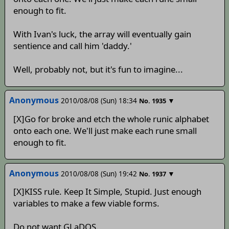
enough to fit.
With Ivan's luck, the array will eventually gain
sentience and call him 'daddy.'
Well, probably not, but it's fun to imagine...
Anonymous
2010/08/08 (Sun) 18:34
▼
No.
1935
[X]Go for broke and etch the whole runic alphabet
onto each one. We'll just make each rune small
enough to fit.
Anonymous
2010/08/08 (Sun) 19:42
▼
No.
1937
[X]KISS rule. Keep It Simple, Stupid. Just enough
variables to make a few viable forms.
Do not want GLaDOS.