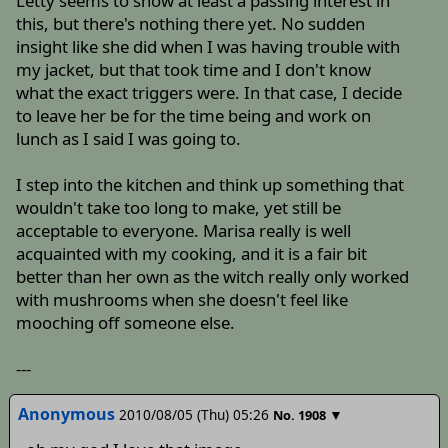
Letty seems to show at least a passing interest in
this, but there's nothing there yet. No sudden
insight like she did when I was having trouble with
my jacket, but that took time and I don't know
what the exact triggers were. In that case, I decide
to leave her be for the time being and work on
lunch as I said I was going to.
I step into the kitchen and think up something that
wouldn't take too long to make, yet still be
acceptable to everyone. Marisa really is well
acquainted with my cooking, and it is a fair bit
better than her own as the witch really only worked
with mushrooms when she doesn't feel like
mooching off someone else.
---
Anonymous
2010/08/05 (Thu) 05:26
▼
No.
1908