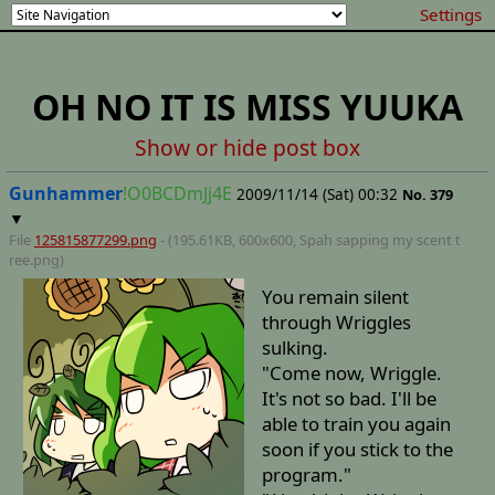
Settings
OH NO IT IS MISS YUUKA
Show or hide post box
Gunhammer
!O0BCDmJj4E
2009/11/14 (Sat) 00:32
No.
379
▼
File
125815877299.png
- (195.61KB, 600x600,
Spah sapping my scent t
ree
.png)
You remain silent
through Wriggles
sulking.
"Come now, Wriggle.
It's not so bad. I'll be
able to train you again
soon if you stick to the
program."