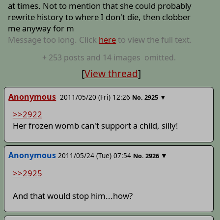
at times. Not to mention that she could probably
rewrite history to where I don't die, then clobber
me anyway for m
Message too long. Click
here
to view the full text.
+
253
posts
and 14 images
omitted.
[
View thread
]
Anonymous
2011/05/20 (Fri) 12:26
▼
No.
2925
>>2922
Her frozen womb can't support a child, silly!
Anonymous
2011/05/24 (Tue) 07:54
▼
No.
2926
>>2925
And that would stop him...how?