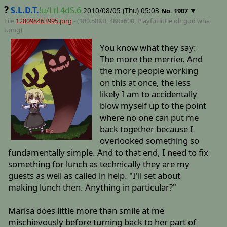
?
S.L.D.T.
!u/LtL4dS.6
2010/08/05 (Thu) 05:03
▼
No.
1907
File
128098463995.png
- (180.58KB, 480x600,
Playful little oh god wha
t
.png)
You know what they say:
The more the merrier. And
the more people working
on this at once, the less
likely I am to accidentally
blow myself up to the point
where no one can put me
back together because I
overlooked something so
fundamentally simple. And to that end, I need to fix
something for lunch as technically they are my
guests as well as called in help. "I'll set about
making lunch then. Anything in particular?"
Marisa does little more than smile at me
mischievously before turning back to her part of