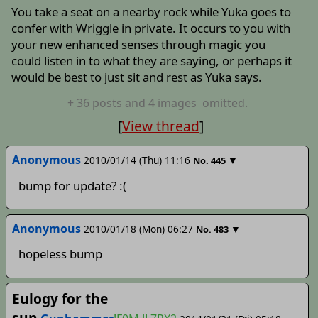
You take a seat on a nearby rock while Yuka goes to
confer with Wriggle in private. It occurs to you with
your new enhanced senses through magic you
could listen in to what they are saying, or perhaps it
would be best to just sit and rest as Yuka says.
+
36
posts
and 4 images
omitted.
[
View thread
]
Anonymous
2010/01/14 (Thu) 11:16
▼
No.
445
bump for update? :(
Anonymous
2010/01/18 (Mon) 06:27
▼
No.
483
hopeless bump
Eulogy for the
sun