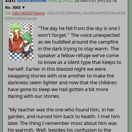
Gunhammer
!F0M.JL7RX2
2014/01/31 (Fri) 05:18
▼
No.
3003
File
139114552714.png
- (642.01KB, 600x900,
9dc585e4470bf74be9539
bfd41092b52
.png)
"The day he fell from the sky is one I
won't forget." The voice unexpected
as we huddled around the campfire
in the dark trying to stay warm. The
speaker a fellow refuge we've come
to know as a silent type that keeps to
herself. Earlier in this blasted night we were
swapping stories with one another to make the
darkness seem lighter and now that the children
have gone to sleep we had gotten a bit more
daring with our stories.
"My teacher was the one who found him, in her
garden, and nursed him back to health. I met him
later. The thing I remember most about him was
his warmth. Well, besides his confusion to the