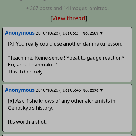
+
267
posts
and 14 images
omitted.
[
View thread
]
Anonymous
2010/10/26 (Tue) 05:31
▼
No.
2569
[X] You really could use another danmaku lesson.
"Teach me, Keine-sensei! *beat to gauge reaction*
Err, about danmaku."
This'll do nicely.
Anonymous
2010/10/26 (Tue) 05:45
▼
No.
2570
[x] Ask if she knows of any other alchemists in
Genoskyo's history.
It's worth a shot.