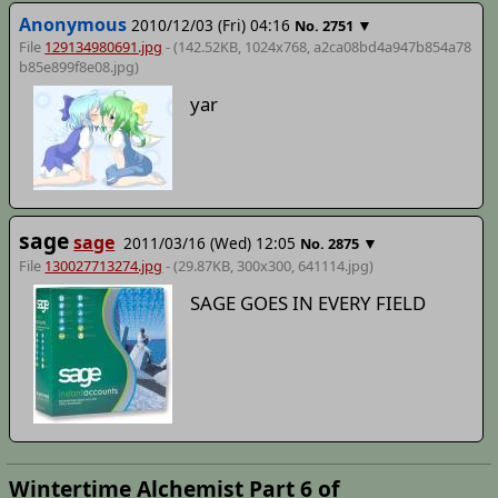
Anonymous
2010/12/03 (Fri) 04:16
▼
No.
2751
File
129134980691.jpg
- (142.52KB, 1024x768,
a2ca08bd4a947b854a78
b85e899f8e08
.jpg)
yar
sage
sage
2011/03/16 (Wed) 12:05
▼
No.
2875
File
130027713274.jpg
- (29.87KB, 300x300,
641114
.jpg)
SAGE GOES IN EVERY FIELD
Wintertime Alchemist Part 6 of