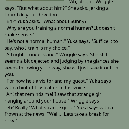
"Ah, alright. Wriggle
says. "But what about him?" She asks, jerking a
thumb in your direction.
"Eh?" Yuka asks. "What about Sunny?"
"Why are you training a normal human? It doesn't
make sense."
"He's not a normal human." Yuka says. "Suffice it to
say, who I train is my choice."
"All right. I understand." Wriggle says. She still
seems a bit dejected and judging by the glances she
keeps throwing your way, she will just take it out on
you.
"For now he's a visitor and my guest." Yuka says
with a hint of frustration in her voice.
"Ah! that reminds me! I saw that strange girl
hanging around your house." Wriggle says
"eh? Really? What strange girl..." Yuka says with a
frown at the news. "Well... Lets take a break for
now."