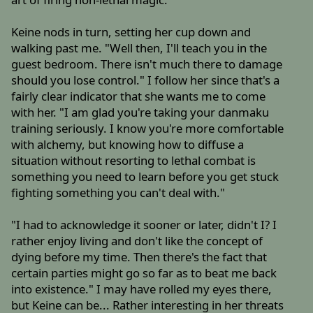
Keine nods in turn, setting her cup down and
walking past me. "Well then, I'll teach you in the
guest bedroom. There isn't much there to damage
should you lose control." I follow her since that's a
fairly clear indicator that she wants me to come
with her. "I am glad you're taking your danmaku
training seriously. I know you're more comfortable
with alchemy, but knowing how to diffuse a
situation without resorting to lethal combat is
something you need to learn before you get stuck
fighting something you can't deal with."
"I had to acknowledge it sooner or later, didn't I? I
rather enjoy living and don't like the concept of
dying before my time. Then there's the fact that
certain parties might go so far as to beat me back
into existence." I may have rolled my eyes there,
but Keine can be... Rather interesting in her threats