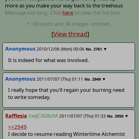
more as you make your way back to the treehous
Message too long. Click
here
to view the full text.
+
183
posts
and 36 images
omitted.
[
View thread
]
Anonymous
2010/12/06 (Mon) 00:06
▼
No.
2761
It is indeed for what was involved.
Anonymous
2011/07/07 (Thu) 01:11
▼
No.
2949
I really hope that you'll regain your burning need
to write someday.
Rafflesia
!cwJC3G8zXA
2011/07/07 (Thu) 01:33
▼
No.
2950
>>2949
I decide to resume reading Wintertime Alchemist