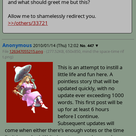
and what should greet me but this?
Allow me to shamelessly redirect you.
>>/others/33721
Anonymous
2010/01/14 (Thu) 12:02
▼
No.
447
File
126347055215.png
- (277.52KB, 650x850,
mind the space-time rif
t
.png)
This is an attempt to instill a
little life and fun here. A
pointless story that will be
updated quickly, with no
update ever exceeding 1000
words. This first post will be
up for at least 6 hours
before I continue.
Subsequent updates will
come when either there's enough votes or the time