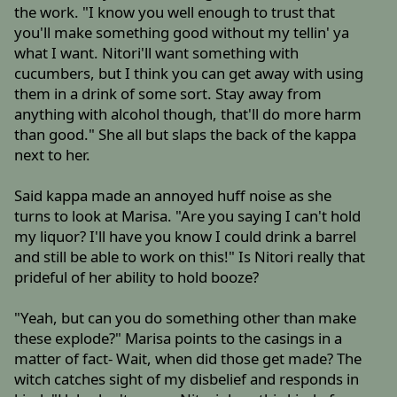
the work. "I know you well enough to trust that
you'll make something good without my tellin' ya
what I want. Nitori'll want something with
cucumbers, but I think you can get away with using
them in a drink of some sort. Stay away from
anything with alcohol though, that'll do more harm
than good." She all but slaps the back of the kappa
next to her.
Said kappa made an annoyed huff noise as she
turns to look at Marisa. "Are you saying I can't hold
my liquor? I'll have you know I could drink a barrel
and still be able to work on this!" Is Nitori really that
prideful of her ability to hold booze?
"Yeah, but can you do something other than make
these explode?" Marisa points to the casings in a
matter of fact- Wait, when did those get made? The
witch catches sight of my disbelief and responds in