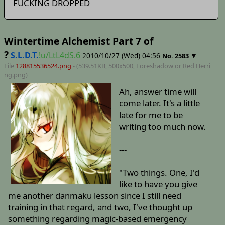
FUCKING DROPPED
Wintertime Alchemist Part 7 of
?
S.L.D.T.
!u/LtL4dS.6
2010/10/27 (Wed) 04:56
▼
No.
2583
File
128815536524.png
- (539.51KB, 500x500,
Foreshadow or Red Herri
ng
.png)
Ah, answer time will
come later. It's a little
late for me to be
writing too much now.
---
"Two things. One, I'd
like to have you give
me another danmaku lesson since I still need
training in that regard, and two, I've thought up
something regarding magic-based emergency