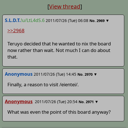
[
View thread
]
S.L.D.T.
!u/LtL4dS.6
2011/07/26 (Tue) 06:08
▼
No.
2969
>>2968
Teruyo decided that he wanted to nix the board
now rather than wait. Not much I can do about
that.
Anonymous
2011/07/26 (Tue) 14:45
▼
No.
2970
Finally, a reason to visit /eientei/.
Anonymous
2011/07/26 (Tue) 20:54
▼
No.
2971
What was even the point of this board anyway?