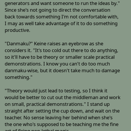
generators and want someone to run the ideas by."
Since she's not going to direct the conversation
back towards something I'm not comfortable with,
I may as well take advantage of it to do something
productive.
"Danmaku?" Keine raises an eyebrow as she
considers it. "It's too cold out there to do anything,
so it'll have to be theory or smaller scale practical
demonstrations. I know you can't do too much
danmaku-wise, but it doesn't take much to damage
something."
"Theory would just lead to testing, so I think it
would be better to cut out the middleman and work
on small, practical demonstrations." I stand up
straight after setting the cup down, and wait on the
teacher. No sense leaving her behind when she's
the one who's supposed to be teaching me the fine
art of firing non-lethal magic.