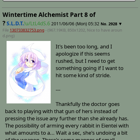
Wintertime Alchemist Part 8 of
?
S.L.D.T.
!u/LtL4dS.6
2011/06/06 (Mon) 05:32
▼
No.
2928
File
130733832753.png
- (967.19KB, 850x1202,
Nice to have aroun
d
.png)
It's been too long, and I
apologize if this seems
rushed, but I need to get
something going if I want to
hit some kind of stride.
---
Thankfully the doctor goes
back to playing with that gun of hers instead of
pressing the issue any further than she already has.
The possibility of arming every rabbit in Eientei with
what amounts to a... Wait a sec, she's undoing a bit
of the weapon. There's some manner of small