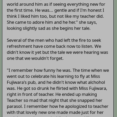
world around him as if seeing everything new for
the first time. He was... gentle and if I'm honest I
think I liked him too, but not like my teacher did.
She came to adore him and he her." she says,
looking slightly sad as she begins her tale.
Several of the men who had left the fire to seek
refreshment have come back now to listen. We
didn't know it yet but the tale we were hearing was
one that we wouldn't forget.
"I remember how funny he was. The time when we
went out to celebrate his learning to fly at Miss
Fujiwara's pub, and he didn't know what alchohol
was. He got so drunk he flirted with Miss Fujiwara,
right in front of teacher. He ended up making
Teacher so mad that night that she snapped her
parasol. I remember how he apologized to teacher
with that lovely new one made made just for her