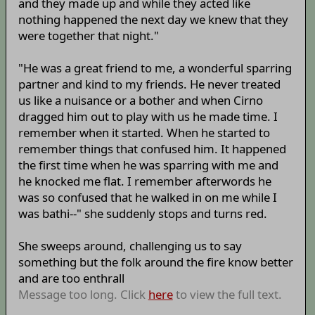
and they made up and while they acted like
nothing happened the next day we knew that they
were together that night."
"He was a great friend to me, a wonderful sparring
partner and kind to my friends. He never treated
us like a nuisance or a bother and when Cirno
dragged him out to play with us he made time. I
remember when it started. When he started to
remember things that confused him. It happened
the first time when he was sparring with me and
he knocked me flat. I remember afterwords he
was so confused that he walked in on me while I
was bathi--" she suddenly stops and turns red.
She sweeps around, challenging us to say
something but the folk around the fire know better
and are too enthrall
Message too long. Click
here
to view the full text.