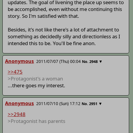
updates. The goal of livening the place up seems to
be accomplished, even without me continuing this
story. So I'm satisfied with that.
Besides, it's not like there's a lot of attachment to
something as decidedly silly and directionless as I
intended this to be. You'll be fine anon.
Anonymous
2011/07/07 (Thu) 00:04
▼
No.
2948
>>475
>Protagonist's a woman
...there goes my interest.
Anonymous
2011/07/10 (Sun) 17:12
▼
No.
2951
>>2948
>Protagonist has parents