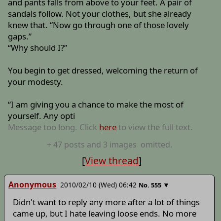
and pants falls from above to your feet. A pair of
sandals follow. Not your clothes, but she already
knew that. “Now go through one of those lovely
gaps.”
“Why should I?”
You begin to get dressed, welcoming the return of
your modesty.
“I am giving you a chance to make the most of
yourself. Any opti
Message too long. Click
here
to view the full text.
+
47
posts
and 3 images
omitted.
[
View thread
]
Anonymous
2010/02/10 (Wed) 06:42
▼
No.
555
Didn't want to reply any more after a lot of things
came up, but I hate leaving loose ends. No more