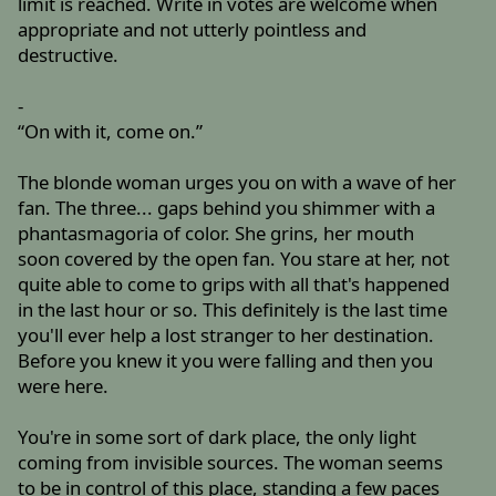
limit is reached. Write in votes are welcome when
appropriate and not utterly pointless and
destructive.
-
“On with it, come on.”
The blonde woman urges you on with a wave of her
fan. The three... gaps behind you shimmer with a
phantasmagoria of color. She grins, her mouth
soon covered by the open fan. You stare at her, not
quite able to come to grips with all that's happened
in the last hour or so. This definitely is the last time
you'll ever help a lost stranger to her destination.
Before you knew it you were falling and then you
were here.
You're in some sort of dark place, the only light
coming from invisible sources. The woman seems
to be in control of this place, standing a few paces