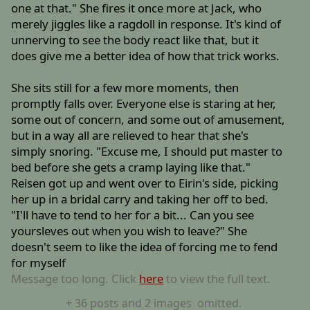
one at that." She fires it once more at Jack, who
merely jiggles like a ragdoll in response. It's kind of
unnerving to see the body react like that, but it
does give me a better idea of how that trick works.
She sits still for a few more moments, then
promptly falls over. Everyone else is staring at her,
some out of concern, and some out of amusement,
but in a way all are relieved to hear that she's
simply snoring. "Excuse me, I should put master to
bed before she gets a cramp laying like that."
Reisen got up and went over to Eirin's side, picking
her up in a bridal carry and taking her off to bed.
"I'll have to tend to her for a bit... Can you see
yoursleves out when you wish to leave?" She
doesn't seem to like the idea of forcing me to fend
for myself
Message too long. Click
here
to view the full text.
+
36
posts
and 2 images
omitted.