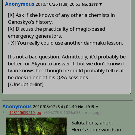
Anonymous
2010/10/26 (Tue) 20:53
▼
No.
2578
[X] Ask if she knows of any other alchemists in
Genoskyo's history.
[X] Discuss the practicality of magic-based
emergency generators.
-[X] You really could use another danmaku lesson.
It's not a bad question. Admittedly, it'd probably be
better for Akyuu to answer it, but we don't know if
Ivan knows her, though he could probably tell us if
he does in one of his Q&A sessions.
[/UnsubtleHint]
Anonymous
2010/08/07 (Sat) 04:49
▼
No.
1915
File
128115659219.jpg
- (354.77KB, 1024x688,
forest
.jpg)
Salutations, anon.
Here's some words in