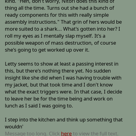
kind. "Heh, don't worry, Nitori does this kind of
thing all the time. Turns out she had a bunch of
ready components for this with really simple
assembly instructions." That grin of hers would be
more suited to a shark... What's gotten into her? I
roll my eyes as I mentally slap myself. It's a
possible weapon of mass destruction, of course
she's going to get worked up over it.
Letty seems to show at least a passing interest in
this, but there's nothing there yet. No sudden
insight like she did when I was having trouble with
my jacket, but that took time and I don't know
what the exact triggers were. In that case, I decide
to leave her be for the time being and work on
lunch as I said I was going to.
I step into the kitchen and think up something that
wouldn'
Message too long. Click
here
to view the full text.