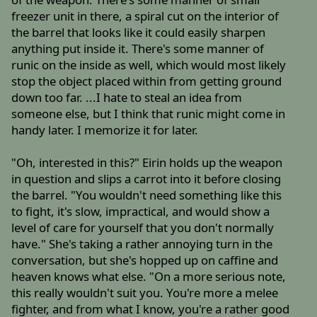
freezer unit in there, a spiral cut on the interior of
the barrel that looks like it could easily sharpen
anything put inside it. There's some manner of
runic on the inside as well, which would most likely
stop the object placed within from getting ground
down too far. ...I hate to steal an idea from
someone else, but I think that runic might come in
handy later. I memorize it for later.
"Oh, interested in this?" Eirin holds up the weapon
in question and slips a carrot into it before closing
the barrel. "You wouldn't need something like this
to fight, it's slow, impractical, and would show a
level of care for yourself that you don't normally
have." She's taking a rather annoying turn in the
conversation, but she's hopped up on caffine and
heaven knows what else. "On a more serious note,
this really wouldn't suit you. You're more a melee
fighter, and from what I know, you're a rather good