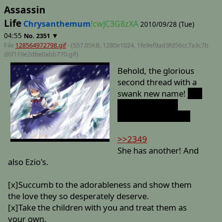
Assassin
Life
Chrysanthemum
!cwJC3G8zXA
2010/09/28 (Tue)
04:55
▼
No.
2351
File
128564972798.gif
- (557.05KB, 1280x1024,
1fe9ef9ad3fd56cc7a3c7b
d6f119e2d6e0abb770
.gif)
Behold, the glorious
second thread with a
swank new name!
Just
when you reach
Mission Three, too.
>>2349
She has another! And
also Ezio's.
[x]Succumb to the adorableness and show them
the love they so desperately deserve.
[x]Take the children with you and treat them as
your own.