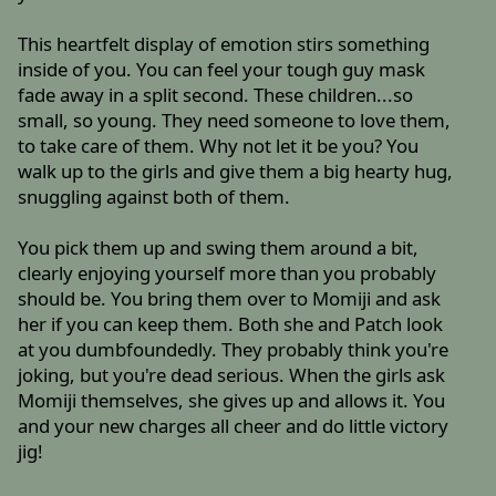
This heartfelt display of emotion stirs something
inside of you. You can feel your tough guy mask
fade away in a split second. These children...so
small, so young. They need someone to love them,
to take care of them. Why not let it be you? You
walk up to the girls and give them a big hearty hug,
snuggling against both of them.
You pick them up and swing them around a bit,
clearly enjoying yourself more than you probably
should be. You bring them over to Momiji and ask
her if you can keep them. Both she and Patch look
at you dumbfoundedly. They probably think you're
joking, but you're dead serious. When the girls ask
Momiji themselves, she gives up and allows it. You
and your new charges all cheer and do little victory
jig!