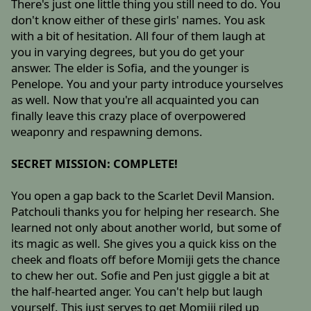
There's just one little thing you still need to do. You
don't know either of these girls' names. You ask
with a bit of hesitation. All four of them laugh at
you in varying degrees, but you do get your
answer. The elder is Sofia, and the younger is
Penelope. You and your party introduce yourselves
as well. Now that you're all acquainted you can
finally leave this crazy place of overpowered
weaponry and respawning demons.
SECRET MISSION: COMPLETE!
You open a gap back to the Scarlet Devil Mansion.
Patchouli thanks you for helping her research. She
learned not only about another world, but some of
its magic as well. She gives you a quick kiss on the
cheek and floats off before Momiji gets the chance
to chew her out. Sofie and Pen just giggle a bit at
the half-hearted anger. You can't help but laugh
yourself. This just serves to get Momiji riled up