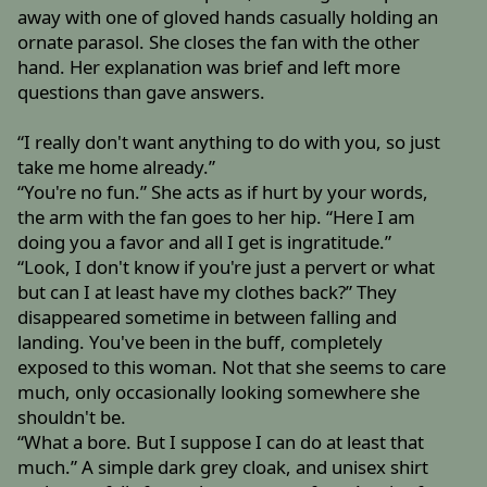
away with one of gloved hands casually holding an
ornate parasol. She closes the fan with the other
hand. Her explanation was brief and left more
questions than gave answers.
“I really don't want anything to do with you, so just
take me home already.”
“You're no fun.” She acts as if hurt by your words,
the arm with the fan goes to her hip. “Here I am
doing you a favor and all I get is ingratitude.”
“Look, I don't know if you're just a pervert or what
but can I at least have my clothes back?” They
disappeared sometime in between falling and
landing. You've been in the buff, completely
exposed to this woman. Not that she seems to care
much, only occasionally looking somewhere she
shouldn't be.
“What a bore. But I suppose I can do at least that
much.” A simple dark grey cloak, and unisex shirt