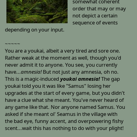
somewhat coherent
order that may or may
not depict a certain
sequence of events
depending on your input.
~~~~~
You are a youkai, albeit a very tired and sore one.
Rather weak at the moment as well, though you'd
never admit it to anyone. You see, you currently
have...
amnesia!
But not just any amnesia, oh no.
This is a magic-induced
youkai amnesia!
The gap
youkai told you it was like "Samus" losing her
upgrades at the start of every game, but you didn't
have a clue what she meant. You've never heard of
any game like that. Nor anyone named Samus. You
asked if she meant ol' Seamus in the village with
the bad eye, funny accent, and overpowering fishy
scent...wait this has nothing to do with your plight!