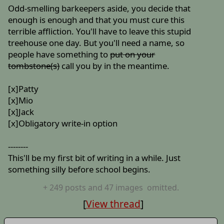
Odd-smelling barkeepers aside, you decide that
enough is enough and that you must cure this
terrible affliction. You'll have to leave this stupid
treehouse one day. But you'll need a name, so
people have something to
put on your
tombstone(s)
call you by in the meantime.
[x]Patty
[x]Mio
[x]Jack
[x]Obligatory write-in option
--------
This'll be my first bit of writing in a while. Just
something silly before school begins.
+
249
posts
and 47 images
omitted.
[
View thread
]