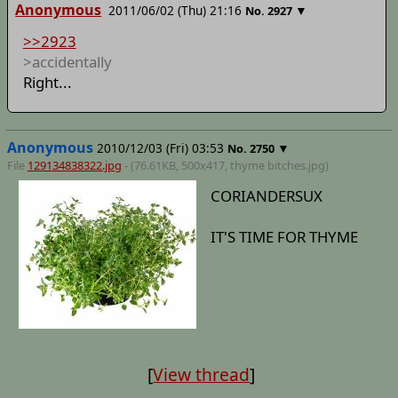
Anonymous
2011/06/02 (Thu) 21:16
▼
No.
2927
>>2923
>accidentally
Right...
Anonymous
2010/12/03 (Fri) 03:53
▼
No.
2750
File
129134838322.jpg
- (76.61KB, 500x417,
thyme bitches
.jpg)
CORIANDERSUX
IT'S TIME FOR THYME
[
View thread
]